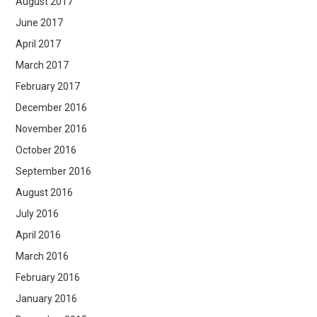
August 2017
June 2017
April 2017
March 2017
February 2017
December 2016
November 2016
October 2016
September 2016
August 2016
July 2016
April 2016
March 2016
February 2016
January 2016