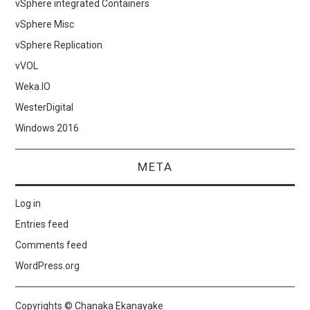
vSphere integrated Containers
vSphere Misc
vSphere Replication
vVOL
Weka.IO
WesterDigital
Windows 2016
META
Log in
Entries feed
Comments feed
WordPress.org
Copyrights © Chanaka Ekanayake