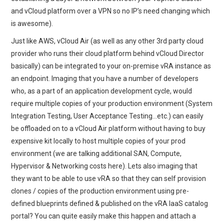
and vCloud platform over a VPN so no IP’s need changing which
is awesome).
Just like AWS, vCloud Air (as well as any other 3rd party cloud
provider who runs their cloud platform behind vCloud Director
basically) can be integrated to your on-premise vRA instance as
an endpoint. Imaging that you have a number of developers
who, as a part of an application development cycle, would
require multiple copies of your production environment (System
Integration Testing, User Acceptance Testing…etc.) can easily
be offloaded on to a vCloud Air platform without having to buy
expensive kit locally to host multiple copies of your prod
environment (we are talking additional SAN, Compute,
Hypervisor & Networking costs here). Lets also imaging that
they want to be able to use vRA so that they can self provision
clones / copies of the production environment using pre-
defined blueprints defined & published on the vRA IaaS catalog
portal? You can quite easily make this happen and attach a