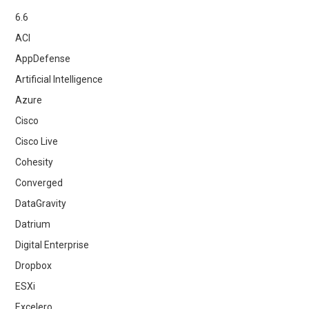
6.6
ACI
AppDefense
Artificial Intelligence
Azure
Cisco
Cisco Live
Cohesity
Converged
DataGravity
Datrium
Digital Enterprise
Dropbox
ESXi
Excelero