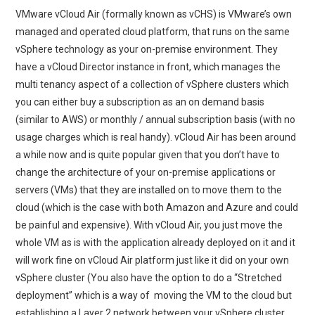
VMware vCloud Air (formally known as vCHS) is VMware’s own
managed and operated cloud platform, that runs on the same
vSphere technology as your on-premise environment. They
have a vCloud Director instance in front, which manages the
multi tenancy aspect of a collection of vSphere clusters which
you can either buy a subscription as an on demand basis
(similar to AWS) or monthly / annual subscription basis (with no
usage charges which is real handy). vCloud Air has been around
a while now and is quite popular given that you don’t have to
change the architecture of your on-premise applications or
servers (VMs) that they are installed on to move them to the
cloud (which is the case with both Amazon and Azure and could
be painful and expensive). With vCloud Air, you just move the
whole VM as is with the application already deployed on it and it
will work fine on vCloud Air platform just like it did on your own
vSphere cluster (You also have the option to do a “Stretched
deployment” which is a way of moving the VM to the cloud but
establishing a Layer 2 network between your vSphere cluster