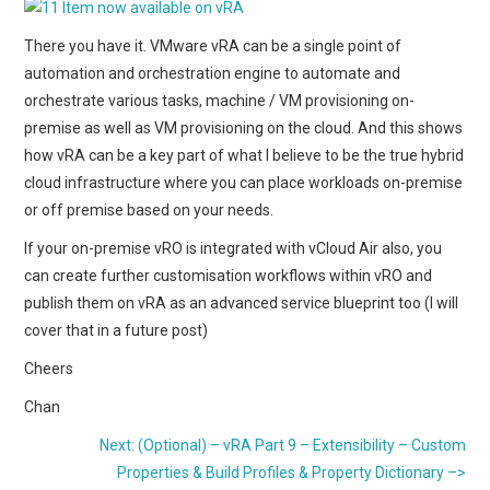
There you have it. VMware vRA can be a single point of
automation and orchestration engine to automate and
orchestrate various tasks, machine / VM provisioning on-
premise as well as VM provisioning on the cloud. And this shows
how vRA can be a key part of what I believe to be the true hybrid
cloud infrastructure where you can place workloads on-premise
or off premise based on your needs.
If your on-premise vRO is integrated with vCloud Air also, you
can create further customisation workflows within vRO and
publish them on vRA as an advanced service blueprint too (I will
cover that in a future post)
Cheers
Chan
Next: (Optional) – vRA Part 9 – Extensibility – Custom
Properties & Build Profiles & Property Dictionary –>