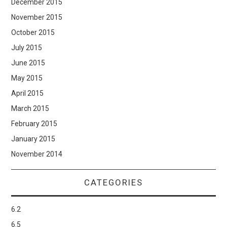
December 2015
November 2015
October 2015
July 2015
June 2015
May 2015
April 2015
March 2015
February 2015
January 2015
November 2014
CATEGORIES
6.2
6.5