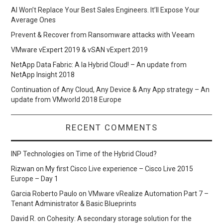
AI Won’t Replace Your Best Sales Engineers. It’ll Expose Your
Average Ones
Prevent & Recover from Ransomware attacks with Veeam
VMware vExpert 2019 & vSAN vExpert 2019
NetApp Data Fabric: A la Hybrid Cloud! – An update from
NetApp Insight 2018
Continuation of Any Cloud, Any Device & Any App strategy – An
update from VMworld 2018 Europe
RECENT COMMENTS
INP Technologies
on
Time of the Hybrid Cloud?
Rizwan
on
My first Cisco Live experience – Cisco Live 2015
Europe – Day 1
Garcia Roberto Paulo
on
VMware vRealize Automation Part 7 –
Tenant Administrator & Basic Blueprints
David R.
on
Cohesity: A secondary storage solution for the