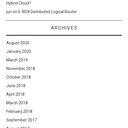
Hybrid Cloud?
jun
on
6. NSX Distributed Logical Router
ARCHIVES
August 2026
January 2020
March 2019
November 2018
October 2018
June 2018
April 2018
March 2018
February 2018
September 2017