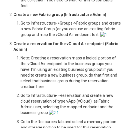
the collection. You need to wait for this to complete
first.
Create a new Fabric group (Infrastructure Admin)
Go to Infrastructure->Groups->Fabric groups and create
a new Fabric Group (or you can use an existing fabric
group and map the vCloud Air endpoint to it.
Create a reservation for the vCloud Air endpoint (Fabric
Admin)
Note: Creating a reservation maps a logical portion of
the vCloud Air endpoint to the business groups you
have. I’m using an existing business group but if you
need to create a new business group, do that first and
select that business group during the reservation
creation here.
Go to Infrastructure->Reservation and create a new
cloud reservation of type vApp (vCloud), as Fabric
Admin user, selecting the mapped endpoint and the
business group
Go to the Resources tab and select a memory portion
and storage portion to be used for this reservation