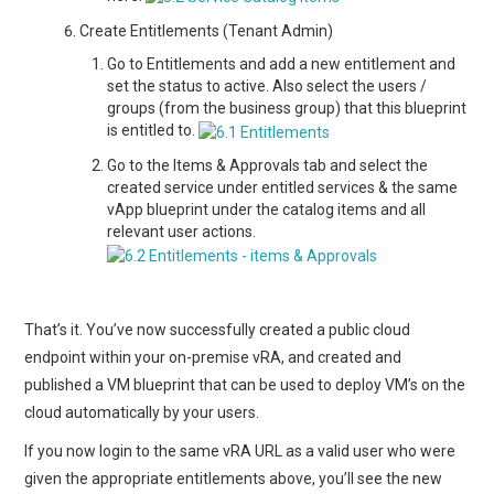
Create Entitlements (Tenant Admin)
Go to Entitlements and add a new entitlement and
set the status to active. Also select the users /
groups (from the business group) that this blueprint
is entitled to.
Go to the Items & Approvals tab and select the
created service under entitled services & the same
vApp blueprint under the catalog items and all
relevant user actions.
That’s it. You’ve now successfully created a public cloud
endpoint within your on-premise vRA, and created and
published a VM blueprint that can be used to deploy VM’s on the
cloud automatically by your users.
If you now login to the same vRA URL as a valid user who were
given the appropriate entitlements above, you’ll see the new