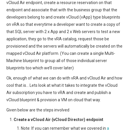
vCloud Air endpoint, create a resource reservation on that
endpoint and associate that with the business group that the
developers belong to and create vCloud (vApp) type blueprints
on vRA so that everytime a developer want to create a copy of
that SQL server with 2 x App and 2 x Web servers to test a new
application, they go to the vRA catalog, request those be
provisioned and the servers will automatically be created on the
mapped vCloud Air platform. (You can create a single Multi-
Machine blueprint to group all of those individual server
blueprints too which we’ll cover later)
Ok, enough of what we can do with vRA and vCloud Air and how
cool that is… Lets look at what it takes to integrate the vCloud
Air subscription you have to vRA and create and publish a
vCloud blueprint & provision a VM on cloud that way.
Given below are the steps involved
Create a vCloud Air (vCloud Director) endpoint
Note: If you can remember what we covered in
a