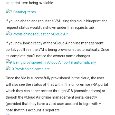
blueprint item being available.
If you go ahead and request a VM using this cloud blueprint, the
request status would be shown under the requests tab
If you now look directly at the vCloud Air online management
portal, you’ll see the VM is being provisioned automatically. Once
its complete, you’ll notice the owners name changes.
Once the VM is successfully provisioned in the cloud, the user
will also see the status of that within the on-premise vRA portal
which they can either access through vRA (console access) or
though the vCloud Air online management portal directly
(provided that they have a valid user account to login with –
note that this account is separate.