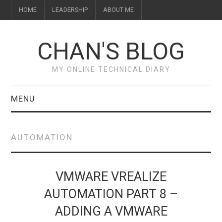
HOME
LEADERSHIP
ABOUT ME
CHAN'S BLOG
MY ONLINE TECHNICAL DIARY
MENU
HOME
AUTOMATION
ABOUT ME
LEADERSHIP
VMWARE VREALIZE
AUTOMATION PART 8 –
ADDING A VMWARE