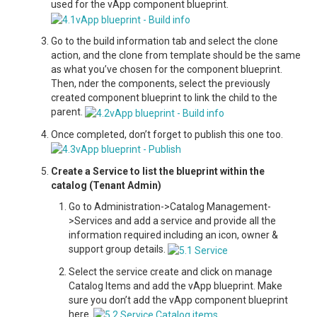
used for the vApp component blueprint.
Go to the build information tab and select the clone
action, and the clone from template should be the same
as what you’ve chosen for the component blueprint.
Then, nder the components, select the previously
created component blueprint to link the child to the
parent.
Once completed, don’t forget to publish this one too.
Create a Service to list the blueprint within the
catalog (Tenant Admin)
Go to Administration->Catalog Management-
>Services and add a service and provide all the
information required including an icon, owner &
support group details.
Select the service create and click on manage
Catalog Items and add the vApp blueprint. Make
sure you don’t add the vApp component blueprint
here.