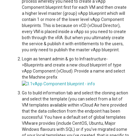
process whereby you need to create a vApp
Component blueprint first for each VM and then create
a higher level master (group) vApp blueprint which will
contain 1 or more of the lower level vApp Component
blueprints. This is because on vCD (vCloud Director),
every VM is placed inside a vApp so you need to create
both through the vRA. But when you ultimately create
the service & publish it with entitlements to the users,
you only need to publish the master vApp blueprint.
Login as tenant admin & go to Infrastructure-
>Blueprints and create a new cloud blueprint of type
vApp Component (vCloud). Provide a name and select
the Machine prefix
Go to build information tab and select the cloning action
and select the template (you can select from a list of
VM templates available within vCloud Air here provided
that the data collection from the endpoint has been
successful. You have a default set of global templates
VMware provides (include CentOS, Ubuntu, Major
Windows flavours with SQL) or if you’ve migrated some
of your local templates you’ve created, that is specific to