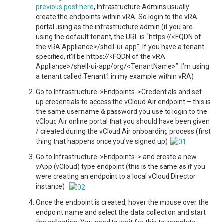
previous post here
, Infrastructure Admins usually
create the endpoints within vRA. So login to the vRA
portal using as the infrastructure admin (if you are
using the default tenant, the URL is “https://<FQDN of
the vRA Appliance>/shell-ui-app”. If you have a tenant
specified, it’ll be https://<FQDN of the vRA
Appliance>/shell-ui-app/org/<TenantName>”. I’m using
a tenant called Tenant1 in my example within vRA)
Go to Infrastructure->Endpoints->Credentials and set
up credentials to access the vCloud Air endpoint – this is
the same username & password you use to login to the
vCloud Air online portal that you should have been given
/ created during the vCloud Air onboarding process (first
thing that happens once you’ve signed up)
Go to Infrastructure->Endpoints-> and create a new
vApp (vCloud) type endpoint (this is the same as if you
were creating an endpoint to a local vCloud Director
instance)
Once the endpoint is created, hover the mouse over the
endpoint name and select the data collection and start