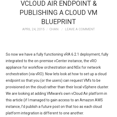
VCLOUD AIR ENDPOINT &
PUBLISHING A CLOUD VM
BLUEPRINT
APRIL 24, 2015
CHAN
LEAVE A COMMENT
So now we have a fully functioning vRA 6.2.1 deployment, fully
integrated to the on-premise vCenter instance, the vRO
appliance for workflow orchestration and NSx for network
orchestration (via vRO). Now lets look at how to set up a cloud
endpoint so that you (or the users) can request VM’s to be
provisioned on the cloud rather than their local vSphere cluster.
We are looking at adding VMware’s own vCloud Air platform in
this article (if I managed to gain access to an Amazon AWS
instance, I’d publish a future post on that too as each cloud
platform integration is different to one another.