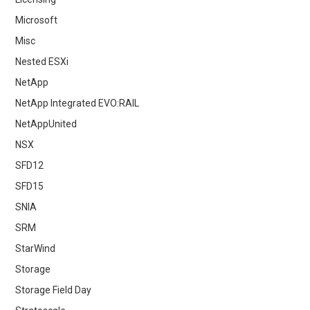
Microsoft
Misc
Nested ESXi
NetApp
NetApp Integrated EVO:RAIL
NetAppUnited
NSX
SFD12
SFD15
SNIA
SRM
StarWind
Storage
Storage Field Day