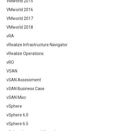
VMworld 2015
VMworld 2016
VMworld 2017
VMworld 2018
vRA
vRealize Infrastructure Navigator
vRealize Operations
vRO
VSAN
vSAN Assessment
vSAN Business Case
vSAN Misc
vSphere
vSphere 6.0
vSphere 6.5