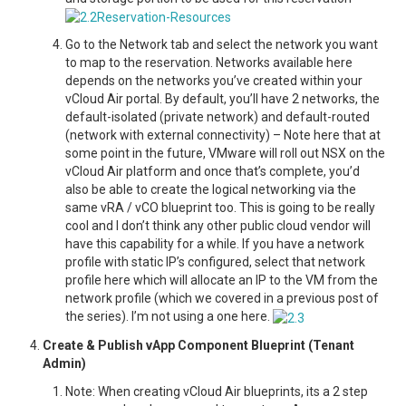
Go to the Network tab and select the network you want
to map to the reservation. Networks available here
depends on the networks you’ve created within your
vCloud Air portal. By default, you’ll have 2 networks, the
default-isolated (private network) and default-routed
(network with external connectivity) – Note here that at
some point in the future, VMware will roll out NSX on the
vCloud Air platform and once that’s complete, you’d
also be able to create the logical networking via the
same vRA / vCO blueprint too. This is going to be really
cool and I don’t think any other public cloud vendor will
have this capability for a while. If you have a network
profile with static IP’s configured, select that network
profile here which will allocate an IP to the VM from the
network profile (which we covered in a previous post of
the series). I’m not using a one here.
Create & Publish vApp Component Blueprint (Tenant
Admin)
Note: When creating vCloud Air blueprints, its a 2 step