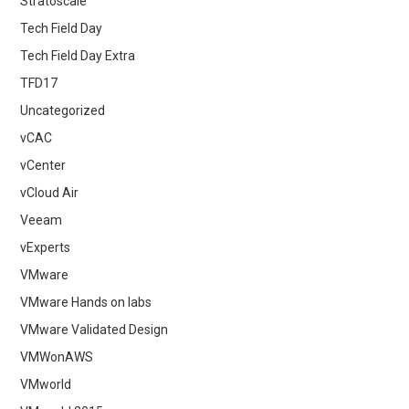
Stratoscale
Tech Field Day
Tech Field Day Extra
TFD17
Uncategorized
vCAC
vCenter
vCloud Air
Veeam
vExperts
VMware
VMware Hands on labs
VMware Validated Design
VMWonAWS
VMworld