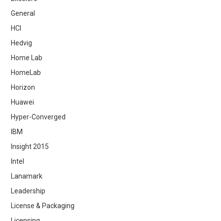
General
HCI
Hedvig
Home Lab
HomeLab
Horizon
Huawei
Hyper-Converged
IBM
Insight 2015
Intel
Lanamark
Leadership
License & Packaging
Licensing