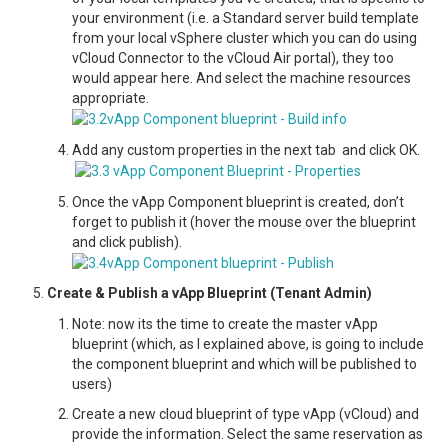
your environment (i.e. a Standard server build template
from your local vSphere cluster which you can do using
vCloud Connector to the vCloud Air portal), they too
would appear here. And select the machine resources
appropriate.
Add any custom properties in the next tab and click OK.
Once the vApp Component blueprint is created, don’t
forget to publish it (hover the mouse over the blueprint
and click publish).
Create & Publish a vApp Blueprint (Tenant Admin)
Note: now its the time to create the master vApp
blueprint (which, as I explained above, is going to include
the component blueprint and which will be published to
users)
Create a new cloud blueprint of type vApp (vCloud) and
provide the information. Select the same reservation as