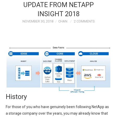
UPDATE FROM NETAPP
TECH FIELD DAY
INSIGHT 2018
NOVEMBER 30, 2018
CHAN
2 COMMENTS
VMWARE
GENERAL
ABOUT ME
History
For those of you who have genuinely been following NetApp as
a storage company over the years, you may already know that