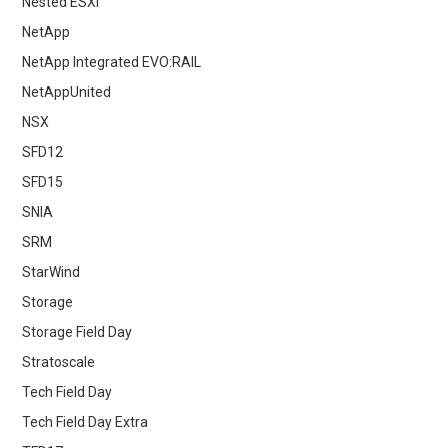
Nested ESXi
NetApp
NetApp Integrated EVO:RAIL
NetAppUnited
NSX
SFD12
SFD15
SNIA
SRM
StarWind
Storage
Storage Field Day
Stratoscale
Tech Field Day
Tech Field Day Extra