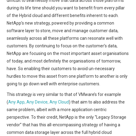
difficult to seamlessly move that data across those platforms
during its life time should you want to benefit from every pillar
of the Hybrid cloud and different benefits inherent to each.
NetApp’s new strategy, powered by providing a common
software layer to store, move and manage customer data,
seamlessly across all these platforms can resonate well with
customers. By continuing to focus on the customer’s data,
NetApp are focusing on the most important asset organisations
of today, and most definitely the organisations of tomorrow,
have. So enabling their customers to avoid un-necessary
hurdles to move this asset from one platform to another is only
going to go down well with enterprise customers.
This strategy is very similar to that of VMware’s for example
(
Any App, Any Device, Any Cloud
) that aim to also address the
same problem, albeit with a more application centric
perspective. To their credit, NetApp is the only “Legacy Storage
vendor” that has this all-encompassing strategy of having a
common data storage layer across the full hybrid cloud