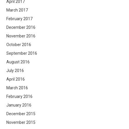
April 2017
March 2017
February 2017
December 2016
November 2016
October 2016
September 2016
August 2016
July 2016
April 2016
March 2016
February 2016
January 2016
December 2015
November 2015