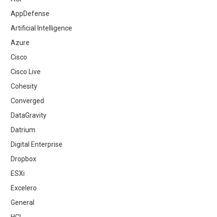
AppDefense
Artificial Intelligence
Azure
Cisco
Cisco Live
Cohesity
Converged
DataGravity
Datrium
Digital Enterprise
Dropbox
ESXi
Excelero
General
HCI