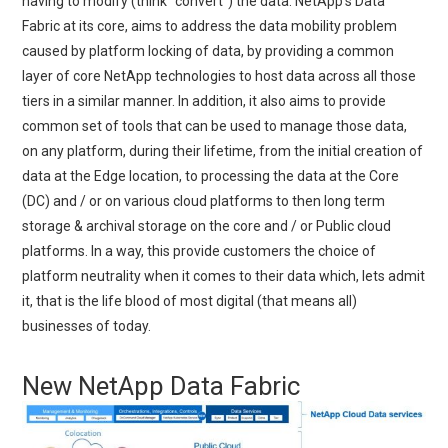
having to modify (think “convert”) the data. NetApp’s Data
Fabric at its core, aims to address the data mobility problem
caused by platform locking of data, by providing a common
layer of core NetApp technologies to host data across all those
tiers in a similar manner. In addition, it also aims to provide
common set of tools that can be used to manage those data,
on any platform, during their lifetime, from the initial creation of
data at the Edge location, to processing the data at the Core
(DC) and / or on various cloud platforms to then long term
storage & archival storage on the core and / or Public cloud
platforms. In a way, this provide customers the choice of
platform neutrality when it comes to their data which, lets admit
it, that is the life blood of most digital (that means all)
businesses of today.
New NetApp Data Fabric