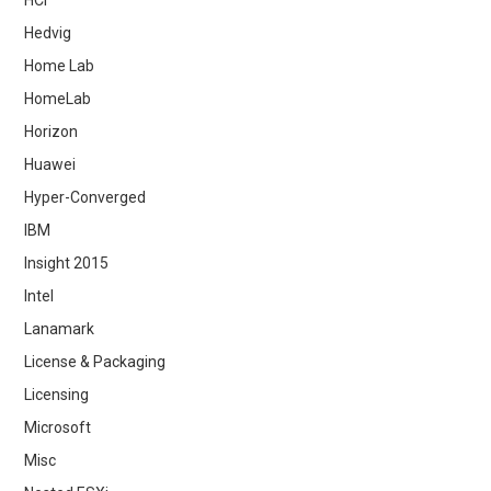
Hedvig
Home Lab
HomeLab
Horizon
Huawei
Hyper-Converged
IBM
Insight 2015
Intel
Lanamark
License & Packaging
Licensing
Microsoft
Misc