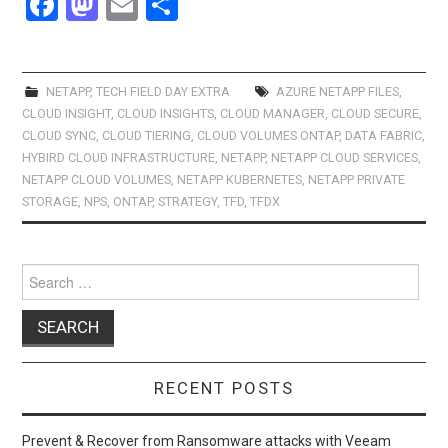
F
M
E
S
a
a
m
h
ce
st
ail
ar
b
o
e
NETAPP
,
TECH FIELD DAY EXTRA
AZURE NETAPP FILES
,
CLOUD INSIGHT
,
CLOUD INSIGHTS
,
CLOUD MANAGER
,
CLOUD SECURE
,
o
d
CLOUD SYNC
,
CLOUD TIERING
,
CLOUD VOLUMES ONTAP
,
DATA FABRIC
,
o
o
HYBIRD CLOUD INFRASTRUCTURE
,
NETAPP
,
NETAPP CLOUD SERVICES
,
NETAPP CLOUD VOLUMES
,
NETAPP KUBERNETES
,
NETAPP PRIVATE
k
n
STORAGE
,
NPS
,
ONTAP
,
STRATEGY
,
TFD
,
TFDX
Search
for:
RECENT POSTS
Prevent & Recover from Ransomware attacks with Veeam