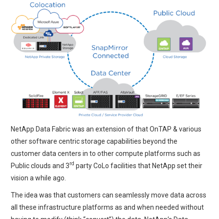
NetApp Data Fabric was an extension of that OnTAP & various
other software centric storage capabilities beyond the
customer data centers in to other compute platforms such as
rd
Public clouds and 3
party CoLo facilities that NetApp set their
vision a while ago.
The idea was that customers can seamlessly move data across
all these infrastructure platforms as and when needed without