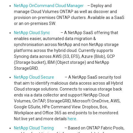
NetApp OnCommand Cloud Manager
– Deploy and
manage Cloud Volumes ONTAP as well as discover and
provision on-premises ONTAP clusters. Available as a SaaS
or an on-premises SW.
NetApp Cloud Sync
– A NetApp SaaS offering that
enables easier, automated data migration &
synchronisation across NetApp and non NetApp storage
platforms across the hybrid cloud. Currently supports
Syncing data across AWS (S3, EFS), Azure (Blob), GCP
(Storage bucket), IBM (Object storage) and NetApp
StorageGRID.
NetApp Cloud Secure
– A NetApp SaaS security tool
that aim to identify malicious data access across all Hybrid
Cloud storage solutions. Connects to various storage back
ends via a data collector and support NetApp Cloud
Volumes, OnTAP, StorageGRID, Microsoft OneDrive, AWS,
Google GSuite, HPe Command View. Dropbox, Box,
Workplace and Office 365 as end points to be monitored.
Not live yet and more details
here
.
NetApp Cloud Tiering
– Based on ONTAP Fabric Pools,