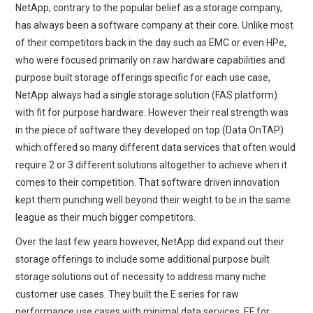
NetApp, contrary to the popular belief as a storage company,
has always been a software company at their core. Unlike most
of their competitors back in the day such as EMC or even HPe,
who were focused primarily on raw hardware capabilities and
purpose built storage offerings specific for each use case,
NetApp always had a single storage solution (FAS platform)
with fit for purpose hardware. However their real strength was
in the piece of software they developed on top (Data OnTAP)
which offered so many different data services that often would
require 2 or 3 different solutions altogether to achieve when it
comes to their competition. That software driven innovation
kept them punching well beyond their weight to be in the same
league as their much bigger competitors.
Over the last few years however, NetApp did expand out their
storage offerings to include some additional purpose built
storage solutions out of necessity to address many niche
customer use cases. They built the E series for raw
performance use cases with minimal data services, EF for