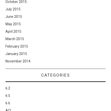
October 2015
July 2015
June 2015
May 2015
April 2015
March 2015
February 2015
January 2015
November 2014
CATEGORIES
6.2
6.5
6.6
ACI