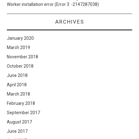
Worker installation error (Error 3: -2147287038)
ARCHIVES
January 2020
March 2019
November 2018
October 2018
June 2018
April 2018
March 2018
February 2018
September 2017
August 2017
June 2017