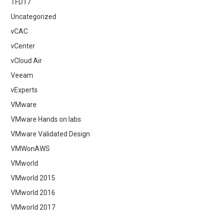
TFD17
Uncategorized
vCAC
vCenter
vCloud Air
Veeam
vExperts
VMware
VMware Hands on labs
VMware Validated Design
VMWonAWS
VMworld
VMworld 2015
VMworld 2016
VMworld 2017