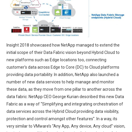
Insight 2018 showcased how NetApp managed to extend the
initial scope of their Data Fabric vision beyond Hybrid Cloud to
new platforms such as Edge locations too, connecting
customer’s data across Edge to Core (DC) to Cloud platforms
providing data portability. In addition, NetApp also launched a
number of new data services to help manage and monitor
these data, as they move from one pillar to another across the
data fabric. NetApp CEO George Kurian described this new Data
Fabric as a way of “Simplifying and integrating orchestration of
data services across the Hybrid Cloud providing data visibility,
protection and control amongst other features”. In a way, its
very similar to VMware’s “Any App, Any device, Any cloud” vision,