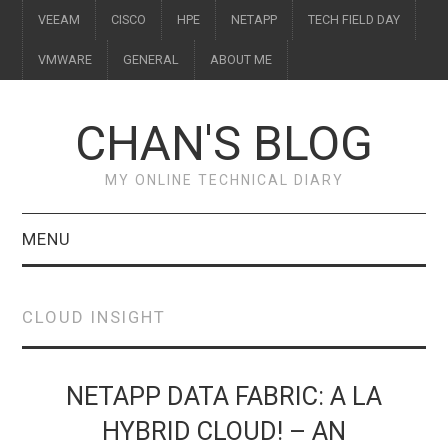
VEEAM
CISCO
HPE
NETAPP
TECH FIELD DAY
VMWARE
GENERAL
ABOUT ME
CHAN'S BLOG
MY ONLINE TECHNICAL DIARY
MENU
VEEAM
CLOUD INSIGHT
CISCO
HPE
NETAPP DATA FABRIC: A LA
HYBRID CLOUD! – AN
NETAPP