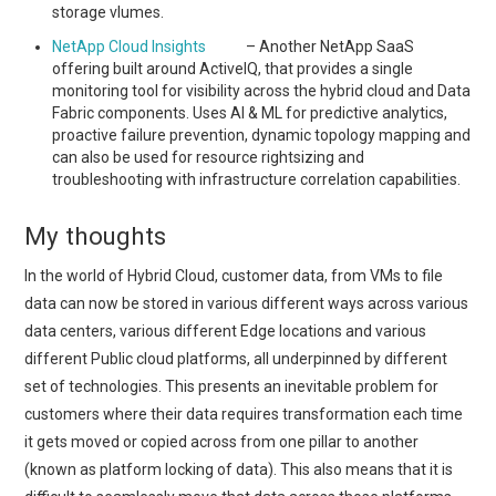
storage vlumes.
NetApp Cloud Insights
– Another NetApp SaaS
offering built around ActiveIQ, that provides a single
monitoring tool for visibility across the hybrid cloud and Data
Fabric components. Uses AI & ML for predictive analytics,
proactive failure prevention, dynamic topology mapping and
can also be used for resource rightsizing and
troubleshooting with infrastructure correlation capabilities.
My thoughts
In the world of Hybrid Cloud, customer data, from VMs to file
data can now be stored in various different ways across various
data centers, various different Edge locations and various
different Public cloud platforms, all underpinned by different
set of technologies. This presents an inevitable problem for
customers where their data requires transformation each time
it gets moved or copied across from one pillar to another
(known as platform locking of data). This also means that it is