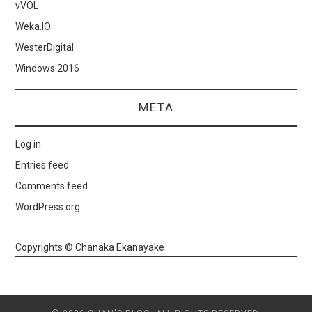
vVOL
Weka.IO
WesterDigital
Windows 2016
META
Log in
Entries feed
Comments feed
WordPress.org
Copyrights © Chanaka Ekanayake