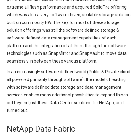
extreme all flash performance and acquired SolidFire offering
which was also a very software driven, scalable storage solution
built on commodity HW. The key for most of these storage
solution offerings was still the software defined storage &
software defined data management capabilities of each
platform and the integration of all them through the software
technologies such as SnapMirror and SnapVault to move data
seamlessly in between these various platform.
In an increasingly software defined world (Public & Private cloud
all powered primarily through software), the model of leading
with software defined data storage and data management
services enables many additional possibilities to expand things
out beyond just these Data Center solutions for NetApp, as it
turned out.
NetApp Data Fabric