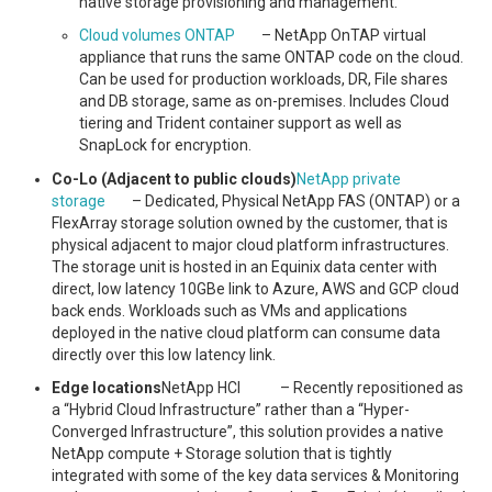
native storage provisioning and management.
Cloud volumes ONTAP
– NetApp OnTAP virtual
appliance that runs the same ONTAP code on the cloud.
Can be used for production workloads, DR, File shares
and DB storage, same as on-premises. Includes Cloud
tiering and Trident container support as well as
SnapLock for encryption.
Co-Lo (Adjacent to public clouds)
NetApp private
storage
– Dedicated, Physical NetApp FAS (ONTAP) or a
FlexArray storage solution owned by the customer, that is
physical adjacent to major cloud platform infrastructures.
The storage unit is hosted in an Equinix data center with
direct, low latency 10GBe link to Azure, AWS and GCP cloud
back ends. Workloads such as VMs and applications
deployed in the native cloud platform can consume data
directly over this low latency link.
Edge locations
NetApp HCI – Recently repositioned as
a “Hybrid Cloud Infrastructure” rather than a “Hyper-
Converged Infrastructure”, this solution provides a native
NetApp compute + Storage solution that is tightly
integrated with some of the key data services & Monitoring