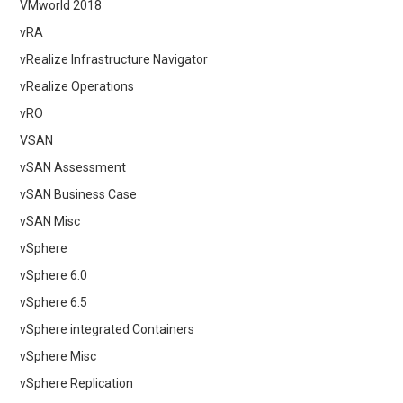
VMworld 2018
vRA
vRealize Infrastructure Navigator
vRealize Operations
vRO
VSAN
vSAN Assessment
vSAN Business Case
vSAN Misc
vSphere
vSphere 6.0
vSphere 6.5
vSphere integrated Containers
vSphere Misc
vSphere Replication