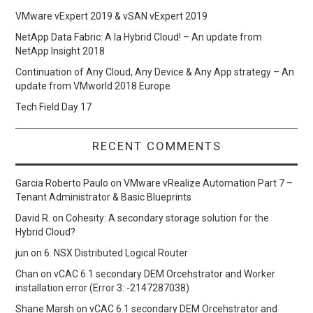
VMware vExpert 2019 & vSAN vExpert 2019
NetApp Data Fabric: A la Hybrid Cloud! – An update from
NetApp Insight 2018
Continuation of Any Cloud, Any Device & Any App strategy – An
update from VMworld 2018 Europe
Tech Field Day 17
RECENT COMMENTS
Garcia Roberto Paulo
on
VMware vRealize Automation Part 7 –
Tenant Administrator & Basic Blueprints
David R.
on
Cohesity: A secondary storage solution for the
Hybrid Cloud?
jun
on
6. NSX Distributed Logical Router
Chan
on
vCAC 6.1 secondary DEM Orcehstrator and Worker
installation error (Error 3: -2147287038)
Shane Marsh
on
vCAC 6.1 secondary DEM Orcehstrator and