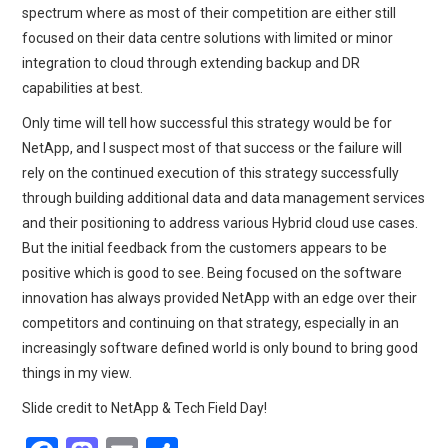
spectrum where as most of their competition are either still
focused on their data centre solutions with limited or minor
integration to cloud through extending backup and DR
capabilities at best.
Only time will tell how successful this strategy would be for
NetApp, and I suspect most of that success or the failure will
rely on the continued execution of this strategy successfully
through building additional data and data management services
and their positioning to address various Hybrid cloud use cases.
But the initial feedback from the customers appears to be
positive which is good to see. Being focused on the software
innovation has always provided NetApp with an edge over their
competitors and continuing on that strategy, especially in an
increasingly software defined world is only bound to bring good
things in my view.
Slide credit to NetApp & Tech Field Day!