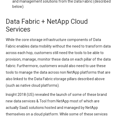
and management solutions from the Data Fabric (described
below).
Data Fabric + NetApp Cloud
Services
While the core storage infrastructure components of Data
Fabric enables data mobility without the need to transform data
across each hop, customers still need the tools to be able to
provision, manage, monitor these data on each pillar of the data
fabric. Furthermore, customers would also need to use these
tools to manage the data across non NetApp platforms that are
also linked to the Data Fabric storage pillars described above
(such as native cloud platforms).
Insight 2018 (US) revealed the launch of some of these brand
new data services & Tool from NetApp most of which are
actually SaaS solutions hosted and managed by NetApp
themselves on a cloud platform. While some of these services