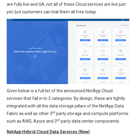
are fully live and GA, not all of these Cloud services are live just
yet, but customers can trial them all free today.
Given below is a full list of the announced NetApp Cloud
services that fall in to 2 categories. By design, these are tightly
integrated with all the data storage pillars of the NetApp Data
rd
Fabric as well as other 3
party storage and compute platforms
rd
such as AWS, Azure and 3
party data center components.
NetApp Hybrid Cloud Data Services (New)