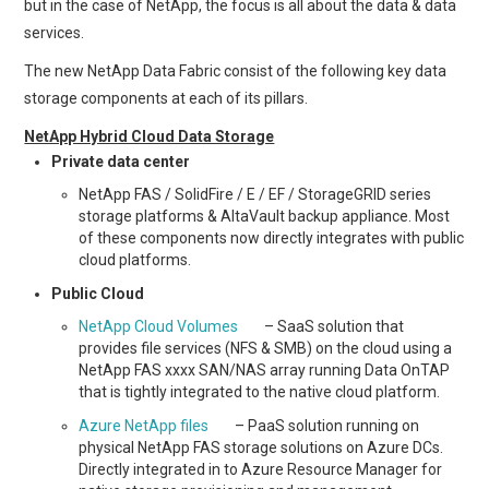
but in the case of NetApp, the focus is all about the data & data
services.
The new NetApp Data Fabric consist of the following key data
storage components at each of its pillars.
NetApp Hybrid Cloud Data Storage
Private data center
NetApp FAS / SolidFire / E / EF / StorageGRID series
storage platforms & AltaVault backup appliance. Most
of these components now directly integrates with public
cloud platforms.
Public Cloud
NetApp Cloud Volumes
– SaaS solution that
provides file services (NFS & SMB) on the cloud using a
NetApp FAS xxxx SAN/NAS array running Data OnTAP
that is tightly integrated to the native cloud platform.
Azure NetApp files
– PaaS solution running on
physical NetApp FAS storage solutions on Azure DCs.
Directly integrated in to Azure Resource Manager for