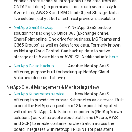
enables direct tiering of infrequently used data from an
ONTAP solution (on premises or on cloud) seamlessly to
Azure blob, AWS S3 and IBM Cloud Object Storage. Not a
live solution just yet but a technical preview is available.
NetApp SaaS Backup
– A NetApp SaaS backup
solution for backing up Office 365 (Exchange online,
SharePoint online, One drive for business, MS Teams and
O365 Groups) as well as Salesforce data. Formerly known
as NetApp Cloud Control. Can back up data to native
storage or to Azure blob or AWS S3. Additional info
here
.
NetApp Cloud backup
– Another NetApp SaaS
offering, purpose built for backing up NetApp Cloud
Volumes (described above)
NetApp Cloud Management & Monitoring (New)
NetApp Kubernetes service
– New NetApp SaaS
offering to provide enterprise Kubernetes as a service. Built
around the NetApp acquisition of Stackpoint. Integrated
with other NetApp Data Fabric components (NetApp’s own
solutions) as well as public cloud platforms (Azure, AWS
and GCP) to enable container orchestration across the
board. Integrates with NetApp TRIDENT for persistent