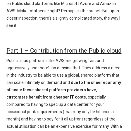
on Public cloud platforms like Microsoft Azure and Amazon
AWS. Make total sense right? Perhaps in the outset. But upon
closer inspection, there’s a slightly complicated story, the way I
see it.
P
art 1 – Contribution from the Public cloud
Public cloud platforms like AWS are growing fast and
aggressively and there’s no denying that. They address a need
in the industry to be able to use a global, shared platform that
can scale infinitely on demand and
due to the sheer economy
of scale these shared platform providers have,
customers benefit from cheaper IT costs
, especially
compared to having to spec up a data center for your
occasional peak requirements (that may only be hit once a
month) and having to pay for it all upfront regardless of the
actual utilisation can be an expensive exercise for many. With a