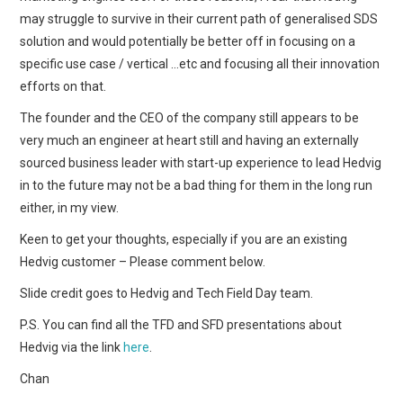
may struggle to survive in their current path of generalised SDS
solution and would potentially be better off in focusing on a
specific use case / vertical …etc and focusing all their innovation
efforts on that.
The founder and the CEO of the company still appears to be
very much an engineer at heart still and having an externally
sourced business leader with start-up experience to lead Hedvig
in to the future may not be a bad thing for them in the long run
either, in my view.
Keen to get your thoughts, especially if you are an existing
Hedvig customer – Please comment below.
Slide credit goes to Hedvig and Tech Field Day team.
P.S. You can find all the TFD and SFD presentations about
Hedvig via the link
here
.
Chan