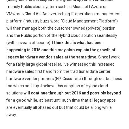
friendly Public cloud system such as Microsoft Azure or
VMware vCloud Air. An overarching IT operations management
platform (industry buzz word “Cloud Management Platform”)
will then manage both the customer owned (private) portion
and the Public portion of the Hybrid cloud solution seamlessly
(with caveats of course).
I think this is what has been
happening in 2015 and this may also explain the growth of
legacy hardware vendor sales at the same time.
Since I work
for a fairly large global reseller, I’ve witnessed this increased
hardware sales first hand from the traditional data center
hardware vendor partners (HP, Cisco…etc.) through our business
too which adds up. I believe this adoption of Hybrid cloud
solutions
will continue through out 2016 and possibly beyond
for a good while,
at least until such time that all legacy apps
are eventually all phased out but that could be a long while
away.