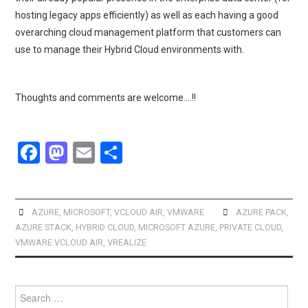
hosting legacy apps efficiently) as well as each having a good
overarching cloud management platform that customers can
use to manage their Hybrid Cloud environments with.
Thoughts and comments are welcome….!!
F
M
E
S
a
a
m
h
ce
st
ail
ar
b
o
e
AZURE
,
MICROSOFT
,
VCLOUD AIR
,
VMWARE
AZURE PACK
,
AZURE STACK
,
HYBRID CLOUD
,
MICROSOFT AZURE
,
PRIVATE CLOUD
,
o
d
VMWARE VCLOUD AIR
,
VREALIZE
o
o
k
n
Search
for: