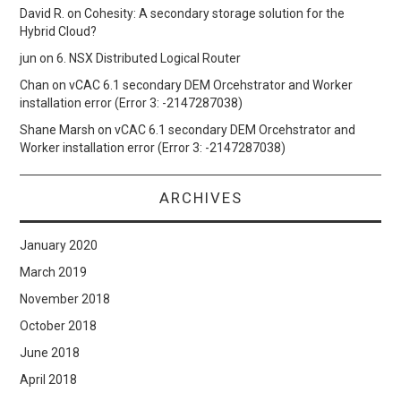
David R.
on
Cohesity: A secondary storage solution for the
Hybrid Cloud?
jun
on
6. NSX Distributed Logical Router
Chan
on
vCAC 6.1 secondary DEM Orcehstrator and Worker
installation error (Error 3: -2147287038)
Shane Marsh
on
vCAC 6.1 secondary DEM Orcehstrator and
Worker installation error (Error 3: -2147287038)
ARCHIVES
January 2020
March 2019
November 2018
October 2018
June 2018
April 2018