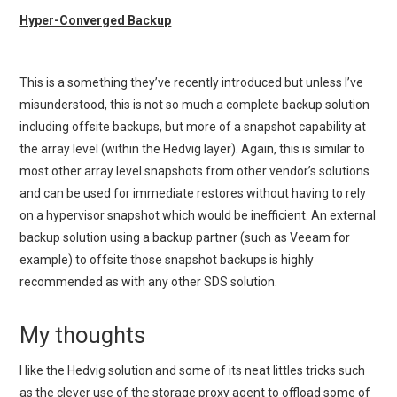
Hyper-Converged Backup
This is a something they’ve recently introduced but unless I’ve
misunderstood, this is not so much a complete backup solution
including offsite backups, but more of a snapshot capability at
the array level (within the Hedvig layer). Again, this is similar to
most other array level snapshots from other vendor’s solutions
and can be used for immediate restores without having to rely
on a hypervisor snapshot which would be inefficient. An external
backup solution using a backup partner (such as Veeam for
example) to offsite those snapshot backups is highly
recommended as with any other SDS solution.
My thoughts
I like the Hedvig solution and some of its neat littles tricks such
as the clever use of the storage proxy agent to offload some of