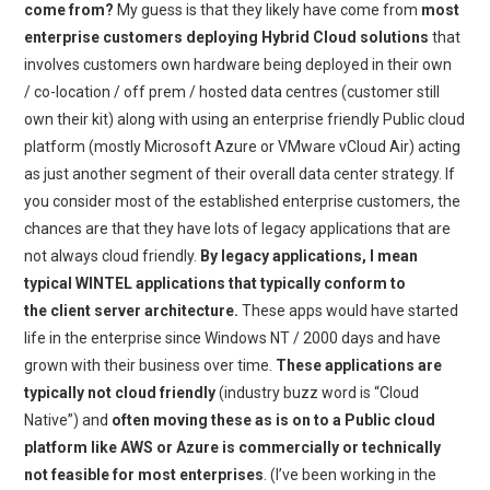
come from?
My guess is that they likely have come from
most
enterprise customers deploying Hybrid Cloud solutions
that
involves customers own hardware being deployed in their own
/ co-location / off prem / hosted data centres (customer still
own their kit) along with using an enterprise friendly Public cloud
platform (mostly Microsoft Azure or VMware vCloud Air) acting
as just another segment of their overall data center strategy. If
you consider most of the established enterprise customers, the
chances are that they have lots of legacy applications that are
not always cloud friendly.
By legacy applications, I mean
typical WINTEL applications that typically conform to
the client server architecture.
These apps would have started
life in the enterprise since Windows NT / 2000 days and have
grown with their business over time.
These applications are
typically not cloud friendly
(industry buzz word is “Cloud
Native”) and
often moving these as is on to a Public cloud
platform like AWS or Azure is commercially or technically
not feasible for most enterprises
. (I’ve been working in the