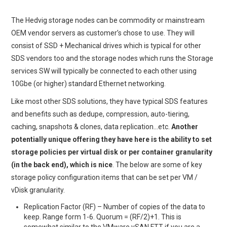
The Hedvig storage nodes can be commodity or mainstream
OEM vendor servers as customer’s chose to use. They will
consist of SSD + Mechanical drives which is typical for other
SDS vendors too and the storage nodes which runs the Storage
services SW will typically be connected to each other using
10Gbe (or higher) standard Ethernet networking.
Like most other SDS solutions, they have typical SDS features
and benefits such as dedupe, compression, auto-tiering,
caching, snapshots & clones, data replication…etc.
Another
potentially unique offering they have here is the ability to set
storage policies per virtual disk or per container granularity
(in the back end), which is nice
. The below are some of key
storage policy configuration items that can be set per VM /
vDisk granularity.
Replication Factor (RF) – Number of copies of the data to
keep. Range form 1-6. Quorum = (RF/2)+1. This is
somewhat similar to the VMware vSAN FTT if you are a