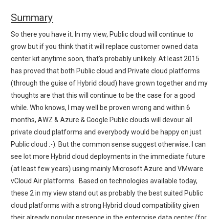
Summary
So there you have it. In my view, Public cloud will continue to
grow but if you think that it will replace customer owned data
center kit anytime soon, that’s probably unlikely. At least 2015
has proved that both Public cloud and Private cloud platforms
(through the guise of Hybrid cloud) have grown together and my
thoughts are that this will continue to be the case for a good
while. Who knows, I may well be proven wrong and within 6
months, AWZ & Azure & Google Public clouds will devour all
private cloud platforms and everybody would be happy on just
Public cloud :-). But the common sense suggest otherwise. I can
see lot more Hybrid cloud deployments in the immediate future
(at least few years) using mainly Microsoft Azure and VMware
vCloud Air platforms. Based on technologies available today,
these 2 in my view stand out as probably the best suited Public
cloud platforms with a strong Hybrid cloud compatibility given
their already popular presence in the enterprise data center (for