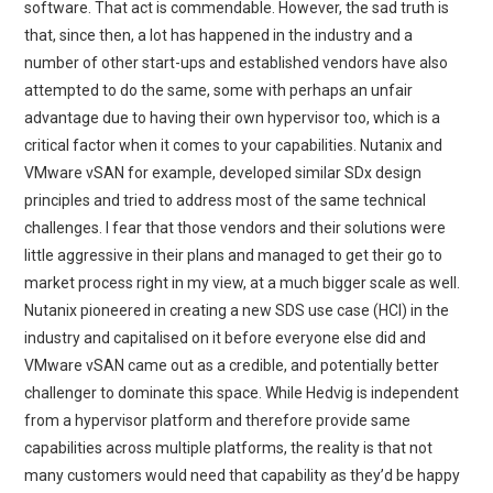
software. That act is commendable. However, the sad truth is
that, since then, a lot has happened in the industry and a
number of other start-ups and established vendors have also
attempted to do the same, some with perhaps an unfair
advantage due to having their own hypervisor too, which is a
critical factor when it comes to your capabilities. Nutanix and
VMware vSAN for example, developed similar SDx design
principles and tried to address most of the same technical
challenges. I fear that those vendors and their solutions were
little aggressive in their plans and managed to get their go to
market process right in my view, at a much bigger scale as well.
Nutanix pioneered in creating a new SDS use case (HCI) in the
industry and capitalised on it before everyone else did and
VMware vSAN came out as a credible, and potentially better
challenger to dominate this space. While Hedvig is independent
from a hypervisor platform and therefore provide same
capabilities across multiple platforms, the reality is that not
many customers would need that capability as they’d be happy