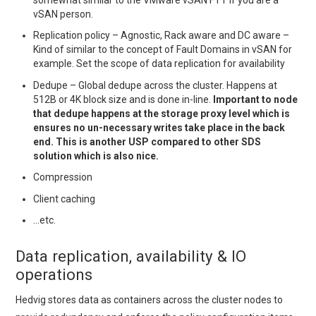
vSAN person.
Replication policy – Agnostic, Rack aware and DC aware –
Kind of similar to the concept of Fault Domains in vSAN for
example. Set the scope of data replication for availability
Dedupe – Global dedupe across the cluster. Happens at
512B or 4K block size and is done in-line.
Important to node
that dedupe happens at the storage proxy level which is
ensures no un-necessary writes take place in the back
end. This is another USP compared to other SDS
solution which is also nice.
Compression
Client caching
…etc.
Data replication, availability & IO
operations
Hedvig stores data as containers across the cluster nodes to