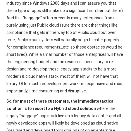
industry since Windows 2000 days and I can assure you that
these type of apps still make up a significant number out there).
And this “baggage” often prevents many enterprises from
purely using just Public cloud (sure there are other things like
compliance that gets in the way too of Public cloud but over
time, Public cloud system will naturally begin to cater properly
for compliance requirements…etc. so these obstacles would be
short lived). While a small number of those enterprises will have
the engineering budget and the resources necessary to re-
design and re-develop these legacy app stacks to be a more
modern & cloud native stack, most of them will not have that
luxury. Often such redevelopment work are expensive and most
importantly, time consuming and disruptive.
So,
for most of these customers, the immediate tactical
solution is to resort to a Hybrid cloud solution
where the
legacy “baggage” app stack live on a legacy data center and all
newly developed apps will likely be developed as cloud native
(designed and developed from ground up) on an enterprise