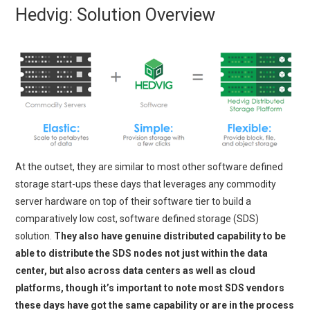
Hedvig: Solution Overview
At the outset, they are similar to most other software defined
storage start-ups these days that leverages any commodity
server hardware on top of their software tier to build a
comparatively low cost, software defined storage (SDS)
solution.
They also have genuine distributed capability to be
able to distribute the SDS nodes not just within the data
center, but also across data centers as well as cloud
platforms, though it’s important to note most SDS vendors
these days have got the same capability or are in the process