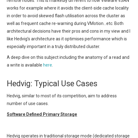
remote nodes. This is markedly different to how VMware vSAN
works for example where it avoids the client-side cache locality
in order to avoid skewed flash utilisation across the cluster as
well as frequent cache re-warning during VMotion…etc. Both
architectural decisions have their pros and cons in my view and I
like Hedvig’s architecture as it optimises performance which is
especially important in a truly distributed cluster.
A deep dive on this subject including the anatomy of a read and
a write is available
here
.
Hedvig: Typical Use Cases
Hedvig, similar to most of its competition, aim to address
number of use cases.
Software Defined Primary Storage
Hedvig operates in traditional storage mode (dedicated storage