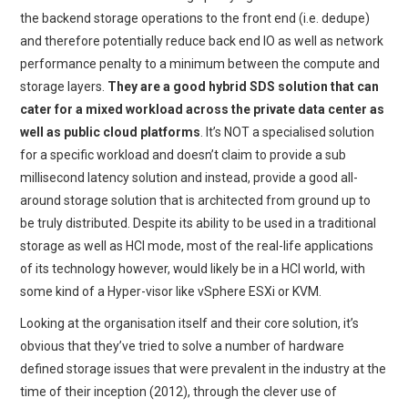
the backend storage operations to the front end (i.e. dedupe)
and therefore potentially reduce back end IO as well as network
performance penalty to a minimum between the compute and
storage layers.
They are a good hybrid SDS solution that can
cater for a mixed workload across the private data center as
well as public cloud platforms
. It’s NOT a specialised solution
for a specific workload and doesn’t claim to provide a sub
millisecond latency solution and instead, provide a good all-
around storage solution that is architected from ground up to
be truly distributed. Despite its ability to be used in a traditional
storage as well as HCI mode, most of the real-life applications
of its technology however, would likely be in a HCI world, with
some kind of a Hyper-visor like vSphere ESXi or KVM.
Looking at the organisation itself and their core solution, it’s
obvious that they’ve tried to solve a number of hardware
defined storage issues that were prevalent in the industry at the
time of their inception (2012), through the clever use of