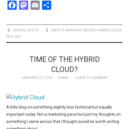
F
M
E
S
a
a
m
h
ce
st
ail
ar
b
o
e
HEDVIG
,
SFD15
#SFD15
,
AVINASH
,
HEDVIG
,
HYBRID CLOUD
,
SDS
,
SDX
o
d
o
o
k
n
TIME OF THE HYBRID
CLOUD?
JANUARY 22, 2016
CHAN
LEAVE A COMMENT
A little blog on something slightly less technical but equally
important today. Not a marketing piece but just my thoughts on
something I came across that I thought would be worth writing
something about.