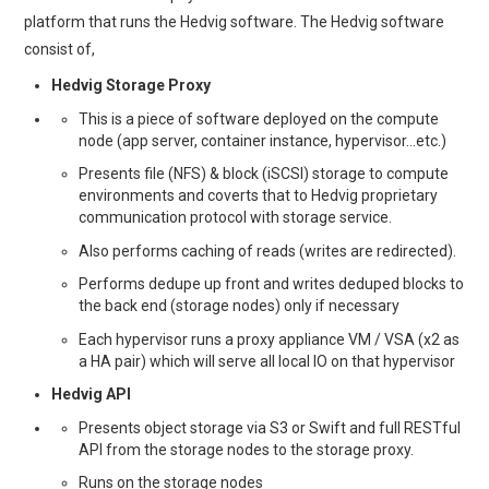
platform that runs the Hedvig software. The Hedvig software
consist of,
Hedvig Storage Proxy
This is a piece of software deployed on the compute
node (app server, container instance, hypervisor…etc.)
Presents file (NFS) & block (iSCSI) storage to compute
environments and coverts that to Hedvig proprietary
communication protocol with storage service.
Also performs caching of reads (writes are redirected).
Performs dedupe up front and writes deduped blocks to
the back end (storage nodes) only if necessary
Each hypervisor runs a proxy appliance VM / VSA (x2 as
a HA pair) which will serve all local IO on that hypervisor
Hedvig API
Presents object storage via S3 or Swift and full RESTful
API from the storage nodes to the storage proxy.
Runs on the storage nodes