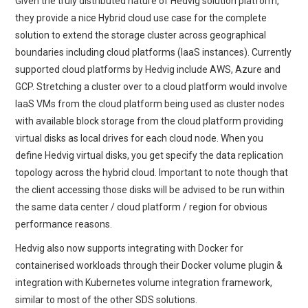
Given the truly distributed nature of Hedvig solution platform,
they provide a nice Hybrid cloud use case for the complete
solution to extend the storage cluster across geographical
boundaries including cloud platforms (IaaS instances). Currently
supported cloud platforms by Hedvig include AWS, Azure and
GCP. Stretching a cluster over to a cloud platform would involve
IaaS VMs from the cloud platform being used as cluster nodes
with available block storage from the cloud platform providing
virtual disks as local drives for each cloud node. When you
define Hedvig virtual disks, you get specify the data replication
topology across the hybrid cloud. Important to note though that
the client accessing those disks will be advised to be run within
the same data center / cloud platform / region for obvious
performance reasons.
Hedvig also now supports integrating with Docker for
containerised workloads through their Docker volume plugin &
integration with Kubernetes volume integration framework,
similar to most of the other SDS solutions.