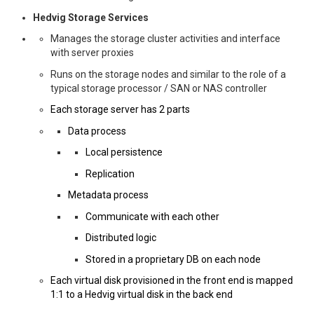
Hedvig Storage Services
Manages the storage cluster activities and interface
with server proxies
Runs on the storage nodes and similar to the role of a
typical storage processor / SAN or NAS controller
Each storage server has 2 parts
Data process
Local persistence
Replication
Metadata process
Communicate with each other
Distributed logic
Stored in a proprietary DB on each node
Each virtual disk provisioned in the front end is mapped
1:1 to a Hedvig virtual disk in the back end