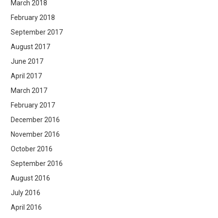
March 2018
February 2018
September 2017
August 2017
June 2017
April 2017
March 2017
February 2017
December 2016
November 2016
October 2016
September 2016
August 2016
July 2016
April 2016