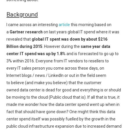
Background
I came across an interesting
article
this morning based on
a
Gartner research
on last years global IT spend where it was
revealed that
global IT spent was down by about $216
Billion during 2015
. However during the
same year data
center IT spend was up by 1.8%
and is forecasted to go up to
3% within 2016. Everyone from IT vendors to resellers to
every IT sales person you come across these days, on
Internet blogs / news / LinkedIn or out in the field seem
to believe (and make you believe) that the customer
owned data center is dead for good and everything is or should
be moving to the cloud (Public cloud that is). If all that is true, it
made me wonder how the data center spend went up when in
fact that should have gone down? One might think this data
center spend itself was possibly fuelled by the growth in the
public cloud infrastructure expansion due to increased demand