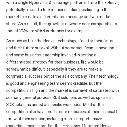
with a single Hypervisor & a storage platform. I also think Hedvig
potentially missed a trick in their solution positioning in the
market to create a differentiated message and win market
share. As a result, their growth is nowhere near comparable to
that of VMware vSAN or Nutanix for example.
As much as I like the Hedvig technology, I fear for their future
and their future survival. Without some significant innovation
and some business leadership involved in setting a
differentiated strategy for their business, life would be
somewhat be difficult, especially if they are to make a
commercial success out of the as a company. Their technology
is good and engineering team seems credible, but the
competition is high and the market is somewhat saturated with
so many general purpose SDS solutions as well as specialist
SDS solutions aimed at specific workloads. Most of their
competition also have much more resources at their disposal to
throw at their solution, including more comprehensive
marketing engines too. For these reasons, I fear that Hedvig