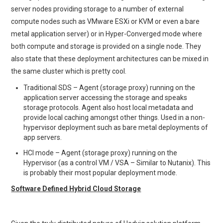
server nodes providing storage to a number of external
compute nodes such as VMware ESXi or KVM or even a bare
metal application server) or in Hyper-Converged mode where
both compute and storage is provided on a single node. They
also state that these deployment architectures can be mixed in
the same cluster which is pretty cool.
Traditional SDS – Agent (storage proxy) running on the
application server accessing the storage and speaks
storage protocols. Agent also host local metadata and
provide local caching amongst other things. Used in a non-
hypervisor deployment such as bare metal deployments of
app servers.
HCI mode – Agent (storage proxy) running on the
Hypervisor (as a control VM / VSA – Similar to Nutanix). This
is probably their most popular deployment mode.
Software Defined Hybrid Cloud Storage