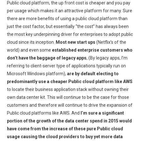
Public cloud platform, the up front cost is cheaper and you pay
per usage which makes it an attractive platform for many. Sure
there are more benefits of using a public cloud platform than
just the cost factor, but essentially “the cost” has always been
the most key underpinning driver for enterprises to adopt public
cloud since its inception.
Most new start ups
(Netflix’s of the
world) and even some
established enterprise customers who
don’t have the baggage of legacy apps
, (By legacy apps, I’m
referring to client-server type of applications typically run on
Microsoft Windows platform),
are by default electing to
predominantly use a cheaper Public cloud platform like AWS
to locate their business application stack without owning their
own data center kit. This will continue to be the case for those
customers and therefore will continue to drive the expansion of
Public cloud platforms like AWS. And
I’m sure a significant
portion of the growth of the data center spend in 2015 would
have come from the increase of these pure Public cloud
usage causing the cloud providers to buy yet more data