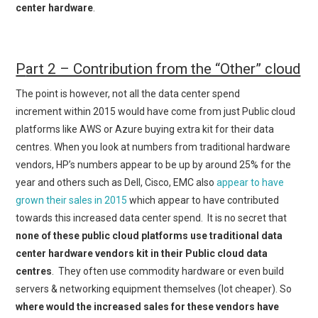
center hardware
.
P
art 2 – Contribution from the “Other” cloud
The point is however, not all the data center spend
increment within 2015 would have come from just Public cloud
platforms like AWS or Azure buying extra kit for their data
centres. When you look at numbers from traditional hardware
vendors, HP’s numbers appear to be up by around 25% for the
year and others such as Dell, Cisco, EMC also
appear to have
grown their sales in 2015
which appear to have contributed
towards this increased data center spend. It is no secret that
none of these public cloud platforms use traditional data
center hardware vendors kit in their Public cloud data
centres
. They often use commodity hardware or even build
servers & networking equipment themselves (lot cheaper). So
where would the increased sales for these vendors have