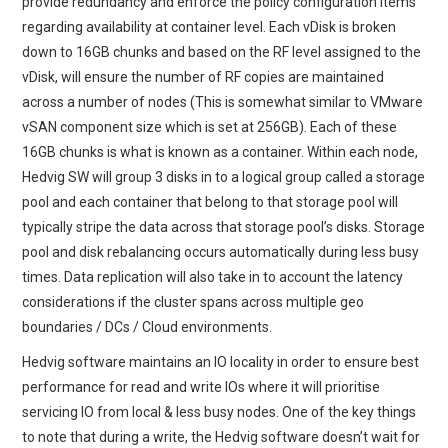
provide redundancy and enforce the policy configuration items
regarding availability at container level. Each vDisk is broken
down to 16GB chunks and based on the RF level assigned to the
vDisk, will ensure the number of RF copies are maintained
across a number of nodes (This is somewhat similar to VMware
vSAN component size which is set at 256GB). Each of these
16GB chunks is what is known as a container. Within each node,
Hedvig SW will group 3 disks in to a logical group called a storage
pool and each container that belong to that storage pool will
typically stripe the data across that storage pool’s disks. Storage
pool and disk rebalancing occurs automatically during less busy
times. Data replication will also take in to account the latency
considerations if the cluster spans across multiple geo
boundaries / DCs / Cloud environments.
Hedvig software maintains an IO locality in order to ensure best
performance for read and write IOs where it will prioritise
servicing IO from local & less busy nodes. One of the key things
to note that during a write, the Hedvig software doesn’t wait for