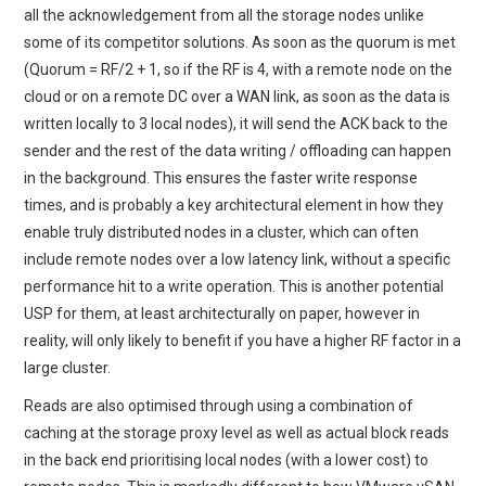
all the acknowledgement from all the storage nodes unlike
some of its competitor solutions. As soon as the quorum is met
(Quorum = RF/2 + 1, so if the RF is 4, with a remote node on the
cloud or on a remote DC over a WAN link, as soon as the data is
written locally to 3 local nodes), it will send the ACK back to the
sender and the rest of the data writing / offloading can happen
in the background. This ensures the faster write response
times, and is probably a key architectural element in how they
enable truly distributed nodes in a cluster, which can often
include remote nodes over a low latency link, without a specific
performance hit to a write operation. This is another potential
USP for them, at least architecturally on paper, however in
reality, will only likely to benefit if you have a higher RF factor in a
large cluster.
Reads are also optimised through using a combination of
caching at the storage proxy level as well as actual block reads
in the back end prioritising local nodes (with a lower cost) to