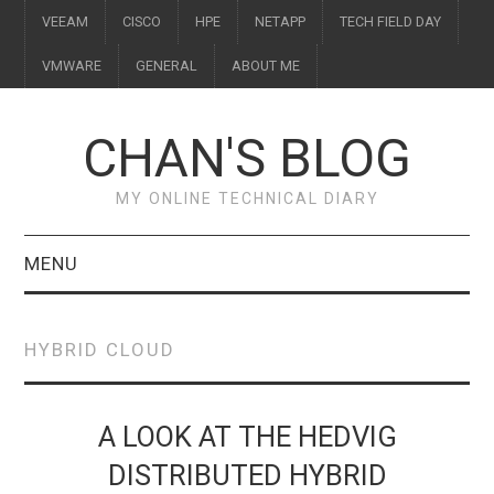
VEEAM
CISCO
HPE
NETAPP
TECH FIELD DAY
VMWARE
GENERAL
ABOUT ME
CHAN'S BLOG
MY ONLINE TECHNICAL DIARY
MENU
VEEAM
HYBRID CLOUD
CISCO
HPE
A LOOK AT THE HEDVIG
DISTRIBUTED HYBRID
NETAPP