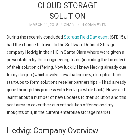
CLOUD STORAGE
TECH FIELD DAY
SOLUTION
MARCH 11, 2018
CHAN
4 COMMENTS
VMWARE
During the recently concluded
Storage Field Day event
(SFD15), I
GENERAL
had the chance to travel to the Software Defined Storage
company Hedvig in their HQ in Santa Clara where were given a
ABOUT ME
presentation by their engineering team (including the founder)
of their solution offering. Now luckily, I knew Hedvig already due
to my day job (which involves evaluating new, disruptive tech
start-ups to form solutions reseller partnerships – I had already
gone through this process with Hedvig a while back). However I
learnt about a number of new updates to their solution and this
post aims to cover their current solution offering and my
thoughts of it, in the current enterprise storage market.
Hedvig: Company Overview