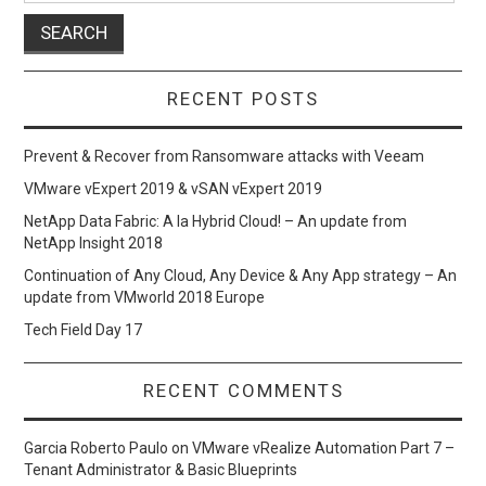
RECENT POSTS
Prevent & Recover from Ransomware attacks with Veeam
VMware vExpert 2019 & vSAN vExpert 2019
NetApp Data Fabric: A la Hybrid Cloud! – An update from
NetApp Insight 2018
Continuation of Any Cloud, Any Device & Any App strategy – An
update from VMworld 2018 Europe
Tech Field Day 17
RECENT COMMENTS
Garcia Roberto Paulo
on
VMware vRealize Automation Part 7 –
Tenant Administrator & Basic Blueprints