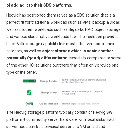
of adding it to their SDS platforms
.
Hedvig has positioned themselves as a SDS solution that is a
perfect fit for traditional workload such as VMs, backup & DR as
well as modern workloads such as Big data, HPC, object storage
and various cloud native workloads too. Their solution provides
block & file storage capability like most other vendors in their
category, as well as
object storage which is again another
potentially (good) differentiator
, especially compared to some
of the other HCI solutions out there that often only provide one
type or the other.
The Hedvig storage platform typically consist of Hedvig SW
platform + commodity server hardware with local disks. Each
server node can be a physical server or a VM on a cloud