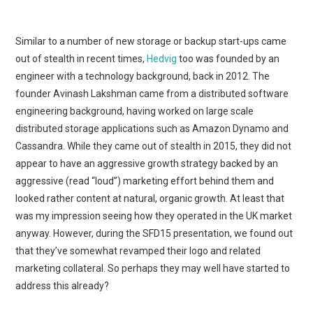
Similar to a number of new storage or backup start-ups came
out of stealth in recent times,
Hedvig
too was founded by an
engineer with a technology background, back in 2012. The
founder Avinash Lakshman came from a distributed software
engineering background, having worked on large scale
distributed storage applications such as Amazon Dynamo and
Cassandra. While they came out of stealth in 2015, they did not
appear to have an aggressive growth strategy backed by an
aggressive (read “loud”) marketing effort behind them and
looked rather content at natural, organic growth. At least that
was my impression seeing how they operated in the UK market
anyway. However, during the SFD15 presentation, we found out
that they’ve somewhat revamped their logo and related
marketing collateral. So perhaps they may well have started to
address this already?