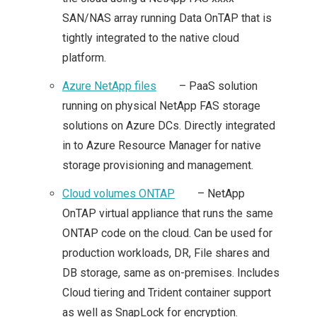
SAN/NAS array running Data OnTAP that is
POCKET: POWER OF
tightly integrated to the native cloud
SOFTWARE DEFINED
platform.
Azure NetApp files
– PaaS solution
STORAGE
running on physical NetApp FAS storage
solutions on Azure DCs. Directly integrated
A LOOK AT THE
in to Azure Resource Manager for native
HEDVIG DISTRIBUTED
storage provisioning and management.
Cloud volumes ONTAP
– NetApp
HYBRID CLOUD
OnTAP virtual appliance that runs the same
STORAGE SOLUTION
ONTAP code on the cloud. Can be used for
production workloads, DR, File shares and
COHESITY: A
DB storage, same as on-premises. Includes
Cloud tiering and Trident container support
SECONDARY
as well as SnapLock for encryption.