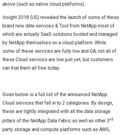
above (such as native cloud platforms).
COMMAND
Insight 2018 (US) revealed the launch of some of these
brand new data services & Tool from NetApp most of
VMWARE NSX
which are actually SaaS solutions hosted and managed
UPGRADE FROM 6.1.2
by NetApp themselves on a cloud platform. While
some of these services are fully live and GA, not all of
TO 6.1.3
these Cloud services are live just yet, but customers
can trial them all free today.
VEXPERTS
VMWARE VEXPERTS
Given below is a full list of the announced NetApp
Cloud services that fall in to 2 categories. By design,
2016 BEEN
these are tightly integrated with all the data storage
ANNOUNCED!!
rd
pillars of the NetApp Data Fabric as well as other 3
party storage and compute platforms such as AWS,
VMWARE NSX