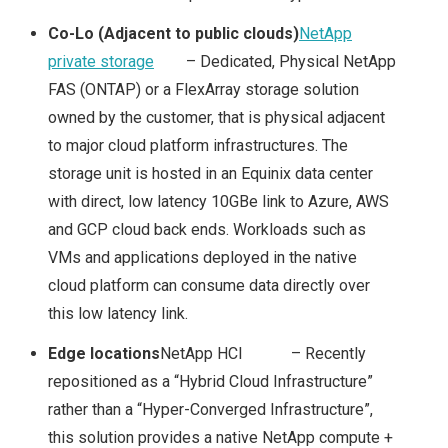
STORAGE SOLUTION
Co-Lo (Adjacent to public clouds)
NetApp
private storage
– Dedicated, Physical NetApp
FOR THE HYBRID
FAS (ONTAP) or a FlexArray storage solution
owned by the customer, that is physical adjacent
CLOUD?
to major cloud platform infrastructures. The
storage unit is hosted in an Equinix data center
NETAPP & NEXT
with direct, low latency 10GBe link to Azure, AWS
and GCP cloud back ends. Workloads such as
GENERATION
VMs and applications deployed in the native
STORAGE
cloud platform can consume data directly over
this low latency link.
TECHNOLOGIES
Edge locations
NetApp HCI – Recently
repositioned as a “Hybrid Cloud Infrastructure”
TECH FIELD DAY
rather than a “Hyper-Converged Infrastructure”,
TFD17
this solution provides a native NetApp compute +