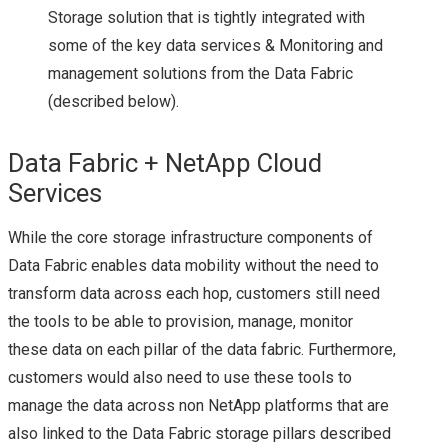
Storage solution that is tightly integrated with
TECH FIELD DAY 17
some of the key data services & Monitoring and
management solutions from the Data Fabric
VMWARE
(described below).
NSX
Data Fabric + NetApp Cloud
Services
NSX 6.1.2 BUG – DLR
While the core storage infrastructure components of
INTERFACE
Data Fabric enables data mobility without the need to
COMMUNICATION
transform data across each hop, customers still need
the tools to be able to provision, manage, monitor
ISSUES & HOW TO
these data on each pillar of the data fabric. Furthermore,
customers would also need to use these tools to
TROUBLESHOOT
manage the data across non NetApp platforms that are
also linked to the Data Fabric storage pillars described
USING NET-VDR