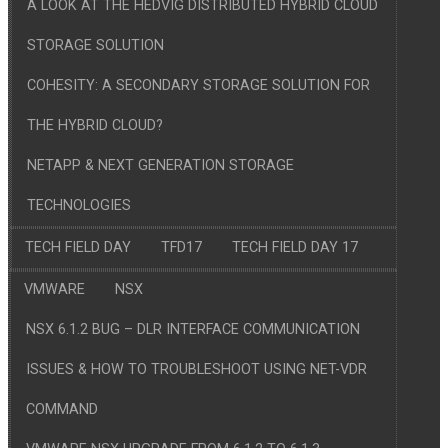
A LOOK AT THE HEDVIG DISTRIBUTED HYBRID CLOUD
STORAGE SOLUTION
COHESITY: A SECONDARY STORAGE SOLUTION FOR
THE HYBRID CLOUD?
NETAPP & NEXT GENERATION STORAGE
TECHNOLOGIES
TECH FIELD DAY
TFD17
TECH FIELD DAY 17
VMWARE
NSX
NSX 6.1.2 BUG – DLR INTERFACE COMMUNICATION
ISSUES & HOW TO TROUBLESHOOT USING NET-VDR
COMMAND