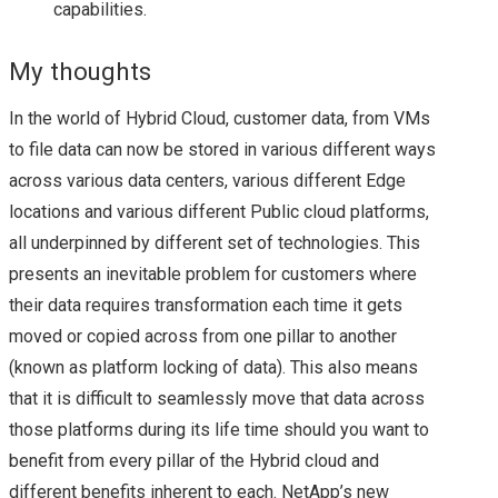
capabilities.
SUMMARY OF MY
My thoughts
BREAKOUT SESSIONS
In the world of Hybrid Cloud, customer data, from VMs
FROM DAY 1 AT
to file data can now be stored in various different ways
across various data centers, various different Edge
VMWORLD 2016 US –
locations and various different Public cloud platforms,
VMWORLD 2016 US –
all underpinned by different set of technologies. This
presents an inevitable problem for customers where
KEY
their data requires transformation each time it gets
moved or copied across from one pillar to another
ANNOUNCEMENTS
(known as platform locking of data). This also means
that it is difficult to seamlessly move that data across
FROM DAY 2
those platforms during its life time should you want to
benefit from every pillar of the Hybrid cloud and
VSAN, NSX ON CISCO
different benefits inherent to each. NetApp’s new