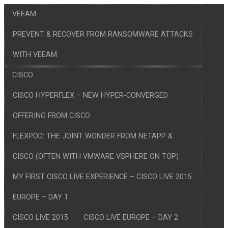
VEEAM
PREVENT & RECOVER FROM RANSOMWARE ATTACKS
WITH VEEAM
CISCO
CISCO HYPERFLEX – NEW HYPER-CONVERGED
OFFERING FROM CISCO
FLEXPOD: THE JOINT WONDER FROM NETAPP &
CISCO (OFTEN WITH VMWARE VSPHERE ON TOP)
MY FIRST CISCO LIVE EXPERIENCE – CISCO LIVE 2015
EUROPE – DAY 1
CISCO LIVE 2015
CISCO LIVE EUROPE – DAY 2