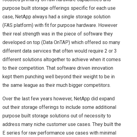
purpose built storage offerings specific for each use
ON TOP)
case, NetApp always had a single storage solution
(FAS platform) with fit for purpose hardware. However
MY FIRST CISCO LIVE
their real strength was in the piece of software they
developed on top (Data OnTAP) which offered so many
EXPERIENCE – CISCO
different data services that often would require 2 or 3
different solutions altogether to achieve when it comes
LIVE 2015 EUROPE –
to their competition. That software driven innovation
DAY 1
kept them punching well beyond their weight to be in
the same league as their much bigger competitors.
CISCO LIVE 2015
Over the last few years however, NetApp did expand
CISCO LIVE EUROPE –
out their storage offerings to include some additional
purpose built storage solutions out of necessity to
DAY 2
address many niche customer use cases. They built the
E series for raw performance use cases with minimal