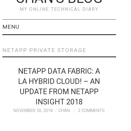
MY ONLINE TECHNICAL DIARY
MENU
VEEAM
NETAPP PRIVATE STORAGE
PREVENT & RECOVER
NETAPP DATA FABRIC: A
FROM RANSOMWARE
LA HYBRID CLOUD! – AN
ATTACKS WITH
UPDATE FROM NETAPP
VEEAM
INSIGHT 2018
NOVEMBER 30, 2018
CHAN
2 COMMENTS
CISCO
CISCO HYPERFLEX –