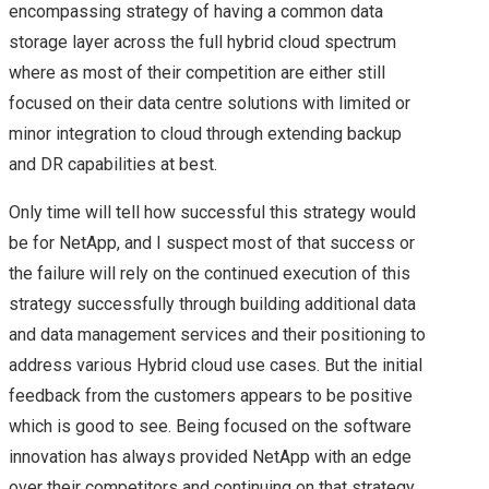
encompassing strategy of having a common data
ANNOUNCEMENTS –
storage layer across the full hybrid cloud spectrum
where as most of their competition are either still
SUMMARY
focused on their data centre solutions with limited or
minor integration to cloud through extending backup
VMWORLD 2017
and DR capabilities at best.
HEADING TO
Only time will tell how successful this strategy would
be for NetApp, and I suspect most of that success or
VMWORLD 2017 IN
the failure will rely on the continued execution of this
VEGAS
strategy successfully through building additional data
and data management services and their positioning to
INTRODUCTION TO
address various Hybrid cloud use cases. But the initial
feedback from the customers appears to be positive
VMWARE APP
which is good to see. Being focused on the software
innovation has always provided NetApp with an edge
DEFENSE –
over their competitors and continuing on that strategy,