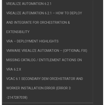
VREALIZE AUTOMATION 6.2.1
VREALIZE AUTOMATION 6.2.1 – HOW TO DEPLOY
AND INTEGRATE FOR ORCHESTRATION &
EXTENSIBILITY
VRA – DEPLOYMENT HIGHLIGHTS
VMWARE VREALIZE AUTOMATION – (OPTIONAL FIX)
MISSING CATALOG / ENTITLEMENT ACTIONS ON
VRA 6.2.X
VCAC 6.1 SECONDARY DEM ORCEHSTRATOR AND
WORKER INSTALLATION ERROR (ERROR 3:
-2147287038)