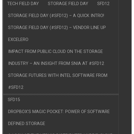
TECH FIELD DAY
STORAGE FIELD DAY
SFD12
STORAGE FIELD DAY (#SFD12) – A QUICK INTRO!
STORAGE FIELD DAY (#SFD12) – VENDOR LINE UP
EXCELERO
IMPACT FROM PUBLIC CLOUD ON THE STORAGE
INDUSTRY – AN INSIGHT FROM SNIA AT #SFD12
STORAGE FUTURES WITH INTEL SOFTWARE FROM
#SFD12
SFD15
DROPBOX’S MAGIC POCKET: POWER OF SOFTWARE
DEFINED STORAGE