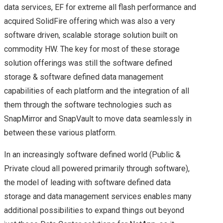
HPE
data services, EF for extreme all flash performance and
acquired SolidFire offering which was also a very
HPE AMBASSADOR
software driven, scalable storage solution built on
commodity HW. The key for most of these storage
SUMMIT 2017 – A
solution offerings was still the software defined
QUICK REVIEW
storage & software defined data management
capabilities of each platform and the integration of all
NETAPP
them through the software technologies such as
SnapMirror and SnapVault to move data seamlessly in
LANAMARK
between these various platform.
NETAPP LANAMARK
In an increasingly software defined world (Public &
Private cloud all powered primarily through software),
(HPAS)
the model of leading with software defined data
storage and data management services enables many
NETAPP INTEGRATED
additional possibilities to expand things out beyond