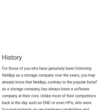
NEW HYPER-
CONVERGED
OFFERING FROM
CISCO
History
FLEXPOD: THE JOINT
For those of you who have genuinely been following
WONDER FROM
NetApp as a storage company over the years, you may
already know that NetApp, contrary to the popular belief
NETAPP & CISCO
as a storage company, has always been a software
company at their core. Unlike most of their competitors
(OFTEN WITH
back in the day such as EMC or even HPe, who were
VMWARE VSPHERE
focused primarily on raw hardware capabilities and