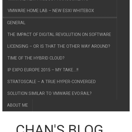
VMWARE HOME LAB – NEW ESXI WHITEBOX
GENERAL
THE IMPACT OF DIGITAL REVOLUTION ON SOFTWARE
LICENSING – OR IS THAT THE OTHER WAY AROUND?
TIME OF THE HYBRID CLOUD?
IP EXPO EUROPE 2015 – MY TAKE….!!
STRATOSCALE – A TRUE HYPER-CONVERGED
SOLUTION SIMILAR TO VMWARE EVO:RAIL?
ABOUT ME
CHAN'S BLOG