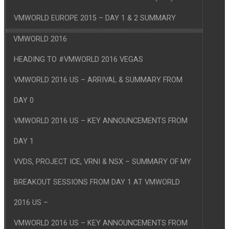
VMWORLD EUROPE 2015 – DAY 1 & 2 SUMMARY
VMWORLD 2016
HEADING TO #VMWORLD 2016 VEGAS
VMWORLD 2016 US – ARRIVAL & SUMMARY FROM
DAY 0
VMWORLD 2016 US – KEY ANNOUNCEMENTS FROM
DAY 1
VVDS, PROJECT ICE, VRNI & NSX – SUMMARY OF MY
BREAKOUT SESSIONS FROM DAY 1 AT VMWORLD
2016 US –
VMWORLD 2016 US – KEY ANNOUNCEMENTS FROM