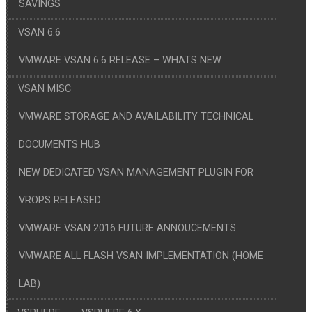
SAVINGS
VSAN 6.6
VMWARE VSAN 6.6 RELEASE – WHATS NEW
VSAN MISC
VMWARE STORAGE AND AVAILABILITY TECHNICAL
DOCUMENTS HUB
NEW DEDICATED VSAN MANAGEMENT PLUGIN FOR
VROPS RELEASED
VMWARE VSAN 2016 FUTURE ANNOUCEMENTS
VMWARE ALL FLASH VSAN IMPLEMENTATION (HOME
LAB)