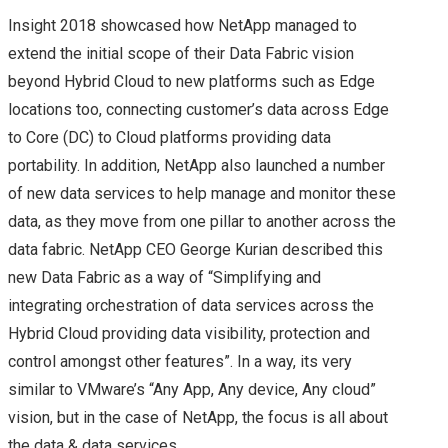
STORAGE FIELD DAY
Insight 2018 showcased how NetApp managed to
extend the initial scope of their Data Fabric vision
(#SFD12) – A QUICK
beyond Hybrid Cloud to new platforms such as Edge
locations too, connecting customer’s data across Edge
INTRO!
to Core (DC) to Cloud platforms providing data
portability. In addition, NetApp also launched a number
STORAGE FIELD DAY
of new data services to help manage and monitor these
(#SFD12) – VENDOR
data, as they move from one pillar to another across the
data fabric. NetApp CEO George Kurian described this
LINE UP
new Data Fabric as a way of “Simplifying and
integrating orchestration of data services across the
EXCELERO
Hybrid Cloud providing data visibility, protection and
control amongst other features”. In a way, its very
IMPACT FROM PUBLIC
similar to VMware’s “Any App, Any device, Any cloud”
vision, but in the case of NetApp, the focus is all about
CLOUD ON THE
the data & data services.