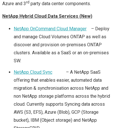
rd
Azure and 3
party data center components.
VEXPERT 2016
NetApp Hybrid Cloud Data Services (New)
VMWARE VEXPERTS
NetApp OnCommand Cloud Manager
– Deploy
and manage Cloud Volumes ONTAP as well as
2017 ANNOUCED!
discover and provision on-premises ONTAP
clusters. Available as a SaaS or an on-premises
VMWARE VEXPERT
SW.
2018
NetApp Cloud Sync
– A NetApp SaaS
offering that enables easier, automated data
VMWARE VSAN
migration & synchronisation across NetApp and
non NetApp storage platforms across the hybrid
VEXPERTS 2018
cloud. Currently supports Syncing data across
AWS (S3, EFS), Azure (Blob), GCP (Storage
VMWARE VEXPERT
bucket), IBM (Object storage) and NetApp