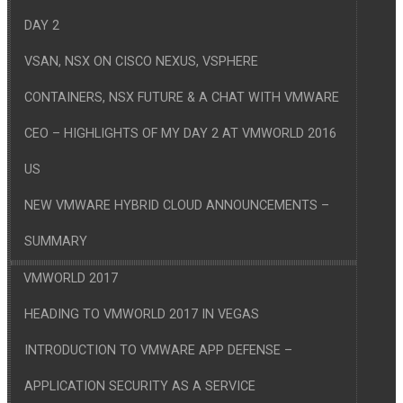
DAY 2
VSAN, NSX ON CISCO NEXUS, VSPHERE
CONTAINERS, NSX FUTURE & A CHAT WITH VMWARE
CEO – HIGHLIGHTS OF MY DAY 2 AT VMWORLD 2016
US
NEW VMWARE HYBRID CLOUD ANNOUNCEMENTS –
SUMMARY
VMWORLD 2017
HEADING TO VMWORLD 2017 IN VEGAS
INTRODUCTION TO VMWARE APP DEFENSE –
APPLICATION SECURITY AS A SERVICE