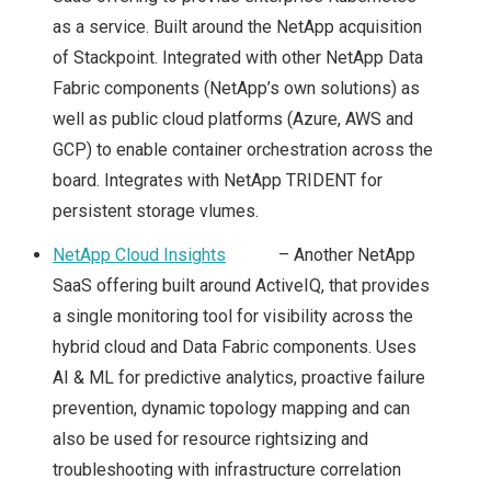
VMWORLD 2016 US –
as a service. Built around the NetApp acquisition
of Stackpoint. Integrated with other NetApp Data
ARRIVAL & SUMMARY
Fabric components (NetApp’s own solutions) as
well as public cloud platforms (Azure, AWS and
FROM DAY 0
GCP) to enable container orchestration across the
VMWORLD 2016 US –
board. Integrates with NetApp TRIDENT for
persistent storage vlumes.
KEY
NetApp Cloud Insights
– Another NetApp
SaaS offering built around ActiveIQ, that provides
ANNOUNCEMENTS
a single monitoring tool for visibility across the
FROM DAY 1
hybrid cloud and Data Fabric components. Uses
AI & ML for predictive analytics, proactive failure
VVDS, PROJECT ICE,
prevention, dynamic topology mapping and can
also be used for resource rightsizing and
VRNI & NSX –
troubleshooting with infrastructure correlation