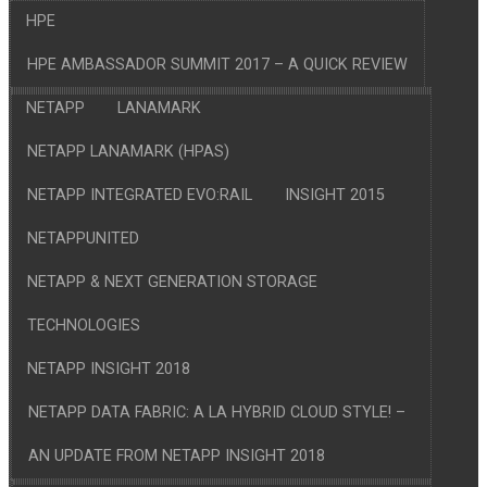
HPE
HPE AMBASSADOR SUMMIT 2017 – A QUICK REVIEW
NETAPP
LANAMARK
NETAPP LANAMARK (HPAS)
NETAPP INTEGRATED EVO:RAIL
INSIGHT 2015
NETAPPUNITED
NETAPP & NEXT GENERATION STORAGE
TECHNOLOGIES
NETAPP INSIGHT 2018
NETAPP DATA FABRIC: A LA HYBRID CLOUD STYLE! –
AN UPDATE FROM NETAPP INSIGHT 2018