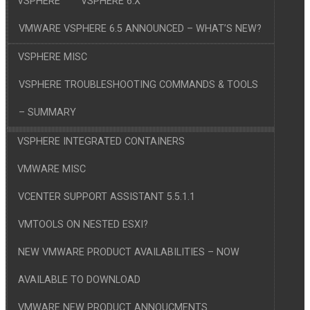
VSPHERE
VSPHERE 6.X
VMWARE VSPHERE 6.5 ANNOUNCED – WHAT’S NEW?
VSPHERE MISC
VSPHERE TROUBLESHOOTING COMMANDS & TOOLS
– SUMMARY
VSPHERE INTEGRATED CONTAINERS
VMWARE MISC
VCENTER SUPPORT ASSISTANT 5.5.1.1
VMTOOLS ON NESTED ESXI?
NEW VMWARE PRODUCT AVAILABILITIES – NOW
AVAILABLE TO DOWNLOAD
VMWARE NEW PRODUCT ANNOUCMENTS