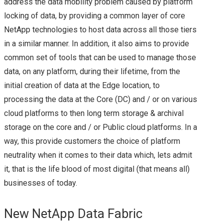
address the data mobility problem caused by platform
NETAPP DATA
locking of data, by providing a common layer of core
NetApp technologies to host data across all those tiers
FABRIC: A LA HYBRID
in a similar manner. In addition, it also aims to provide
CLOUD STYLE! – AN
common set of tools that can be used to manage those
data, on any platform, during their lifetime, from the
UPDATE FROM
initial creation of data at the Edge location, to
processing the data at the Core (DC) and / or on various
NETAPP INSIGHT
cloud platforms to then long term storage & archival
storage on the core and / or Public cloud platforms. In a
2018
way, this provide customers the choice of platform
neutrality when it comes to their data which, lets admit
TECH FIELD DAY
it, that is the life blood of most digital (that means all)
STORAGE FIELD DAY
businesses of today.
SFD12
New NetApp Data Fabric