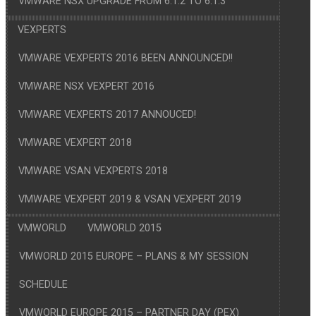
VMWARE NSX UPGRADE FROM 6.1.2 TO 6.1.3
VEXPERTS
VMWARE VEXPERTS 2016 BEEN ANNOUNCED!!
VMWARE NSX VEXPERT 2016
VMWARE VEXPERTS 2017 ANNOUCED!
VMWARE VEXPERT 2018
VMWARE VSAN VEXPERTS 2018
VMWARE VEXPERT 2019 & VSAN VEXPERT 2019
VMWORLD
VMWORLD 2015
VMWORLD 2015 EUROPE – PLANS & MY SESSION
SCHEDULE
VMWORLD EUROPE 2015 – PARTNER DAY (PEX)