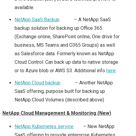
2015 – PARTNER DAY
available.
(PEX)
NetApp SaaS Backup
– A NetApp SaaS
backup solution for backing up Office 365
VMWORLD EUROPE
(Exchange online, SharePoint online, One drive for
business, MS Teams and O365 Groups) as well
2015 – DAY 1 & 2
as Salesforce data. Formerly known as NetApp
Cloud Control. Can back up data to native storage
SUMMARY
or to Azure blob or AWS S3. Additional info
here
.
VMWORLD 2016
NetApp Cloud backup
– Another NetApp
SaaS offering, purpose built for backing up
HEADING TO
NetApp Cloud Volumes (described above)
#VMWORLD 2016
NetApp Cloud Management & Monitoring (New)
VEGAS
NetApp Kubernetes service
– New NetApp
SaaS offering to provide enterprise Kubernetes