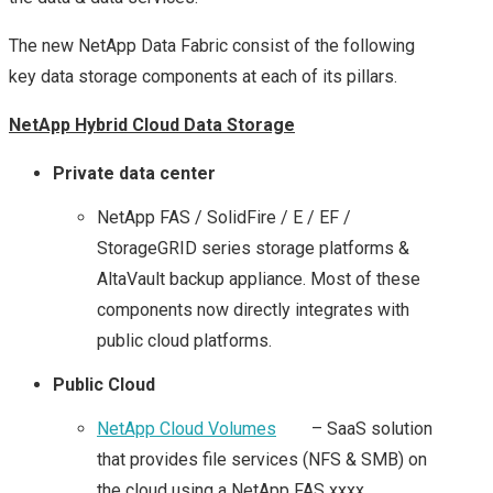
STORAGE INDUSTRY
The new NetApp Data Fabric consist of the following
key data storage components at each of its pillars.
– AN INSIGHT FROM
NetApp Hybrid Cloud Data Storage
SNIA AT #SFD12
Private data center
STORAGE FUTURES
NetApp FAS / SolidFire / E / EF /
WITH INTEL
StorageGRID series storage platforms &
AltaVault backup appliance. Most of these
SOFTWARE FROM
components now directly integrates with
public cloud platforms.
#SFD12
Public Cloud
SFD15
NetApp Cloud Volumes
– SaaS solution
that provides file services (NFS & SMB) on
DROPBOX’S MAGIC
the cloud using a NetApp FAS xxxx