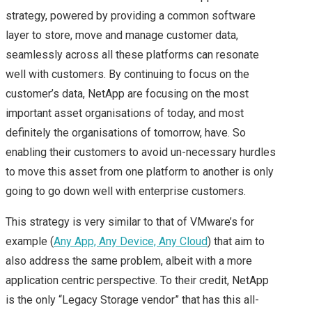
NEXUS, VSPHERE
strategy, powered by providing a common software
layer to store, move and manage customer data,
CONTAINERS, NSX
seamlessly across all these platforms can resonate
well with customers. By continuing to focus on the
FUTURE & A CHAT
customer’s data, NetApp are focusing on the most
important asset organisations of today, and most
WITH VMWARE CEO –
definitely the organisations of tomorrow, have. So
enabling their customers to avoid un-necessary hurdles
HIGHLIGHTS OF MY
to move this asset from one platform to another is only
DAY 2 AT VMWORLD
going to go down well with enterprise customers.
This strategy is very similar to that of VMware’s for
2016 US
example (
Any App, Any Device, Any Cloud
) that aim to
NEW VMWARE
also address the same problem, albeit with a more
application centric perspective. To their credit, NetApp
HYBRID CLOUD
is the only “Legacy Storage vendor” that has this all-