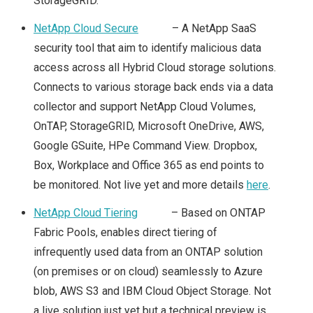
StorageGRID.
2019 & VSAN
NetApp Cloud Secure
– A NetApp SaaS
VEXPERT 2019
security tool that aim to identify malicious data
access across all Hybrid Cloud storage solutions.
VMWORLD
Connects to various storage back ends via a data
collector and support NetApp Cloud Volumes,
VMWORLD 2015
OnTAP, StorageGRID, Microsoft OneDrive, AWS,
VMWORLD 2015
Google GSuite, HPe Command View. Dropbox,
Box, Workplace and Office 365 as end points to
EUROPE – PLANS &
be monitored. Not live yet and more details
here
.
MY SESSION
NetApp Cloud Tiering
– Based on ONTAP
Fabric Pools, enables direct tiering of
SCHEDULE
infrequently used data from an ONTAP solution
(on premises or on cloud) seamlessly to Azure
VMWORLD EUROPE
blob, AWS S3 and IBM Cloud Object Storage. Not
a live solution just yet but a technical preview is