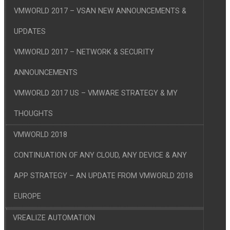
VMWORLD 2017 – VSAN NEW ANNOUNCEMENTS &
UPDATES
VMWORLD 2017 – NETWORK & SECURITY
ANNOUNCEMENTS
VMWORLD 2017 US – VMWARE STRATEGY & MY
THOUGHTS
VMWORLD 2018
CONTINUATION OF ANY CLOUD, ANY DEVICE & ANY
APP STRATEGY – AN UPDATE FROM VMWORLD 2018
EUROPE
VREALIZE AUTOMATION