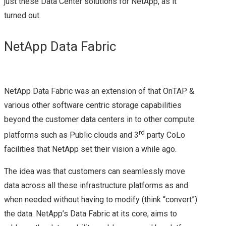
just these Data Center solutions for NetApp, as it
EVO:RAIL
turned out.
INSIGHT 2015
NetApp Data Fabric
NETAPPUNITED
NETAPP & NEXT
NetApp Data Fabric was an extension of that OnTAP &
various other software centric storage capabilities
GENERATION
beyond the customer data centers in to other compute
STORAGE
rd
platforms such as Public clouds and 3
party CoLo
facilities that NetApp set their vision a while ago.
TECHNOLOGIES
The idea was that customers can seamlessly move
NETAPP INSIGHT
data across all these infrastructure platforms as and
when needed without having to modify (think “convert”)
2018
the data. NetApp’s Data Fabric at its core, aims to