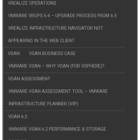
VREALIZE OPERATIONS
VMWARE VROPS 6.4 – UPGRADE PROCESS FROM 6.3
VREALIZE INFRASTRUCTURE NAVIGATOR NOT
APPEARING IN THE WEB CLIENT
VSAN
VSAN BUSINESS CASE
VMWARE VSAN – WHY VSAN (FOR VSPHERE)?
VSAN ASSESSMENT
VMWARE VSAN ASSESSMENT TOOL – VMWARE
INFRASTRUCTURE PLANNER (VIP)
VSAN 6.2
VMWARE VSAN 6.2 PERFORMANCE & STORAGE