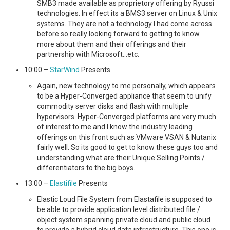
SMB3 made available as proprietory offering by Ryussi
technologies. In effect its a BMS3 server on Linux & Unix
systems. They are not a technology I had come across
before so really looking forward to getting to know
more about them and their offerings and their
partnership with Microsoft…etc.
10:00 –
StarWind
Presents
Again, new technology to me personally, which appears
to be a Hyper-Converged appliance that seem to unify
commodity server disks and flash with multiple
hypervisors. Hyper-Converged platforms are very much
of interest to me and I know the industry leading
offerings on this front such as VMware VSAN & Nutanix
fairly well. So its good to get to know these guys too and
understanding what are their Unique Selling Points /
differentiators to the big boys.
13:00 –
Elastifile
Presents
Elastic Loud File System from Elastafile is supposed to
be able to provide application level distributed file /
object system spanning private cloud and public cloud
to provide a hybrid cloud data infrastructure. This one is