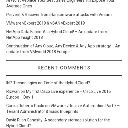
AI Won’t Replace Your Best Sales Engineers. It’ll Expose Your
Average Ones
Prevent & Recover from Ransomware attacks with Veeam
VMware vExpert 2019 & vSAN vExpert 2019
NetApp Data Fabric: A la Hybrid Cloud! – An update from
NetApp Insight 2018
Continuation of Any Cloud, Any Device & Any App strategy – An
update from VMworld 2018 Europe
RECENT COMMENTS
INP Technologies
on
Time of the Hybrid Cloud?
Rizwan
on
My first Cisco Live experience – Cisco Live 2015
Europe – Day 1
Garcia Roberto Paulo
on
VMware vRealize Automation Part 7 –
Tenant Administrator & Basic Blueprints
David R.
on
Cohesity: A secondary storage solution for the
Hybrid Cloud?