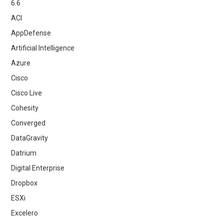
6.6
ACI
AppDefense
Artificial Intelligence
Azure
Cisco
Cisco Live
Cohesity
Converged
DataGravity
Datrium
Digital Enterprise
Dropbox
ESXi
Excelero