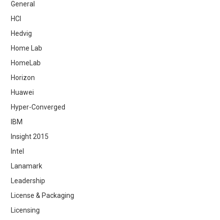
General
HCI
Hedvig
Home Lab
HomeLab
Horizon
Huawei
Hyper-Converged
IBM
Insight 2015
Intel
Lanamark
Leadership
License & Packaging
Licensing