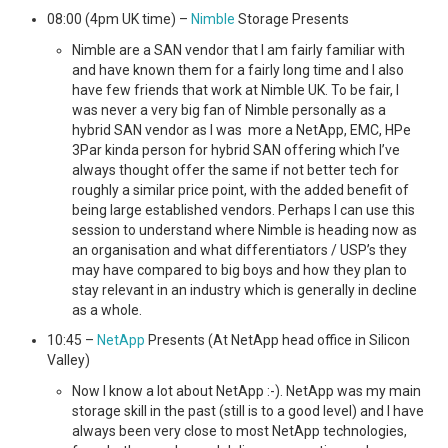
08:00 (4pm UK time) –
Nimble
Storage Presents
Nimble are a SAN vendor that I am fairly familiar with
and have known them for a fairly long time and I also
have few friends that work at Nimble UK. To be fair, I
was never a very big fan of Nimble personally as a
hybrid SAN vendor as I was more a NetApp, EMC, HPe
3Par kinda person for hybrid SAN offering which I’ve
always thought offer the same if not better tech for
roughly a similar price point, with the added benefit of
being large established vendors. Perhaps I can use this
session to understand where Nimble is heading now as
an organisation and what differentiators / USP’s they
may have compared to big boys and how they plan to
stay relevant in an industry which is generally in decline
as a whole.
10:45 –
NetApp
Presents (At NetApp head office in Silicon
Valley)
Now I know a lot about NetApp :-). NetApp was my main
storage skill in the past (still is to a good level) and I have
always been very close to most NetApp technologies,