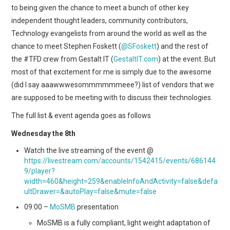
to being given the chance to meet a bunch of other key
independent thought leaders, community contributors,
Technology evangelists from around the world as well as the
chance to meet Stephen Foskett (
@SFoskett
) and the rest of
the #TFD crew from Gestalt IT (
GestaltIT.com
) at the event. But
most of that excitement for me is simply due to the awesome
(did I say aaawwwesommmmmmeee?) list of vendors that we
are supposed to be meeting with to discuss their technologies.
The full list & event agenda goes as follows
Wednesday the 8th
Watch the live streaming of the event @
https://livestream.com/accounts/1542415/events/686144
9/player?
width=460&height=259&enableInfoAndActivity=false&defa
ultDrawer=&autoPlay=false&mute=false
09:00 –
MoSMB
presentation
MoSMB is a fully compliant, light weight adaptation of