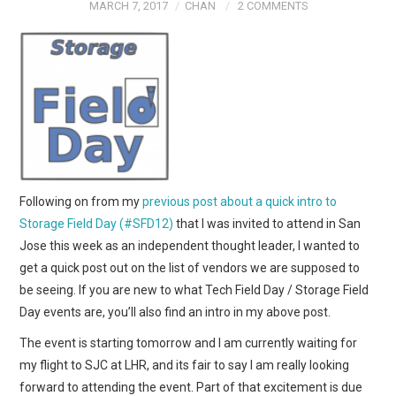
MARCH 7, 2017
CHAN
2 COMMENTS
Following on from my
previous post about a quick intro to
Storage Field Day (#SFD12)
that I was invited to attend in San
Jose this week as an independent thought leader, I wanted to
get a quick post out on the list of vendors we are supposed to
be seeing. If you are new to what Tech Field Day / Storage Field
Day events are, you’ll also find an intro in my above post.
The event is starting tomorrow and I am currently waiting for
my flight to SJC at LHR, and its fair to say I am really looking
forward to attending the event. Part of that excitement is due