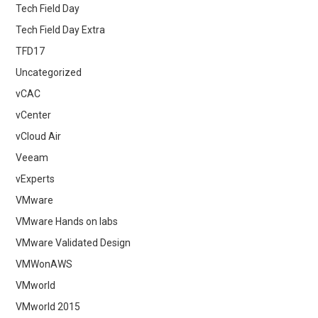
Tech Field Day
Tech Field Day Extra
TFD17
Uncategorized
vCAC
vCenter
vCloud Air
Veeam
vExperts
VMware
VMware Hands on labs
VMware Validated Design
VMWonAWS
VMworld
VMworld 2015