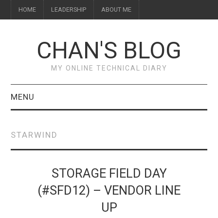
HOME
LEADERSHIP
ABOUT ME
CHAN'S BLOG
MY ONLINE TECHNICAL DIARY
MENU
HOME
STARWIND
ABOUT ME
LEADERSHIP
STORAGE FIELD DAY
(#SFD12) – VENDOR LINE
UP