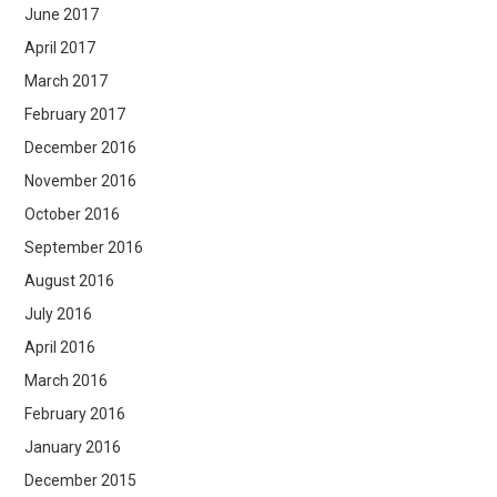
June 2017
April 2017
March 2017
February 2017
December 2016
November 2016
October 2016
September 2016
August 2016
July 2016
April 2016
March 2016
February 2016
January 2016
December 2015