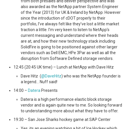
from both presales and deliver perspective and was
also awarded as the NetApp partner System Engineer
of the Year (2013) for UK & Ireland by NetApp. However
since the introduction of cDOT properly to their
portfolio, I’ve always felt like they’ve lost a little market
traction a little. I’m very keen to listen to NetApp’s
current messaging and understand where their heads
are at, and how their new technology stack including
SolidFire is going to be positioned against other larger
vendors such as Dell EMC, HPe 3Par as well as all the
disruption from Software Defined storage vendors.
12:45 (20:45 UK time) – Lunch at NetApp with Dave Hitz
Dave Hitz (
@DaveHitz
) who was the NetApp founder is
a legend… Nuff said!
14:00 –
Datera
Presents
Datera is a high performance elastic block storage
vendor and is again quite new to me. So looking forward
to understanding more about what they have to offer.
19:30 – San Jose Sharks hockey game at SAP Center
Yes, its an evening watching a bit of Ice Hockey which,