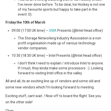
I’ve never done before. To be clear, Ice Hockey is not one
of my favourite sports but happy to take part in the
event :0).
Friday the 10th of March
09:00 (17:00 UK time) –
SNIA
Presents (@Intel Head office)
The Storage Networking Industry Association is a non
profit organisation made up of various technology
vendor companies.
10:30 (18:30 UK time) – Intel Presents (@Intel Head office)
I don’t think I need to explain / introduce Intel to anyone.
If I must, they kinda make some processors :-). Looking
forward to visiting Intel office in the valley.
All and all, its an exciting line up of vendors and some old and
some new vendors which I’m looking forward to meeting.
Exciting stuff, cant wait…! Now off to board the flight. See you
on the other side!
Chan