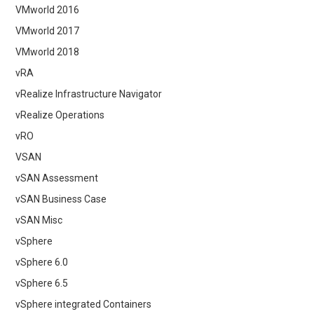
VMworld 2016
VMworld 2017
VMworld 2018
vRA
vRealize Infrastructure Navigator
vRealize Operations
vRO
VSAN
vSAN Assessment
vSAN Business Case
vSAN Misc
vSphere
vSphere 6.0
vSphere 6.5
vSphere integrated Containers