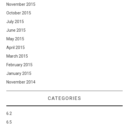
November 2015
October 2015
July 2015
June 2015
May 2015
April 2015
March 2015
February 2015
January 2015
November 2014
CATEGORIES
6.2
6.5