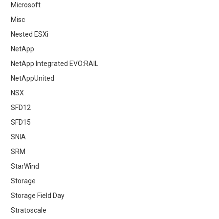
Microsoft
Misc
Nested ESXi
NetApp
NetApp Integrated EVO:RAIL
NetAppUnited
NSX
SFD12
SFD15
SNIA
SRM
StarWind
Storage
Storage Field Day
Stratoscale