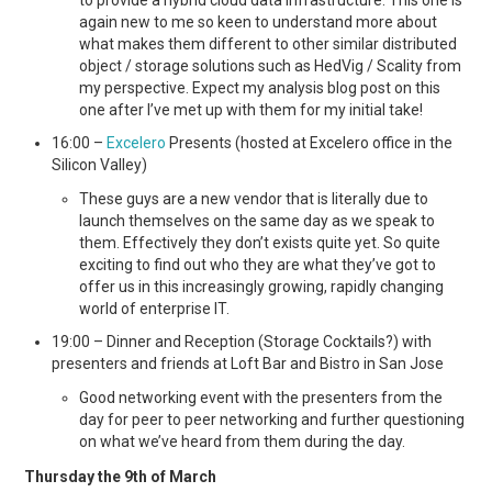
again new to me so keen to understand more about
what makes them different to other similar distributed
object / storage solutions such as HedVig / Scality from
my perspective. Expect my analysis blog post on this
one after I’ve met up with them for my initial take!
16:00 –
Excelero
Presents (hosted at Excelero office in the
Silicon Valley)
These guys are a new vendor that is literally due to
launch themselves on the same day as we speak to
them. Effectively they don’t exists quite yet. So quite
exciting to find out who they are what they’ve got to
offer us in this increasingly growing, rapidly changing
world of enterprise IT.
19:00 – Dinner and Reception (Storage Cocktails?) with
presenters and friends at Loft Bar and Bistro in San Jose
Good networking event with the presenters from the
day for peer to peer networking and further questioning
on what we’ve heard from them during the day.
Thursday the 9th of March