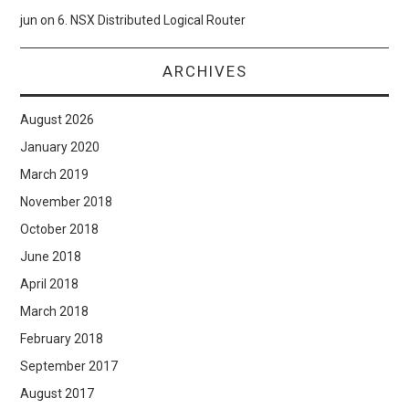
jun
on
6. NSX Distributed Logical Router
ARCHIVES
August 2026
January 2020
March 2019
November 2018
October 2018
June 2018
April 2018
March 2018
February 2018
September 2017
August 2017