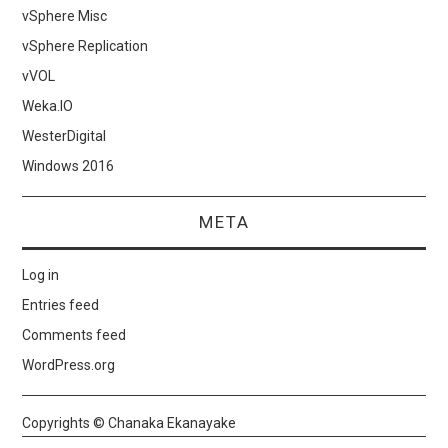
vSphere Misc
vSphere Replication
vVOL
Weka.IO
WesterDigital
Windows 2016
META
Log in
Entries feed
Comments feed
WordPress.org
Copyrights © Chanaka Ekanayake