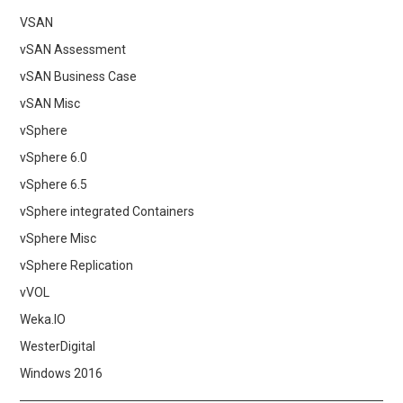
VSAN
vSAN Assessment
vSAN Business Case
vSAN Misc
vSphere
vSphere 6.0
vSphere 6.5
vSphere integrated Containers
vSphere Misc
vSphere Replication
vVOL
Weka.IO
WesterDigital
Windows 2016