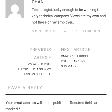
CHAN
Technologist, lucky enough to be working for a
very technical company. Views are my own and
not those of my employer..!
MORE POSTS
TWITTER
LINKEDIN
Post
PREVIOUS
NEXT ARTICLE
navigation
VMWORLD EUROPE
ARTICLE
2015 – DAY 1 & 2
VMWORLD 2015
SUMMARY
EUROPE – PLANS & MY
SESSION SCHEDULE
LEAVE A REPLY
Your email address will not be published.
Required fields are
marked
*