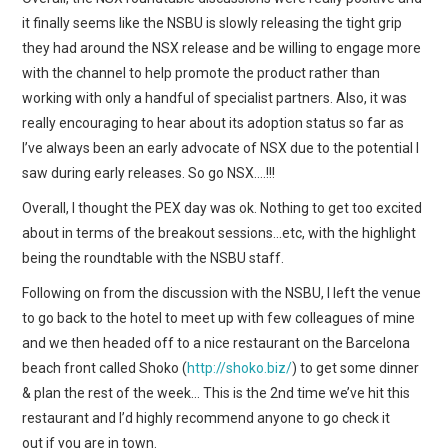
it finally seems like the NSBU is slowly releasing the tight grip
they had around the NSX release and be willing to engage more
with the channel to help promote the product rather than
working with only a handful of specialist partners. Also, it was
really encouraging to hear about its adoption status so far as
I’ve always been an early advocate of NSX due to the potential I
saw during early releases. So go NSX….!!!
Overall, I thought the PEX day was ok. Nothing to get too excited
about in terms of the breakout sessions…etc, with the highlight
being the roundtable with the NSBU staff.
Following on from the discussion with the NSBU, I left the venue
to go back to the hotel to meet up with few colleagues of mine
and we then headed off to a nice restaurant on the Barcelona
beach front called Shoko (
http://shoko.biz/
) to get some dinner
& plan the rest of the week… This is the 2nd time we’ve hit this
restaurant and I’d highly recommend anyone to go check it
out if you are in town.