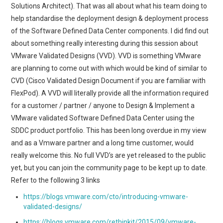
Solutions Architect). That was all about what his team doing to
help standardise the deployment design & deployment process
of the Software Defined Data Center components. I did find out
about something really interesting during this session about
VMware Validated Designs (VVD). VVD is something VMware
are planning to come out with which would be kind of similar to
CVD (Cisco Validated Design Document if you are familiar with
FlexPod). A VVD will literally provide all the information required
for a customer / partner / anyone to Design & Implement a
VMware validated Software Defined Data Center using the
SDDC product portfolio. This has been long overdue in my view
and as a Vmware partner and a long time customer, would
really welcome this. No full VVD’s are yet released to the public
yet, but you can join the community page to be kept up to date.
Refer to the following 3 links
https://blogs.vmware.com/cto/introducing-vmware-
validated-designs/
https://blogs.vmware.com/rethinkit/2015/09/vmware-