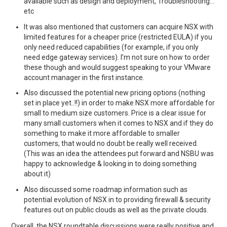
available such as design and deployment, Troubleshooting…
etc
It was also mentioned that customers can acquire NSX with
limited features for a cheaper price (restricted EULA) if you
only need reduced capabilities (for example, if you only
need edge gateway services). I’m not sure on how to order
these though and would suggest speaking to your VMware
account manager in the first instance.
Also discussed the potential new pricing options (nothing
set in place yet..!!) in order to make NSX more affordable for
small to medium size customers. Price is a clear issue for
many small customers when it comes to NSX and if they do
something to make it more affordable to smaller
customers, that would no doubt be really well received.
(This was an idea the attendees put forward and NSBU was
happy to acknowledge & looking in to doing something
about it)
Also discussed some roadmap information such as
potential evolution of NSX in to providing firewall & security
features out on public clouds as well as the private clouds.
Overall, the NSX roundtable discussions were really positive and