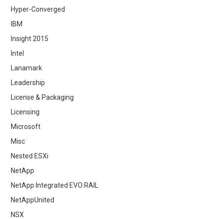
Hyper-Converged
IBM
Insight 2015
Intel
Lanamark
Leadership
License & Packaging
Licensing
Microsoft
Misc
Nested ESXi
NetApp
NetApp Integrated EVO:RAIL
NetAppUnited
NSX