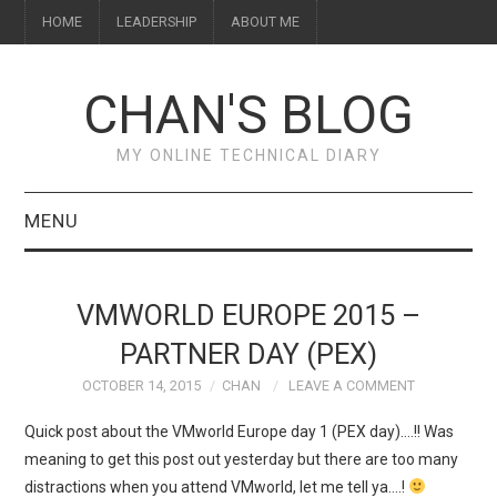
HOME
LEADERSHIP
ABOUT ME
CHAN'S BLOG
MY ONLINE TECHNICAL DIARY
MENU
HOME
VMWORLD EUROPE 2015 –
ABOUT ME
PARTNER DAY (PEX)
OCTOBER 14, 2015
CHAN
LEAVE A COMMENT
LEADERSHIP
Quick post about the VMworld Europe day 1 (PEX day)….!! Was
meaning to get this post out yesterday but there are too many
distractions when you attend VMworld, let me tell ya….!