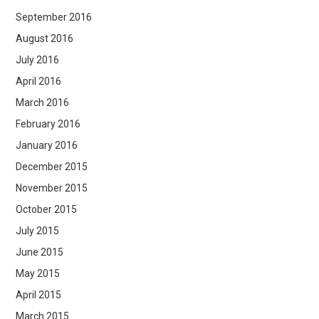
September 2016
August 2016
July 2016
April 2016
March 2016
February 2016
January 2016
December 2015
November 2015
October 2015
July 2015
June 2015
May 2015
April 2015
March 2015