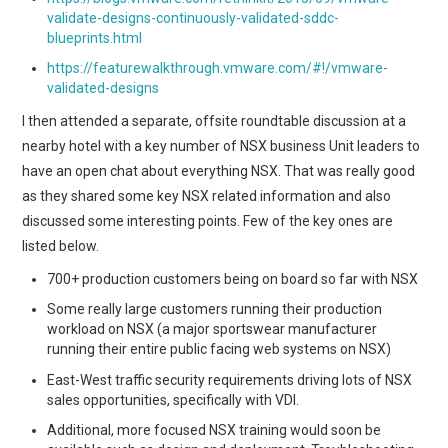
validate-designs-continuously-validated-sddc-
blueprints.html
https://featurewalkthrough.vmware.com/#!/vmware-
validated-designs
I then attended a separate, offsite roundtable discussion at a
nearby hotel with a key number of NSX business Unit leaders to
have an open chat about everything NSX. That was really good
as they shared some key NSX related information and also
discussed some interesting points. Few of the key ones are
listed below.
700+ production customers being on board so far with NSX
Some really large customers running their production
workload on NSX (a major sportswear manufacturer
running their entire public facing web systems on NSX)
East-West traffic security requirements driving lots of NSX
sales opportunities, specifically with VDI.
Additional, more focused NSX training would soon be