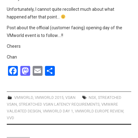
Unfortunately, I cannot quite recollect much about what
happened after that point…
Post about the official (customer facing) opening day of the
VMworld event is to follow….!!
Cheers
Chan
F
M
E
S
a
a
m
h
ce
st
ail
ar
b
o
e
VMWORLD
,
VMWORLD 2015
,
VSAN
NSX
,
STREATCHED
VSAN
,
STREATCHED VSAN LATENCY REQUIREMENTS
,
VMWARE
o
d
VALIDATED DESIGN
,
VMWORLD DAY 1
,
VMWORLD EUROPE REVIEW
,
o
o
VVD
k
n