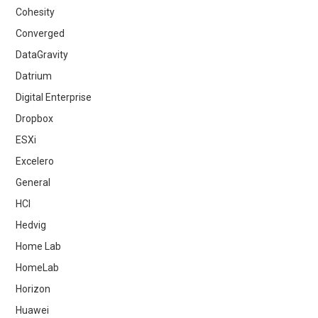
Cohesity
Converged
DataGravity
Datrium
Digital Enterprise
Dropbox
ESXi
Excelero
General
HCI
Hedvig
Home Lab
HomeLab
Horizon
Huawei