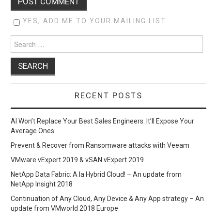
YES, ADD ME TO YOUR MAILING LIST.
Search
for:
RECENT POSTS
AI Won’t Replace Your Best Sales Engineers. It’ll Expose Your
Average Ones
Prevent & Recover from Ransomware attacks with Veeam
VMware vExpert 2019 & vSAN vExpert 2019
NetApp Data Fabric: A la Hybrid Cloud! – An update from
NetApp Insight 2018
Continuation of Any Cloud, Any Device & Any App strategy – An
update from VMworld 2018 Europe