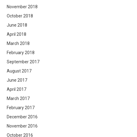
November 2018
October 2018
June 2018
April 2018
March 2018
February 2018
September 2017
August 2017
June 2017
April 2017
March 2017
February 2017
December 2016
November 2016
October 2016