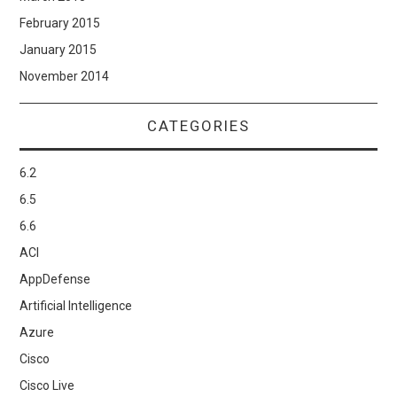
February 2015
January 2015
November 2014
CATEGORIES
6.2
6.5
6.6
ACI
AppDefense
Artificial Intelligence
Azure
Cisco
Cisco Live