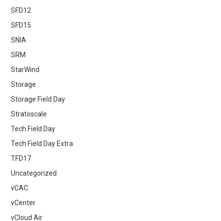
SFD12
SFD15
SNIA
SRM
StarWind
Storage
Storage Field Day
Stratoscale
Tech Field Day
Tech Field Day Extra
TFD17
Uncategorized
vCAC
vCenter
vCloud Air