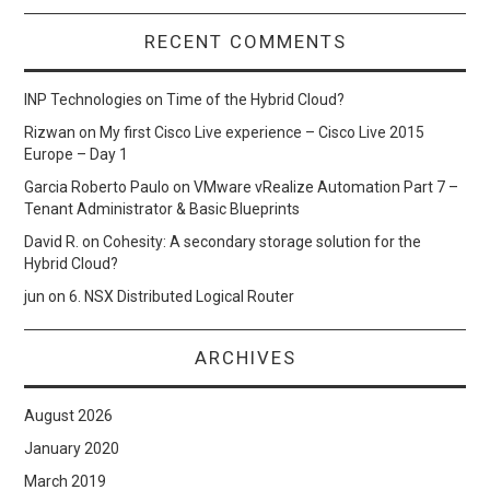
RECENT COMMENTS
INP Technologies
on
Time of the Hybrid Cloud?
Rizwan
on
My first Cisco Live experience – Cisco Live 2015
Europe – Day 1
Garcia Roberto Paulo
on
VMware vRealize Automation Part 7 –
Tenant Administrator & Basic Blueprints
David R.
on
Cohesity: A secondary storage solution for the
Hybrid Cloud?
jun
on
6. NSX Distributed Logical Router
ARCHIVES
August 2026
January 2020
March 2019