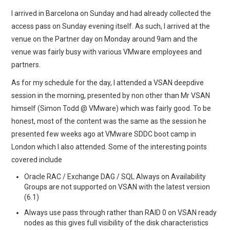
I arrived in Barcelona on Sunday and had already collected the
access pass on Sunday evening itself. As such, I arrived at the
venue on the Partner day on Monday around 9am and the
venue was fairly busy with various VMware employees and
partners.
As for my schedule for the day, I attended a VSAN deepdive
session in the morning, presented by non other than Mr VSAN
himself (Simon Todd @ VMware) which was fairly good. To be
honest, most of the content was the same as the session he
presented few weeks ago at VMware SDDC boot camp in
London which I also attended. Some of the interesting points
covered include
Oracle RAC / Exchange DAG / SQL Always on Availability
Groups are not supported on VSAN with the latest version
(6.1)
Always use pass through rather than RAID 0 on VSAN ready
nodes as this gives full visibility of the disk characteristics