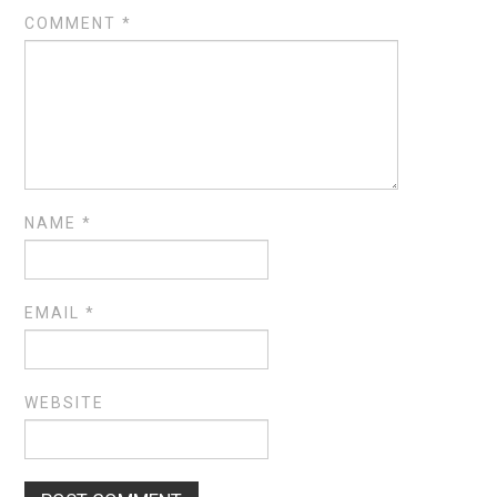
COMMENT
*
NAME
*
EMAIL
*
WEBSITE