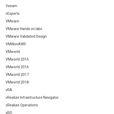
Veeam
vExperts
VMware
VMware Hands on labs
VMware Validated Design
VMWonAWS
VMworld
VMworld 2015
VMworld 2016
VMworld 2017
VMworld 2018
vRA
vRealize Infrastructure Navigator
vRealize Operations
vRO