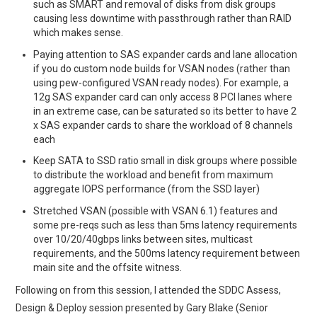
such as SMART and removal of disks from disk groups
causing less downtime with passthrough rather than RAID
which makes sense.
Paying attention to SAS expander cards and lane allocation
if you do custom node builds for VSAN nodes (rather than
using pew-configured VSAN ready nodes). For example, a
12g SAS expander card can only access 8 PCI lanes where
in an extreme case, can be saturated so its better to have 2
x SAS expander cards to share the workload of 8 channels
each
Keep SATA to SSD ratio small in disk groups where possible
to distribute the workload and benefit from maximum
aggregate IOPS performance (from the SSD layer)
Stretched VSAN (possible with VSAN 6.1) features and
some pre-reqs such as less than 5ms latency requirements
over 10/20/40gbps links between sites, multicast
requirements, and the 500ms latency requirement between
main site and the offsite witness.
Following on from this session, I attended the SDDC Assess,
Design & Deploy session presented by Gary Blake (Senior