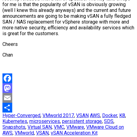
for me is that the popularity of vSAN is obviously growing
(well I knew this already anyways) and the current and future
announcements are going to be making vSAN a fully fledged
SAN / NAS replacement for vSphere storage with more and
more native security, efficiency and availability services which
is great for the customers.
Cheers
Chan
Facebook
Mastodon
Email
Hyper-Converged
,
VMworld 2017
,
VSAN
AWS
,
Docker
,
K8
,
Share
Kubernetes
,
microservices
,
persistent storage
,
SDS
,
Snapshots
,
Virtual SAN
,
VMC
,
VMware
,
VMware Cloud on
AWS
,
VMworld
,
VSAN
,
vSAN Acceleration Kit