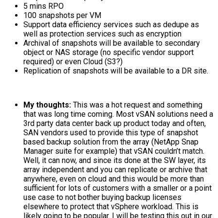
5 mins RPO
100 snapshots per VM
Support data efficiency services such as dedupe as
well as protection services such as encryption
Archival of snapshots will be available to secondary
object or NAS storage (no specific vendor support
required) or even Cloud (S3?)
Replication of snapshots will be available to a DR site.
My thoughts:
This was a hot request and something
that was long time coming. Most vSAN solutions need a
3rd party data center back up product today and often,
SAN vendors used to provide this type of snapshot
based backup solution from the array (NetApp Snap
Manager suite for example) that vSAN couldn’t match.
Well, it can now, and since its done at the SW layer, its
array independent and you can replicate or archive that
anywhere, even on cloud and this would be more than
sufficient for lots of customers with a smaller or a point
use case to not bother buying backup licenses
elsewhere to protect that vSphere workload. This is
likely going to be popular. I will be testing this out in our