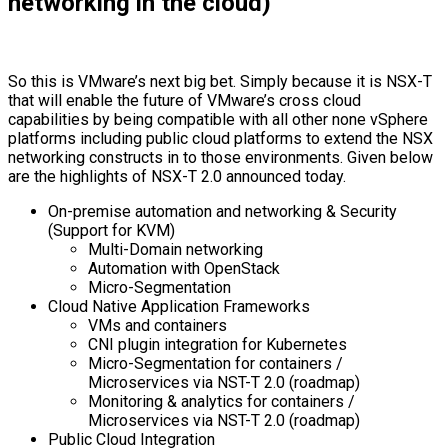
networking in the cloud)
So this is VMware’s next big bet. Simply because it is NSX-T
that will enable the future of VMware’s cross cloud
capabilities by being compatible with all other none vSphere
platforms including public cloud platforms to extend the NSX
networking constructs in to those environments. Given below
are the highlights of NSX-T 2.0 announced today.
On-premise automation and networking & Security
(Support for KVM)
Multi-Domain networking
Automation with OpenStack
Micro-Segmentation
Cloud Native Application Frameworks
VMs and containers
CNI plugin integration for Kubernetes
Micro-Segmentation for containers /
Microservices via NST-T 2.0 (roadmap)
Monitoring & analytics for containers /
Microservices via NST-T 2.0 (roadmap)
Public Cloud Integration