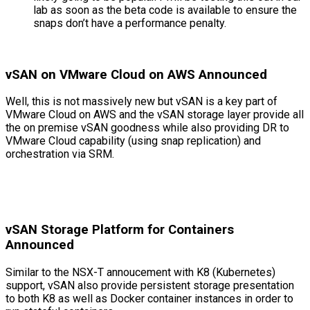
lab as soon as the beta code is available to ensure the
snaps don’t have a performance penalty.
vSAN on VMware Cloud on AWS Announced
Well, this is not massively new but vSAN is a key part of
VMware Cloud on AWS and the vSAN storage layer provide all
the on premise vSAN goodness while also providing DR to
VMware Cloud capability (using snap replication) and
orchestration via SRM.
vSAN Storage Platform for Containers
Announced
Similar to the NSX-T annoucement with K8 (Kubernetes)
support, vSAN also provide persistent storage presentation
to both K8 as well as Docker container instances in order to