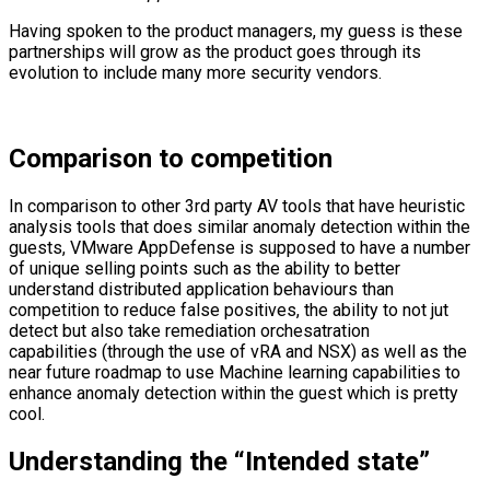
Having spoken to the product managers, my guess is these
partnerships will grow as the product goes through its
evolution to include many more security vendors.
Comparison to competition
In comparison to other 3rd party AV tools that have heuristic
analysis tools that does similar anomaly detection within the
guests, VMware AppDefense is supposed to have a number
of unique selling points such as the ability to better
understand distributed application behaviours than
competition to reduce false positives, the ability to not jut
detect but also take remediation orchesatration
capabilities (through the use of vRA and NSX) as well as the
near future roadmap to use Machine learning capabilities to
enhance anomaly detection within the guest which is pretty
cool.
Understanding the “Intended state”