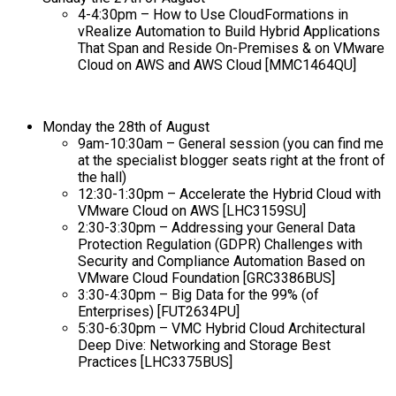
4-4:30pm –
How to Use CloudFormations in
vRealize Automation to Build Hybrid Applications
That Span and Reside On-Premises & on VMware
Cloud on AWS and AWS Cloud [MMC1464QU]
Monday the 28th of August
9am-10:30am – General session (you can find me
at the specialist blogger seats right at the front of
the hall)
12:30-1:30pm –
Accelerate the Hybrid Cloud with
VMware Cloud on AWS [LHC3159SU]
2:30-3:30pm –
Addressing your General Data
Protection Regulation (GDPR) Challenges with
Security and Compliance Automation Based on
VMware Cloud Foundation [GRC3386BUS]
3:30-4:30pm –
Big Data for the 99% (of
Enterprises) [FUT2634PU]
5:30-6:30pm –
VMC Hybrid Cloud Architectural
Deep Dive: Networking and Storage Best
Practices [LHC3375BUS]