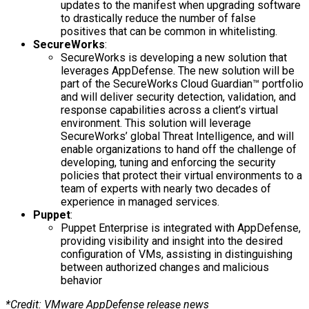
updates to the manifest when upgrading software
to drastically reduce the number of false
positives that can be common in whitelisting.
SecureWorks
:
SecureWorks is developing a new solution that
leverages AppDefense. The new solution will be
part of the SecureWorks Cloud Guardian™ portfolio
and will deliver security detection, validation, and
response capabilities across a client’s virtual
environment. This solution will leverage
SecureWorks’ global Threat Intelligence, and will
enable organizations to hand off the challenge of
developing, tuning and enforcing the security
policies that protect their virtual environments to a
team of experts with nearly two decades of
experience in managed services.
Puppet
:
Puppet Enterprise is integrated with AppDefense,
providing visibility and insight into the desired
configuration of VMs, assisting in distinguishing
between authorized changes and malicious
behavior
*Credit: VMware AppDefense release news