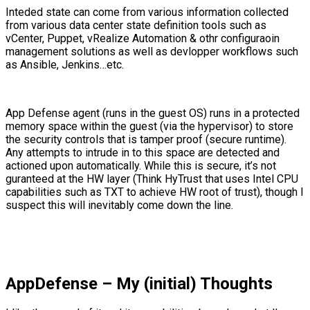
Inteded state can come from various information collected
from various data center state definition tools such as
vCenter, Puppet, vRealize Automation & othr configuraoin
management solutions as well as devlopper workflows such
as Ansible, Jenkins…etc.
App Defense agent (runs in the guest OS) runs in a protected
memory space within the guest (via the hypervisor) to store
the security controls that is tamper proof (secure runtime).
Any attempts to intrude in to this space are detected and
actioned upon automatically. While this is secure, it’s not
guranteed at the HW layer (Think HyTrust that uses Intel CPU
capabilities such as TXT to achieve HW root of trust), though I
suspect this will inevitably come down the line.
AppDefense – My (initial) Thoughts