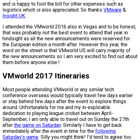
and is happy to foot the bill for other expenses such as
logistics which is also appreciated. So thanks
VMware
&
Insight UK
.
I attended the VMworld 2016 also in Vegas and to be honest,
that was probably not the best event to attend that year in
hindsight as all the new announcements were reserved for
the European edition a month after. However this year, the
word on the street is that VMworld US will carry majority of
the new announcements so I am very excited to find out about
them before anyone else.!
VMworld 2017 Itineraries
Most people attending VMworld or any similar tech
conference overseas would typically travel few days earlier
or stay behind few days after the event to explore things
around. Unfortunately for me and my in-explicable
dedication to playing league cricket between April-
September, I am only able to travel out on Sunday the 27th
after
the game on Saturday
. Similarly I have to get back
immediately after the event in time for the
following
Saturday’s game
. Silly you might think! I’d tend to agree too.