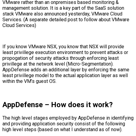
VMware rather than an onpremises based monitoring &
management solution. It is a key part of the SaaS solution
stack VMware also announced yesterday, VMware Cloud
Services. (A separate detailed post to follow about VMware
Cloud Services)
If you know VMware NSX, you know that NSX will provide
least privillege execution environment to prevent attacks or
propogation of security attacks through enforcing least
privillege at the network level (Micro-Segmentation).
AppDefense adds an additional layer by enforcing the same
least privillege model to the actual application layer as well
within the VM’s guest OS.
AppDefense – How does it work?
The high level stages employed by AppDefense in identifying
and providing application security consist of the following
high level steps (based on what I understand as of now).