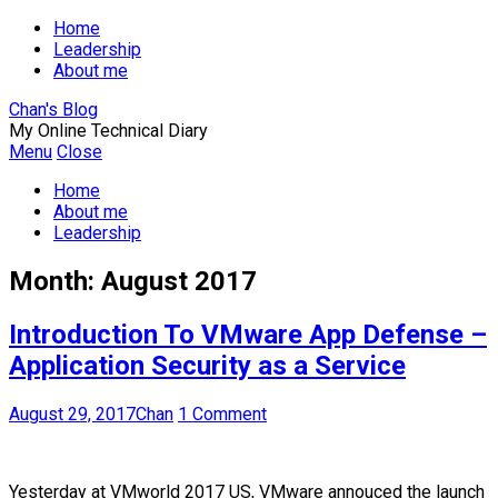
Home
Leadership
About me
Chan's Blog
My Online Technical Diary
Menu
Close
Home
About me
Leadership
Month:
August 2017
Introduction To VMware App Defense –
Application Security as a Service
August 29, 2017
Chan
1 Comment
Yesterday at VMworld 2017 US, VMware annouced the launch