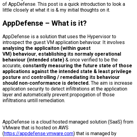
of AppDefense. This post is a quick introduction to look a
little closely at what it is & my initial thoughts on it.
AppDefense – What is it?
AppDefense is a solution that uses the Hypervisor to
introspect the guest VM application behaviour. It involves
analysing the applicaiton (within guest
VM) behaviour
,
establishing its normaly operational
behaviour (intended state)
& once verified to be the
accurate,
constantly measuring the future state of those
applications against the intended state & least privilege
posture
and
controlling / remediating its behaviour
should non-conformance is detected.
The aim is increase
application security to detect infiltrations at the application
layer and automatically prevent propogation of those
infiltrations untill remediation.
AppDefense is a cloud hosted managed solution (SaaS) from
VMware that is hosted on AWS
(
https://appdefense.vmware.com
) that is managed by