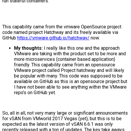
run stateful containers.
This capability came from the vmware OpenSource project
code named project Hatchway and its freely available via
GitHub
https://vmware.github.io/hatchway/
now.
My thoughts:
I really like this one and the approach
VMware are taking with the product set to be more and
more microservices (container based application)
friendly. This capability came from an opensource
VMware project called Project hatchway and will likely
be popular with many. This code was supposed to be
available on GitHub as this is an opensource project but
I have not been able to see anything within the VMware
repo’s on GitHub yet.
So, all in all, not very many large or significant announcements
for vSAN from VMworld 2017 Vegas (yet), but this is to be
expected as the latest version of vSAN 6.6.1 was only
recently released with a ton of updates. The key take aways