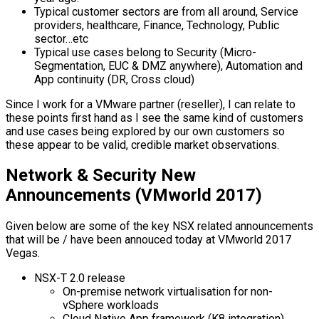
Typical customer sectors are from all around, Service
providers, healthcare, Finance, Technology, Public
sector…etc
Typical use cases belong to Security (Micro-
Segmentation, EUC & DMZ anywhere), Automation and
App continuity (DR, Cross cloud)
Since I work for a VMware partner (reseller), I can relate to
these points first hand as I see the same kind of customers
and use cases being explored by our own customers so
these appear to be valid, credible market observations.
Network & Security New
Announcements (VMworld 2017)
Given below are some of the key NSX related announcements
that will be / have been annouced today at VMworld 2017
Vegas.
NSX-T 2.0 release
On-premise network virtualisation for non-
vSphere workloads
Cloud Native App framework (K8 integration)