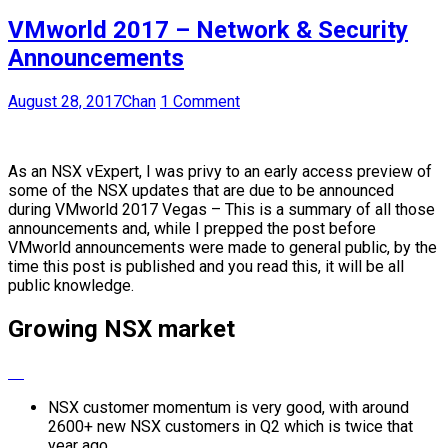
VMworld 2017 – Network & Security
Announcements
August 28, 2017
Chan
1 Comment
As an NSX vExpert, I was privy to an early access preview of
some of the NSX updates that are due to be announced
during VMworld 2017 Vegas – This is a summary of all those
announcements and, while I prepped the post before
VMworld announcements were made to general public, by the
time this post is published and you read this, it will be all
public knowledge.
Growing NSX market
NSX customer momentum is very good, with around
2600+ new NSX customers in Q2 which is twice that
year ago.