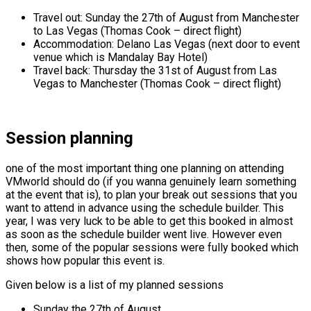
Travel out: Sunday the 27th of August from Manchester
to Las Vegas (Thomas Cook – direct flight)
Accommodation: Delano Las Vegas (next door to event
venue which is Mandalay Bay Hotel)
Travel back: Thursday the 31st of August from Las
Vegas to Manchester (Thomas Cook – direct flight)
Session planning
one of the most important thing one planning on attending
VMworld should do (if you wanna genuinely learn something
at the event that is), to plan your break out sessions that you
want to attend in advance using the schedule builder. This
year, I was very luck to be able to get this booked in almost
as soon as the schedule builder went live. However even
then, some of the popular sessions were fully booked which
shows how popular this event is.
Given below is a list of my planned sessions
Sunday the 27th of August