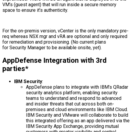
VM’s (guest agent) that will run inside a secure memory
space to ensure it’s authenticity.
For the on-premis version, vCenter is the only mandatory pre-
req whereas NSX mgr and vRA are optional and only required
for remediation and provisioning. (No current plans
for Security Manager to be available onsite, yet).
AppDefense Integration with 3rd
parties*
IBM Security
:
AppDefense plans to integrate with IBM’s QRadar
security analytics platform, enabling security
teams to understand and respond to advanced
and insider threats that cut across both on-
premises and cloud environments like IBM Cloud.
IBM Security and VMware will collaborate to build
this integrated offering as an app delivered via the
IBM Security App Exchange, providing mutual
customers with greater visibility and control