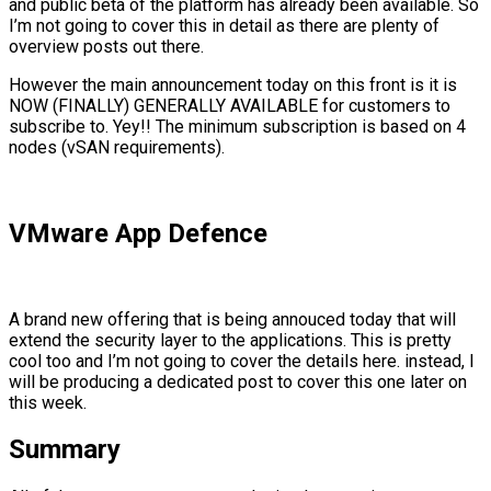
and public beta of the platform has already been available. So
I’m not going to cover this in detail as there are plenty of
overview posts out there.
However the main announcement today on this front is it is
NOW (FINALLY) GENERALLY AVAILABLE for customers to
subscribe to. Yey!! The minimum subscription is based on 4
nodes (vSAN requirements).
VMware App Defence
A brand new offering that is being annouced today that will
extend the security layer to the applications. This is pretty
cool too and I’m not going to cover the details here. instead, I
will be producing a dedicated post to cover this one later on
this week.
Summary