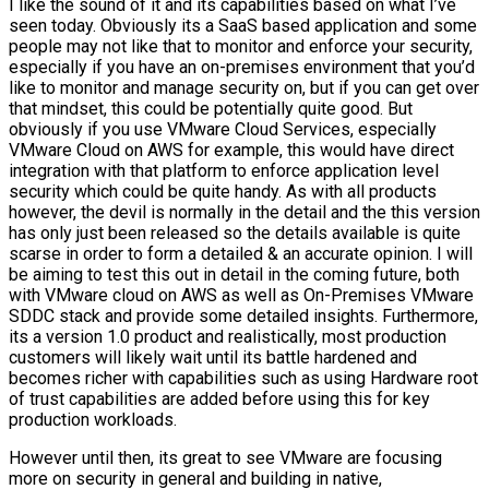
I like the sound of it and its capabilities based on what I’ve
seen today. Obviously its a SaaS based application and some
people may not like that to monitor and enforce your security,
especially if you have an on-premises environment that you’d
like to monitor and manage security on, but if you can get over
that mindset, this could be potentially quite good. But
obviously if you use VMware Cloud Services, especially
VMware Cloud on AWS for example, this would have direct
integration with that platform to enforce application level
security which could be quite handy. As with all products
however, the devil is normally in the detail and the this version
has only just been released so the details available is quite
scarse in order to form a detailed & an accurate opinion. I will
be aiming to test this out in detail in the coming future, both
with VMware cloud on AWS as well as On-Premises VMware
SDDC stack and provide some detailed insights. Furthermore,
its a version 1.0 product and realistically, most production
customers will likely wait until its battle hardened and
becomes richer with capabilities such as using Hardware root
of trust capabilities are added before using this for key
production workloads.
However until then, its great to see VMware are focusing
more on security in general and building in native,