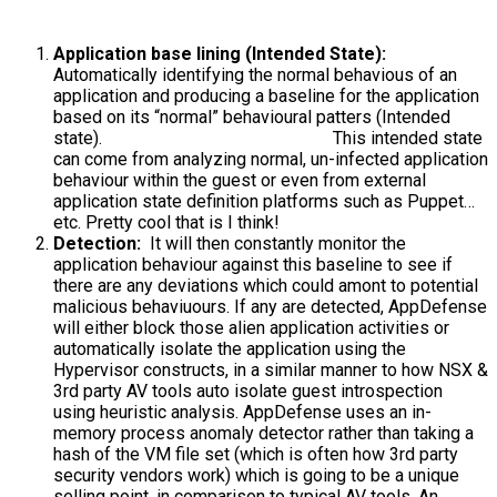
Application base lining (Intended State):
Automatically identifying the normal behavious of an
application and producing a baseline for the application
based on its “normal” behavioural patters (Intended
state).
This intended state
can come from analyzing normal, un-infected application
behaviour within the guest or even from external
application state definition platforms such as Puppet…
etc. Pretty cool that is I think!
Detection:
It will then constantly monitor the
application behaviour against this baseline to see if
there are any deviations which could amont to potential
malicious behaviuours. If any are detected, AppDefense
will either block those alien application activities or
automatically isolate the application using the
Hypervisor constructs, in a similar manner to how NSX &
3rd party AV tools auto isolate guest introspection
using heuristic analysis. AppDefense uses an in-
memory process anomaly detector rather than taking a
hash of the VM file set (which is often how 3rd party
security vendors work) which is going to be a unique
selling point, in comparison to typical AV tools. An