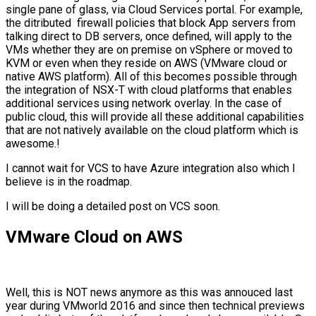
single pane of glass, via Cloud Services portal. For example,
the ditributed firewall policies that block App servers from
talking direct to DB servers, once defined, will apply to the
VMs whether they are on premise on vSphere or moved to
KVM or even when they reside on AWS (VMware cloud or
native AWS platform). All of this becomes possible through
the integration of NSX-T with cloud platforms that enables
additional services using network overlay. In the case of
public cloud, this will provide all these additional capabilities
that are not natively available on the cloud platform which is
awesome.!
I cannot wait for VCS to have Azure integration also which I
believe is in the roadmap.
I will be doing a detailed post on VCS soon.
VMware Cloud on AWS
Well, this is NOT news anymore as this was annouced last
year during VMworld 2016 and since then technical previews