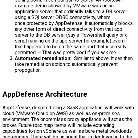
example demo showed by VMware was on an
application server that ordinarily talks to a DB server
using a SQl server ODBC connectivity, where
once protected by AppDefense, it automaticlaly blocks
any other form of direct connectivity from that app
server to the DB server (say a Powershell query or a
script running on the app server for example) even if
that happened to be on the same port that is already
permitted. – That was pretty cool if you ask me.
Automated remediation:
Similar to above, it can then
take remediation action to automatically prevent
propogation.
AppDefense Architecture
AppDefense, despite being a SaaS application, will work with
cloud (VMware Cloud on AWS) as well as on-premises
enviornment. The onpremises proxy appliance will act as the
broker. Future road map items will include extending
capabilities to non vSphere as well as bare metal workloads
onpremises. There will be an agent that is deployed in to the