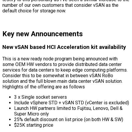
number of our own customers that consider vSAN as the
default choice for storage now.
Key new Announcements
New vSAN based HCI Acceleration kit availability
This is a new ready node program being announced with
some OEM HW vendors to provide distributed data center
services for data centers to keep edge computing platforms.
Consider this to be somewhat in between vSAN RoBo
solution and the full blown main data center vSAN solution.
Highlights of the offering are as follows
3 x Single socket servers
Include vSphere STD + vSAN STD (vCenter is excluded)
Launch HW partners limited to Fujitsu, Lenovo, Dell &
Super Micro only
25% default discount on list price (on both HW & SW)
$25K starting price