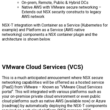
On-prem, Remote, Public & Hybrid DCs
Native AWS with VMware secure networking –
Extends out NSX security constructs to legacy
AWS network
NSX-T integration with Container as a Service (Kubernetes for
example) and Platform as a Service (AWS native
networking) components a NSX container plugin and the
architecture is shown below.
VMware Cloud Services (VCS)
This is a much anticipated annoucement where NSX secure
networking capabilities will be offerred as a hosted service
(PaaS) from VMware – Known as “VMware Cloud Services
portal”. This will integrated with various platforms such as
your on-premise private cloud environment or even public
cloud platforms such as native AWS (available now) or Azure
(roadmap) by automatically deploying the NSX-T components