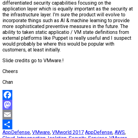
differentiated security capabilities focusing on the
application layer which is equally important as the security at
the infrastructure layer. I’m sure the product will evolve to
incorporate things such as AI & machine learning to provide
more sophisticated preventive measures in the future. The
ability to taken static applicatio / VM state definitions from
external platforms like Puppet is really useful and I suspect
would probably be where this would be popular with
customers, at least initially.
Slide credits go to VMware.!
Cheers
Chan
Facebook
Mastodon
Email
AppDefense
,
VMware
,
VMworld 2017
AppDefense
,
AWS
,
Share