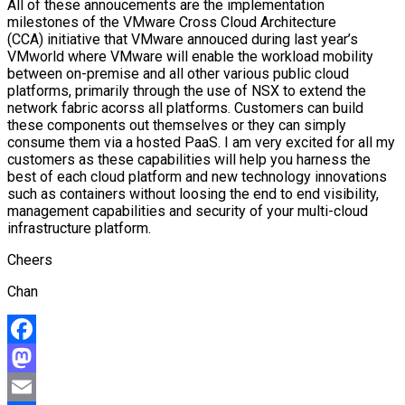
All of these annoucements are the implementation
milestones of the VMware Cross Cloud Architecture
(CCA) initiative that VMware annouced during last year’s
VMworld where VMware will enable the workload mobility
between on-premise and all other various public cloud
platforms, primarily through the use of NSX to extend the
network fabric acorss all platforms. Customers can build
these components out themselves or they can simply
consume them via a hosted PaaS. I am very excited for all my
customers as these capabilities will help you harness the
best of each cloud platform and new technology innovations
such as containers without loosing the end to end visibility,
management capabilities and security of your multi-cloud
infrastructure platform.
Cheers
Chan
Facebook
Mastodon