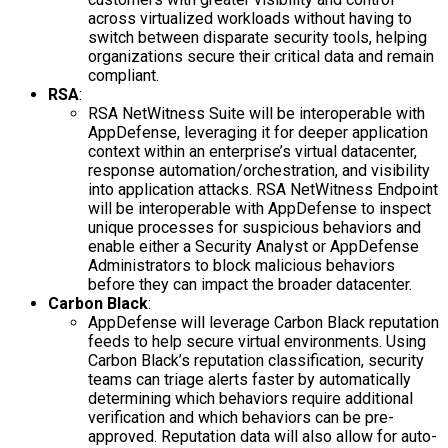
across virtualized workloads without having to
switch between disparate security tools, helping
organizations secure their critical data and remain
compliant.
RSA
:
RSA NetWitness Suite will be interoperable with
AppDefense, leveraging it for deeper application
context within an enterprise’s virtual datacenter,
response automation/orchestration, and visibility
into application attacks. RSA NetWitness Endpoint
will be interoperable with AppDefense to inspect
unique processes for suspicious behaviors and
enable either a Security Analyst or AppDefense
Administrators to block malicious behaviors
before they can impact the broader datacenter.
Carbon Black
:
AppDefense will leverage Carbon Black reputation
feeds to help secure virtual environments. Using
Carbon Black’s reputation classification, security
teams can triage alerts faster by automatically
determining which behaviors require additional
verification and which behaviors can be pre-
approved. Reputation data will also allow for auto-