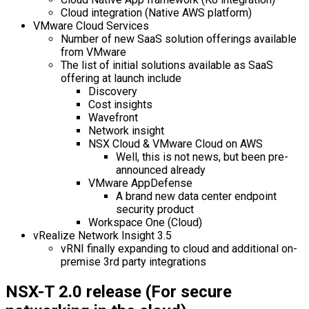
Cloud integration (Native AWS platform)
VMware Cloud Services
Number of new SaaS solution offerings available
from VMware
The list of initial solutions available as SaaS
offering at launch include
Discovery
Cost insights
Wavefront
Network insight
NSX Cloud & VMware Cloud on AWS
Well, this is not news, but been pre-
announced already
VMware AppDefense
A brand new data center endpoint
security product
Workspace One (Cloud)
vRealize Network Insight 3.5
vRNI finally expanding to cloud and additional on-
premise 3rd party integrations
NSX-T 2.0 release (For secure