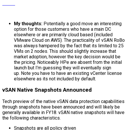
My thoughts:
Potentially a good move an interesting
option for those customers who have a main DC
elsewhere or are primarily cloud based (included
VMware Cloud on AWS). The practicality of vSAN RoBo
was always hampered by the fact that its limited to 25
VMs on 2 nodes. This should slightly increase that
market adoption, however the key decision would be
the pricing. Noticeably HPe are absent from the initial
launch but I’m guessing they will eventually sign
up. Note you have to have an existing vCenter license
elsewhere as its not included by default.
vSAN Native Snapshots Announced
Tech preview of the native vSAN data protection capabilities
through snapshots have been announced and will likely be
generally available in FY18. vSAN native snapshots will have
the following characteristics.
Snapshots are all policy driven