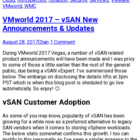
Cloud
,
Introspection
,
Isolation
,
Security
,
Services
,
VMware
,
VMworld
,
WMC
VMworld 2017 – vSAN New
Announcements & Updates
August 28, 2017
Chan
1 Comment
During VMworld 2017 Vegas, a number of vSAN related
product announcements will have been made and I was privy
to some of those a little earlier than the rest of the general
public, due being a vSAN vExpert. I’ve summerised those
below. The embargo on disclosing the details lifts at 3pm
PST which is when this blog post is sheduled to go live
automatically. So enjoy! 🙂
vSAN Customer Adoption
As some of you may know, popularity of vSAN has been
growing for a while now as a preferred alternative to legacy
SAN vendors when it comes to storing vSphere workloads.
The below stats somewhat confirms this growth. I too can
testify to this personally as I’ve seen a similar increase to the