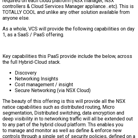
required on each cloud platform (NSX manager, NSX
controllers & Cloud Services Manager appliance…etc). This is
TOTALLY COOL and unlike any other solution available from
anyone else.
As a whole, VCS will provide the following capabilities on day
1, as a SaaS / PaaS offering.
Key capabilities this PaaS provide include the below, across
the full Hybrid-Cloud stack.
Discovery
Networking Insights
Cost management / insight
Secure Networking (via NSX Cloud)
The beauty of this offering is this will provide all the NSX
natice capabilities such as distributed routing, Micro
segmentation, Distributed switching, data encryption and
deep visibility in to networking traffic will all be extended out
to any part of the hybrid cloud platform. Ths enables you
to manage and monitor as well as define & enforce new
controls through a single set of security policies, defined on a