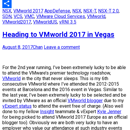
Email
NSX
,
VMworld 2017
AppDefense
,
NSX
,
NSX-T
,
NSX-T 2.0
,
Share
SDN
,
VCS
,
VMC
,
VMware Cloud Services
,
VMworld
,
VMworld2017
,
VMworldUS
,
vRNI 3.5
Heading to VMworld 2017 in Vegas
August 8, 2017
Chan
Leave a comment
For the 2nd year running, I’ve been extremely lucky to be able
to attend the VMware’s premier technology roadshow,
VMworld
in the city that never sleeps. This is my 6th
consecutive VMworld where I’ve attended the 2012-2015
events at Barcelona and the 2016 event in Vegas. Similar to
the last year, I’ve been extremely lucky to be selected and be
invited by VMware as an official
VMworld blogger
due to my
vExpert status
to attend the event free of charge. (Also well
done to my fellow
Insight
teammate & vExpert
Kyle Jenner
for being picked to attend VMworld 2017 Europe as an official
blogger too). Obviously we are both very lucky to have an
employer who value our attendance at such industry events