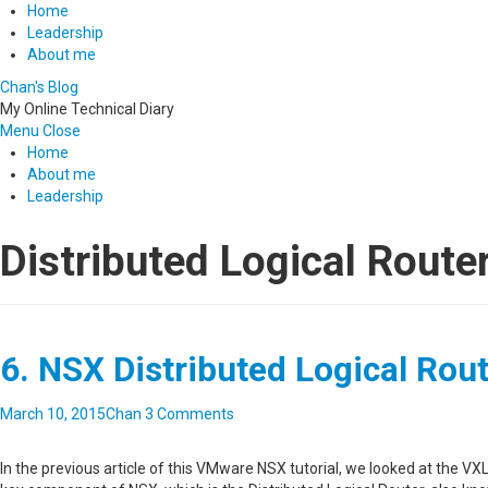
Home
Leadership
About me
Chan's Blog
My Online Technical Diary
Menu
Close
Home
About me
Leadership
Distributed Logical Route
6. NSX Distributed Logical Rou
March 10, 2015
Chan
3 Comments
In the previous article of this VMware NSX tutorial, we looked at the V