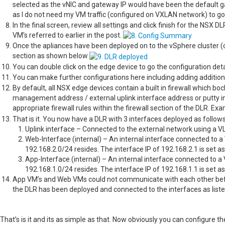
selected as the vNIC and gateway IP would have been the default ga
as I do not need my VM traffic (configured on VXLAN network) to go
In the final screen, review all settings and click finish for the NSX
VM’s referred to earlier in the post.
Once the apliances have been deployed on to the vSphere cluster 
section as shown below
You can double click on the edge device to go the configuration de
You can make further configurations here including adding addition
By default, all NSX edge devices contain a built in firewall which bock
management address / external uplink interface address or putty i
appropriate firewall rules within the firewall section of the DLR. E
That is it. You now have a DLR with 3 interfaces deployed as follow
Uplink interface – Connected to the external network using a
Web-Interface (internal) – An internal interface connected to 
192.168.2.0/24 resides. The interface IP of 192.168.2.1 is set a
App-Interface (internal) – An internal interface connected to a
192.168.1.0/24 resides. The interface IP of 192.168.1.1 is set a
App VM’s and Web VMs could not communicate with each other befo
the DLR has been deployed and connected to the interfaces as liste
That’s is it and its as simple as that. Now obviously you can configure