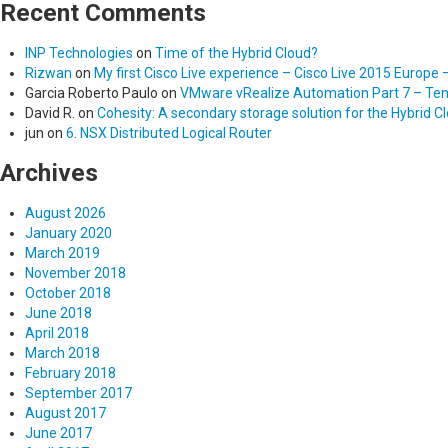
Recent Comments
INP Technologies
on
Time of the Hybrid Cloud?
Rizwan
on
My first Cisco Live experience – Cisco Live 2015 Europe 
Garcia Roberto Paulo
on
VMware vRealize Automation Part 7 – Tena
David R.
on
Cohesity: A secondary storage solution for the Hybrid C
jun
on
6. NSX Distributed Logical Router
Archives
August 2026
January 2020
March 2019
November 2018
October 2018
June 2018
April 2018
March 2018
February 2018
September 2017
August 2017
June 2017