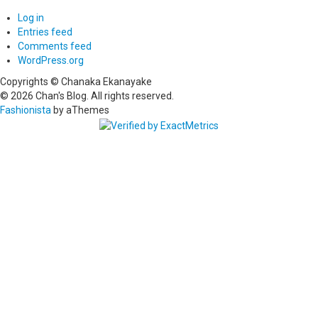
Log in
Entries feed
Comments feed
WordPress.org
Copyrights © Chanaka Ekanayake
© 2026 Chan's Blog. All rights reserved.
Fashionista
by aThemes