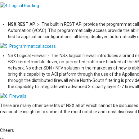
NSX REST API:-
The built in REST API provide the programmatical
Automation (vCAC). This programmatically access provide the abili
tied to application configurations, all being deployed automatically 
NSX Logical Firewall:- The NSX logical firewall introduces a brand
ESXi kernel module driver, un-permitted traffic are blocked at the VM
network. No other SDN / NFV solution in the market as of now is abl
bring this capability to ACI platform through the use of the Appliance
through the distributed firewall while North-South filtering is prov
the capability to integrate with advanced 3rd party layer 4-7 firewal
There are many other benefits of NSX all of which cannot be discussed 
reasonable insight in to some of the most notable and most discussed 
Cheers