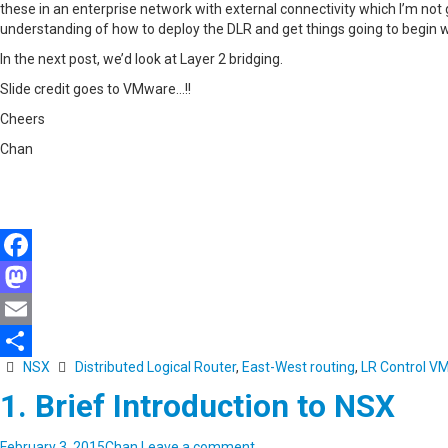
these in an enterprise network with external connectivity which I’m not g
understanding of how to deploy the DLR and get things going to begin w
In the next post, we’d look at Layer 2 bridging.
Slide credit goes to VMware…!!
Cheers
Chan
Facebook
Mastodon
Email
NSX
Distributed Logical Router
,
East-West routing
,
LR Control V
Share
1. Brief Introduction to NSX
February 3, 2015
Chan
Leave a comment