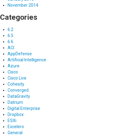
November 2014
Categories
6.2
6.5
6.6
ACI
AppDefense
Artificial Intelligence
Azure
Cisco
Cisco Live
Cohesity
Converged
DataGravity
Datrium
Digital Enterprise
Dropbox
ESXi
Excelero
General