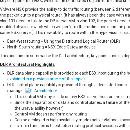
key component of NSX, which is the Distributed Logical Router, also kn
VMware NSX provide the ability to do traffic routing (between 2 differ
the packet out to a physical router. (It has always been the case with tr
vlan 101 need to talk to the DB server VM in vlan 102, the packet need to
enabled physical switch which will perform the routing and send the pac
same ESXi server). This new ability to route within the hypervisor is ma
East-West routing = Using the Distributed Logical Router (DLR)
North-South routing = NSX Edge Gateway device
This post aim to summarise the DLR architecture, key points and its de
DLR Architectural Highlights
DLR data plane capability is provided to each ESXi host during the
explained in a previous article of this topic
)
DLR control plane capability is provided through a dedicated contro
manager.
This control VM may reside on any ESXi server host on the comp
Since the separation of data and control planes, a failure of th
the unavailability however)
Control VM doesn’t perform any routing
Can be deployed in high availability mode (active VM and a pas
Its main function is to establish routing protocol sessions with 