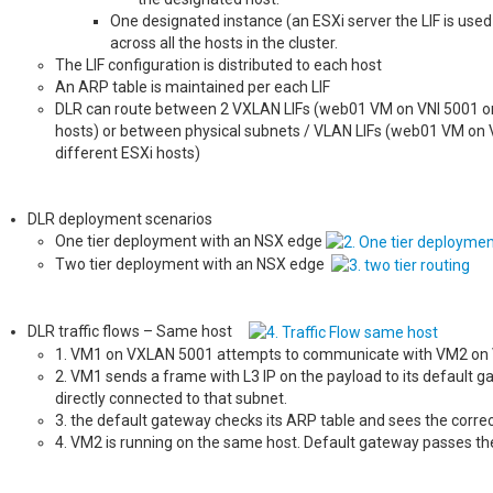
One designated instance (an ESXi server the LIF is used
across all the hosts in the cluster.
The LIF configuration is distributed to each host
An ARP table is maintained per each LIF
DLR can route between 2 VXLAN LIFs (web01 VM on VNI 5001 on 
hosts) or between physical subnets / VLAN LIFs (web01 VM on 
different ESXi hosts)
DLR deployment scenarios
One tier deployment with an NSX edge
Two tier deployment with an NSX edge
DLR traffic flows – Same host
1. VM1 on VXLAN 5001 attempts to communicate with VM2 on
2. VM1 sends a frame with L3 IP on the payload to its default g
directly connected to that subnet.
3. the default gateway checks its ARP table and sees the corre
4. VM2 is running on the same host. Default gateway passes th