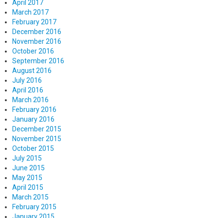
April 2017
March 2017
February 2017
December 2016
November 2016
October 2016
September 2016
August 2016
July 2016
April 2016
March 2016
February 2016
January 2016
December 2015
November 2015
October 2015
July 2015
June 2015
May 2015
April 2015
March 2015
February 2015
January 2015