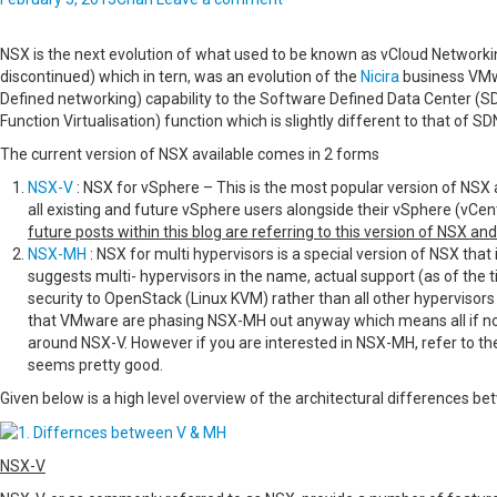
NSX is the next evolution of what used to be known as vCloud Networki
discontinued) which in tern, was an evolution of the
Nicira
business VMw
Defined networking) capability to the Software Defined Data Center (
Function Virtualisation) function which is slightly different to that of SD
The current version of NSX available comes in 2 forms
NSX-V
: NSX for vSphere – This is the most popular version of NSX 
all existing and future vSphere users alongside their vSphere (vCe
future posts within this blog are referring to this version of NSX an
NSX-MH
: NSX for multi hypervisors is a special version of NSX that
suggests multi- hypervisors in the name, actual support (as of the t
security to OpenStack (Linux KVM) rather than all other hypervisors
that VMware are phasing NSX-MH out anyway which means all if not
around NSX-V. However if you are interested in NSX-MH, refer to t
seems pretty good.
Given below is a high level overview of the architectural differences be
NSX-V