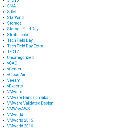
SFD15
SNIA
SRM
StarWind
Storage
Storage Field Day
Stratoscale
Tech Field Day
Tech Field Day Extra
TFD17
Uncategorized
vCAC
vCenter
vCloud Air
Veeam
vExperts
VMware
VMware Hands on labs
VMware Validated Design
VMWonAWS
VMworld
VMworld 2015
VMworld 2016