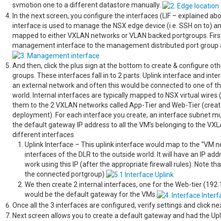
svmotion one to a different datastore manually.
In the next screen, you configure the interfaces (LIF – explained 
interface is used to manage the NSX edge device (i.e. SSH on to) a
mapped to either VXLAN networks or VLAN backed portgroups. Firs
management interface to the management distributed port group a
And then, click the plus sign at the bottom to create & configure 
groups. These interfaces fall in to 2 parts. Uplink interface and int
an external network and often this would be connected to one of th
world. Internal interfaces are typically mapped to NSX virtual wir
them to the 2 VXLAN networks called App-Tier and Web-Tier (creat
deployment). For each interface you create, an interface subnet mus
the default gateway IP address to all the VM’s belonging to the V
different interfaces
Uplink Interface – This uplink interface would map to the “VM 
interfaces of the DLR to the outside world. It will have an IP a
work using this IP (after the appropriate firewall rules). Note 
the connected portgroup)
We then create 2 internal interfaces, one for the Web-tier (192
would be the default gateway for the VMs.
Once all the 3 interfaces are configured, verify settings and click ne
Next screen allows you to create a default gateway and had the Upli