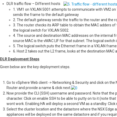
DLR traffic flow – Different hosts
1. VM1 on VXLAN 5001 attempts to communicate with VM2 on VX
sends the frame to the default gateway
2. The default gateway sends the traffic to the router and the r
3. The router checks its ARP table to obtain the MAC adders of 
the logical switch for VXLAN 5002.
4. The source and destination MAC addresses on the internal f
source MAC is the vMAC LIF for that subnet. The logical switch i
5. The logical switch puts the Ethernet frame in a VXLAN frame
6. Host 2 takes out the L2 frame, looks at the destination MAC a
DLR Deployment Steps
Given below are the key deployment steps.
Go to vSphere Web client -> Networking & Security and click on the N
Router and provide a name & click next.
Now provide the CLI (SSH) username and password. Note that the p
character. Click on enable SSH to be able to putty on to it (note tha
wont work. Enabling HA will deploy a second VM as a standby. Click 
Select the cluster location and the datastore where the NSX Edge ap
appliances will be deployed on the same datastore and if you requir