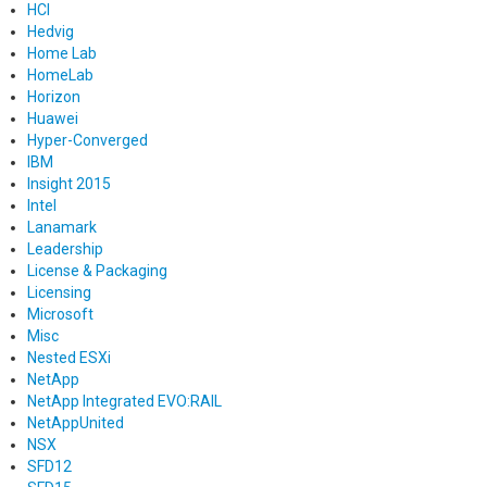
HCI
Hedvig
Home Lab
HomeLab
Horizon
Huawei
Hyper-Converged
IBM
Insight 2015
Intel
Lanamark
Leadership
License & Packaging
Licensing
Microsoft
Misc
Nested ESXi
NetApp
NetApp Integrated EVO:RAIL
NetAppUnited
NSX
SFD12