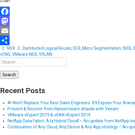
Chan
Facebook
Mastodon
Email
NSX
Distributed Logical Router
,
DLR
,
Micro Segmentation
,
NSX
,
Share
vCNS
,
VMware NSX
,
VXLAN
Search
for:
Recent Posts
AI Won’t Replace Your Best Sales Engineers. It’ll Expose Your Aver
Prevent & Recover from Ransomware attacks with Veeam
VMware vExpert 2019 & vSAN vExpert 2019
NetApp Data Fabric: A la Hybrid Cloud! – An update from NetApp In
Continuation of Any Cloud, Any Device & Any App strategy – An u