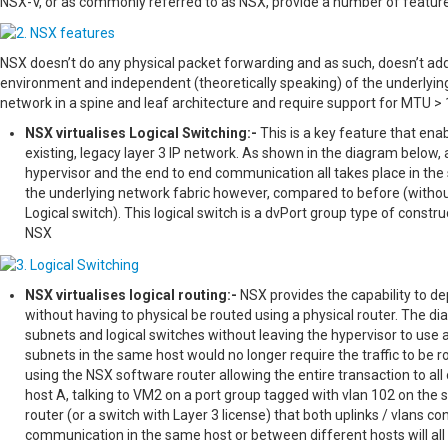
NSX-V, or as commonly referred to as NSX, provide a number of feature
NSX doesn’t do any physical packet forwarding and as such, doesn’t add a
environment and independent (theoretically speaking) of the underlyin
network in a spine and leaf architecture and require support for MTU > 
NSX virtualises Logical Switching:-
This is a key feature that ena
existing, legacy layer 3 IP network. As shown in the diagram below,
hypervisor and the end to end communication all takes place in the 
the underlying network fabric however, compared to before (withou
Logical switch). This logical switch is a dvPort group type of constr
NSX
NSX virtualises logical routing:-
NSX provides the capability to dep
without having to physical be routed using a physical router. The di
subnets and logical switches without leaving the hypervisor to use a
subnets in the same host would no longer require the traffic to be r
using the NSX software router allowing the entire transaction to all 
host A, talking to VM2 on a port group tagged with vlan 102 on the
router (or a switch with Layer 3 license) that both uplinks / vlans c
communication in the same host or between different hosts will all 