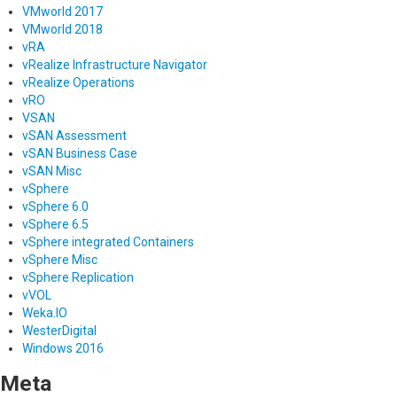
VMworld 2017
VMworld 2018
vRA
vRealize Infrastructure Navigator
vRealize Operations
vRO
VSAN
vSAN Assessment
vSAN Business Case
vSAN Misc
vSphere
vSphere 6.0
vSphere 6.5
vSphere integrated Containers
vSphere Misc
vSphere Replication
vVOL
Weka.IO
WesterDigital
Windows 2016
Meta