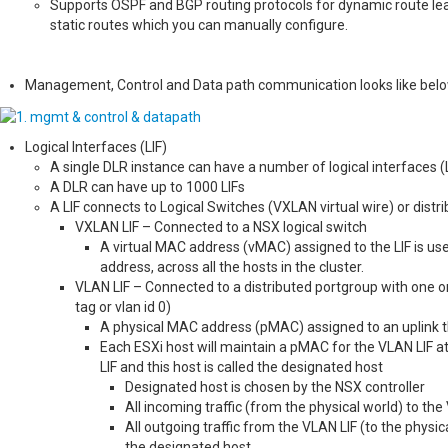
Supports OSPF and BGP routing protocols for dynamic route learni
static routes which you can manually configure.
Management, Control and Data path communication looks like bel
Logical Interfaces (LIF)
A single DLR instance can have a number of logical interfaces (LI
A DLR can have up to 1000 LIFs
A LIF connects to Logical Switches (VXLAN virtual wire) or distr
VXLAN LIF – Connected to a NSX logical switch
A virtual MAC address (vMAC) assigned to the LIF is use
address, across all the hosts in the cluster.
VLAN LIF – Connected to a distributed portgroup with one 
tag or vlan id 0)
A physical MAC address (pMAC) assigned to an uplink thr
Each ESXi host will maintain a pMAC for the VLAN LIF at
LIF and this host is called the designated host
Designated host is chosen by the NSX controller
All incoming traffic (from the physical world) to th
All outgoing traffic from the VLAN LIF (to the physic
the designated host.