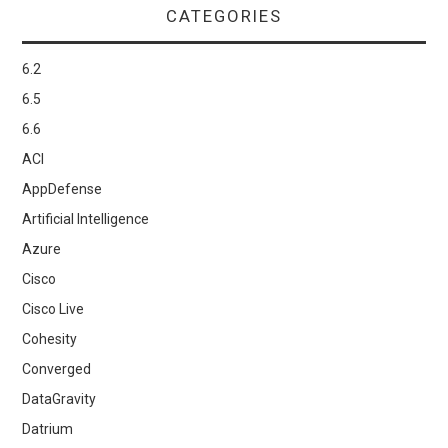
CATEGORIES
6.2
6.5
6.6
ACI
AppDefense
Artificial Intelligence
Azure
Cisco
Cisco Live
Cohesity
Converged
DataGravity
Datrium