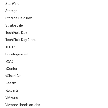
StarWind
Storage
Storage Field Day
Stratoscale
Tech Field Day
Tech Field Day Extra
TFD17
Uncategorized
vCAC
vCenter
vCloud Air
Veeam
vExperts
VMware
VMware Hands on labs