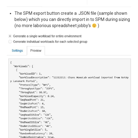
The SPM export button create a .JSON file (sample shown
below) which you can directly import in to SPM during sizing
(no more laborious spreadsheet jobby’s
)