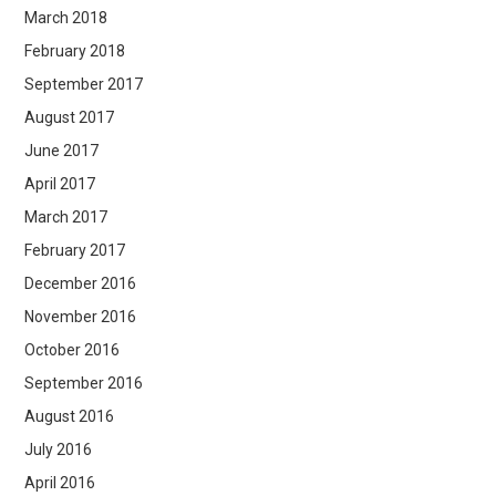
March 2018
February 2018
September 2017
August 2017
June 2017
April 2017
March 2017
February 2017
December 2016
November 2016
October 2016
September 2016
August 2016
July 2016
April 2016