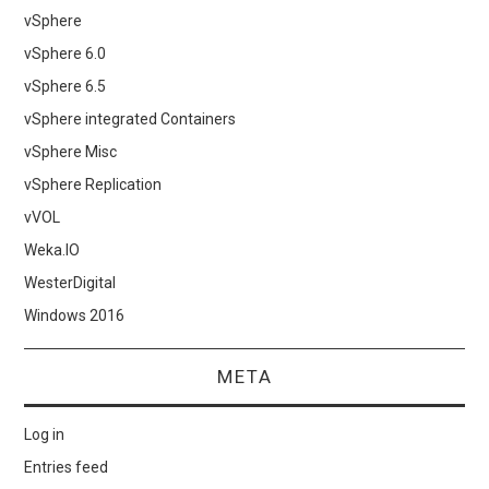
vSphere
vSphere 6.0
vSphere 6.5
vSphere integrated Containers
vSphere Misc
vSphere Replication
vVOL
Weka.IO
WesterDigital
Windows 2016
META
Log in
Entries feed