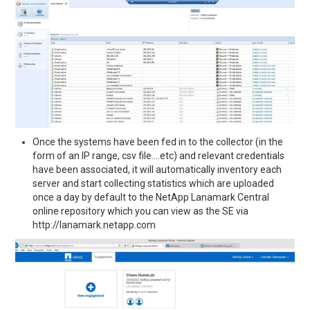
Once the systems have been fed in to the collector (in the
form of an IP range, csv file….etc) and relevant credentials
have been associated, it will automatically inventory each
server and start collecting statistics which are uploaded
once a day by default to the NetApp Lanamark Central
online repository which you can view as the SE via
http://lanamark.netapp.com