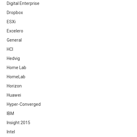
Digital Enterprise
Dropbox
ESXi
Excelero
General
HCI
Hedvig
Home Lab
HomeLab
Horizon
Huawei
Hyper-Converged
IBM
Insight 2015
Intel