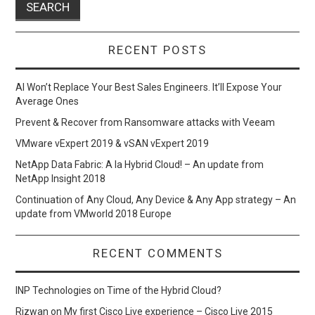
RECENT POSTS
AI Won’t Replace Your Best Sales Engineers. It’ll Expose Your
Average Ones
Prevent & Recover from Ransomware attacks with Veeam
VMware vExpert 2019 & vSAN vExpert 2019
NetApp Data Fabric: A la Hybrid Cloud! – An update from
NetApp Insight 2018
Continuation of Any Cloud, Any Device & Any App strategy – An
update from VMworld 2018 Europe
RECENT COMMENTS
INP Technologies
on
Time of the Hybrid Cloud?
Rizwan
on
My first Cisco Live experience – Cisco Live 2015