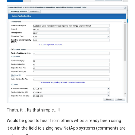
That’s, it…. Its that simple…..!!
Would be good to hear from others who’s already been using
it out in the field to sizing new NetApp systems (comments are