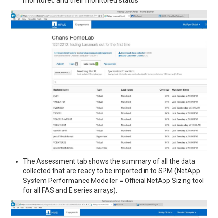
monitored and their monitored status
The Assessment tab shows the summary of all the data
collected that are ready to be imported in to SPM (NetApp
System Performance Modeller = Official NetApp Sizing tool
for all FAS and E series arrays).