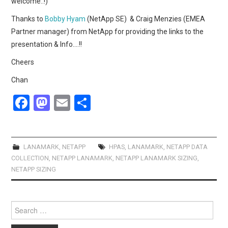
welcome..!)
Thanks to
Bobby Hyam
(NetApp SE) & Craig Menzies (EMEA
Partner manager) from NetApp for providing the links to the
presentation & Info….!!
Cheers
Chan
F
M
E
S
a
a
m
h
ce
st
ail
ar
b
o
e
LANAMARK
,
NETAPP
HPAS
,
LANAMARK
,
NETAPP DATA
COLLECTION
,
NETAPP LANAMARK
,
NETAPP LANAMARK SIZING
,
o
d
NETAPP SIZING
o
o
k
n
Search
for: