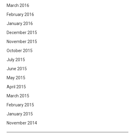
March 2016
February 2016
January 2016
December 2015
November 2015
October 2015
July 2015
June 2015
May 2015
April 2015
March 2015
February 2015
January 2015
November 2014