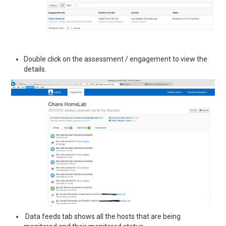
Double click on the assessment / engagement to view the
details.
Data feeds tab shows all the hosts that are being