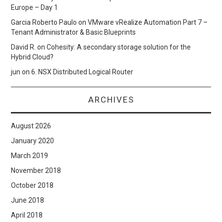
Europe – Day 1
Garcia Roberto Paulo
on
VMware vRealize Automation Part 7 –
Tenant Administrator & Basic Blueprints
David R.
on
Cohesity: A secondary storage solution for the
Hybrid Cloud?
jun
on
6. NSX Distributed Logical Router
ARCHIVES
August 2026
January 2020
March 2019
November 2018
October 2018
June 2018
April 2018