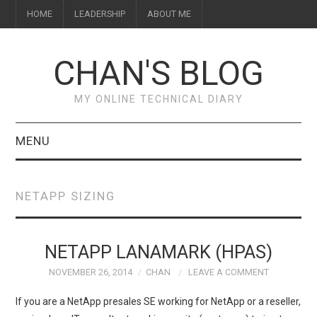
HOME
LEADERSHIP
ABOUT ME
CHAN'S BLOG
MY ONLINE TECHNICAL DIARY
MENU
HOME
NETAPP SIZING
ABOUT ME
LEADERSHIP
NETAPP LANAMARK (HPAS)
NOVEMBER 26, 2014
CHAN
LEAVE A COMMENT
If you are a NetApp presales SE working for NetApp or a reseller,