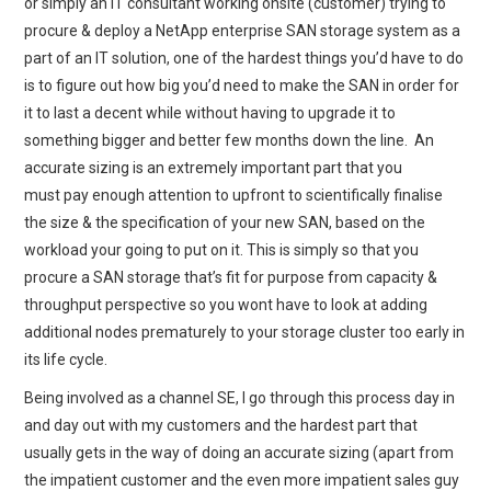
or simply an IT consultant working onsite (customer) trying to
procure & deploy a NetApp enterprise SAN storage system as a
part of an IT solution, one of the hardest things you’d have to do
is to figure out how big you’d need to make the SAN in order for
it to last a decent while without having to upgrade it to
something bigger and better few months down the line. An
accurate sizing is an extremely important part that you
must pay enough attention to upfront to scientifically finalise
the size & the specification of your new SAN, based on the
workload your going to put on it. This is simply so that you
procure a SAN storage that’s fit for purpose from capacity &
throughput perspective so you wont have to look at adding
additional nodes prematurely to your storage cluster too early in
its life cycle.
Being involved as a channel SE, I go through this process day in
and day out with my customers and the hardest part that
usually gets in the way of doing an accurate sizing (apart from
the impatient customer and the even more impatient sales guy