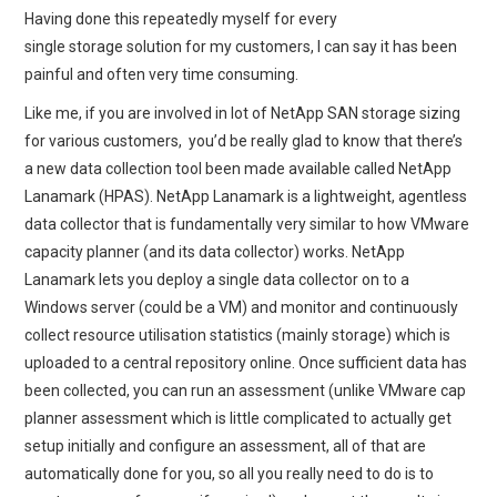
Having done this repeatedly myself for every
single storage solution for my customers, I can say it has been
painful and often very time consuming.
Like me, if you are involved in lot of NetApp SAN storage sizing
for various customers, you’d be really glad to know that there’s
a new data collection tool been made available called NetApp
Lanamark (HPAS). NetApp Lanamark is a lightweight, agentless
data collector that is fundamentally very similar to how VMware
capacity planner (and its data collector) works. NetApp
Lanamark lets you deploy a single data collector on to a
Windows server (could be a VM) and monitor and continuously
collect resource utilisation statistics (mainly storage) which is
uploaded to a central repository online. Once sufficient data has
been collected, you can run an assessment (unlike VMware cap
planner assessment which is little complicated to actually get
setup initially and configure an assessment, all of that are
automatically done for you, so all you really need to do is to