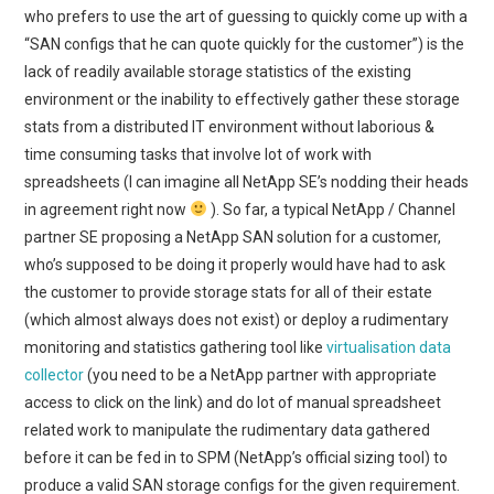
who prefers to use the art of guessing to quickly come up with a
“SAN configs that he can quote quickly for the customer”) is the
lack of readily available storage statistics of the existing
environment or the inability to effectively gather these storage
stats from a distributed IT environment without laborious &
time consuming tasks that involve lot of work with
spreadsheets (I can imagine all NetApp SE’s nodding their heads
in agreement right now
). So far, a typical NetApp / Channel
partner SE proposing a NetApp SAN solution for a customer,
who’s supposed to be doing it properly would have had to ask
the customer to provide storage stats for all of their estate
(which almost always does not exist) or deploy a rudimentary
monitoring and statistics gathering tool like
virtualisation data
collector
(you need to be a NetApp partner with appropriate
access to click on the link) and do lot of manual spreadsheet
related work to manipulate the rudimentary data gathered
before it can be fed in to SPM (NetApp’s official sizing tool) to
produce a valid SAN storage configs for the given requirement.