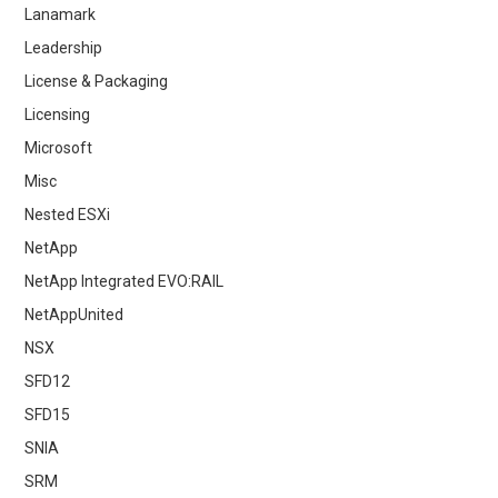
Lanamark
Leadership
License & Packaging
Licensing
Microsoft
Misc
Nested ESXi
NetApp
NetApp Integrated EVO:RAIL
NetAppUnited
NSX
SFD12
SFD15
SNIA
SRM