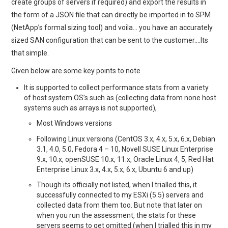
create groups of servers if required) and export the results in
the form of a JSON file that can directly be imported in to SPM
(NetApp’s formal sizing tool) and voila… you have an accurately
sized SAN configuration that can be sent to the customer….Its
that simple.
Given below are some key points to note
It is supported to collect performance stats from a variety
of host system OS’s such as (collecting data from none host
systems such as arrays is not supported),
Most Windows versions
Following Linux versions (CentOS 3.x, 4.x, 5.x, 6.x, Debian
3.1, 4.0, 5.0, Fedora 4 – 10, Novell SUSE Linux Enterprise
9.x, 10.x, openSUSE 10.x, 11.x, Oracle Linux 4, 5, Red Hat
Enterprise Linux 3.x, 4.x, 5.x, 6.x, Ubuntu 6 and up)
Though its officially not listed, when I trialled this, it
successfully connected to my ESXi (5.5) servers and
collected data from them too. But note that later on
when you run the assessment, the stats for these
servers seems to get omitted (when I trialled this in my