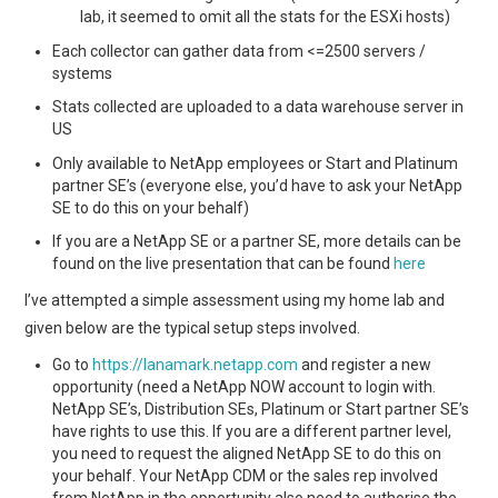
lab, it seemed to omit all the stats for the ESXi hosts)
Each collector can gather data from <=2500 servers /
systems
Stats collected are uploaded to a data warehouse server in
US
Only available to NetApp employees or Start and Platinum
partner SE’s (everyone else, you’d have to ask your NetApp
SE to do this on your behalf)
If you are a NetApp SE or a partner SE, more details can be
found on the live presentation that can be found
here
I’ve attempted a simple assessment using my home lab and
given below are the typical setup steps involved.
Go to
https://lanamark.netapp.com
and register a new
opportunity (need a NetApp NOW account to login with.
NetApp SE’s, Distribution SEs, Platinum or Start partner SE’s
have rights to use this. If you are a different partner level,
you need to request the aligned NetApp SE to do this on
your behalf. Your NetApp CDM or the sales rep involved
from NetApp in the opportunity also need to authorise the