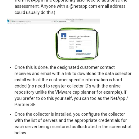
assessment. Anyone with a @netapp.com email address
could usually do this)
Once this is done, the designated customer contact
receives and email with a link to download the data collector
install with all the customer specific information is hard
coded (no need to register collector ID’s with the online
repository unlike the VMware cap planner for example). If
you prefer to do this your self, you can too as the NetApp /
Partner SE.
Once the collector is installed, you configure the collector
with the list of servers and the appropriate credentials for
each server being monitored as illustrated in the screenshot
below.