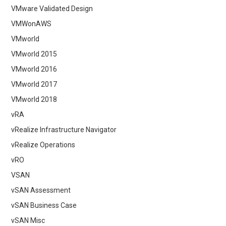
VMware Validated Design
VMWonAWS
VMworld
VMworld 2015
VMworld 2016
VMworld 2017
VMworld 2018
vRA
vRealize Infrastructure Navigator
vRealize Operations
vRO
VSAN
vSAN Assessment
vSAN Business Case
vSAN Misc