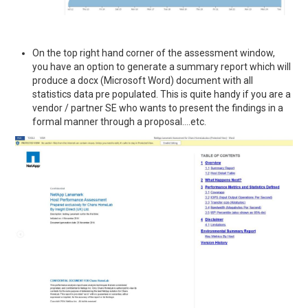
On the top right hand corner of the assessment window,
you have an option to generate a summary report which will
produce a docx (Microsoft Word) document with all
statistics data pre populated. This is quite handy if you are a
vendor / partner SE who wants to present the findings in a
formal manner through a proposal….etc.