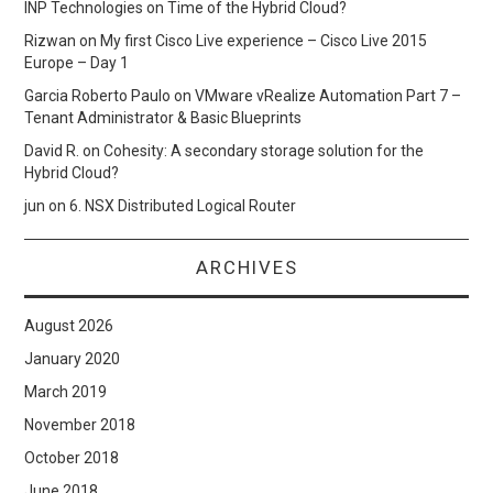
INP Technologies
on
Time of the Hybrid Cloud?
Rizwan
on
My first Cisco Live experience – Cisco Live 2015
Europe – Day 1
Garcia Roberto Paulo
on
VMware vRealize Automation Part 7 –
Tenant Administrator & Basic Blueprints
David R.
on
Cohesity: A secondary storage solution for the
Hybrid Cloud?
jun
on
6. NSX Distributed Logical Router
ARCHIVES
August 2026
January 2020
March 2019
November 2018
October 2018
June 2018