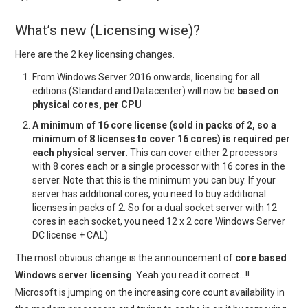
What’s new (Licensing wise)?
Here are the 2 key licensing changes.
From Windows Server 2016 onwards, licensing for all
editions (Standard and Datacenter) will now be
based on
physical cores, per CPU
A minimum of 16 core license (sold in packs of 2, so a
minimum of 8 licenses to cover 16 cores) is required per
each physical server
. This can cover either 2 processors
with 8 cores each or a single processor with 16 cores in the
server. Note that this is the minimum you can buy. If your
server has additional cores, you need to buy additional
licenses in packs of 2. So for a dual socket server with 12
cores in each socket, you need 12 x 2 core Windows Server
DC license + CAL)
The most obvious change is the announcement of
core based
Windows server licensing
. Yeah you read it correct…!!
Microsoft is jumping on the increasing core count availability in