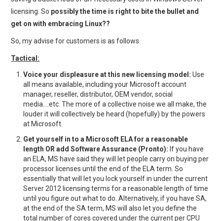
licensing. So
possibly the time is right to bite the bullet and
get on with embracing Linux??
So, my advise for customers is as follows
Tactical:
Voice your displeasure at this new licensing model:
Use
all means available, including your Microsoft account
manager, reseller, distributor, OEM vendor, social
media….etc. The more of a collective noise we all make, the
louder it will collectively be heard (hopefully) by the powers
at Microsoft.
Get yourself in to a Microsoft ELA for a reasonable
length OR add Software Assurance (Pronto):
If you have
an ELA, MS have said they will let people carry on buying per
processor licenses until the end of the ELA term. So
essentially that will let you lock yourself in under the current
Server 2012 licensing terms for a reasonable length of time
until you figure out what to do. Alternatively, if you have SA,
at the end of the SA term, MS will also let you define the
total number of cores covered under the current per CPU