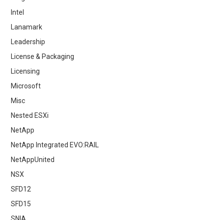
Intel
Lanamark
Leadership
License & Packaging
Licensing
Microsoft
Misc
Nested ESXi
NetApp
NetApp Integrated EVO:RAIL
NetAppUnited
NSX
SFD12
SFD15
SNIA