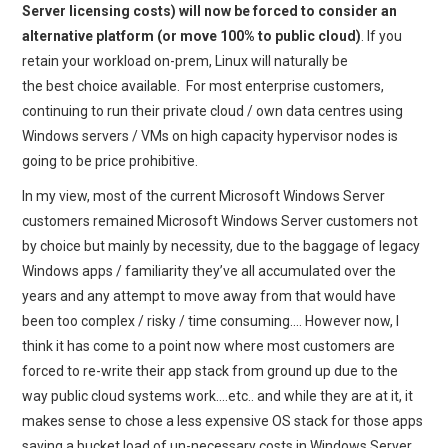
Server licensing costs) will now be forced to consider an
alternative platform (or move 100% to public cloud)
. If you
retain your workload on-prem, Linux will naturally be
the best choice available. For most enterprise customers,
continuing to run their private cloud / own data centres using
Windows servers / VMs on high capacity hypervisor nodes is
going to be price prohibitive.
In my view, most of the current Microsoft Windows Server
customers remained Microsoft Windows Server customers not
by choice but mainly by necessity, due to the baggage of legacy
Windows apps / familiarity they’ve all accumulated over the
years and any attempt to move away from that would have
been too complex / risky / time consuming…. However now, I
think it has come to a point now where most customers are
forced to re-write their app stack from ground up due to the
way public cloud systems work….etc.. and while they are at it, it
makes sense to chose a less expensive OS stack for those apps
saving a bucket load of un-necessary costs in Windows Server