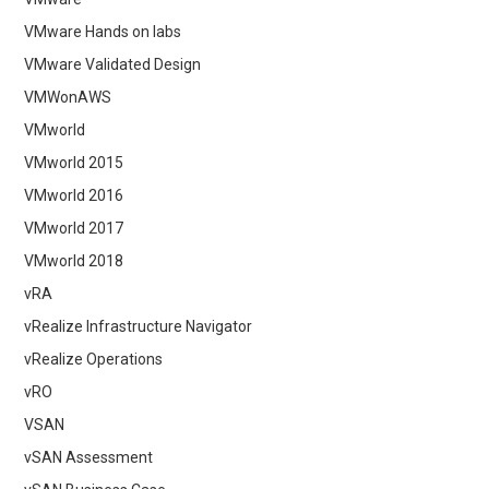
VMware Hands on labs
VMware Validated Design
VMWonAWS
VMworld
VMworld 2015
VMworld 2016
VMworld 2017
VMworld 2018
vRA
vRealize Infrastructure Navigator
vRealize Operations
vRO
VSAN
vSAN Assessment