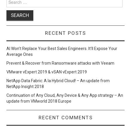
for:
RECENT POSTS
AI Won’t Replace Your Best Sales Engineers. It’ll Expose Your
Average Ones
Prevent & Recover from Ransomware attacks with Veeam
VMware vExpert 2019 & vSAN vExpert 2019
NetApp Data Fabric: A la Hybrid Cloud! – An update from
NetApp Insight 2018
Continuation of Any Cloud, Any Device & Any App strategy – An
update from VMworld 2018 Europe
RECENT COMMENTS