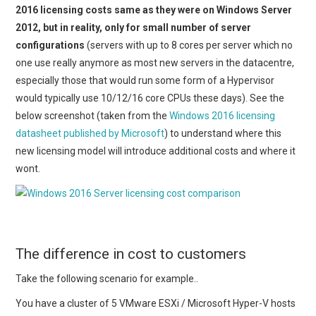
2016 licensing costs same as they were on Windows Server
2012, but in reality, only for small number of server
configurations
(servers with up to 8 cores per server which no
one use really anymore as most new servers in the datacentre,
especially those that would run some form of a Hypervisor
would typically use 10/12/16 core CPUs these days). See the
below screenshot (taken from the
Windows 2016 licensing
datasheet published by Microsoft
) to understand where this
new licensing model will introduce additional costs and where it
wont.
The difference in cost to customers
Take the following scenario for example..
You have a cluster of 5 VMware ESXi / Microsoft Hyper-V hosts