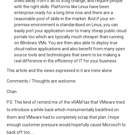
shied away from it as its a big change, and require people
with the right skills. Platforms like Linux have been
enterprise ready for a long time now and there are a
reasonable pool of skills in the market. And if your on-
premise environment is standardised on Linux, you can
easily port your application over to many cheap public cloud
portals too which are typically much cheaper than running
on Windows VMs. You are then also able to deploy true
cloud native applications and also benefit from many open
source tools and technologies that seem to be making a
real difference in the efficiency of IT for your business.
This article and the views expressed in it are mine alone.
Comments / Thoughts are welcome
Chan
P.S. This kind of remind me of the vRAM tax that VMware tried
to introduce a while back which monumentally backfired on
them and VMware had to completely scrap that plan. I hope
enough customer pressure would hopefully cause Microsoft to
back off too….