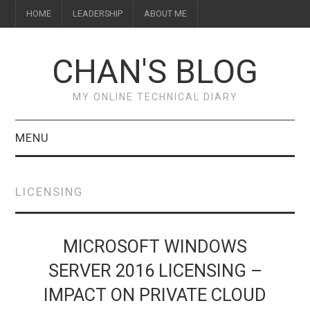
HOME
LEADERSHIP
ABOUT ME
CHAN'S BLOG
MY ONLINE TECHNICAL DIARY
MENU
HOME
LICENSING
ABOUT ME
LEADERSHIP
MICROSOFT WINDOWS
SERVER 2016 LICENSING –
IMPACT ON PRIVATE CLOUD