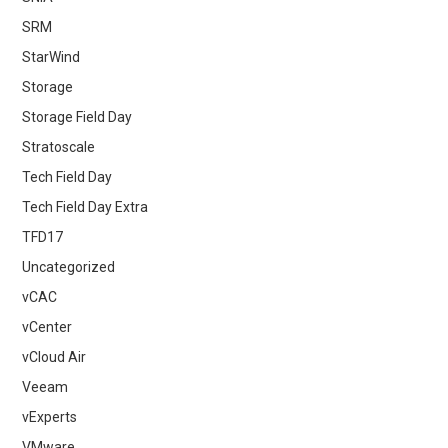
SRM
StarWind
Storage
Storage Field Day
Stratoscale
Tech Field Day
Tech Field Day Extra
TFD17
Uncategorized
vCAC
vCenter
vCloud Air
Veeam
vExperts
VMware