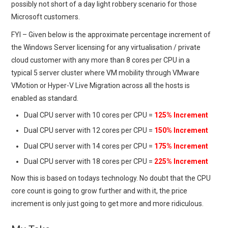
possibly not short of a day light robbery scenario for those
Microsoft customers.
FYI – Given below is the approximate percentage increment of
the Windows Server licensing for any virtualisation / private
cloud customer with any more than 8 cores per CPU in a
typical 5 server cluster where VM mobility through VMware
VMotion or Hyper-V Live Migration across all the hosts is
enabled as standard.
Dual CPU server with 10 cores per CPU =
125% Increment
Dual CPU server with 12 cores per CPU =
150% Increment
Dual CPU server with 14 cores per CPU =
175% Increment
Dual CPU server with 18 cores per CPU =
225% Increment
Now this is based on todays technology. No doubt that the CPU
core count is going to grow further and with it, the price
increment is only just going to get more and more ridiculous.