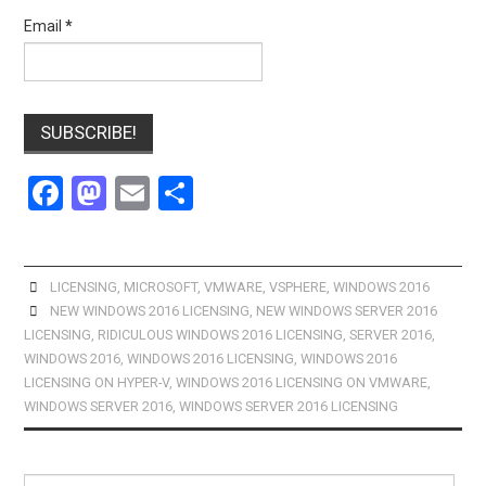
Email
*
F
M
E
S
a
a
m
h
ce
st
ail
ar
b
o
e
LICENSING
,
MICROSOFT
,
VMWARE
,
VSPHERE
,
WINDOWS 2016
NEW WINDOWS 2016 LICENSING
,
NEW WINDOWS SERVER 2016
o
d
LICENSING
,
RIDICULOUS WINDOWS 2016 LICENSING
,
SERVER 2016
,
o
o
WINDOWS 2016
,
WINDOWS 2016 LICENSING
,
WINDOWS 2016
LICENSING ON HYPER-V
,
WINDOWS 2016 LICENSING ON VMWARE
,
k
n
WINDOWS SERVER 2016
,
WINDOWS SERVER 2016 LICENSING
Search