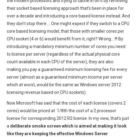
the modern processors and trying to cache in on it by removing
their socket based licensing approach that’s been in place for
over a decade and introducing a core based license instead. And
they don’t stop there…. One might expect if they switch to a CPU
core based licensing model, that those with smaller cores per
CPU socket (4 or 6) would benefit from it, right? Wrong….!!! By
introducing a mandatory minimum number of cores you need
to license per server (regardless of the actual physical core
count available in each CPU of the server), they are also
making you pay a guaranteed minimum licensing fee for every
server (almost as a guaranteed minimum income per server
which at worst, would be the same as Windows server 2012
licensing revenue based on CPU sockets).
Now Microsoft has said that the cost of each license (covers 2
cores) would be priced at 1/8th the cost of a 2 processor
license for corresponding 2012 R2 license. In my view, that’s just
a
deliberate smoke screen which is aimed at making it look
like they are keeping the effective Windows Server