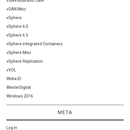
vSAN Business Case
vSAN Misc
vSphere
vSphere 6.0
vSphere 6.5
vSphere integrated Containers
vSphere Misc
vSphere Replication
vVOL
Weka.IO
WesterDigital
Windows 2016
META
Log in