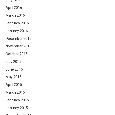
July 2016
April 2016
March 2016
February 2016
January 2016
December 2015
November 2015
October 2015
July 2015
June 2015
May 2015
April 2015
March 2015
February 2015
January 2015