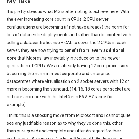
My Take
It is pretty obvious what MS is attempting to achieve here. With
the ever increasing core count in CPUs, 2 CPU server
configurations are becoming (if not have already) the norm for
lots of datacentre deployments and rather than be content with
selling a datacentre license + CAL to cover the 2 CPUs in each
server, they are now trying to
benefit from every additional
core
that Moore’s law inevitably introduce on to the newer
generation of CPUs. We are already having 12 core processors
becoming the norm in most corporate and enterprise
datacentres where virtualisation on 2 socket servers with 12 or
more is becoming the standard. (14, 16, 18 cores per socket are
not rare anymore with the Intel Xeon E5 & E7 range for
example).
I think this is a shocking move from Microsoft and I cannot quite
see any justifiable reason as to why they’ve done this, other
than pure greed and complete and utter disregard for their
customers… As much as I’ve loved Microsoft Windows as an