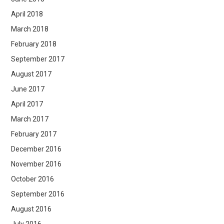
April 2018
March 2018
February 2018
September 2017
August 2017
June 2017
April 2017
March 2017
February 2017
December 2016
November 2016
October 2016
September 2016
August 2016