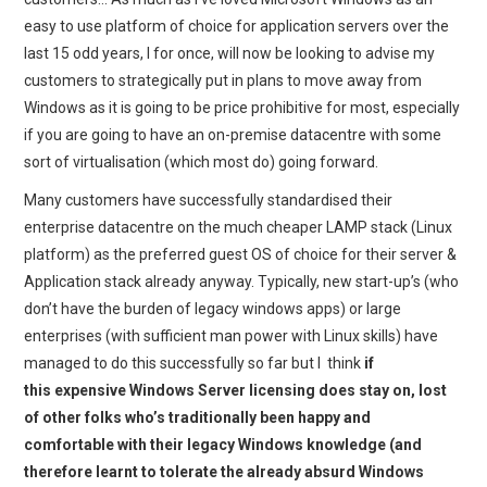
easy to use platform of choice for application servers over the
last 15 odd years, I for once, will now be looking to advise my
customers to strategically put in plans to move away from
Windows as it is going to be price prohibitive for most, especially
if you are going to have an on-premise datacentre with some
sort of virtualisation (which most do) going forward.
Many customers have successfully standardised their
enterprise datacentre on the much cheaper LAMP stack (Linux
platform) as the preferred guest OS of choice for their server &
Application stack already anyway. Typically, new start-up’s (who
don’t have the burden of legacy windows apps) or large
enterprises (with sufficient man power with Linux skills) have
managed to do this successfully so far but I think
if
this expensive Windows Server licensing does stay on, lost
of other folks who’s traditionally been happy and
comfortable with their legacy Windows knowledge (and
therefore learnt to tolerate the already absurd Windows