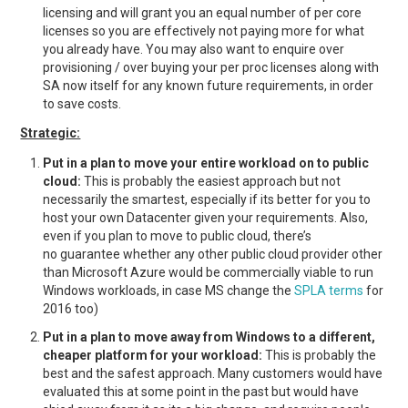
licensing and will grant you an equal number of per core
licenses so you are effectively not paying more for what
you already have. You may also want to enquire over
provisioning / over buying your per proc licenses along with
SA now itself for any known future requirements, in order
to save costs.
Strategic:
Put in a plan to move your entire workload on to public
cloud:
This is probably the easiest approach but not
necessarily the smartest, especially if its better for you to
host your own Datacenter given your requirements. Also,
even if you plan to move to public cloud, there’s
no guarantee whether any other public cloud provider other
than Microsoft Azure would be commercially viable to run
Windows workloads, in case MS change the
SPLA terms
for
2016 too)
Put in a plan to move away from Windows to a different,
cheaper platform for your workload:
This is probably the
best and the safest approach. Many customers would have
evaluated this at some point in the past but would have