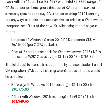
each with 2 x 16core Intel E5-4667 or an Intel E7-8860 range of
CPU’s per server. Lets ignore the cost of CAL for the sake of
simplicity (you need to buy CAL’s under existing 2012 licensing
too anyway) and take in to account the list price of a Windows to
compare the effect of the new 2016 licensing model on your
cluster.
List price of Windows Server 2012 R2 Datacenter SKU =
$6,155.00 (per 2 CPU sockets)
Cost of 2 core license pack for Windows server 2016 (1/8th
the cost or W2K12 as above) = $6,155.00 / 8 = $769.37
The total cost to license 5 nodes in the hypervisor cluster for full
VM migration (VMotion / Live migration) across all hosts would
be as follows
Before (with Windows 2012 licensing) = $6,155.00 x 5 =
$30,775.00
After (with Windows 2016 licensing) = $769.37 x 16 x 5 =
$61,549.60