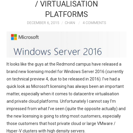
/ VIRTUALISATION
PLATFORMS
DECEMBER 6, 2015
CHAN
4 COMMENTS
It looks like the guys at the Redmond campus have released a
brand new licensing model for Windows Server 2016 (currently
on technical preview 4, due to be released in 2016). I’ve had a
quick look as Microsoft licensing has always been an important
matter, especially when it comes to datacentre virtualisation
and private cloud platforms. Unfortunately I cannot say I’m
impressed from what I’ve seen (quite the opposite actually) and
the new licensing is going to sting most customers, especially
those customers that host private cloud or large VMware /
Hyper-V clusters with high density servers.