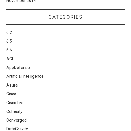
November 2014
CATEGORIES
6.2
6.5
6.6
ACI
AppDefense
Artificial Intelligence
Azure
Cisco
Cisco Live
Cohesity
Converged
DataGravity