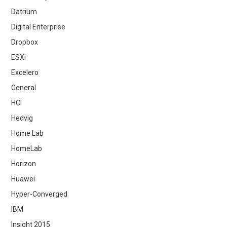
Datrium
Digital Enterprise
Dropbox
ESXi
Excelero
General
HCI
Hedvig
Home Lab
HomeLab
Horizon
Huawei
Hyper-Converged
IBM
Insight 2015