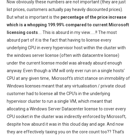
Now obviously these numbers are not important (they are just
list prices, customers actually pay heavily discounted prices).
But what is important is the
percentage of the price increase
which is a whopping 199.99% compared to current Microsoft
licensing costs
…. This is absurd in my view……!! The most
absurd part of it is the fact that having to license every
underlying CPU in every hypervisor host within the cluster with
the windows server license (often with datacentre license)
under the current license model was already absurd enough
anyway. Even though a VM will only ever run on a single hosts’
CPU at any given time, Microsoft’s strict stance on immobility of
Windows licenses meant that any virtualisation / private cloud
customer had to license all the CPU’s in the underlying
hypervisor cluster to run a single VM, which meant that
allocating a Windows Server Datacenter license to cover every
CPU socket in the cluster was indirectly enforced by Microsoft,
despite how absurd it was in this cloud day and age. And now
they are effectively taxing you on the core count too?? That’s