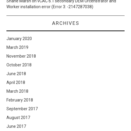
Shane Marsh
on
vCAC 6.1 secondary DEM Orcehstrator and
Worker installation error (Error 3: -2147287038)
ARCHIVES
January 2020
March 2019
November 2018
October 2018
June 2018
April 2018
March 2018
February 2018
September 2017
August 2017
June 2017