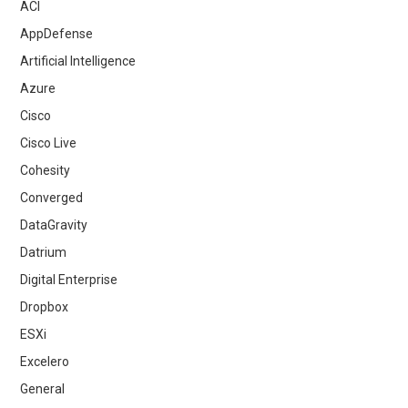
ACI
AppDefense
Artificial Intelligence
Azure
Cisco
Cisco Live
Cohesity
Converged
DataGravity
Datrium
Digital Enterprise
Dropbox
ESXi
Excelero
General