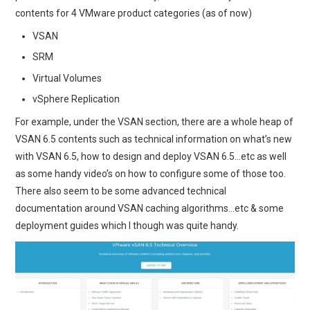
contents for 4 VMware product categories (as of now)
VSAN
SRM
Virtual Volumes
vSphere Replication
For example, under the VSAN section, there are a whole heap of
VSAN 6.5 contents such as technical information on what’s new
with VSAN 6.5, how to design and deploy VSAN 6.5…etc as well
as some handy video’s on how to configure some of those too.
There also seem to be some advanced technical
documentation around VSAN caching algorithms…etc & some
deployment guides which I though was quite handy.