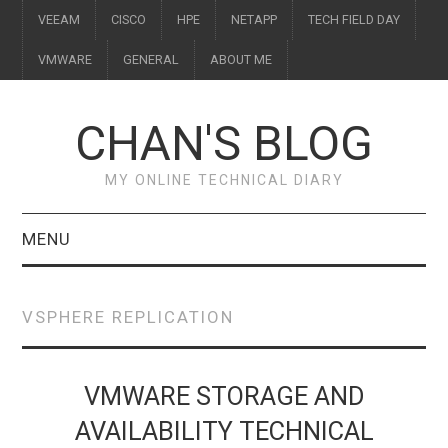
VEEAM
CISCO
HPE
NETAPP
TECH FIELD DAY
VMWARE
GENERAL
ABOUT ME
CHAN'S BLOG
MY ONLINE TECHNICAL DIARY
MENU
VEEAM
VSPHERE REPLICATION
CISCO
HPE
VMWARE STORAGE AND
AVAILABILITY TECHNICAL
NETAPP