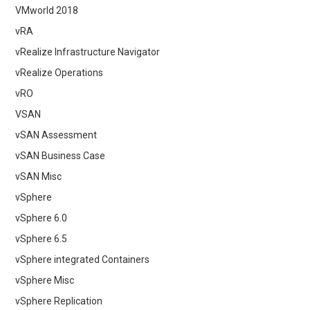
VMworld 2018
vRA
vRealize Infrastructure Navigator
vRealize Operations
vRO
VSAN
vSAN Assessment
vSAN Business Case
vSAN Misc
vSphere
vSphere 6.0
vSphere 6.5
vSphere integrated Containers
vSphere Misc
vSphere Replication