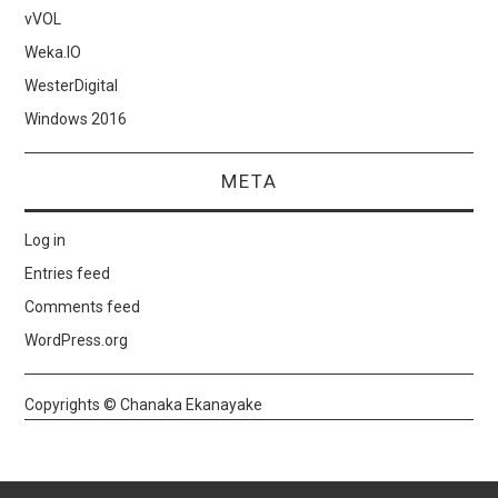
vVOL
Weka.IO
WesterDigital
Windows 2016
META
Log in
Entries feed
Comments feed
WordPress.org
Copyrights © Chanaka Ekanayake