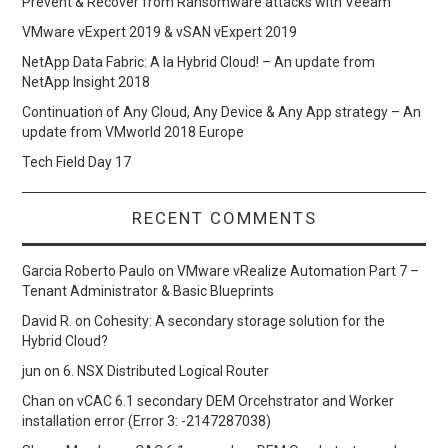
Prevent & Recover from Ransomware attacks with Veeam
VMware vExpert 2019 & vSAN vExpert 2019
NetApp Data Fabric: A la Hybrid Cloud! – An update from
NetApp Insight 2018
Continuation of Any Cloud, Any Device & Any App strategy – An
update from VMworld 2018 Europe
Tech Field Day 17
RECENT COMMENTS
Garcia Roberto Paulo
on
VMware vRealize Automation Part 7 –
Tenant Administrator & Basic Blueprints
David R.
on
Cohesity: A secondary storage solution for the
Hybrid Cloud?
jun
on
6. NSX Distributed Logical Router
Chan
on
vCAC 6.1 secondary DEM Orcehstrator and Worker
installation error (Error 3: -2147287038)