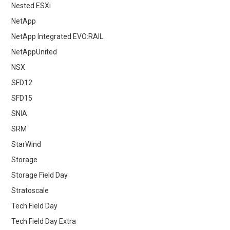
Nested ESXi
NetApp
NetApp Integrated EVO:RAIL
NetAppUnited
NSX
SFD12
SFD15
SNIA
SRM
StarWind
Storage
Storage Field Day
Stratoscale
Tech Field Day
Tech Field Day Extra