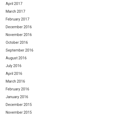
April 2017
March 2017
February 2017
December 2016
November 2016
October 2016
September 2016
August 2016
July 2016
April 2016
March 2016
February 2016
January 2016
December 2015
November 2015