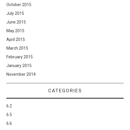
October 2015
July 2015
June 2015
May 2015
April 2015
March 2015
February 2015
January 2015
November 2014
CATEGORIES
6.2
6.5
6.6