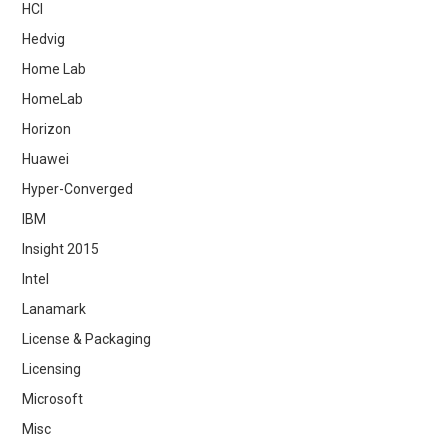
HCI
Hedvig
Home Lab
HomeLab
Horizon
Huawei
Hyper-Converged
IBM
Insight 2015
Intel
Lanamark
License & Packaging
Licensing
Microsoft
Misc