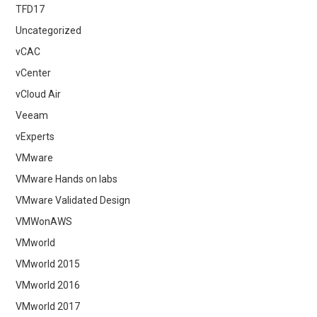
TFD17
Uncategorized
vCAC
vCenter
vCloud Air
Veeam
vExperts
VMware
VMware Hands on labs
VMware Validated Design
VMWonAWS
VMworld
VMworld 2015
VMworld 2016
VMworld 2017