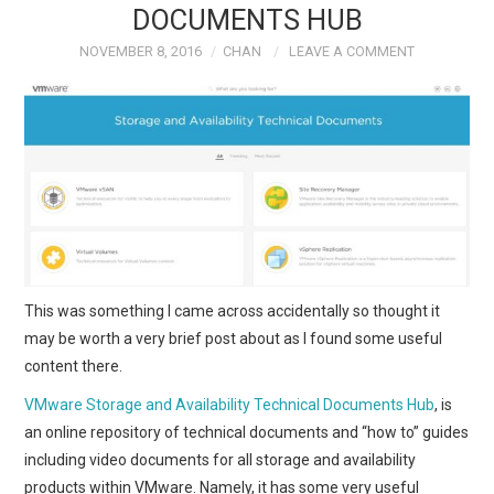
DOCUMENTS HUB
TECH FIELD DAY
NOVEMBER 8, 2016
CHAN
LEAVE A COMMENT
VMWARE
GENERAL
ABOUT ME
This was something I came across accidentally so thought it
may be worth a very brief post about as I found some useful
content there.
VMware Storage and Availability Technical Documents Hub
, is
an online repository of technical documents and “how to” guides
including video documents for all storage and availability
products within VMware. Namely, it has some very useful