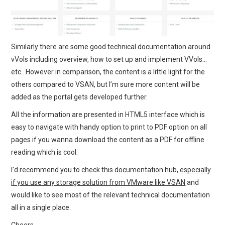
Similarly there are some good technical documentation around
vVols including overview, how to set up and implement VVols…
etc.. However in comparison, the content is a little light for the
others compared to VSAN, but I’m sure more content will be
added as the portal gets developed further.
All the information are presented in HTML5 interface which is
easy to navigate with handy option to print to PDF option on all
pages if you wanna download the content as a PDF for offline
reading which is cool.
I’d recommend you to check this documentation hub,
especially
if you use any storage solution from VMware like VSAN
and
would like to see most of the relevant technical documentation
all in a single place.