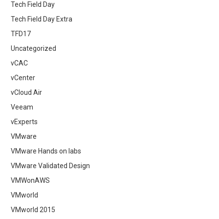
Tech Field Day
Tech Field Day Extra
TFD17
Uncategorized
vCAC
vCenter
vCloud Air
Veeam
vExperts
VMware
VMware Hands on labs
VMware Validated Design
VMWonAWS
VMworld
VMworld 2015