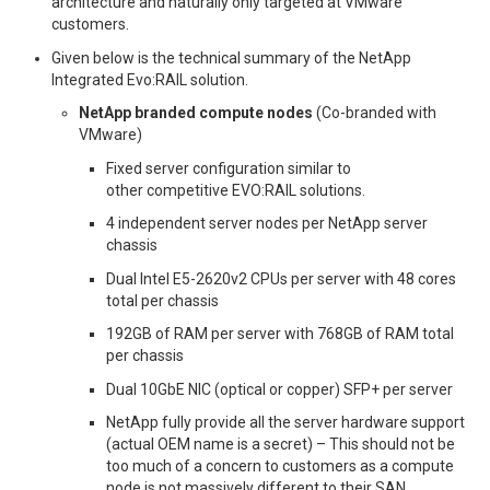
architecture and naturally only targeted at VMware
customers.
Given below is the technical summary of the NetApp
Integrated Evo:RAIL solution.
NetApp branded compute nodes
(Co-branded with
VMware)
Fixed server configuration similar to
other competitive EVO:RAIL solutions.
4 independent server nodes per NetApp server
chassis
Dual Intel E5-2620v2 CPUs per server with 48 cores
total per chassis
192GB of RAM per server with 768GB of RAM total
per chassis
Dual 10GbE NIC (optical or copper) SFP+ per server
NetApp fully provide all the server hardware support
(actual OEM name is a secret) – This should not be
too much of a concern to customers as a compute
node is not massively different to their SAN