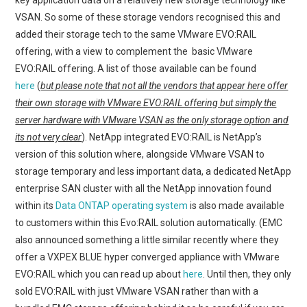
VSAN. So some of these storage vendors recognised this and
added their storage tech to the same VMware EVO:RAIL
offering, with a view to complement the basic VMware
EVO:RAIL offering. A list of those available can be found
here
(
but please note that not all the vendors that appear here offer
their own storage with VMware EVO:RAIL offering but simply the
server hardware with VMware VSAN as the only storage option and
its not very clear
). NetApp integrated EVO:RAIL is NetApp’s
version of this solution where, alongside VMware VSAN to
storage temporary and less important data, a dedicated NetApp
enterprise SAN cluster with all the NetApp innovation found
within its
Data ONTAP operating system
is also made available
to customers within this Evo:RAIL solution automatically. (EMC
also announced something a little similar recently where they
offer a VXPEX BLUE hyper converged appliance with VMware
EVO:RAIL which you can read up about
here
. Until then, they only
sold EVO:RAIL with just VMware VSAN rather than with a