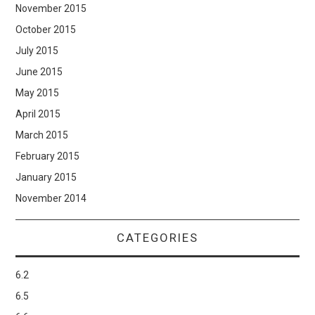
November 2015
October 2015
July 2015
June 2015
May 2015
April 2015
March 2015
February 2015
January 2015
November 2014
CATEGORIES
6.2
6.5