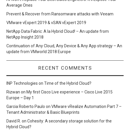
Average Ones
Prevent & Recover from Ransomware attacks with Veeam
VMware vExpert 2019 & vSAN vExpert 2019
NetApp Data Fabric: A la Hybrid Cloud! – An update from
NetApp Insight 2018
Continuation of Any Cloud, Any Device & Any App strategy – An
update from VMworld 2018 Europe
RECENT COMMENTS
INP Technologies
on
Time of the Hybrid Cloud?
Rizwan
on
My first Cisco Live experience – Cisco Live 2015
Europe – Day 1
Garcia Roberto Paulo
on
VMware vRealize Automation Part 7 –
Tenant Administrator & Basic Blueprints
David R.
on
Cohesity: A secondary storage solution for the
Hybrid Cloud?