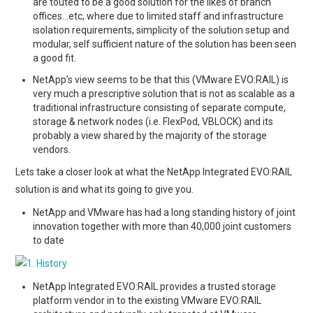
are touted to be a good solution for the likes of branch
offices…etc, where due to limited staff and infrastructure
isolation requirements, simplicity of the solution setup and
modular, self sufficient nature of the solution has been seen
a good fit.
NetApp’s view seems to be that this (VMware EVO:RAIL) is
very much a prescriptive solution that is not as scalable as a
traditional infrastructure consisting of separate compute,
storage & network nodes (i.e. FlexPod, VBLOCK) and its
probably a view shared by the majority of the storage
vendors.
Lets take a closer look at what the NetApp Integrated EVO:RAIL
solution is and what its going to give you.
NetApp and VMware has had a long standing history of joint
innovation together with more than 40,000 joint customers
to date
NetApp Integrated EVO:RAIL provides a trusted storage
platform vendor in to the existing VMware EVO:RAIL