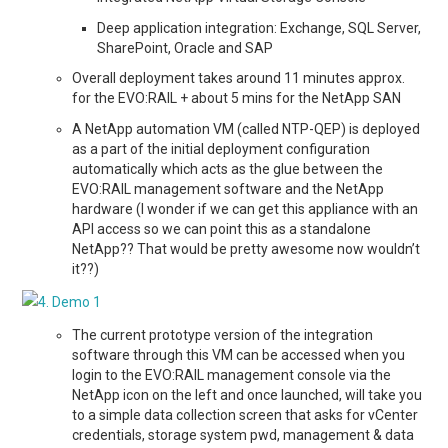
Deep application integration: Exchange, SQL Server,
SharePoint, Oracle and SAP
Overall deployment takes around 11 minutes approx.
for the EVO:RAIL + about 5 mins for the NetApp SAN
A NetApp automation VM (called NTP-QEP) is deployed
as a part of the initial deployment configuration
automatically which acts as the glue between the
EVO:RAIL management software and the NetApp
hardware (I wonder if we can get this appliance with an
API access so we can point this as a standalone
NetApp?? That would be pretty awesome now wouldn’t
it??)
The current prototype version of the integration
software through this VM can be accessed when you
login to the EVO:RAIL management console via the
NetApp icon on the left and once launched, will take you
to a simple data collection screen that asks for vCenter
credentials, storage system pwd, management & data