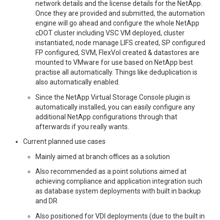
network details and the license details for the NetApp.
Once they are provided and submitted, the automation
engine will go ahead and configure the whole NetApp
cDOT cluster including VSC VM deployed, cluster
instantiated, node manage LIFS created, SP configured
FP configured, SVM, FlexVol created & datastores are
mounted to VMware for use based on NetApp best
practise all automatically. Things like deduplication is
also automatically enabled.
Since the NetApp Virtual Storage Console plugin is
automatically installed, you can easily configure any
additional NetApp configurations through that
afterwards if you really wants.
Current planned use cases
Mainly aimed at branch offices as a solution
Also recommended as a point solutions aimed at
achieving compliance and application integration such
as database system deployments with built in backup
and DR
Also positioned for VDI deployments (due to the built in