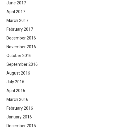
June 2017
April 2017
March 2017
February 2017
December 2016
November 2016
October 2016
September 2016
August 2016
July 2016
April 2016
March 2016
February 2016
January 2016
December 2015