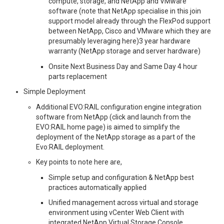
compute, storage, and NetApp and VMware
software (note that NetApp specialise in this join
support model already through the FlexPod support
between NetApp, Cisco and VMware which they are
presumably leveraging here)3 year hardware
warranty (NetApp storage and server hardware)
Onsite Next Business Day and Same Day 4 hour
parts replacement
Simple Deployment
Additional EVO:RAIL configuration engine integration
software from NetApp (click and launch from the
EVO:RAIL home page) is aimed to simplify the
deployment of the NetApp storage as a part of the
Evo:RAIL deployment.
Key points to note here are,
Simple setup and configuration & NetApp best
practices automatically applied
Unified management across virtual and storage
environment using vCenter Web Client with
integrated NetApp Virtual Storage Console