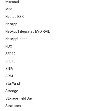
Microsoft
Misc
Nested ESXi
NetApp
NetApp Integrated EVO:RAIL
NetAppUnited
NSX
SFD12
SFD15
SNIA
SRM
StarWind
Storage
Storage Field Day
Stratoscale