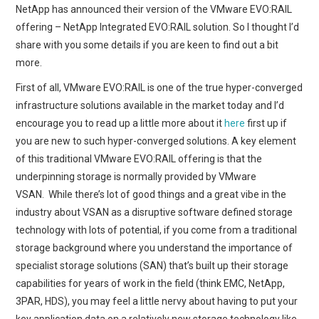
NetApp has announced their version of the VMware EVO:RAIL
offering – NetApp Integrated EVO:RAIL solution. So I thought I’d
share with you some details if you are keen to find out a bit
more.
First of all, VMware EVO:RAIL is one of the true hyper-converged
infrastructure solutions available in the market today and I’d
encourage you to read up a little more about it
here
first up if
you are new to such hyper-converged solutions. A key element
of this traditional VMware EVO:RAIL offering is that the
underpinning storage is normally provided by VMware
VSAN. While there’s lot of good things and a great vibe in the
industry about VSAN as a disruptive software defined storage
technology with lots of potential, if you come from a traditional
storage background where you understand the importance of
specialist storage solutions (SAN) that’s built up their storage
capabilities for years of work in the field (think EMC, NetApp,
3PAR, HDS), you may feel a little nervy about having to put your
key application data on a relatively new storage technology like