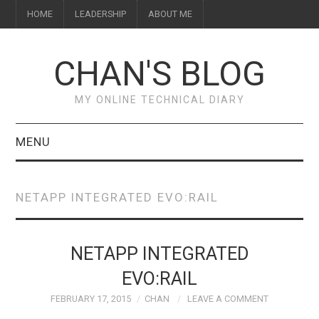
HOME
LEADERSHIP
ABOUT ME
CHAN'S BLOG
MY ONLINE TECHNICAL DIARY
MENU
HOME
NETAPP INTEGRATED EVO:RAIL
ABOUT ME
LEADERSHIP
NETAPP INTEGRATED
EVO:RAIL
FEBRUARY 17, 2015
CHAN
LEAVE A COMMENT