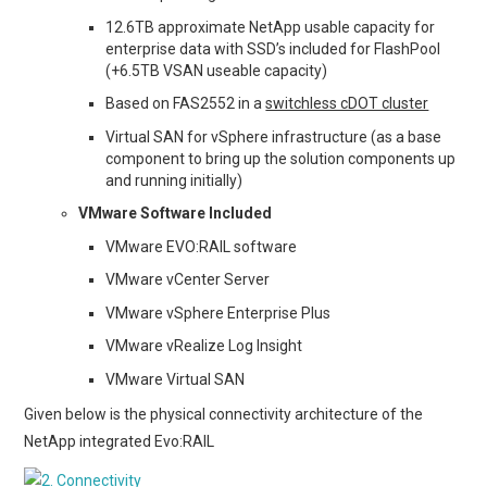
12.6TB approximate NetApp usable capacity for
enterprise data with SSD’s included for FlashPool
(+6.5TB VSAN useable capacity)
Based on FAS2552 in a
switchless cDOT cluster
Virtual SAN for vSphere infrastructure (as a base
component to bring up the solution components up
and running initially)
VMware Software Included
VMware EVO:RAIL software
VMware vCenter Server
VMware vSphere Enterprise Plus
VMware vRealize Log Insight
VMware Virtual SAN
Given below is the physical connectivity architecture of the
NetApp integrated Evo:RAIL