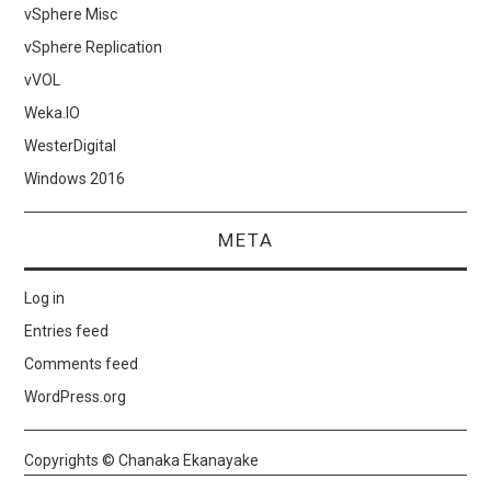
vSphere Misc
vSphere Replication
vVOL
Weka.IO
WesterDigital
Windows 2016
META
Log in
Entries feed
Comments feed
WordPress.org
Copyrights © Chanaka Ekanayake