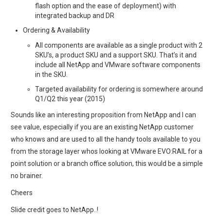
flash option and the ease of deployment) with
integrated backup and DR
Ordering & Availability
All components are available as a single product with 2
SKU’s, a product SKU and a support SKU. That’s it and
include all NetApp and VMware software components
in the SKU.
Targeted availability for ordering is somewhere around
Q1/Q2 this year (2015)
Sounds like an interesting proposition from NetApp and I can
see value, especially if you are an existing NetApp customer
who knows and are used to all the handy tools available to you
from the storage layer whos looking at VMware EVO:RAIL for a
point solution or a branch office solution, this would be a simple
no brainer.
Cheers
Slide credit goes to NetApp..!