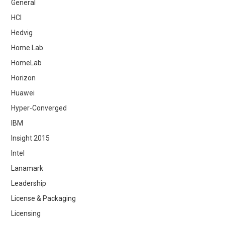
General
HCI
Hedvig
Home Lab
HomeLab
Horizon
Huawei
Hyper-Converged
IBM
Insight 2015
Intel
Lanamark
Leadership
License & Packaging
Licensing