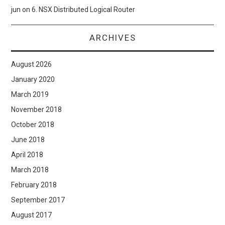
jun
on
6. NSX Distributed Logical Router
ARCHIVES
August 2026
January 2020
March 2019
November 2018
October 2018
June 2018
April 2018
March 2018
February 2018
September 2017
August 2017