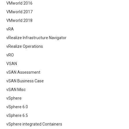
VMworld 2016
VMworld 2017
VMworld 2018
vRA
vRealize Infrastructure Navigator
vRealize Operations
vRO
VSAN
vSAN Assessment
vSAN Business Case
vSAN Misc
vSphere
vSphere 6.0
vSphere 6.5
vSphere integrated Containers