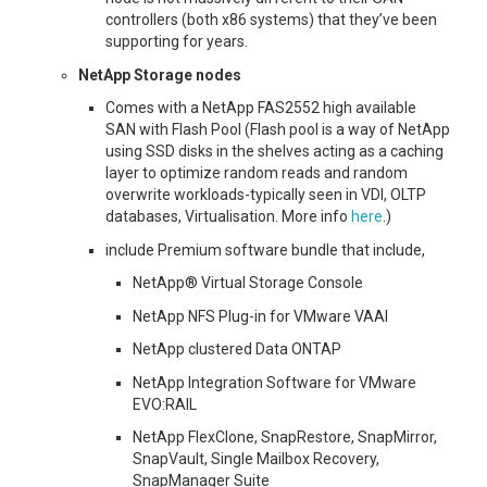
controllers (both x86 systems) that they’ve been
supporting for years.
NetApp Storage nodes
Comes with a NetApp FAS2552 high available
SAN with Flash Pool (Flash pool is a way of NetApp
using SSD disks in the shelves acting as a caching
layer to optimize random reads and random
overwrite workloads-typically seen in VDI, OLTP
databases, Virtualisation. More info
here
.)
include Premium software bundle that include,
NetApp® Virtual Storage Console
NetApp NFS Plug-in for VMware VAAI
NetApp clustered Data ONTAP
NetApp Integration Software for VMware
EVO:RAIL
NetApp FlexClone, SnapRestore, SnapMirror,
SnapVault, Single Mailbox Recovery,
SnapManager Suite