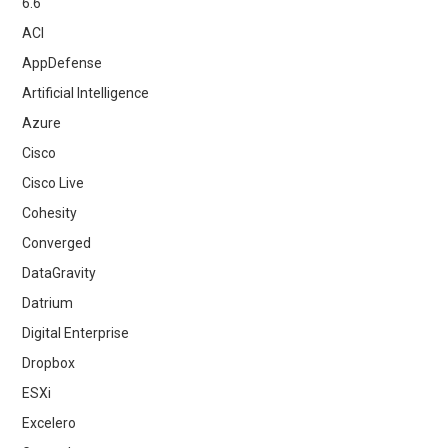
6.6
ACI
AppDefense
Artificial Intelligence
Azure
Cisco
Cisco Live
Cohesity
Converged
DataGravity
Datrium
Digital Enterprise
Dropbox
ESXi
Excelero