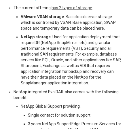
The current offering
has 2 types of storage
:
VMware VSAN storage
: Basic local server storage
which is controlled by VSAN. Base application, SWAP
space and temporary data can be placed here.
NetApp storage
: Used for application deployment that
require DR (NetApp SnapMirror…etc) and granular
performance requirements (VST), Security and all
traditional SAN requirements. For example, database
servers like SQL, Oracle, and other applications like SAP,
Sharepoint, Exchange as well as VDI that requires
application integration for backup and recovery can
have their data placed on the NetApp for the
SnapManager application integration.
NetApp integrated Evo:RAIL also comes with the following
benefit
NetApp Global Support providing,
Single contact for solution support
3 years NetApp SupportEdge Premium Services for