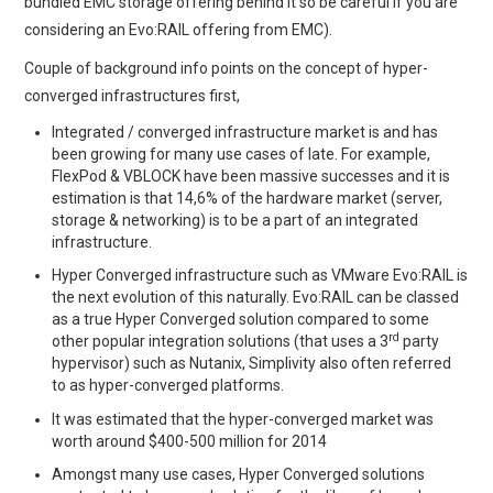
bundled EMC storage offering behind it so be careful if you are
considering an Evo:RAIL offering from EMC).
Couple of background info points on the concept of hyper-
converged infrastructures first,
Integrated / converged infrastructure market is and has
been growing for many use cases of late. For example,
FlexPod & VBLOCK have been massive successes and it is
estimation is that 14,6% of the hardware market (server,
storage & networking) is to be a part of an integrated
infrastructure.
Hyper Converged infrastructure such as VMware Evo:RAIL is
the next evolution of this naturally. Evo:RAIL can be classed
as a true Hyper Converged solution compared to some
rd
other popular integration solutions (that uses a 3
party
hypervisor) such as Nutanix, Simplivity also often referred
to as hyper-converged platforms.
It was estimated that the hyper-converged market was
worth around $400-500 million for 2014
Amongst many use cases, Hyper Converged solutions