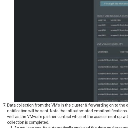
Data collection from the VM’s in the cluster & forwarding on to the o
notification will be sent. Note that all automated email notificatio
well as the VMware partner contact who set the assessment up withi
collection is completed.