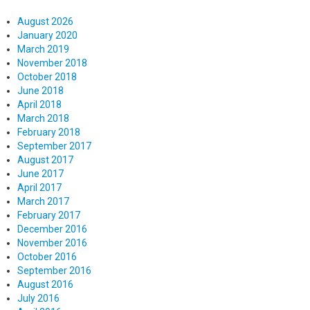
August 2026
January 2020
March 2019
November 2018
October 2018
June 2018
April 2018
March 2018
February 2018
September 2017
August 2017
June 2017
April 2017
March 2017
February 2017
December 2016
November 2016
October 2016
September 2016
August 2016
July 2016