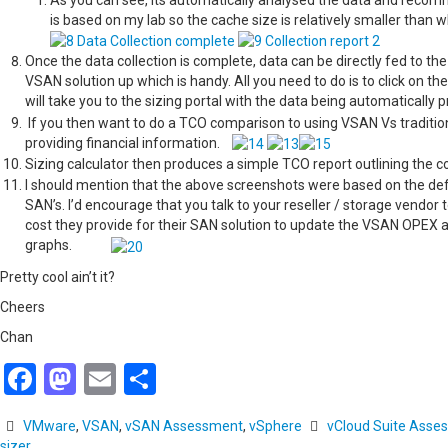
As you can see, its automatically analysed the data and reco
is based on my lab so the cache size is relatively smaller 
Once the data collection is complete, data can be directly fed to th
VSAN solution up which is handy. All you need to do is to click on 
will take you to the sizing portal with the data being automatically pr
If you then want to do a TCO comparison to using VSAN Vs traditio
providing financial information.
Sizing calculator then produces a simple TCO report outlining the
I should mention that the above screenshots were based on the defa
SAN’s. I’d encourage that you talk to your reseller / storage vendo
cost they provide for their SAN solution to update the VSAN OPEX
graphs.
Pretty cool ain’t it?
Cheers
Chan
Facebook
Mastodon
Email
Share
VMware
,
VSAN
,
vSAN Assessment
,
vSphere
vCloud Suite Asse
sizer