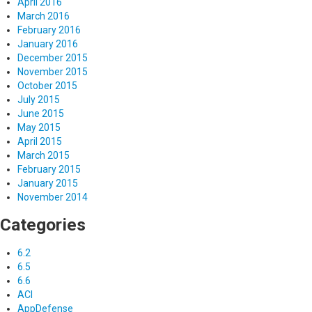
April 2016
March 2016
February 2016
January 2016
December 2015
November 2015
October 2015
July 2015
June 2015
May 2015
April 2015
March 2015
February 2015
January 2015
November 2014
Categories
6.2
6.5
6.6
ACI
AppDefense