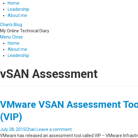
Home
Leadership
About me
Chan's Blog
My Online Technical Diary
Menu
Close
Home
About me
Leadership
vSAN Assessment
VMware VSAN Assessment Tool 
(VIP)
July 28, 2015
Chan
Leave a comment
VMware has released an assessment tool called VIP – VMware Infrastru