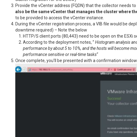
Provide the vCenter address (FQDN) that the collector needs to
also be the same vCenter that manages the cluster where th
to be provided to access the vCenter instance.
During the vCenter registration process, a VIB file would be depl
downtime required) – Note the below
HTTP/S client ports (80,443) need to be open on the ESXi s
According to the deployment notes, ”
Histogram analysis and 
performance by about 5 to 10%, and the hosts will become mome
performance sensitive or real-time tasks
“
Once complete, you’ll be presented with a confirmation window si