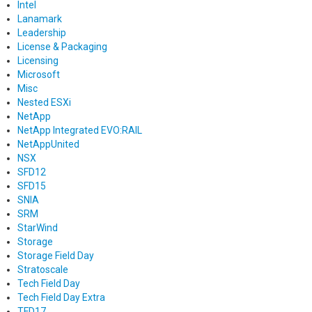
Intel
Lanamark
Leadership
License & Packaging
Licensing
Microsoft
Misc
Nested ESXi
NetApp
NetApp Integrated EVO:RAIL
NetAppUnited
NSX
SFD12
SFD15
SNIA
SRM
StarWind
Storage
Storage Field Day
Stratoscale
Tech Field Day
Tech Field Day Extra
TFD17