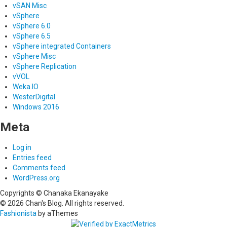
vSAN Misc
vSphere
vSphere 6.0
vSphere 6.5
vSphere integrated Containers
vSphere Misc
vSphere Replication
vVOL
Weka.IO
WesterDigital
Windows 2016
Meta
Log in
Entries feed
Comments feed
WordPress.org
Copyrights © Chanaka Ekanayake
© 2026 Chan's Blog. All rights reserved.
Fashionista
by aThemes