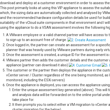
download and deploy at a customer environment in order to assess the s
This post primarily looks at using this VIP appliance to assess the suit
which, the sizing data are automatically collected and analysed by VMw
and the recommended hardware configuration details be used for build
suitability of the vCloud suite components in that environment and I will
using the appliance to do a VSAN assessment involves the following hig
A VMware employee or a valid channel partner will have access to th
to sign up to an account free of charge.
Once logged in, the partner can create an assessment for a specifi
planner that was heavily used by VMware partners during early virtu
Once the assessment is created, a unique ID for the assessment is
VMware partner then adds the customer details and the customer get
appliance (partner can download it also)
The customer or the partner then deploys the appliance in the cust
vCenter server / Cluster regardless of the one being monitored, as 
monitored, including the ESXi servers)
Once the appliance is deployed, you can access the appliance using 
Enter the unique assessment key generated (above). This will ti
and analysis data will be forwarded on to the online portal und
take place for.
It then prompts you to select either a VM migration to vCenter 
cluster migration for the below)