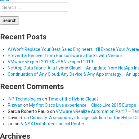
Search
for:
Recent Posts
AI Won’t Replace Your Best Sales Engineers. It’ll Expose Your Aver
Prevent & Recover from Ransomware attacks with Veeam
VMware vExpert 2019 & vSAN vExpert 2019
NetApp Data Fabric: A la Hybrid Cloud! – An update from NetApp In
Continuation of Any Cloud, Any Device & Any App strategy – An u
Recent Comments
INP Technologies
on
Time of the Hybrid Cloud?
Rizwan
on
My first Cisco Live experience – Cisco Live 2015 Europe 
Garcia Roberto Paulo
on
VMware vRealize Automation Part 7 – Tena
David R.
on
Cohesity: A secondary storage solution for the Hybrid C
jun
on
6. NSX Distributed Logical Router
Archives