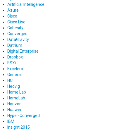
Artificial Intelligence
Azure
Cisco
Cisco Live
Cohesity
Converged
DataGravity
Datrium
Digital Enterprise
Dropbox
ESXi
Excelero
General
HCI
Hedvig
Home Lab
HomeLab
Horizon
Huawei
Hyper-Converged
IBM
Insight 2015