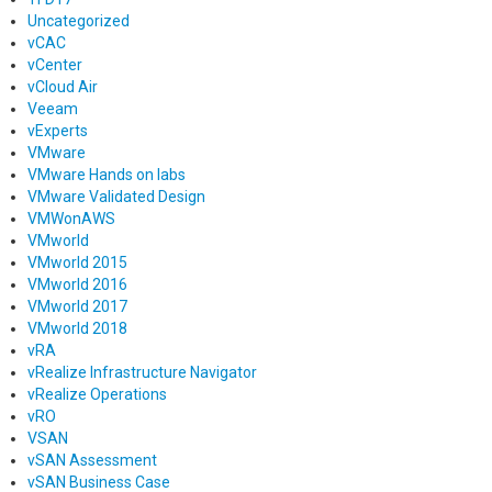
Uncategorized
vCAC
vCenter
vCloud Air
Veeam
vExperts
VMware
VMware Hands on labs
VMware Validated Design
VMWonAWS
VMworld
VMworld 2015
VMworld 2016
VMworld 2017
VMworld 2018
vRA
vRealize Infrastructure Navigator
vRealize Operations
vRO
VSAN
vSAN Assessment
vSAN Business Case