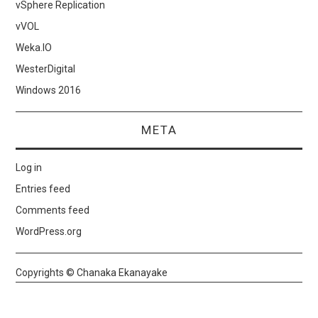
vSphere Replication
vVOL
Weka.IO
WesterDigital
Windows 2016
META
Log in
Entries feed
Comments feed
WordPress.org
Copyrights © Chanaka Ekanayake