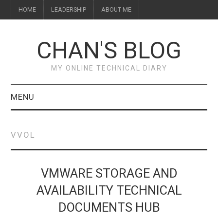
HOME
LEADERSHIP
ABOUT ME
CHAN'S BLOG
MY ONLINE TECHNICAL DIARY
MENU
HOME
VVOL
ABOUT ME
LEADERSHIP
VMWARE STORAGE AND
AVAILABILITY TECHNICAL
DOCUMENTS HUB