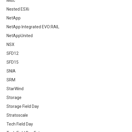
Misc
Nested ESXi
NetApp
NetApp Integrated EVO:RAIL
NetAppUnited
NSX
SFD12
SFD15
SNIA
SRM
StarWind
Storage
Storage Field Day
Stratoscale
Tech Field Day