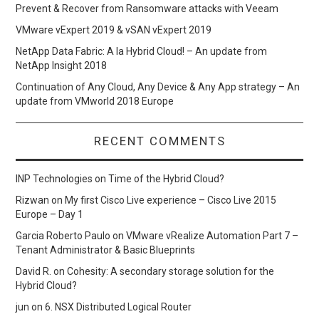
Prevent & Recover from Ransomware attacks with Veeam
VMware vExpert 2019 & vSAN vExpert 2019
NetApp Data Fabric: A la Hybrid Cloud! – An update from
NetApp Insight 2018
Continuation of Any Cloud, Any Device & Any App strategy – An
update from VMworld 2018 Europe
RECENT COMMENTS
INP Technologies
on
Time of the Hybrid Cloud?
Rizwan
on
My first Cisco Live experience – Cisco Live 2015
Europe – Day 1
Garcia Roberto Paulo
on
VMware vRealize Automation Part 7 –
Tenant Administrator & Basic Blueprints
David R.
on
Cohesity: A secondary storage solution for the
Hybrid Cloud?
jun
on
6. NSX Distributed Logical Router