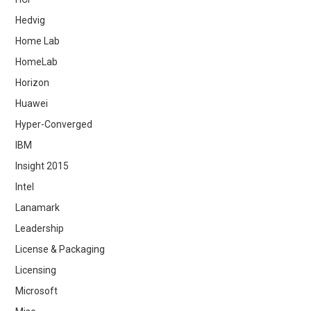
Hedvig
Home Lab
HomeLab
Horizon
Huawei
Hyper-Converged
IBM
Insight 2015
Intel
Lanamark
Leadership
License & Packaging
Licensing
Microsoft