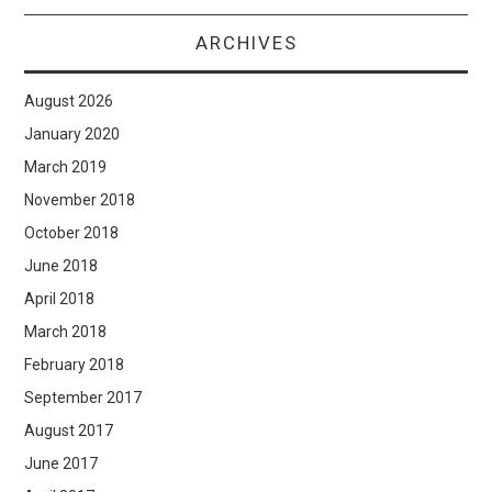
ARCHIVES
August 2026
January 2020
March 2019
November 2018
October 2018
June 2018
April 2018
March 2018
February 2018
September 2017
August 2017
June 2017