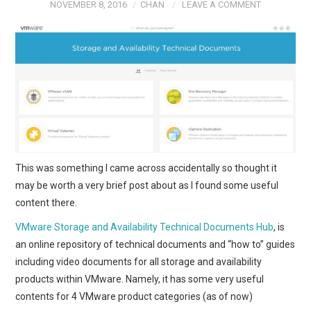
NOVEMBER 8, 2016
CHAN
LEAVE A COMMENT
This was something I came across accidentally so thought it
may be worth a very brief post about as I found some useful
content there.
VMware Storage and Availability Technical Documents Hub
, is
an online repository of technical documents and “how to” guides
including video documents for all storage and availability
products within VMware. Namely, it has some very useful
contents for 4 VMware product categories (as of now)