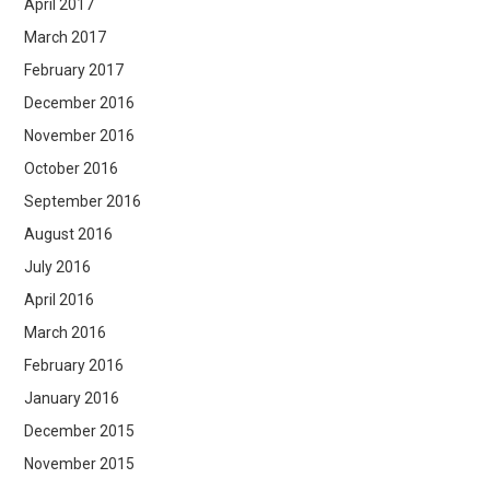
April 2017
March 2017
February 2017
December 2016
November 2016
October 2016
September 2016
August 2016
July 2016
April 2016
March 2016
February 2016
January 2016
December 2015
November 2015