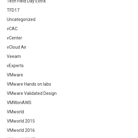
Tech Field Day Extra
TFD17
Uncategorized
vCAC
vCenter
vCloud Air
Veeam
vExperts
VMware
VMware Hands on labs
VMware Validated Design
VMWonAWS
VMworld
VMworld 2015
VMworld 2016