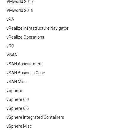
VMworld 2017
VMworld 2018
vRA
vRealize Infrastructure Navigator
vRealize Operations
vRO
VSAN
vSAN Assessment
vSAN Business Case
vSAN Misc
vSphere
vSphere 6.0
vSphere 6.5
vSphere integrated Containers
vSphere Misc