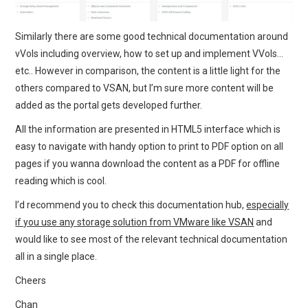
Similarly there are some good technical documentation around
vVols including overview, how to set up and implement VVols…
etc.. However in comparison, the content is a little light for the
others compared to VSAN, but I’m sure more content will be
added as the portal gets developed further.
All the information are presented in HTML5 interface which is
easy to navigate with handy option to print to PDF option on all
pages if you wanna download the content as a PDF for offline
reading which is cool.
I’d recommend you to check this documentation hub,
especially
if you use any storage solution from VMware like VSAN
and
would like to see most of the relevant technical documentation
all in a single place.
Cheers
Chan