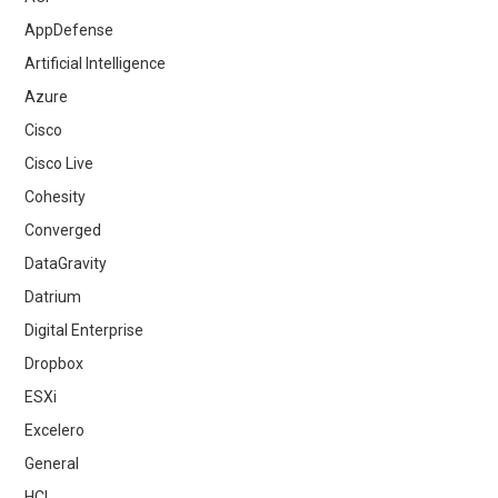
AppDefense
Artificial Intelligence
Azure
Cisco
Cisco Live
Cohesity
Converged
DataGravity
Datrium
Digital Enterprise
Dropbox
ESXi
Excelero
General
HCI