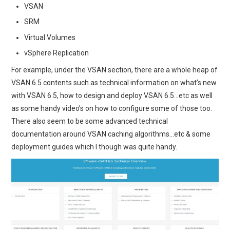
VSAN
SRM
Virtual Volumes
vSphere Replication
For example, under the VSAN section, there are a whole heap of
VSAN 6.5 contents such as technical information on what’s new
with VSAN 6.5, how to design and deploy VSAN 6.5…etc as well
as some handy video’s on how to configure some of those too.
There also seem to be some advanced technical
documentation around VSAN caching algorithms…etc & some
deployment guides which I though was quite handy.