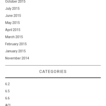
October 2015
July 2015
June 2015
May 2015
April 2015
March 2015
February 2015
January 2015
November 2014
CATEGORIES
6.2
6.5
6.6
ACI