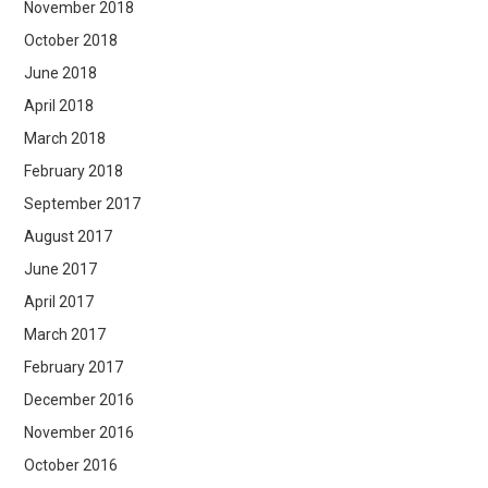
November 2018
October 2018
June 2018
April 2018
March 2018
February 2018
September 2017
August 2017
June 2017
April 2017
March 2017
February 2017
December 2016
November 2016
October 2016