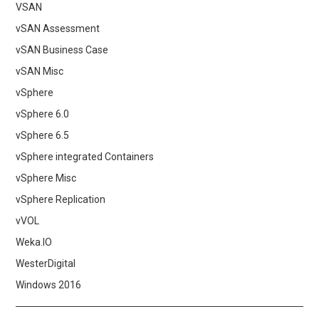
VSAN
vSAN Assessment
vSAN Business Case
vSAN Misc
vSphere
vSphere 6.0
vSphere 6.5
vSphere integrated Containers
vSphere Misc
vSphere Replication
vVOL
Weka.IO
WesterDigital
Windows 2016