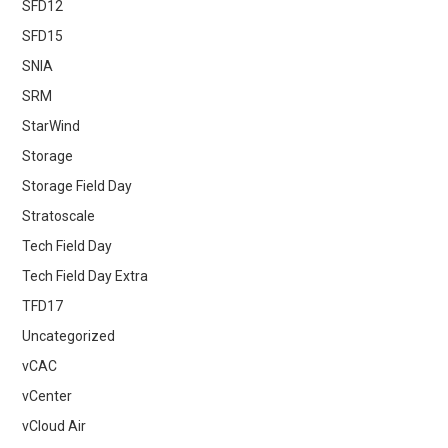
SFD12
SFD15
SNIA
SRM
StarWind
Storage
Storage Field Day
Stratoscale
Tech Field Day
Tech Field Day Extra
TFD17
Uncategorized
vCAC
vCenter
vCloud Air