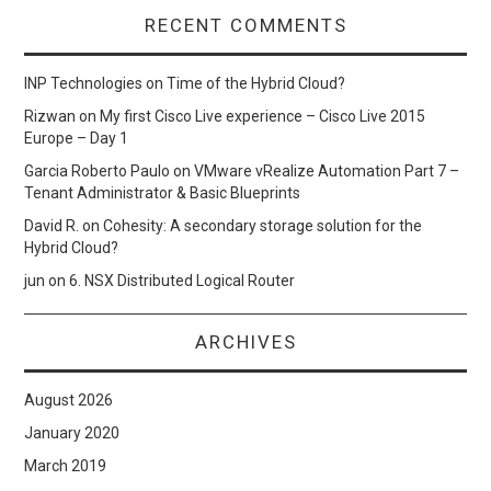
RECENT COMMENTS
INP Technologies
on
Time of the Hybrid Cloud?
Rizwan
on
My first Cisco Live experience – Cisco Live 2015
Europe – Day 1
Garcia Roberto Paulo
on
VMware vRealize Automation Part 7 –
Tenant Administrator & Basic Blueprints
David R.
on
Cohesity: A secondary storage solution for the
Hybrid Cloud?
jun
on
6. NSX Distributed Logical Router
ARCHIVES
August 2026
January 2020
March 2019