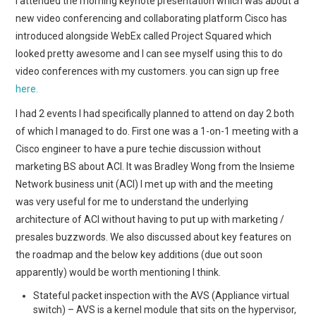
I attended the morning keynote presentation which was about a
new video conferencing and collaborating platform Cisco has
introduced alongside WebEx called Project Squared which
looked pretty awesome and I can see myself using this to do
video conferences with my customers. you can sign up free
here.
I had 2 events I had specifically planned to attend on day 2 both
of which I managed to do. First one was a 1-on-1 meeting with a
Cisco engineer to have a pure techie discussion without
marketing BS about ACI. It was Bradley Wong from the Insieme
Network business unit (ACI) I met up with and the meeting
was very useful for me to understand the underlying
architecture of ACI without having to put up with marketing /
presales buzzwords. We also discussed about key features on
the roadmap and the below key additions (due out soon
apparently) would be worth mentioning I think.
Stateful packet inspection with the AVS (Appliance virtual
switch) – AVS is a kernel module that sits on the hypervisor,