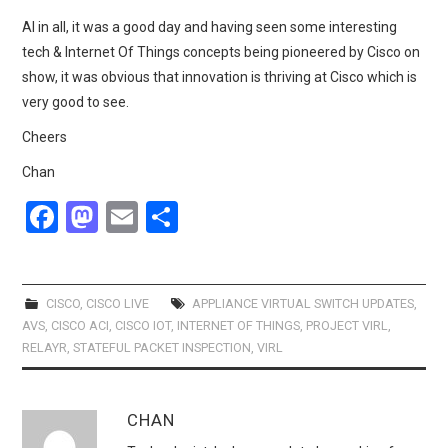
Al in all, it was a good day and having seen some interesting
tech & Internet Of Things concepts being pioneered by Cisco on
show, it was obvious that innovation is thriving at Cisco which is
very good to see.
Cheers
Chan
F
M
E
S
a
a
m
h
ce
st
ail
ar
b
o
e
CISCO
,
CISCO LIVE
APPLIANCE VIRTUAL SWITCH UPDATES
,
AVS
,
CISCO ACI
,
CISCO IOT
,
INTERNET OF THINGS
,
PROJECT VIRL
,
o
d
RELAYR
,
STATEFUL PACKET INSPECTION
,
VIRL
o
o
k
n
CHAN