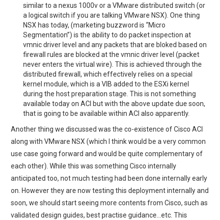
similar to a nexus 1000v or a VMware distributed switch (or
a logical switch if you are talking VMware NSX). One thing
NSX has today, (marketing buzzword is “Micro
Segmentation”) is the ability to do packet inspection at
vmnic driver level and any packets that are bloked based on
firewall rules are blocked at the vmnic driver level (packet
never enters the virtual wire). This is achieved through the
distributed firewall, which effectively relies on a special
kernel module, which is a VIB added to the ESXi kernel
during the host preparation stage. This is not something
available today on ACI but with the above update due soon,
that is going to be available within ACI also apparently.
Another thing we discussed was the co-existence of Cisco ACI
along with VMware NSX (which I think would be a very common
use case going forward and would be quite complementary of
each other). While this was something Cisco internally
anticipated too, not much testing had been done internally early
on. However they are now testing this deployment internally and
soon, we should start seeing more contents from Cisco, such as
validated design guides, best practise guidance…etc. This