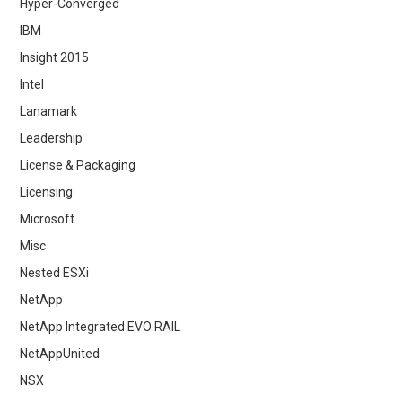
Hyper-Converged
IBM
Insight 2015
Intel
Lanamark
Leadership
License & Packaging
Licensing
Microsoft
Misc
Nested ESXi
NetApp
NetApp Integrated EVO:RAIL
NetAppUnited
NSX