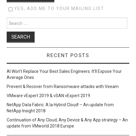
YES, ADD ME TO YOUR MAILING LIST.
Search
for:
RECENT POSTS
AI Won’t Replace Your Best Sales Engineers. It’ll Expose Your
Average Ones
Prevent & Recover from Ransomware attacks with Veeam
VMware vExpert 2019 & vSAN vExpert 2019
NetApp Data Fabric: A la Hybrid Cloud! – An update from
NetApp Insight 2018
Continuation of Any Cloud, Any Device & Any App strategy – An
update from VMworld 2018 Europe