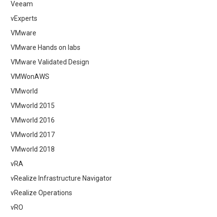
Veeam
vExperts
VMware
VMware Hands on labs
VMware Validated Design
VMWonAWS
VMworld
VMworld 2015
VMworld 2016
VMworld 2017
VMworld 2018
vRA
vRealize Infrastructure Navigator
vRealize Operations
vRO