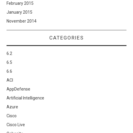
February 2015
January 2015
November 2014
CATEGORIES
6.2
6.5
6.6
ACI
AppDefense
Artificial Intelligence
Azure
Cisco
Cisco Live