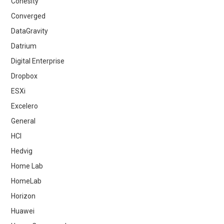
Cohesity
Converged
DataGravity
Datrium
Digital Enterprise
Dropbox
ESXi
Excelero
General
HCI
Hedvig
Home Lab
HomeLab
Horizon
Huawei