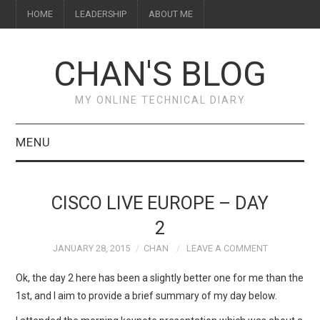
HOME
LEADERSHIP
ABOUT ME
CHAN'S BLOG
MY ONLINE TECHNICAL DIARY
MENU
HOME
CISCO LIVE EUROPE – DAY
ABOUT ME
2
JANUARY 28, 2015
CHAN
LEAVE A COMMENT
LEADERSHIP
Ok, the day 2 here has been a slightly better one for me than the
1st, and I aim to provide a brief summary of my day below.