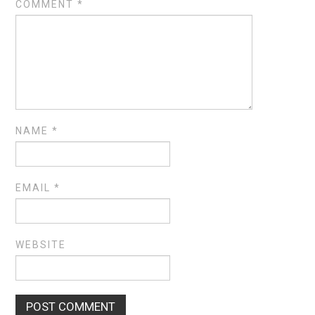
COMMENT
*
NAME
*
EMAIL
*
WEBSITE