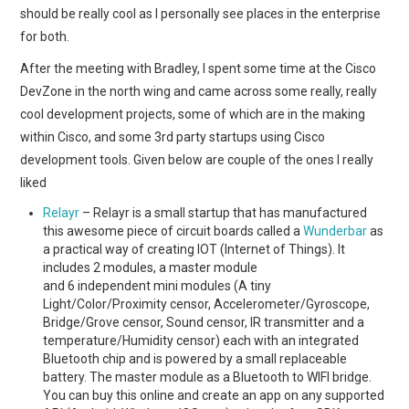
should be really cool as I personally see places in the enterprise
for both.
After the meeting with Bradley, I spent some time at the Cisco
DevZone in the north wing and came across some really, really
cool development projects, some of which are in the making
within Cisco, and some 3rd party startups using Cisco
development tools. Given below are couple of the ones I really
liked
Relayr
– Relayr is a small startup that has manufactured
this awesome piece of circuit boards called a
Wunderbar
as
a practical way of creating IOT (Internet of Things). It
includes 2 modules, a master module
and 6 independent mini modules (A tiny
Light/Color/Proximity censor, Accelerometer/Gyroscope,
Bridge/Grove censor, Sound censor, IR transmitter and a
temperature/Humidity censor) each with an integrated
Bluetooth chip and is powered by a small replaceable
battery. The master module as a Bluetooth to WIFI bridge.
You can buy this online and create an app on any supported