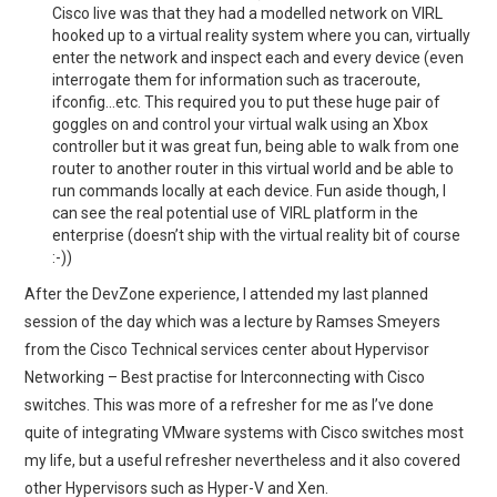
Cisco live was that they had a modelled network on VIRL
hooked up to a virtual reality system where you can, virtually
enter the network and inspect each and every device (even
interrogate them for information such as traceroute,
ifconfig…etc. This required you to put these huge pair of
goggles on and control your virtual walk using an Xbox
controller but it was great fun, being able to walk from one
router to another router in this virtual world and be able to
run commands locally at each device. Fun aside though, I
can see the real potential use of VIRL platform in the
enterprise (doesn’t ship with the virtual reality bit of course
:-))
After the DevZone experience, I attended my last planned
session of the day which was a lecture by Ramses Smeyers
from the Cisco Technical services center about Hypervisor
Networking – Best practise for Interconnecting with Cisco
switches. This was more of a refresher for me as I’ve done
quite of integrating VMware systems with Cisco switches most
my life, but a useful refresher nevertheless and it also covered
other Hypervisors such as Hyper-V and Xen.