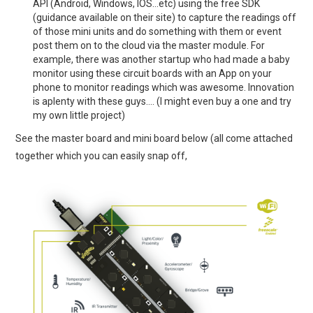
API (Android, Windows, IOS…etc) using the free SDK
(guidance available on their site) to capture the readings off
of those mini units and do something with them or event
post them on to the cloud via the master module. For
example, there was another startup who had made a baby
monitor using these circuit boards with an App on your
phone to monitor readings which was awesome. Innovation
is aplenty with these guys…. (I might even buy a one and try
my own little project)
See the master board and mini board below (all come attached
together which you can easily snap off,