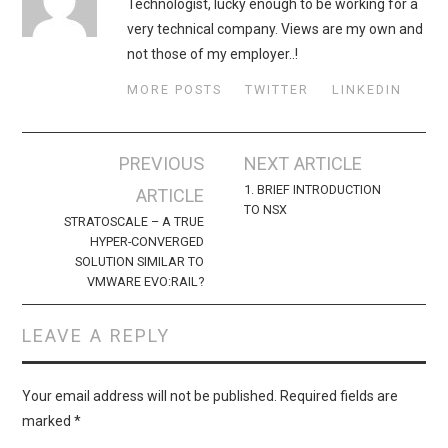
Technologist, lucky enough to be working for a
very technical company. Views are my own and
not those of my employer..!
MORE POSTS
TWITTER
LINKEDIN
Post
PREVIOUS
NEXT ARTICLE
navigation
1. BRIEF INTRODUCTION
ARTICLE
TO NSX
STRATOSCALE – A TRUE
HYPER-CONVERGED
SOLUTION SIMILAR TO
VMWARE EVO:RAIL?
LEAVE A REPLY
Your email address will not be published.
Required fields are
marked
*