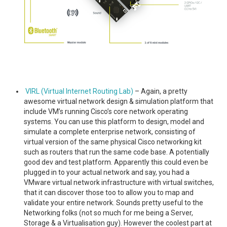
VIRL (Virtual Internet Routing Lab)
– Again, a pretty
awesome virtual network design & simulation platform that
include VM’s running Cisco’s core network operating
systems. You can use this platform to design, model and
simulate a complete enterprise network, consisting of
virtual version of the same physical Cisco networking kit
such as routers that run the same code base. A potentially
good dev and test platform. Apparently this could even be
plugged in to your actual network and say, you had a
VMware virtual network infrastructure with virtual switches,
that it can discover those too to allow you to map and
validate your entire network. Sounds pretty useful to the
Networking folks (not so much for me being a Server,
Storage & a Virtualisation guy). However the coolest part at