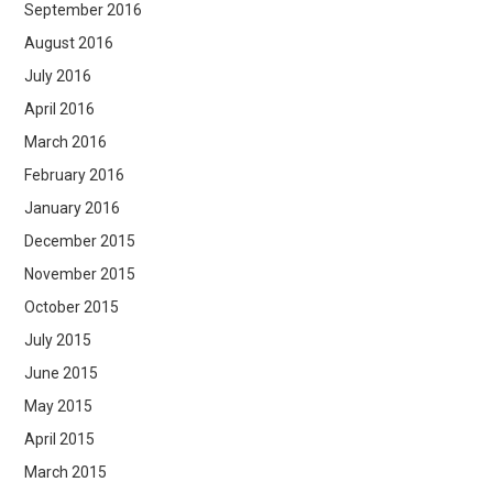
September 2016
August 2016
July 2016
April 2016
March 2016
February 2016
January 2016
December 2015
November 2015
October 2015
July 2015
June 2015
May 2015
April 2015
March 2015