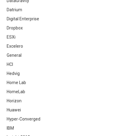
DataGravity
Datrium
Digital Enterprise
Dropbox
ESXi
Excelero
General
HCI
Hedvig
Home Lab
HomeLab
Horizon
Huawei
Hyper-Converged
IBM