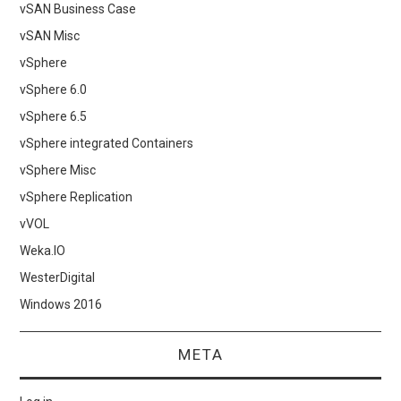
vSAN Business Case
vSAN Misc
vSphere
vSphere 6.0
vSphere 6.5
vSphere integrated Containers
vSphere Misc
vSphere Replication
vVOL
Weka.IO
WesterDigital
Windows 2016
META