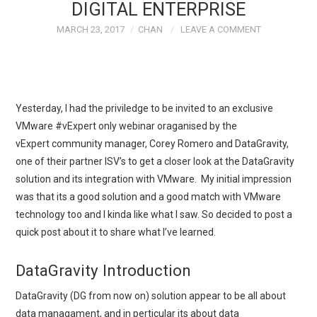
DIGITAL ENTERPRISE
MARCH 23, 2017
CHAN
LEAVE A COMMENT
Yesterday, I had the priviledge to be invited to an exclusive
VMware #vExpert only webinar oraganised by the
vExpert community manager, Corey Romero and DataGravity,
one of their partner ISV’s to get a closer look at the DataGravity
solution and its integration with VMware. My initial impression
was that its a good solution and a good match with VMware
technology too and I kinda like what I saw. So decided to post a
quick post about it to share what I’ve learned.
DataGravity Introduction
DataGravity (DG from now on) solution appear to be all about
data managament, and in perticular its about data