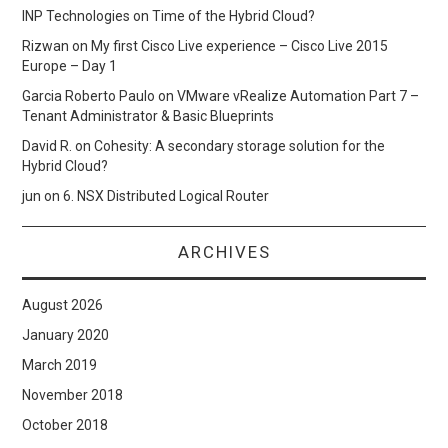
INP Technologies
on
Time of the Hybrid Cloud?
Rizwan
on
My first Cisco Live experience – Cisco Live 2015
Europe – Day 1
Garcia Roberto Paulo
on
VMware vRealize Automation Part 7 –
Tenant Administrator & Basic Blueprints
David R.
on
Cohesity: A secondary storage solution for the
Hybrid Cloud?
jun
on
6. NSX Distributed Logical Router
ARCHIVES
August 2026
January 2020
March 2019
November 2018
October 2018