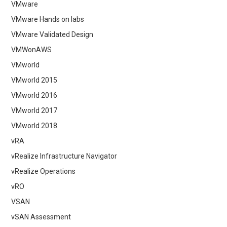
VMware
VMware Hands on labs
VMware Validated Design
VMWonAWS
VMworld
VMworld 2015
VMworld 2016
VMworld 2017
VMworld 2018
vRA
vRealize Infrastructure Navigator
vRealize Operations
vRO
VSAN
vSAN Assessment