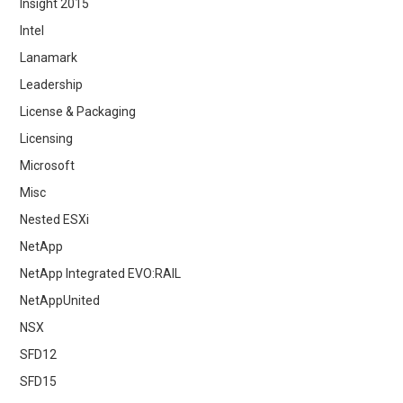
Insight 2015
Intel
Lanamark
Leadership
License & Packaging
Licensing
Microsoft
Misc
Nested ESXi
NetApp
NetApp Integrated EVO:RAIL
NetAppUnited
NSX
SFD12
SFD15