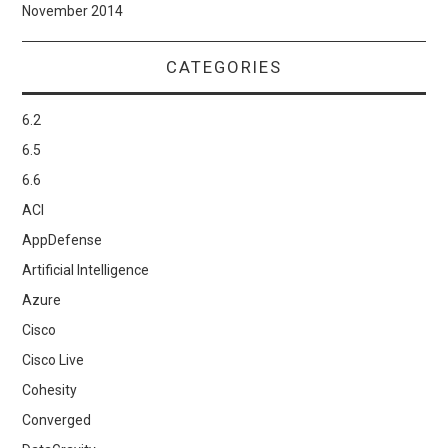
November 2014
CATEGORIES
6.2
6.5
6.6
ACI
AppDefense
Artificial Intelligence
Azure
Cisco
Cisco Live
Cohesity
Converged