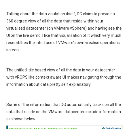
Talking about the data visulation itself, DG claim to provide a
360 degree view of all the data that reside within your
virtualised datacenter (on VMware vSphere) and having see the
UI on the live demo, I like that visualisation of it which very much
resemblbes the interface of VMware’s own vrealise operations
screen.
The unified, tile based view of all the data in your datacenter
with vROPS like context aware UI makes navigating through the
information about data pretty self explanatory.
Some of the information that DG automatically tracks on all the
data that reside on the VMware datacenter include information
as shown below