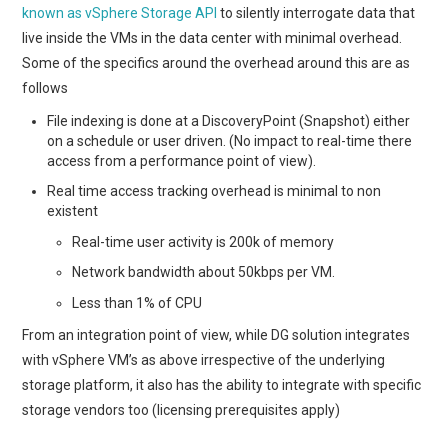
known as vSphere Storage API
to silently interrogate data that
live inside the VMs in the data center with minimal overhead.
Some of the specifics around the overhead around this are as
follows
File indexing is done at a DiscoveryPoint (Snapshot) either
on a schedule or user driven. (No impact to real-time there
access from a performance point of view).
Real time access tracking overhead is minimal to non
existent
Real-time user activity is 200k of memory
Network bandwidth about 50kbps per VM.
Less than 1% of CPU
From an integration point of view, while DG solution integrates
with vSphere VM’s as above irrespective of the underlying
storage platform, it also has the ability to integrate with specific
storage vendors too (licensing prerequisites apply)