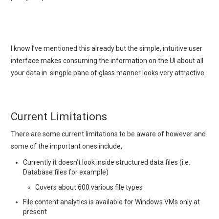
I know I’ve mentioned this already but the simple, intuitive user
interface makes consuming the information on the UI about all
your data in singple pane of glass manner looks very attractive.
Current Limitations
There are some current limitations to be aware of however and
some of the important ones include,
Currently it doesn’t look inside structured data files (i.e.
Database files for example)
Covers about 600 various file types
File content analytics is available for Windows VMs only at
present