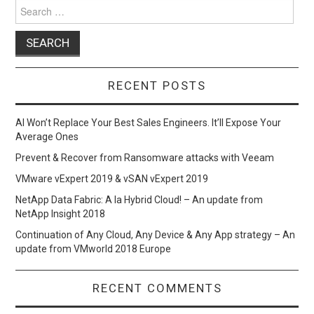
Search
for:
RECENT POSTS
AI Won’t Replace Your Best Sales Engineers. It’ll Expose Your
Average Ones
Prevent & Recover from Ransomware attacks with Veeam
VMware vExpert 2019 & vSAN vExpert 2019
NetApp Data Fabric: A la Hybrid Cloud! – An update from
NetApp Insight 2018
Continuation of Any Cloud, Any Device & Any App strategy – An
update from VMworld 2018 Europe
RECENT COMMENTS