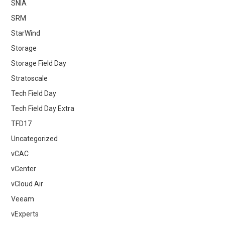
SNIA
SRM
StarWind
Storage
Storage Field Day
Stratoscale
Tech Field Day
Tech Field Day Extra
TFD17
Uncategorized
vCAC
vCenter
vCloud Air
Veeam
vExperts