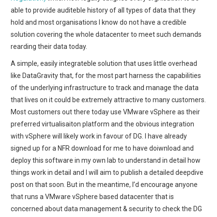
able to provide auditeble history of all types of data that they
hold and most organisations I know do not have a credible
solution covering the whole datacenter to meet such demands
rearding their data today.
A simple, easily integrateble solution that uses little overhead
like DataGravity that, for the most part harness the capabilities
of the underlying infrastructure to track and manage the data
that lives on it could be extremely attractive to many customers.
Most customers out there today use VMware vSphere as their
preferred virtualisaiton platform and the obvious integration
with vSphere will likely work in favour of DG. I have already
signed up for a NFR download for me to have doiwnload and
deploy this software in my own lab to understand in detail how
things work in detail and I will aim to publish a detailed deepdive
post on that soon. But in the meantime, I’d encourage anyone
that runs a VMware vSphere based datacenter that is
concerned about data management & security to check the DG