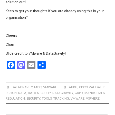
solution out!!
Keen to get your thoughts if you are already using this in your
organisation?
Cheers
Chan
Slide credit to VMware & DataGravity!
F
M
E
S
a
a
m
h
ce
st
ail
ar
b
o
e
DATAGRAVITY
,
MISC
,
VMWARE
AUDIT
,
CISCO VALIDATED
DESIGN
,
DATA
,
DATA SECURITY
,
DATAGRAVITY
,
GDPR
,
MANAGEMENT
,
o
d
REGULATION
,
SECURITY
,
TOOLS
,
TRACKING
,
VMWARE
,
VSPHERE
o
o
k
n