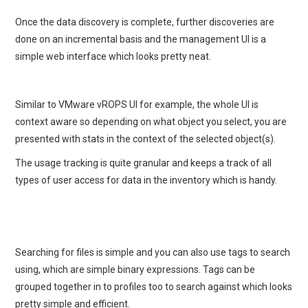
Once the data discovery is complete, further discoveries are
done on an incremental basis and the management UI is a
simple web interface which looks pretty neat.
Similar to VMware vROPS UI for example, the whole UI is
context aware so depending on what object you select, you are
presented with stats in the context of the selected object(s).
The usage tracking is quite granular and keeps a track of all
types of user access for data in the inventory which is handy.
Searching for files is simple and you can also use tags to search
using, which are simple binary expressions. Tags can be
grouped together in to profiles too to search against which looks
pretty simple and efficient.