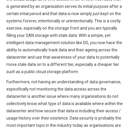
is generated by an organisation serves its initial purpose after a
certain intial period and that data is now simply just kept on the
systems forever, intentionally or unintentionally. This is a costly
exercise, especially on the storage front and you are typically
filling your SAN storage with stale data. With a simple, yet
intelligent data management solution like DG, you now have the
ability to automatically track data and their ageing across the
datacenter and use that awareness of your data to potentially
move stale data on to a different tier, especially a cheaper tier
such as a public cloud storage platform.
Furthermore, not having an understanding of data governance,
especifically not monitoring the data access across the
datacenter is another issue where many organisations do not
collectively know what type of data is available where within the
datacenter and how secure that data is including their access /
usage history over their existence. Data security is probably the
most important topic in the industry today as organisations are