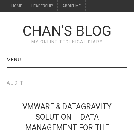
HOME
LEADERSHIP
ABOUT ME
CHAN'S BLOG
MY ONLINE TECHNICAL DIARY
MENU
HOME
AUDIT
ABOUT ME
LEADERSHIP
VMWARE & DATAGRAVITY
SOLUTION – DATA
MANAGEMENT FOR THE