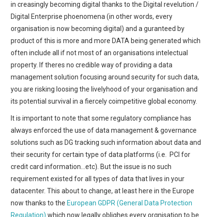
in creasingly becoming digital thanks to the Digital revelution /
Digital Enterprise phoenomena (in other words, every
organisation is now becoming digital) and a guranteed by
product of this is more and more DATA being generated which
often include all if not most of an organisations intelectual
property. If theres no credible way of providing a data
management solution focusing around security for such data,
you are risking loosing the livelyhood of your organisation and
its potential survival in a fiercely coimpetitive global economy.
It is important to note that some regulatory compliance has
always enforced the use of data management & governance
solutions such as DG tracking such information about data and
their security for certain type of data platforms (i.e. PCI for
credit card information…etc). But the issue is no such
requirement existed for all types of data that lives in your
datacenter. This about to change, at least here in the Europe
now thanks to the
European GDPR (General Data Protection
Regulation)
which now legally oblighes every orgnisation to be