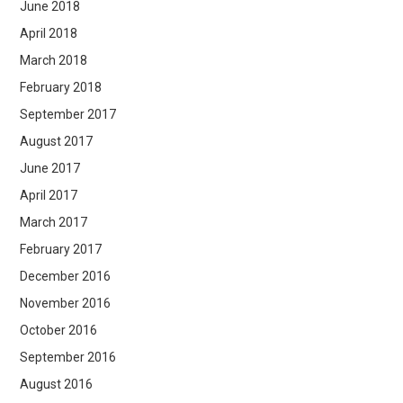
June 2018
April 2018
March 2018
February 2018
September 2017
August 2017
June 2017
April 2017
March 2017
February 2017
December 2016
November 2016
October 2016
September 2016
August 2016