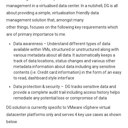
management in a virtualised data center. In a nutshell, DG is all
about providing a simple, virtualisation friendly data
management solution that, amongst many
other things, focuses on the following key requirements which
are of primary importance to me.
Data awareness – Understand different types of data
available within VMs, structured or unstructured along with
various metadata about all data. It automatically keeps a
track of data locations, status changes and various other
metadata information about data including any sensitive
contents (i.e. Credit card information) in the form of an easy
to read, dashboard style interface
Data protection & security – DG tracks sensitive data and
provide a complete audit trail including access history helpo
remediate any potential loss or compromise of data
DG solution is currently specific to VMware vSphere virtual
datacenter platforms only and serves 4 key use cases as shown
below