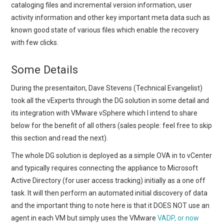
cataloging files and incremental version information, user
activity information and other key important meta data such as
known good state of various files which enable the recovery
with few clicks.
Some Details
During the presentaiton, Dave Stevens (Technical Evangelist)
took all the vExperts through the DG solution in some detail and
its integration with VMware vSphere which I intend to share
below for the benefit of all others (sales people: feel free to skip
this section and read the next).
The whole DG solution is deployed as a simple OVA in to vCenter
and typically requires connecting the appliance to Microsoft
Active Directory (for user access tracking) initially as a one off
task. It will then perform an automated initial discovery of data
and the important thing to note here is that it DOES NOT use an
agent in each VM but simply uses the VMware
VADP, or now