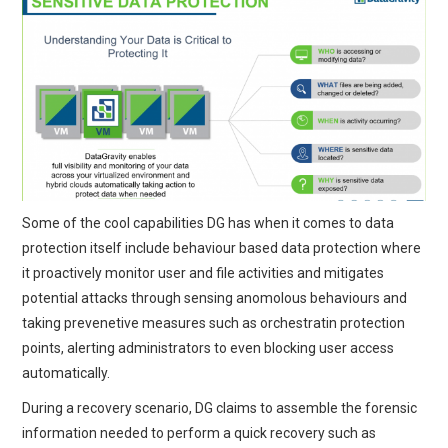
Some of the cool capabilities DG has when it comes to data
protection itself include behaviour based data protection where
it proactively monitor user and file activities and mitigates
potential attacks through sensing anomolous behaviours and
taking prevenetive measures such as orchestratin protection
points, alerting administrators to even blocking user access
automatically.
During a recovery scenario, DG claims to assemble the forensic
information needed to perform a quick recovery such as