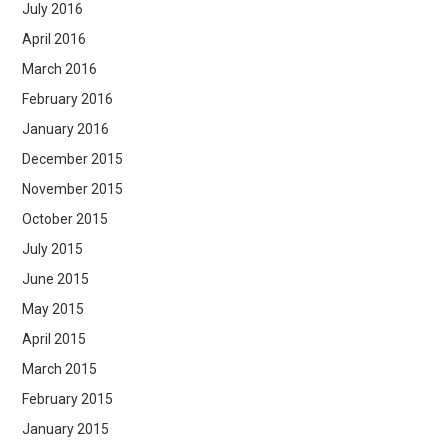
July 2016
April 2016
March 2016
February 2016
January 2016
December 2015
November 2015
October 2015
July 2015
June 2015
May 2015
April 2015
March 2015
February 2015
January 2015