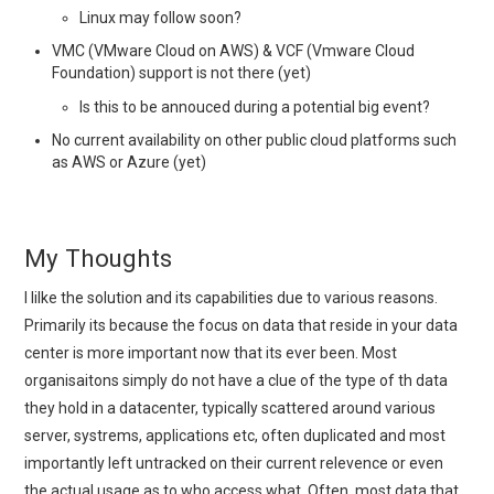
Linux may follow soon?
VMC (VMware Cloud on AWS) & VCF (Vmware Cloud
Foundation) support is not there (yet)
Is this to be annouced during a potential big event?
No current availability on other public cloud platforms such
as AWS or Azure (yet)
My Thoughts
I lilke the solution and its capabilities due to various reasons.
Primarily its because the focus on data that reside in your data
center is more important now that its ever been. Most
organisaitons simply do not have a clue of the type of th data
they hold in a datacenter, typically scattered around various
server, systrems, applications etc, often duplicated and most
importantly left untracked on their current relevence or even
the actual usage as to who access what. Often, most data that