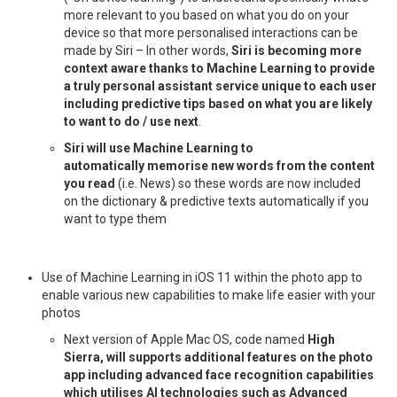
more relevant to you based on what you do on your
device so that more personalised interactions can be
made by Siri – In other words,
Siri is becoming more
context aware thanks to Machine Learning to provide
a truly personal assistant service unique to each user
including predictive tips based on what you are likely
to want to do / use next
.
Siri will use Machine Learning to
automatically memorise new words from the content
you read
(i.e. News) so these words are now included
on the dictionary & predictive texts automatically if you
want to type them
Use of Machine Learning in iOS 11 within the photo app to
enable various new capabilities to make life easier with your
photos
Next version of Apple Mac OS, code named
High
Sierra, will supports additional features on the photo
app including advanced face recognition capabilities
which utilises AI technologies such as Advanced