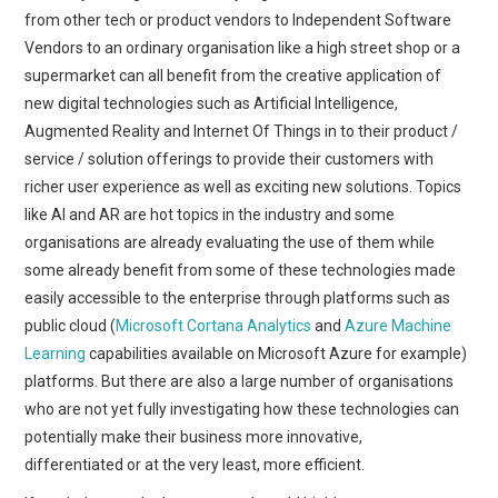
from other tech or product vendors to Independent Software
Vendors to an ordinary organisation like a high street shop or a
supermarket can all benefit from the creative application of
new digital technologies such as Artificial Intelligence,
Augmented Reality and Internet Of Things in to their product /
service / solution offerings to provide their customers with
richer user experience as well as exciting new solutions. Topics
like AI and AR are hot topics in the industry and some
organisations are already evaluating the use of them while
some already benefit from some of these technologies made
easily accessible to the enterprise through platforms such as
public cloud (
Microsoft Cortana Analytics
and
Azure Machine
Learning
capabilities available on Microsoft Azure for example)
platforms. But there are also a large number of organisations
who are not yet fully investigating how these technologies can
potentially make their business more innovative,
differentiated or at the very least, more efficient.