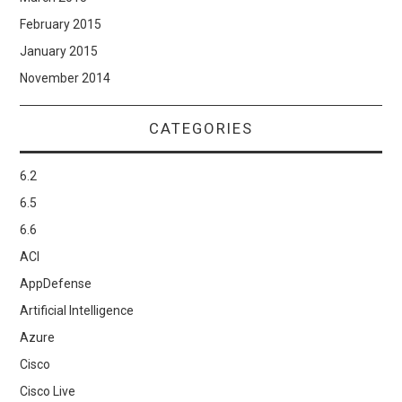
February 2015
January 2015
November 2014
CATEGORIES
6.2
6.5
6.6
ACI
AppDefense
Artificial Intelligence
Azure
Cisco
Cisco Live