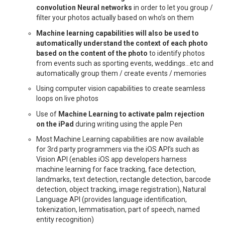
convolution Neural networks
in order to let you group /
filter your photos actually based on who’s on them
Machine learning capabilities will also be used to
automatically understand the context of each photo
based on the content of the photo
to identify photos
from events such as sporting events, weddings…etc and
automatically group them / create events / memories
Using computer vision capabilities to create seamless
loops on live photos
Use of
Machine Learning to activate palm rejection
on the iPad
during writing using the apple Pen
Most Machine Learning capabilities are now available
for 3rd party programmers via the iOS API’s such as
Vision API (enables iOS app developers harness
machine learning for face tracking, face detection,
landmarks, text detection, rectangle detection, barcode
detection, object tracking, image registration), Natural
Language API (provides language identification,
tokenization, lemmatisation, part of speech, named
entity recognition)