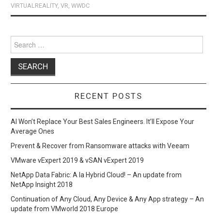
o
o
VIRTUALREALITY
,
VR
,
WWDC
k
n
Search
for:
RECENT POSTS
AI Won’t Replace Your Best Sales Engineers. It’ll Expose Your
Average Ones
Prevent & Recover from Ransomware attacks with Veeam
VMware vExpert 2019 & vSAN vExpert 2019
NetApp Data Fabric: A la Hybrid Cloud! – An update from
NetApp Insight 2018
Continuation of Any Cloud, Any Device & Any App strategy – An
update from VMworld 2018 Europe