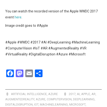
You can watch the recorded version of the Apple WWDC 2017
event
here
.
Image credit goes to #Apple
#Apple #WWDC #2017 #AI #DeepLearning #MachineLearning
#ComputerVision #IoT #AR #AugmentedReality #VR
#VirtualReality #DigitalDisruption #Azure #Microsoft
F
M
E
S
a
a
m
h
ce
st
ail
ar
b
o
e
ARTIFICIAL INTELLIGENCE
,
AZURE
2017
,
AI
,
APPLE
,
AR
,
AUGMENTEDREALITY
,
AZURE
,
COMPUTERVISION
,
DEEPLEARNING
,
o
d
DIGITALDISRUPTION
,
IOT
,
MACHINELEARNING
,
MICROSOFT
,