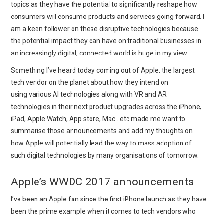
topics as they have the potential to significantly reshape how
consumers will consume products and services going forward. I
am a keen follower on these disruptive technologies because
the potential impact they can have on traditional businesses in
an increasingly digital, connected world is huge in my view.
Something I’ve heard today coming out of Apple, the largest
tech vendor on the planet about how they intend on
using various AI technologies along with VR and AR
technologies in their next product upgrades across the iPhone,
iPad, Apple Watch, App store, Mac…etc made me want to
summarise those announcements and add my thoughts on
how Apple will potentially lead the way to mass adoption of
such digital technologies by many organisations of tomorrow.
Apple’s WWDC 2017 announcements
I’ve been an Apple fan since the first iPhone launch as they have
been the prime example when it comes to tech vendors who