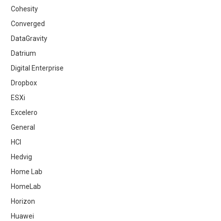
Cohesity
Converged
DataGravity
Datrium
Digital Enterprise
Dropbox
ESXi
Excelero
General
HCI
Hedvig
Home Lab
HomeLab
Horizon
Huawei