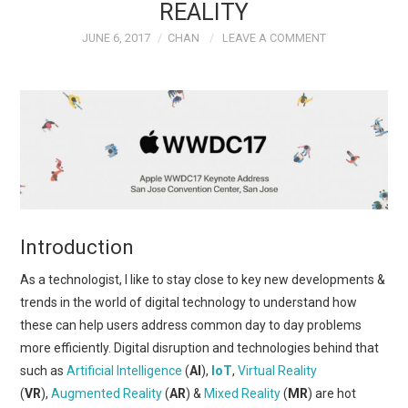
REALITY
JUNE 6, 2017
CHAN
LEAVE A COMMENT
Introduction
As a technologist, I like to stay close to key new developments &
trends in the world of digital technology to understand how
these can help users address common day to day problems
more efficiently. Digital disruption and technologies behind that
such as
Artificial Intelligence
(
AI
),
IoT
,
Virtual Reality
(
VR
),
Augmented Reality
(
AR
) &
Mixed Reality
(
MR
) are hot