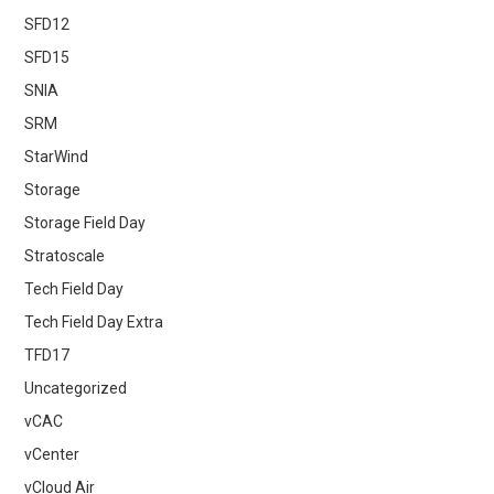
SFD12
SFD15
SNIA
SRM
StarWind
Storage
Storage Field Day
Stratoscale
Tech Field Day
Tech Field Day Extra
TFD17
Uncategorized
vCAC
vCenter
vCloud Air