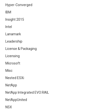
Hyper-Converged
IBM
Insight 2015
Intel
Lanamark
Leadership
License & Packaging
Licensing
Microsoft
Misc
Nested ESXi
NetApp
NetApp Integrated EVO:RAIL
NetAppUnited
NSX