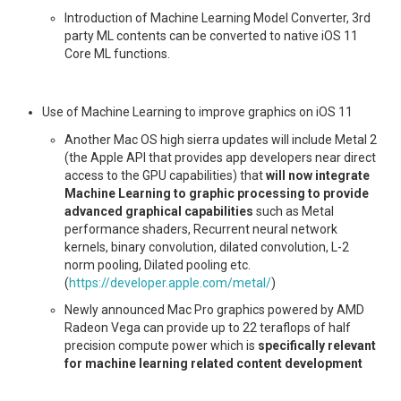
Introduction of Machine Learning Model Converter, 3rd
party ML contents can be converted to native iOS 11
Core ML functions.
Use of Machine Learning to improve graphics on iOS 11
Another Mac OS high sierra updates will include Metal 2
(the Apple API that provides app developers near direct
access to the GPU capabilities) that
will now integrate
Machine Learning to graphic processing to provide
advanced graphical capabilities
such as Metal
performance shaders, Recurrent neural network
kernels, binary convolution, dilated convolution, L-2
norm pooling, Dilated pooling etc.
(
https://developer.apple.com/metal/
)
Newly announced Mac Pro graphics powered by AMD
Radeon Vega can provide up to 22 teraflops of half
precision compute power which is
specifically relevant
for machine learning related content development