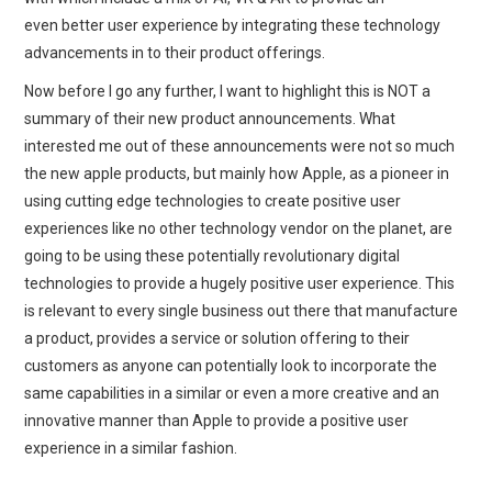
even better user experience by integrating these technology
advancements in to their product offerings.
Now before I go any further, I want to highlight this is NOT a
summary of their new product announcements. What
interested me out of these announcements were not so much
the new apple products, but mainly how Apple, as a pioneer in
using cutting edge technologies to create positive user
experiences like no other technology vendor on the planet, are
going to be using these potentially revolutionary digital
technologies to provide a hugely positive user experience. This
is relevant to every single business out there that manufacture
a product, provides a service or solution offering to their
customers as anyone can potentially look to incorporate the
same capabilities in a similar or even a more creative and an
innovative manner than Apple to provide a positive user
experience in a similar fashion.