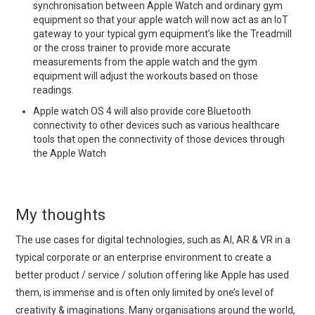
synchronisation between Apple Watch and ordinary gym
equipment so that your apple watch will now act as an IoT
gateway to your typical gym equipment’s like the Treadmill
or the cross trainer to provide more accurate
measurements from the apple watch and the gym
equipment will adjust the workouts based on those
readings.
Apple watch OS 4 will also provide core Bluetooth
connectivity to other devices such as various healthcare
tools that open the connectivity of those devices through
the Apple Watch
My thoughts
The use cases for digital technologies, such as AI, AR & VR in a
typical corporate or an enterprise environment to create a
better product / service / solution offering like Apple has used
them, is immense and is often only limited by one’s level of
creativity & imaginations. Many organisations around the world,