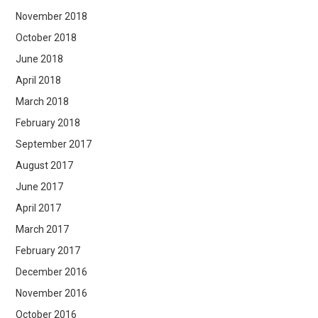
November 2018
October 2018
June 2018
April 2018
March 2018
February 2018
September 2017
August 2017
June 2017
April 2017
March 2017
February 2017
December 2016
November 2016
October 2016