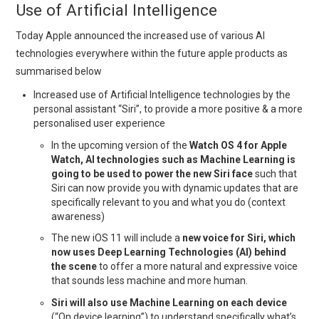
Use of Artificial Intelligence
Today Apple announced the increased use of various AI
technologies everywhere within the future apple products as
summarised below
Increased use of Artificial Intelligence technologies by the
personal assistant “Siri”, to provide a more positive & a more
personalised user experience
In the upcoming version of the
Watch OS 4 for Apple
Watch, AI technologies such as Machine Learning is
going to be used to power the new Siri face
such that
Siri can now provide you with dynamic updates that are
specifically relevant to you and what you do (context
awareness)
The new iOS 11 will include a
new voice for Siri, which
now uses Deep Learning Technologies (AI) behind
the scene
to offer a more natural and expressive voice
that sounds less machine and more human.
Siri will also use Machine Learning on each device
(“On device learning”) to understand specifically what’s