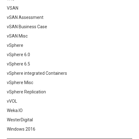
VSAN
vSAN Assessment
vSAN Business Case
vSAN Misc
vSphere
vSphere 6.0
vSphere 6.5
vSphere integrated Containers
vSphere Misc
vSphere Replication
vVOL
Weka.IO
WesterDigital
Windows 2016