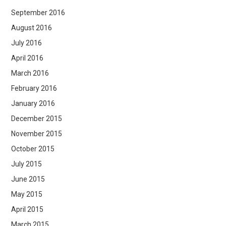
September 2016
August 2016
July 2016
April 2016
March 2016
February 2016
January 2016
December 2015
November 2015
October 2015
July 2015
June 2015
May 2015
April 2015
March 2015