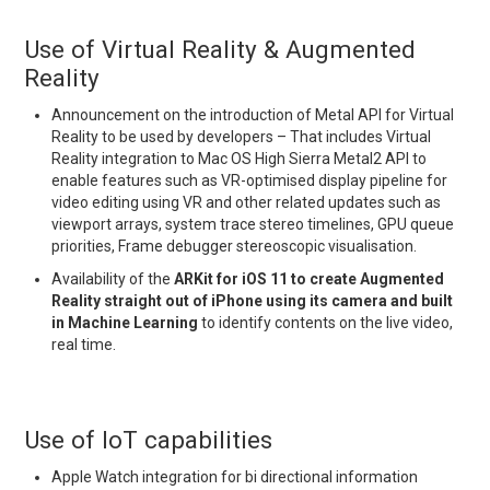
Use of Virtual Reality & Augmented
Reality
Announcement on the introduction of Metal API for Virtual
Reality to be used by developers – That includes Virtual
Reality integration to Mac OS High Sierra Metal2 API to
enable features such as VR-optimised display pipeline for
video editing using VR and other related updates such as
viewport arrays, system trace stereo timelines, GPU queue
priorities, Frame debugger stereoscopic visualisation.
Availability of the
ARKit for iOS 11 to create Augmented
Reality straight out of iPhone using its camera and built
in Machine Learning
to identify contents on the live video,
real time.
Use of IoT capabilities
Apple Watch integration for bi directional information