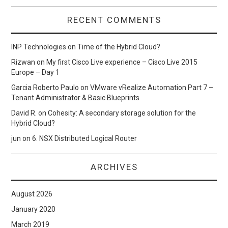
RECENT COMMENTS
INP Technologies
on
Time of the Hybrid Cloud?
Rizwan
on
My first Cisco Live experience – Cisco Live 2015
Europe – Day 1
Garcia Roberto Paulo
on
VMware vRealize Automation Part 7 –
Tenant Administrator & Basic Blueprints
David R.
on
Cohesity: A secondary storage solution for the
Hybrid Cloud?
jun
on
6. NSX Distributed Logical Router
ARCHIVES
August 2026
January 2020
March 2019