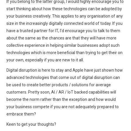
If you belong to the latter group, I would highly encourage you to
start thinking about how these technologies can be adopted by
your business creatively. This applies to any organisation of any
size in the increasingly digitally connected world of today. If you
have a trusted partner for IT, I’d encourage you to talk to them
about the same as the chances are that they will have more
collective experience in helping similar businesses adopt such
technologies which is more beneficial than trying to get their on
your own, especially if you are new to it all.
Digital disruption is here to stay and Apple have just shown how
advanced technologies that come out of digital disruption can
be used to create better products / solutions for average
customers. Pretty soon, AI / AR / IoT backed capabilities will
become the norm rather than the exception and how would
your business compete if you are not adequately prepared to
embrace them?
Keen to get your thoughts?