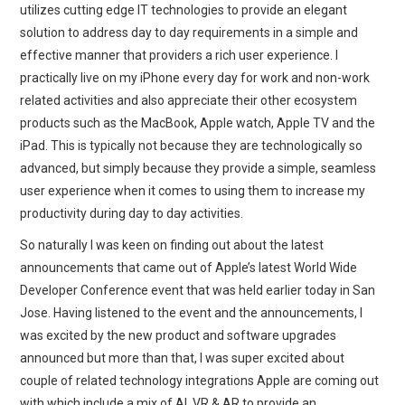
utilizes cutting edge IT technologies to provide an elegant
solution to address day to day requirements in a simple and
effective manner that providers a rich user experience. I
practically live on my iPhone every day for work and non-work
related activities and also appreciate their other ecosystem
products such as the MacBook, Apple watch, Apple TV and the
iPad. This is typically not because they are technologically so
advanced, but simply because they provide a simple, seamless
user experience when it comes to using them to increase my
productivity during day to day activities.
So naturally I was keen on finding out about the latest
announcements that came out of Apple’s latest World Wide
Developer Conference event that was held earlier today in San
Jose. Having listened to the event and the announcements, I
was excited by the new product and software upgrades
announced but more than that, I was super excited about
couple of related technology integrations Apple are coming out
with which include a mix of AI, VR & AR to provide an