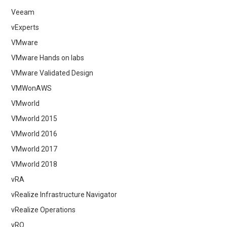
Veeam
vExperts
VMware
VMware Hands on labs
VMware Validated Design
VMWonAWS
VMworld
VMworld 2015
VMworld 2016
VMworld 2017
VMworld 2018
vRA
vRealize Infrastructure Navigator
vRealize Operations
vRO