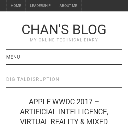
HOME
LEADERSHIP
ABOUT ME
CHAN'S BLOG
MY ONLINE TECHNICAL DIARY
MENU
HOME
DIGITALDISRUPTION
ABOUT ME
LEADERSHIP
APPLE WWDC 2017 –
ARTIFICIAL INTELLIGENCE,
VIRTUAL REALITY & MIXED