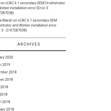
on
vCAC 6.1 secondary DEM Orcehstrator
orker installation error (Error 3:
7287038)
e Marsh
on
vCAC 6.1 secondary DEM
strator and Worker installation error
r 3: -2147287038)
ARCHIVES
ary 2020
h 2019
mber 2018
ber 2018
 2018
 2018
h 2018
uary 2018