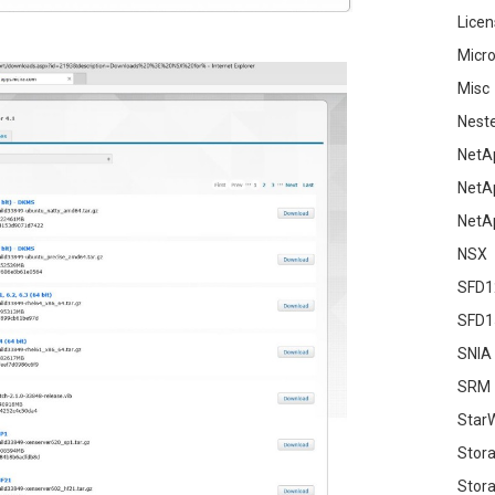
Licen
Micro
Misc
Nest
NetA
NetA
NetA
NSX
SFD1
SFD1
SNIA
SRM
Star
Stor
Stora