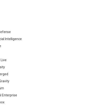
efense
cial Intelligence
e
 Live
sity
erged
ravity
ium
al Enterprise
box