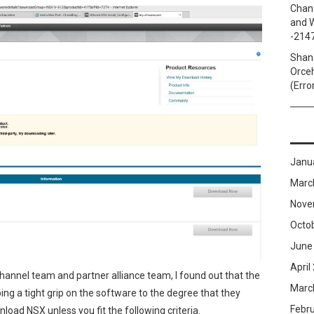
Chan
and W
-214
Shan
Orceh
(Erro
Janu
Marc
Nove
Octo
June
April
annel team and partner alliance team, I found out that the
Marc
ng a tight grip on the software to the degree that they
Febr
wnload NSX
unless you fit the following criteria.