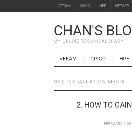
VEEAM
CISCO
HPE
NETAPP
CHAN'S BL
MY ONLINE TECHNICAL DIARY
VEEAM
CISCO
HPE
NSX INSTALLATION MEDIA
2. HOW TO GAI
FEBRUARY 5, 20