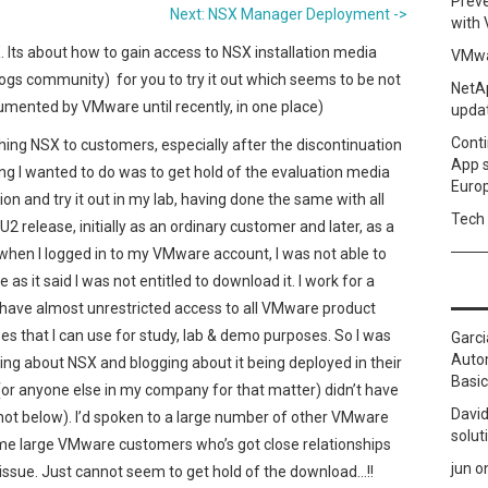
Prev
Next: NSX Manager Deployment ->
with
SX. Its about how to gain access to NSX installation media
VMwa
Blogs community) for you to try it out which seems to be not
NetAp
umented by VMware until recently, in one place)
upda
Conti
ing NSX to customers, especially after the discontinuation
App 
ing I wanted to do was to get hold of the evaluation media
Euro
on and try it out in my lab, having done the same with all
Tech 
 release, initially as an ordinary customer and later, as a
hen I logged in to my VMware account, I was not able to
as it said I was not entitled to download it. I work for a
 have almost unrestricted access to all VMware product
s that I can use for study, lab & demo purposes. So I was
Garci
Autom
ing about NSX and blogging about it being deployed in their
Basic
 (or anyone else in my company for that matter) didn’t have
David
hot below). I’d spoken to a large number of other VMware
solut
ome large VMware customers who’s got close relationships
jun
o
sue. Just cannot seem to get hold of the download…!!