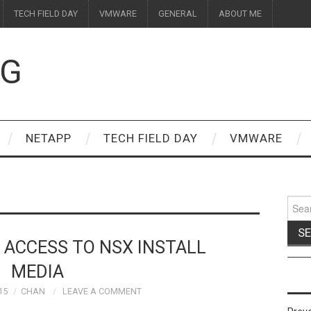
TECH FIELD DAY
VMWARE
GENERAL
ABOUT ME
OG
NETAPP
TECH FIELD DAY
VMWARE
Sear
for:
N ACCESS TO NSX INSTALL
MEDIA
15
CHAN
LEAVE A COMMENT