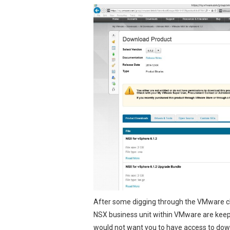
After some digging through the VMware ch
NSX business unit within VMware are keepi
would not want you to
have access to do