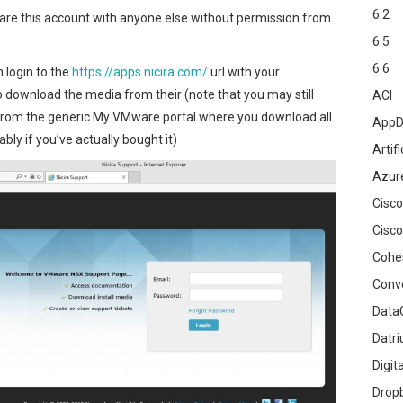
6.2
are this account with anyone else without permission from
6.5
6.6
 login to the
https://apps.nicira.com/
url with your
to download the media from their (note that you may still
ACI
rom the generic My VMware portal where you download all
AppD
ly if you’ve actually bought it)
Artifi
Azur
Cisco
Cisco
Cohe
Conv
DataG
Datr
Digit
Drop