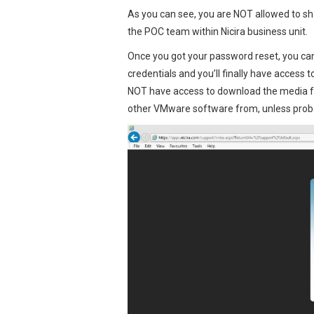
As you can see, you are NOT allowed to sh
the POC team within Nicira business unit.
Once you got your password reset, you can
credentials and you’ll finally have access 
NOT have access to download the media f
other VMware software from, unless probab