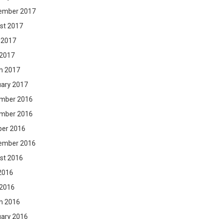
ember 2017
st 2017
 2017
 2017
h 2017
uary 2017
mber 2016
mber 2016
ber 2016
ember 2016
st 2016
2016
 2016
h 2016
uary 2016