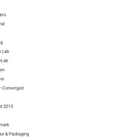
ero
ral
ig
 Lab
eLab
zon
ei
r-Converged
ht 2015
mark
se & Packaging