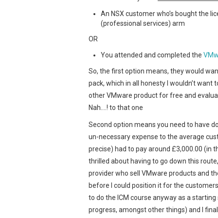
An NSX customer who’s bought the lic
(professional services) arm
OR
You attended and completed the
VMwa
So, the first option means, they would want 
pack, which in all honesty I wouldn’t want
other VMware product for free and evaluate
Nah….! to that one
Second option means you need to have don
un-necessary expense to the average cust
precise) had to pay around £3,000.00 (in th
thrilled about having to go down this route
provider who sell VMware products and the
before I could position it for the customer
to do the ICM course anyway as a starting
progress, amongst other things) and I fina