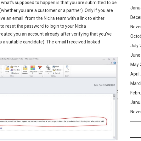
, what’s supposed to happen is that you are submitted to be
Janu
whether you are a customer or a partner). Only if you are
Dece
ve an email from the Nicira team with a link to either
 to reset the password to login to your Nicira
Nove
created you an account already after verifying that you’ve
Octo
a suitable candidate). The email I received looked
July 
June
May 
April
Marc
Febr
Janu
Nove