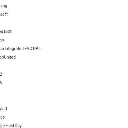
sing
soft
ed ESXi
pp
pp Integrated EVO:RAIL
ppUnited
2
5
Wind
age
ge Field Day