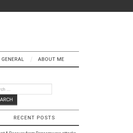
GENERAL
ABOUT ME
ch
RECENT POSTS