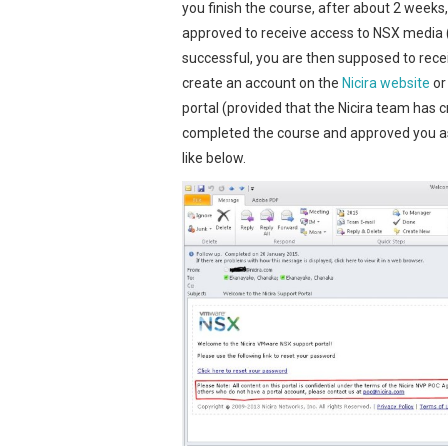
you finish the course, after about 2 weeks
approved to receive access to NSX media (
successful, you are then supposed to recei
create an account on the
Nicira website
or
portal (provided that the Nicira team has 
completed the course and approved you as 
like below.