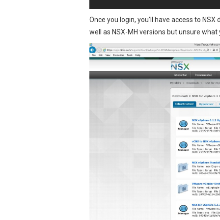
Once you login, you’ll have access to NSX
well as NSX-MH versions but unsure what 