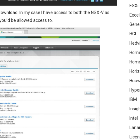
ESXi
 download. In my case I have access to both the NSX-V as
Excel
you’d be allowed access to.
Gene
HCI
Hedv
Home
Hom
Hori
Huaw
Hype
IBM
Insig
Intel
Lana
Licen