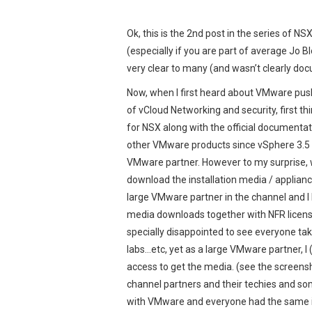
Ok, this is the 2nd post in the series of N
(especially if you are part of average Jo 
very clear to many (and wasn’t clearly doc
Now, when I first heard about VMware push
of vCloud Networking and security, first th
for NSX along with the official documentati
other VMware products since vSphere 3.5 U2
VMware partner. However to my surprise, w
download the installation media / appliance 
large VMware partner in the channel and I
media downloads together with NFR license
specially disappointed to see everyone tak
labs…etc, yet as a large VMware partner, I
access to get the media. (see the screens
channel partners and their techies and s
with VMware and everyone had the same is