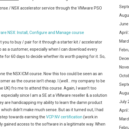
Sept
ense / NSX accelerator service through the VMware PSO
Augu
June
April
re NSX: Install, Configure and Manage course
Marc
you to buy / pair for it through a starter kit / accelerator
 to as a customer, especially when I can download every
Febr
 for 60 days to decide whether its worth paying for it. So,
Dece
Nove
e the NSX ICM course. Now this too could be seen as an
Octo
omer as the course isn’t cheap. I (well… my company to be
Sept
e UK) fro me to attend this course. Again, I wasn’t too
Augu
, especially since I am a SE at a VMware reseller & a solution
July 
y are handicapping my ability to learn the damn product
s which didn’t make much sense. But as it turned out, I had
April
 step towards earning the
VCP:NV certification
(work in
Marc
lly gained access to the software in a legitimate way. When
Febr