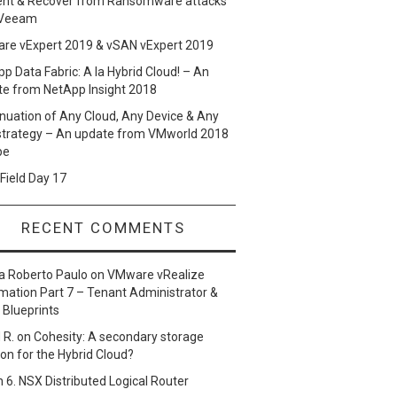
ent & Recover from Ransomware attacks
 Veeam
re vExpert 2019 & vSAN vExpert 2019
p Data Fabric: A la Hybrid Cloud! – An
te from NetApp Insight 2018
nuation of Any Cloud, Any Device & Any
strategy – An update from VMworld 2018
pe
Field Day 17
RECENT COMMENTS
a Roberto Paulo
on
VMware vRealize
ation Part 7 – Tenant Administrator &
 Blueprints
 R.
on
Cohesity: A secondary storage
ion for the Hybrid Cloud?
n
6. NSX Distributed Logical Router