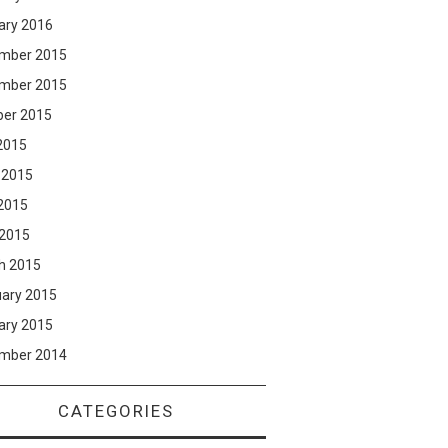
ary 2016
mber 2015
mber 2015
ber 2015
2015
 2015
2015
 2015
h 2015
uary 2015
ary 2015
mber 2014
CATEGORIES