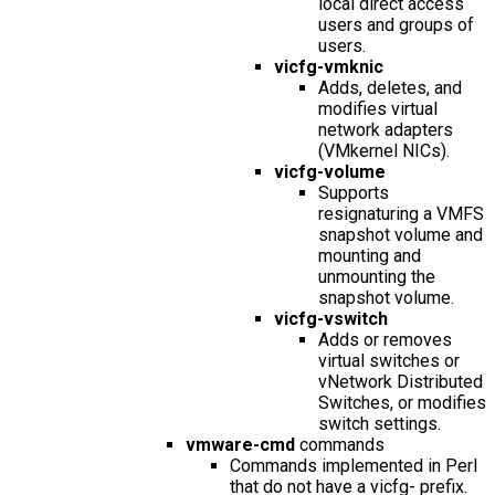
local direct access
users and groups of
users.
vicfg-vmknic
Adds, deletes, and
modifies virtual
network adapters
(VMkernel NICs).
vicfg-volume
Supports
resignaturing a VMFS
snapshot volume and
mounting and
unmounting the
snapshot volume.
vicfg-vswitch
Adds or removes
virtual switches or
vNetwork Distributed
Switches, or modifies
switch settings.
vmware-cmd
commands
Commands implemented in Perl
that do not have a
vicfg-
prefix.