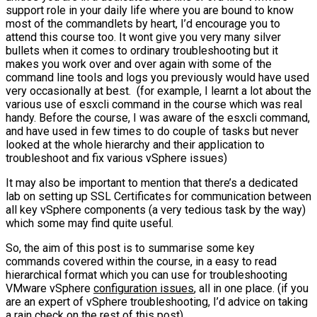
support role in your daily life where you are bound to know
most of the commandlets by heart, I’d encourage you to
attend this course too. It wont give you very many silver
bullets when it comes to ordinary troubleshooting but it
makes you work over and over again with some of the
command line tools and logs you previously would have used
very occasionally at best. (for example, I learnt a lot about the
various use of esxcli command in the course which was real
handy. Before the course, I was aware of the esxcli command,
and have used in few times to do couple of tasks but never
looked at the whole hierarchy and their application to
troubleshoot and fix various vSphere issues)
It may also be important to mention that there’s a dedicated
lab on setting up SSL Certificates for communication between
all key vSphere components (a very tedious task by the way)
which some may find quite useful.
So, the aim of this post is to summarise some key
commands covered within the course, in a easy to read
hierarchical format which you can use for troubleshooting
VMware vSphere
configuration issues
, all in one place. (if you
are an expert of vSphere troubleshooting, I’d advice on taking
a rain check on the rest of this post)