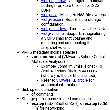
vicfg-mpath35
: Configures multipath
settings for Fibre Channel or iSCSI
LUNs.
vicfg-nas
: Manages NAS file systems.
vicfg-rescan
: Rescans the storage
configuration.
vicfg-scsidevs
: Finds available LUNs.
vicfg-volume
: Supports resignaturing
a VMFS snapshot volume and
mounting and un-mounting the
snapshot volume.
VMFS metadata inconsistencies
voma command (
VMware vSphere Ondisk
Metadata Analyser)
Example: voma -m vmfs -f check -d
/vmfs/devices/disks/naa.xxxx:y
(where y is the partition number)
Refer to
VMware KB article
for
additional information
disk space utilisation
df command
Storage performance related commands
esxtop
(ESXi Shell or SSH) &
resxtop
(vCli)
– ‘
n
‘ for networking