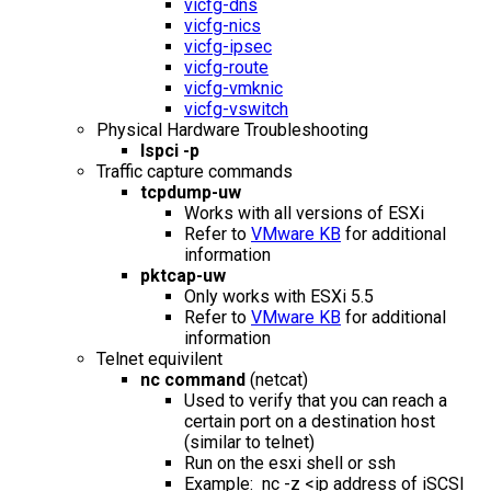
vicfg-dns
vicfg-nics
vicfg-ipsec
vicfg-route
vicfg-vmknic
vicfg-vswitch
Physical Hardware Troubleshooting
lspci -p
Traffic capture commands
tcpdump-uw
Works with all versions of ESXi
Refer to
VMware KB
for additional
information
pktcap-uw
Only works with ESXi 5.5
Refer to
VMware KB
for additional
information
Telnet equivilent
nc command
(netcat)
Used to verify that you can reach a
certain port on a destination host
(similar to telnet)
Run on the esxi shell or ssh
Example: nc -z <ip address of iSCSI