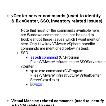
vCenter server commands (used to identify
& fix vCenter, SSO, Inventory related issues)
Note that most of the commands available here
are Windows commands that can be used to
troubleshoot these issues which I wont mention
here. Only few key VMware vSphere specific
commands are mentioned below instead.
SSO
ssocli
command
(C:\Program
Files\VMware\Infrastructure\SSOServer\utils
vCenter
vpxd.exe command (C:\Program
Files\VMware\Infrastructure\VirtualCenter
Server\vpxd.exe)
Virtual Machine related commands (used to identify
& fix VM related issues)