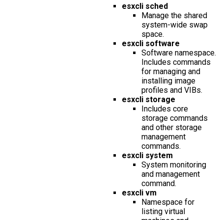
esxcli sched
Manage the shared
system-wide swap
space.
esxcli software
Software namespace.
Includes commands
for managing and
installing image
profiles and VIBs.
esxcli storage
Includes core
storage commands
and other storage
management
commands.
esxcli system
System monitoring
and management
command.
esxcli vm
Namespace for
listing virtual