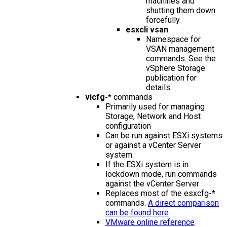
machines and
shutting them down
forcefully.
esxcli vsan
Namespace for
VSAN management
commands. See the
vSphere Storage
publication for
details.
vicfg-*
commands
Primarily used for managing
Storage, Network and Host
configuration
Can be run against ESXi systems
or against a vCenter Server
system.
If the ESXi system is in
lockdown mode, run commands
against the vCenter Server
Replaces most of the esxcfg-*
commands.
A direct comparison
can be found here
VMware online reference