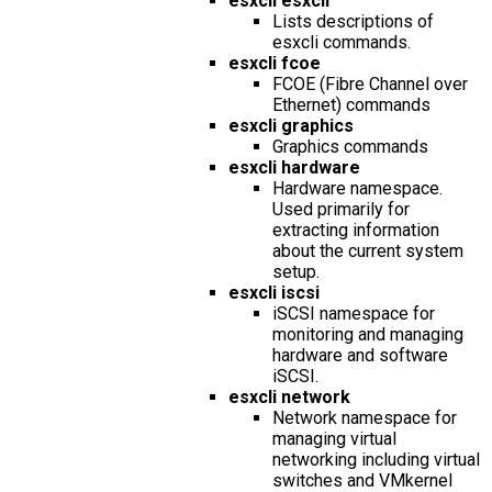
esxcli esxcli
Lists descriptions of
esxcli commands.
esxcli fcoe
FCOE (Fibre Channel over
Ethernet) commands
esxcli graphics
Graphics commands
esxcli hardware
Hardware namespace.
Used primarily for
extracting information
about the current system
setup.
esxcli iscsi
iSCSI namespace for
monitoring and managing
hardware and software
iSCSI.
esxcli network
Network namespace for
managing virtual
networking including virtual
switches and VMkernel