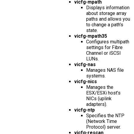
vicfg-mpath
Displays information
about storage array
paths and allows you
to change a path’s
state.
vicfg-mpath35
Configures multipath
settings for Fibre
Channel or iSCSI
LUNs.
vicfg-nas
Manages NAS file
systems.
vicfg-nics
Manages the
ESX/ESXi host’s
NICs (uplink
adapters).
vicfg-ntp
Specifies the NTP
(Network Time
Protocol) server.
vicfg-rescan