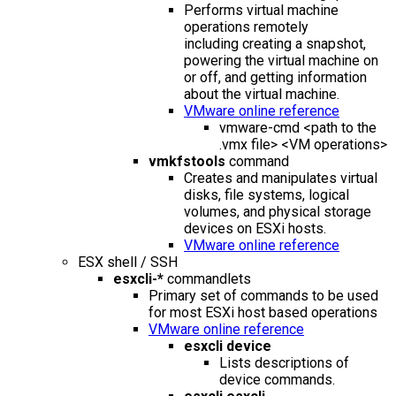
Performs virtual machine
operations remotely
including creating a snapshot,
powering the virtual machine on
or off, and getting information
about the virtual machine.
VMware online reference
vmware-cmd <path to the
.vmx file> <VM operations>
vmkfstools
command
Creates and manipulates virtual
disks, file systems, logical
volumes, and physical storage
devices on ESXi hosts.
VMware online reference
ESX shell / SSH
esxcli-*
commandlets
Primary set of commands to be used
for most ESXi host based operations
VMware online reference
esxcli device
Lists descriptions of
device commands.