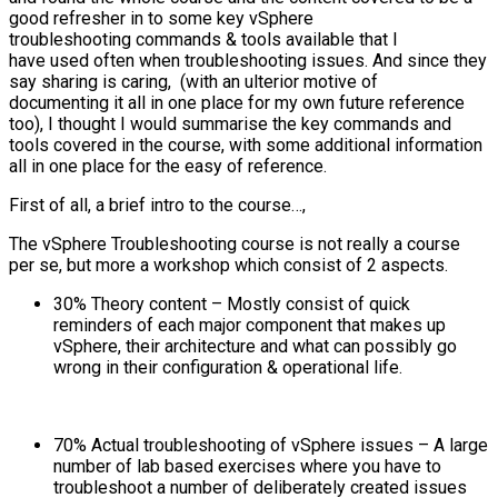
good refresher in to some key vSphere
troubleshooting commands & tools available that I
have used often when troubleshooting issues. And since they
say sharing is caring, (with an ulterior motive of
documenting it all in one place for my own future reference
too), I thought I would summarise the key commands and
tools covered in the course, with some additional information
all in one place for the easy of reference.
First of all, a brief intro to the course…,
The vSphere Troubleshooting course is not really a course
per se, but more a workshop which consist of 2 aspects.
30% Theory content – Mostly consist of quick
reminders of each major component that makes up
vSphere, their architecture and what can possibly go
wrong in their configuration & operational life.
70% Actual troubleshooting of vSphere issues – A large
number of lab based exercises where you have to
troubleshoot a number of deliberately created issues