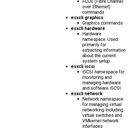
FCOE (Fibre Channel
over Ethernet)
commands
esxcli graphics
Graphics commands
esxcli hardware
Hardware
namespace. Used
primarily for
extracting information
about the current
system setup.
esxcli iscsi
iSCSI namespace for
monitoring and
managing hardware
and software iSCSI.
esxcli network
Network namespace
for managing virtual
networking including
virtual switches and
VMkernel network
interfaces.