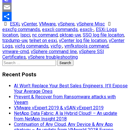
Mastodon
Email
ESXi
,
vCenter
,
VMware
,
vSphere
,
vSphere Misc
Share
esxcfg commands
,
esxcli commands
,
esxcli-
,
ESXi Logs
location
,
lspci
,
nc command
,
pktcap-uw
,
SSO log file locaiton
,
tcpdump-uw
,
telnet on esxi
,
vCenter log file location
,
vCenter
Logs
,
vicfg commands
,
vicfg-
,
vmfkstools command
,
vmware-cmd
,
vSphere command line
,
vSphere SSl
Certificates
,
vSphere troubleshooting
Search
for:
Recent Posts
AI Won’t Replace Your Best Sales Engineers. It’ll Expose
Your Average Ones
Prevent & Recover from Ransomware attacks with
Veeam
VMware vExpert 2019 & vSAN vExpert 2019
NetApp Data Fabric: A la Hybrid Cloud! – An update
from NetApp Insight 2018
Continuation of Any Cloud, Any Device & Any App
strategy – An update from VMworld 2018 Europe