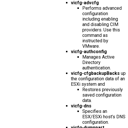
vicfg-advcfg
Performs advanced
configuration
including enabling
and disabling CIM
providers. Use this
command as
instructed by
VMware.
vicfg-authconfig
Manages Active
Directory
authentication.
vicfg-cfgbackupBacks
up
the configuration data of an
ESXi system and
Restores previously
saved configuration
data.
vicfg-dns
Specifies an
ESX/ESXi host’s DNS
configuration.
vicfg-dumppart