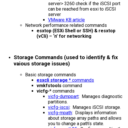
server> 3260 check if the iSCSI port
can be reached from esxi to iSCSI
server
VMware KB article
Network performance related commands
esxtop (ESXi Shell or SSH) & resxtop
(vCli) – ‘n’ for networking
Storage Commands (used to identify & fix
vaious storage issues)
Basic storage commands
esxcli storage *
commands
vmkfstools
command
vicfg-*
commands
vicfg-dumppart
: Manages diagnostic
partitions.
vicfg-iscsi
: Manages iSCSI storage.
vicfg-mpath
: Displays information
about storage array paths and allows
you to change a path’s state.