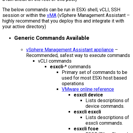
The below commands can be run in ESXi shell, vCLI, SSH
session or within the
vMA
(vSphere Management Assistant –
highly recommend that you deploy this and integrate it with
your active directory)
Generic Commands Available
vSphere Management Assistant appliance
–
Recommended, safest way to execute commands
vCLI commands
esxcli-*
commands
Primary set of commands to be
used for most ESXi host based
operations
VMware online reference
esxcli device
Lists descriptions of
device commands.
esxcli esxcli
Lists descriptions of
esxcli commands.
esxcli fcoe