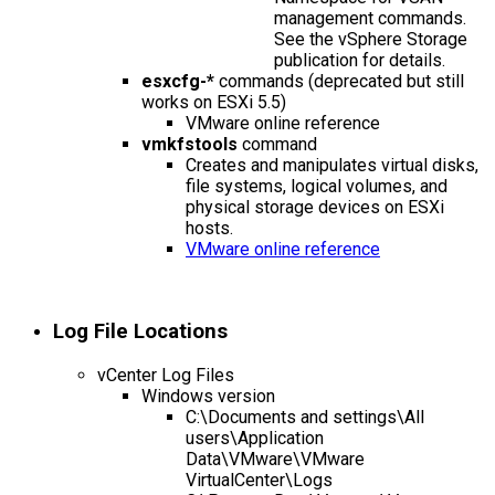
management commands.
See the vSphere Storage
publication for details.
esxcfg-*
commands (deprecated but still
works on ESXi 5.5)
VMware online reference
vmkfstools
command
Creates and manipulates virtual disks,
file systems, logical volumes, and
physical storage devices on ESXi
hosts.
VMware online reference
Log File Locations
vCenter Log Files
Windows version
C:\Documents and settings\All
users\Application
Data\VMware\VMware
VirtualCenter\Logs