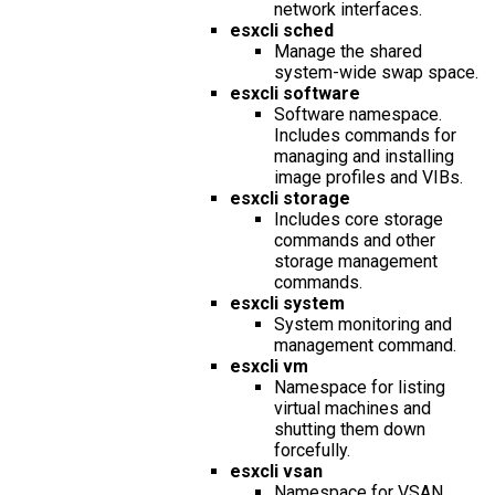
network interfaces.
esxcli sched
Manage the shared
system-wide swap space.
esxcli software
Software namespace.
Includes commands for
managing and installing
image profiles and VIBs.
esxcli storage
Includes core storage
commands and other
storage management
commands.
esxcli system
System monitoring and
management command.
esxcli vm
Namespace for listing
virtual machines and
shutting them down
forcefully.
esxcli vsan
Namespace for VSAN