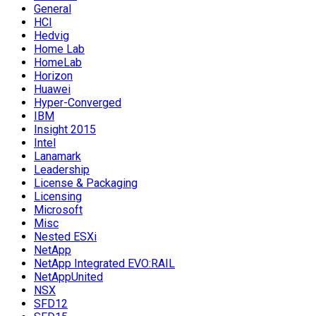
General
HCI
Hedvig
Home Lab
HomeLab
Horizon
Huawei
Hyper-Converged
IBM
Insight 2015
Intel
Lanamark
Leadership
License & Packaging
Licensing
Microsoft
Misc
Nested ESXi
NetApp
NetApp Integrated EVO:RAIL
NetAppUnited
NSX
SFD12