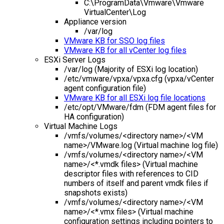
C:\ProgramData\Vmware\Vmware
VirtualCenter\Log
Appliance version
/var/log
VMware KB for SSO log files
VMware KB for all vCenter log files
ESXi Server Logs
/var/log (Majority of ESXi log location)
/etc/vmware/vpxa/vpxa.cfg (vpxa/vCenter
agent configuration file)
VMware KB for all ESXi log file locations
/etc/opt/VMware/fdm (FDM agent files for
HA configuration)
Virtual Machine Logs
/vmfs/volumes/<directory name>/<VM
name>/VMware.log (Virtual machine log file)
/vmfs/volumes/<directory name>/<VM
name>/<*.vmdk files> (Virtual machine
descriptor files with references to CID
numbers of itself and parent vmdk files if
snapshots exists)
/vmfs/volumes/<directory name>/<VM
name>/<*.vmx files> (Virtual machine
configuration settings including pointers to