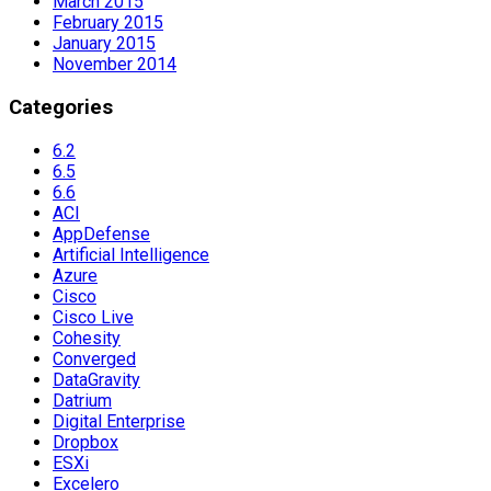
March 2015
February 2015
January 2015
November 2014
Categories
6.2
6.5
6.6
ACI
AppDefense
Artificial Intelligence
Azure
Cisco
Cisco Live
Cohesity
Converged
DataGravity
Datrium
Digital Enterprise
Dropbox
ESXi
Excelero