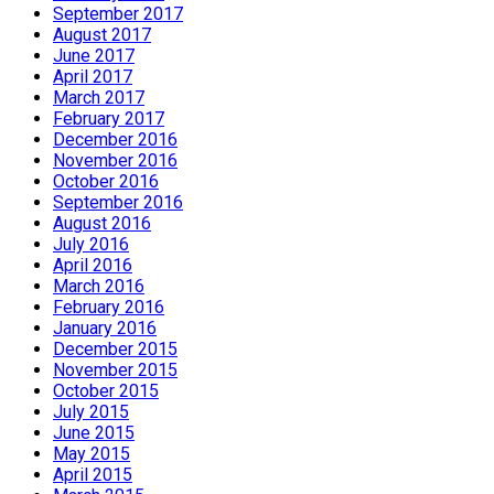
September 2017
August 2017
June 2017
April 2017
March 2017
February 2017
December 2016
November 2016
October 2016
September 2016
August 2016
July 2016
April 2016
March 2016
February 2016
January 2016
December 2015
November 2015
October 2015
July 2015
June 2015
May 2015
April 2015