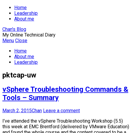
Home
Leadership
About me
Chan's Blog
My Online Technical Diary
Menu
Close
Home
About me
Leadership
pktcap-uw
vSphere Troubleshooting Commands &
Tools – Summary
March 2, 2015
Chan
Leave a comment
I’ve attended the vSphere Troubleshooting Workshop (5.5)
this week at EMC Brentford (delivered by VMware Education)
and found the whole course and the content covered to be a