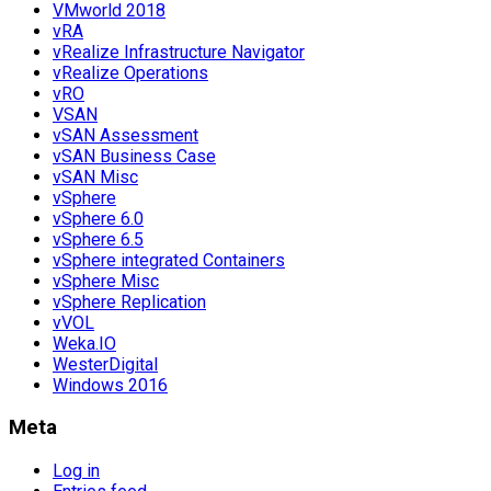
VMworld 2018
vRA
vRealize Infrastructure Navigator
vRealize Operations
vRO
VSAN
vSAN Assessment
vSAN Business Case
vSAN Misc
vSphere
vSphere 6.0
vSphere 6.5
vSphere integrated Containers
vSphere Misc
vSphere Replication
vVOL
Weka.IO
WesterDigital
Windows 2016
Meta
Log in