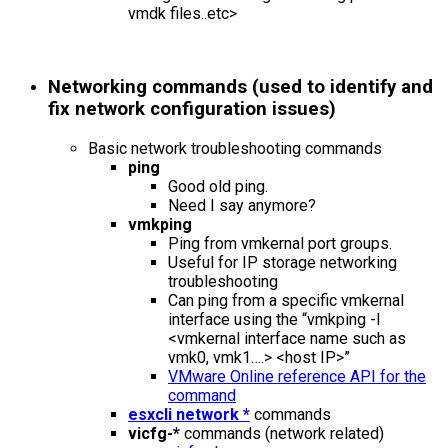
vmdk files..etc>
Networking commands (used to identify and
fix network configuration issues)
Basic network troubleshooting commands
ping
Good old ping.
Need I say anymore?
vmkping
Ping from vmkernal port groups.
Useful for IP storage networking
troubleshooting
Can ping from a specific vmkernal
interface using the “vmkping -I
<vmkernal interface name such as
vmk0, vmk1….> <host IP>”
VMware Online reference API for the
command
esxcli network *
commands
vicfg-*
commands (network related)