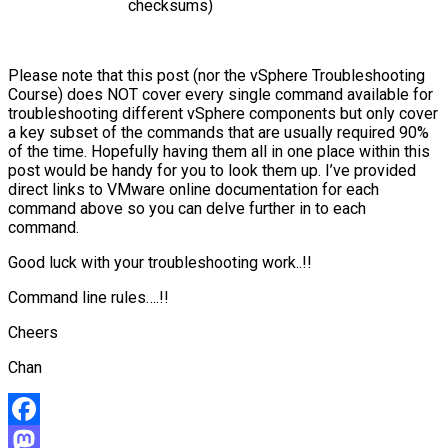
checksums)
Please note that this post (nor the vSphere Troubleshooting
Course) does NOT cover every single command available for
troubleshooting different vSphere components but only cover
a key subset of the commands that are usually required 90%
of the time. Hopefully having them all in one place within this
post would be handy for you to look them up. I’ve provided
direct links to VMware online documentation for each
command above so you can delve further in to each
command.
Good luck with your troubleshooting work..!!
Command line rules….!!
Cheers
Chan
Facebook