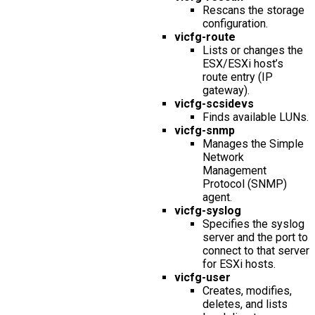
Rescans the storage
configuration.
vicfg-route
Lists or changes the
ESX/ESXi host’s
route entry (IP
gateway).
vicfg-scsidevs
Finds available LUNs.
vicfg-snmp
Manages the Simple
Network
Management
Protocol (SNMP)
agent.
vicfg-syslog
Specifies the syslog
server and the port to
connect to that server
for ESXi hosts.
vicfg-user
Creates, modifies,
deletes, and lists