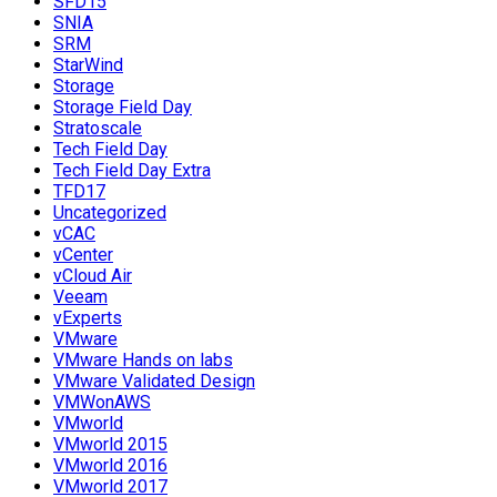
SFD15
SNIA
SRM
StarWind
Storage
Storage Field Day
Stratoscale
Tech Field Day
Tech Field Day Extra
TFD17
Uncategorized
vCAC
vCenter
vCloud Air
Veeam
vExperts
VMware
VMware Hands on labs
VMware Validated Design
VMWonAWS
VMworld
VMworld 2015
VMworld 2016
VMworld 2017