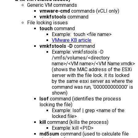
Generic VM commands
vmware-cmd
commands (vCLI only)
vmkfstools
command
File locking issues
touch
command
Example: touch <file name>
VMware KB article
vmkfstools -D
command
Example: vmkfstools -D
/vmfs/volumes/<directory
name>/<VM name>/<VM Name.vmdk>
(shows the MAC address of the ESXi
server with the file lock. it its locked
by the same esxi server as where the
command was run, ‘000000000000’ is
shown)
lsof
command (identifies the process
locking the file)
Example: lsof | grep <name of the
locked file>
kill
command (kills the process)
Example: kill <PID>
md5sum
command (used to calculate file