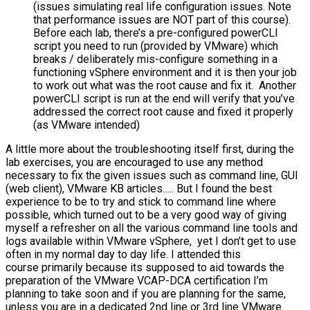
(issues simulating real life configuration issues. Note
that performance issues are NOT part of this course).
Before each lab, there’s a pre-configured powerCLI
script you need to run (provided by VMware) which
breaks / deliberately mis-configure something in a
functioning vSphere environment and it is then your job
to work out what was the root cause and fix it. Another
powerCLI script is run at the end will verify that you’ve
addressed the correct root cause and fixed it properly
(as VMware intended)
A little more about the troubleshooting itself first, during the
lab exercises, you are encouraged to use any method
necessary to fix the given issues such as command line, GUI
(web client), VMware KB articles….. But I found the best
experience to be to try and stick to command line where
possible, which turned out to be a very good way of giving
myself a refresher on all the various command line tools and
logs available within VMware vSphere, yet I don’t get to use
often in my normal day to day life. I attended this
course primarily because its supposed to aid towards the
preparation of the VMware VCAP-DCA certification I’m
planning to take soon and if you are planning for the same,
unless you are in a dedicated 2nd line or 3rd line VMware