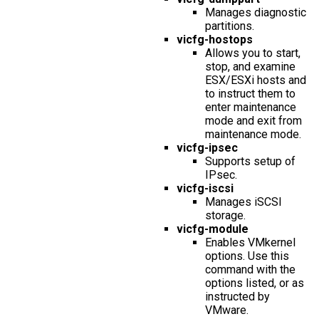
Manages diagnostic
partitions.
vicfg-hostops
Allows you to start,
stop, and examine
ESX/ESXi hosts and
to instruct them to
enter maintenance
mode and exit from
maintenance mode.
vicfg-ipsec
Supports setup of
IPsec.
vicfg-iscsi
Manages iSCSI
storage.
vicfg-module
Enables VMkernel
options. Use this
command with the
options listed, or as
instructed by
VMware.