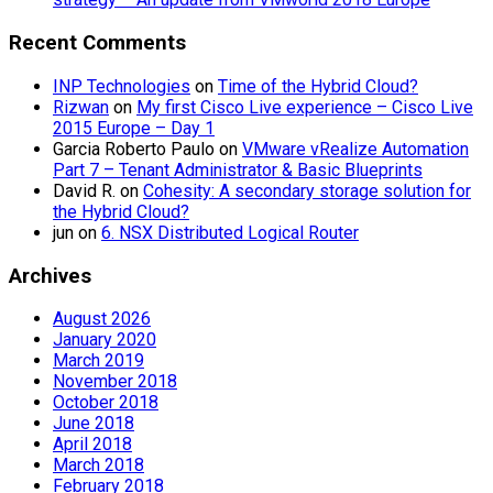
Recent Comments
INP Technologies
on
Time of the Hybrid Cloud?
Rizwan
on
My first Cisco Live experience – Cisco Live
2015 Europe – Day 1
Garcia Roberto Paulo
on
VMware vRealize Automation
Part 7 – Tenant Administrator & Basic Blueprints
David R.
on
Cohesity: A secondary storage solution for
the Hybrid Cloud?
jun
on
6. NSX Distributed Logical Router
Archives
August 2026
January 2020
March 2019
November 2018
October 2018
June 2018
April 2018
March 2018
February 2018