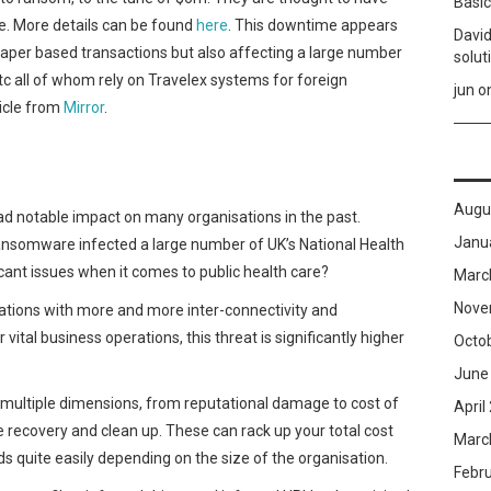
Basic
. More details can be found
here
. This downtime appears
David
o paper based transactions but also affecting a large number
solut
etc all of whom rely on Travelex systems for foreign
jun
o
ticle from
Mirror
.
Augu
ad notable impact on many organisations in the past.
Janu
omware infected a large number of UK’s National Health
cant issues when it comes to public health care?
Marc
Nove
sations with more and more inter-connectivity and
vital business operations, this threat is significantly higher
Octo
June
ultiple dimensions, from reputational damage to cost of
April
e recovery and clean up. These can rack up your total cost
Marc
ds quite easily depending on the size of the organisation.
Febr