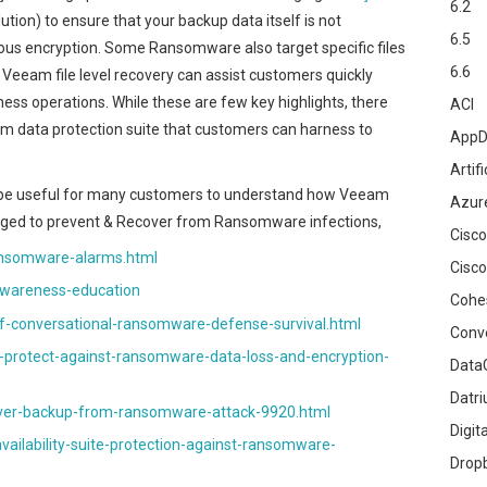
6.2
ution) to ensure that your backup data itself is not
6.5
us encryption. Some Ransomware also target specific files
6.6
d Veeam file level recovery can assist customers quickly
ness operations. While these are few key highlights, there
ACI
m data protection suite that customers can harness to
AppD
Artifi
can be useful for many customers to understand how Veeam
Azur
ged to prevent & Recover from Ransomware infections,
Cisco
nsomware-alarms.html
Cisco
wareness-education
Cohe
-conversational-ransomware-defense-survival.html
Conv
protect-against-ransomware-data-loss-and-encryption-
DataG
Datr
ver-backup-from-ransomware-attack-9920.html
Digit
lability-suite-protection-against-ransomware-
Drop