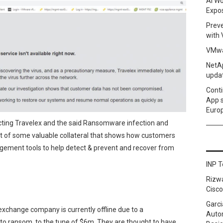
AI Wo
Expo
Prev
with
VMwa
NetAp
upda
Conti
App 
Euro
ecting Travelex and the said Ransomware infection and
list of some valuable collateral that shows how customers
ement tools to help detect & prevent and recover from
INP T
Rizw
Cisco
Garci
 exchange company is currently offline due to a
Autom
to ransom, to the tune of $6m. They are thought to have