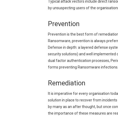
Typical attack vectors include direct rans
by unsuspecting users of the organisation
Prevention
Prevention is the best form of remediation 
Ransomware, prevention is always preferr
Defense in depth: a layered defense system
security solutions) and well implemented 
dual factor authentication processes, Per
forms preventing Ransomware infections
Remediation
It is imperative for every organisation to
solution in place to recover from incident
by many as an after thought, but once conf
the importance of these measures are reali