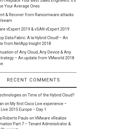
n’t Replace Your Best Sales Engineers. It’ll
se Your Average Ones
ent & Recover from Ransomware attacks
 Veeam
re vExpert 2019 & vSAN vExpert 2019
p Data Fabric: A la Hybrid Cloud! – An
te from NetApp Insight 2018
nuation of Any Cloud, Any Device & Any
strategy – An update from VMworld 2018
pe
RECENT COMMENTS
echnologies
on
Time of the Hybrid Cloud?
an
on
My first Cisco Live experience –
 Live 2015 Europe – Day 1
a Roberto Paulo
on
VMware vRealize
ation Part 7 – Tenant Administrator &