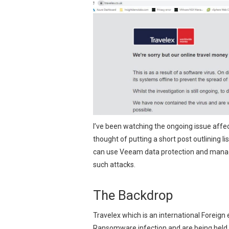
I’ve been watching the ongoing issue aff
thought of putting a short post outlining 
can use Veeam data protection and manag
such attacks.
The Backdrop
Travelex which is an international Foreign
Ransomware infection and are being held 