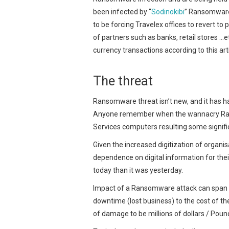
been infected by “
Sodinokibi
” Ransomware
to be forcing Travelex offices to revert t
of partners such as banks, retail stores …
currency transactions according to this ar
The threat
Ransomware threat isn’t new, and it has h
Anyone remember when the wannacry Rans
Services computers resulting some signifi
Given the increased digitization of organi
dependence on digital information for their 
today than it was yesterday.
Impact of a Ransomware attack can span m
downtime (lost business) to the cost of th
of damage to be millions of dollars / Poun