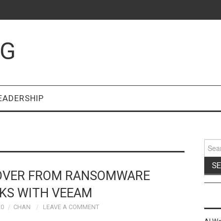
OG
EADERSHIP
Sear
for:
COVER FROM RANSOMWARE
KS WITH VEEAM
20
CHAN
LEAVE A COMMENT