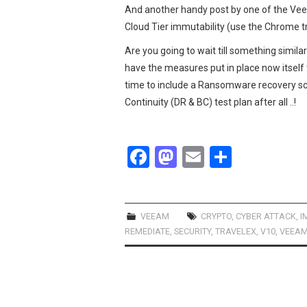
And another handy post by one of the V
Cloud Tier immutability (use the Chrome tra
Are you going to wait till something simila
have the measures put in place now itself
time to include a Ransomware recovery sc
Continuity (DR & BC) test plan after all ..!
F
M
E
S
a
a
m
h
ce
st
ail
ar
b
o
e
VEEAM
CRYPTO
,
CYBER ATTACK
,
I
REMEDIATE
,
SECURITY
,
TRAVELEX
,
V10
,
VEEA
o
d
o
o
k
n