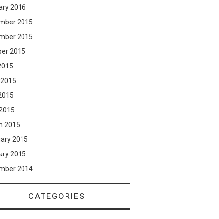
ary 2016
mber 2015
mber 2015
ber 2015
2015
 2015
2015
 2015
h 2015
uary 2015
ary 2015
mber 2014
CATEGORIES