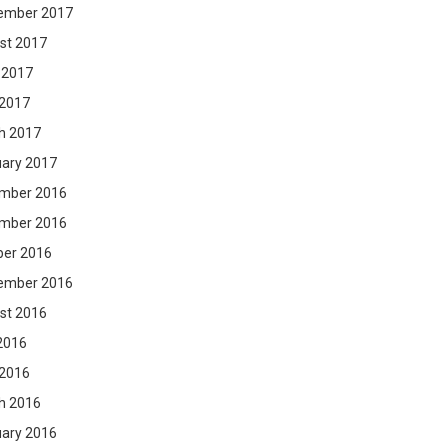
ember 2017
st 2017
 2017
 2017
h 2017
uary 2017
mber 2016
mber 2016
ber 2016
ember 2016
st 2016
2016
 2016
h 2016
uary 2016