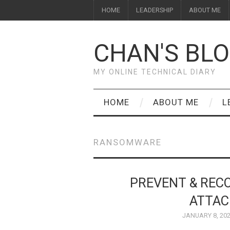
HOME
LEADERSHIP
ABOUT ME
CHAN'S BL
MY ONLINE TECHNICAL DIARY
HOME
ABOUT ME
L
RANSOMWARE
PREVENT & RE
ATTAC
JANUARY 8, 20