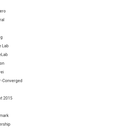
ero
ral
ig
 Lab
eLab
zon
ei
r-Converged
ht 2015
mark
ership