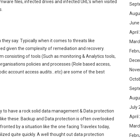
omware files, infected drives and infected URL’s when visited
Sept
s.
Augu
June
April
they say. Typically when it comes to threats like
Marc
ed given the complexity of remediation and recovery.
Febr
 consisting of tools (Such as monitoring & Analytics tools,
Dece
organisations policies and processes (Role based access,
Nove
iodic account access audits…etc) are some of the best
Octo
.
Sept
Augu
July 
day to have a rock solid data management & Data protection
April
s like these. Backup and Data protection is often overlooked
Marc
ronted by a situation like the one facing Travelex today,
zed quite quickly. A well thought out data protection
Febr