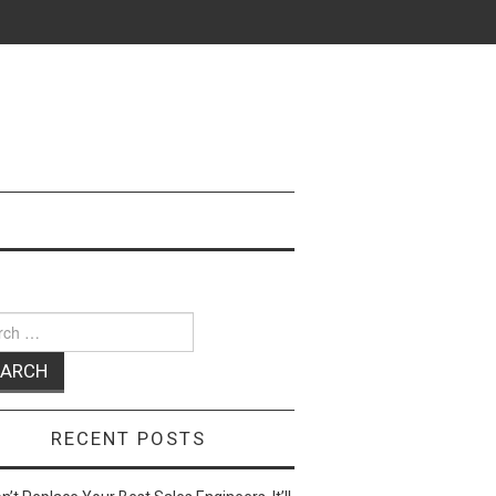
ch
RECENT POSTS