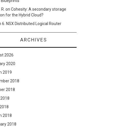
 Blueprints
 R.
on
Cohesity: A secondary storage
ion for the Hybrid Cloud?
n
6. NSX Distributed Logical Router
ARCHIVES
st 2026
ary 2020
h 2019
mber 2018
ber 2018
 2018
 2018
h 2018
uary 2018