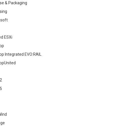
se & Packaging
sing
soft
ed ESXi
pp
pp Integrated EVO:RAIL
ppUnited
2
5
Wind
age