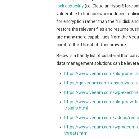
lock capability
(i.e. Cloudian HyperStore sol
vulnerable to Ransomware induced malicio
for encryption rather than the full disk an
restore the relevant files and resume busi
are many more capabilities from the Veea
combat the Threat of Ransomware.
Below is a handy list of collateral that 
data management solutions can be levera
https://www.veeam.com/blog/one-ra
https://go.veeam.com/ransomware-a
https://www.veeam.com/wp-execbrief
https://www.veeam.com/blog/how-to-
trojans.html
https://www.veeam.com/videos/reco
https://www.veeam.com/wp-veeam-avai
threats.html