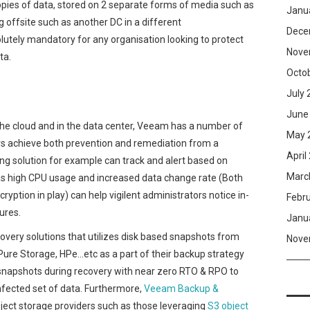
opies of data, stored on 2 separate forms of media such as
Janu
g offsite such as another DC in a different
Dece
lutely mandatory for any organisation looking to protect
Nove
ta.
Octo
July 
June
the cloud and in the data center, Veeam has a number of
May 
rs achieve both prevention and remediation from a
April
 solution for example can track and alert based on
Marc
h as high CPU usage and increased data change rate (Both
tion in play) can help vigilent administrators notice in-
Febr
ures.
Janu
very solutions that utilizes disk based snapshots from
Nove
ure Storage, HPe…etc as a part of their backup strategy
snapshots during recovery with near zero RTO & RPO to
fected set of data. Furthermore,
Veeam Backup &
ject storage providers such as those leveraging
S3 object