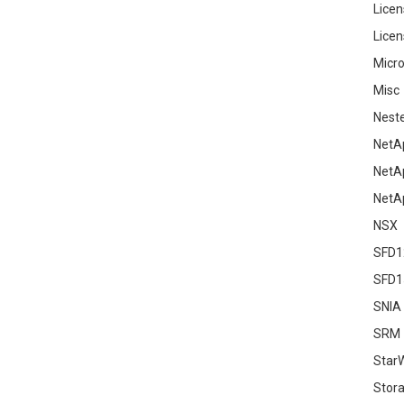
Licen
Licen
Micro
Misc
Nest
NetA
NetA
NetA
NSX
SFD1
SFD1
SNIA
SRM
Star
Stor