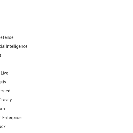
efense
cial Intelligence
e
 Live
sity
erged
ravity
ium
al Enterprise
box