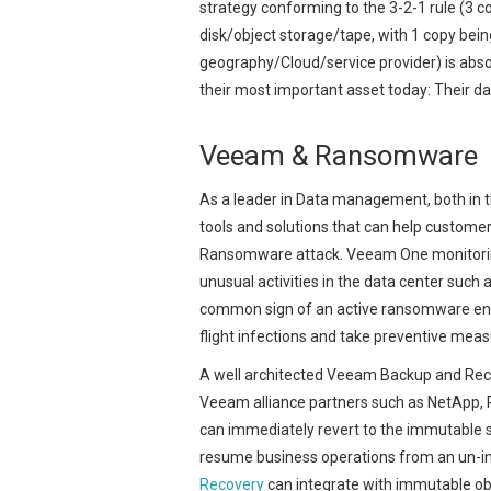
strategy conforming to the 3-2-1 rule (3 c
disk/object storage/tape, with 1 copy bein
geography/Cloud/service provider) is abso
their most important asset today: Their da
Veeam & Ransomware
As a leader in Data management, both in 
tools and solutions that can help custome
Ransomware attack. Veeam One monitoring
unusual activities in the data center suc
common sign of an active ransomware encryp
flight infections and take preventive meas
A well architected Veeam Backup and Reco
Veeam alliance partners such as NetApp, P
can immediately revert to the immutable 
resume business operations from an un-in
Recovery
can integrate with immutable ob