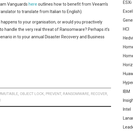
ESXi
eeam Vanguards
here
outlines how to benefit from Veeam’s
Excel
nslator to translate from Italian to English).
Gene
r happens to your organisation, or would you proactively
HCI
 to handle the very real threat of Ransomware? Perhaps it’s
enario in to your annual Disaster Recovery and Business
Hedv
Home
Hom
Hori
Huaw
Hype
IBM
MMUTABLE
,
OBJECT LOCK
,
PREVENT
,
RANSOMWARE
,
RECOVER
,
M
Insig
Intel
Lana
Lead