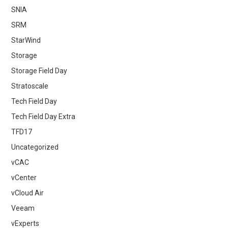
SNIA
SRM
StarWind
Storage
Storage Field Day
Stratoscale
Tech Field Day
Tech Field Day Extra
TFD17
Uncategorized
vCAC
vCenter
vCloud Air
Veeam
vExperts