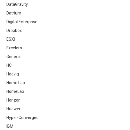
DataGravity
Datrium
Digital Enterprise
Dropbox
ESXi
Excelero
General
HCI
Hedvig
Home Lab
HomeLab
Horizon
Huawei
Hyper-Converged
IBM