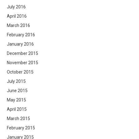
July 2016
April 2016
March 2016
February 2016
January 2016
December 2015
November 2015
October 2015
July 2015
June 2015
May 2015
April 2015
March 2015
February 2015
January 2015