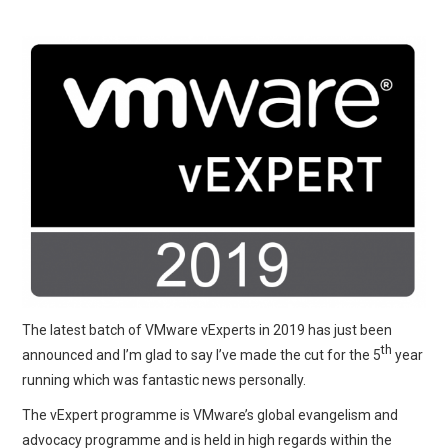
The latest batch of VMware vExperts in 2019 has just been
th
announced and I’m glad to say I’ve made the cut for the 5
year
running which was fantastic news personally.
The vExpert programme is VMware’s global evangelism and
advocacy programme and is held in high regards within the