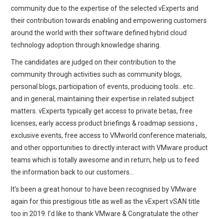
community due to the expertise of the selected vExperts and
their contribution towards enabling and empowering customers
around the world with their software defined hybrid cloud
technology adoption through knowledge sharing.
The candidates are judged on their contribution to the
community through activities such as community blogs,
personal blogs, participation of events, producing tools…etc..
and in general, maintaining their expertise in related subject
matters. vExperts typically get access to private betas, free
licenses, early access product briefings & roadmap sessions ,
exclusive events, free access to VMworld conference materials,
and other opportunities to directly interact with VMware product
teams which is totally awesome and in return, help us to feed
the information back to our customers…
It’s been a great honour to have been recognised by VMware
again for this prestigious title as well as the vExpert vSAN title
too in 2019. I’d like to thank VMware & Congratulate the other