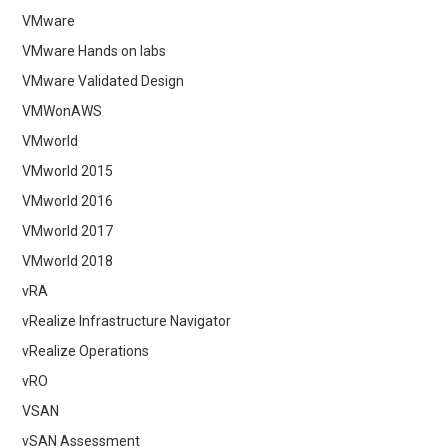
VMware
VMware Hands on labs
VMware Validated Design
VMWonAWS
VMworld
VMworld 2015
VMworld 2016
VMworld 2017
VMworld 2018
vRA
vRealize Infrastructure Navigator
vRealize Operations
vRO
VSAN
vSAN Assessment