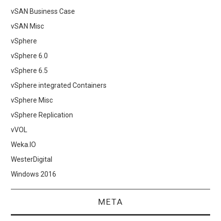
vSAN Business Case
vSAN Misc
vSphere
vSphere 6.0
vSphere 6.5
vSphere integrated Containers
vSphere Misc
vSphere Replication
vVOL
Weka.IO
WesterDigital
Windows 2016
META