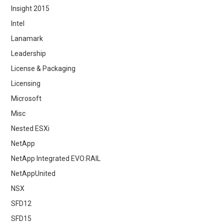
Insight 2015
Intel
Lanamark
Leadership
License & Packaging
Licensing
Microsoft
Misc
Nested ESXi
NetApp
NetApp Integrated EVO:RAIL
NetAppUnited
NSX
SFD12
SFD15