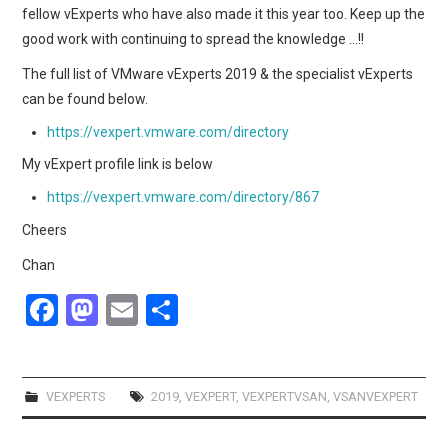
fellow vExperts who have also made it this year too. Keep up the
good work with continuing to spread the knowledge …!!
The full list of VMware vExperts 2019 & the specialist vExperts
can be found below.
https://vexpert.vmware.com/directory
My vExpert profile link is below
https://vexpert.vmware.com/directory/867
Cheers
Chan
F
M
E
S
a
a
m
h
ce
st
ail
ar
b
o
e
VEXPERTS
2019
,
VEXPERT
,
VEXPERTVSAN
,
VSANVEXPERT
o
d