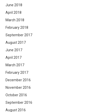
June 2018
April 2018
March 2018
February 2018
September 2017
August 2017
June 2017
April 2017
March 2017
February 2017
December 2016
November 2016
October 2016
September 2016
August 2016