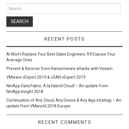
o
o
Search
for:
k
n
RECENT POSTS
AI Won’t Replace Your Best Sales Engineers. It’ll Expose Your
Average Ones
Prevent & Recover from Ransomware attacks with Veeam
VMware vExpert 2019 & vSAN vExpert 2019
NetApp Data Fabric: A la Hybrid Cloud! – An update from
NetApp Insight 2018
Continuation of Any Cloud, Any Device & Any App strategy – An
update from VMworld 2018 Europe
RECENT COMMENTS