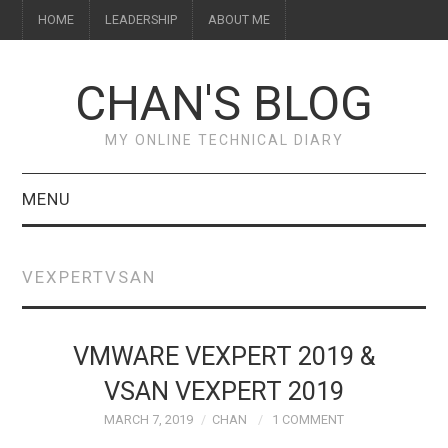
HOME
LEADERSHIP
ABOUT ME
CHAN'S BLOG
MY ONLINE TECHNICAL DIARY
MENU
HOME
VEXPERTVSAN
ABOUT ME
LEADERSHIP
VMWARE VEXPERT 2019 &
VSAN VEXPERT 2019
MARCH 7, 2019
CHAN
1 COMMENT