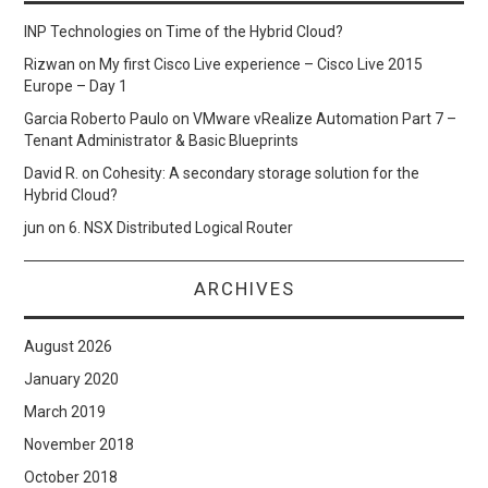
INP Technologies
on
Time of the Hybrid Cloud?
Rizwan
on
My first Cisco Live experience – Cisco Live 2015
Europe – Day 1
Garcia Roberto Paulo
on
VMware vRealize Automation Part 7 –
Tenant Administrator & Basic Blueprints
David R.
on
Cohesity: A secondary storage solution for the
Hybrid Cloud?
jun
on
6. NSX Distributed Logical Router
ARCHIVES
August 2026
January 2020
March 2019
November 2018
October 2018