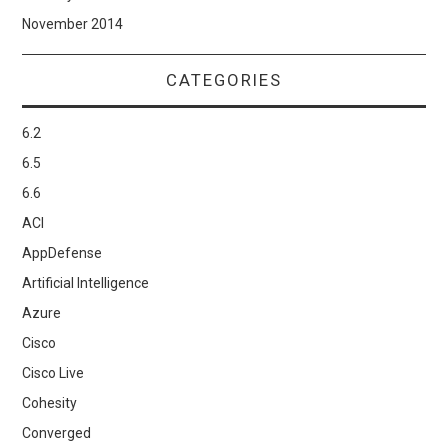
November 2014
CATEGORIES
6.2
6.5
6.6
ACI
AppDefense
Artificial Intelligence
Azure
Cisco
Cisco Live
Cohesity
Converged