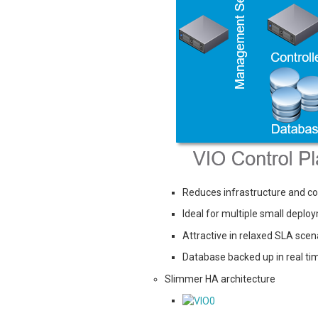
Reduces infrastructure and co
Ideal for multiple small deplo
Attractive in relaxed SLA scen
Database backed up in real tim
Slimmer HA architecture