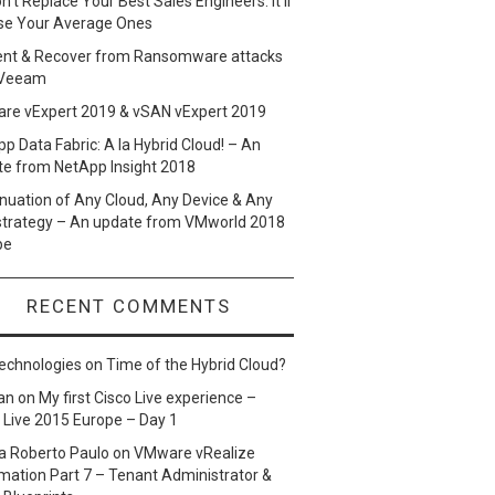
n’t Replace Your Best Sales Engineers. It’ll
se Your Average Ones
ent & Recover from Ransomware attacks
 Veeam
re vExpert 2019 & vSAN vExpert 2019
p Data Fabric: A la Hybrid Cloud! – An
te from NetApp Insight 2018
nuation of Any Cloud, Any Device & Any
strategy – An update from VMworld 2018
pe
RECENT COMMENTS
echnologies
on
Time of the Hybrid Cloud?
an
on
My first Cisco Live experience –
 Live 2015 Europe – Day 1
a Roberto Paulo
on
VMware vRealize
ation Part 7 – Tenant Administrator &