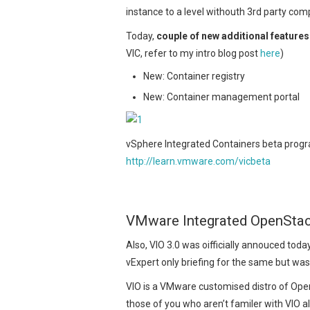
instance to a level withouth 3rd party co
Today,
couple of new additional feature
VIC, refer to my intro blog post
here
)
New: Container registry
New: Container management portal
vSphere Integrated Containers beta progra
http://learn.vmware.com/vicbeta
VMware Integrated OpenStac
Also, VIO 3.0 was oifficially annouced toda
vExpert only briefing for the same but was
VIO is a VMware customised distro of Open
those of you who aren’t familer with VIO all