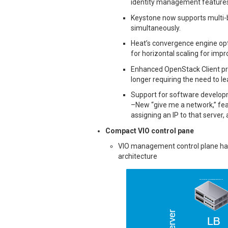
identity management features
Keystone now supports multi-
simultaneously.
Heat’s convergence engine opt
for horizontal scaling for im
Enhanced OpenStack Client prov
longer requiring the need to le
Support for software developm
–New “give me a network,” feat
assigning an IP to that server,
Compact VIO control pane
VIO management control plane has
architecture