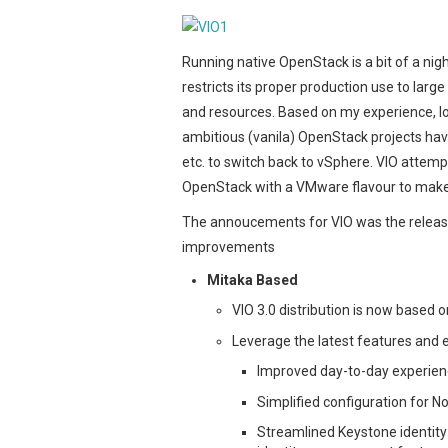
Running native OpenStack is a bit of a nigh
restricts its proper production use to larg
and resources. Based on my experience, lot
ambitious (vanila) OpenStack projects ha
etc. to switch back to vSphere. VIO attem
OpenStack with a VMware flavour to make
The annoucements for VIO was the release 
improvements
Mitaka Based
VIO 3.0 distribution is now based 
Leverage the latest features and
Improved day-to-day experienc
Simplified configuration for N
Streamlined Keystone identity 