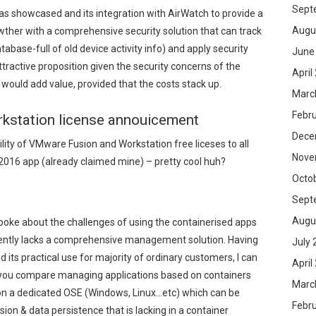
Sept
 showcased and its integration with AirWatch to provide a
Augu
her with a comprehensive security solution that can track
atabase-full of old device activity info) and apply security
June
attractive proposition given the security concerns of the
April
 would add value, provided that the costs stack up.
Marc
Febr
kstation license annouicement
Dece
ity of VMware Fusion and Workstation free liceses to all
Nove
016 app (already claimed mine) – pretty cool huh?
Octo
Sept
Augu
poke about the challenges of using the containerised apps
rently lacks a comprehensive management solution. Having
July 
 its practical use for majority of ordinary customers, I can
April
n you compare managing applications based on containers
Marc
n on a dedicated OSE (Windows, Linux…etc) which can be
Febr
on & data persistence that is lacking in a container