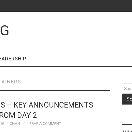
OG
EADERSHIP
TAINERS
Sear
for:
US – KEY ANNOUNCEMENTS
ROM DAY 2
016
CHAN
LEAVE A COMMENT