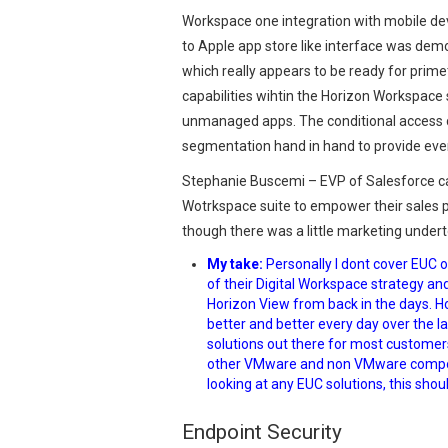
Workspace one integration with mobile dev
to Apple app store like interface was demo
which really appears to be ready for prim
capabilities wihtin the Horizon Workspac
unmanaged apps. The conditional access ca
segmentation hand in hand to provide even 
Stephanie Buscemi – EVP of Salesforce c
Wotrkspace suite to empower their sales p
though there was a little marketing undert
My take:
Personally I dont cover EUC 
of their Digital Workspace strategy a
Horizon View from back in the days. 
better and better every day over the las
solutions out there for most customers 
other VMware and non VMware compoen
looking at any EUC solutions, this shoul
Endpoint Security