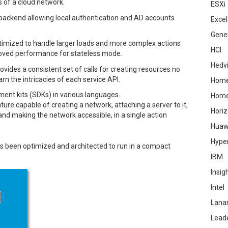
 of a cloud network.
ESXi
backend allowing local authentication and AD accounts
Excel
Gene
imized to handle larger loads and more complex actions
HCI
proved performance for stateless mode.
Hedv
ides a consistent set of calls for creating resources no
arn the intricacies of each service API.
Home
ent kits (SDKs) in various languages.
Hom
ure capable of creating a network, attaching a server to it,
Hori
 and making the network accessible, in a single action
Huaw
Hype
 been optimized and architected to run in a compact
IBM
Insig
Intel
Lana
Lead