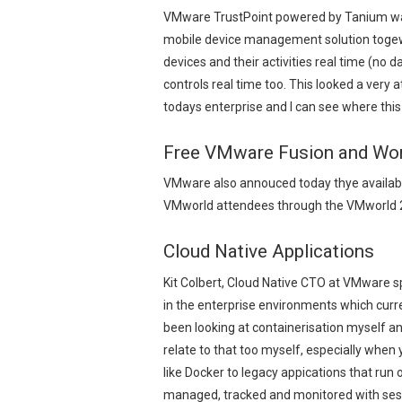
VMware TrustPoint powered by Tanium was
mobile device management solution togewt
devices and their activities real time (no d
controls real time too. This looked a very 
todays enterprise and I can see where this
Free VMware Fusion and Wor
VMware also annouced today thye availabil
VMworld attendees through the VMworld 2
Cloud Native Applications
Kit Colbert, Cloud Native CTO at VMware s
in the enterprise environments which cur
been looking at containerisation myself and
relate to that too myself, especially whe
like Docker to legacy appications that ru
managed, tracked and monitored with sessi