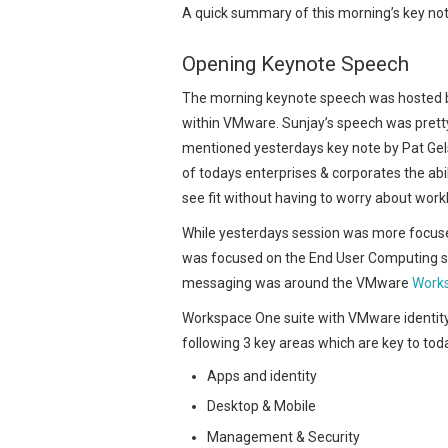
A quick summary of this morning’s key n
Opening Keynote Speech
The morning keynote speech was hosted 
within VMware. Sunjay’s speech was prett
mentioned yesterdays key note by Pat Gel
of todays enterprises & corporates the abi
see fit without having to worry about wor
While yesterdays session was more focuse
was focused on the End User Computing side
messaging was around the VMware
Works
Workspace One suite with VMware identit
following 3 key areas which are key to toda
Apps and identity
Desktop & Mobile
Management & Security