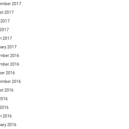
ember 2017
st 2017
 2017
 2017
h 2017
uary 2017
mber 2016
mber 2016
ber 2016
ember 2016
st 2016
2016
 2016
h 2016
uary 2016