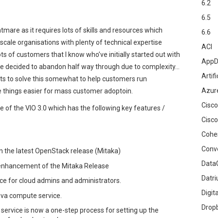
6.2
6.5
tmare as it requires lots of skills and resources which
6.6
e scale organisations with plenty of technical expertise
ACI
s of customers that I know who’ve initially started out with
AppD
ve decided to abandon half way through due to complexity…
Artifi
pts to solve this somewhat to help customers run
Azur
 things easier for mass customer adoptoin.
Cisco
of the VIO 3.0 which has the following key features /
Cisco
Cohe
Conv
on the latest OpenStack release (Mitaka)
DataG
 enhancement of the Mitaka Release
Datr
e for cloud admins and administrators.
Digit
ova compute service.
Drop
service is now a one-step process for setting up the