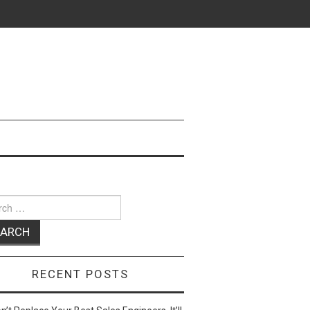
ch
RECENT POSTS