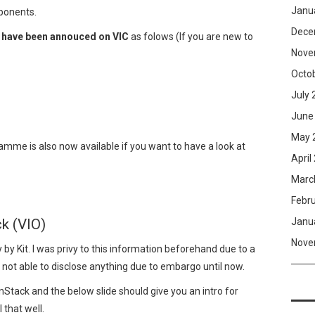
Janu
mponents.
Dece
s have been annouced on VIC
as folows (If you are new to
Nove
Octo
July 
June
May 
mme is also now available if you want to have a look at
April
Marc
Febr
Janu
k (VIO)
Nove
y by Kit. I was privy to this information beforehand due to a
 not able to disclose anything due to embargo until now.
Stack and the below slide should give you an intro for
 that well.