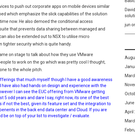
Basic
ices to push out corporate apps on mobile devices similar
David
ed which emphasize the slick capabilities of the solution
solut
etime now. He also demoed the conditional access
jun
o
e suite that prevents data sharing between managed and
n also be extended out to NSX to utilise micro
tighter security which is quite handy.
ame on stage to talk about how they use VMware
Augu
eople to work on the go which was pretty cool I thought,
Janu
one to the whole pitch.
Marc
offerings that much myself though I have a good awareness
Nove
nd have also had hands on design and experience with the
However I can see the EUC offering from VMware getting
Octo
t 5 odd years and dare I say, right now, its one of the best
June
if not the best, given its feature set and the integration to
ents in the back end data center and Cloud. If you are
April
d be on top of your list to investigate / evaluate.
Marc
Febr