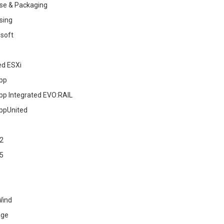
se & Packaging
sing
soft
ed ESXi
pp
pp Integrated EVO:RAIL
ppUnited
2
5
Wind
age