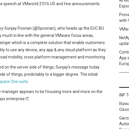
AI Wo
ote speech at VMworld 2’016 US and few annoucements.
Expo
Prev
with
by Sunjay Poonan (@Spoonan), who heads up the EUC BU
VMwa
y much in line with the general VMware focus areas,
NetAp
singer which is a complete solution that enable customers
upda
lity to use any device, any app & any cloud platform as they
Conti
kload mobility, cross platform management and monitoring.
App 
Euro
d on the server side of things, Sunjay’s message today
 of things, predictably to a bigger degree. The initial
pace One suite.
y manager appears to be focusing more and more on the
INP T
ys enterprise IT.
Rizw
Cisco
Garci
Autom