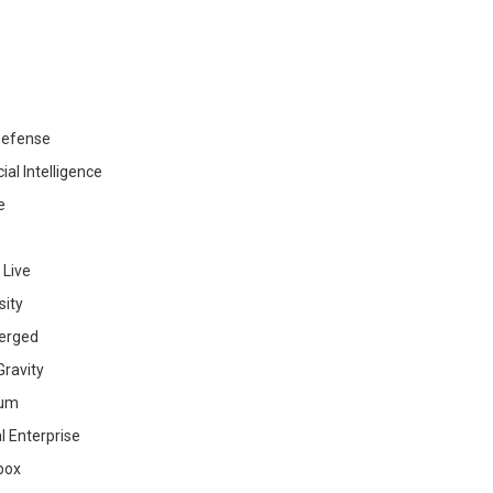
efense
cial Intelligence
e
 Live
sity
erged
ravity
ium
al Enterprise
box