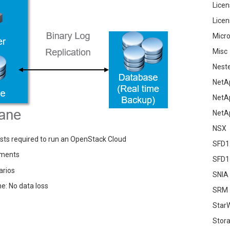
Licen
Licen
Micro
Misc
Nest
NetA
NetA
NetA
NSX
sts required to run an OpenStack Cloud
SFD1
yments
SFD1
arios
SNIA
e: No data loss
SRM
Star
Stor