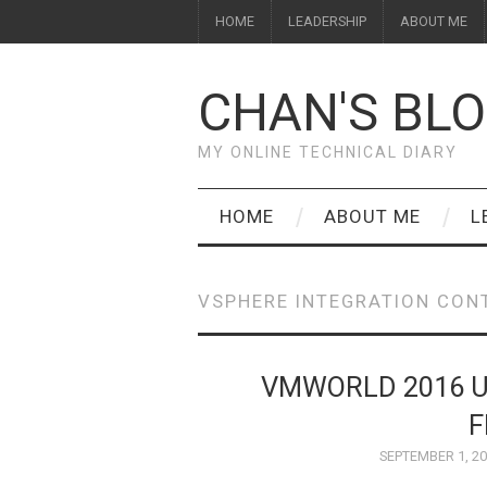
HOME
LEADERSHIP
ABOUT ME
CHAN'S BL
MY ONLINE TECHNICAL DIARY
HOME
ABOUT ME
L
VSPHERE INTEGRATION CON
VMWORLD 2016 
F
SEPTEMBER 1, 2