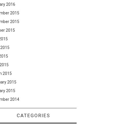
ary 2016
mber 2015
mber 2015
ber 2015
2015
 2015
2015
 2015
h 2015
uary 2015
ary 2015
mber 2014
CATEGORIES