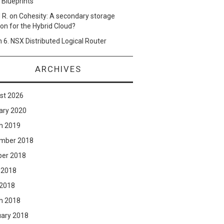
 Blueprints
 R.
on
Cohesity: A secondary storage
ion for the Hybrid Cloud?
n
6. NSX Distributed Logical Router
ARCHIVES
st 2026
ary 2020
h 2019
mber 2018
ber 2018
 2018
 2018
h 2018
uary 2018