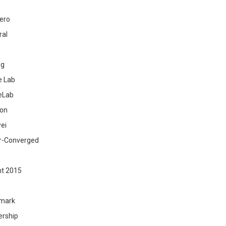
ero
ral
ig
 Lab
eLab
zon
ei
r-Converged
ht 2015
mark
ership