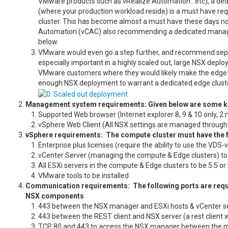
VMware products such as vRealize Automation…etc), a ded
(where your production workload reside) is a must have req
cluster. This has become almost a must have these days n
Automation (vCAC) also recommending a dedicated managem
below
VMware would even go a step further, and recommend separa
especially important in a highly scaled out, large NSX deploy
VMware customers where they would likely make the edge clu
enough NSX deployment to warrant a dedicated edge cluster,
Management system requirements: Given below are some 
Supported Web browser (Internet explorer 8, 9 & 10 only, 2
vSphere Web Client (All NSX settings are managed through th
vSphere requirements: The compute cluster must have the 
Enterprise plus licenses (require the ability to use the VDS
vCenter Server (managing the compute & Edge clusters) to b
All ESXi servers in the compute & Edge clusters to be 5.5 or
VMware tools to be installed
Communication requirements: The following ports are requ
NSX components
443 between the NSX manager and ESXi hosts & vCenter se
443 between the REST client and NSX server (a rest client 
TCP 80 and 443 to access the NSX manager between the 