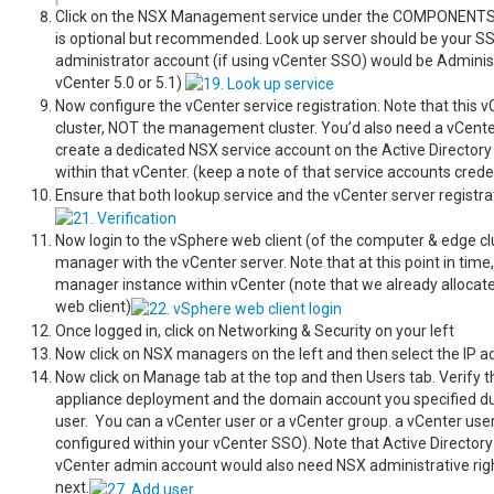
Click on the NSX Management service under the COMPONENTS on 
is optional but recommended. Look up server should be your SS
administrator account (if using vCenter SSO) would be Admin
vCenter 5.0 or 5.1)
Now configure the vCenter service registration. Note that this
cluster, NOT the management cluster. You’d also need a vCenter
create a dedicated NSX service account on the Active Directory 
within that vCenter. (keep a note of that service accounts creden
Ensure that both lookup service and the vCenter server registrat
Now login to the vSphere web client (of the computer & edge cl
manager with the vCenter server. Note that at this point in time
manager instance within vCenter (note that we already allocated
web client)
Once logged in, click on Networkin
Now click on NSX managers on the left and then select the IP
Now click on Manage tab at the top and then Users tab. Verify t
appliance deployment and the domain account you specified dur
user. You can a vCenter user or a vCenter group. a vCenter user c
configured within your vCenter SSO). Note that Active Directory 
vCenter admin account would also need NSX administrative righ
next.