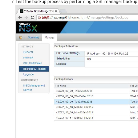
Test the backup process by performing a SSL manager backup 