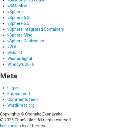
vSAN Misc
vSphere
vSphere 6.0
vSphere 6.5
vSphere integrated Containers
vSphere Misc
vSphere Replication
vVOL
Weka.IO
WesterDigital
Windows 2016
Meta
Log in
Entries feed
Comments feed
WordPress.org
Copyrights © Chanaka Ekanayake
© 2026 Chan's Blog. All rights reserved.
Fashionista
by aThemes