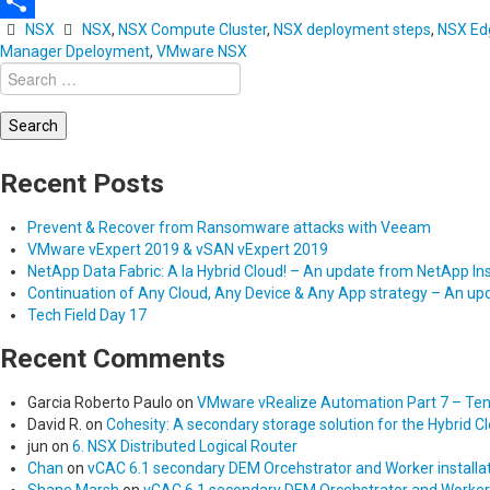
Email
NSX
NSX
,
NSX Compute Cluster
,
NSX deployment steps
,
NSX Edg
Share
Manager Dpeloyment
,
VMware NSX
Search
for:
Recent Posts
Prevent & Recover from Ransomware attacks with Veeam
VMware vExpert 2019 & vSAN vExpert 2019
NetApp Data Fabric: A la Hybrid Cloud! – An update from NetApp In
Continuation of Any Cloud, Any Device & Any App strategy – An u
Tech Field Day 17
Recent Comments
Garcia Roberto Paulo
on
VMware vRealize Automation Part 7 – Tena
David R.
on
Cohesity: A secondary storage solution for the Hybrid C
jun
on
6. NSX Distributed Logical Router
Chan
on
vCAC 6.1 secondary DEM Orcehstrator and Worker installat
Shane Marsh
on
vCAC 6.1 secondary DEM Orcehstrator and Worker in