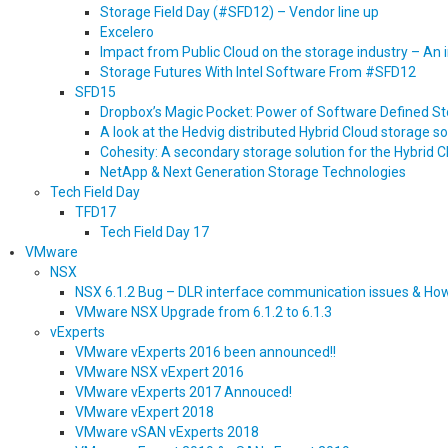
Storage Field Day (#SFD12) – Vendor line up
Excelero
Impact from Public Cloud on the storage industry – An
Storage Futures With Intel Software From #SFD12
SFD15
Dropbox’s Magic Pocket: Power of Software Defined S
A look at the Hedvig distributed Hybrid Cloud storage so
Cohesity: A secondary storage solution for the Hybrid 
NetApp & Next Generation Storage Technologies
Tech Field Day
TFD17
Tech Field Day 17
VMware
NSX
NSX 6.1.2 Bug – DLR interface communication issues & Ho
VMware NSX Upgrade from 6.1.2 to 6.1.3
vExperts
VMware vExperts 2016 been announced!!
VMware NSX vExpert 2016
VMware vExperts 2017 Annouced!
VMware vExpert 2018
VMware vSAN vExperts 2018