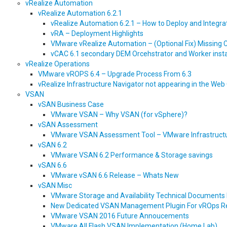
vRealize Automation
vRealize Automation 6.2.1
vRealize Automation 6.2.1 – How to Deploy and Integrate
vRA – Deployment Highlights
VMware vRealize Automation – (Optional Fix) Missing C
vCAC 6.1 secondary DEM Orcehstrator and Worker instal
vRealize Operations
VMware vROPS 6.4 – Upgrade Process From 6.3
vRealize Infrastructure Navigator not appearing in the Web 
VSAN
vSAN Business Case
VMware VSAN – Why VSAN (for vSphere)?
vSAN Assessment
VMware VSAN Assessment Tool – VMware Infrastructur
vSAN 6.2
VMware VSAN 6.2 Performance & Storage savings
vSAN 6.6
VMware vSAN 6.6 Release – Whats New
vSAN Misc
VMware Storage and Availability Technical Documents
New Dedicated VSAN Management Plugin For vROps R
VMware VSAN 2016 Future Annoucements
VMware All Flash VSAN Implementation (Home Lab)