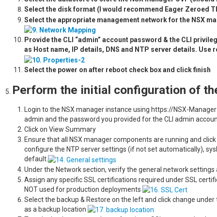
Select the disk format (I would recommend Eager Zeroed Th
Select the appropriate management network for the NSX ma
Provide the CLI “admin” account password & the CLI privi
as Host name, IP details, DNS and NTP server details. Use re
Select the power on after reboot check box
Perform the initial configuration of 
Login to the NSX manager instance using https://NSX-Manager-
admin and the password you provided for the CLI admin accoun
Click on View
Ensure that all NSX manager components are running and click o
configure the NTP server settings (if not set automatically), sys
default.
Under the Network section, verify the general network setting
Assign any specific SSL certifications required under SSL certifi
NOT used for production deployments
Select the backup & Restore on the left and click change under
as a backup location