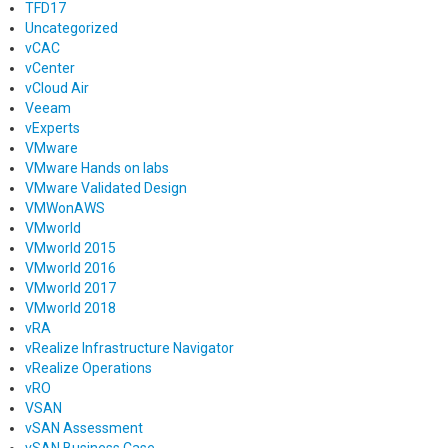
TFD17
Uncategorized
vCAC
vCenter
vCloud Air
Veeam
vExperts
VMware
VMware Hands on labs
VMware Validated Design
VMWonAWS
VMworld
VMworld 2015
VMworld 2016
VMworld 2017
VMworld 2018
vRA
vRealize Infrastructure Navigator
vRealize Operations
vRO
VSAN
vSAN Assessment
vSAN Business Case