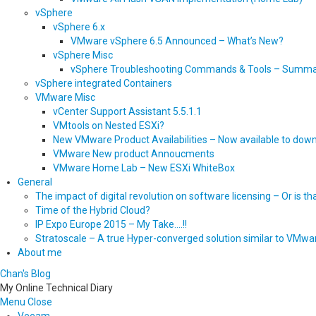
vSphere
vSphere 6.x
VMware vSphere 6.5 Announced – What’s New?
vSphere Misc
vSphere Troubleshooting Commands & Tools – Summ
vSphere integrated Containers
VMware Misc
vCenter Support Assistant 5.5.1.1
VMtools on Nested ESXi?
New VMware Product Availabilities – Now available to dow
VMware New product Annoucments
VMware Home Lab – New ESXi WhiteBox
General
The impact of digital revolution on software licensing – Or is t
Time of the Hybrid Cloud?
IP Expo Europe 2015 – My Take….!!
Stratoscale – A true Hyper-converged solution similar to VMwa
About me
Chan's Blog
My Online Technical Diary
Menu
Close