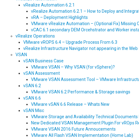
vRealize Automation 6.2.1
vRealize Automation 6.2.1 – How to Deploy and Integrate
vRA – Deployment Highlights
VMware vRealize Automation – (Optional Fix) Missing C
vCAC 6.1 secondary DEM Orcehstrator and Worker instal
vRealize Operations
VMware vROPS 6.4 – Upgrade Process From 6.3
vRealize Infrastructure Navigator not appearing in the Web 
VSAN
vSAN Business Case
VMware VSAN – Why VSAN (for vSphere)?
vSAN Assessment
VMware VSAN Assessment Tool – VMware Infrastructur
vSAN 6.2
VMware VSAN 6.2 Performance & Storage savings
vSAN 6.6
VMware vSAN 6.6 Release – Whats New
vSAN Misc
VMware Storage and Availability Technical Documents
New Dedicated VSAN Management Plugin For vROps R
VMware VSAN 2016 Future Annoucements
VMware All Flash VSAN Implementation (Home Lab)