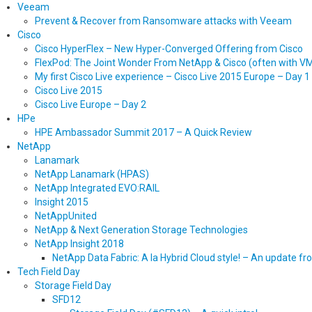
Veeam
Prevent & Recover from Ransomware attacks with Veeam
Cisco
Cisco HyperFlex – New Hyper-Converged Offering from Cisco
FlexPod: The Joint Wonder From NetApp & Cisco (often with 
My first Cisco Live experience – Cisco Live 2015 Europe – Day 1
Cisco Live 2015
Cisco Live Europe – Day 2
HPe
HPE Ambassador Summit 2017 – A Quick Review
NetApp
Lanamark
NetApp Lanamark (HPAS)
NetApp Integrated EVO:RAIL
Insight 2015
NetAppUnited
NetApp & Next Generation Storage Technologies
NetApp Insight 2018
NetApp Data Fabric: A la Hybrid Cloud style! – An update f
Tech Field Day
Storage Field Day
SFD12