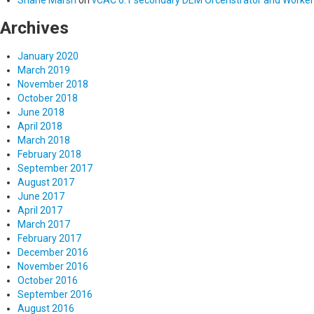
Archives
January 2020
March 2019
November 2018
October 2018
June 2018
April 2018
March 2018
February 2018
September 2017
August 2017
June 2017
April 2017
March 2017
February 2017
December 2016
November 2016
October 2016
September 2016
August 2016