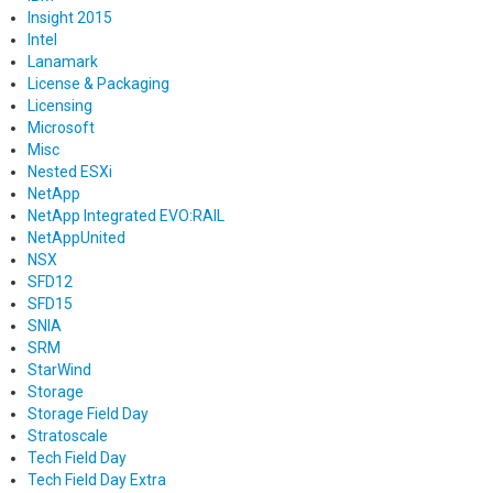
Insight 2015
Intel
Lanamark
License & Packaging
Licensing
Microsoft
Misc
Nested ESXi
NetApp
NetApp Integrated EVO:RAIL
NetAppUnited
NSX
SFD12
SFD15
SNIA
SRM
StarWind
Storage
Storage Field Day
Stratoscale
Tech Field Day
Tech Field Day Extra