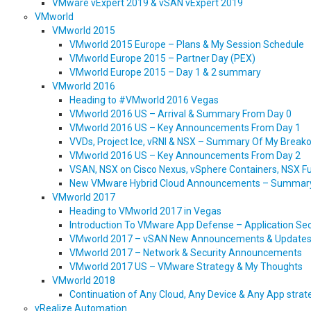
VMware vExpert 2019 & vSAN vExpert 2019
VMworld
VMworld 2015
VMworld 2015 Europe – Plans & My Session Schedule
VMworld Europe 2015 – Partner Day (PEX)
VMworld Europe 2015 – Day 1 & 2 summary
VMworld 2016
Heading to #VMworld 2016 Vegas
VMworld 2016 US – Arrival & Summary From Day 0
VMworld 2016 US – Key Announcements From Day 1
VVDs, Project Ice, vRNI & NSX – Summary Of My Break
VMworld 2016 US – Key Announcements From Day 2
VSAN, NSX on Cisco Nexus, vSphere Containers, NSX Fu
New VMware Hybrid Cloud Announcements – Summar
VMworld 2017
Heading to VMworld 2017 in Vegas
Introduction To VMware App Defense – Application Secu
VMworld 2017 – vSAN New Announcements & Update
VMworld 2017 – Network & Security Announcements
VMworld 2017 US – VMware Strategy & My Thoughts
VMworld 2018
Continuation of Any Cloud, Any Device & Any App str
vRealize Automation