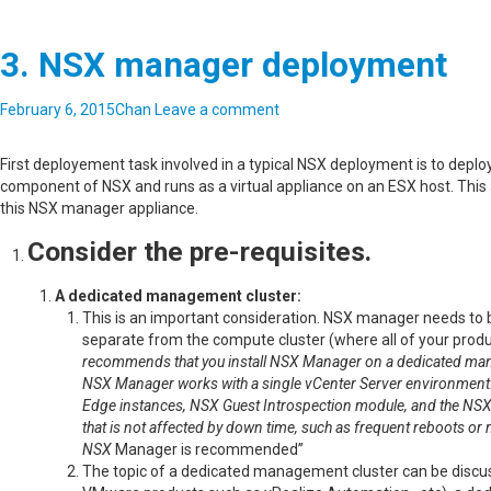
3. NSX manager deployment
February 6, 2015
Chan
Leave a comment
First deployement task involved in a typical NSX deployment is to de
component of NSX and runs as a virtual appliance on an ESX host. This a
this NSX manager appliance.
Consider the pre-requisites.
A dedicated management cluster:
This is an important consideration. NSX manager needs to b
separate from the compute cluster (where all of your produc
recommends that you install NSX Manager on a dedicated man
NSX Manager works with a single vCenter Server environment. 
Edge instances, NSX Guest Introspection module, and the NSX
that is not affected by down time, such as frequent reboots o
NSX
Manager is recommended”
The topic of a dedicated management cluster can be discuss