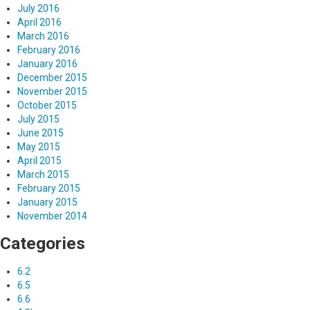
July 2016
April 2016
March 2016
February 2016
January 2016
December 2015
November 2015
October 2015
July 2015
June 2015
May 2015
April 2015
March 2015
February 2015
January 2015
November 2014
Categories
6.2
6.5
6.6