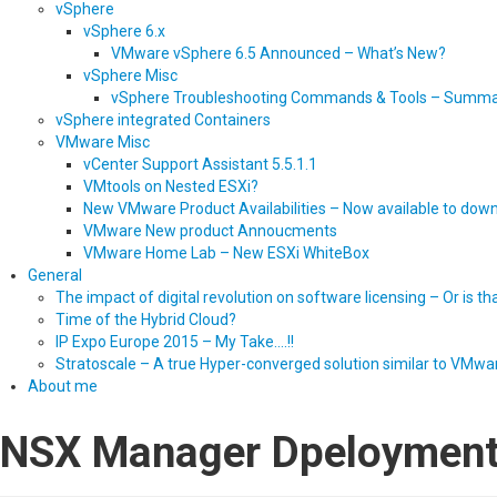
vSphere
vSphere 6.x
VMware vSphere 6.5 Announced – What’s New?
vSphere Misc
vSphere Troubleshooting Commands & Tools – Summ
vSphere integrated Containers
VMware Misc
vCenter Support Assistant 5.5.1.1
VMtools on Nested ESXi?
New VMware Product Availabilities – Now available to dow
VMware New product Annoucments
VMware Home Lab – New ESXi WhiteBox
General
The impact of digital revolution on software licensing – Or is t
Time of the Hybrid Cloud?
IP Expo Europe 2015 – My Take….!!
Stratoscale – A true Hyper-converged solution similar to VMwa
About me
NSX Manager Dpeloymen