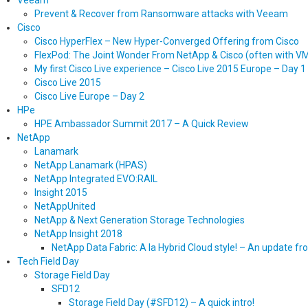
Veeam
Prevent & Recover from Ransomware attacks with Veeam
Cisco
Cisco HyperFlex – New Hyper-Converged Offering from Cisco
FlexPod: The Joint Wonder From NetApp & Cisco (often with 
My first Cisco Live experience – Cisco Live 2015 Europe – Day 1
Cisco Live 2015
Cisco Live Europe – Day 2
HPe
HPE Ambassador Summit 2017 – A Quick Review
NetApp
Lanamark
NetApp Lanamark (HPAS)
NetApp Integrated EVO:RAIL
Insight 2015
NetAppUnited
NetApp & Next Generation Storage Technologies
NetApp Insight 2018
NetApp Data Fabric: A la Hybrid Cloud style! – An update f
Tech Field Day
Storage Field Day
SFD12
Storage Field Day (#SFD12) – A quick intro!