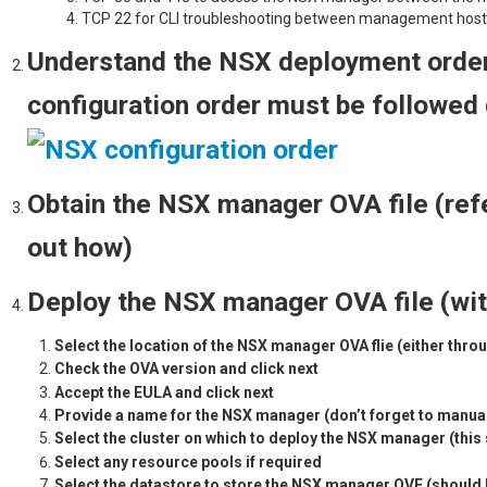
TCP 22 for CLI troubleshooting between management hos
Understand the NSX deployment order
configuration order must be followed 
Obtain the NSX manager OVA file (ref
out how)
Deploy the NSX manager OVA file (wit
Select the location of the NSX manager OVA flie (either throu
Check the OVA version and click 
Accept the EULA and click 
Provide a name for the NSX manager (don’t forget to manua
Select the cluster on which to deploy the NSX manager (th
Select any resource pool
Select the datastore to store the NSX manager OVF (should