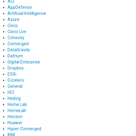
ACI
AppDefense
Artificial Intelligence
Azure
Cisco
Cisco Live
Cohesity
Converged
DataGravity
Datrium
Digital Enterprise
Dropbox
ESXi
Excelero
General
HCI
Hedvig
Home Lab
HomeLab
Horizon
Huawei
Hyper-Converged
IBM