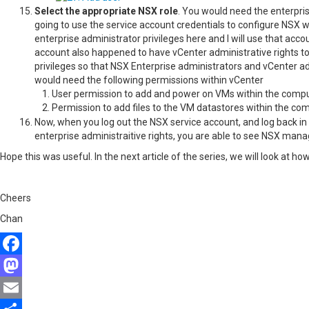
Select the appropriate NSX role
. You would need the enterpris
going to use the service account credentials to configure NSX
enterprise administrator privileges here and I will use that acc
account also happened to have vCenter administrative rights to
privileges so that NSX Enterprise administrators and vCenter 
would need the following permissions within vCenter
User permission to add and power on VMs within the compu
Permission to add files to the VM datastores within the co
Now, when you log out the NSX service account, and log back in
enterprise administraitive rights, you are able to see NSX man
Hope this was useful. In the next article of the series, we will look a
Cheers
Chan
Facebook
Mastodon