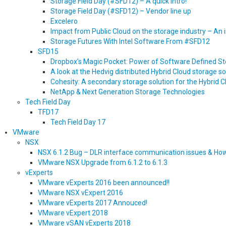
Storage Field Day (#SFD12) – A quick intro!
Storage Field Day (#SFD12) – Vendor line up
Excelero
Impact from Public Cloud on the storage industry – An
Storage Futures With Intel Software From #SFD12
SFD15
Dropbox’s Magic Pocket: Power of Software Defined S
A look at the Hedvig distributed Hybrid Cloud storage so
Cohesity: A secondary storage solution for the Hybrid 
NetApp & Next Generation Storage Technologies
Tech Field Day
TFD17
Tech Field Day 17
VMware
NSX
NSX 6.1.2 Bug – DLR interface communication issues & Ho
VMware NSX Upgrade from 6.1.2 to 6.1.3
vExperts
VMware vExperts 2016 been announced!!
VMware NSX vExpert 2016
VMware vExperts 2017 Annouced!
VMware vExpert 2018
VMware vSAN vExperts 2018