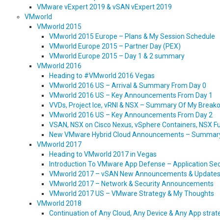
VMware vExpert 2019 & vSAN vExpert 2019
VMworld
VMworld 2015
VMworld 2015 Europe – Plans & My Session Schedule
VMworld Europe 2015 – Partner Day (PEX)
VMworld Europe 2015 – Day 1 & 2 summary
VMworld 2016
Heading to #VMworld 2016 Vegas
VMworld 2016 US – Arrival & Summary From Day 0
VMworld 2016 US – Key Announcements From Day 1
VVDs, Project Ice, vRNI & NSX – Summary Of My Break
VMworld 2016 US – Key Announcements From Day 2
VSAN, NSX on Cisco Nexus, vSphere Containers, NSX Fu
New VMware Hybrid Cloud Announcements – Summar
VMworld 2017
Heading to VMworld 2017 in Vegas
Introduction To VMware App Defense – Application Secu
VMworld 2017 – vSAN New Announcements & Update
VMworld 2017 – Network & Security Announcements
VMworld 2017 US – VMware Strategy & My Thoughts
VMworld 2018
Continuation of Any Cloud, Any Device & Any App str