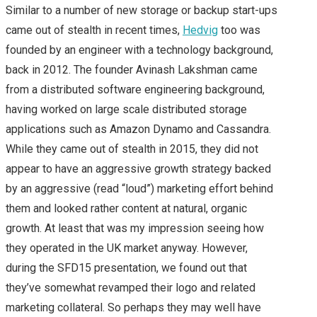
Similar to a number of new storage or backup start-ups
came out of stealth in recent times,
Hedvig
too was
ON TOP)
founded by an engineer with a technology background,
MY FIRST CISCO LIVE
back in 2012. The founder Avinash Lakshman came
from a distributed software engineering background,
EXPERIENCE – CISCO
having worked on large scale distributed storage
applications such as Amazon Dynamo and Cassandra.
LIVE 2015 EUROPE –
While they came out of stealth in 2015, they did not
appear to have an aggressive growth strategy backed
DAY 1
by an aggressive (read “loud”) marketing effort behind
them and looked rather content at natural, organic
CISCO LIVE 2015
growth. At least that was my impression seeing how
CISCO LIVE EUROPE –
they operated in the UK market anyway. However,
during the SFD15 presentation, we found out that
DAY 2
they’ve somewhat revamped their logo and related
marketing collateral. So perhaps they may well have