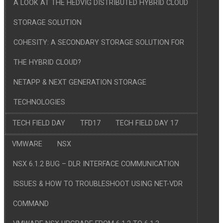
A LOOK AT THE HEDVIG DISTRIBUTED HYBRID CLOUD
STORAGE SOLUTION
COHESITY: A SECONDARY STORAGE SOLUTION FOR
THE HYBRID CLOUD?
NETAPP & NEXT GENERATION STORAGE
TECHNOLOGIES
TECH FIELD DAY
TFD17
TECH FIELD DAY 17
VMWARE
NSX
NSX 6.1.2 BUG – DLR INTERFACE COMMUNICATION
ISSUES & HOW TO TROUBLESHOOT USING NET-VDR
COMMAND