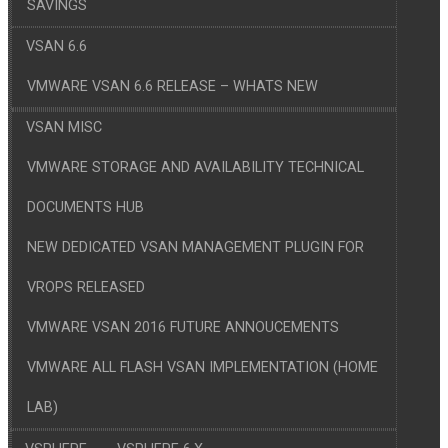
SAVINGS
VSAN 6.6
VMWARE VSAN 6.6 RELEASE – WHATS NEW
VSAN MISC
VMWARE STORAGE AND AVAILABILITY TECHNICAL
DOCUMENTS HUB
NEW DEDICATED VSAN MANAGEMENT PLUGIN FOR
VROPS RELEASED
VMWARE VSAN 2016 FUTURE ANNOUCEMENTS
VMWARE ALL FLASH VSAN IMPLEMENTATION (HOME
LAB)