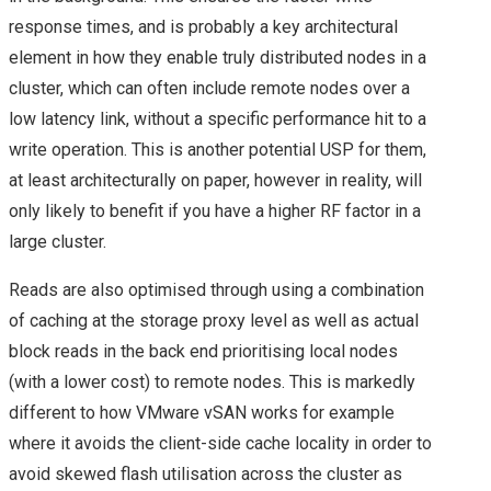
2019 & VSAN
response times, and is probably a key architectural
VEXPERT 2019
element in how they enable truly distributed nodes in a
cluster, which can often include remote nodes over a
VMWORLD
low latency link, without a specific performance hit to a
write operation. This is another potential USP for them,
VMWORLD 2015
at least architecturally on paper, however in reality, will
only likely to benefit if you have a higher RF factor in a
VMWORLD 2015
large cluster.
EUROPE – PLANS &
Reads are also optimised through using a combination
of caching at the storage proxy level as well as actual
MY SESSION
block reads in the back end prioritising local nodes
(with a lower cost) to remote nodes. This is markedly
SCHEDULE
different to how VMware vSAN works for example
VMWORLD EUROPE
where it avoids the client-side cache locality in order to
avoid skewed flash utilisation across the cluster as