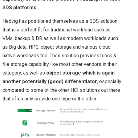
EVO:RAIL
SDS platforms
.
INSIGHT 2015
Hedvig has positioned themselves as a SDS solution
that is a perfect fit for traditional workload such as
NETAPPUNITED
VMs, backup & DR as well as modern workloads such
as Big data, HPC, object storage and various cloud
NETAPP & NEXT
native workloads too. Their solution provides block &
file storage capability like most other vendors in their
GENERATION
category, as well as
object storage which is again
STORAGE
another potentially (good) differentiator
, especially
compared to some of the other HCI solutions out there
TECHNOLOGIES
that often only provide one type or the other.
NETAPP INSIGHT
2018