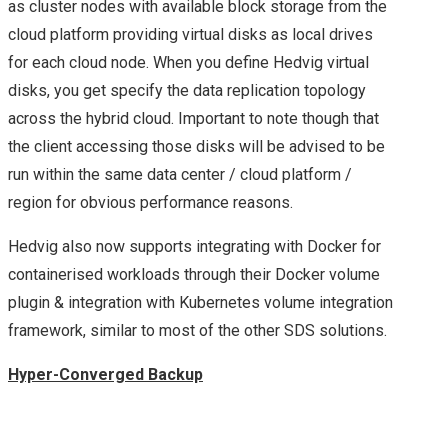
as cluster nodes with available block storage from the
NEXUS, VSPHERE
cloud platform providing virtual disks as local drives
for each cloud node. When you define Hedvig virtual
CONTAINERS, NSX
disks, you get specify the data replication topology
across the hybrid cloud. Important to note though that
FUTURE & A CHAT
the client accessing those disks will be advised to be
WITH VMWARE CEO –
run within the same data center / cloud platform /
region for obvious performance reasons.
HIGHLIGHTS OF MY
Hedvig also now supports integrating with Docker for
DAY 2 AT VMWORLD
containerised workloads through their Docker volume
plugin & integration with Kubernetes volume integration
2016 US
framework, similar to most of the other SDS solutions.
NEW VMWARE
Hyper-Converged Backup
HYBRID CLOUD