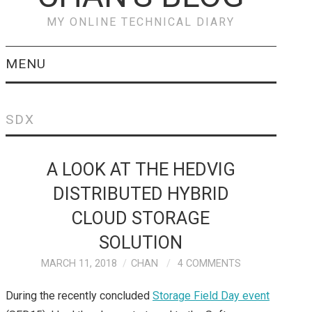
MY ONLINE TECHNICAL DIARY
MENU
VEEAM
SDX
PREVENT & RECOVER
A LOOK AT THE HEDVIG
FROM RANSOMWARE
DISTRIBUTED HYBRID
ATTACKS WITH
CLOUD STORAGE
VEEAM
SOLUTION
MARCH 11, 2018
CHAN
4 COMMENTS
CISCO
During the recently concluded
Storage Field Day event
CISCO HYPERFLEX –