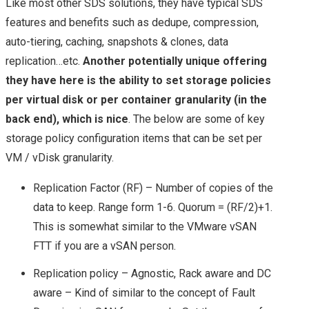
Like most other SDS solutions, they have typical SDS
STORAGE SOLUTION
features and benefits such as dedupe, compression,
auto-tiering, caching, snapshots & clones, data
FOR THE HYBRID
replication…etc.
Another potentially unique offering
they have here is the ability to set storage policies
CLOUD?
per virtual disk or per container granularity (in the
back end), which is nice
. The below are some of key
NETAPP & NEXT
storage policy configuration items that can be set per
VM / vDisk granularity.
GENERATION
Replication Factor (RF) – Number of copies of the
STORAGE
data to keep. Range form 1-6. Quorum = (RF/2)+1.
This is somewhat similar to the VMware vSAN
TECHNOLOGIES
FTT if you are a vSAN person.
TECH FIELD DAY
Replication policy – Agnostic, Rack aware and DC
aware – Kind of similar to the concept of Fault
TFD17