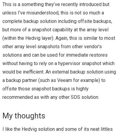
This is a something they’ve recently introduced but
ANNOUNCEMENTS –
unless I’ve misunderstood, this is not so much a
complete backup solution including offsite backups,
SUMMARY
but more of a snapshot capability at the array level
VMWORLD 2017
(within the Hedvig layer). Again, this is similar to most
other array level snapshots from other vendor’s
HEADING TO
solutions and can be used for immediate restores
without having to rely on a hypervisor snapshot which
VMWORLD 2017 IN
would be inefficient. An external backup solution using
a backup partner (such as Veeam for example) to
VEGAS
offsite those snapshot backups is highly
recommended as with any other SDS solution.
INTRODUCTION TO
VMWARE APP
My thoughts
DEFENSE –
I like the Hedvig solution and some of its neat littles