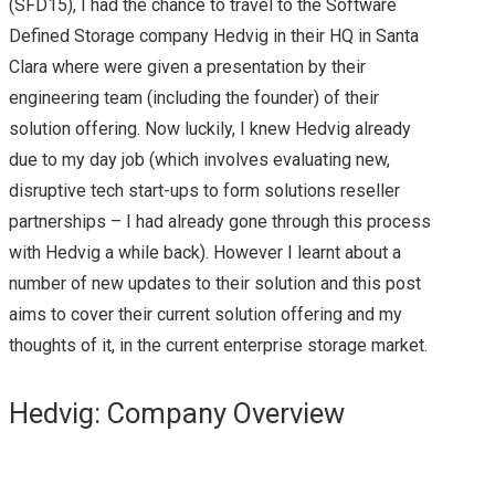
(SFD15), I had the chance to travel to the Software
Defined Storage company Hedvig in their HQ in Santa
NEW HYPER-
Clara where were given a presentation by their
engineering team (including the founder) of their
CONVERGED
solution offering. Now luckily, I knew Hedvig already
OFFERING FROM
due to my day job (which involves evaluating new,
disruptive tech start-ups to form solutions reseller
CISCO
partnerships – I had already gone through this process
with Hedvig a while back). However I learnt about a
FLEXPOD: THE JOINT
number of new updates to their solution and this post
aims to cover their current solution offering and my
WONDER FROM
thoughts of it, in the current enterprise storage market.
NETAPP & CISCO
Hedvig: Company Overview
(OFTEN WITH
VMWARE VSPHERE