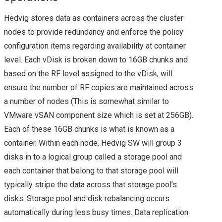
Hedvig stores data as containers across the cluster
COMMAND
nodes to provide redundancy and enforce the policy
VMWARE NSX
configuration items regarding availability at container
level. Each vDisk is broken down to 16GB chunks and
UPGRADE FROM 6.1.2
based on the RF level assigned to the vDisk, will
ensure the number of RF copies are maintained across
TO 6.1.3
a number of nodes (This is somewhat similar to
VMware vSAN component size which is set at 256GB).
VEXPERTS
Each of these 16GB chunks is what is known as a
container. Within each node, Hedvig SW will group 3
VMWARE VEXPERTS
disks in to a logical group called a storage pool and
2016 BEEN
each container that belong to that storage pool will
typically stripe the data across that storage pool’s
ANNOUNCED!!
disks. Storage pool and disk rebalancing occurs
automatically during less busy times. Data replication
VMWARE NSX