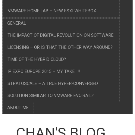
VMWARE HOME LAB – NEW ESXI WHITEBOX
GENERAL
THE IMPACT OF DIGITAL REVOLUTION ON SOFTWARE
LICENSING – OR IS THAT THE OTHER WAY AROUND?
TIME OF THE HYBRID CLOUD?
IP EXPO EUROPE 2015 – MY TAKE….!!
STRATOSCALE – A TRUE HYPER-CONVERGED
SOLUTION SIMILAR TO VMWARE EVO:RAIL?
ABOUT ME
CHAN'S BLOG