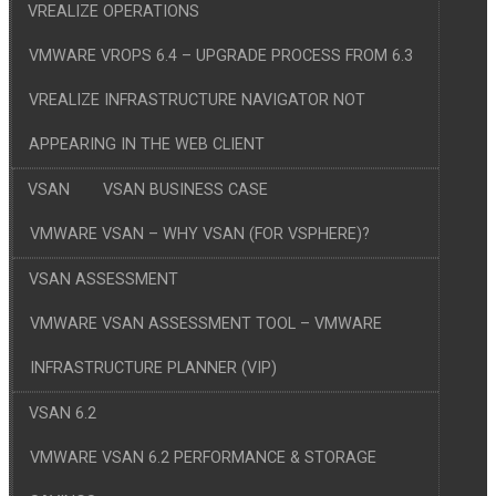
VREALIZE OPERATIONS
VMWARE VROPS 6.4 – UPGRADE PROCESS FROM 6.3
VREALIZE INFRASTRUCTURE NAVIGATOR NOT
APPEARING IN THE WEB CLIENT
VSAN
VSAN BUSINESS CASE
VMWARE VSAN – WHY VSAN (FOR VSPHERE)?
VSAN ASSESSMENT
VMWARE VSAN ASSESSMENT TOOL – VMWARE
INFRASTRUCTURE PLANNER (VIP)
VSAN 6.2
VMWARE VSAN 6.2 PERFORMANCE & STORAGE