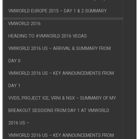
VMWORLD EUROPE 2015 – DAY 1 & 2 SUMMARY
VMWORLD 2016
HEADING TO #VMWORLD 2016 VEGAS
VMWORLD 2016 US – ARRIVAL & SUMMARY FROM
DAY 0
VMWORLD 2016 US – KEY ANNOUNCEMENTS FROM
DAY 1
VVDS, PROJECT ICE, VRNI & NSX – SUMMARY OF MY
BREAKOUT SESSIONS FROM DAY 1 AT VMWORLD
2016 US –
VMWORLD 2016 US – KEY ANNOUNCEMENTS FROM