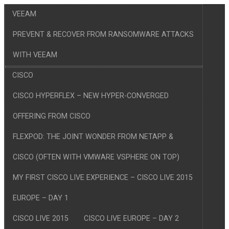
VEEAM
PREVENT & RECOVER FROM RANSOMWARE ATTACKS
WITH VEEAM
CISCO
CISCO HYPERFLEX – NEW HYPER-CONVERGED
OFFERING FROM CISCO
FLEXPOD: THE JOINT WONDER FROM NETAPP &
CISCO (OFTEN WITH VMWARE VSPHERE ON TOP)
MY FIRST CISCO LIVE EXPERIENCE – CISCO LIVE 2015
EUROPE – DAY 1
CISCO LIVE 2015
CISCO LIVE EUROPE – DAY 2