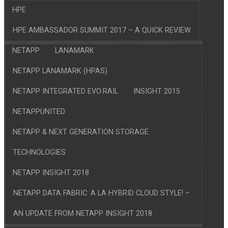
HPE
HPE AMBASSADOR SUMMIT 2017 – A QUICK REVIEW
NETAPP
LANAMARK
NETAPP LANAMARK (HPAS)
NETAPP INTEGRATED EVO:RAIL
INSIGHT 2015
NETAPPUNITED
NETAPP & NEXT GENERATION STORAGE
TECHNOLOGIES
NETAPP INSIGHT 2018
NETAPP DATA FABRIC: A LA HYBRID CLOUD STYLE! –
AN UPDATE FROM NETAPP INSIGHT 2018