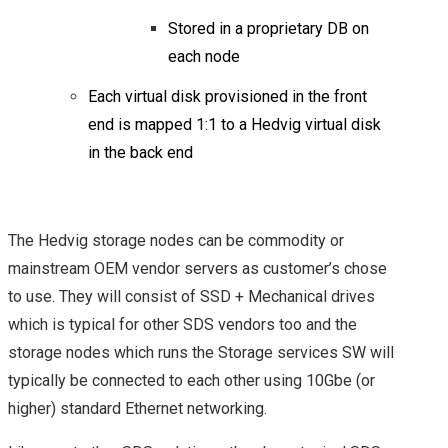
POCKET: POWER OF
Stored in a proprietary DB on
each node
SOFTWARE DEFINED
Each virtual disk provisioned in the front
end is mapped 1:1 to a Hedvig virtual disk
STORAGE
in the back end
A LOOK AT THE
HEDVIG DISTRIBUTED
The Hedvig storage nodes can be commodity or
mainstream OEM vendor servers as customer’s chose
HYBRID CLOUD
to use. They will consist of SSD + Mechanical drives
which is typical for other SDS vendors too and the
STORAGE SOLUTION
storage nodes which runs the Storage services SW will
COHESITY: A
typically be connected to each other using 10Gbe (or
higher) standard Ethernet networking.
SECONDARY