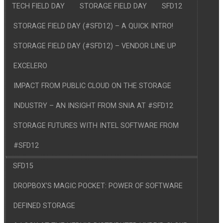
TECH FIELD DAY
STORAGE FIELD DAY
SFD12
STORAGE FIELD DAY (#SFD12) – A QUICK INTRO!
STORAGE FIELD DAY (#SFD12) – VENDOR LINE UP
EXCELERO
IMPACT FROM PUBLIC CLOUD ON THE STORAGE
INDUSTRY – AN INSIGHT FROM SNIA AT #SFD12
STORAGE FUTURES WITH INTEL SOFTWARE FROM
#SFD12
SFD15
DROPBOX’S MAGIC POCKET: POWER OF SOFTWARE
DEFINED STORAGE