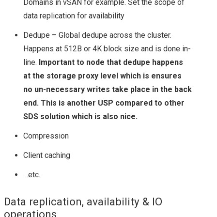
Domains in vSAN for example. Set the scope of
data replication for availability
TECH FIELD DAY 17
Dedupe – Global dedupe across the cluster.
VMWARE
Happens at 512B or 4K block size and is done in-
line.
Important to node that dedupe happens
NSX
at the storage proxy level which is ensures
no un-necessary writes take place in the back
NSX 6.1.2 BUG – DLR
end. This is another USP compared to other
INTERFACE
SDS solution which is also nice.
Compression
COMMUNICATION
Client caching
ISSUES & HOW TO
…etc.
TROUBLESHOOT
Data replication, availability & IO
operations
USING NET-VDR