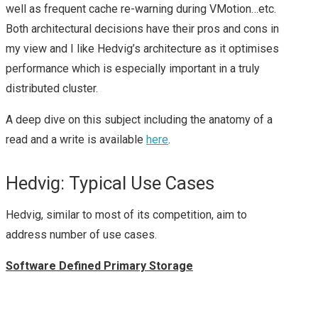
2015 – PARTNER DAY
well as frequent cache re-warning during VMotion…etc.
Both architectural decisions have their pros and cons in
(PEX)
my view and I like Hedvig’s architecture as it optimises
performance which is especially important in a truly
VMWORLD EUROPE
distributed cluster.
2015 – DAY 1 & 2
A deep dive on this subject including the anatomy of a
read and a write is available
here
.
SUMMARY
Hedvig: Typical Use Cases
VMWORLD 2016
Hedvig, similar to most of its competition, aim to
HEADING TO
address number of use cases.
#VMWORLD 2016
Software Defined Primary Storage
VEGAS