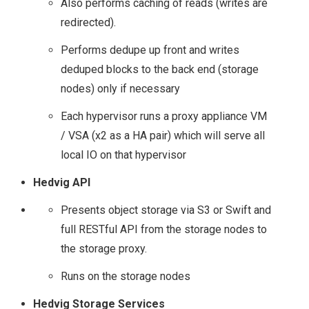
Also performs caching of reads (writes are
STORAGE FIELD DAY
redirected).
(#SFD12) – A QUICK
Performs dedupe up front and writes
deduped blocks to the back end (storage
INTRO!
nodes) only if necessary
Each hypervisor runs a proxy appliance VM
STORAGE FIELD DAY
/ VSA (x2 as a HA pair) which will serve all
(#SFD12) – VENDOR
local IO on that hypervisor
Hedvig API
LINE UP
Presents object storage via S3 or Swift and
EXCELERO
full RESTful API from the storage nodes to
the storage proxy.
IMPACT FROM PUBLIC
Runs on the storage nodes
CLOUD ON THE
Hedvig Storage Services