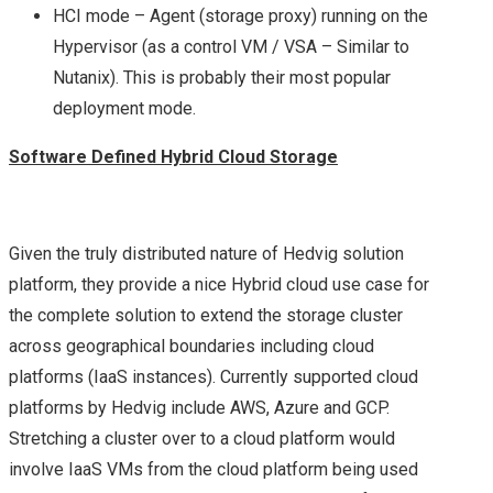
SUMMARY OF MY
HCI mode – Agent (storage proxy) running on the
Hypervisor (as a control VM / VSA – Similar to
BREAKOUT SESSIONS
Nutanix). This is probably their most popular
deployment mode.
FROM DAY 1 AT
Software Defined Hybrid Cloud Storage
VMWORLD 2016 US –
VMWORLD 2016 US –
Given the truly distributed nature of Hedvig solution
platform, they provide a nice Hybrid cloud use case for
KEY
the complete solution to extend the storage cluster
across geographical boundaries including cloud
ANNOUNCEMENTS
platforms (IaaS instances). Currently supported cloud
FROM DAY 2
platforms by Hedvig include AWS, Azure and GCP.
Stretching a cluster over to a cloud platform would
VSAN, NSX ON CISCO
involve IaaS VMs from the cloud platform being used