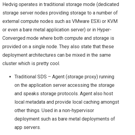
VMWORLD 2016 US –
Hedvig operates in traditional storage mode (dedicated
storage server nodes providing storage to a number of
ARRIVAL & SUMMARY
external compute nodes such as VMware ESXi or KVM
or even a bare metal application server) or in Hyper-
FROM DAY 0
Converged mode where both compute and storage is
provided on a single node. They also state that these
VMWORLD 2016 US –
deployment architectures can be mixed in the same
cluster which is pretty cool.
KEY
Traditional SDS – Agent (storage proxy) running
ANNOUNCEMENTS
on the application server accessing the storage
and speaks storage protocols. Agent also host
FROM DAY 1
local metadata and provide local caching amongst
VVDS, PROJECT ICE,
other things. Used in a non-hypervisor
deployment such as bare metal deployments of
VRNI & NSX –
app servers.