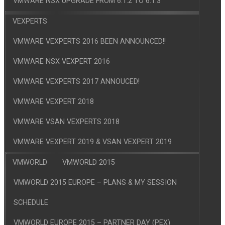
VMWARE NSX UPGRADE FROM 6.1.2 TO 6.1.3
VEXPERTS
VMWARE VEXPERTS 2016 BEEN ANNOUNCED!!
VMWARE NSX VEXPERT 2016
VMWARE VEXPERTS 2017 ANNOUCED!
VMWARE VEXPERT 2018
VMWARE VSAN VEXPERTS 2018
VMWARE VEXPERT 2019 & VSAN VEXPERT 2019
VMWORLD
VMWORLD 2015
VMWORLD 2015 EUROPE – PLANS & MY SESSION
SCHEDULE
VMWORLD EUROPE 2015 – PARTNER DAY (PEX)