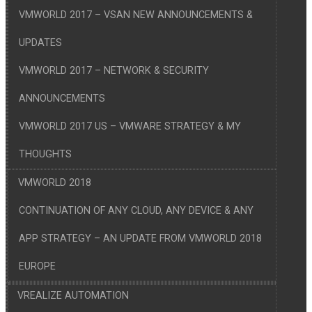
VMWORLD 2017 – VSAN NEW ANNOUNCEMENTS &
UPDATES
VMWORLD 2017 – NETWORK & SECURITY
ANNOUNCEMENTS
VMWORLD 2017 US – VMWARE STRATEGY & MY
THOUGHTS
VMWORLD 2018
CONTINUATION OF ANY CLOUD, ANY DEVICE & ANY
APP STRATEGY – AN UPDATE FROM VMWORLD 2018
EUROPE
VREALIZE AUTOMATION