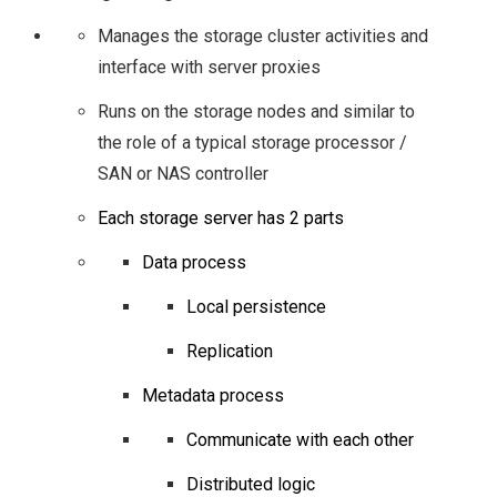
STORAGE INDUSTRY
Manages the storage cluster activities and
interface with server proxies
– AN INSIGHT FROM
Runs on the storage nodes and similar to
SNIA AT #SFD12
the role of a typical storage processor /
SAN or NAS controller
STORAGE FUTURES
Each storage server has 2 parts
WITH INTEL
Data process
SOFTWARE FROM
Local persistence
Replication
#SFD12
Metadata process
SFD15
Communicate with each other
DROPBOX’S MAGIC
Distributed logic