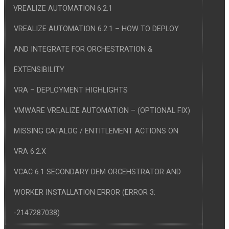
VREALIZE AUTOMATION 6.2.1
VREALIZE AUTOMATION 6.2.1 – HOW TO DEPLOY
AND INTEGRATE FOR ORCHESTRATION &
EXTENSIBILITY
VRA – DEPLOYMENT HIGHLIGHTS
VMWARE VREALIZE AUTOMATION – (OPTIONAL FIX)
MISSING CATALOG / ENTITLEMENT ACTIONS ON
VRA 6.2.X
VCAC 6.1 SECONDARY DEM ORCEHSTRATOR AND
WORKER INSTALLATION ERROR (ERROR 3:
-2147287038)