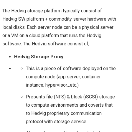
NETAPP DATA
The Hedvig storage platform typically consist of
Hedvig SW platform + commodity server hardware with
FABRIC: A LA HYBRID
local disks. Each server node can be a physical server
CLOUD STYLE! – AN
or a VM on a cloud platform that runs the Hedvig
software. The Hedvig software consist of,
UPDATE FROM
Hedvig Storage Proxy
NETAPP INSIGHT
This is a piece of software deployed on the
compute node (app server, container
2018
instance, hypervisor…etc.)
TECH FIELD DAY
Presents file (NFS) & block (iSCSI) storage
to compute environments and coverts that
STORAGE FIELD DAY
to Hedvig proprietary communication
protocol with storage service.
SFD12