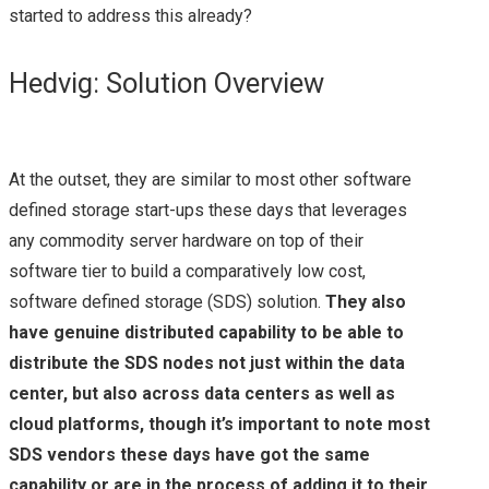
HPE
started to address this already?
HPE AMBASSADOR
Hedvig: Solution Overview
SUMMIT 2017 – A
QUICK REVIEW
At the outset, they are similar to most other software
defined storage start-ups these days that leverages
NETAPP
any commodity server hardware on top of their
software tier to build a comparatively low cost,
LANAMARK
software defined storage (SDS) solution.
They also
have genuine distributed capability to be able to
NETAPP LANAMARK
distribute the SDS nodes not just within the data
(HPAS)
center, but also across data centers as well as
cloud platforms, though it’s important to note most
NETAPP INTEGRATED
SDS vendors these days have got the same
capability or are in the process of adding it to their