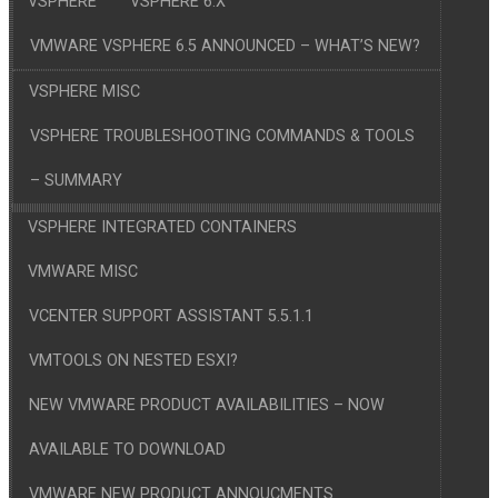
VSPHERE
VSPHERE 6.X
VMWARE VSPHERE 6.5 ANNOUNCED – WHAT’S NEW?
VSPHERE MISC
VSPHERE TROUBLESHOOTING COMMANDS & TOOLS
– SUMMARY
VSPHERE INTEGRATED CONTAINERS
VMWARE MISC
VCENTER SUPPORT ASSISTANT 5.5.1.1
VMTOOLS ON NESTED ESXI?
NEW VMWARE PRODUCT AVAILABILITIES – NOW
AVAILABLE TO DOWNLOAD
VMWARE NEW PRODUCT ANNOUCMENTS