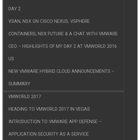
DAY 2
VSAN, NSX ON CISCO NEXUS, VSPHERE
CONTAINERS, NSX FUTURE & A CHAT WITH VMWARE
CEO – HIGHLIGHTS OF MY DAY 2 AT VMWORLD 2016
US
NEW VMWARE HYBRID CLOUD ANNOUNCEMENTS –
SUMMARY
VMWORLD 2017
HEADING TO VMWORLD 2017 IN VEGAS
INTRODUCTION TO VMWARE APP DEFENSE –
APPLICATION SECURITY AS A SERVICE