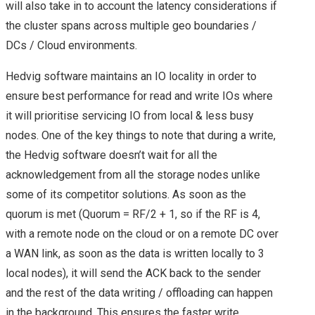
will also take in to account the latency considerations if
the cluster spans across multiple geo boundaries /
VEXPERT 2016
DCs / Cloud environments.
VMWARE VEXPERTS
Hedvig software maintains an IO locality in order to
ensure best performance for read and write IOs where
2017 ANNOUCED!
it will prioritise servicing IO from local & less busy
nodes. One of the key things to note that during a write,
VMWARE VEXPERT
the Hedvig software doesn’t wait for all the
2018
acknowledgement from all the storage nodes unlike
some of its competitor solutions. As soon as the
VMWARE VSAN
quorum is met (Quorum = RF/2 + 1, so if the RF is 4,
with a remote node on the cloud or on a remote DC over
VEXPERTS 2018
a WAN link, as soon as the data is written locally to 3
local nodes), it will send the ACK back to the sender
VMWARE VEXPERT
and the rest of the data writing / offloading can happen
in the background. This ensures the faster write