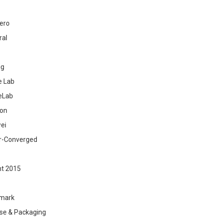
ero
ral
ig
 Lab
eLab
zon
ei
r-Converged
ht 2015
mark
se & Packaging