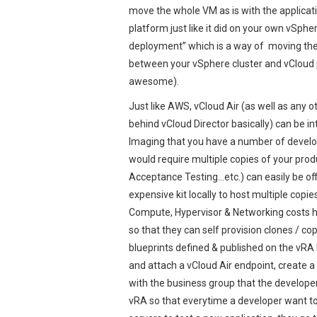
move the whole VM as is with the applicatio
platform just like it did on your own vSphe
deployment” which is a way of moving the 
between your vSphere cluster and vCloud p
awesome).
Just like AWS, vCloud Air (as well as any o
behind vCloud Director basically) can be i
Imaging that you have a number of develop
would require multiple copies of your pro
Acceptance Testing…etc.) can easily be off
expensive kit locally to host multiple copi
Compute, Hypervisor & Networking costs he
so that they can self provision clones / c
blueprints defined & published on the vRA
and attach a vCloud Air endpoint, create a
with the business group that the develope
vRA so that everytime a developer want to