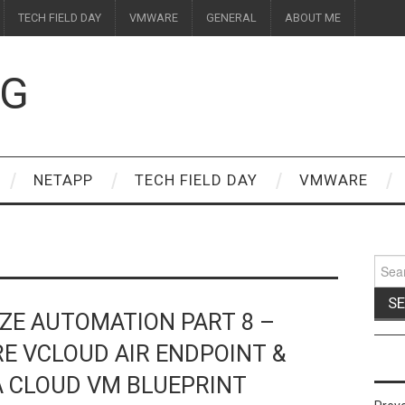
TECH FIELD DAY
VMWARE
GENERAL
ABOUT ME
OG
NETAPP
TECH FIELD DAY
VMWARE
Sear
for:
ZE AUTOMATION PART 8 –
E VCLOUD AIR ENDPOINT &
A CLOUD VM BLUEPRINT