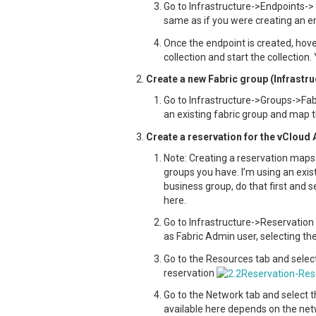
Go to Infrastructure->Endpoints-> 
same as if you were creating an en
Once the endpoint is created, hov
collection and start the collection.
Create a new Fabric group (Infrastr
Go to Infrastructure->Groups->Fab
an existing fabric group and map t
Create a reservation for the vCloud 
Note: Creating a reservation maps 
groups you have. I’m using an exis
business group, do that first and 
here.
Go to Infrastructure->Reservation
as Fabric Admin user, selecting 
Go to the Resources tab and selec
reservation
Go to the Network tab and select 
available here depends on the netw