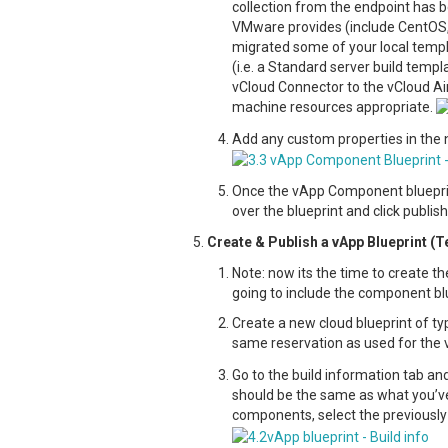
collection from the endpoint has b
VMware provides (include CentOS, 
migrated some of your local templa
(i.e. a Standard server build temp
vCloud Connector to the vCloud Air
machine resources appropriate.
Add any custom properties in the 
Once the vApp Component blueprint 
over the blueprint and click publis
Create & Publish a vApp Blueprint (
Note: now its the time to create th
going to include the component blu
Create a new cloud blueprint of ty
same reservation as used for the
Go to the build information tab an
should be the same as what you’ve
components, select the previously 