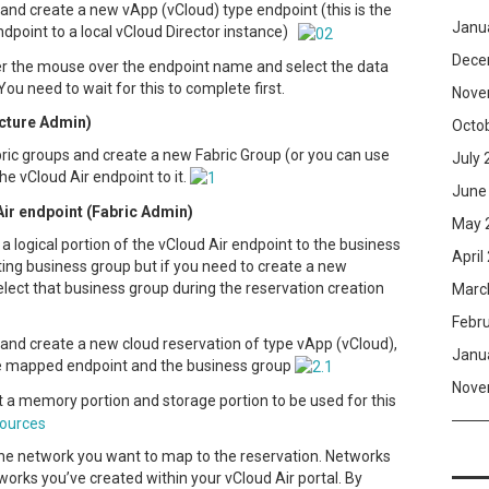
and create a new vApp (vCloud) type endpoint (this is the
Janu
dpoint to a local vCloud Director instance)
Dece
er the mouse over the endpoint name and select the data
 You need to wait for this to complete first.
Nove
ucture Admin)
Octo
ric groups and create a new Fabric Group (or you can use
July 
he vCloud Air endpoint to it.
June
Air endpoint (Fabric Admin)
May 
a logical portion of the vCloud Air endpoint to the business
April
ting business group but if you need to create a new
select that business group during the reservation creation
Marc
Febr
 and create a new cloud reservation of type vApp (vCloud),
Janu
the mapped endpoint and the business group
Nove
t a memory portion and storage portion to be used for this
the network you want to map to the reservation. Networks
orks you’ve created within your vCloud Air portal. By