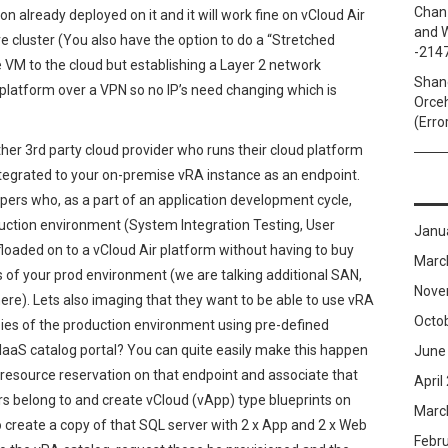
Chan
n already deployed on it and it will work fine on vCloud Air
and W
re cluster (You also have the option to do a “Stretched
-214
VM to the cloud but establishing a Layer 2 network
Shan
latform over a VPN so no IP’s need changing which is
Orceh
(Erro
ther 3rd party cloud provider who runs their cloud platform
ntegrated to your on-premise vRA instance as an endpoint.
ers who, as a part of an application development cycle,
duction environment (System Integration Testing, User
Janu
loaded on to a vCloud Air platform without having to buy
Marc
es of your prod environment (we are talking additional SAN,
Nove
re). Lets also imaging that they want to be able to use vRA
Octo
opies of the production environment using pre-defined
 IaaS catalog portal? You can quite easily make this happen
June
 resource reservation on that endpoint and associate that
April
rs belong to and create vCloud (vApp) type blueprints on
Marc
 create a copy of that SQL server with 2 x App and 2 x Web
Febr