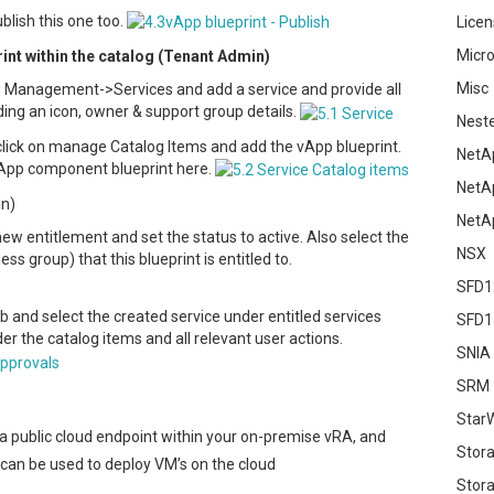
blish this one too.
Licen
Micro
print within the catalog (Tenant Admin)
Misc
g Management->Services and add a service and provide all
ding an icon, owner & support group details.
Nest
 click on manage Catalog Items and add the vApp blueprint.
NetA
vApp component blueprint here.
NetA
in)
NetA
ew entitlement and set the status to active. Also select the
NSX
ss group) that this blueprint is entitled to.
SFD1
b and select the created service under entitled services
SFD1
r the catalog items and all relevant user actions.
SNIA
SRM
Star
 a public cloud endpoint within your on-premise vRA, and
Stor
 can be used to deploy VM’s on the cloud
Stora