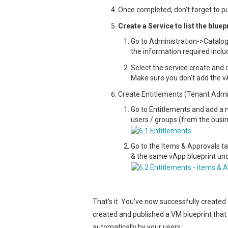
Once completed, don’t forget to pu
Create a Service to list the blue
Go to Administration->Catalo
the information required inclu
Select the service create and
Make sure you don’t add the 
Create Entitlements (Tenant Adm
Go to Entitlements and add a n
users / groups (from the busine
Go to the Items & Approvals ta
& the same vApp blueprint unde
That’s it. You’ve now successfully created
created and published a VM blueprint that
automatically by your users.