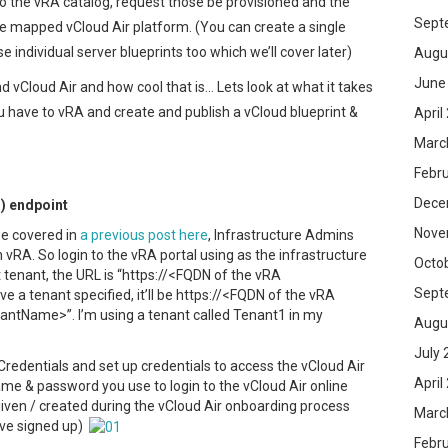
 to the vRA catalog, request those be provisioned and the
Sept
he mapped vCloud Air platform. (You can create a single
e individual server blueprints too which we’ll cover later)
Augu
June
vCloud Air and how cool that is… Lets look at what it takes
ou have to vRA and create and publish a vCloud blueprint &
April
Marc
Febr
Dece
r) endpoint
Nove
e covered in
a previous post here
, Infrastructure Admins
 vRA. So login to the vRA portal using as the infrastructure
Octo
t tenant, the URL is “https://<FQDN of the vRA
Sept
ve a tenant specified, it’ll be https://<FQDN of the vRA
antName>”. I’m using a tenant called Tenant1 in my
Augu
July 
redentials and set up credentials to access the vCloud Air
April
me & password you use to login to the vCloud Air online
given / created during the vCloud Air onboarding process
Marc
u’ve signed up)
Febr