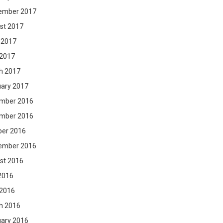
ember 2017
st 2017
 2017
 2017
h 2017
uary 2017
mber 2016
mber 2016
ber 2016
ember 2016
st 2016
2016
 2016
h 2016
uary 2016