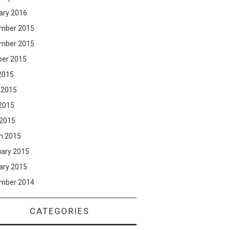
ary 2016
mber 2015
mber 2015
ber 2015
2015
 2015
2015
 2015
h 2015
uary 2015
ary 2015
mber 2014
CATEGORIES