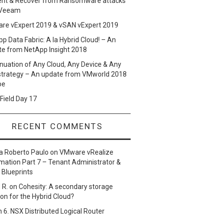
ent & Recover from Ransomware attacks
 Veeam
re vExpert 2019 & vSAN vExpert 2019
p Data Fabric: A la Hybrid Cloud! – An
te from NetApp Insight 2018
nuation of Any Cloud, Any Device & Any
strategy – An update from VMworld 2018
pe
Field Day 17
RECENT COMMENTS
a Roberto Paulo
on
VMware vRealize
ation Part 7 – Tenant Administrator &
 Blueprints
 R.
on
Cohesity: A secondary storage
ion for the Hybrid Cloud?
n
6. NSX Distributed Logical Router