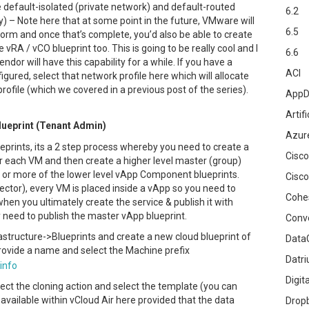
he default-isolated (private network) and default-routed
6.2
y) – Note here that at some point in the future, VMware will
6.5
tform and once that’s complete, you’d also be able to create
 vRA / vCO blueprint too. This is going to be really cool and I
6.6
endor will have this capability for a while. If you have a
ACI
figured, select that network profile here which will allocate
rofile (which we covered in a previous post of the series).
AppD
Artifi
ueprint (Tenant Admin)
Azur
eprints, its a 2 step process whereby you need to create a
Cisco
r each VM and then create a higher level master (group)
1 or more of the lower level vApp Component blueprints.
Cisco
ector), every VM is placed inside a vApp so you need to
Cohe
hen you ultimately create the service & publish it with
y need to publish the master vApp blueprint.
Conv
astructure->Blueprints and create a new cloud blueprint of
DataG
ovide a name and select the Machine prefix
Datr
Digit
lect the cloning action and select the template (you can
 available within vCloud Air here provided that the data
Drop