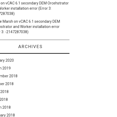
on
vCAC 6.1 secondary DEM Orcehstrator
orker installation error (Error 3:
7287038)
e Marsh
on
vCAC 6.1 secondary DEM
strator and Worker installation error
r 3: -2147287038)
ARCHIVES
ary 2020
h 2019
mber 2018
ber 2018
 2018
 2018
h 2018
uary 2018