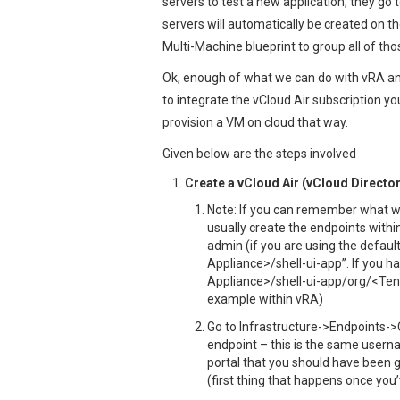
servers to test a new application, they go
servers will automatically be created on t
Multi-Machine blueprint to group all of thos
Ok, enough of what we can do with vRA and 
to integrate the vCloud Air subscription y
provision a VM on cloud that way.
Given below are the steps involved
Create a vCloud Air (vCloud Directo
Note: If you can remember what w
usually create the endpoints within
admin (if you are using the defaul
Appliance>/shell-ui-app”. If you ha
Appliance>/shell-ui-app/org/<Ten
example within vRA)
Go to Infrastructure->Endpoints->C
endpoint – this is the same userna
portal that you should have been 
(first thing that happens once yo