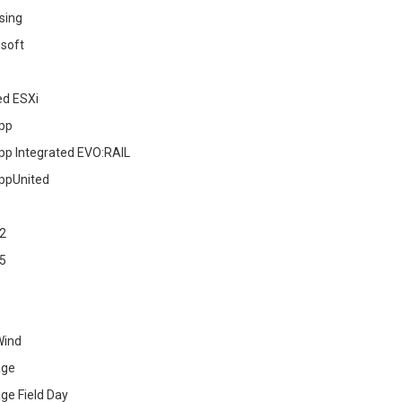
sing
soft
ed ESXi
pp
pp Integrated EVO:RAIL
ppUnited
2
5
Wind
age
ge Field Day