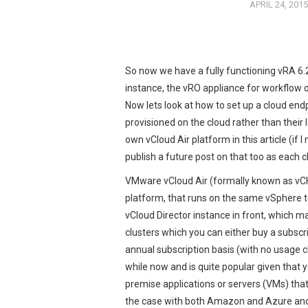
APRIL 24, 2015
So now we have a fully functioning vRA 6.
instance, the vRO appliance for workflow 
Now lets look at how to set up a cloud end
provisioned on the cloud rather than their
own vCloud Air platform in this article (i
publish a future post on that too as each c
VMware vCloud Air (formally known as v
platform, that runs on the same vSphere 
vCloud Director instance in front, which m
clusters which you can either buy a subscr
annual subscription basis (with no usage c
while now and is quite popular given that 
premise applications or servers (VMs) that
the case with both Amazon and Azure and c