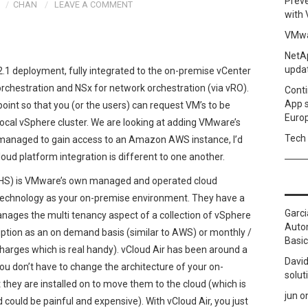
Prev
CHAN
LEAVE A COMMENT
with
VMwa
NetAp
upda
2.1 deployment, fully integrated to the on-premise vCenter
orchestration and NSx for network orchestration (via vRO).
Conti
App 
point so that you (or the users) can request VM’s to be
Euro
 local vSphere cluster. We are looking at adding VMware’s
Tech 
f I managed to gain access to an Amazon AWS instance, I’d
loud platform integration is different to one another.
CHS) is VMware’s own managed and operated cloud
technology as your on-premise environment. They have a
Garci
anages the multi tenancy aspect of a collection of vSphere
Autom
iption as an on demand basis (similar to AWS) or monthly /
Basic
harges which is real handy). vCloud Air has been around a
David
you don’t have to change the architecture of your on-
solut
 they are installed on to move them to the cloud (which is
jun
o
ould be painful and expensive). With vCloud Air, you just