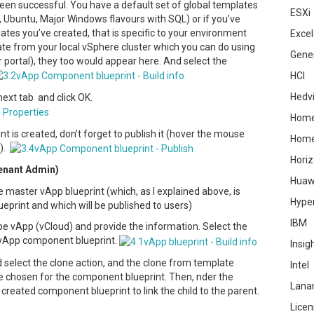
een successful. You have a default set of global templates
ESXi
Ubuntu, Major Windows flavours with SQL) or if you’ve
tes you’ve created, that is specific to your environment
Excel
late from your local vSphere cluster which you can do using
Gene
 portal), they too would appear here. And select the
HCI
Hedv
next tab and click OK.
Home
is created, don’t forget to publish it (hover the mouse
Hom
h).
Hori
Tenant Admin)
Huaw
e master vApp blueprint (which, as I explained above, is
Hype
eprint and which will be published to users)
IBM
pe vApp (vCloud) and provide the information. Select the
 vApp component blueprint.
Insig
d select the clone action, and the clone from template
Intel
 chosen for the component blueprint. Then, nder the
Lana
created component blueprint to link the child to the parent.
Licen