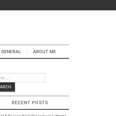
GENERAL
ABOUT ME
ch
RECENT POSTS