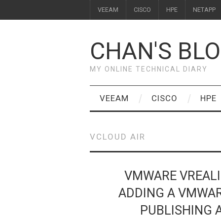
VEEAM
CISCO
HPE
NETAPP
CHAN'S BL
MY ONLINE TECHNICAL DIARY
VEEAM
CISCO
HPE
VCLOUD AIR
VMWARE VREALI
ADDING A VMWAR
PUBLISHING 