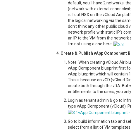
default, you’ll have 2 networks, t
(network with external connectivit
roll out NSX on the vCloud Air pla
the logical networking via the same
don’t think any other public cloud v
network profile with static IP’s con
an IP to the VM from the network p
I’m not using a one here.
Create & Publish vApp Component Bl
Note: When creating vCloud Air blu
vApp Component blueprint first fo
vApp blueprint which will contain 
This is because on vCD (vCloud Dir
create both through the vRA. But w
entitlements to the users, you onl
Login as tenant admin & go to Infr
type vApp Component (vCloud). Pr
Go to build information tab and se
select from a list of VM templates