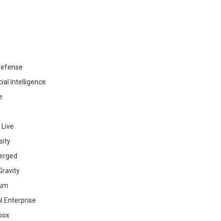
efense
cial Intelligence
e
 Live
sity
erged
ravity
ium
al Enterprise
box