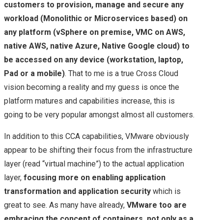
customers to provision, manage and secure any
workload (Monolithic or Microservices based) on
any platform (vSphere on premise, VMC on AWS,
native AWS, native Azure, Native Google cloud) to
be accessed on any device (workstation, laptop,
Pad or a mobile)
. That to me is a true Cross Cloud
vision becoming a reality and my guess is once the
platform matures and capabilities increase, this is
going to be very popular amongst almost all customers.
In addition to this CCA capabilities, VMware obviously
appear to be shifting their focus from the infrastructure
layer (read “virtual machine”) to the actual application
layer,
focusing more on enabling application
transformation and application security
which is
great to see. As many have already,
VMware too are
embracing the concept of containers, not only as a