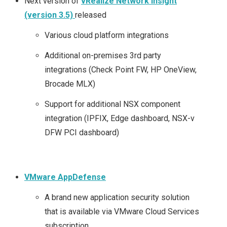
Next version of
vRealize Network Insight
(version 3.5)
released
Various cloud platform integrations
Additional on-premises 3rd party
integrations (Check Point FW, HP OneView,
Brocade MLX)
Support for additional NSX component
integration (IPFIX, Edge dashboard, NSX-v
DFW PCI dashboard)
VMware AppDefense
A brand new application security solution
that is available via VMware Cloud Services
subscription