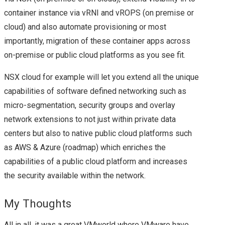
container instance via vRNI and vROPS (on premise or
cloud) and also automate provisioning or most
importantly, migration of these container apps across
on-premise or public cloud platforms as you see fit.
NSX cloud for example will let you extend all the unique
capabilities of software defined networking such as
micro-segmentation, security groups and overlay
network extensions to not just within private data
centers but also to native public cloud platforms such
as AWS & Azure (roadmap) which enriches the
capabilities of a public cloud platform and increases
the security available within the network.
My Thoughts
All in all, it was a great VMworld where VMware have