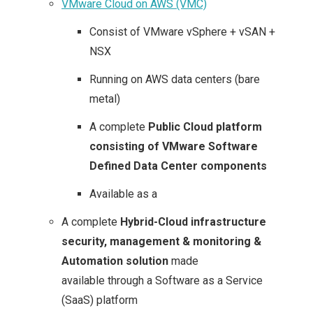
VMware Cloud on AWS (VMC)
Consist of VMware vSphere + vSAN +
NSX
Running on AWS data centers (bare
metal)
A complete
Public Cloud platform
consisting of VMware Software
Defined Data Center components
Available as a
A complete
Hybrid-Cloud infrastructure
security, management & monitoring &
Automation solution
made
available through a Software as a Service
(SaaS) platform