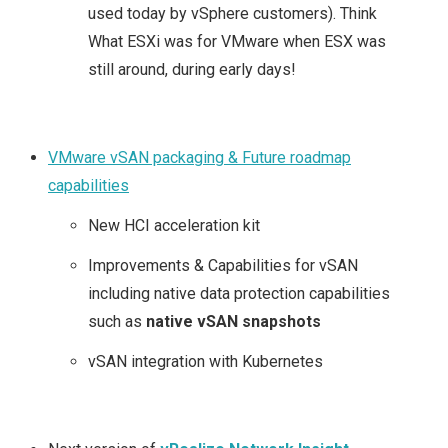
used today by vSphere customers). Think
What ESXi was for VMware when ESX was
still around, during early days!
VMware vSAN packaging & Future roadmap
capabilities
New HCI acceleration kit
Improvements & Capabilities for vSAN
including native data protection capabilities
such as
native vSAN snapshots
vSAN integration with Kubernetes