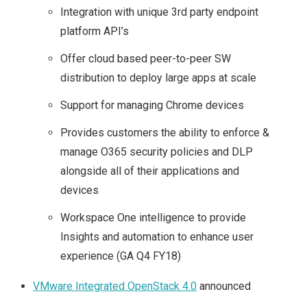
Integration with unique 3rd party endpoint
platform API’s
Offer cloud based peer-to-peer SW
distribution to deploy large apps at scale
Support for managing Chrome devices
Provides customers the ability to enforce &
manage O365 security policies and DLP
alongside all of their applications and
devices
Workspace One intelligence to provide
Insights and automation to enhance user
experience (GA Q4 FY18)
VMware Integrated OpenStack 4.0
announced