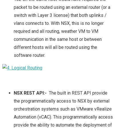
packet to be routed using an external router (or a
switch with Layer 3 license) that both uplinks /
vlans connects to. With NSX, this is no longer
required and all routing, weather VM to VM
communication in the same host or between
different hosts will all be routed using the
software router.
NSX REST API:-
The built in REST API provide
the programmatically access to NSX by external
orchestration systems such as VMware vRealize
Automation (vCAC). This programmatically access
provide the ability to automate the deployment of