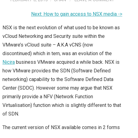
Next: How to gain access to NSX media ->
NSX is the next evolution of what used to be known as
vCloud Networking and Security suite within the
VMware’s vCloud suite – A.K.A vCNS (now
discontinued) which in tern, was an evolution of the
Nicira
business VMware acquired a while back. NSX is
how VMware provides the SDN (Software Defined
networking) capability to the Software Defined Data
Center (SDDC). However some may argue that NSX
primarily provide a NFV (Network Function
Virtualisation) function which is slightly different to that
of SDN.
The current version of NSX available comes in 2 forms