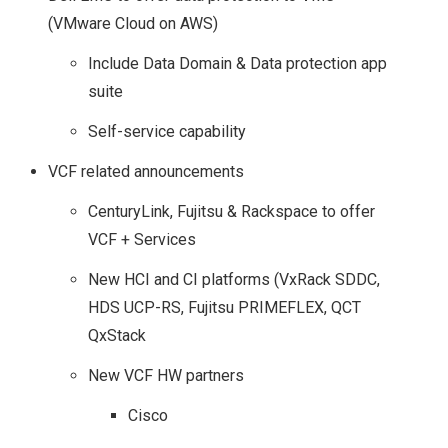
(VMware Cloud on AWS)
Include Data Domain & Data protection app
suite
Self-service capability
VCF related announcements
CenturyLink, Fujitsu & Rackspace to offer
VCF + Services
New HCI and CI platforms (VxRack SDDC,
HDS UCP-RS, Fujitsu PRIMEFLEX, QCT
QxStack
New VCF HW partners
Cisco