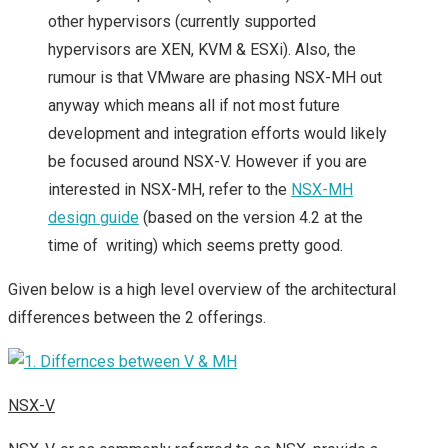
other hypervisors (currently supported
hypervisors are XEN, KVM & ESXi). Also, the
rumour is that VMware are phasing NSX-MH out
anyway which means all if not most future
development and integration efforts would likely
be focused around NSX-V. However if you are
interested in NSX-MH, refer to the
NSX-MH
design guide
(based on the version 4.2 at the
time of writing) which seems pretty good.
Given below is a high level overview of the architectural
differences between the 2 offerings.
NSX-V