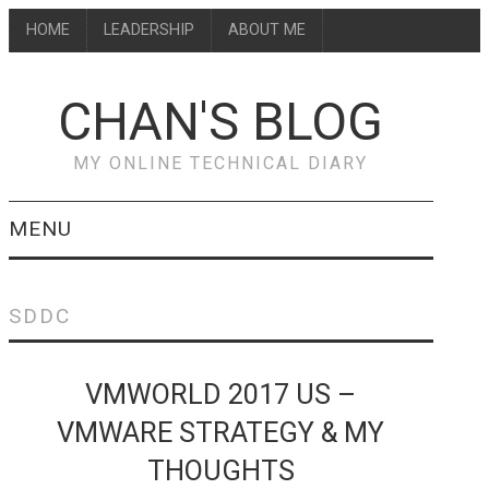
HOME
LEADERSHIP
ABOUT ME
CHAN'S BLOG
MY ONLINE TECHNICAL DIARY
MENU
HOME
SDDC
ABOUT ME
VMWORLD 2017 US –
LEADERSHIP
VMWARE STRATEGY & MY
THOUGHTS