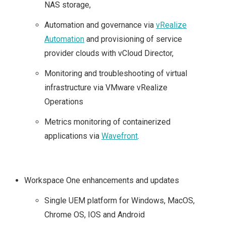
NAS storage,
Automation and governance via
vRealize
Automation
and provisioning of service
provider clouds with vCloud Director,
Monitoring and troubleshooting of virtual
infrastructure via VMware vRealize
Operations
Metrics monitoring of containerized
applications via
Wavefront
.
Workspace One enhancements and updates
Single UEM platform for Windows, MacOS,
Chrome OS, IOS and Android