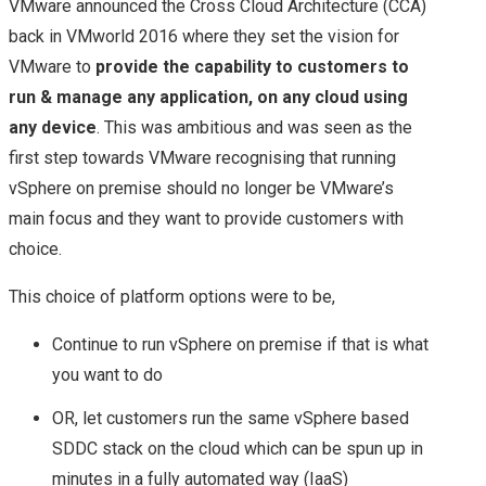
VMware announced the Cross Cloud Architecture (CCA)
back in VMworld 2016 where they set the vision for
VMware to
provide the capability to customers to
run & manage any application, on any cloud using
any device
. This was ambitious and was seen as the
first step towards VMware recognising that running
vSphere on premise should no longer be VMware’s
main focus and they want to provide customers with
choice.
This choice of platform options were to be,
Continue to run vSphere on premise if that is what
you want to do
OR, let customers run the same vSphere based
SDDC stack on the cloud which can be spun up in
minutes in a fully automated way (IaaS)