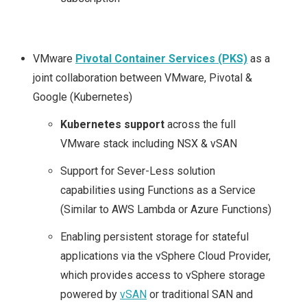
VMware
Pivotal Container Services (PKS)
as a
joint collaboration between VMware, Pivotal &
Google (Kubernetes)
Kubernetes support
across the full
VMware stack including NSX & vSAN
Support for Sever-Less solution
capabilities using Functions as a Service
(Similar to AWS Lambda or Azure Functions)
Enabling persistent storage for stateful
applications via the vSphere Cloud Provider,
which provides access to vSphere storage
powered by
vSAN
or traditional SAN and