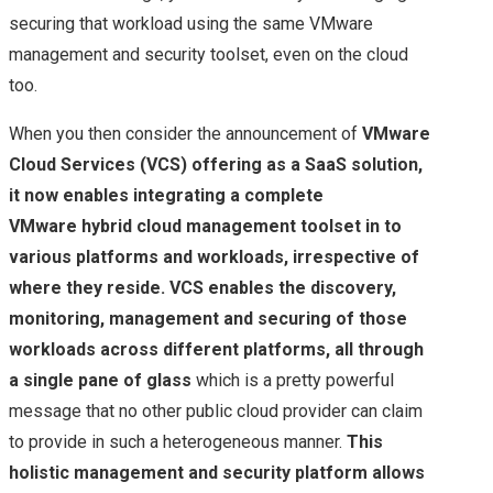
securing that workload using the same VMware
management and security toolset, even on the cloud
too.
When you then consider the announcement of
VMware
Cloud Services (VCS) offering as a SaaS solution,
it now enables integrating a complete
VMware hybrid cloud management toolset in to
various platforms and workloads, irrespective of
where they reside. VCS enables the discovery,
monitoring, management and securing of those
workloads across different platforms, all through
a single pane of glass
which is a pretty powerful
message that no other public cloud provider can claim
to provide in such a heterogeneous manner.
This
holistic management and security platform allows