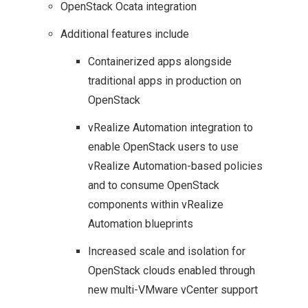
OpenStack Ocata integration
Additional features include
Containerized apps alongside
traditional apps in production on
OpenStack
vRealize Automation integration to
enable OpenStack users to use
vRealize Automation-based policies
and to consume OpenStack
components within vRealize
Automation blueprints
Increased scale and isolation for
OpenStack clouds enabled through
new multi-VMware vCenter support