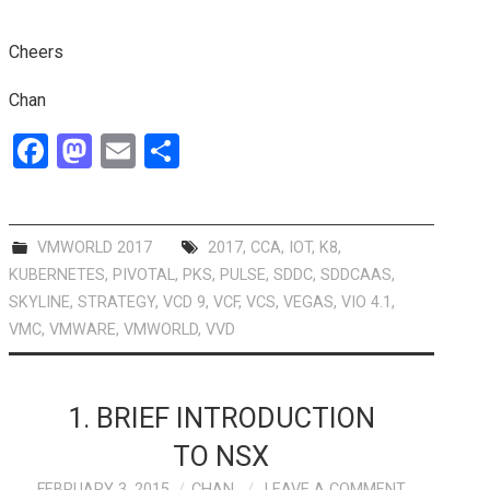
Cheers
Chan
F
M
E
S
a
a
m
h
ce
st
ail
ar
b
o
e
VMWORLD 2017
2017
,
CCA
,
IOT
,
K8
,
KUBERNETES
,
PIVOTAL
,
PKS
,
PULSE
,
SDDC
,
SDDCAAS
,
o
d
SKYLINE
,
STRATEGY
,
VCD 9
,
VCF
,
VCS
,
VEGAS
,
VIO 4.1
,
o
o
VMC
,
VMWARE
,
VMWORLD
,
VVD
k
n
1. BRIEF INTRODUCTION
TO NSX
FEBRUARY 3, 2015
CHAN
LEAVE A COMMENT