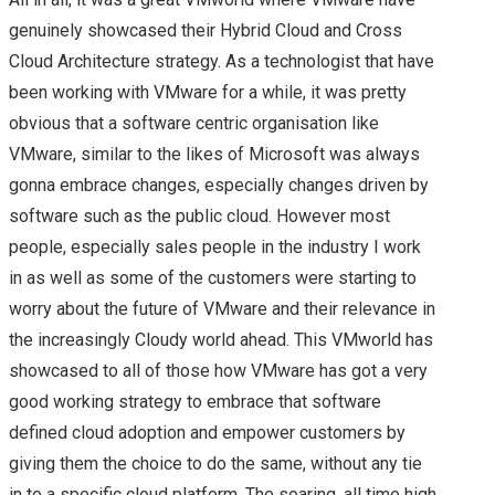
genuinely showcased their Hybrid Cloud and Cross
Cloud Architecture strategy. As a technologist that have
been working with VMware for a while, it was pretty
obvious that a software centric organisation like
VMware, similar to the likes of Microsoft was always
gonna embrace changes, especially changes driven by
software such as the public cloud. However most
people, especially sales people in the industry I work
in as well as some of the customers were starting to
worry about the future of VMware and their relevance in
the increasingly Cloudy world ahead. This VMworld has
showcased to all of those how VMware has got a very
good working strategy to embrace that software
defined cloud adoption and empower customers by
giving them the choice to do the same, without any tie
in to a specific cloud platform. The soaring, all time high