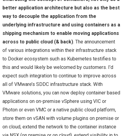
better application architecture but also as the best
way to decouple the application from the
underlying infrastructure and using containers as a
shipping mechanism to enable moving applications
across to public cloud (& back)
. The announcement
of various integrations within their infrastructure stack
to Docker ecosystem such as Kubernetes testifies to
this and would likely be welcomed by customers. I’d
expect such integration to continue to improve across
all of VMware’s SDDC infrastructure stack. With
VMware solutions, you can now deploy container based
applications on on-premise vSphere using VIC or
Photon or even VMC or a native public cloud platform,
store them on vSAN with volume plugins on premise or
on cloud, extend the network to the container instance
via NSX (on premise or on cloud), extend visibility in to