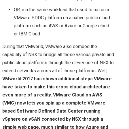
OR, run the same workload that used to run on a
VMware SDDC platform on a native public cloud
platform such as AWS or Azure or Google cloud
or IBM Cloud
During that VMworld, VMware also demoed the
capability of NSX to bridge all these various private and
public cloud platforms through the clever use of NSX to
extend networks across all of those platforms. Well,
VMworld 2017 has shown additional steps VMware
have taken to make this cross cloud architecture
even more of a reality
.
VMware Cloud on AWS
(VMC) now lets you spin up a complete VMware
based Software Defined Data Center running
vSphere on vSAN connected by NSX through a
simple web page, much similar to how Azure and