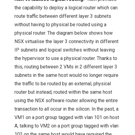
the capability to deploy a logical router which can
route traffic between different layer 3 subnets
without having to physical be routed using a
physical router. The diagram below shows how
NSX virtualise the layer 3 connectivity in different
IP subnets and logical switches without leaving
the hypervisor to use a physical router. Thanks to
this, routing between 2 VMs in 2 different layer 3
subnets in the same host would no longer require
the traffic to be routed by an external, physical
router but instead, routed within the same host
using the NSX software router allowing the entire
transaction to all occur in the silicon. In the past, a
VM1 on a port group tagged with vlan 101 on host
A, talking to VM2 on a port group tagged with vlan
102 on the same host would have required the