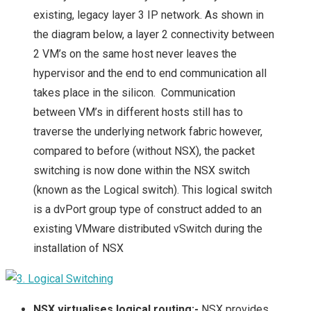
existing, legacy layer 3 IP network. As shown in
the diagram below, a layer 2 connectivity between
2 VM’s on the same host never leaves the
hypervisor and the end to end communication all
takes place in the silicon. Communication
between VM’s in different hosts still has to
traverse the underlying network fabric however,
compared to before (without NSX), the packet
switching is now done within the NSX switch
(known as the Logical switch). This logical switch
is a dvPort group type of construct added to an
existing VMware distributed vSwitch during the
installation of NSX
NSX virtualises logical routing:-
NSX provides