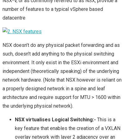
NSX-V, or as commonly referred to as NSX, provide a
number of features to a typical vSphere based
datacentre
NSX doesn’t do any physical packet forwarding and as
such, doesn’t add anything to the physical switching
environment. It only exist in the ESXi environment and
independent (theoretically speaking) of the underlying
network hardware. (Note that NSX however is reliant on
a properly designed network in a spine and leaf
architecture and require support for MTU > 1600 within
the underlying physical network).
NSX virtualises Logical Switching:-
This is a
key feature that enables the creation of a VXLAN
overlay network with layer 2 adjacency over an