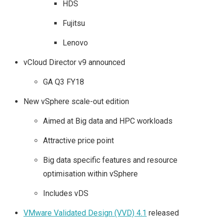
HDS
Fujitsu
Lenovo
vCloud Director v9 announced
GA Q3 FY18
New vSphere scale-out edition
Aimed at Big data and HPC workloads
Attractive price point
Big data specific features and resource
optimisation within vSphere
Includes vDS
VMware Validated Design (VVD) 4.1
released