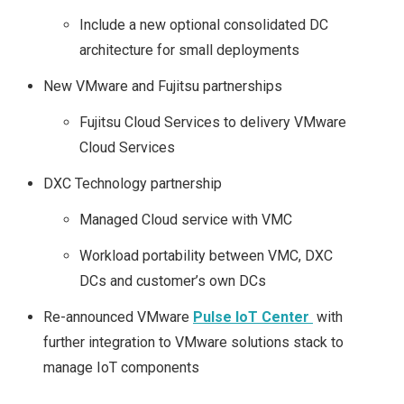
Include a new optional consolidated DC
architecture for small deployments
New VMware and Fujitsu partnerships
Fujitsu Cloud Services to delivery VMware
Cloud Services
DXC Technology partnership
Managed Cloud service with VMC
Workload portability between VMC, DXC
DCs and customer’s own DCs
Re-announced VMware
Pulse IoT Center
with
further integration to VMware solutions stack to
manage IoT components