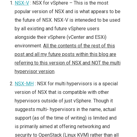
NSX-V
: NSX for vSphere – This is the most
popular version of NSX and is what appears to be
the future of NSX. NSX-V is inteneded to be used
by all existing and future vSphere users
alongside their vSphere (vCenter and ESXi)
environment.
All the contents of the rest of this
post and all my future posts within this blog are
referring to this version of NSX and NOT the multi
hypervisor version
.
NSX-MH
: NSX for multi hypervisors is a special
version of NSX that is compatible with other
hypervisors outside of just vSphere. Though it
suggests multi- hypervisors in the name, actual
support (as of the time of writing) is limited and
is primarily aimed at offering networking and
security to OpenStack (Linux KVM) rather than all