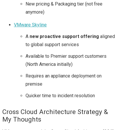
New pricing & Packaging tier (not free
anymore)
VMware Skyline
A
new proactive support offering
aligned
to global support services
Available to Premier support customers
(North America initially)
Requires an appliance deployment on
premise
Quicker time to incident resolution
Cross Cloud Architecture Strategy &
My Thoughts