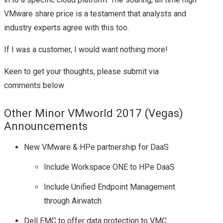
VMware share price is a testament that analysts and
industry experts agree with this too.
If I was a customer, I would want nothing more!
Keen to get your thoughts, please submit via
comments below
Other Minor VMworld 2017 (Vegas)
Announcements
New VMware & HPe partnership for DaaS
Include Workspace ONE to HPe DaaS
Include Unified Endpoint Management
through Airwatch
Dell EMC to offer data protection to VMC