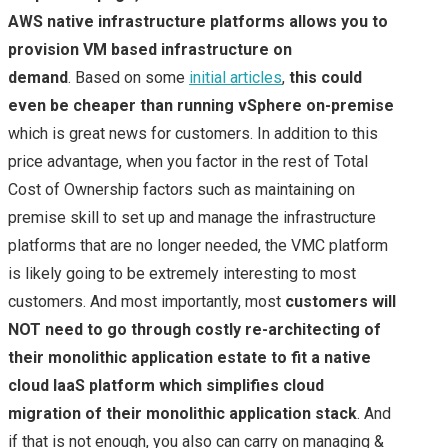
AWS native infrastructure platforms allows you to
provision VM based infrastructure on
demand
. Based on some
initial articles
,
this could
even be cheaper than running vSphere on-premise
which is great news for customers. In addition to this
price advantage, when you factor in the rest of Total
Cost of Ownership factors such as maintaining on
premise skill to set up and manage the infrastructure
platforms that are no longer needed, the VMC platform
is likely going to be extremely interesting to most
customers. And most importantly, most
customers will
NOT need to go through costly re-architecting of
their monolithic application estate to fit a native
cloud IaaS platform which simplifies cloud
migration of their monolithic application stack
. And
if that is not enough, you also can carry on managing &