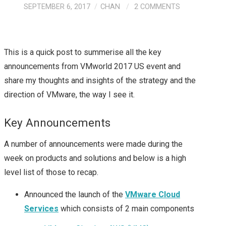
SEPTEMBER 6, 2017
CHAN
2 COMMENTS
This is a quick post to summerise all the key
announcements from VMworld 2017 US event and
share my thoughts and insights of the strategy and the
direction of VMware, the way I see it.
Key Announcements
A number of announcements were made during the
week on products and solutions and below is a high
level list of those to recap.
Announced the launch of the
VMware Cloud
Services
which consists of 2 main components