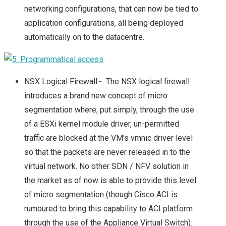
networking configurations, that can now be tied to
application configurations, all being deployed
automatically on to the datacentre.
NSX Logical Firewall:- The NSX logical firewall
introduces a brand new concept of micro
segmentation where, put simply, through the use
of a ESXi kernel module driver, un-permitted
traffic are blocked at the VM’s vmnic driver level
so that the packets are never released in to the
virtual network. No other SDN / NFV solution in
the market as of now is able to provide this level
of micro segmentation (though Cisco ACI is
rumoured to bring this capability to ACI platform
through the use of the Appliance Virtual Switch).