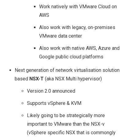
Work natively with VMware Cloud on
AWS
Also work with legacy, on-premises
VMware data center
Also work with native AWS, Azure and
Google public cloud platforms
Next generation of network virtualisation solution
based
NSX-T
(aka NSX Multi hypervisor)
Version 2.0 announced
Supports vSphere & KVM
Likely going to be strategically more
important to VMware than the NSX-v
(vSphere specific NSX that is commongly