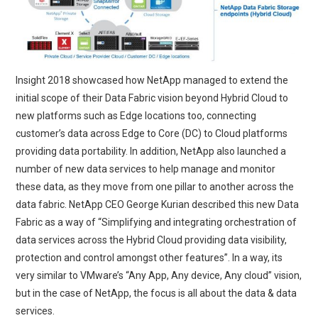
Insight 2018 showcased how NetApp managed to extend the
initial scope of their Data Fabric vision beyond Hybrid Cloud to
new platforms such as Edge locations too, connecting
customer’s data across Edge to Core (DC) to Cloud platforms
providing data portability. In addition, NetApp also launched a
number of new data services to help manage and monitor
these data, as they move from one pillar to another across the
data fabric. NetApp CEO George Kurian described this new Data
Fabric as a way of “Simplifying and integrating orchestration of
data services across the Hybrid Cloud providing data visibility,
protection and control amongst other features”. In a way, its
very similar to VMware’s “Any App, Any device, Any cloud” vision,
but in the case of NetApp, the focus is all about the data & data
services.