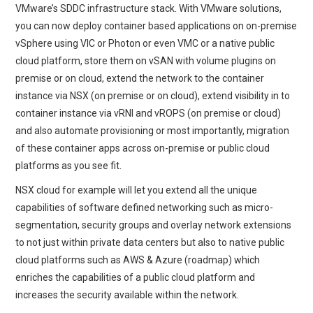
VMware’s SDDC infrastructure stack. With VMware solutions,
you can now deploy container based applications on on-premise
vSphere using VIC or Photon or even VMC or a native public
cloud platform, store them on vSAN with volume plugins on
premise or on cloud, extend the network to the container
instance via NSX (on premise or on cloud), extend visibility in to
container instance via vRNI and vROPS (on premise or cloud)
and also automate provisioning or most importantly, migration
of these container apps across on-premise or public cloud
platforms as you see fit.
NSX cloud for example will let you extend all the unique
capabilities of software defined networking such as micro-
segmentation, security groups and overlay network extensions
to not just within private data centers but also to native public
cloud platforms such as AWS & Azure (roadmap) which
enriches the capabilities of a public cloud platform and
increases the security available within the network.