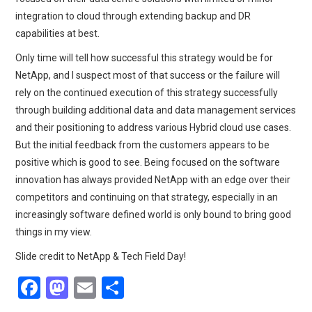
integration to cloud through extending backup and DR
capabilities at best.
Only time will tell how successful this strategy would be for
NetApp, and I suspect most of that success or the failure will
rely on the continued execution of this strategy successfully
through building additional data and data management services
and their positioning to address various Hybrid cloud use cases.
But the initial feedback from the customers appears to be
positive which is good to see. Being focused on the software
innovation has always provided NetApp with an edge over their
competitors and continuing on that strategy, especially in an
increasingly software defined world is only bound to bring good
things in my view.
Slide credit to NetApp & Tech Field Day!
F
M
E
S
a
a
m
h