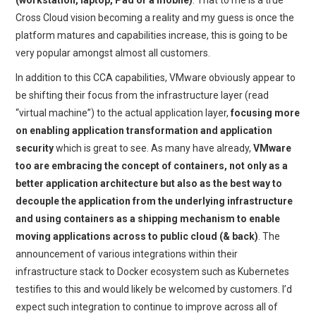
(workstation, laptop, Pad or a mobile)
. That to me is a true
Cross Cloud vision becoming a reality and my guess is once the
platform matures and capabilities increase, this is going to be
very popular amongst almost all customers.
In addition to this CCA capabilities, VMware obviously appear to
be shifting their focus from the infrastructure layer (read
“virtual machine”) to the actual application layer,
focusing more
on enabling application transformation and application
security
which is great to see. As many have already,
VMware
too are embracing the concept of containers, not only as a
better application architecture but also as the best way to
decouple the application from the underlying infrastructure
and using containers as a shipping mechanism to enable
moving applications across to public cloud (& back)
. The
announcement of various integrations within their
infrastructure stack to Docker ecosystem such as Kubernetes
testifies to this and would likely be welcomed by customers. I’d
expect such integration to continue to improve across all of