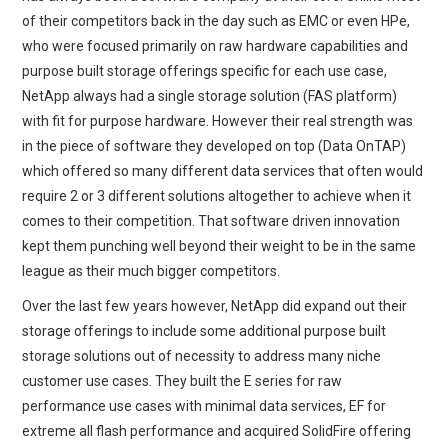
of their competitors back in the day such as EMC or even HPe,
who were focused primarily on raw hardware capabilities and
purpose built storage offerings specific for each use case,
NetApp always had a single storage solution (FAS platform)
with fit for purpose hardware. However their real strength was
in the piece of software they developed on top (Data OnTAP)
which offered so many different data services that often would
require 2 or 3 different solutions altogether to achieve when it
comes to their competition. That software driven innovation
kept them punching well beyond their weight to be in the same
league as their much bigger competitors.
Over the last few years however, NetApp did expand out their
storage offerings to include some additional purpose built
storage solutions out of necessity to address many niche
customer use cases. They built the E series for raw
performance use cases with minimal data services, EF for
extreme all flash performance and acquired SolidFire offering