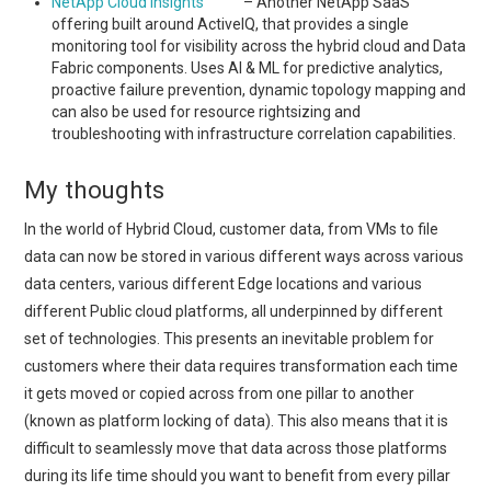
NetApp Cloud Insights
– Another NetApp SaaS
offering built around ActiveIQ, that provides a single
monitoring tool for visibility across the hybrid cloud and Data
Fabric components. Uses AI & ML for predictive analytics,
proactive failure prevention, dynamic topology mapping and
can also be used for resource rightsizing and
troubleshooting with infrastructure correlation capabilities.
My thoughts
In the world of Hybrid Cloud, customer data, from VMs to file
data can now be stored in various different ways across various
data centers, various different Edge locations and various
different Public cloud platforms, all underpinned by different
set of technologies. This presents an inevitable problem for
customers where their data requires transformation each time
it gets moved or copied across from one pillar to another
(known as platform locking of data). This also means that it is
difficult to seamlessly move that data across those platforms
during its life time should you want to benefit from every pillar