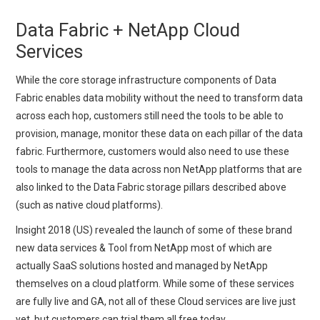
Data Fabric + NetApp Cloud
Services
While the core storage infrastructure components of Data
Fabric enables data mobility without the need to transform data
across each hop, customers still need the tools to be able to
provision, manage, monitor these data on each pillar of the data
fabric. Furthermore, customers would also need to use these
tools to manage the data across non NetApp platforms that are
also linked to the Data Fabric storage pillars described above
(such as native cloud platforms).
Insight 2018 (US) revealed the launch of some of these brand
new data services & Tool from NetApp most of which are
actually SaaS solutions hosted and managed by NetApp
themselves on a cloud platform. While some of these services
are fully live and GA, not all of these Cloud services are live just
yet, but customers can trial them all free today.