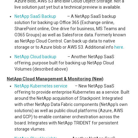
Azure blob, AWS S3 and IBM Cloud Object Storage. Not a
live solution just yet but a technical preview is available.
NetApp SaaS Backup
– A NetApp SaaS backup
solution for backing up Office 365 (Exchange online,
SharePoint online, One drive for business, MS Teams and
O365 Groups) as well as Salesforce data. Formerly known
as NetApp Cloud Control. Can back up data to native
storage or to Azure blob or AWS S3. Additional info
here
.
NetApp Cloud backup
– Another NetApp SaaS
offering, purpose built for backing up NetApp Cloud
Volumes (described above)
NetApp Cloud Management & Monitoring (New)
NetApp Kubernetes service
– New NetApp SaaS
offering to provide enterprise Kubernetes as a service. Built
around the NetApp acquisition of Stackpoint. Integrated
with other NetApp Data Fabric components (NetApp’s own
solutions) as well as public cloud platforms (Azure, AWS
and GCP) to enable container orchestration across the
board. Integrates with NetApp TRIDENT for persistent
storage vlumes.