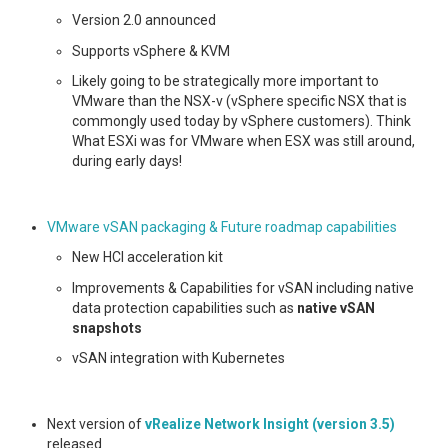
Version 2.0 announced
Supports vSphere & KVM
Likely going to be strategically more important to
VMware than the NSX-v (vSphere specific NSX that is
commongly used today by vSphere customers). Think
What ESXi was for VMware when ESX was still around,
during early days!
VMware vSAN packaging & Future roadmap capabilities
New HCI acceleration kit
Improvements & Capabilities for vSAN including native
data protection capabilities such as
native vSAN
snapshots
vSAN integration with Kubernetes
Next version of
vRealize Network Insight (version 3.5)
released