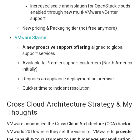
Increased scale and isolation for OpenStack clouds
enabled through new multi-VMware vCenter
support
New pricing & Packaging tier (not free anymore)
VMware Skyline
A
new proactive support offering
aligned to global
support services
Available to Premier support customers (North America
initially)
Requires an appliance deployment on premise
Quicker time to incident resolution
Cross Cloud Architecture Strategy & My
Thoughts
VMware announced the Cross Cloud Architecture (CCA) back in
VMworld 2016 where they set the vision for VMware to
provide
the capability to customers to run & manage any application,