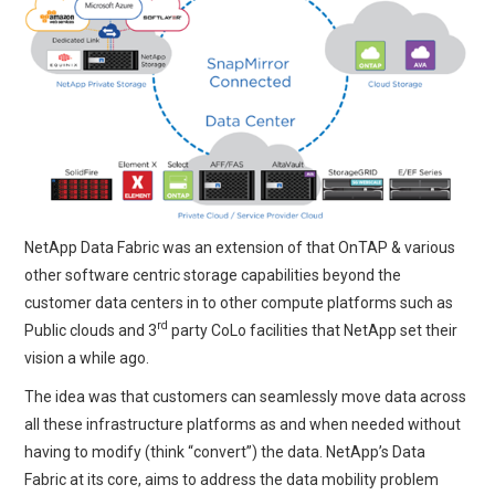
NetApp Data Fabric was an extension of that OnTAP & various
other software centric storage capabilities beyond the
customer data centers in to other compute platforms such as
rd
Public clouds and 3
party CoLo facilities that NetApp set their
vision a while ago.
The idea was that customers can seamlessly move data across
all these infrastructure platforms as and when needed without
having to modify (think “convert”) the data. NetApp’s Data
Fabric at its core, aims to address the data mobility problem