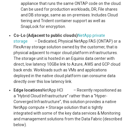
appliance that runs the same ONTAP code on the cloud.
Can be used for production workloads, DR, File shares
and DB storage, same as on-premises. Includes Cloud
tiering and Trident container support as well as
SnapLock for encryption.
Co-Lo (Adjacent to public clouds)
NetApp private
storage
– Dedicated, Physical NetApp FAS (ONTAP) or a
FlexArray storage solution owned by the customer, that is
physical adjacent to major cloud platform infrastructures.
The storage unit is hosted in an Equinix data center with
direct, low latency 10GBe link to Azure, AWS and GCP cloud
back ends. Workloads such as VMs and applications
deployed in the native cloud platform can consume data
directly over this low latency link.
Edge locations
NetApp HCI – Recently repositioned as
a “Hybrid Cloud Infrastructure” rather than a “Hyper-
Converged Infrastructure”, this solution provides a native
NetApp compute + Storage solution that is tightly
integrated with some of the key data services & Monitoring
and management solutions from the Data Fabric (described
below).