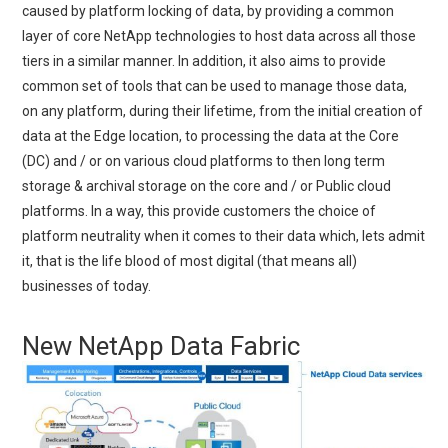
caused by platform locking of data, by providing a common
layer of core NetApp technologies to host data across all those
tiers in a similar manner. In addition, it also aims to provide
common set of tools that can be used to manage those data,
on any platform, during their lifetime, from the initial creation of
data at the Edge location, to processing the data at the Core
(DC) and / or on various cloud platforms to then long term
storage & archival storage on the core and / or Public cloud
platforms. In a way, this provide customers the choice of
platform neutrality when it comes to their data which, lets admit
it, that is the life blood of most digital (that means all)
businesses of today.
New NetApp Data Fabric