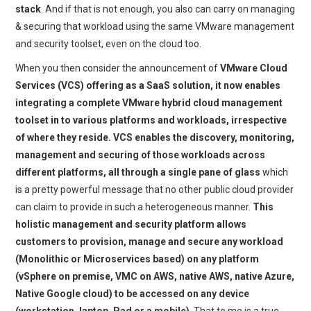
stack
. And if that is not enough, you also can carry on managing
& securing that workload using the same VMware management
and security toolset, even on the cloud too.
When you then consider the announcement of
VMware Cloud
Services (VCS) offering as a SaaS solution, it now enables
integrating a complete VMware hybrid cloud management
toolset in to various platforms and workloads, irrespective
of where they reside. VCS enables the discovery, monitoring,
management and securing of those workloads across
different platforms, all through a single pane of glass
which
is a pretty powerful message that no other public cloud provider
can claim to provide in such a heterogeneous manner.
This
holistic management and security platform allows
customers to provision, manage and secure any workload
(Monolithic or Microservices based) on any platform
(vSphere on premise, VMC on AWS, native AWS, native Azure,
Native Google cloud) to be accessed on any device