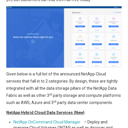
Given below is a full list of the announced NetApp Cloud
services that fall in to 2 categories. By design, these are tightly
integrated with all the data storage pillars of the NetApp Data
rd
Fabric as well as other 3
party storage and compute platforms
rd
such as AWS, Azure and 3
party data center components.
NetApp Hybrid Cloud Data Services (New)
NetApp OnCommand Cloud Manager
– Deploy and
manage Cloud Volumes ONTAP as well as discover and