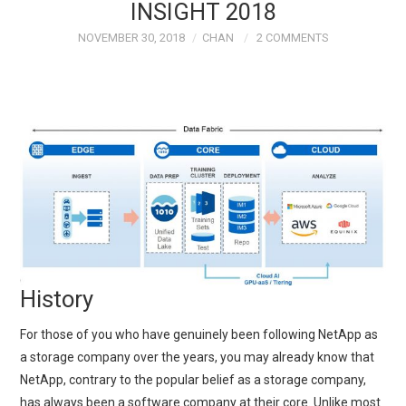
INSIGHT 2018
NOVEMBER 30, 2018
CHAN
2 COMMENTS
History
For those of you who have genuinely been following NetApp as
a storage company over the years, you may already know that
NetApp, contrary to the popular belief as a storage company,
has always been a software company at their core. Unlike most