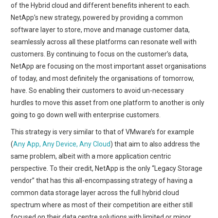
of the Hybrid cloud and different benefits inherent to each.
NetApp’s new strategy, powered by providing a common
software layer to store, move and manage customer data,
seamlessly across all these platforms can resonate well with
customers. By continuing to focus on the customer’s data,
NetApp are focusing on the most important asset organisations
of today, and most definitely the organisations of tomorrow,
have. So enabling their customers to avoid un-necessary
hurdles to move this asset from one platform to another is only
going to go down well with enterprise customers.
This strategy is very similar to that of VMware’s for example
(
Any App, Any Device, Any Cloud
) that aim to also address the
same problem, albeit with a more application centric
perspective. To their credit, NetApp is the only “Legacy Storage
vendor” that has this all-encompassing strategy of having a
common data storage layer across the full hybrid cloud
spectrum where as most of their competition are either still
focused on their data centre solutions with limited or minor