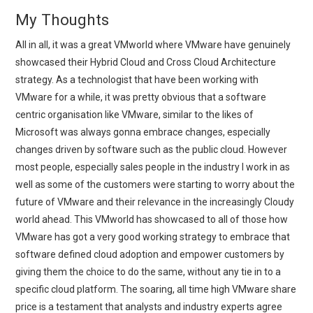
My Thoughts
All in all, it was a great VMworld where VMware have genuinely
showcased their Hybrid Cloud and Cross Cloud Architecture
strategy. As a technologist that have been working with
VMware for a while, it was pretty obvious that a software
centric organisation like VMware, similar to the likes of
Microsoft was always gonna embrace changes, especially
changes driven by software such as the public cloud. However
most people, especially sales people in the industry I work in as
well as some of the customers were starting to worry about the
future of VMware and their relevance in the increasingly Cloudy
world ahead. This VMworld has showcased to all of those how
VMware has got a very good working strategy to embrace that
software defined cloud adoption and empower customers by
giving them the choice to do the same, without any tie in to a
specific cloud platform. The soaring, all time high VMware share
price is a testament that analysts and industry experts agree