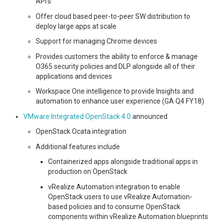
API’s
Offer cloud based peer-to-peer SW distribution to
deploy large apps at scale
Support for managing Chrome devices
Provides customers the ability to enforce & manage
O365 security policies and DLP alongside all of their
applications and devices
Workspace One intelligence to provide Insights and
automation to enhance user experience (GA Q4 FY18)
VMware Integrated OpenStack 4.0
announced
OpenStack Ocata integration
Additional features include
Containerized apps alongside traditional apps in
production on OpenStack
vRealize Automation integration to enable
OpenStack users to use vRealize Automation-
based policies and to consume OpenStack
components within vRealize Automation blueprints