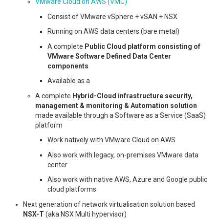
VMware Cloud on AWS (VMC)
Consist of VMware vSphere + vSAN + NSX
Running on AWS data centers (bare metal)
A complete
Public Cloud platform consisting of
VMware Software Defined Data Center
components
Available as a
A complete
Hybrid-Cloud infrastructure security,
management & monitoring & Automation solution
made available through a Software as a Service (SaaS)
platform
Work natively with VMware Cloud on AWS
Also work with legacy, on-premises VMware data
center
Also work with native AWS, Azure and Google public
cloud platforms
Next generation of network virtualisation solution based
NSX-T
(aka NSX Multi hypervisor)