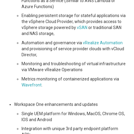
Functions as a Service (Similar to AWS Lambda or
Azure Functions)
Enabling persistent storage for stateful applications via
the vSphere Cloud Provider, which provides access to
vSphere storage powered by
vSAN
or traditional SAN
and NAS storage,
Automation and governance via
vRealize Automation
and provisioning of service provider clouds with vCloud
Director,
Monitoring and troubleshooting of virtual infrastructure
via VMware vRealize Operations
Metrics monitoring of containerized applications via
Wavefront
.
Workspace One enhancements and updates
Single UEM platform for Windows, MacOS, Chrome OS,
IOS and Android
Integration with unique 3rd party endpoint platform