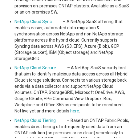
provision on-premises ONTAP clusters. Available as a SaaS
or an on-premises SW.
NetApp Cloud Sync
– A NetApp SaaS offering that
enables easier, automated data migration &
synchronisation across NetApp and non NetApp storage
platforms across the hybrid cloud. Currently supports
Syncing data across AWS (S3, EFS), Azure (Blob), GCP
(Storage bucket), IBM (Object storage) and NetApp
StorageGRID.
NetApp Cloud Secure
– A NetApp SaaS security tool
that aim to identify malicious data access across all Hybrid
Cloud storage solutions. Connects to various storage back
ends via a data collector and support NetApp Cloud
Volumes, OnTAP, StorageGRID, Microsoft OneDrive, AWS,
Google GSuite, HPe Command View. Dropbox, Box,
Workplace and Office 365 as end points to be monitored.
Not live yet and more details
here
.
NetApp Cloud Tiering
– Based on ONTAP Fabric Pools,
enables direct tiering of infrequently used data from an
ONTAP solution (on premises or on cloud) seamlessly to