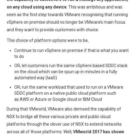
on any cloud using any device
. This was ambitious and was
seen as the first step towards VMware recognising that running
vSphere on premise should no longer be VMware’s main focus
and they want to provide customers with choice.
This choice of platform options were to be,
Continue to run vSphere on premise if that is what you want
to do
OR, let customers run the same vSphere based SDDC stack
on the cloud which can be spun up in minutes in a fully
automated way (IaaS)
OR, run the same workload that used to run on a VMware
SDDC platform on a native public cloud platform such
as AWS or Azure or Google cloud or IBM Cloud
During that VMworld, VMware also demoed the capability of
NSX to bridge all these various private and public cloud
platforms through the clever use of NSX to extend networks
across all of those platforms. Well,
VMworld 2017 has shown