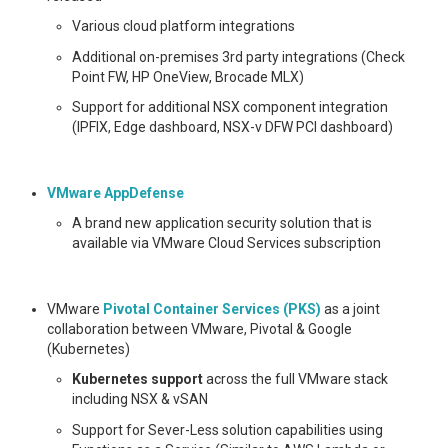
Various cloud platform integrations
Additional on-premises 3rd party integrations (Check
Point FW, HP OneView, Brocade MLX)
Support for additional NSX component integration
(IPFIX, Edge dashboard, NSX-v DFW PCI dashboard)
VMware AppDefense
A brand new application security solution that is
available via VMware Cloud Services subscription
VMware
Pivotal Container Services (PKS)
as a joint
collaboration between VMware, Pivotal & Google
(Kubernetes)
Kubernetes support
across the full VMware stack
including NSX & vSAN
Support for Sever-Less solution capabilities using