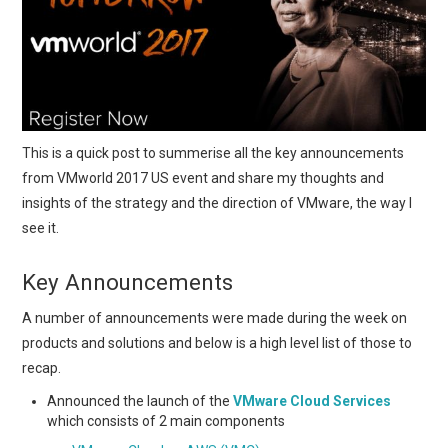
This is a quick post to summerise all the key announcements
from VMworld 2017 US event and share my thoughts and
insights of the strategy and the direction of VMware, the way I
see it.
Key Announcements
A number of announcements were made during the week on
products and solutions and below is a high level list of those to
recap.
Announced the launch of the
VMware Cloud Services
which consists of 2 main components