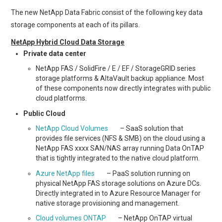
The new NetApp Data Fabric consist of the following key data
storage components at each of its pillars.
NetApp Hybrid Cloud Data Storage
Private data center
NetApp FAS / SolidFire / E / EF / StorageGRID series
storage platforms & AltaVault backup appliance. Most
of these components now directly integrates with public
cloud platforms.
Public Cloud
NetApp Cloud Volumes
– SaaS solution that
provides file services (NFS & SMB) on the cloud using a
NetApp FAS xxxx SAN/NAS array running Data OnTAP
that is tightly integrated to the native cloud platform.
Azure NetApp files
– PaaS solution running on
physical NetApp FAS storage solutions on Azure DCs.
Directly integrated in to Azure Resource Manager for
native storage provisioning and management.
Cloud volumes ONTAP
– NetApp OnTAP virtual