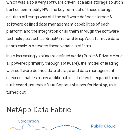
which was also a very software driven, scalable storage solution
built on commodity HW. The key for most of these storage
solution offerings was still the software defined storage &
software defined data management capabilities of each
platform and the integration of all them through the software
technologies such as SnapMirror and SnapVault to move data
seamlessly in between these various platform.
In an increasingly software defined world (Public & Private cloud
all powered primarily through software), the model of leading
with software defined data storage and data management
services enables many additional possibilities to expand things
out beyond just these Data Center solutions for NetApp, as it
turned out.
NetApp Data Fabric