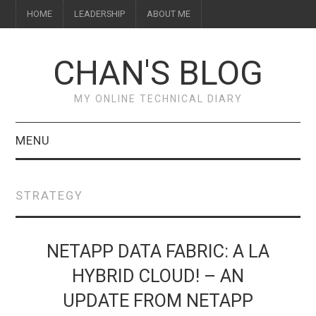
HOME
LEADERSHIP
ABOUT ME
CHAN'S BLOG
MY ONLINE TECHNICAL DIARY
MENU
HOME
STRATEGY
ABOUT ME
LEADERSHIP
NETAPP DATA FABRIC: A LA
HYBRID CLOUD! – AN
UPDATE FROM NETAPP