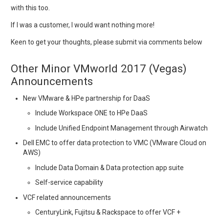
with this too.
If I was a customer, I would want nothing more!
Keen to get your thoughts, please submit via comments below
Other Minor VMworld 2017 (Vegas)
Announcements
New VMware & HPe partnership for DaaS
Include Workspace ONE to HPe DaaS
Include Unified Endpoint Management through Airwatch
Dell EMC to offer data protection to VMC (VMware Cloud on
AWS)
Include Data Domain & Data protection app suite
Self-service capability
VCF related announcements
CenturyLink, Fujitsu & Rackspace to offer VCF +