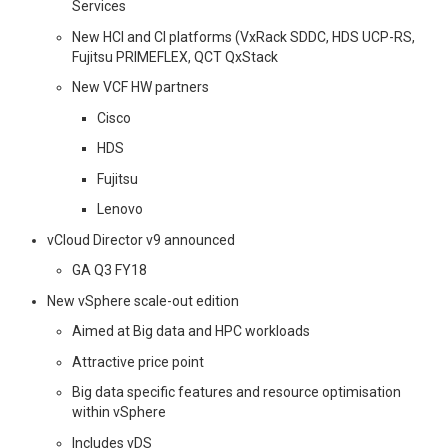
Services
New HCI and CI platforms (VxRack SDDC, HDS UCP-RS,
Fujitsu PRIMEFLEX, QCT QxStack
New VCF HW partners
Cisco
HDS
Fujitsu
Lenovo
vCloud Director v9 announced
GA Q3 FY18
New vSphere scale-out edition
Aimed at Big data and HPC workloads
Attractive price point
Big data specific features and resource optimisation
within vSphere
Includes vDS