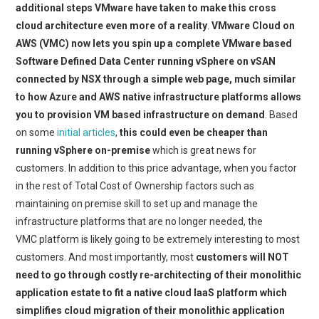
additional steps VMware have taken to make this cross
cloud architecture even more of a reality
.
VMware Cloud on
AWS (VMC) now lets you spin up a complete VMware based
Software Defined Data Center running vSphere on vSAN
connected by NSX through a simple web page, much similar
to how Azure and AWS native infrastructure platforms allows
you to provision VM based infrastructure on demand
. Based
on some
initial articles
,
this could even be cheaper than
running vSphere on-premise
which is great news for
customers. In addition to this price advantage, when you factor
in the rest of Total Cost of Ownership factors such as
maintaining on premise skill to set up and manage the
infrastructure platforms that are no longer needed, the
VMC platform is likely going to be extremely interesting to most
customers. And most importantly, most
customers will NOT
need to go through costly re-architecting of their monolithic
application estate to fit a native cloud IaaS platform which
simplifies cloud migration of their monolithic application