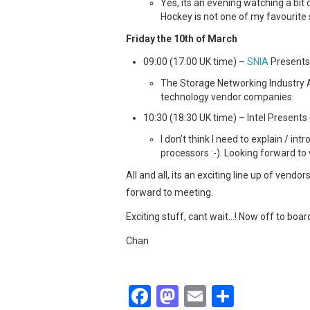
Yes, its an evening watching a bit 
Hockey is not one of my favourite s
Friday the 10th of March
09:00 (17:00 UK time) –
SNIA
Presents 
The Storage Networking Industry A
technology vendor companies.
10:30 (18:30 UK time) – Intel Presents 
I don’t think I need to explain / in
processors :-). Looking forward to vi
All and all, its an exciting line up of ve
forward to meeting.
Exciting stuff, cant wait…! Now off to board
Chan
F
M
E
S