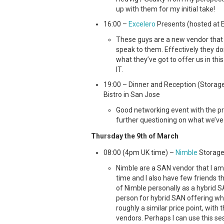
up with them for my initial take!
16:00 –
Excelero
Presents (hosted at Ex
These guys are a new vendor that 
speak to them. Effectively they don
what they’ve got to offer us in thi
IT.
19:00 – Dinner and Reception (Storage
Bistro in San Jose
Good networking event with the pr
further questioning on what we’ve
Thursday the 9th of March
08:00 (4pm UK time) –
Nimble
Storage
Nimble are a SAN vendor that I am 
time and I also have few friends th
of Nimble personally as a hybrid
person for hybrid SAN offering whi
roughly a similar price point, with
vendors. Perhaps I can use this s