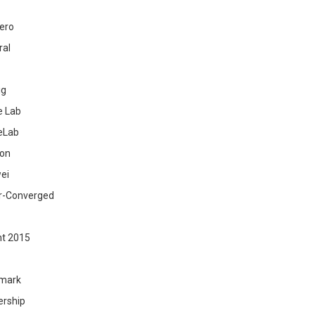
ero
ral
ig
 Lab
eLab
zon
ei
r-Converged
ht 2015
mark
ership