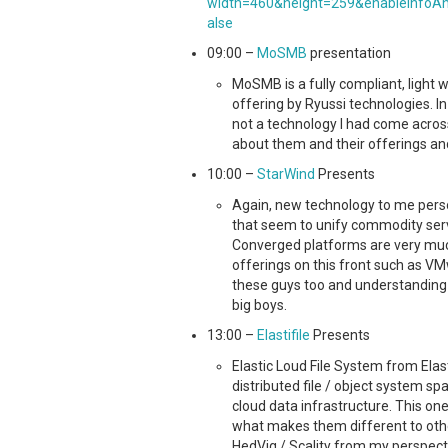
width=460&height=259&enableInfoAn
alse
09:00 –
MoSMB
presentation
MoSMB is a fully compliant, light
offering by Ryussi technologies. I
not a technology I had come acros
about them and their offerings and
10:00 –
StarWind
Presents
Again, new technology to me pers
that seem to unify commodity serve
Converged platforms are very much
offerings on this front such as VM
these guys too and understanding w
big boys.
13:00 –
Elastifile
Presents
Elastic Loud File System from Elast
distributed file / object system sp
cloud data infrastructure. This o
what makes them different to other
HedVig / Scality from my perspecti