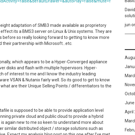
Basic
dActivity=false&defaultDrawer=&autoPlay=false&mute=f
David
solut
jun
o
 weight adaptation of SMB3 made available as proprietory
n effect its a BMS3 server on Linux & Unix systems. They are
s before so really looking forward to getting to know more
 their partnership with Microsoft…etc.
Augu
onally, which appears to be a Hyper-Converged appliance
Janu
r disks and flash with multiple hypervisors. Hyper-
 of interest to me and I know the industry leading
Marc
ware VSAN & Nutanix fairly well. So its good to get to know
Nove
hat are their Unique Selling Points / differentiators to the
Octo
June
afile is supposed to be able to provide application level
April
anning private cloud and public cloud to provide a hybrid
Marc
ne is again new to me so keen to understand more about
 similar distributed object / storage solutions such as
Febr
ve. Expect my analysis blog post on this one after I’ve met