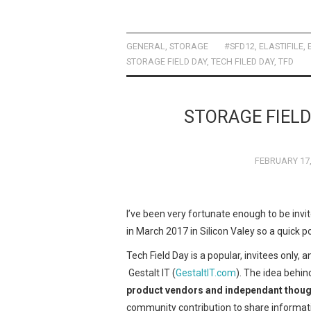
a
a
m
h
ce
st
ail
ar
b
o
e
GENERAL
,
STORAGE
#SFD12
,
ELASTIFILE
,
STORAGE FIELD DAY
,
TECH FILED DAY
,
TFD
o
d
o
o
k
n
STORAGE FIELD
FEBRUARY 17,
I’ve been very fortunate enough to be invi
in March 2017 in Silicon Valey so a quick po
Tech Field Day is a popular, invitees only, 
Gestalt IT (
GestaltIT.com
). The idea behin
product vendors and independant thoug
community contribution to share informatio