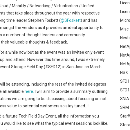
Licen
oud / Mobility / Networking / Virtualisation / Unified
Licen
ts that take place throughout the year with respective
long time leader Stephen Foskett (
@SFoskett
) and has
Micro
ongst the vendors as it provides an ideal opportunity to
Misc
 to a number of thought leaders and community
Nest
 their valueable thoughts & feedback.
NetA
for a while now but as the event was an invitee only event
NetA
gn up and attend. However this time around, I was extremely
NetA
t event Storage Field Day (#SFD12) in San Jose on March
NSX
.
SFD1
ill be attending, including the rest of the invited delegates
SFD1
e all available
here.
I will aim to provide a summary outlining
utions we are going to be discussing about focusing on not
SNIA
iness value to potential customers so stay tuned…!
SRM
d a fiuture Tech Field Day Event, all the information you
Star
you would like to see what the typical event sessions look like,
Stor