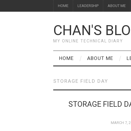
HOME
LEADERSHIP
ABOUT ME
CHAN'S BL
MY ONLINE TECHNICAL DIARY
HOME
ABOUT ME
L
STORAGE FIELD DAY
STORAGE FIELD D
MARCH 7, 2