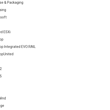
se & Packaging
sing
soft
ed ESXi
pp
pp Integrated EVO:RAIL
ppUnited
2
5
Wind
age