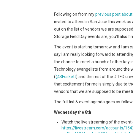
Following on from my
previous post about 
invited to attend in San Jose this week as
out on the list of vendors we are supposed
Storage Field Day events are, you’ll also fi
The event is starting tomorrow and I am cur
say I am really looking forward to attendin
the chance to meet a bunch of other key 
Technology evangelists from around the w
(
@SFoskett
) and the rest of the #TFD crew
that excitement for me is simply due t
vendors that we are supposed to be meetin
The full list & event agenda goes as follow
Wednesday the 8th
Watch the live streaming of the event
https://livestream.com/accounts/15