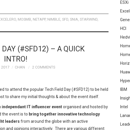
ESXi
Excel
EXCELERO
,
MOSMB
,
NETAPP
,
NIMBLE
,
SFD
,
SNIA
,
STARWIND
,
Gene
HCI
Hedv
Home
 DAY (#SFD12) – A QUICK
Hom
INTRO!
Hori
 2017
CHAN
2 COMMENTS
Huaw
Hype
ted to attend the popular Tech Field Day (#SFD12) to be held
IBM
st to share my initial thoughts & about the event itself.
Insig
an
independant IT influencer event
organised and hosted by
Intel
d the event is to
bring together innovative technology
Lana
ht leaders
from around the globe with an active
Lead
n and opinions interactively. There are various different