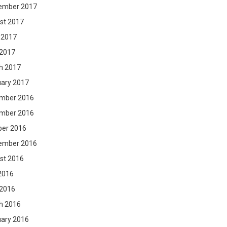
ember 2017
st 2017
 2017
 2017
h 2017
uary 2017
mber 2016
mber 2016
ber 2016
ember 2016
st 2016
2016
 2016
h 2016
uary 2016