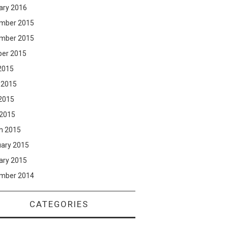
ary 2016
mber 2015
mber 2015
ber 2015
2015
 2015
2015
 2015
h 2015
uary 2015
ary 2015
mber 2014
CATEGORIES