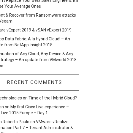
n’t Replace Your Best Sales Engineers. It’ll
se Your Average Ones
ent & Recover from Ransomware attacks
 Veeam
re vExpert 2019 & vSAN vExpert 2019
p Data Fabric: A la Hybrid Cloud! – An
te from NetApp Insight 2018
nuation of Any Cloud, Any Device & Any
strategy – An update from VMworld 2018
pe
RECENT COMMENTS
echnologies
on
Time of the Hybrid Cloud?
an
on
My first Cisco Live experience –
 Live 2015 Europe – Day 1
a Roberto Paulo
on
VMware vRealize
ation Part 7 – Tenant Administrator &