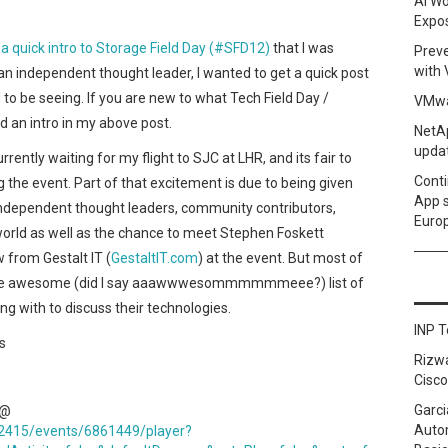
AI Wo
Expo
a quick intro to Storage Field Day (#SFD12)
that I was
Prev
with
 an independent thought leader, I wanted to get a quick post
 to be seeing. If you are new to what Tech Field Day /
VMwa
nd an intro in my above post.
NetAp
upda
rently waiting for my flight to SJC at LHR, and its fair to
Conti
g the event. Part of that excitement is due to being given
App 
independent thought leaders, community contributors,
Euro
orld as well as the chance to meet Stephen Foskett
 from Gestalt IT (
GestaltIT.com
) at the event. But most of
o the awesome (did I say aaawwwesommmmmmeee?) list of
g with to discuss their technologies.
INP T
s
Rizw
Cisco
Garci
 @
Autom
42415/events/6861449/player?