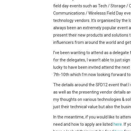
field day events such as Tech / Storage / Cl
Communications / Wirelesss Field Day even
technology vendors. It’s organised by the 
always been an extremely popular event am
present their new products and solutions
influencers from around the world and get
I’ve been wanting to attend as a delegate 
for the delegates, I wasn’t able to just si
lucky to have been invited attend the nex
7th-10th which I’m now looking forward to
The details around the SFD12 event that I w
as well as the presenting vendor details ar
my thoughts on various technologies & sol
just their technical value but also the bus
In the meantime, if you would like to atten
need and how to apply are listed
here
. If 