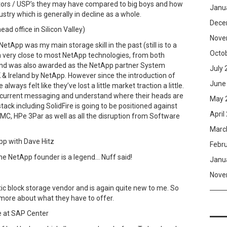
ators / USP’s they may have compared to big boys and how
Janu
ustry which is generally in decline as a whole.
Dece
ad office in Silicon Valley)
Nove
NetApp was my main storage skill in the past (still is to a
Octo
n very close to most NetApp technologies, from both
 and was also awarded as the NetApp partner System
July 
 & Ireland by NetApp. However since the introduction of
June
 always felt like they’ve lost a little market traction a little.
’s current messaging and understand where their heads are
May 
ack including SolidFire is going to be positioned against
April
EMC, HPe 3Par as well as all the disruption from Software
Marc
pp with Dave Hitz
Febr
he NetApp founder is a legend… Nuff said!
Janu
Nove
ic block storage vendor and is again quite new to me. So
more about what they have to offer.
 at SAP Center