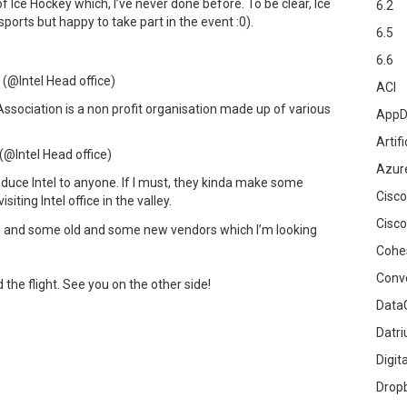
of Ice Hockey which, I’ve never done before. To be clear, Ice
6.2
ports but happy to take part in the event :0).
6.5
6.6
(@Intel Head office)
ACI
ssociation is a non profit organisation made up of various
AppD
Artifi
(@Intel Head office)
Azur
troduce Intel to anyone. If I must, they kinda make some
Cisco
siting Intel office in the valley.
Cisco
ndors and some old and some new vendors which I’m looking
Cohe
Conv
 the flight. See you on the other side!
DataG
Datr
Digit
Drop