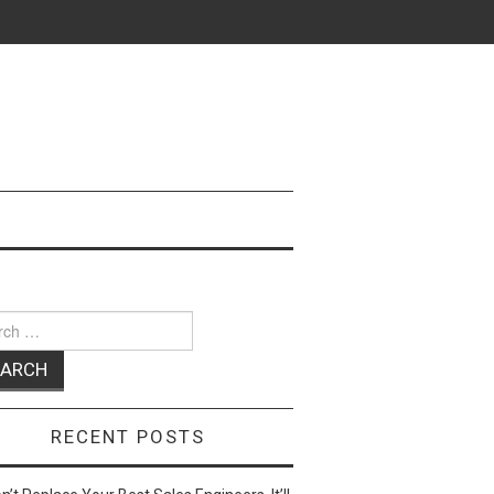
ch
RECENT POSTS