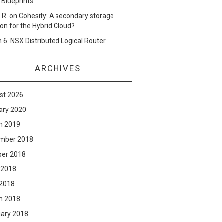
 Blueprints
 R.
on
Cohesity: A secondary storage
ion for the Hybrid Cloud?
n
6. NSX Distributed Logical Router
ARCHIVES
st 2026
ary 2020
h 2019
mber 2018
ber 2018
 2018
 2018
h 2018
uary 2018