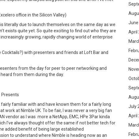
Sept
Augu
celero office in the Silicon Valley)
June
is literally due to launch themselves on the same day as we
’t exists quite yet. So quite exciting to find out who they are
April
s increasingly growing, rapidly changing world of enterprise
Marc
Febr
 Cocktails?) with presenters and friends at Loft Bar and
Dece
esenters from the day for peer to peer networking and
Nove
 heard from them during the day.
Octo
Sept
 Presents
Augu
fairly familiar with and have known them for a fairly long
July 
at work at Nimble UK. To be fair, I was never a very big fan
April
 SAN vendor as I was more a NetApp, EMC, HPe 3Par kinda
ch I’ve always thought offer the same if not better tech for
Marc
 the added benefit of being large established
Febr
ession to understand where Nimble is heading now as an