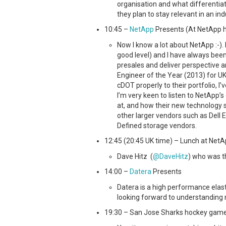
organisation and what differenti
they plan to stay relevant in an ind
10:45 –
NetApp
Presents (At NetApp he
Now I know a lot about NetApp :-). 
good level) and I have always bee
presales and deliver perspective
Engineer of the Year (2013) for UK
cDOT properly to their portfolio, I’ve
I’m very keen to listen to NetApp
at, and how their new technology st
other larger vendors such as Dell 
Defined storage vendors.
12:45 (20:45 UK time) – Lunch at NetA
Dave Hitz (
@DaveHitz
) who was t
14:00 –
Datera
Presents
Datera is a high performance elast
looking forward to understanding 
19:30 – San Jose Sharks hockey game