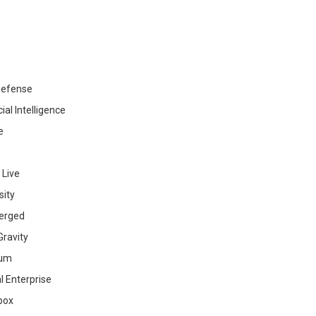
efense
cial Intelligence
e
 Live
sity
erged
ravity
ium
al Enterprise
box