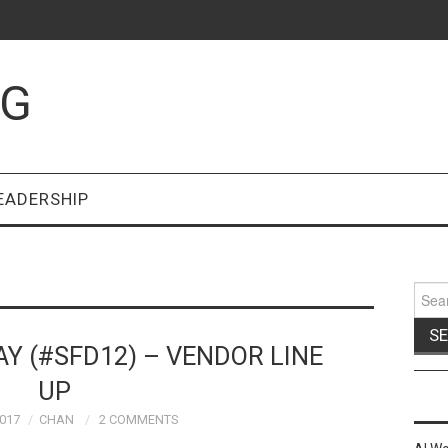
OG
EADERSHIP
Sear
for:
AY (#SFD12) – VENDOR LINE
UP
017
CHAN
2 COMMENTS