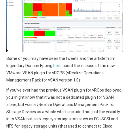
Some of you may have seen the tweets and the article from
legendary Duncan Epping
here
about the release of the new
VMware VSAN plugin for vROPS (vRealize Operations
Management Pack for vSAN version 1.0)
If you’ve ever had the previous VSAN plugin for vROps deployed,
you might know that it was not a dedicated plugin for VSAN
alone, but was a vRealize Operations Management Pack for
Storage Devices as a whole which included not just the visibility
in to VSAN but also legacy storage stats such as FC, iSCSI and
NFS for legacy storage units (that used to connect to Cisco