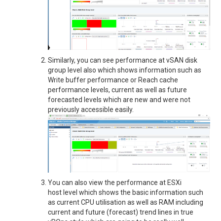
Similarly, you can see performance at vSAN disk
group level also which shows information such as
Write buffer performance or Reach cache
performance levels, current as well as future
forecasted levels which are new and were not
previously accessible easily.
You can also view the performance at ESXi
host level which shows the basic information such
as current CPU utilisation as well as RAM including
current and future (forecast) trend lines in true