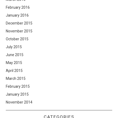
February 2016
January 2016
December 2015
November 2015
October 2015
July 2015
June 2015
May 2015
April 2015
March 2015
February 2015
January 2015
November 2014
CATEGORIES