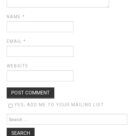
NAME
*
EMAIL
*
WEBSITE
YES, ADD ME TO YOUR MAILING LIST.
Search
for: