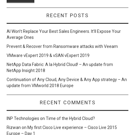
RECENT POSTS
AI Won’t Replace Your Best Sales Engineers. It’ll Expose Your
Average Ones
Prevent & Recover from Ransomware attacks with Veeam
VMware vExpert 2019 & vSAN vExpert 2019
NetApp Data Fabric: A la Hybrid Cloud! – An update from
NetApp Insight 2018
Continuation of Any Cloud, Any Device & Any App strategy – An
update from VMworld 2018 Europe
RECENT COMMENTS
INP Technologies
on
Time of the Hybrid Cloud?
Rizwan
on
My first Cisco Live experience – Cisco Live 2015
Europe – Day 1