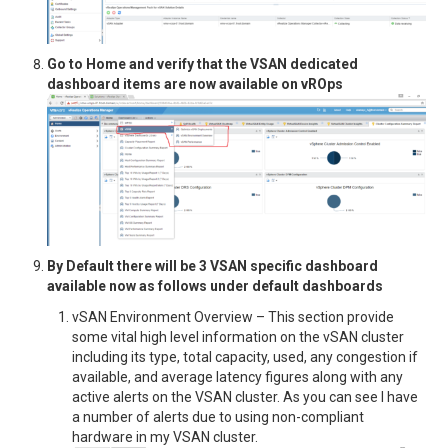
Go to Home and verify that the VSAN dedicated
dashboard items are now available on vROps
By Default there will be 3 VSAN specific dashboard
available now as follows under default dashboards
vSAN Environment Overview – This section provide
some vital high level information on the vSAN cluster
including its type, total capacity, used, any congestion if
available, and average latency figures along with any
active alerts on the VSAN cluster. As you can see I have
a number of alerts due to using non-compliant
hardware in my VSAN cluster.