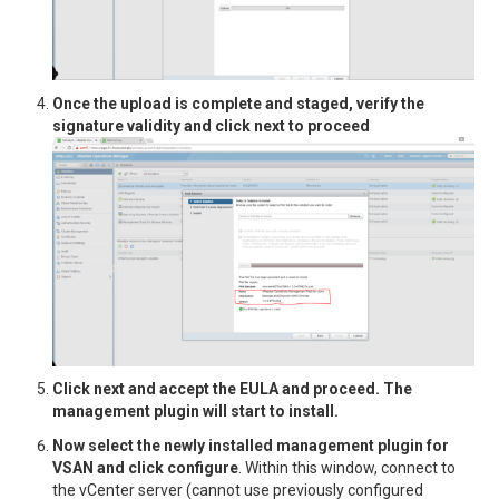
Once the upload is complete and staged, verify the
signature validity and click next to proceed
Click next and accept the EULA and proceed. The
management plugin will start to install.
Now select the newly installed management plugin for
VSAN and click configure
. Within this window, connect to
the vCenter server (cannot use previously configured