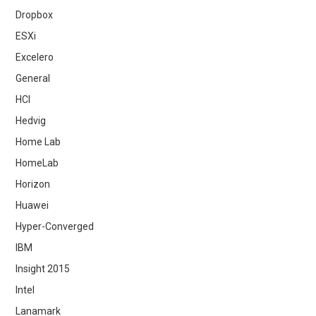
Dropbox
ESXi
Excelero
General
HCI
Hedvig
Home Lab
HomeLab
Horizon
Huawei
Hyper-Converged
IBM
Insight 2015
Intel
Lanamark