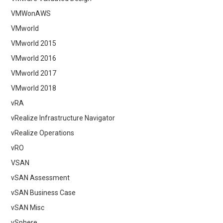
VMWonAWS
VMworld
VMworld 2015
VMworld 2016
VMworld 2017
VMworld 2018
vRA
vRealize Infrastructure Navigator
vRealize Operations
vRO
VSAN
vSAN Assessment
vSAN Business Case
vSAN Misc
vSphere