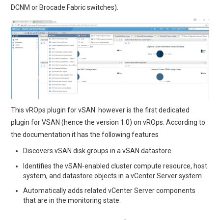
DCNM or Brocade Fabric switches).
This vROps plugin for vSAN however is the first dedicated
plugin for VSAN (hence the version 1.0) on vROps. According to
the documentation it has the following features
Discovers vSAN disk groups in a vSAN datastore.
Identifies the vSAN-enabled cluster compute resource, host
system, and datastore objects in a vCenter Server system.
Automatically adds related vCenter Server components
that are in the monitoring state.