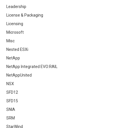
Leadership
License & Packaging
Licensing
Microsoft
Misc
Nested ESXi
NetApp
NetApp Integrated EVO:RAIL
NetAppUnited
NSX
SFD12
SFD15
SNIA
SRM
StarWind