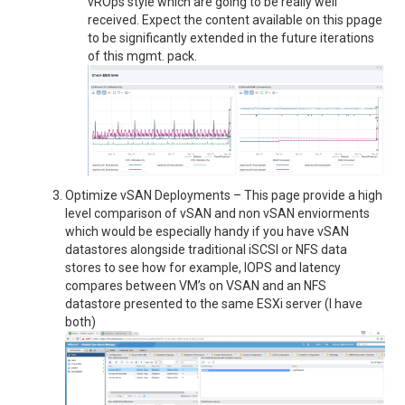
vROps style which are going to be really well
received. Expect the content available on this ppage
to be significantly extended in the future iterations
of this mgmt. pack.
Optimize vSAN Deployments – This page provide a high
level comparison of vSAN and non vSAN enviorments
which would be especially handy if you have vSAN
datastores alongside traditional iSCSI or NFS data
stores to see how for example, IOPS and latency
compares between VM’s on VSAN and an NFS
datastore presented to the same ESXi server (I have
both)