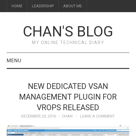
HOME
LEADERSHIP
ABOUT ME
CHAN'S BLOG
MY ONLINE TECHNICAL DIARY
MENU
HOME
NEW DEDICATED VSAN
ABOUT ME
MANAGEMENT PLUGIN FOR
VROPS RELEASED
LEADERSHIP
DECEMBER 20, 2016
CHAN
LEAVE A COMMENT