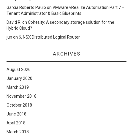
Garcia Roberto Paulo
on
VMware vRealize Automation Part 7 –
Tenant Administrator & Basic Blueprints
David R.
on
Cohesity: A secondary storage solution for the
Hybrid Cloud?
jun
on
6. NSX Distributed Logical Router
ARCHIVES
August 2026
January 2020
March 2019
November 2018
October 2018
June 2018
April 2018
March 2018