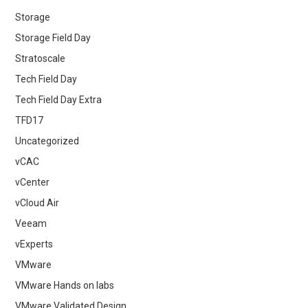
Storage
Storage Field Day
Stratoscale
Tech Field Day
Tech Field Day Extra
TFD17
Uncategorized
vCAC
vCenter
vCloud Air
Veeam
vExperts
VMware
VMware Hands on labs
VMware Validated Design