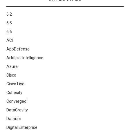
6.2
6.5
6.6
ACI
AppDefense
Artificial Intelligence
Azure
Cisco
Cisco Live
Cohesity
Converged
DataGravity
Datrium
Digital Enterprise