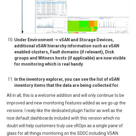
Under Environment -> vSAN and Storage Devices,
additional vSAN hierarchy information such as vSAN
enabled clusters, Fault domains (if relevant), Disk
groups and Witness hosts (if applicable) are now visible
for monitoring which is real handy
.
In the inventory explorer, you can see the list of vSAN
inventory items that the data are being collected for.
All in all, this is a welcome addition and will only continue to be
improved and new monitoring features added as we go up the
versions. I realy like the dedicated plugin factor as well as the
nice default dashboards included with this version which no
doubt will help customers truly use vROps as a single pane of
glass for all things monitoring on the SDDC including VSAN.