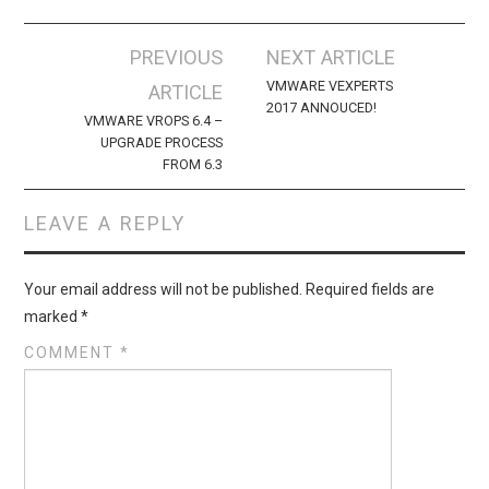
Post
PREVIOUS
NEXT ARTICLE
navigation
VMWARE VEXPERTS
ARTICLE
2017 ANNOUCED!
VMWARE VROPS 6.4 –
UPGRADE PROCESS
FROM 6.3
LEAVE A REPLY
Your email address will not be published.
Required fields are
marked
*
COMMENT
*