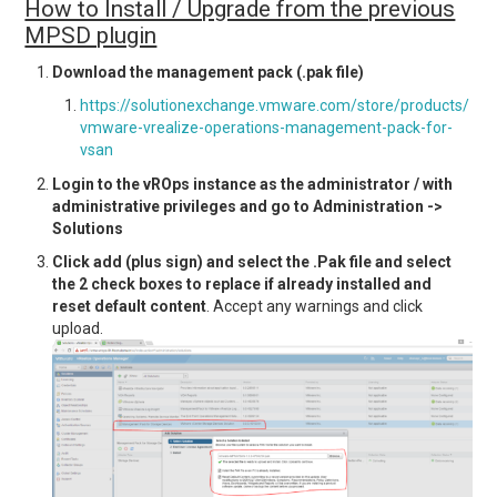
How to Install / Upgrade from the previous
MPSD plugin
Download the management pack (.pak file)
https://solutionexchange.vmware.com/store/products/
vmware-vrealize-operations-management-pack-for-
vsan
Login to the vROps instance as the administrator / with
administrative privileges and go to Administration ->
Solutions
Click add (plus sign) and select the .Pak file and select
the 2 check boxes to replace if already installed and
reset default content
. Accept any warnings and click
upload.