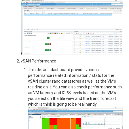
vSAN Performance
This default dashboard provide various
performance related information / stats for the
vSAN cluster rand datastores as well as the VM’s
residing on it. You can also check performance such
as VM latency and IOPS levels based on the VM’s
you select on the tile view and the trend forecast
which is think is going to be real handy.