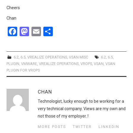
Cheers
Chan
F
M
E
S
a
a
m
h
ce
st
ail
ar
b
o
e
6.2
,
6.5
,
VREALIZE OPERATIONS
,
VSAN MISC
6.2
,
6.5
,
PLUGIN
,
VMWARE
,
VREALIZE OPERATIONS
,
VROPS
,
VSAN
,
VSAN
o
d
PLUGIN FOR VROPS
o
o
k
n
CHAN
Technologist, lucky enough to be working for a
very technical company. Views are my own and
not those of my employer..!
MORE POSTS
TWITTER
LINKEDIN