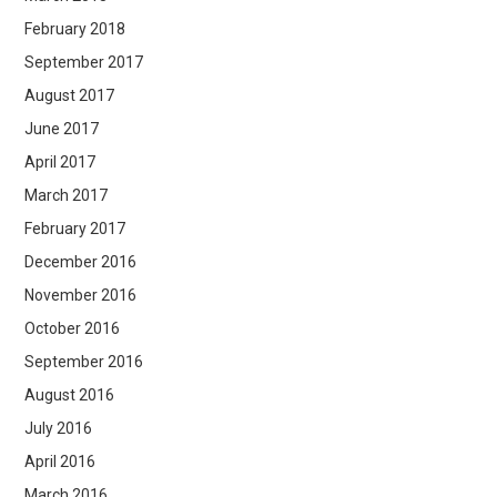
February 2018
September 2017
August 2017
June 2017
April 2017
March 2017
February 2017
December 2016
November 2016
October 2016
September 2016
August 2016
July 2016
April 2016
March 2016