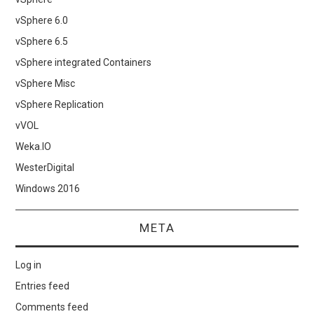
vSphere 6.0
vSphere 6.5
vSphere integrated Containers
vSphere Misc
vSphere Replication
vVOL
Weka.IO
WesterDigital
Windows 2016
META
Log in
Entries feed
Comments feed