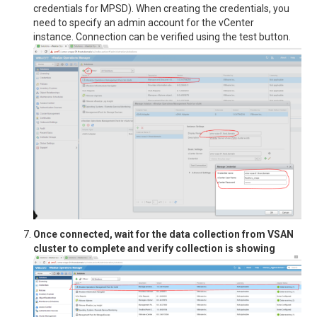
credentials for MPSD). When creating the credentials, you
need to specify an admin account for the vCenter
instance. Connection can be verified using the test button.
Once connected, wait for the data collection from VSAN
cluster to complete and verify collection is showing