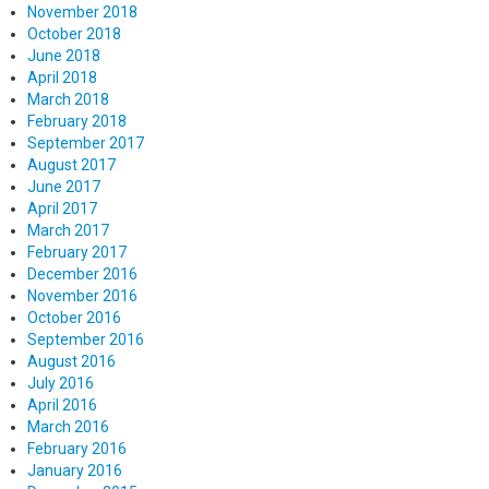
November 2018
October 2018
June 2018
April 2018
March 2018
February 2018
September 2017
August 2017
June 2017
April 2017
March 2017
February 2017
December 2016
November 2016
October 2016
September 2016
August 2016
July 2016
April 2016
March 2016
February 2016
January 2016