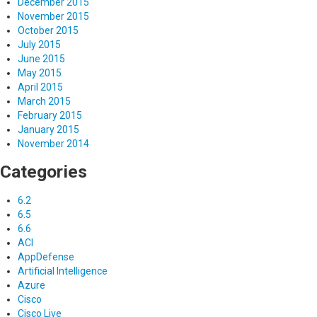
December 2015
November 2015
October 2015
July 2015
June 2015
May 2015
April 2015
March 2015
February 2015
January 2015
November 2014
Categories
6.2
6.5
6.6
ACI
AppDefense
Artificial Intelligence
Azure
Cisco
Cisco Live