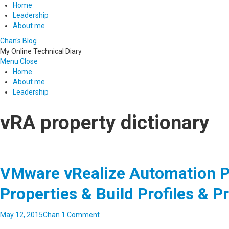
Home
Leadership
About me
Chan's Blog
My Online Technical Diary
Menu
Close
Home
About me
Leadership
vRA property dictionary
VMware vRealize Automation Pa
Properties & Build Profiles & P
May 12, 2015
Chan
1 Comment