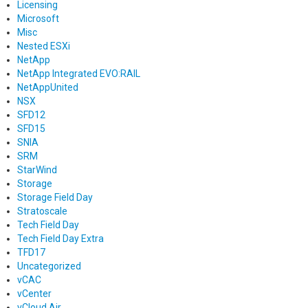
Licensing
Microsoft
Misc
Nested ESXi
NetApp
NetApp Integrated EVO:RAIL
NetAppUnited
NSX
SFD12
SFD15
SNIA
SRM
StarWind
Storage
Storage Field Day
Stratoscale
Tech Field Day
Tech Field Day Extra
TFD17
Uncategorized
vCAC
vCenter
vCloud Air