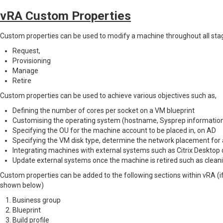
vRA Custom Properties
Custom properties can be used to modify a machine throughout all stages
Request,
Provisioning
Manage
Retire
Custom properties can be used to achieve various objectives such as,
Defining the number of cores per socket on a VM blueprint
Customising the operating system (hostname, Sysprep information
Specifying the OU for the machine account to be placed in, on AD
Specifying the VM disk type, determine the network placement for
Integrating machines with external systems such as Citrix Desktop d
Update external systems once the machine is retired such as clean
Custom properties can be added to the following sections within vRA (if
shown below)
Business group
Blueprint
Build profile