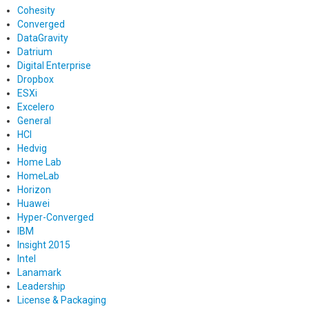
Cohesity
Converged
DataGravity
Datrium
Digital Enterprise
Dropbox
ESXi
Excelero
General
HCI
Hedvig
Home Lab
HomeLab
Horizon
Huawei
Hyper-Converged
IBM
Insight 2015
Intel
Lanamark
Leadership
License & Packaging