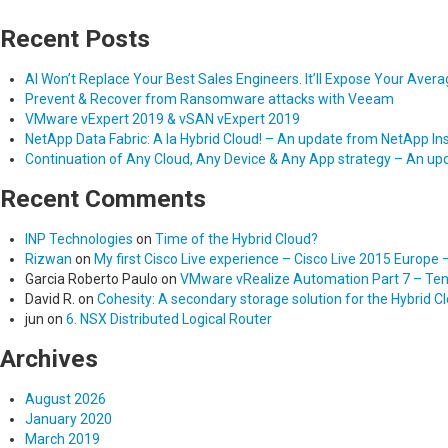
Recent Posts
AI Won’t Replace Your Best Sales Engineers. It’ll Expose Your Aver
Prevent & Recover from Ransomware attacks with Veeam
VMware vExpert 2019 & vSAN vExpert 2019
NetApp Data Fabric: A la Hybrid Cloud! – An update from NetApp In
Continuation of Any Cloud, Any Device & Any App strategy – An u
Recent Comments
INP Technologies
on
Time of the Hybrid Cloud?
Rizwan
on
My first Cisco Live experience – Cisco Live 2015 Europe 
Garcia Roberto Paulo
on
VMware vRealize Automation Part 7 – Tena
David R.
on
Cohesity: A secondary storage solution for the Hybrid C
jun
on
6. NSX Distributed Logical Router
Archives
August 2026
January 2020
March 2019