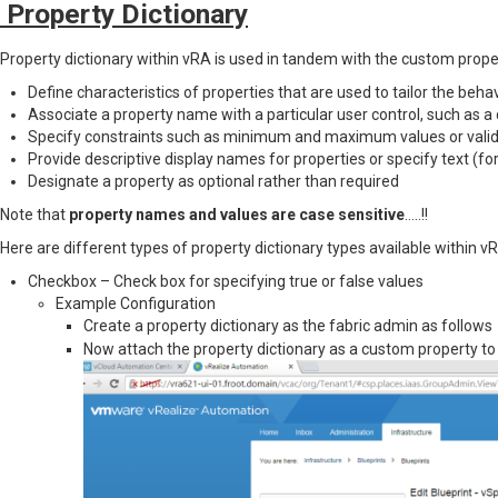
Property Dictionary
Property dictionary within vRA is used in tandem with the custom propert
Define characteristics of properties that are used to tailor the beha
Associate a property name with a particular user control, such as 
Specify constraints such as minimum and maximum values or valida
Provide descriptive display names for properties or specify text (for 
Designate a property as optional rather than required
Note that
property names and values are case sensitive
…..!!
Here are different types of property dictionary types available within v
Checkbox – Check box for specifying true or false values
Example Configuration
Create a property dictionary as the fabric admin as follow
Now attach the property dictionary as a custom property to 