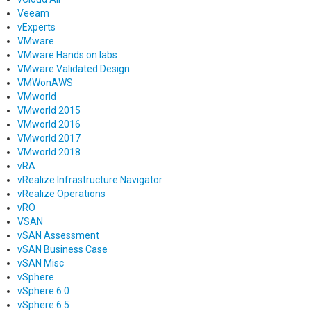
Veeam
vExperts
VMware
VMware Hands on labs
VMware Validated Design
VMWonAWS
VMworld
VMworld 2015
VMworld 2016
VMworld 2017
VMworld 2018
vRA
vRealize Infrastructure Navigator
vRealize Operations
vRO
VSAN
vSAN Assessment
vSAN Business Case
vSAN Misc
vSphere
vSphere 6.0
vSphere 6.5