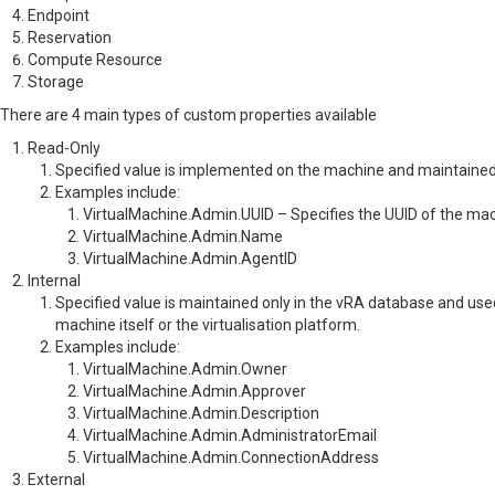
Endpoint
Reservation
Compute Resource
Storage
There are 4 main types of custom properties available
Read-Only
Specified value is implemented on the machine and maintained
Examples include:
VirtualMachine.Admin.UUID – Specifies the UUID of the ma
VirtualMachine.Admin.Name
VirtualMachine.Admin.AgentID
Internal
Specified value is maintained only in the vRA database and use
machine itself or the virtualisation platform.
Examples include:
VirtualMachine.Admin.Owner
VirtualMachine.Admin.Approver
VirtualMachine.Admin.Description
VirtualMachine.Admin.AdministratorEmail
VirtualMachine.Admin.ConnectionAddress
External