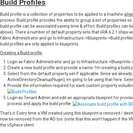
Build Profiles
Build profile is a collection of properties to be applied to a machine
when
process. Build profile provides the ability to group a set of properties so
build profile can be associated saving time & effort. Build profiles ca
above). There a number of default property sets that vRA 6.2.1 ships w
Fabric Administrator and go to Infrastructure->Blueprints->Build profiles,
build profiles are only applied to blueprints.
Creating a Build profile
Login as Fabric Administrator and go to Infrastructure->Blueprints->
Create a new build profile and provide a name. I’m creating a build
Select from the default property set if applicable. Since we already
ActiveDirectoryCleanupPlugin), im going to be using that here. Selec
Provide the information required for each custom property includ
Login as Tenant Admin and edit an appropriate blueprint for provisi
process and apply the build profile.
That’s it. Every time a VM created using this blueprint is removed / de
now be removed from the AD too. (note that this won’t happen if the 
the vSphere client.