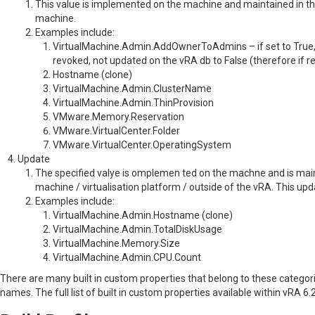
This value is implemented on the machine and maintained in th
machine.
Examples include:
VirtualMachine.Admin.AddOwnerToAdmins – if set to True, 
revoked, not updated on the vRA db to False (therefore if r
Hostname (clone)
VirtualMachine.Admin.ClusterName
VirtualMachine.Admin.ThinProvision
VMware.Memory.Reservation
VMware.VirtualCenter.Folder
VMware.VirtualCenter.OperatingSystem
Update
The specified valye is omplemen ted on the machne and is main
machine / virtualisation platform / outside of the vRA. This up
Examples include:
VirtualMachine.Admin.Hostname (clone)
VirtualMachine.Admin.TotalDiskUsage
VirtualMachine.Memory.Size
VirtualMachine.Admin.CPU.Count
There are many built in custom properties that belong to these catego
names. The full list of built in custom properties available within vRA 6.