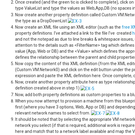
Once created (and the green tic is clicked to complete), click on
type ValueList and type the values as Web,App,DB (no spaces i
Now create another property definition called Custom.VM.Networ
the type as a DropDownList
Now create an XML file using an XML editor (such as the
free X
property definitions. I’ve attached a link to the file I’ve created
h
and not the notepad as due to line breaks & whitespace issues, i
attention to the details such as <FilterName> tag which defines
value (App, Web or DB) and the <Value> which defines the appr
defines the relationship between the parent and child properti
Now copy the content of this XML definition (from the XML edito
(Custom.VM.Network0) and click on the edit button under the pro
expression and paste the XML definition here. Once complete, 
Now, create another property attribute here as type relations
definition created above in step 1)
Now, add both property definitions as custom properties to a bl
When you now attempt to provision a machine from this blueprin
first (where you have 3 options, Web, App or DB) and dependin
relevant network names to select from.
It should be noted that by selecting the appropriate VM network
network you select (if that is required, additional work is requ
here and match that to a network label available and map the VM