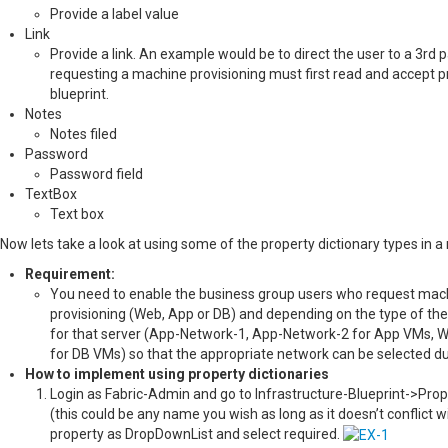
Provide a label value
Link
Provide a link. An example would be to direct the user to a 3rd 
requesting a machine provisioning must first read and accept p
blueprint.
Notes
Notes filed
Password
Password field
TextBox
Text box
Now lets take a look at using some of the property dictionary types in a 
Requirement:
You need to enable the business group users who request machine
provisioning (Web, App or DB) and depending on the type of the 
for that server (App-Network-1, App-Network-2 for App VMs,
for DB VMs) so that the appropriate network can be selected du
How to implement using property dictionaries
Login as Fabric-Admin and go to Infrastructure-Blueprint->Prop
(this could be any name you wish as long as it doesn’t conflict w
property as DropDownList and select required.