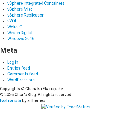
vSphere integrated Containers
vSphere Misc
vSphere Replication
vVOL
Weka.IO
WesterDigital
Windows 2016
Meta
Log in
Entries feed
Comments feed
WordPress.org
Copyrights © Chanaka Ekanayake
© 2026 Chan's Blog. All rights reserved.
Fashionista
by aThemes