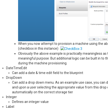
When you now attempt to provision a machine using the above
(checkbox in this instance)
Obviously the above example is practically meaningless as t
meaningful purpose. But additional logic can be built in to t
during the machine provisioning.
DateTimeEdit
Can add a date & time edit field to the blueprint
DropDown
Can add a drop down menu. As an example use case, you can defin
and upon a user selecting the appropriate value from this drop 
automatically on the correct storage tier
Integer
Defines an integer value
Label