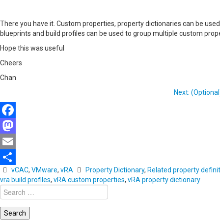
There you have it. Custom properties, property dictionaries can be use
blueprints and build profiles can be used to group multiple custom proper
Hope this was useful
Cheers
Chan
Next: (Optional
Facebook
Mastodon
Email
vCAC
,
VMware
,
vRA
Property Dictionary
,
Related property defini
Share
vra build profiles
,
vRA custom properties
,
vRA property dictionary
Search
for: