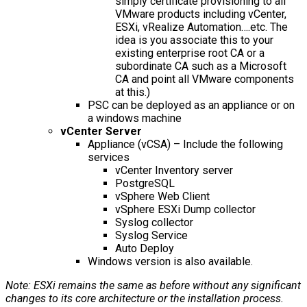
simply certificate provisioning to all
VMware products including vCenter,
ESXi, vRealize Automation….etc. The
idea is you associate this to your
existing enterprise root CA or a
subordinate CA such as a Microsoft
CA and point all VMware components
at this.)
PSC can be deployed as an appliance or on
a windows machine
vCenter Server
Appliance (vCSA) – Include the following
services
vCenter Inventory server
PostgreSQL
vSphere Web Client
vSphere ESXi Dump collector
Syslog collector
Syslog Service
Auto Deploy
Windows version is also available.
Note: ESXi remains the same as before without any significant
changes to its core architecture or the installation process.