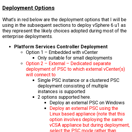
Deployment Options
What’s in red below are the deployment options that I will be
using in the subsequent sections to deploy vSphere 6 u1 as
they represent the likely choices adopted during most of the
enterprise deployments.
Platform Services Controller Deployment
Option 1 – Embedded with vCenter
Only suitable for small deployments
Option 2 – External – Dedicated separate
deployment of PSC to which external vCenter(s)
will connect to
Single PSC instance or a clustered PSC
deployment consisting of multiple
instances is supported
2 options supported here.
Deploy an external PSC on Windows
Deploy an external PSC using the
Linux based appliance (note that this
option involves deploying the same
vCSA appliance but during deployment,
select the PSC mode rather than