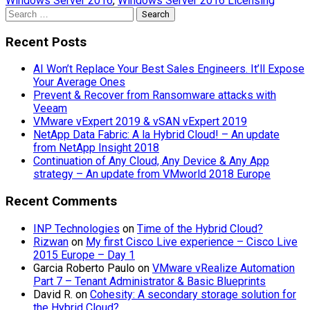
Windows Server 2016
,
Windows Server 2016 Licensing
Search
for:
Recent Posts
AI Won’t Replace Your Best Sales Engineers. It’ll Expose
Your Average Ones
Prevent & Recover from Ransomware attacks with
Veeam
VMware vExpert 2019 & vSAN vExpert 2019
NetApp Data Fabric: A la Hybrid Cloud! – An update
from NetApp Insight 2018
Continuation of Any Cloud, Any Device & Any App
strategy – An update from VMworld 2018 Europe
Recent Comments
INP Technologies
on
Time of the Hybrid Cloud?
Rizwan
on
My first Cisco Live experience – Cisco Live
2015 Europe – Day 1
Garcia Roberto Paulo
on
VMware vRealize Automation
Part 7 – Tenant Administrator & Basic Blueprints
David R.
on
Cohesity: A secondary storage solution for
the Hybrid Cloud?