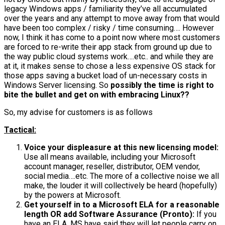
legacy Windows apps / familiarity they’ve all accumulated
over the years and any attempt to move away from that would
have been too complex / risky / time consuming…. However
now, I think it has come to a point now where most customers
are forced to re-write their app stack from ground up due to
the way public cloud systems work….etc.. and while they are
at it, it makes sense to chose a less expensive OS stack for
those apps saving a bucket load of un-necessary costs in
Windows Server licensing. So
possibly the time is right to
bite the bullet and get on with embracing Linux??
So, my advise for customers is as follows
Tactical:
Voice your displeasure at this new licensing model:
Use all means available, including your Microsoft
account manager, reseller, distributor, OEM vendor,
social media….etc. The more of a collective noise we all
make, the louder it will collectively be heard (hopefully)
by the powers at Microsoft.
Get yourself in to a Microsoft ELA for a reasonable
length OR add Software Assurance (Pronto):
If you
have an ELA, MS have said they will let people carry on