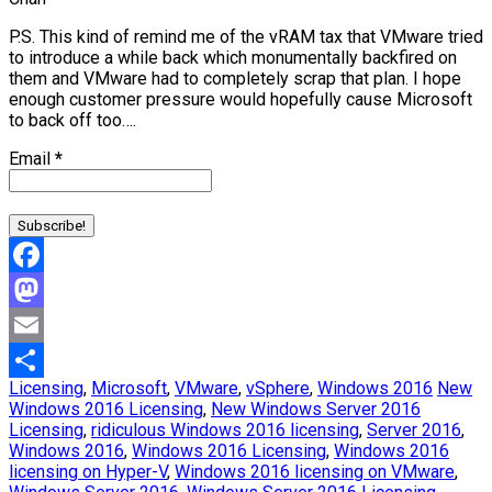
P.S. This kind of remind me of the vRAM tax that VMware tried
to introduce a while back which monumentally backfired on
them and VMware had to completely scrap that plan. I hope
enough customer pressure would hopefully cause Microsoft
to back off too….
Email
*
Facebook
Mastodon
Email
Licensing
,
Microsoft
,
VMware
,
vSphere
,
Windows 2016
New
Share
Windows 2016 Licensing
,
New Windows Server 2016
Licensing
,
ridiculous Windows 2016 licensing
,
Server 2016
,
Windows 2016
,
Windows 2016 Licensing
,
Windows 2016
licensing on Hyper-V
,
Windows 2016 licensing on VMware
,