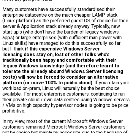
Many customers have successfully standardised their
enterprise datacentre on the much cheaper LAMP stack
(Linux platform) as the preferred guest OS of choice for their
server & Application stack already anyway. Typically, new
start-up’s (who don’t have the burden of legacy windows
apps) or large enterprises (with sufficient man power with
Linux skills) have managed to do this successfully so far
but I think
if this expensive Windows Server
licensing does stay on, lost of other folks who’s
traditionally been happy and comfortable with their
legacy Windows knowledge (and therefore learnt to
tolerate the already absurd Windows Server licensing
costs) will now be forced to consider an alternative
platform (or move 100% to public cloud)
. If you retain your
workload on-prem, Linux will naturally be the best choice
available. For most enterprise customers, continuing to run
their private cloud / own data centres using Windows servers
/ VMs on high capacity hypervisor nodes is going to be price
prohibitive.
In my view, most of the current Microsoft Windows Server
customers remained Microsoft Windows Server customers
not by choice but mainly by necessity, due to the baggage of