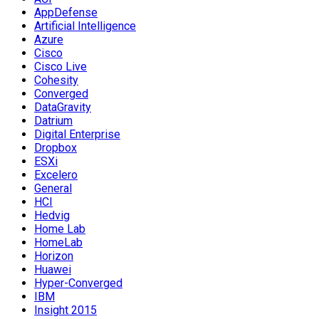
AppDefense
Artificial Intelligence
Azure
Cisco
Cisco Live
Cohesity
Converged
DataGravity
Datrium
Digital Enterprise
Dropbox
ESXi
Excelero
General
HCI
Hedvig
Home Lab
HomeLab
Horizon
Huawei
Hyper-Converged
IBM
Insight 2015