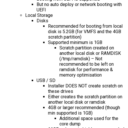
But no auto deploy or network booting with
UEFI
Local Storage
Disks
Recommended for booting from local
disk is 5.2GB (for VMFS and the 4GB
scratch partition)
Supported minimum is 1GB
Scratch partition created on
another local disk or RAMDISK
(/tmp/ramdisk) – Not
recommended to be left on
ramdisk for performance &
memory optimisation
USB / SD
Installer DOES NOT create scratch on
these drives
Either creates the scratch partition on
another local disk or ramdisk
4GB or larger recommended (though
min supported is 1GB)
Additional space used for the
core dump