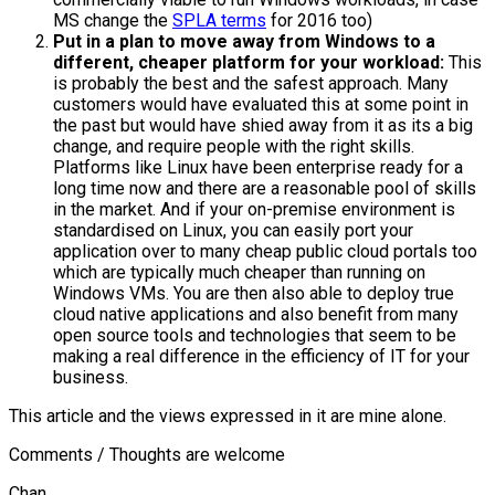
MS change the
SPLA terms
for 2016 too)
Put in a plan to move away from Windows to a
different, cheaper platform for your workload:
This
is probably the best and the safest approach. Many
customers would have evaluated this at some point in
the past but would have shied away from it as its a big
change, and require people with the right skills.
Platforms like Linux have been enterprise ready for a
long time now and there are a reasonable pool of skills
in the market. And if your on-premise environment is
standardised on Linux, you can easily port your
application over to many cheap public cloud portals too
which are typically much cheaper than running on
Windows VMs. You are then also able to deploy true
cloud native applications and also benefit from many
open source tools and technologies that seem to be
making a real difference in the efficiency of IT for your
business.
This article and the views expressed in it are mine alone.
Comments / Thoughts are welcome
Chan