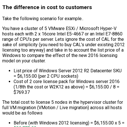
The difference in cost to customers
Take the following scenario for example..
You have a cluster of 5 VMware ESXi / Microsoft Hyper-V
hosts each with 2 x 16core Intel E5-4667 or an Intel E7-8860
range of CPU’s per server. Lets ignore the cost of CAL for the
sake of simplicity (you need to buy CAL’s under existing 2012
licensing too anyway) and take in to account the list price of a
Windows to compare the effect of the new 2016 licensing
model on your cluster.
List price of Windows Server 2012 R2 Datacenter SKU
= $6,155.00 (per 2 CPU sockets)
Cost of 2 core license pack for Windows server 2016
(1/8th the cost or W2K12 as above) = $6,155.00 / 8 =
$769.37
The total cost to license 5 nodes in the hypervisor cluster for
full VM migration (VMotion / Live migration) across all hosts
would be as follows
Before (with Windows 2012 licensing) = $6,155.00 x 5 =