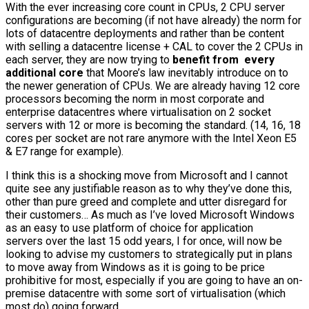
With the ever increasing core count in CPUs, 2 CPU server
configurations are becoming (if not have already) the norm for
lots of datacentre deployments and rather than be content
with selling a datacentre license + CAL to cover the 2 CPUs in
each server, they are now trying to
benefit from every
additional core
that Moore’s law inevitably introduce on to
the newer generation of CPUs. We are already having 12 core
processors becoming the norm in most corporate and
enterprise datacentres where virtualisation on 2 socket
servers with 12 or more is becoming the standard. (14, 16, 18
cores per socket are not rare anymore with the Intel Xeon E5
& E7 range for example).
I think this is a shocking move from Microsoft and I cannot
quite see any justifiable reason as to why they’ve done this,
other than pure greed and complete and utter disregard for
their customers… As much as I’ve loved Microsoft Windows
as an easy to use platform of choice for application
servers over the last 15 odd years, I for once, will now be
looking to advise my customers to strategically put in plans
to move away from Windows as it is going to be price
prohibitive for most, especially if you are going to have an on-
premise datacentre with some sort of virtualisation (which
most do) going forward.