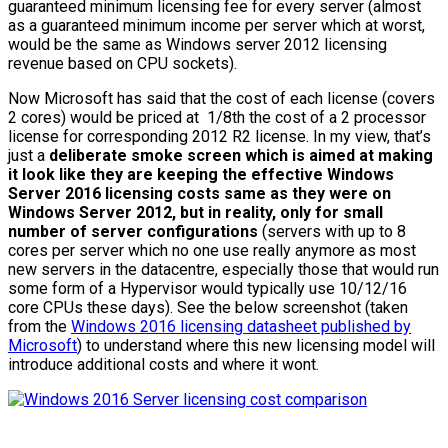
guaranteed minimum licensing fee for every server (almost
as a guaranteed minimum income per server which at worst,
would be the same as Windows server 2012 licensing
revenue based on CPU sockets).
Now Microsoft has said that the cost of each license (covers
2 cores) would be priced at 1/8th the cost of a 2 processor
license for corresponding 2012 R2 license. In my view, that’s
just a
deliberate smoke screen which is aimed at making
it look like they are keeping the effective Windows
Server 2016 licensing costs same as they were on
Windows Server 2012, but in reality, only for small
number of server configurations
(servers with up to 8
cores per server which no one use really anymore as most
new servers in the datacentre, especially those that would run
some form of a Hypervisor would typically use 10/12/16
core CPUs these days). See the below screenshot (taken
from the
Windows 2016 licensing datasheet published by
Microsoft
) to understand where this new licensing model will
introduce additional costs and where it wont.