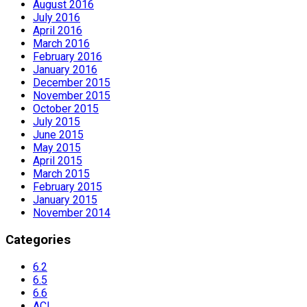
August 2016
July 2016
April 2016
March 2016
February 2016
January 2016
December 2015
November 2015
October 2015
July 2015
June 2015
May 2015
April 2015
March 2015
February 2015
January 2015
November 2014
Categories
6.2
6.5
6.6
ACI