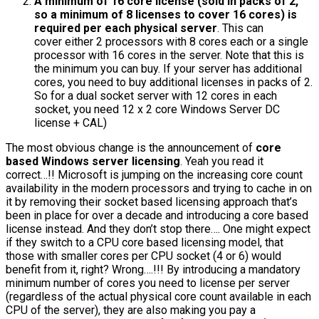
A minimum of 16 core license (sold in packs of 2,
so a minimum of 8 licenses to cover 16 cores) is
required per each physical server
. This can
cover either 2 processors with 8 cores each or a single
processor with 16 cores in the server. Note that this is
the minimum you can buy. If your server has additional
cores, you need to buy additional licenses in packs of 2.
So for a dual socket server with 12 cores in each
socket, you need 12 x 2 core Windows Server DC
license + CAL)
The most obvious change is the announcement of
core
based Windows server licensing
. Yeah you read it
correct…!! Microsoft is jumping on the increasing core count
availability in the modern processors and trying to cache in on
it by removing their socket based licensing approach that’s
been in place for over a decade and introducing a core based
license instead. And they don’t stop there…. One might expect
if they switch to a CPU core based licensing model, that
those with smaller cores per CPU socket (4 or 6) would
benefit from it, right? Wrong….!!! By introducing a mandatory
minimum number of cores you need to license per server
(regardless of the actual physical core count available in each
CPU of the server), they are also making you pay a