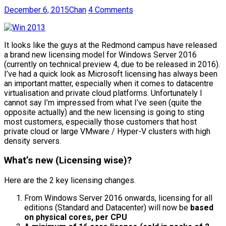
December 6, 2015
Chan
4 Comments
It looks like the guys at the Redmond campus have released
a brand new licensing model for Windows Server 2016
(currently on technical preview 4, due to be released in 2016).
I’ve had a quick look as Microsoft licensing has always been
an important matter, especially when it comes to datacentre
virtualisation and private cloud platforms. Unfortunately I
cannot say I’m impressed from what I’ve seen (quite the
opposite actually) and the new licensing is going to sting
most customers, especially those customers that host
private cloud or large VMware / Hyper-V clusters with high
density servers.
What’s new (Licensing wise)?
Here are the 2 key licensing changes.
From Windows Server 2016 onwards, licensing for all
editions (Standard and Datacenter) will now be
based
on physical cores, per CPU