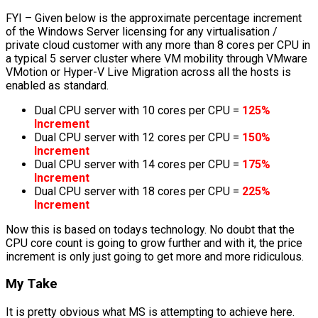
FYI – Given below is the approximate percentage increment
of the Windows Server licensing for any virtualisation /
private cloud customer with any more than 8 cores per CPU in
a typical 5 server cluster where VM mobility through VMware
VMotion or Hyper-V Live Migration across all the hosts is
enabled as standard.
Dual CPU server with 10 cores per CPU =
125%
Increment
Dual CPU server with 12 cores per CPU =
150%
Increment
Dual CPU server with 14 cores per CPU =
175%
Increment
Dual CPU server with 18 cores per CPU =
225%
Increment
Now this is based on todays technology. No doubt that the
CPU core count is going to grow further and with it, the price
increment is only just going to get more and more ridiculous.
My Take
It is pretty obvious what MS is attempting to achieve here.