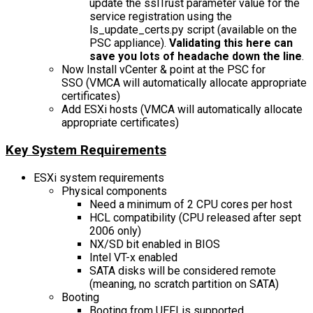
update the sslTrust parameter value for the
service registration using the
ls_update_certs.py script (available on the
PSC appliance).
Validating this here can
save you lots of headache down the line
.
Now Install vCenter & point at the PSC for
SSO (VMCA will automatically allocate appropriate
certificates)
Add ESXi hosts (VMCA will automatically allocate
appropriate certificates)
Key System Requirements
ESXi system requirements
Physical components
Need a minimum of 2 CPU cores per host
HCL compatibility (CPU released after sept
2006 only)
NX/SD bit enabled in BIOS
Intel VT-x enabled
SATA disks will be considered remote
(meaning, no scratch partition on SATA)
Booting
Booting from UEFI is supported