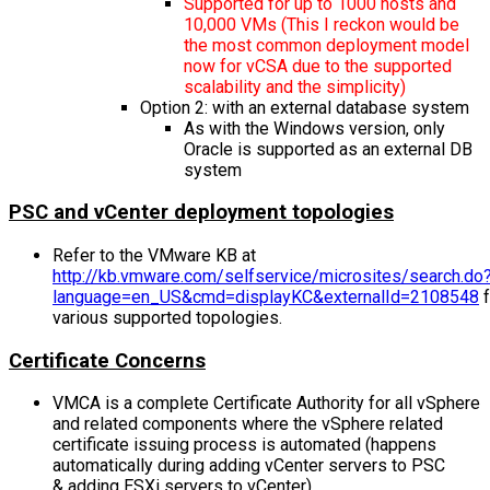
Supported for up to 1000 hosts and
10,000 VMs (This I reckon would be
the most common deployment model
now for vCSA due to the supported
scalability and the simplicity)
Option 2: with an external database system
As with the Windows version, only
Oracle is supported as an external DB
system
PSC and vCenter deployment topologies
Refer to the VMware KB at
http://kb.vmware.com/selfservice/microsites/search.do
language=en_US&cmd=displayKC&externalId=2108548
f
various supported topologies.
Certificate Concerns
VMCA is a complete Certificate Authority for all vSphere
and related components where the vSphere related
certificate issuing process is automated (happens
automatically during adding vCenter servers to PSC
& adding ESXi servers to vCenter).