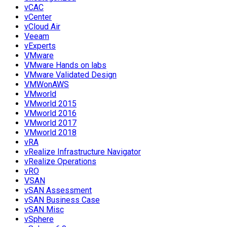
vCAC
vCenter
vCloud Air
Veeam
vExperts
VMware
VMware Hands on labs
VMware Validated Design
VMWonAWS
VMworld
VMworld 2015
VMworld 2016
VMworld 2017
VMworld 2018
vRA
vRealize Infrastructure Navigator
vRealize Operations
vRO
VSAN
vSAN Assessment
vSAN Business Case
vSAN Misc
vSphere