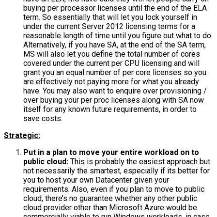
buying per processor licenses until the end of the ELA
term. So essentially that will let you lock yourself in
under the current Server 2012 licensing terms for a
reasonable length of time until you figure out what to do.
Alternatively, if you have SA, at the end of the SA term,
MS will also let you define the total number of cores
covered under the current per CPU licensing and will
grant you an equal number of per core licenses so you
are effectively not paying more for what you already
have. You may also want to enquire over provisioning /
over buying your per proc licenses along with SA now
itself for any known future requirements, in order to
save costs.
Strategic:
Put in a plan to move your entire workload on to
public cloud:
This is probably the easiest approach but
not necessarily the smartest, especially if its better for
you to host your own Datacenter given your
requirements. Also, even if you plan to move to public
cloud, there’s no guarantee whether any other public
cloud provider other than Microsoft Azure would be
commercially viable to run Windows workloads, in case