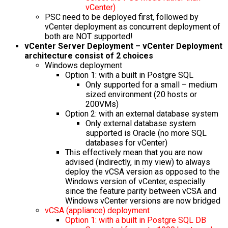
vCenter)
PSC need to be deployed first, followed by
vCenter deployment as concurrent deployment of
both are NOT supported!
vCenter Server Deployment – vCenter Deployment
architecture consist of 2 choices
Windows deployment
Option 1: with a built in Postgre SQL
Only supported for a small – medium
sized environment (20 hosts or
200VMs)
Option 2: with an external database system
Only external database system
supported is Oracle (no more SQL
databases for vCenter)
This effectively mean that you are now
advised (indirectly, in my view) to always
deploy the vCSA version as opposed to the
Windows version of vCenter, especially
since the feature parity between vCSA and
Windows vCenter versions are now bridged
vCSA (appliance) deployment
Option 1: with a built in Postgre SQL DB