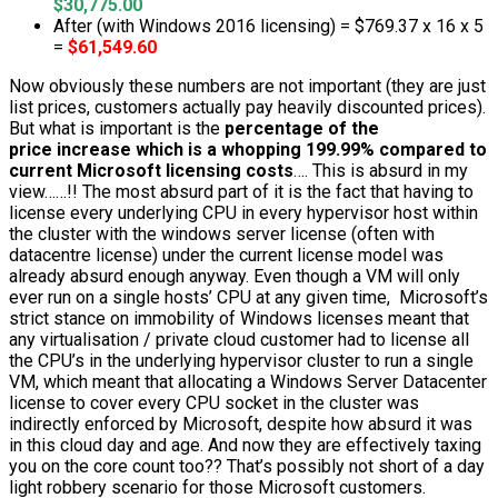
$30,775.00
After (with Windows 2016 licensing) = $769.37 x 16 x 5
=
$61,549.60
Now obviously these numbers are not important (they are just
list prices, customers actually pay heavily discounted prices).
But what is important is the
percentage of the
price increase which is a whopping 199.99% compared to
current Microsoft licensing costs
…. This is absurd in my
view……!! The most absurd part of it is the fact that having to
license every underlying CPU in every hypervisor host within
the cluster with the windows server license (often with
datacentre license) under the current license model was
already absurd enough anyway. Even though a VM will only
ever run on a single hosts’ CPU at any given time, Microsoft’s
strict stance on immobility of Windows licenses meant that
any virtualisation / private cloud customer had to license all
the CPU’s in the underlying hypervisor cluster to run a single
VM, which meant that allocating a Windows Server Datacenter
license to cover every CPU socket in the cluster was
indirectly enforced by Microsoft, despite how absurd it was
in this cloud day and age. And now they are effectively taxing
you on the core count too?? That’s possibly not short of a day
light robbery scenario for those Microsoft customers.