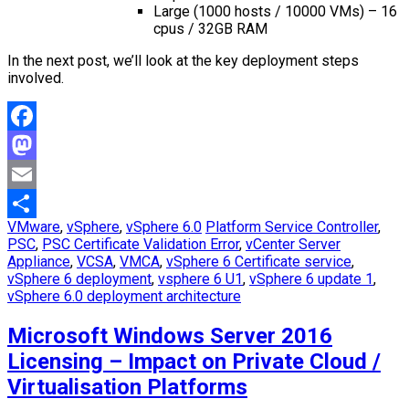
Large (1000 hosts / 10000 VMs) – 16
cpus / 32GB RAM
In the next post, we’ll look at the key deployment steps
involved.
Facebook
Mastodon
Email
VMware
,
vSphere
,
vSphere 6.0
Platform Service Controller
,
Share
PSC
,
PSC Certificate Validation Error
,
vCenter Server
Appliance
,
VCSA
,
VMCA
,
vSphere 6 Certificate service
,
vSphere 6 deployment
,
vsphere 6 U1
,
vSphere 6 update 1
,
vSphere 6.0 deployment architecture
Microsoft Windows Server 2016
Licensing – Impact on Private Cloud /
Virtualisation Platforms