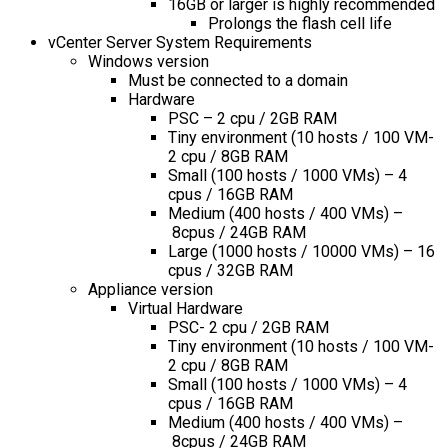
16GB or larger is highly recommended
Prolongs the flash cell life
vCenter Server System Requirements
Windows version
Must be connected to a domain
Hardware
PSC – 2 cpu / 2GB RAM
Tiny environment (10 hosts / 100 VM-
2 cpu / 8GB RAM
Small (100 hosts / 1000 VMs) – 4
cpus / 16GB RAM
Medium (400 hosts / 400 VMs) –
8cpus / 24GB RAM
Large (1000 hosts / 10000 VMs) – 16
cpus / 32GB RAM
Appliance version
Virtual Hardware
PSC- 2 cpu / 2GB RAM
Tiny environment (10 hosts / 100 VM-
2 cpu / 8GB RAM
Small (100 hosts / 1000 VMs) – 4
cpus / 16GB RAM
Medium (400 hosts / 400 VMs) –
8cpus / 24GB RAM