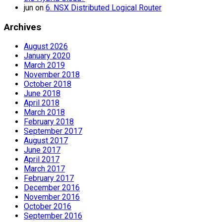
jun
on
6. NSX Distributed Logical Router
Archives
August 2026
January 2020
March 2019
November 2018
October 2018
June 2018
April 2018
March 2018
February 2018
September 2017
August 2017
June 2017
April 2017
March 2017
February 2017
December 2016
November 2016
October 2016
September 2016