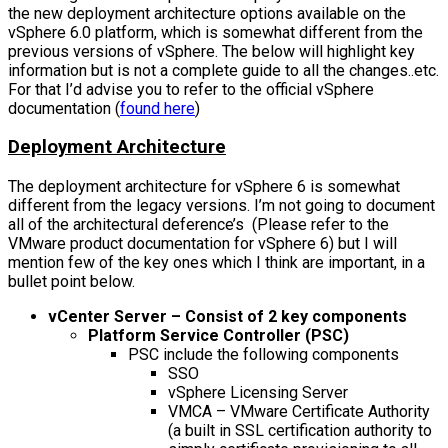
the new deployment architecture options available on the
vSphere 6.0 platform, which is somewhat different from the
previous versions of vSphere. The below will highlight key
information but is not a complete guide to all the changes..etc.
For that I’d advise you to refer to the official vSphere
documentation (
found here
)
Deployment Architecture
The deployment architecture for vSphere 6 is somewhat
different from the legacy versions. I’m not going to document
all of the architectural deference’s (Please refer to the
VMware product documentation for vSphere 6) but I will
mention few of the key ones which I think are important, in a
bullet point below.
vCenter Server – Consist of 2 key components
Platform Service Controller (PSC)
PSC include the following components
SSO
vSphere Licensing Server
VMCA – VMware Certificate Authority
(a built in SSL certification authority to