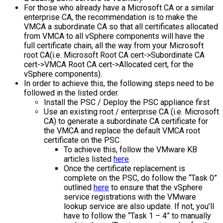
For those who already have a Microsoft CA or a similar
enterprise CA, the recommendation is to make the
VMCA a subordinate CA so that all certificates allocated
from VMCA to all vSphere components will have the
full certificate chain, all the way from your Microsoft
root CA(i.e. Microsoft Root CA cert->Subordinate CA
cert->VMCA Root CA cert->Allocated cert, for the
vSphere components).
In order to achieve this, the following steps need to be
followed in the listed order.
Install the PSC / Deploy the PSC appliance first
Use an existing root / enterprise CA (i.e. Microsoft
CA) to generate a subordinate CA certificate for
the VMCA and replace the default VMCA root
certificate on the PSC.
To achieve this, follow the VMware KB
articles listed
here
.
Once the certificate replacement is
complete on the PSC, do follow the “Task 0”
outlined
here
to ensure that the vSphere
service registrations with the VMware
lookup service are also update. If not, you’ll
have to follow the “Task 1 – 4” to manually