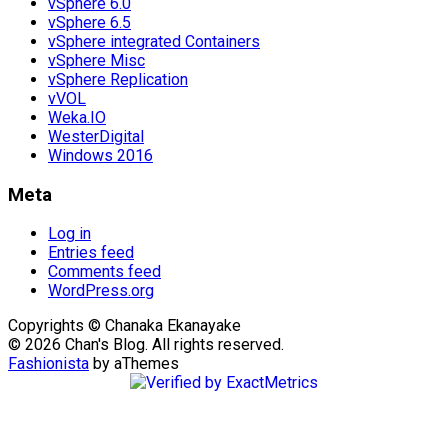
vSphere 6.0
vSphere 6.5
vSphere integrated Containers
vSphere Misc
vSphere Replication
vVOL
Weka.IO
WesterDigital
Windows 2016
Meta
Log in
Entries feed
Comments feed
WordPress.org
Copyrights © Chanaka Ekanayake
© 2026 Chan's Blog. All rights reserved.
Fashionista
by aThemes