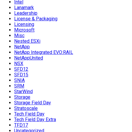
Intel
Lanamark
Leadership
License & Packaging
Licensing
Microsoft
Misc
Nested ESXi
NetApp
NetApp Integrated EVO:RAIL
NetAppUnited
NSX
SFD12
SFD15
SNIA
SRM
StarWind
Storage
Storage Field Day
Stratoscale
Tech Field Day
Tech Field Day Extra
TFD17
Uncategorized