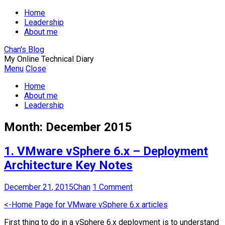
Home
Leadership
About me
Chan's Blog
My Online Technical Diary
Menu
Close
Home
About me
Leadership
Month:
December 2015
1. VMware vSphere 6.x – Deployment
Architecture Key Notes
December 21, 2015
Chan
1 Comment
<-Home Page for VMware vSphere 6.x articles
First thing to do in a vSphere 6.x deployment is to understand