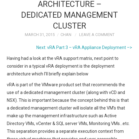
ARCHITECTURE –
DEDICATED MANAGEMENT
CLUSTER
MARCH 31, 2015
CHAN
LEAVE A COMMENT
Next: vRA Part 3 – vRA Appliance Deployment –>
Having had a look at the vRA support matrix, next point to
consider in a typical vRA deployment is the deployment
architecture which I’ll briefly explain below
vRA is part of the VMware product set that recommends the
use of a dedicated management cluster (along with vCD and
NSX). This is important because the concept behind this is that
a dedicated management cluster will isolate all the VM’s that
make up the management infrastructure such as Active
Directory VMs, vCenter & SQL server VMs, Monitoring VMs…etc.
This separation provides a separate execution context from
those virtual machines that provides end user accessible