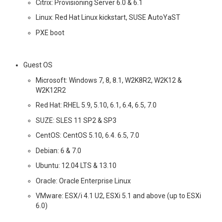
Citrix: Provisioning Server 6.0 & 6.1
Linux: Red Hat Linux kickstart, SUSE AutoYaST
PXE boot
Guest OS
Microsoft: Windows 7, 8, 8.1, W2K8R2, W2K12 &
W2K12R2
Red Hat: RHEL 5.9, 5.10, 6.1, 6.4, 6.5, 7.0
SUZE: SLES 11 SP2 & SP3
CentOS: CentOS 5.10, 6.4. 6.5, 7.0
Debian: 6 & 7.0
Ubuntu: 12.04 LTS & 13.10
Oracle: Oracle Enterprise Linux
VMware: ESX/i 4.1 U2, ESXi 5.1 and above (up to ESXi
6.0)