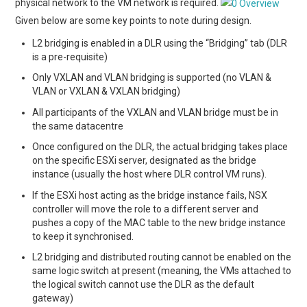
physical network to the VM network is required.
Given below are some key points to note during design.
L2 bridging is enabled in a DLR using the “Bridging” tab (DLR
is a pre-requisite)
Only VXLAN and VLAN bridging is supported (no VLAN &
VLAN or VXLAN & VXLAN bridging)
All participants of the VXLAN and VLAN bridge must be in
the same datacentre
Once configured on the DLR, the actual bridging takes place
on the specific ESXi server, designated as the bridge
instance (usually the host where DLR control VM runs).
If the ESXi host acting as the bridge instance fails, NSX
controller will move the role to a different server and
pushes a copy of the MAC table to the new bridge instance
to keep it synchronised.
L2 bridging and distributed routing cannot be enabled on the
same logic switch at present (meaning, the VMs attached to
the logical switch cannot use the DLR as the default
gateway)