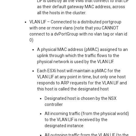
LIF is used by all the VMs that connect to that LIF
as their default gateway MAC address, across
all the hosts in the cluster.
VLAN LIF – Connected to a distributed portgroup
with one or more vlans (note that you CANNOT
connect to a dvPortGroup with no vlan tag or vlan id
0)
A physical MAC address (pMAC) assigned to an
uplink through which the traffic flows to the
physical network is used by the VLAN LIF.
Each ESXi host will maintain a pMAC for the
VLAN LIF at any point in time, but only one host
responds to ARP requests for the VLAN LIF and
this host is called the designated host
Designated host is chosen by the NSX
controller
All incoming traffic (from the physical world)
to the VLAN LIF is received by the
designated instance
All outgoing traffic from the VLAN LIF (to the