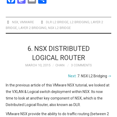
a
a
m
h
ce
st
ail
ar
b
o
e
NSX
,
VMWARE
DLR L2 BRIDGE
,
L2 BRIDGING
,
LAYER 2
BRIDGE
,
LAYER 2 BRIDGING
,
NSX L2 BRIDGE
o
d
o
o
k
n
6. NSX DISTRIBUTED
LOGICAL ROUTER
MARCH 10, 2015
CHAN
3 COMMENTS
Next:
7. NSX L2 Bridging
->
In the previous article of this VMware NSX tutorial, we looked at
the VXLAN & Logical switch deployment within NSX. Its now
time to look at another key component of NSX, which is the
Distributed Logical Router, also known as DLR.
VMware NSX provide the ability to do traffic routing (between 2