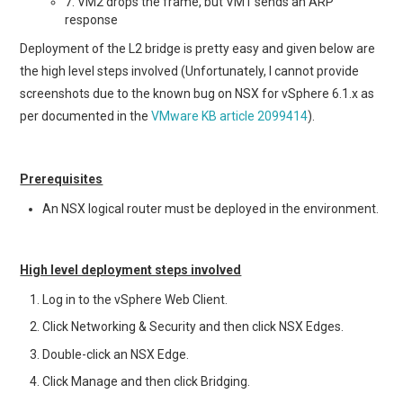
7. VM2 drops the frame, but VM1 sends an ARP
response
Deployment of the L2 bridge is pretty easy and given below are
the high level steps involved (Unfortunately, I cannot provide
screenshots due to the known bug on NSX for vSphere 6.1.x as
per documented in the
VMware KB article 2099414
).
Prerequisites
An NSX logical router must be deployed in the environment.
High level deployment steps involved
Log in to the vSphere Web Client.
Click Networking & Security and then click NSX Edges.
Double-click an NSX Edge.
Click Manage and then click Bridging.