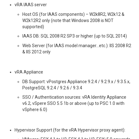
vRA IAAS server
Host OS (for IAAS components) – W2k8R2, W2k12 &
W2k12R2 only (note that Windows 2008 is NOT
supported)
IAAS DB: SQL 2008 R2 SP3 or higher (up to SQL 2014)
Web Server (for IAAS model manager…etc.): IIS 2008 R2
& IIS 2012 only
vRA Appliance
DB Support: vPostgres Appliance 9.2.4 / 9.2.9.x / 9.3.5.x,
PostgreSQL 9.2.4 / 9.2.6 / 9.3.4
SSO / Authentication sources: vRA Identity Appliance
v6.2, vSpere SSO 5.5 1b or above (up to PSC 1.0 with
vSphere 6.0)
Hypervisor Support (for the vRA Hypervisor proxy agent):