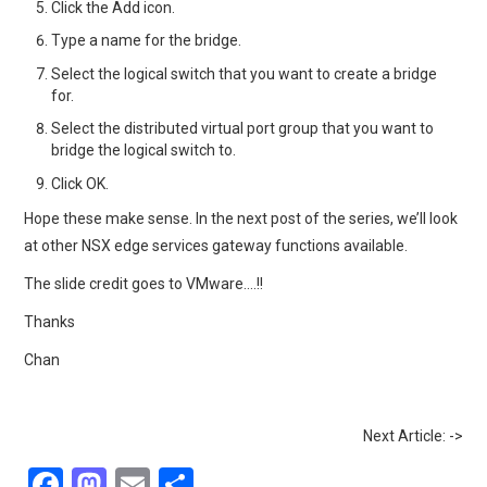
Click the Add icon.
Type a name for the bridge.
Select the logical switch that you want to create a bridge
for.
Select the distributed virtual port group that you want to
bridge the logical switch to.
Click OK.
Hope these make sense. In the next post of the series, we’ll look
at other NSX edge services gateway functions available.
The slide credit goes to VMware….!!
Thanks
Chan
Next Article: ->
F
M
E
S