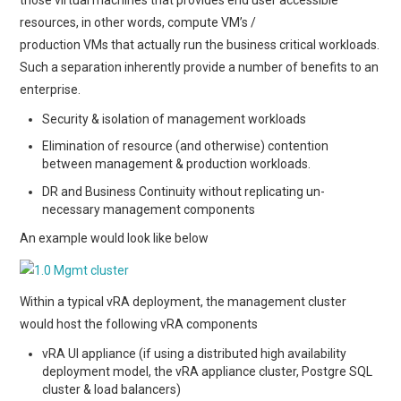
resources, in other words, compute VM’s /
production VMs that actually run the business critical workloads.
Such a separation inherently provide a number of benefits to an
enterprise.
Security & isolation of management workloads
Elimination of resource (and otherwise) contention
between management & production workloads.
DR and Business Continuity without replicating un-
necessary management components
An example would look like below
Within a typical vRA deployment, the management cluster
would host the following vRA components
vRA UI appliance (if using a distributed high availability
deployment model, the vRA appliance cluster, Postgre SQL
cluster & load balancers)