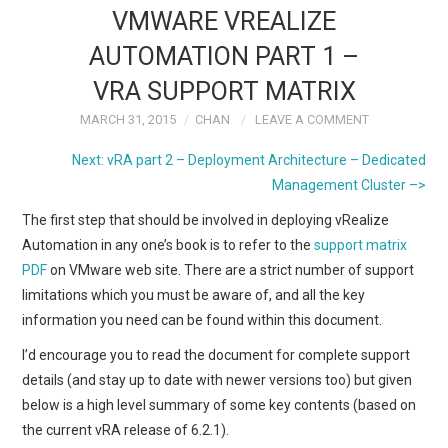
k
n
VMWARE VREALIZE
AUTOMATION PART 1 –
VRA SUPPORT MATRIX
MARCH 31, 2015
CHAN
LEAVE A COMMENT
Next: vRA part 2 – Deployment Architecture – Dedicated
Management Cluster –>
The first step that should be involved in deploying vRealize
Automation in any one’s book is to refer to the
support matrix
PDF
on VMware web site. There are a strict number of support
limitations which you must be aware of, and all the key
information you need can be found within this document.
I’d encourage you to read the document for complete support
details (and stay up to date with newer versions too) but given
below is a high level summary of some key contents (based on
the current vRA release of 6.2.1).