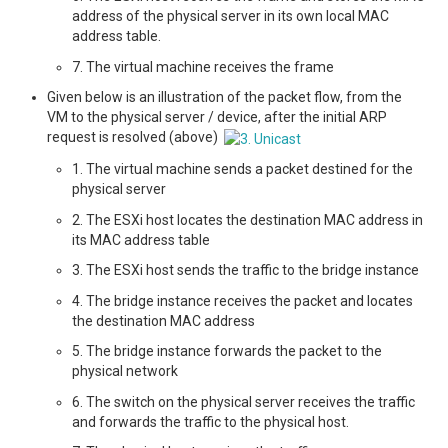
address of the physical server in its own local MAC
address table.
7. The virtual machine receives the frame
Given below is an illustration of the packet flow, from the
VM to the physical server / device, after the initial ARP
request is resolved (above)
1. The virtual machine sends a packet destined for the
physical server
2. The ESXi host locates the destination MAC address in
its MAC address table
3. The ESXi host sends the traffic to the bridge instance
4. The bridge instance receives the packet and locates
the destination MAC address
5. The bridge instance forwards the packet to the
physical network
6. The switch on the physical server receives the traffic
and forwards the traffic to the physical host.