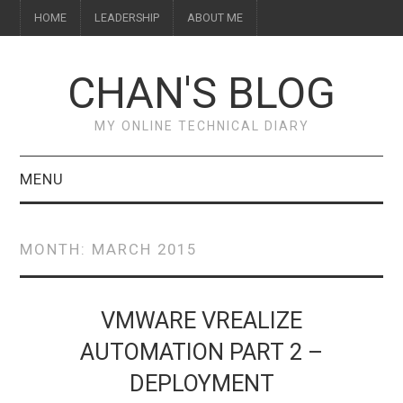
HOME
LEADERSHIP
ABOUT ME
CHAN'S BLOG
MY ONLINE TECHNICAL DIARY
MENU
HOME
MONTH:
MARCH 2015
ABOUT ME
LEADERSHIP
VMWARE VREALIZE
AUTOMATION PART 2 –
DEPLOYMENT