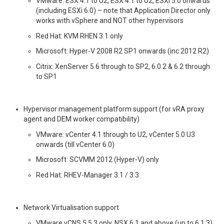
VMware: ESX 4.1 to U2, ESX 4.1 to U2, ESXi 5.0 onwards
(including ESXi 6.0) – note that Application Director only
works with vSphere and NOT other hypervisors
Red Hat: KVM RHEN 3.1 only
Microsoft: Hyper-V 2008 R2 SP1 onwards (inc 2012 R2)
Citrix: XenServer 5.6 through to SP2, 6.0.2 & 6.2 through
to SP1
Hypervisor management platform support (for vRA proxy
agent and DEM worker compatibility)
VMware: vCenter 4.1 through to U2, vCenter 5.0 U3
onwards (till vCenter 6.0)
Microsoft: SCVMM 2012 (Hyper-V) only
Red Hat: RHEV-Manager 3.1 / 3.3
Network Virtualisation support
VMware vCNS 5.5.3 only, NSX 6.1 and above (up to 6.1.3)