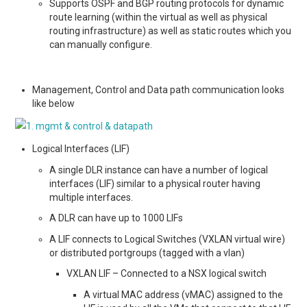
Supports OSPF and BGP routing protocols for dynamic
route learning (within the virtual as well as physical
routing infrastructure) as well as static routes which you
can manually configure.
Management, Control and Data path communication looks
like below
Logical Interfaces (LIF)
A single DLR instance can have a number of logical
interfaces (LIF) similar to a physical router having
multiple interfaces.
A DLR can have up to 1000 LIFs
A LIF connects to Logical Switches (VXLAN virtual wire)
or distributed portgroups (tagged with a vlan)
VXLAN LIF – Connected to a NSX logical switch
A virtual MAC address (vMAC) assigned to the