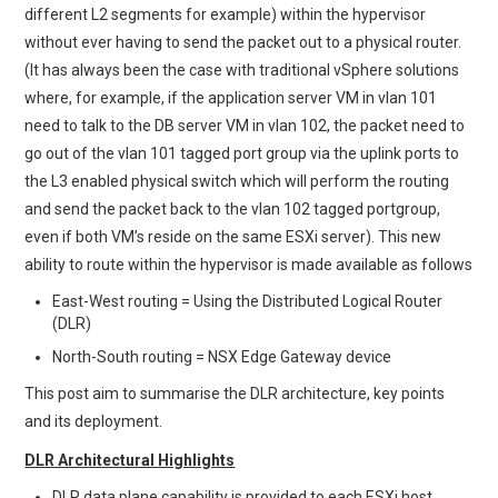
different L2 segments for example) within the hypervisor
without ever having to send the packet out to a physical router.
(It has always been the case with traditional vSphere solutions
where, for example, if the application server VM in vlan 101
need to talk to the DB server VM in vlan 102, the packet need to
go out of the vlan 101 tagged port group via the uplink ports to
the L3 enabled physical switch which will perform the routing
and send the packet back to the vlan 102 tagged portgroup,
even if both VM’s reside on the same ESXi server). This new
ability to route within the hypervisor is made available as follows
East-West routing = Using the Distributed Logical Router
(DLR)
North-South routing = NSX Edge Gateway device
This post aim to summarise the DLR architecture, key points
and its deployment.
DLR Architectural Highlights
DLR data plane capability is provided to each ESXi host