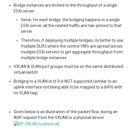
Bridge instances are limited to the throughput of a single
ESXi server.
Since, for each bridge, the bridging happens in a single
ESXi server, all the related traffic are hair-pinned to that
server
Therefore, if deploying multiple bridges, its better to use
multiple DLR’s where the control VM’s are spread across
multiple ESXi servers to get aggregate throughput from
multiple bridge instances
VXLAN & VLAN port groups must be on the same distributed
virtual switch
Bridging to a VLAN id of 0 is NOT supported (similar to an
uplink interface not being able to be mapped to a dvPG with
no VLAN tag)
Given below is an illustration of the packet flow, during an
ARP request from the VXLAN to a physical device