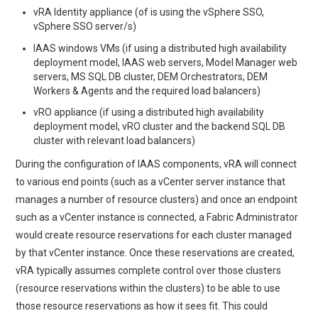
vRA Identity appliance (of is using the vSphere SSO,
vSphere SSO server/s)
IAAS windows VMs (if using a distributed high availability
deployment model, IAAS web servers, Model Manager web
servers, MS SQL DB cluster, DEM Orchestrators, DEM
Workers & Agents and the required load balancers)
vRO appliance (if using a distributed high availability
deployment model, vRO cluster and the backend SQL DB
cluster with relevant load balancers)
During the configuration of IAAS components, vRA will connect
to various end points (such as a vCenter server instance that
manages a number of resource clusters) and once an endpoint
such as a vCenter instance is connected, a Fabric Administrator
would create resource reservations for each cluster managed
by that vCenter instance. Once these reservations are created,
vRA typically assumes complete control over those clusters
(resource reservations within the clusters) to be able to use
those resource reservations as how it sees fit. This could