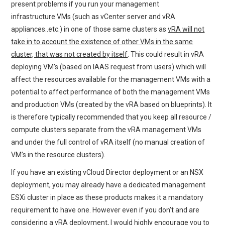
present problems if you run your management
infrastructure VMs (such as vCenter server and vRA
appliances..etc.) in one of those same clusters as
vRA will not
take in to account the existence of other VMs in the same
cluster, that was not created by itself
. This could result in vRA
deploying VM’s (based on IAAS request from users) which will
affect the resources available for the management VMs with a
potential to affect performance of both the management VMs
and production VMs (created by the vRA based on blueprints). It
is therefore typically recommended that you keep all resource /
compute clusters separate from the vRA management VMs
and under the full control of vRA itself (no manual creation of
VM’s in the resource clusters).
If you have an existing vCloud Director deployment or an NSX
deployment, you may already have a dedicated management
ESXi cluster in place as these products makes it a mandatory
requirement to have one. However even if you don’t and are
considering a vRA deployment, I would highly encourage you to