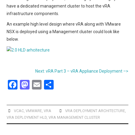
have a dedicated management cluster to host the vRA
infrastructure components.
An example high level design where vRA along with VMware
NSX is deployed using a Management cluster could look like
below.
Next: vRA Part 3 – vRA Appliance Deployment –>
F
M
E
S
a
a
m
h
ce
st
ail
ar
b
o
e
VCAC
,
VMWARE
,
VRA
VRA DEPLOYMENT ARCHITECTURE
,
VRA DEPLOYMENT HLD
,
VRA MANAGEMENT CLUSTER
o
d
o
o