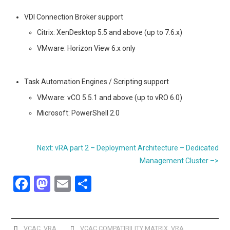
VDI Connection Broker support
Citrix: XenDesktop 5.5 and above (up to 7.6.x)
VMware: Horizon View 6.x only
Task Automation Engines / Scripting support
VMware: vCO 5.5.1 and above (up to vRO 6.0)
Microsoft: PowerShell 2.0
Next: vRA part 2 – Deployment Architecture – Dedicated
Management Cluster –>
F
M
E
S
a
a
m
h
ce
st
ail
ar
VCAC
,
VRA
VCAC COMPATIBILITY MATRIX
,
VRA