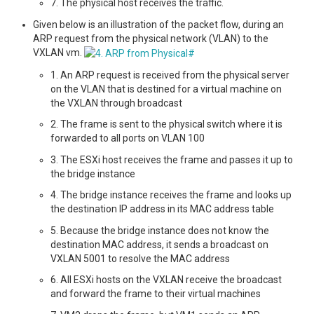
7. The physical host receives the traffic.
Given below is an illustration of the packet flow, during an
ARP request from the physical network (VLAN) to the
VXLAN vm.
1. An ARP request is received from the physical server
on the VLAN that is destined for a virtual machine on
the VXLAN through broadcast
2. The frame is sent to the physical switch where it is
forwarded to all ports on VLAN 100
3. The ESXi host receives the frame and passes it up to
the bridge instance
4. The bridge instance receives the frame and looks up
the destination IP address in its MAC address table
5. Because the bridge instance does not know the
destination MAC address, it sends a broadcast on
VXLAN 5001 to resolve the MAC address
6. All ESXi hosts on the VXLAN receive the broadcast
and forward the frame to their virtual machines