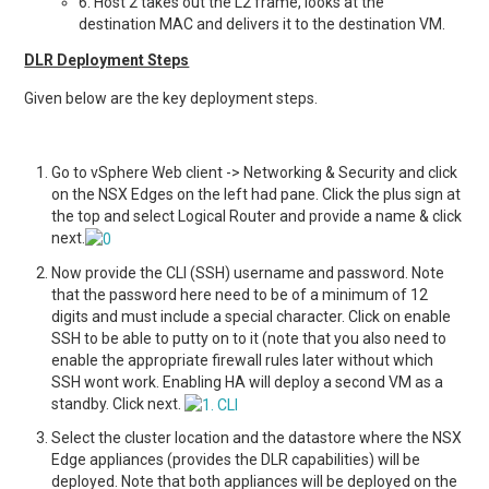
6. Host 2 takes out the L2 frame, looks at the
destination MAC and delivers it to the destination VM.
DLR Deployment Steps
Given below are the key deployment steps.
Go to vSphere Web client -> Networking & Security and click
on the NSX Edges on the left had pane. Click the plus sign at
the top and select Logical Router and provide a name & click
next.
Now provide the CLI (SSH) username and password. Note
that the password here need to be of a minimum of 12
digits and must include a special character. Click on enable
SSH to be able to putty on to it (note that you also need to
enable the appropriate firewall rules later without which
SSH wont work. Enabling HA will deploy a second VM as a
standby. Click next.
Select the cluster location and the datastore where the NSX
Edge appliances (provides the DLR capabilities) will be
deployed. Note that both appliances will be deployed on the