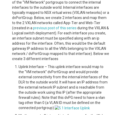
of the “VM Network” portgroups to connect the internal
interfaces to the outside world. Internal interfaces are
typically mapped to NSX virtual wires (VXLAN networks) or a
dvPortGroup. Below, we create 2 interfaces and map them
to the 2 VXLAN networks called App-Tier and Web-Tier
(created in a
previous post of this series
during the VXLAN &
Logical switch deployment). For each interface you create,
an interface subnet must be specified along with an ip
address for the interface. Often, this would be the default
gateway IP address to all the VM’s belonging to the VXLAN
network / dvPortGroup mapped to that interface). Below we
create 3 different interfaces
Uplink Interface – This uplink interface would map to
the “VM network” dvPortGroup and would provide
external connectivity from the internal interfaces of the
DLR to the outside world. It will have an IP address from
the external network IP subnet and is reachable from
the outside work using this IP (after the appropriate
firewall rules). Note that this dvPG need to have a vlan
tag other than 0 (a VLAN ID must be defined on the
connected portgroup)