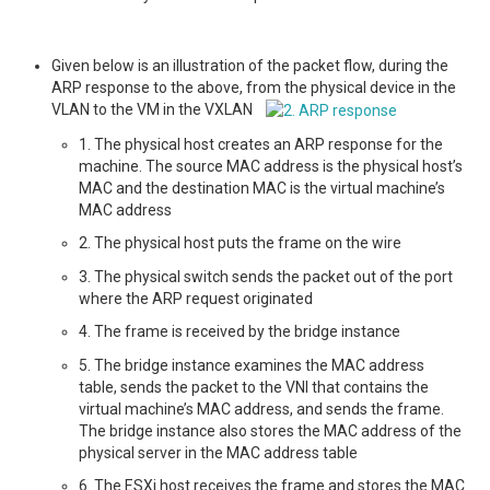
Given below is an illustration of the packet flow, during the
ARP response to the above, from the physical device in the
VLAN to the VM in the VXLAN
1. The physical host creates an ARP response for the
machine. The source MAC address is the physical host’s
MAC and the destination MAC is the virtual machine’s
MAC address
2. The physical host puts the frame on the wire
3. The physical switch sends the packet out of the port
where the ARP request originated
4. The frame is received by the bridge instance
5. The bridge instance examines the MAC address
table, sends the packet to the VNI that contains the
virtual machine’s MAC address, and sends the frame.
The bridge instance also stores the MAC address of the
physical server in the MAC address table
6. The ESXi host receives the frame and stores the MAC