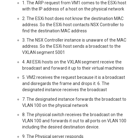
1. The ARP request from VM1 comes to the ESXi host
with the IP address of a host on the physical network
2. The ESXi host does not know the destination MAC
address. So the ESXi host contacts NSX Controller to
find the destination MAC address
3. The NSX Controller instance is unaware of the MAC
address. So the ESXi host sends a broadcast to the
VXLAN segment 5001
4. All ESXi hosts on the VXLAN segment receive the
broadcast and forward it up to their virtual machines
5. VM2 receives the request because it is a broadcast
and disregards the frame and drops it. 6. The
designated instance receives the broadcast
7. The designated instance forwards the broadcast to
VLAN 100 on the physical network
8. The physical switch receives the broadcast on the
VLAN 100 and forwards it out to all ports on VLAN 100
including the desired destination device.
9. The Physical server responds