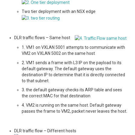
Two tier deployment with an NSX edge
DLR traffic flows – Same host
1. VM1 on VXLAN 5001 attempts to communicate with
VM2 on VXLAN 5002 on the same host
2. VM1 sends a frame with L3 IP on the payload to its
default gateway. The default gateway uses the
destination IP to determine that it is directly connected
to that subnet.
3. the default gateway checks its ARP table and sees
the correct MAC for that destination
4. VM2 is running on the same host. Default gateway
passes the frame to VM2, packet never leaves the host.
DLR traffic flow – Different hosts