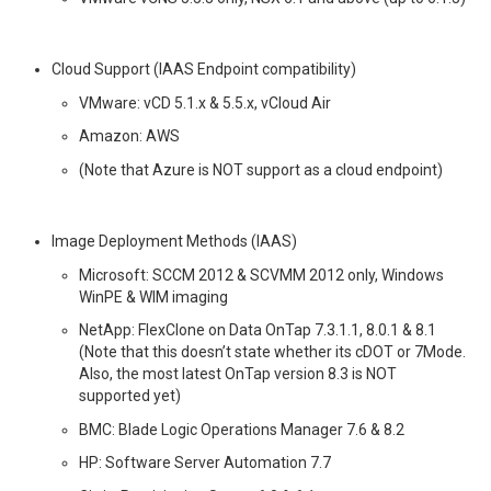
Cloud Support (IAAS Endpoint compatibility)
VMware: vCD 5.1.x & 5.5.x, vCloud Air
Amazon: AWS
(Note that Azure is NOT support as a cloud endpoint)
Image Deployment Methods (IAAS)
Microsoft: SCCM 2012 & SCVMM 2012 only, Windows
WinPE & WIM imaging
NetApp: FlexClone on Data OnTap 7.3.1.1, 8.0.1 & 8.1
(Note that this doesn’t state whether its cDOT or 7Mode.
Also, the most latest OnTap version 8.3 is NOT
supported yet)
BMC: Blade Logic Operations Manager 7.6 & 8.2
HP: Software Server Automation 7.7