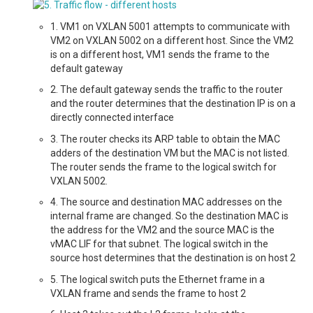
1. VM1 on VXLAN 5001 attempts to communicate with
VM2 on VXLAN 5002 on a different host. Since the VM2
is on a different host, VM1 sends the frame to the
default gateway
2. The default gateway sends the traffic to the router
and the router determines that the destination IP is on a
directly connected interface
3. The router checks its ARP table to obtain the MAC
adders of the destination VM but the MAC is not listed.
The router sends the frame to the logical switch for
VXLAN 5002.
4. The source and destination MAC addresses on the
internal frame are changed. So the destination MAC is
the address for the VM2 and the source MAC is the
vMAC LIF for that subnet. The logical switch in the
source host determines that the destination is on host 2
5. The logical switch puts the Ethernet frame in a
VXLAN frame and sends the frame to host 2