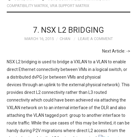
b
o
e
COMPATIBILITY MATRIX
,
VRA SUPPORT MATRIX
o
d
o
o
k
n
7. NSX L2 BRIDGING
MARCH 16, 2015
CHAN
LEAVE A COMMENT
Next Article: ->
NSX L2 bridging is used to bridge a VXLAN to a VLAN to enable
direct Ethernet connectivity between VMs in a logical switch, or
a distributed dvPG (or between VMs and physical
devices through an uplink to the external physical network). This
provides direct L2 connectivity rather than L3 routed
connectivity which could have been achieved via attaching the
VXLAN network on to an internal interface of the DLR and also
attaching the VLAN tagged port group to another interface to
route traffic. While the use cases of this may be limited, it can be
handy during P2V migrations where direct L2 access from the