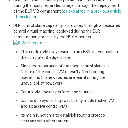
during the host preparation stage, through the deployment
of the DLR VIB component (
as explained in a previous article
of this topic
)
DLR control plane capability is provided through a dedicated
control virtual machine, deployed during the DLR
configuration process, by the NSX manager.
This control VM may reside on any ESXi server host on
the computer & edge cluster.
Since the separation of data and control planes, a
failure of the control VM doesn’t affect routing
operations (no new routes are learnt during the
unavailability however)
Control VM doesn’t perform any routing
Can be deployed in high availability mode (active VM
and a passive control VM)
Its main function is to establish routing protocol
sessions with other routers