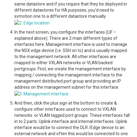
same datastore and if you require that they be deployed in
different datastores for HA purposes, you’d need to
svmotion one to a different datastore manually.
In the next screen, you configure the interfaces (LIF –
explained above). There are 2 main different types of
interfaces here. Management interface is used to manage
the NSX edge device (i.e. SSH on to) and is usually mapped
to the management network. All other interfaces are
mapped to either VXLAN networks or VLAN backed
portgroups. First, we create the management interface by
mapping / connecting the management interface to the
management distributed port group and providing an IP
address on the management subnet for this interface.
And then, click the plus sign at the bottom to create &
configure other interfaces used to connect to VXLAN
networks or VLAN tagged port groups. These interfaces fall
in to 2 parts. Uplink interface and internal interfaces. Uplink
interface would be to connect the DLR /Edge device to an
external network and often this would be connected to one