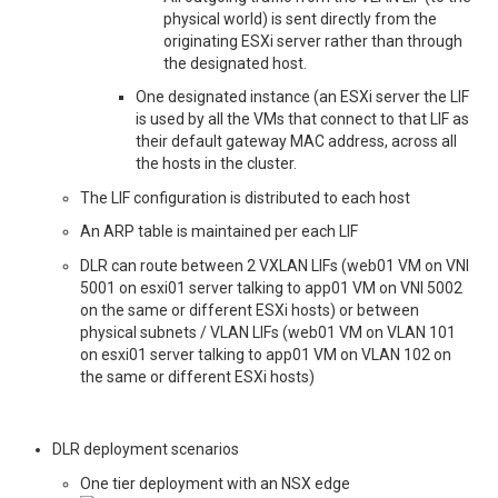
physical world) is sent directly from the
originating ESXi server rather than through
the designated host.
One designated instance (an ESXi server the LIF
is used by all the VMs that connect to that LIF as
their default gateway MAC address, across all
the hosts in the cluster.
The LIF configuration is distributed to each host
An ARP table is maintained per each LIF
DLR can route between 2 VXLAN LIFs (web01 VM on VNI
5001 on esxi01 server talking to app01 VM on VNI 5002
on the same or different ESXi hosts) or between
physical subnets / VLAN LIFs (web01 VM on VLAN 101
on esxi01 server talking to app01 VM on VLAN 102 on
the same or different ESXi hosts)
DLR deployment scenarios
One tier deployment with an NSX edge