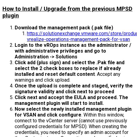
How to Install / Upgrade from the previous MPSD
plugin
Download the management pack (.pak file)
https://solutionexchange.vmware.com/store/prod
vrealize-operations-management-pack-for-vsan
Login to the vROps instance as the administrator /
with administrative privileges and go to
Administration -> Solutions
Click add (plus sign) and select the .Pak file and
select the 2 check boxes to replace if already
installed and reset default content
. Accept any
warnings and click upload.
Once the upload is complete and staged, verify the
signature validity and click next to proceed
Click next and accept the EULA and proceed. The
management plugin will start to install.
Now select the newly installed management plugin
for VSAN and click configure
. Within this window,
connect to the vCenter server (cannot use previously
configured credentials for MPSD). When creating the
credentials, you need to specify an admin account for