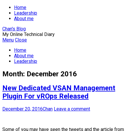
Home
Leadership
About me
Chan's Blog
My Online Technical Diary
Menu
Close
Home
About me
Leadership
Month:
December 2016
New Dedicated VSAN Management
Plugin For vROps Released
December 20, 2016
Chan
Leave a comment
Some of you may have seen the tweets and the article from