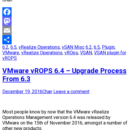
Facebook
Mastodon
Email
6.2
,
6.5
,
vRealize Operations
,
vSAN Misc
6.2
,
6.5
,
Plugin
,
Share
VMware
,
vRealize Operations
,
vROps
,
VSAN
,
VSAN plugin for
vROPS
VMware vROPS 6.4 – Upgrade Process
From 6.3
December 19, 2016
Chan
Leave a comment
Most people know by now that the VMware vRealize
Operations Management version 6.4 was released by
VMware on the 15th of November 2016, amongst a number of
other new products.