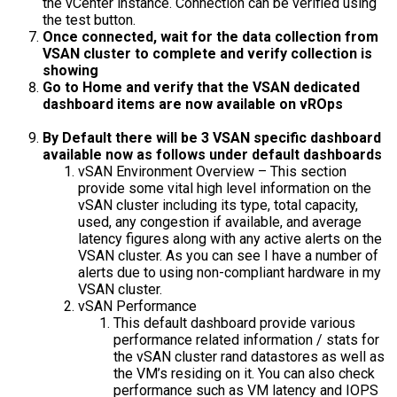
the vCenter instance. Connection can be verified using
the test button.
Once connected, wait for the data collection from
VSAN cluster to complete and verify collection is
showing
Go to Home and verify that the VSAN dedicated
dashboard items are now available on vROps
By Default there will be 3 VSAN specific dashboard
available now as follows under default dashboards
vSAN Environment Overview – This section
provide some vital high level information on the
vSAN cluster including its type, total capacity,
used, any congestion if available, and average
latency figures along with any active alerts on the
VSAN cluster. As you can see I have a number of
alerts due to using non-compliant hardware in my
VSAN cluster.
vSAN Performance
This default dashboard provide various
performance related information / stats for
the vSAN cluster rand datastores as well as
the VM’s residing on it. You can also check
performance such as VM latency and IOPS