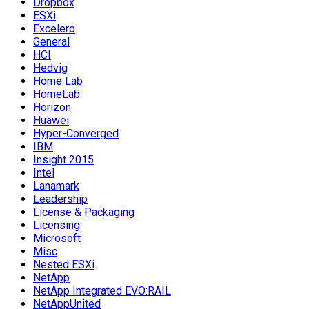
Dropbox
ESXi
Excelero
General
HCI
Hedvig
Home Lab
HomeLab
Horizon
Huawei
Hyper-Converged
IBM
Insight 2015
Intel
Lanamark
Leadership
License & Packaging
Licensing
Microsoft
Misc
Nested ESXi
NetApp
NetApp Integrated EVO:RAIL
NetAppUnited