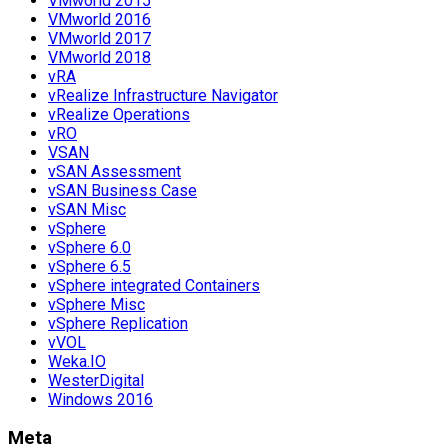
VMworld 2015
VMworld 2016
VMworld 2017
VMworld 2018
vRA
vRealize Infrastructure Navigator
vRealize Operations
vRO
VSAN
vSAN Assessment
vSAN Business Case
vSAN Misc
vSphere
vSphere 6.0
vSphere 6.5
vSphere integrated Containers
vSphere Misc
vSphere Replication
vVOL
Weka.IO
WesterDigital
Windows 2016
Meta