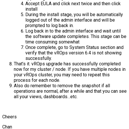
Accept EULA and click next twice and then click
install
During the install stage, you will be automatically
logged out of the admin interface and will be
prompted to log back in.
Log back in to the admin interface and wait until
the software update completes. This stage can be
time consuming somewhat
Once complete, go to System Status section and
verify that the vROps version 6.4 is not showing
successfully.
That’s it. vROps upgrade has successfully completed
now for my cluster / node. If you have multiple nodes in
your vROps cluster, you may need to repeat this
process for each node.
Also do remember to remove the snapshot if all
operations are normal, after a while and that you can see
all your views, dashboards…etc.
Cheers
Chan