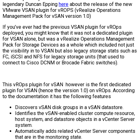
legendary Duncan Epping
here
about the release of the new
VMware VSAN plugin for vROPS (vRealize Operations
Management Pack for vSAN version 1.0)
If you’ve ever had the previous VSAN plugin for vROps
deployed, you might know that it was not a dedicated plugin
for VSAN alone, but was a vRealize Operations Management
Pack for Storage Devices as a whole which included not just
the visibility in to VSAN but also legacy storage stats such as
FC, iSCSI and NFS for legacy storage units (that used to
connect to Cisco DCNM or Brocade Fabric switches).
This vROps plugin for vSAN however is the first dedicated
plugin for VSAN (hence the version 1.0) on vROps. According
to the documentation it has the following features
Discovers vSAN disk groups in a vSAN datastore.
Identifies the vSAN-enabled cluster compute resource,
host system, and datastore objects in a vCenter Server
system.
Automatically adds related vCenter Server components
that are in the monitoring state.