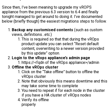
Since then, I’ve been meaning to upgrade my vROPS
appliance from the previous 6.3 version to 6.4 and finally
tonight managed to get around to doing it. I’ve documented
below (briefly though) the easiest migrations steps to follow.
Backup any customised contents
(such as custom
views, definitions…etc.)
This is required so that that during the vROps
product update you can select “Reset default
content, overwriting to a newer version provided
by this update” option.
Login to the vRops appliance’s admin page
https://<fqdn of the vROps appliance>/admin
Offline the vROps cluster
Click on the “Take offline” button to offline the
vROps cluster
Note that obviously this means downtime and this
may take some time to complete
You need to repeat if for each node in the cluster
if you have a HA cluster of vROps nodes
Verify its offline
properl