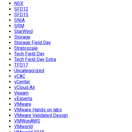
NSX
SFD12
SFD15
SNIA
SRM
StarWind
Storage
Storage Field Day
Stratoscale
Tech Field Day
Tech Field Day Extra
TFD17
Uncategorized
vCAC
vCenter
vCloud Air
Veeam
vExperts
VMware
VMware Hands on labs
VMware Validated Design
VMWonAWS
VMworld