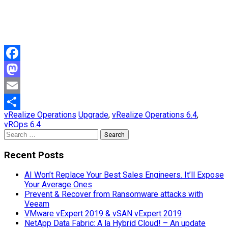
Facebook
Mastodon
Email
vRealize Operations
Upgrade
,
vRealize Operations 6.4
,
Share
vROps 6.4
Search
for:
Recent Posts
AI Won’t Replace Your Best Sales Engineers. It’ll Expose
Your Average Ones
Prevent & Recover from Ransomware attacks with
Veeam
VMware vExpert 2019 & vSAN vExpert 2019
NetApp Data Fabric: A la Hybrid Cloud! – An update