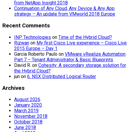
from NetApp Insight 2018
Continuation of Any Cloud, Any Device & Any App
strategy – An update from VMworld 2018 Europe
Recent Comments
INP Technologies
on
Time of the Hybrid Cloud?
Rizwan
on
My first Cisco Live experience – Cisco Live
2015 Europe – Day 1
Garcia Roberto Paulo
on
VMware vRealize Automation
Part 7 – Tenant Administrator & Basic Blueprints
David R.
on
Cohesity: A secondary storage solution for
the Hybrid Cloud?
jun
on
6. NSX Distributed Logical Router
Archives
August 2026
January 2020
March 2019
November 2018
October 2018
June 2018