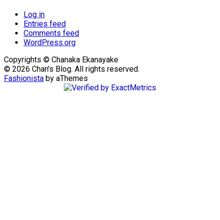
Log in
Entries feed
Comments feed
WordPress.org
Copyrights © Chanaka Ekanayake
© 2026 Chan's Blog. All rights reserved.
Fashionista
by aThemes