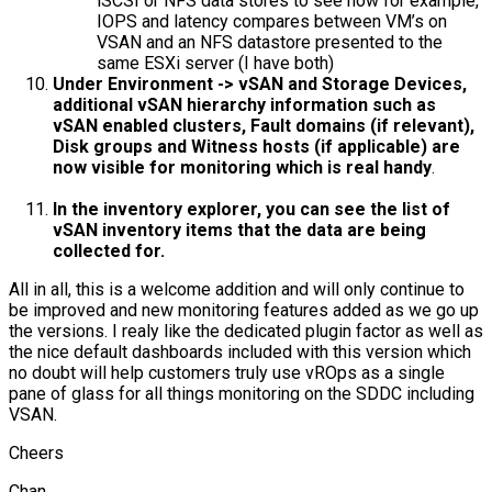
iSCSI or NFS data stores to see how for example,
IOPS and latency compares between VM’s on
VSAN and an NFS datastore presented to the
same ESXi server (I have both)
Under Environment -> vSAN and Storage Devices,
additional vSAN hierarchy information such as
vSAN enabled clusters, Fault domains (if relevant),
Disk groups and Witness hosts (if applicable) are
now visible for monitoring which is real handy
.
In the inventory explorer, you can see the list of
vSAN inventory items that the data are being
collected for.
All in all, this is a welcome addition and will only continue to
be improved and new monitoring features added as we go up
the versions. I realy like the dedicated plugin factor as well as
the nice default dashboards included with this version which
no doubt will help customers truly use vROps as a single
pane of glass for all things monitoring on the SDDC including
VSAN.
Cheers
Chan