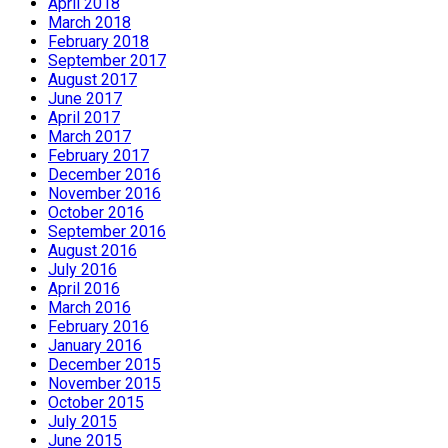
April 2018
March 2018
February 2018
September 2017
August 2017
June 2017
April 2017
March 2017
February 2017
December 2016
November 2016
October 2016
September 2016
August 2016
July 2016
April 2016
March 2016
February 2016
January 2016
December 2015
November 2015
October 2015
July 2015
June 2015