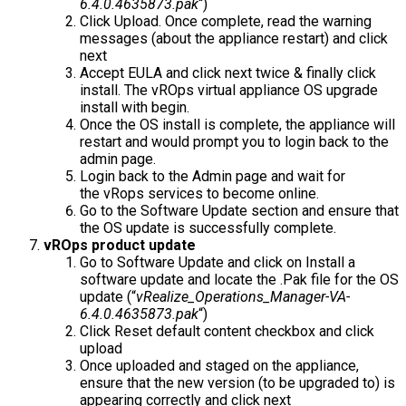
6.4.0.4635873.pak
“)
Click Upload. Once complete, read the warning
messages (about the appliance restart) and click
next
Accept EULA and click next twice & finally click
install. The vROps virtual appliance OS upgrade
install with begin.
Once the OS install is complete, the appliance will
restart and would prompt you to login back to the
admin page.
Login back to the Admin page and wait for
the vRops services to become online.
Go to the Software Update section and ensure that
the OS update is successfully complete.
vROps product update
Go to Software Update and click on Install a
software update and locate the .Pak file for the OS
update (“
vRealize_Operations_Manager-VA-
6.4.0.4635873.pak
“)
Click Reset default content checkbox and click
upload
Once uploaded and staged on the appliance,
ensure that the new version (to be upgraded to) is
appearing correctly and click next