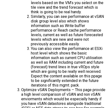
levels based on the VM’s you select on the
tile view and the trend forecast which is
think is going to be real handy.
Similarly, you can see performance at vSAN
disk group level also which shows
information such as Write buffer
performance or Reach cache performance
levels, current as well as future forecasted
levels which are new and were not
previously accessible easily.
You can also view the performance at ESXi
host level which shows the basic
information such as current CPU utilisation
as well as RAM including current and future
(forecast) trend lines in true vROps style
which are going to be really well received.
Expect the content available on this ppage
to be significantly extended in the future
iterations of this mgmt. pack.
Optimize vSAN Deployments – This page provide
a high level comparison of vSAN and non vSAN
enviorments which would be especially handy if
you have vSAN datastores alongside traditional