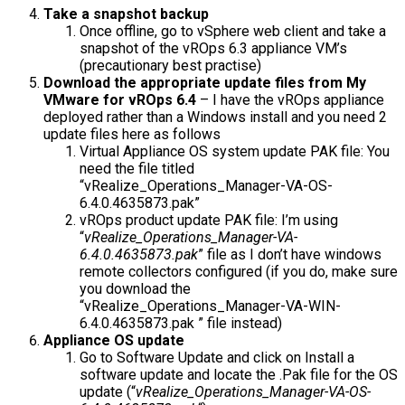
Take a snapshot backup
Once offline, go to vSphere web client and take a
snapshot of the vROps 6.3 appliance VM’s
(precautionary best practise)
Download the appropriate update files from My
VMware for vROps 6.4
– I have the vROps appliance
deployed rather than a Windows install and you need 2
update files here as follows
Virtual Appliance OS system update PAK file: You
need the file titled
“vRealize_Operations_Manager-VA-OS-
6.4.0.4635873.pak”
vROps product update PAK file: I’m using
“
vRealize_Operations_Manager-VA-
6.4.0.4635873.pak
” file as I don’t have windows
remote collectors configured (if you do, make sure
you download the
“
vRealize_Operations_Manager-VA-WIN-
6.4.0.4635873.pak
” file instead)
Appliance OS update
Go to Software Update and click on Install a
software update and locate the .Pak file for the OS
update (“
vRealize_Operations_Manager-VA-OS-