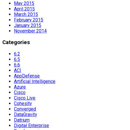
May 2015
April 2015
March 2015
February 2015
January 2015
November 2014
Categories
6.2
6.5
6.6
ACI
AppDefense
Artificial Intelligence
Azure
Cisco
Cisco Live
Cohesity
Converged
DataGravity
Datrium
Digital Enterprise