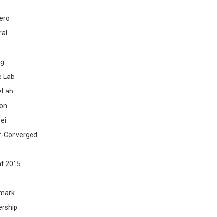
ero
ral
ig
 Lab
eLab
zon
ei
r-Converged
ht 2015
mark
ership