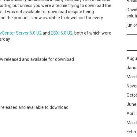
Basic
coding but unless you were a techie trying to download the
David
 it was not available for download despite being
solut
nd the product is now available to download for every
jun
o
vCenter Server 6.0 U2
and
ESXi 6.0 U2,
both of which were
erday
Augu
w released and available for download
Janu
Marc
Nove
Octo
June
 released and available to download
April
Marc
Febr