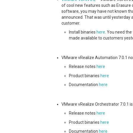
of cool new features such as Erasure 
software, you may have not known that
announced. That was until yesterday a
customer.
Install binaries
here
. You need the
made available to customers yest
VMware vRealize Automation 7.0.1 no
Release notes
here
Product binaries
here
Documentation
here
VMware vRealize Orchestrator 7.0.1 is
Release notes
here
Product binaries
here
Documentation
here