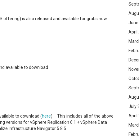
Sept
Augu
 offering) is also released and available for grabs now
June
April
Marc
Febr
Dece
 and available to download
Nove
Octo
Sept
Augu
July 
April
vailable to download (
here
) – This includes all of the above
ing versions for vSphere Replication 6.1 + vSphere Data
Marc
lize Infrastructure Navigator 5.8.5
Febr