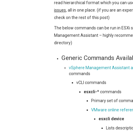
read hierarchical format which you can u
issues
, all in one place. (if you are an exp
check on the rest of this post)
The below commands can be run in ESXi she
Management Assistant – highly recommend t
directory)
Generic Commands Availa
vSphere Management Assistant a
commands
vCLI commands
esxcli-*
commands
Primary set of comman
VMware online refere
esxcli device
Lists descrip