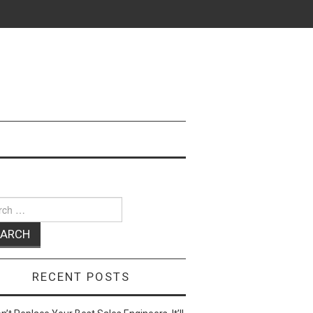
ch
RECENT POSTS