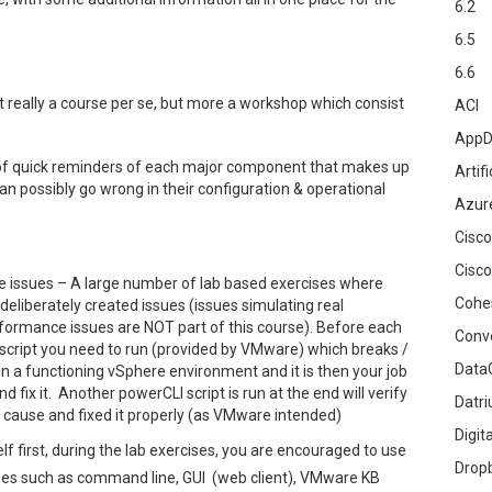
6.2
6.5
6.6
 really a course per se, but more a workshop which consist
ACI
AppD
of quick reminders of each major component that makes up
Artifi
an possibly go wrong in their configuration & operational
Azur
Cisco
Cisco
e issues – A large number of lab based exercises where
Cohe
eliberately created issues (issues simulating real
erformance issues are NOT part of this course). Before each
Conv
 script you need to run (provided by VMware) which breaks /
DataG
n a functioning vSphere environment and it is then your job
 fix it. Another powerCLI script is run at the end will verify
Datr
t cause and fixed it properly (as VMware intended)
Digit
elf first, during the lab exercises, you are encouraged to use
Drop
sues such as command line, GUI (web client), VMware KB