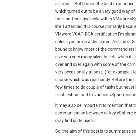
articles….. But I found the best experience
which turned out to be a very good way of 
tools and logs available within VMware vSp
life. I attended this course primarily beca
VMware VCAP-DCA certification I’m plannin
unless you are in a dedicated 2nd line or 3
bound to know most of the commandlets by 
give you very many silver bullets when it 
over and over again with some of the com
very occasionally at best. (for example, I 
course which was real handy. Before the c
few times to do couple of tasks but never 
troubleshoot and fix various vSphere issu
It may also be important to mention that th
communication between all key vSphere c
may find quite useful.
So, the aim of this post is to summarise 