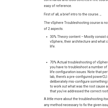
easy of reference.
First of all, a brief intro to the course…,
The vSphere Troubleshooting course is not
of 2 aspects.
30% Theory content – Mostly consist 
vSphere, their architecture and what c
life.
70% Actual troubleshooting of vSpher
you have to troubleshoot a number of d
life configuration issues. Note that p
lab, there’s a pre-configured powerCLI
deliberately mis-configure something i
to work out what was the root cause and
that you’ve addressed the correct roo
A little more about the troubleshooting its
any method necessary to fix the given is