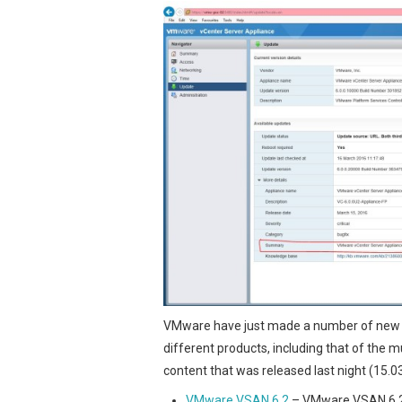
VMware have just made a number of new 
different products, including that of the
content that was released last night (15.0
VMware VSAN 6.2
– VMware VSAN 6.2 