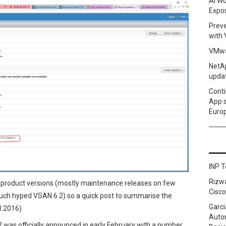
AI Wo
Expo
Prev
with
VMwa
NetAp
upda
Conti
App 
Euro
INP T
Rizw
product versions (mostly maintenance releases on few
Cisco
 much hyped VSAN 6.2) so a quick post to summarise the
Garci
3.2016)
Autom
was officially announced in early February with a number