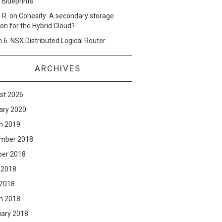
 Blueprints
 R.
on
Cohesity: A secondary storage
ion for the Hybrid Cloud?
n
6. NSX Distributed Logical Router
ARCHIVES
st 2026
ary 2020
h 2019
mber 2018
ber 2018
 2018
 2018
h 2018
uary 2018