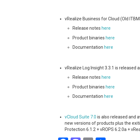
vRealize Business for Cloud (Old ITBMS
Release notes
here
Product binaries
here
Documentation
here
vRealize Log Insight 3.3.1 is released
Release notes
here
Product binaries
here
Documentation
here
vCloud Suite 7.0
is also released and a
new versions of products plus the exit
Protection 6.1.2 + vROPS 6.2.0a + vRea