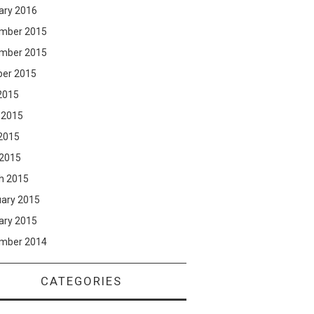
ary 2016
mber 2015
mber 2015
ber 2015
2015
 2015
2015
 2015
h 2015
uary 2015
ary 2015
mber 2014
CATEGORIES