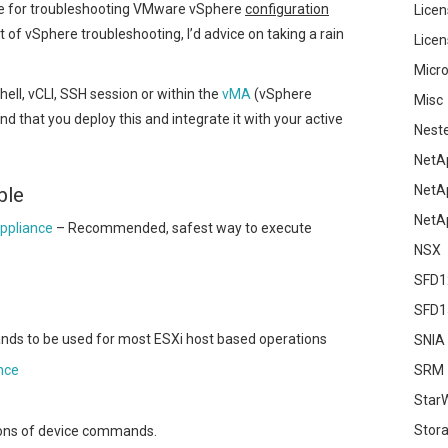
se for troubleshooting VMware vSphere
configuration
Licen
ert of vSphere troubleshooting, I’d advice on taking a rain
Licen
Micro
ll, vCLI, SSH session or within the
vMA
(vSphere
Misc
hat you deploy this and integrate it with your active
Nest
NetA
NetA
ble
NetA
ppliance
– Recommended, safest way to execute
NSX
SFD1
SFD1
ds to be used for most ESXi host based operations
SNIA
nce
SRM
Star
Stor
tions of device commands.