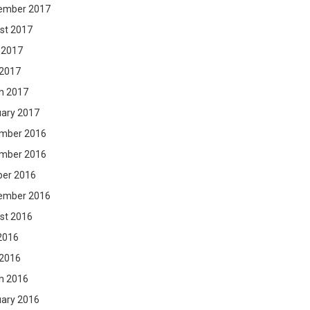
ember 2017
st 2017
 2017
 2017
h 2017
uary 2017
mber 2016
mber 2016
ber 2016
ember 2016
st 2016
2016
 2016
h 2016
uary 2016