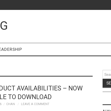
OG
EADERSHIP
Sear
for:
UCT AVAILABILITIES – NOW
BLE TO DOWNLOAD
6
CHAN
LEAVE A COMMENT