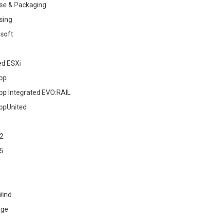
se & Packaging
sing
soft
ed ESXi
pp
pp Integrated EVO:RAIL
ppUnited
2
5
Wind
age