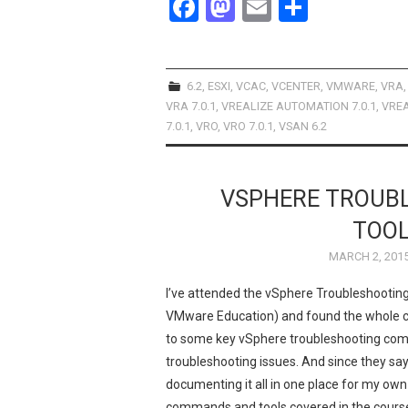
F
M
E
S
a
a
m
h
ce
st
ail
ar
b
o
e
6.2
,
ESXI
,
VCAC
,
VCENTER
,
VMWARE
,
VRA
VRA 7.0.1
,
VREALIZE AUTOMATION 7.0.1
,
VREA
o
d
7.0.1
,
VRO
,
VRO 7.0.1
,
VSAN 6.2
o
o
k
n
VSPHERE TROUB
TOO
MARCH 2, 201
I’ve attended the vSphere Troubleshooting
VMware Education) and found the whole co
to some key vSphere troubleshooting comm
troubleshooting issues. And since they say 
documenting it all in one place for my own
commands and tools covered in the course, 