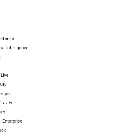
efense
cial Intelligence
e
 Live
sity
erged
ravity
ium
al Enterprise
box