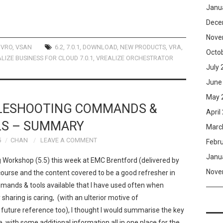
Janu
Dece
Nove
,
VRO
,
VSAN
6.2
,
7.0.1
,
DOWNLOAD
,
NEW PRODUCTS
,
VRA
,
Octo
LIZE BUSINESS FOR CLOUD 7.0.1
,
VREALIZE ORCHESTRATOR
July 
June
May 
LESHOOTING COMMANDS &
April
LS – SUMMARY
Marc
5
CHAN
LEAVE A COMMENT
Febr
Janu
 Workshop (5.5) this week at EMC Brentford (delivered by
Nove
urse and the content covered to be a good refresher in
ands & tools available that I have used often when
sharing is caring, (with an ulterior motive of
 future reference too), I thought I would summarise the key
with some additional information all in one place for the