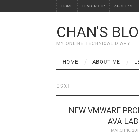
HOME
LEADERSHIP
ABOUT ME
CHAN'S BL
MY ONLINE TECHNICAL DIARY
HOME
ABOUT ME
L
ESXI
NEW VMWARE PROD
AVAILA
MARCH 16, 201