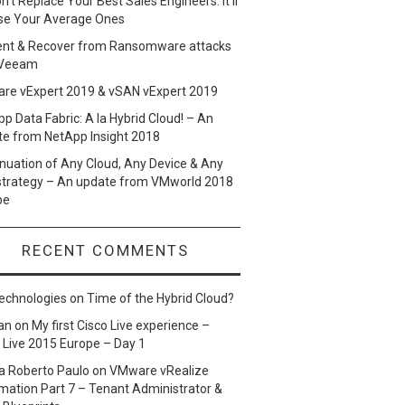
n’t Replace Your Best Sales Engineers. It’ll
se Your Average Ones
ent & Recover from Ransomware attacks
 Veeam
re vExpert 2019 & vSAN vExpert 2019
p Data Fabric: A la Hybrid Cloud! – An
te from NetApp Insight 2018
nuation of Any Cloud, Any Device & Any
strategy – An update from VMworld 2018
pe
RECENT COMMENTS
echnologies
on
Time of the Hybrid Cloud?
an
on
My first Cisco Live experience –
 Live 2015 Europe – Day 1
a Roberto Paulo
on
VMware vRealize
ation Part 7 – Tenant Administrator &