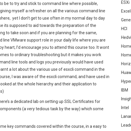
ESXi
 to be to try and stick to command line where possible,
giving myself a refresher on all the various command line
Excel
here, yet I don’t get to use often in my normal day to day
Gene
use its supposed to aid towards the preparation of the
HCI
g to take soon and if you are planning for the same,
Hedv
rd line VMware support role in your daily life where you are
Home
heart, I’d encourage you to attend this course too. It wont
comes to ordinary troubleshooting but it makes you work
Hom
mand line tools and logs you previously would have used
Hori
learnt a lot about the various use of esxcli command in the
Huaw
ourse, I was aware of the esxcli command, and have used in
Hype
looked at the whole hierarchy and their application to
IBM
es)
Insig
ere’s a dedicated lab on setting up SSL Certificates for
Intel
omponents (a very tedious task by the way) which some
Lana
Lead
some key commands covered within the course, in a easy to