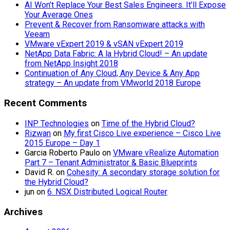
AI Won’t Replace Your Best Sales Engineers. It’ll Expose
Your Average Ones
Prevent & Recover from Ransomware attacks with
Veeam
VMware vExpert 2019 & vSAN vExpert 2019
NetApp Data Fabric: A la Hybrid Cloud! – An update
from NetApp Insight 2018
Continuation of Any Cloud, Any Device & Any App
strategy – An update from VMworld 2018 Europe
Recent Comments
INP Technologies
on
Time of the Hybrid Cloud?
Rizwan
on
My first Cisco Live experience – Cisco Live
2015 Europe – Day 1
Garcia Roberto Paulo
on
VMware vRealize Automation
Part 7 – Tenant Administrator & Basic Blueprints
David R.
on
Cohesity: A secondary storage solution for
the Hybrid Cloud?
jun
on
6. NSX Distributed Logical Router
Archives