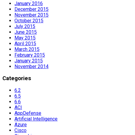
January 2016
December 2015
November 2015
October 2015
July 2015
June 2015
May 2015
April 2015
March 2015
February 2015
January 2015
November 2014
Categories
6.2
6.5
6.6
ACI
AppDefense
Artificial Intelligence
Azure
Cisco