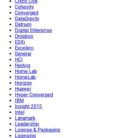
Cisco Live
Cohesity
Converged
DataGravity
Datrium
Digital Enterprise
Dropbox
ESXi
Excelero
General
HCI
Hedvig
Home Lab
HomeLab
Horizon
Huawei
Hyper-Converged
IBM
Insight 2015
Intel
Lanamark
Leadership
License & Packaging
Licensing