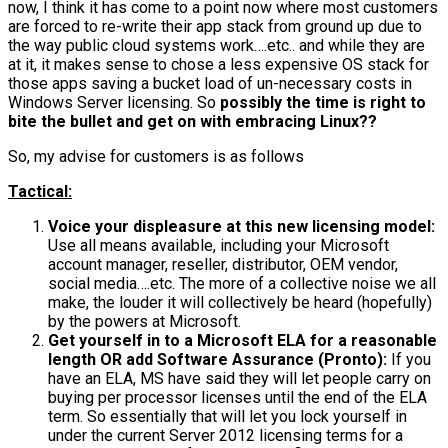
now, I think it has come to a point now where most customers
are forced to re-write their app stack from ground up due to
the way public cloud systems work….etc.. and while they are
at it, it makes sense to chose a less expensive OS stack for
those apps saving a bucket load of un-necessary costs in
Windows Server licensing. So
possibly the time is right to
bite the bullet and get on with embracing Linux??
So, my advise for customers is as follows
Tactical:
Voice your displeasure at this new licensing model:
Use all means available, including your Microsoft
account manager, reseller, distributor, OEM vendor,
social media….etc. The more of a collective noise we all
make, the louder it will collectively be heard (hopefully)
by the powers at Microsoft.
Get yourself in to a Microsoft ELA for a reasonable
length OR add Software Assurance (Pronto):
If you
have an ELA, MS have said they will let people carry on
buying per processor licenses until the end of the ELA
term. So essentially that will let you lock yourself in
under the current Server 2012 licensing terms for a