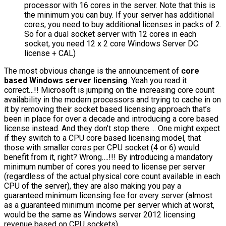
processor with 16 cores in the server. Note that this is
the minimum you can buy. If your server has additional
cores, you need to buy additional licenses in packs of 2.
So for a dual socket server with 12 cores in each
socket, you need 12 x 2 core Windows Server DC
license + CAL)
The most obvious change is the announcement of
core
based Windows server licensing
. Yeah you read it
correct…!! Microsoft is jumping on the increasing core count
availability in the modern processors and trying to cache in on
it by removing their socket based licensing approach that’s
been in place for over a decade and introducing a core based
license instead. And they don’t stop there…. One might expect
if they switch to a CPU core based licensing model, that
those with smaller cores per CPU socket (4 or 6) would
benefit from it, right? Wrong….!!! By introducing a mandatory
minimum number of cores you need to license per server
(regardless of the actual physical core count available in each
CPU of the server), they are also making you pay a
guaranteed minimum licensing fee for every server (almost
as a guaranteed minimum income per server which at worst,
would be the same as Windows server 2012 licensing
revenue based on CPU sockets).