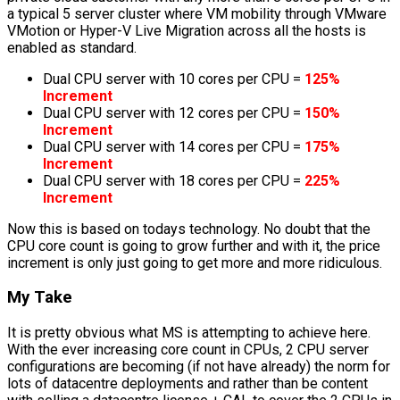
a typical 5 server cluster where VM mobility through VMware
VMotion or Hyper-V Live Migration across all the hosts is
enabled as standard.
Dual CPU server with 10 cores per CPU =
125%
Increment
Dual CPU server with 12 cores per CPU =
150%
Increment
Dual CPU server with 14 cores per CPU =
175%
Increment
Dual CPU server with 18 cores per CPU =
225%
Increment
Now this is based on todays technology. No doubt that the
CPU core count is going to grow further and with it, the price
increment is only just going to get more and more ridiculous.
My Take
It is pretty obvious what MS is attempting to achieve here.
With the ever increasing core count in CPUs, 2 CPU server
configurations are becoming (if not have already) the norm for
lots of datacentre deployments and rather than be content