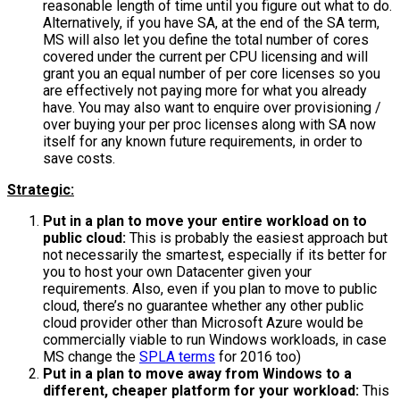
reasonable length of time until you figure out what to do.
Alternatively, if you have SA, at the end of the SA term,
MS will also let you define the total number of cores
covered under the current per CPU licensing and will
grant you an equal number of per core licenses so you
are effectively not paying more for what you already
have. You may also want to enquire over provisioning /
over buying your per proc licenses along with SA now
itself for any known future requirements, in order to
save costs.
Strategic:
Put in a plan to move your entire workload on to
public cloud:
This is probably the easiest approach but
not necessarily the smartest, especially if its better for
you to host your own Datacenter given your
requirements. Also, even if you plan to move to public
cloud, there’s no guarantee whether any other public
cloud provider other than Microsoft Azure would be
commercially viable to run Windows workloads, in case
MS change the
SPLA terms
for 2016 too)
Put in a plan to move away from Windows to a
different, cheaper platform for your workload:
This