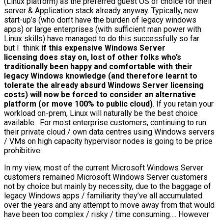
(Linux platform) as the preferred guest OS of choice for their
server & Application stack already anyway. Typically, new
start-up’s (who don’t have the burden of legacy windows
apps) or large enterprises (with sufficient man power with
Linux skills) have managed to do this successfully so far
but I think
if this expensive Windows Server
licensing does stay on, lost of other folks who’s
traditionally been happy and comfortable with their
legacy Windows knowledge (and therefore learnt to
tolerate the already absurd Windows Server licensing
costs) will now be forced to consider an alternative
platform (or move 100% to public cloud)
. If you retain your
workload on-prem, Linux will naturally be the best choice
available. For most enterprise customers, continuing to run
their private cloud / own data centres using Windows servers
/ VMs on high capacity hypervisor nodes is going to be price
prohibitive.
In my view, most of the current Microsoft Windows Server
customers remained Microsoft Windows Server customers
not by choice but mainly by necessity, due to the baggage of
legacy Windows apps / familiarity they’ve all accumulated
over the years and any attempt to move away from that would
have been too complex / risky / time consuming…. However