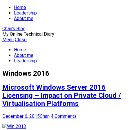
Home
Leadership
About me
Chan's Blog
My Online Technical Diary
Menu
Close
Home
About me
Leadership
Windows 2016
Microsoft Windows Server 2016
Licensing – Impact on Private Cloud /
Virtualisation Platforms
December 6, 2015
Chan
4 Comments