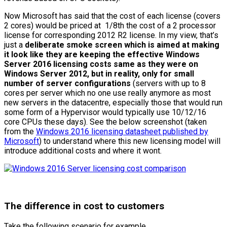
Now Microsoft has said that the cost of each license (covers
2 cores) would be priced at 1/8th the cost of a 2 processor
license for corresponding 2012 R2 license. In my view, that’s
just a
deliberate smoke screen which is aimed at making
it look like they are keeping the effective Windows
Server 2016 licensing costs same as they were on
Windows Server 2012, but in reality, only for small
number of server configurations
(servers with up to 8
cores per server which no one use really anymore as most
new servers in the datacentre, especially those that would run
some form of a Hypervisor would typically use 10/12/16
core CPUs these days). See the below screenshot (taken
from the
Windows 2016 licensing datasheet published by
Microsoft
) to understand where this new licensing model will
introduce additional costs and where it wont.
The difference in cost to customers
Take the following scenario for example..