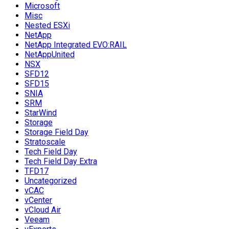
Microsoft
Misc
Nested ESXi
NetApp
NetApp Integrated EVO:RAIL
NetAppUnited
NSX
SFD12
SFD15
SNIA
SRM
StarWind
Storage
Storage Field Day
Stratoscale
Tech Field Day
Tech Field Day Extra
TFD17
Uncategorized
vCAC
vCenter
vCloud Air
Veeam