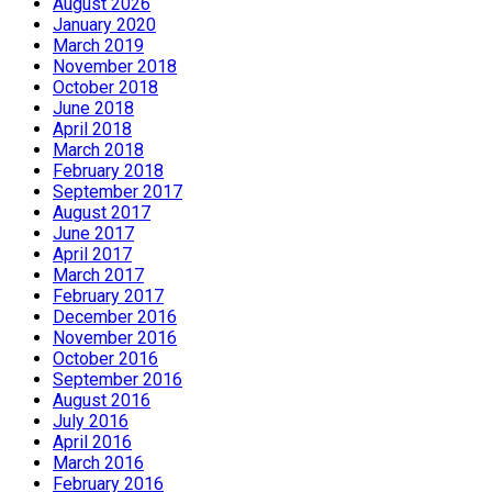
August 2026
January 2020
March 2019
November 2018
October 2018
June 2018
April 2018
March 2018
February 2018
September 2017
August 2017
June 2017
April 2017
March 2017
February 2017
December 2016
November 2016
October 2016
September 2016
August 2016
July 2016
April 2016
March 2016
February 2016