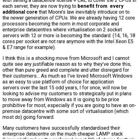
with selling a datacentre license + CAL to cover the 2 CPUs in
each server, they are now trying to
benefit from every
additional core
that Moore’s law inevitably introduce on to
the newer generation of CPUs. We are already having 12 core
processors becoming the norm in most corporate and
enterprise datacentres where virtualisation on 2 socket
servers with 12 or more is becoming the standard. (14, 16, 18
cores per socket are not rare anymore with the Intel Xeon E5
& E7 range for example).
I think this is a shocking move from Microsoft and I cannot
quite see any justifiable reason as to why they’ve done this,
other than pure greed and complete and utter disregard for
their customers… As much as I’ve loved Microsoft Windows
as an easy to use platform of choice for application
servers over the last 15 odd years, I for once, will now be
looking to advise my customers to strategically put in plans
to move away from Windows as it is going to be price
prohibitive for most, especially if you are going to have an on-
premise datacentre with some sort of virtualisation (which
most do) going forward.
Many customers have successfully standardised their
enterprise datacentre on the much cheaper LAMP stack