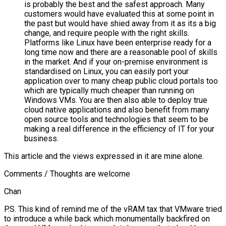
is probably the best and the safest approach. Many
customers would have evaluated this at some point in
the past but would have shied away from it as its a big
change, and require people with the right skills.
Platforms like Linux have been enterprise ready for a
long time now and there are a reasonable pool of skills
in the market. And if your on-premise environment is
standardised on Linux, you can easily port your
application over to many cheap public cloud portals too
which are typically much cheaper than running on
Windows VMs. You are then also able to deploy true
cloud native applications and also benefit from many
open source tools and technologies that seem to be
making a real difference in the efficiency of IT for your
business.
This article and the views expressed in it are mine alone.
Comments / Thoughts are welcome
Chan
P.S. This kind of remind me of the vRAM tax that VMware tried
to introduce a while back which monumentally backfired on