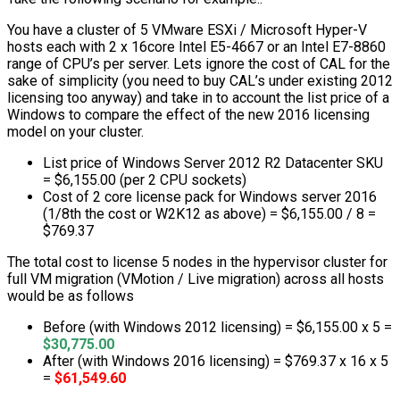
You have a cluster of 5 VMware ESXi / Microsoft Hyper-V
hosts each with 2 x 16core Intel E5-4667 or an Intel E7-8860
range of CPU’s per server. Lets ignore the cost of CAL for the
sake of simplicity (you need to buy CAL’s under existing 2012
licensing too anyway) and take in to account the list price of a
Windows to compare the effect of the new 2016 licensing
model on your cluster.
List price of Windows Server 2012 R2 Datacenter SKU
= $6,155.00 (per 2 CPU sockets)
Cost of 2 core license pack for Windows server 2016
(1/8th the cost or W2K12 as above) = $6,155.00 / 8 =
$769.37
The total cost to license 5 nodes in the hypervisor cluster for
full VM migration (VMotion / Live migration) across all hosts
would be as follows
Before (with Windows 2012 licensing) = $6,155.00 x 5 =
$30,775.00
After (with Windows 2016 licensing) = $769.37 x 16 x 5
=
$61,549.60