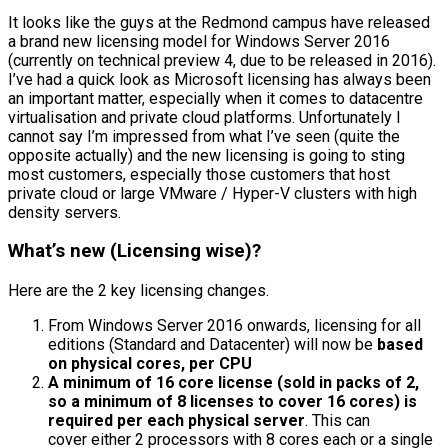
It looks like the guys at the Redmond campus have released
a brand new licensing model for Windows Server 2016
(currently on technical preview 4, due to be released in 2016).
I’ve had a quick look as Microsoft licensing has always been
an important matter, especially when it comes to datacentre
virtualisation and private cloud platforms. Unfortunately I
cannot say I’m impressed from what I’ve seen (quite the
opposite actually) and the new licensing is going to sting
most customers, especially those customers that host
private cloud or large VMware / Hyper-V clusters with high
density servers.
What’s new (Licensing wise)?
Here are the 2 key licensing changes.
From Windows Server 2016 onwards, licensing for all
editions (Standard and Datacenter) will now be
based
on physical cores, per CPU
A minimum of 16 core license (sold in packs of 2,
so a minimum of 8 licenses to cover 16 cores) is
required per each physical server
. This can
cover either 2 processors with 8 cores each or a single