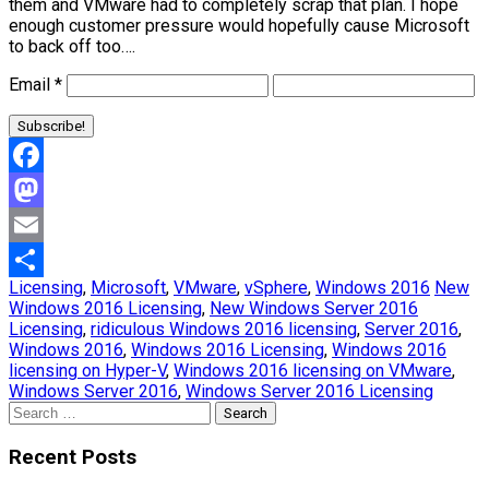
them and VMware had to completely scrap that plan. I hope
enough customer pressure would hopefully cause Microsoft
to back off too….
Email
*
Facebook
Mastodon
Email
Licensing
,
Microsoft
,
VMware
,
vSphere
,
Windows 2016
New
Share
Windows 2016 Licensing
,
New Windows Server 2016
Licensing
,
ridiculous Windows 2016 licensing
,
Server 2016
,
Windows 2016
,
Windows 2016 Licensing
,
Windows 2016
licensing on Hyper-V
,
Windows 2016 licensing on VMware
,
Windows Server 2016
,
Windows Server 2016 Licensing
Search
for:
Recent Posts