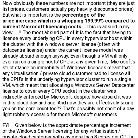
Now obviously these numbers are not important (they are just
list prices, customers actually pay heavily discounted prices).
But what is important is the
percentage of the
price increase which is a whopping 199.99% compared to
current Microsoft licensing costs
…. This is absurd in my
view……!! The most absurd part of it is the fact that having to
license every underlying CPU in every hypervisor host within
the cluster with the windows server license (often with
datacentre license) under the current license model was
already absurd enough anyway. Even though a VM will only
ever run on a single hosts’ CPU at any given time, Microsoft’s
strict stance on immobility of Windows licenses meant that
any virtualisation / private cloud customer had to license all
the CPU’s in the underlying hypervisor cluster to run a single
VM, which meant that allocating a Windows Server Datacenter
license to cover every CPU socket in the cluster was
indirectly enforced by Microsoft, despite how absurd it was
in this cloud day and age. And now they are effectively taxing
you on the core count too?? That’s possibly not short of a day
light robbery scenario for those Microsoft customers.
FYI – Given below is the approximate percentage increment
of the Windows Server licensing for any virtualisation /
private cloud customer with any more than 8 cores per CPU in