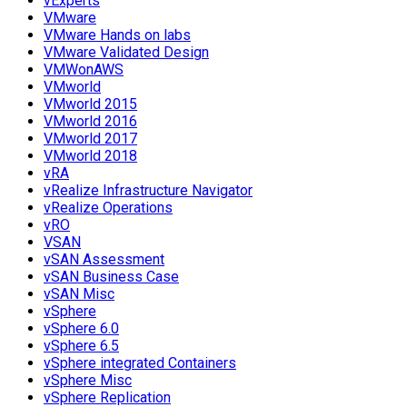
vExperts
VMware
VMware Hands on labs
VMware Validated Design
VMWonAWS
VMworld
VMworld 2015
VMworld 2016
VMworld 2017
VMworld 2018
vRA
vRealize Infrastructure Navigator
vRealize Operations
vRO
VSAN
vSAN Assessment
vSAN Business Case
vSAN Misc
vSphere
vSphere 6.0
vSphere 6.5
vSphere integrated Containers
vSphere Misc
vSphere Replication