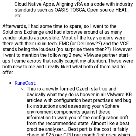
Cloud Native Apps, Aligning vRA as a code with industry
standards such as OASIS TOSCA, Open source HEAT…
etc.
Afterwards, I had some time to spare, so I went to the
Solutions Exchange and had a browse around at as many
vendor stands as possible. Most of the key vendors were
there with their usual tech, EMC (or Dell now??) and the VCE
stands being the loudest (no surprise there then??). However
I want to mention the following 2 new, VMware partner start-
ups I came across that really caught my attention. These were
both new to me and I really liked what both of them had to
offer.
RuneCast
:
This is a newly formed Czech start-up and
basically what they do is hoover in all VMware KB
articles with configuration best practises and bug
fix instructions and assessing your vSphere
environment components against these
information to warn you of the configuration drift
from the recommended state. Almost like a best
practise analyser…. Best part is the cost is fairly
cheap at $25 per CPU per month (list price which