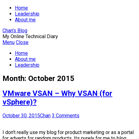
Home
Leadership
About me
Chan's Blog
My Online Technical Diary
Menu
Close
Home
About me
Leadership
Month:
October 2015
VMware VSAN – Why VSAN (for
vSphere)?
October 30, 2015
Chan
3 Comments
I don’t really use my blog for product marketing or as a portal
for adverts for random products. Its purely for me to blog