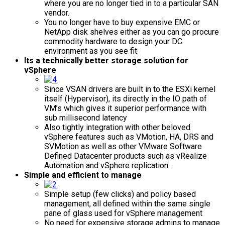
where you are no longer tied in to a particular SAN
vendor.
You no longer have to buy expensive EMC or
NetApp disk shelves either as you can go procure
commodity hardware to design your DC
environment as you see fit
Its a technically better storage solution for
vSphere
Since VSAN drivers are built in to the ESXi kernel
itself (Hypervisor), its directly in the IO path of
VM’s which gives it superior performance with
sub millisecond latency
Also tightly integration with other beloved
vSphere features such as VMotion, HA, DRS and
SVMotion as well as other VMware Software
Defined Datacenter products such as vRealize
Automation and vSphere replication.
Simple and efficient to manage
Simple setup (few clicks) and policy based
management, all defined within the same single
pane of glass used for vSphere management
No need for expensive storage admins to manage