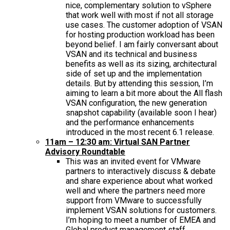
nice, complementary solution to vSphere
that work well with most if not all storage
use cases. The customer adoption of VSAN
for hosting production workload has been
beyond belief. I am fairly conversant about
VSAN and its technical and business
benefits as well as its sizing, architectural
side of set up and the implementation
details. But by attending this session, I’m
aiming to learn a bit more about the All flash
VSAN configuration, the new generation
snapshot capability (available soon I hear)
and the performance enhancements
introduced in the most recent 6.1 release.
11am – 12:30 am: Virtual SAN Partner
Advisory Roundtable
This was an invited event for VMware
partners to interactively discuss & debate
and share experience about what worked
well and where the partners need more
support from VMware to successfully
implement VSAN solutions for customers.
I’m hoping to meet a number of EMEA and
Global product management staff