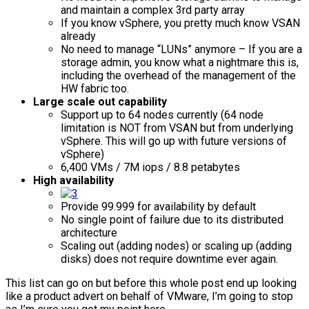
and maintain a complex 3rd party array
If you know vSphere, you pretty much know VSAN
already
No need to manage “LUNs” anymore – If you are a
storage admin, you know what a nightmare this is,
including the overhead of the management of the
HW fabric too.
Large scale out capability
Support up to 64 nodes currently (64 node
limitation is NOT from VSAN but from underlying
vSphere. This will go up with future versions of
vSphere)
6,400 VMs / 7M iops / 8.8 petabytes
High availability
Provide 99.999 for availability by default
No single point of failure due to its distributed
architecture
Scaling out (adding nodes) or scaling up (adding
disks) does not require downtime ever again.
This list can go on but before this whole post end up looking
like a product advert on behalf of VMware, I’m going to stop