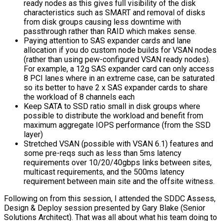
ready nodes as this gives full visibility of the disk
characteristics such as SMART and removal of disks
from disk groups causing less downtime with
passthrough rather than RAID which makes sense.
Paying attention to SAS expander cards and lane
allocation if you do custom node builds for VSAN nodes
(rather than using pew-configured VSAN ready nodes).
For example, a 12g SAS expander card can only access
8 PCI lanes where in an extreme case, can be saturated
so its better to have 2 x SAS expander cards to share
the workload of 8 channels each
Keep SATA to SSD ratio small in disk groups where
possible to distribute the workload and benefit from
maximum aggregate IOPS performance (from the SSD
layer)
Stretched VSAN (possible with VSAN 6.1) features and
some pre-reqs such as less than 5ms latency
requirements over 10/20/40gbps links between sites,
multicast requirements, and the 500ms latency
requirement between main site and the offsite witness.
Following on from this session, I attended the SDDC Assess,
Design & Deploy session presented by Gary Blake (Senior
Solutions Architect). That was all about what his team doing to