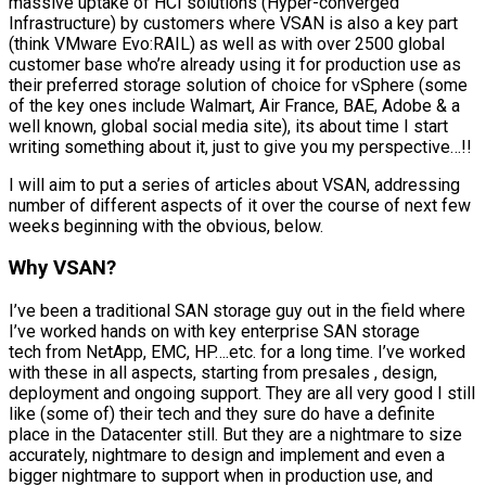
massive uptake of HCI solutions (Hyper-converged
Infrastructure) by customers where VSAN is also a key part
(think VMware Evo:RAIL) as well as with over 2500 global
customer base who’re already using it for production use as
their preferred storage solution of choice for vSphere (some
of the key ones include Walmart, Air France, BAE, Adobe & a
well known, global social media site), its about time I start
writing something about it, just to give you my perspective…!!
I will aim to put a series of articles about VSAN, addressing
number of different aspects of it over the course of next few
weeks beginning with the obvious, below.
Why VSAN?
I’ve been a traditional SAN storage guy out in the field where
I’ve worked hands on with key enterprise SAN storage
tech from NetApp, EMC, HP….etc. for a long time. I’ve worked
with these in all aspects, starting from presales , design,
deployment and ongoing support. They are all very good I still
like (some of) their tech and they sure do have a definite
place in the Datacenter still. But they are a nightmare to size
accurately, nightmare to design and implement and even a
bigger nightmare to support when in production use, and