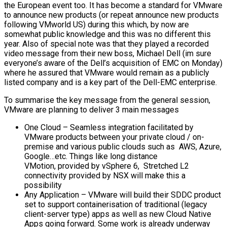
the European event too. It has become a standard for VMware
to announce new products (or repeat announce new products
following VMworld US) during this which, by now are
somewhat public knowledge and this was no different this
year. Also of special note was that they played a recorded
video message from their new boss, Michael Dell (im sure
everyone’s aware of the Dell’s acquisition of EMC on Monday)
where he assured that VMware would remain as a publicly
listed company and is a key part of the Dell-EMC enterprise.
To summarise the key message from the general session,
VMware are planning to deliver 3 main messages
One Cloud – Seamless integration facilitated by
VMware products between your private cloud / on-
premise and various public clouds such as AWS, Azure,
Google…etc. Things like long distance
VMotion, provided by vSphere 6, Stretched L2
connectivity provided by NSX will make this a
possibility
Any Application – VMware will build their SDDC product
set to support containerisation of traditional (legacy
client-server type) apps as well as new Cloud Native
Apps going forward. Some work is already underway