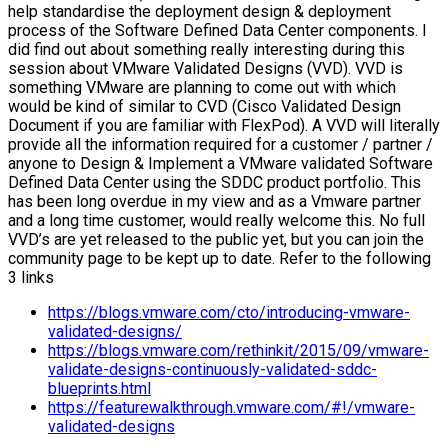
help standardise the deployment design & deployment
process of the Software Defined Data Center components. I
did find out about something really interesting during this
session about VMware Validated Designs (VVD). VVD is
something VMware are planning to come out with which
would be kind of similar to CVD (Cisco Validated Design
Document if you are familiar with FlexPod). A VVD will literally
provide all the information required for a customer / partner /
anyone to Design & Implement a VMware validated Software
Defined Data Center using the SDDC product portfolio. This
has been long overdue in my view and as a Vmware partner
and a long time customer, would really welcome this. No full
VVD’s are yet released to the public yet, but you can join the
community page to be kept up to date. Refer to the following
3 links
https://blogs.vmware.com/cto/introducing-vmware-
validated-designs/
https://blogs.vmware.com/rethinkit/2015/09/vmware-
validate-designs-continuously-validated-sddc-
blueprints.html
https://featurewalkthrough.vmware.com/#!/vmware-
validated-designs