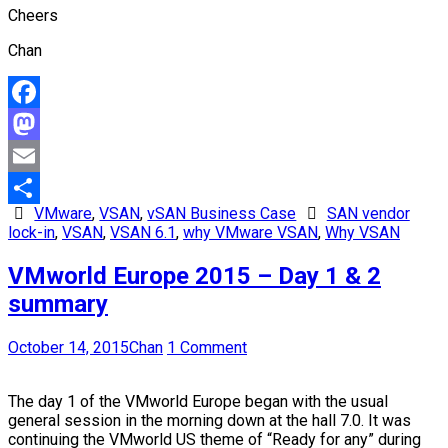
Cheers
Chan
Facebook
Mastodon
Email
VMware
,
VSAN
,
vSAN Business Case
SAN vendor
Share
lock-in
,
VSAN
,
VSAN 6.1
,
why VMware VSAN
,
Why VSAN
VMworld Europe 2015 – Day 1 & 2
summary
October 14, 2015
Chan
1 Comment
The day 1 of the VMworld Europe began with the usual
general session in the morning down at the hall 7.0. It was
continuing the VMworld US theme of “Ready for any” during