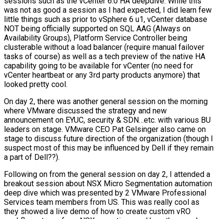
sessions such as the vCenter 6.0 HA deepdive. While this
was not as good a session as I had expected, I did learn few
little things such as prior to vSphere 6 u1, vCenter database
NOT being officially supported on SQL AAG (Always on
Availability Groups), Platform Service Controller being
clusterable without a load balancer (require manual failover
tasks of course) as well as a tech preview of the native HA
capability going to be available for vCenter (no need for
vCenter heartbeat or any 3rd party products anymore) that
looked pretty cool.
On day 2, there was another general session on the morning
where VMware discussed the strategy and new
announcement on EYUC, security & SDN…etc. with various BU
leaders on stage. VMware CEO Pat Gelsinger also came on
stage to discuss future direction of the organization (though I
suspect most of this may be influenced by Dell if they remain
a part of Dell??).
Following on from the general session on day 2, I attended a
breakout session about NSX Micro Segmentation automation
deep dive which was presented by 2 VMware Professional
Services team members from US. This was really cool as
they showed a live demo of how to create custom vRO