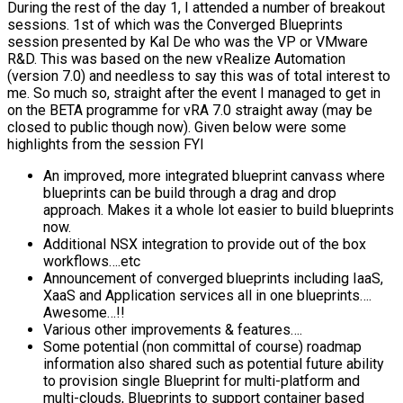
During the rest of the day 1, I attended a number of breakout
sessions. 1st of which was the Converged Blueprints
session presented by Kal De who was the VP or VMware
R&D. This was based on the new vRealize Automation
(version 7.0) and needless to say this was of total interest to
me. So much so, straight after the event I managed to get in
on the BETA programme for vRA 7.0 straight away (may be
closed to public though now). Given below were some
highlights from the session FYI
An improved, more integrated blueprint canvass where
blueprints can be build through a drag and drop
approach. Makes it a whole lot easier to build blueprints
now.
Additional NSX integration to provide out of the box
workflows….etc
Announcement of converged blueprints including IaaS,
XaaS and Application services all in one blueprints….
Awesome…!!
Various other improvements & features….
Some potential (non committal of course) roadmap
information also shared such as potential future ability
to provision single Blueprint for multi-platform and
multi-clouds, Blueprints to support container based