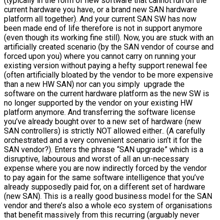
(typically in the form of new software that cannot run on the
current hardware you have, or a brand new SAN hardware
platform all together). And your current SAN SW has now
been made end of life therefore is not in support anymore
(even though its working fine still). Now, you are stuck with an
artificially created scenario (by the SAN vendor of course and
forced upon you) where you cannot carry on running your
existing version without paying a hefty support renewal fee
(often artificially bloated by the vendor to be more expensive
than a new HW SAN) nor can you simply upgrade the
software on the current hardware platform as the new SW is
no longer supported by the vendor on your existing HW
platform anymore. And transferring the software license
you’ve already bought over to a new set of hardware (new
SAN controllers) is strictly NOT allowed either.. (A carefully
orchestrated and a very convenient scenario isn’t it for the
SAN vendor?). Enters the phrase “SAN upgrade” which is a
disruptive, labourous and worst of all an un-necessary
expense where you are now indirectly forced by the vendor
to pay again for the same software intelligence that you’ve
already supposedly paid for, on a different set of hardware
(new SAN). This is a really good business model for the SAN
vendor and there’s also a whole eco system of organisations
that benefit massively from this recurring (arguably never