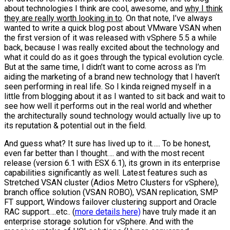
about technologies I think are cool, awesome, and
why I think
they are really worth looking in to
. On that note, I’ve always
wanted to write a quick blog post about VMware VSAN when
the first version of it was released with vSphere 5.5 a while
back, because I was really excited about the technology and
what it could do as it goes through the typical evolution cycle.
But at the same time, I didn’t want to come across as I’m
aiding the marketing of a brand new technology that I haven’t
seen performing in real life. So I kinda reigned myself in a
little from blogging about it as I wanted to sit back and wait to
see how well it performs out in the real world and whether
the architecturally sound technology would actually live up to
its reputation & potential out in the field.
And guess what? It sure has lived up to it….. To be honest,
even far better than I thought…. and with the most recent
release (version 6.1 with ESX 6.1), its grown in its enterprise
capabilities significantly as well. Latest features such as
Stretched VSAN cluster (Adios Metro Clusters for vSphere),
branch office solution (VSAN ROBO), VSAN replication, SMP
FT support, Windows failover clustering support and Oracle
RAC support….etc.. (
more details here)
have truly made it an
enterprise storage solution for vSphere. And with the