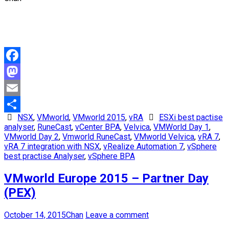
Facebook
Mastodon
Email
NSX
,
VMworld
,
VMworld 2015
,
vRA
ESXi best pactise
Share
analyser
,
RuneCast
,
vCenter BPA
,
Velvica
,
VMWorld Day 1
,
VMworld Day 2
,
Vmworld RuneCast
,
VMworld Velvica
,
vRA 7
,
vRA 7 integration with NSX
,
vRealize Automation 7
,
vSphere
best practise Analyser
,
vSphere BPA
VMworld Europe 2015 – Partner Day
(PEX)
October 14, 2015
Chan
Leave a comment