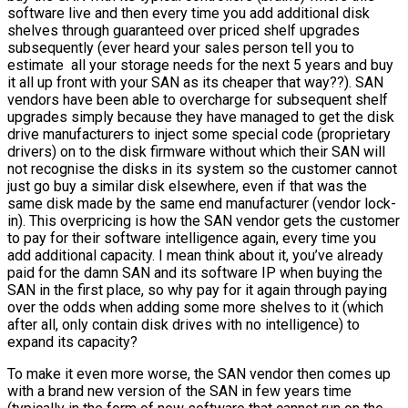
software live and then every time you add additional disk
shelves through guaranteed over priced shelf upgrades
subsequently (ever heard your sales person tell you to
estimate all your storage needs for the next 5 years and buy
it all up front with your SAN as its cheaper that way??). SAN
vendors have been able to overcharge for subsequent shelf
upgrades simply because they have managed to get the disk
drive manufacturers to inject some special code (proprietary
drivers) on to the disk firmware without which their SAN will
not recognise the disks in its system so the customer cannot
just go buy a similar disk elsewhere, even if that was the
same disk made by the same end manufacturer (vendor lock-
in). This overpricing is how the SAN vendor gets the customer
to pay for their software intelligence again, every time you
add additional capacity. I mean think about it, you’ve already
paid for the damn SAN and its software IP when buying the
SAN in the first place, so why pay for it again through paying
over the odds when adding some more shelves to it (which
after all, only contain disk drives with no intelligence) to
expand its capacity?
To make it even more worse, the SAN vendor then comes up
with a brand new version of the SAN in few years time