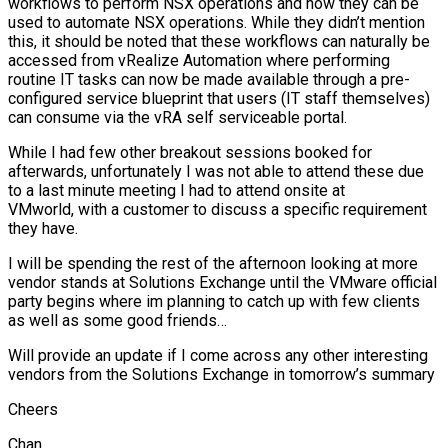
workflows to perform NSX operations and how they can be
used to automate NSX operations. While they didn’t mention
this, it should be noted that these workflows can naturally be
accessed from vRealize Automation where performing
routine IT tasks can now be made available through a pre-
configured service blueprint that users (IT staff themselves)
can consume via the vRA self serviceable portal.
While I had few other breakout sessions booked for
afterwards, unfortunately I was not able to attend these due
to a last minute meeting I had to attend onsite at
VMworld, with a customer to discuss a specific requirement
they have.
I will be spending the rest of the afternoon looking at more
vendor stands at Solutions Exchange until the VMware official
party begins where im planning to catch up with few clients
as well as some good friends…
Will provide an update if I come across any other interesting
vendors from the Solutions Exchange in tomorrow’s summary
Cheers
Chan