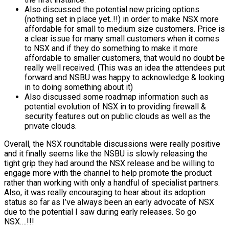
Also discussed the potential new pricing options
(nothing set in place yet..!!) in order to make NSX more
affordable for small to medium size customers. Price is
a clear issue for many small customers when it comes
to NSX and if they do something to make it more
affordable to smaller customers, that would no doubt be
really well received. (This was an idea the attendees put
forward and NSBU was happy to acknowledge & looking
in to doing something about it)
Also discussed some roadmap information such as
potential evolution of NSX in to providing firewall &
security features out on public clouds as well as the
private clouds.
Overall, the NSX roundtable discussions were really positive
and it finally seems like the NSBU is slowly releasing the
tight grip they had around the NSX release and be willing to
engage more with the channel to help promote the product
rather than working with only a handful of specialist partners.
Also, it was really encouraging to hear about its adoption
status so far as I’ve always been an early advocate of NSX
due to the potential I saw during early releases. So go
NSX….!!!