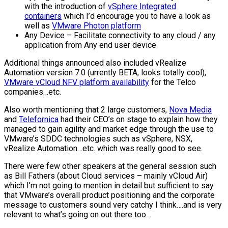
with the introduction of
vSphere Integrated
containers
which I’d encourage you to have a look as
well as
VMware Photon platform
Any Device – Facilitate connectivity to any cloud / any
application from Any end user device
Additional things announced also included vRealize
Automation version 7.0 (urrently BETA, looks totally cool),
VMware vCloud NFV platform availability
for the Telco
companies…etc.
Also worth mentioning that 2 large customers,
Nova Media
and
Telefornica
had their CEO’s on stage to explain how they
managed to gain agility and market edge through the use to
VMware’s SDDC technologies such as vSphere, NSX,
vRealize Automation…etc. which was really good to see.
There were few other speakers at the general session such
as Bill Fathers (about Cloud services – mainly vCloud Air)
which I’m not going to mention in detail but sufficient to say
that VMware’s overall product positioning and the corporate
message to customers sound very catchy I think….and is very
relevant to what’s going on out there too…