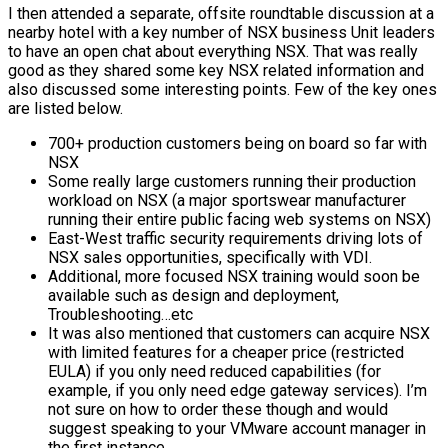
I then attended a separate, offsite roundtable discussion at a
nearby hotel with a key number of NSX business Unit leaders
to have an open chat about everything NSX. That was really
good as they shared some key NSX related information and
also discussed some interesting points. Few of the key ones
are listed below.
700+ production customers being on board so far with
NSX
Some really large customers running their production
workload on NSX (a major sportswear manufacturer
running their entire public facing web systems on NSX)
East-West traffic security requirements driving lots of
NSX sales opportunities, specifically with VDI.
Additional, more focused NSX training would soon be
available such as design and deployment,
Troubleshooting…etc
It was also mentioned that customers can acquire NSX
with limited features for a cheaper price (restricted
EULA) if you only need reduced capabilities (for
example, if you only need edge gateway services). I’m
not sure on how to order these though and would
suggest speaking to your VMware account manager in
the first instance.