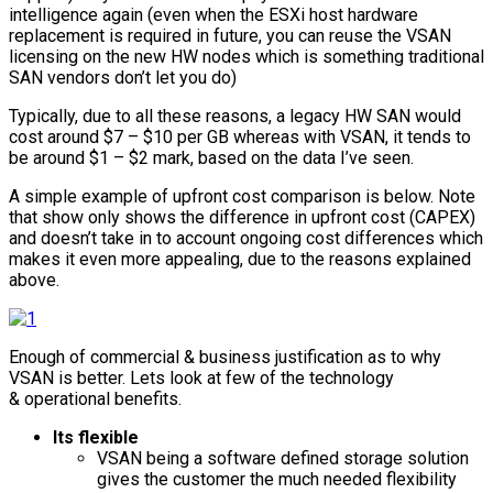
intelligence again (even when the ESXi host hardware
replacement is required in future, you can reuse the VSAN
licensing on the new HW nodes which is something traditional
SAN vendors don’t let you do)
Typically, due to all these reasons, a legacy HW SAN would
cost around $7 – $10 per GB whereas with VSAN, it tends to
be around $1 – $2 mark, based on the data I’ve seen.
A simple example of upfront cost comparison is below. Note
that show only shows the difference in upfront cost (CAPEX)
and doesn’t take in to account ongoing cost differences which
makes it even more appealing, due to the reasons explained
above.
Enough of commercial & business justification as to why
VSAN is better. Lets look at few of the technology
& operational benefits.
Its flexible
VSAN being a software defined storage solution
gives the customer the much needed flexibility