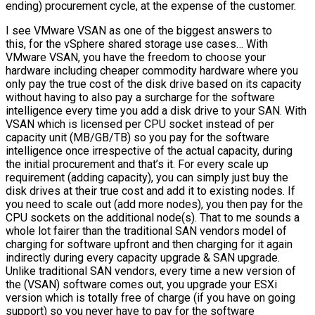
ending) procurement cycle, at the expense of the customer.
I see VMware VSAN as one of the biggest answers to
this, for the vSphere shared storage use cases… With
VMware VSAN, you have the freedom to choose your
hardware including cheaper commodity hardware where you
only pay the true cost of the disk drive based on its capacity
without having to also pay a surcharge for the software
intelligence every time you add a disk drive to your SAN. With
VSAN which is licensed per CPU socket instead of per
capacity unit (MB/GB/TB) so you pay for the software
intelligence once irrespective of the actual capacity, during
the initial procurement and that’s it. For every scale up
requirement (adding capacity), you can simply just buy the
disk drives at their true cost and add it to existing nodes. If
you need to scale out (add more nodes), you then pay for the
CPU sockets on the additional node(s). That to me sounds a
whole lot fairer than the traditional SAN vendors model of
charging for software upfront and then charging for it again
indirectly during every capacity upgrade & SAN upgrade.
Unlike traditional SAN vendors, every time a new version of
the (VSAN) software comes out, you upgrade your ESXi
version which is totally free of charge (if you have on going
support) so you never have to pay for the software