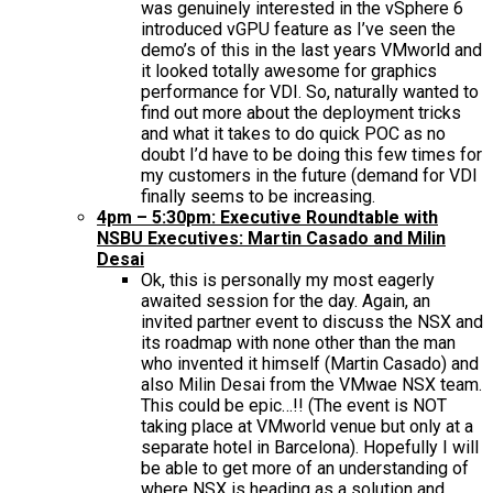
was genuinely interested in the vSphere 6
introduced vGPU feature as I’ve seen the
demo’s of this in the last years VMworld and
it looked totally awesome for graphics
performance for VDI. So, naturally wanted to
find out more about the deployment tricks
and what it takes to do quick POC as no
doubt I’d have to be doing this few times for
my customers in the future (demand for VDI
finally seems to be increasing.
4pm – 5:30pm: Executive Roundtable with
NSBU Executives: Martin Casado and Milin
Desai
Ok, this is personally my most eagerly
awaited session for the day. Again, an
invited partner event to discuss the NSX and
its roadmap with none other than the man
who invented it himself (Martin Casado) and
also Milin Desai from the VMwae NSX team.
This could be epic…!! (The event is NOT
taking place at VMworld venue but only at a
separate hotel in Barcelona). Hopefully I will
be able to get more of an understanding of
where NSX is heading as a solution and