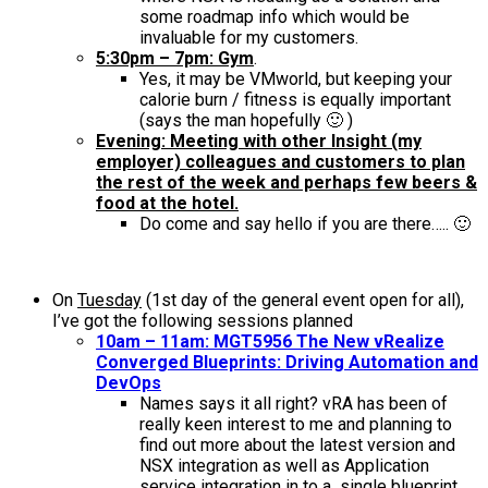
some roadmap info which would be
invaluable for my customers.
5:30pm – 7pm: Gym
.
Yes, it may be VMworld, but keeping your
calorie burn / fitness is equally important
(says the man hopefully 🙂 )
Evening: Meeting with other Insight (my
employer) colleagues and customers to plan
the rest of the week and perhaps few beers &
food at the hotel.
Do come and say hello if you are there….. 🙂
On
Tuesday
(1st day of the general event open for all),
I’ve got the following sessions planned
10am – 11am: MGT5956 The New vRealize
Converged Blueprints: Driving Automation and
DevOps
Names says it all right? vRA has been of
really keen interest to me and planning to
find out more about the latest version and
NSX integration as well as Application
service integration in to a single blueprint