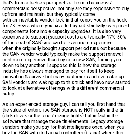
that’s from a techie’s perspective. From a business /
commercials perspective, not only are they expensive to buy
upfront and maintain, but they typically come
with an inevitable vendor lock-in that keeps you on the hook
for 2-5 years where you have to buy substantially overpriced
components for simple capacity upgrades. It is also very
expensive to support (support costs are typically 17%-30%
of the cost of SAN) and can be even more expensive
when the originally bought support period runs out because
the SAN vendor would typically make the support renewal
cost more expensive than buying a new SAN, forcing you
down to buy another. I suppose this is how the storage
industry has always managed to pay for itself to keep
innovating & survive but many customers and even startup
SAN vendors are waking up to this trick and have now started
to look at alternative offerings with a different commercial
setup.
As an experienced storage guy, I can tell you first hand that
the value of enterprise SAN storage is NOT really in the tin
(disk drives or the blue / orange lights) but in fact in the
software that manage those tin elements. Legacy storage
vendors make you pay for that intelligence once, when you
buy the SAN with its typical controllers (brains) where this