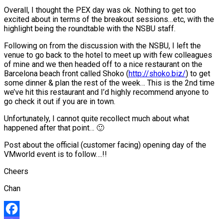
Overall, I thought the PEX day was ok. Nothing to get too
excited about in terms of the breakout sessions…etc, with the
highlight being the roundtable with the NSBU staff.
Following on from the discussion with the NSBU, I left the
venue to go back to the hotel to meet up with few colleagues
of mine and we then headed off to a nice restaurant on the
Barcelona beach front called Shoko (
http://shoko.biz/
) to get
some dinner & plan the rest of the week… This is the 2nd time
we’ve hit this restaurant and I’d highly recommend anyone to
go check it out if you are in town.
Unfortunately, I cannot quite recollect much about what
happened after that point… 🙂
Post about the official (customer facing) opening day of the
VMworld event is to follow….!!
Cheers
Chan