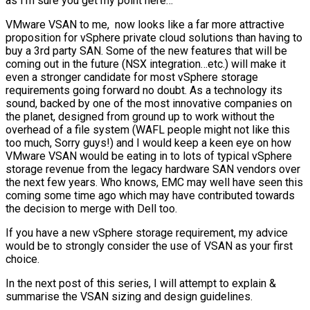
as I’m sure you get my point here…
VMware VSAN to me, now looks like a far more attractive
proposition for vSphere private cloud solutions than having to
buy a 3rd party SAN. Some of the new features that will be
coming out in the future (NSX integration…etc.) will make it
even a stronger candidate for most vSphere storage
requirements going forward no doubt. As a technology its
sound, backed by one of the most innovative companies on
the planet, designed from ground up to work without the
overhead of a file system (WAFL people might not like this
too much, Sorry guys!) and I would keep a keen eye on how
VMware VSAN would be eating in to lots of typical vSphere
storage revenue from the legacy hardware SAN vendors over
the next few years. Who knows, EMC may well have seen this
coming some time ago which may have contributed towards
the decision to merge with Dell too.
If you have a new vSphere storage requirement, my advice
would be to strongly consider the use of VSAN as your first
choice.
In the next post of this series, I will attempt to explain &
summarise the VSAN sizing and design guidelines.