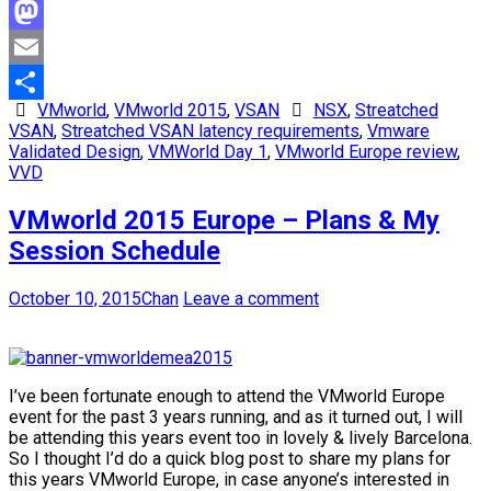
Facebook
Mastodon
Email
VMworld
,
VMworld 2015
,
VSAN
NSX
,
Streatched
Share
VSAN
,
Streatched VSAN latency requirements
,
Vmware
Validated Design
,
VMWorld Day 1
,
VMworld Europe review
,
VVD
VMworld 2015 Europe – Plans & My
Session Schedule
October 10, 2015
Chan
Leave a comment
I’ve been fortunate enough to attend the VMworld Europe
event for the past 3 years running, and as it turned out, I will
be attending this years event too in lovely & lively Barcelona.
So I thought I’d do a quick blog post to share my plans for
this years VMworld Europe, in case anyone’s interested in