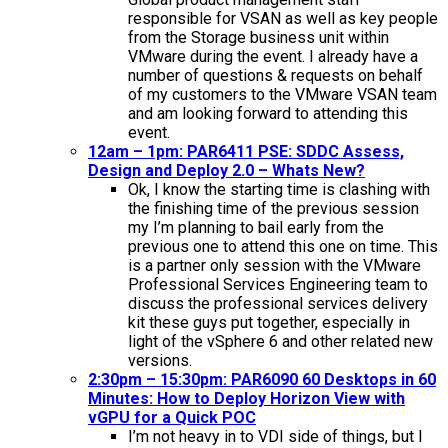
responsible for VSAN as well as key people
from the Storage business unit within
VMware during the event. I already have a
number of questions & requests on behalf
of my customers to the VMware VSAN team
and am looking forward to attending this
event.
12am – 1pm: PAR6411 PSE: SDDC Assess,
Design and Deploy 2.0 – Whats New?
Ok, I know the starting time is clashing with
the finishing time of the previous session
my I’m planning to bail early from the
previous one to attend this one on time. This
is a partner only session with the VMware
Professional Services Engineering team to
discuss the professional services delivery
kit these guys put together, especially in
light of the vSphere 6 and other related new
versions.
2:30pm – 15:30pm: PAR6090 60 Desktops in 60
Minutes: How to Deploy Horizon View with
vGPU for a Quick POC
I’m not heavy in to VDI side of things, but I