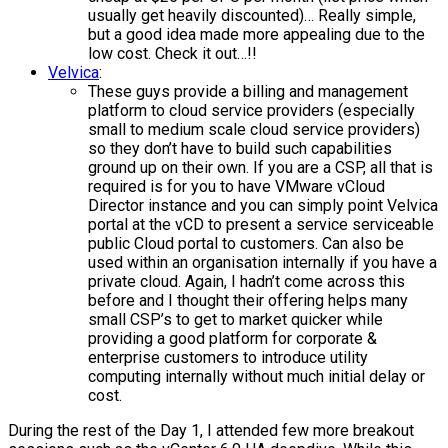
usually get heavily discounted)… Really simple,
but a good idea made more appealing due to the
low cost. Check it out…!!
Velvica
:
These guys provide a billing and management
platform to cloud service providers (especially
small to medium scale cloud service providers)
so they don’t have to build such capabilities
ground up on their own. If you are a CSP, all that is
required is for you to have VMware vCloud
Director instance and you can simply point Velvica
portal at the vCD to present a service serviceable
public Cloud portal to customers. Can also be
used within an organisation internally if you have a
private cloud. Again, I hadn’t come across this
before and I thought their offering helps many
small CSP’s to get to market quicker while
providing a good platform for corporate &
enterprise customers to introduce utility
computing internally without much initial delay or
cost.
During the rest of the Day 1, I attended few more breakout