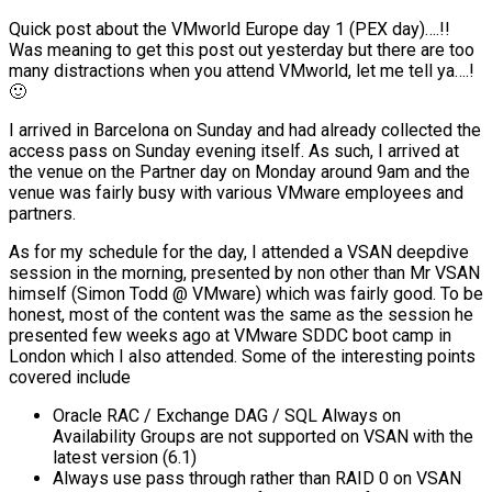
Quick post about the VMworld Europe day 1 (PEX day)….!!
Was meaning to get this post out yesterday but there are too
many distractions when you attend VMworld, let me tell ya….!
🙂
I arrived in Barcelona on Sunday and had already collected the
access pass on Sunday evening itself. As such, I arrived at
the venue on the Partner day on Monday around 9am and the
venue was fairly busy with various VMware employees and
partners.
As for my schedule for the day, I attended a VSAN deepdive
session in the morning, presented by non other than Mr VSAN
himself (Simon Todd @ VMware) which was fairly good. To be
honest, most of the content was the same as the session he
presented few weeks ago at VMware SDDC boot camp in
London which I also attended. Some of the interesting points
covered include
Oracle RAC / Exchange DAG / SQL Always on
Availability Groups are not supported on VSAN with the
latest version (6.1)
Always use pass through rather than RAID 0 on VSAN