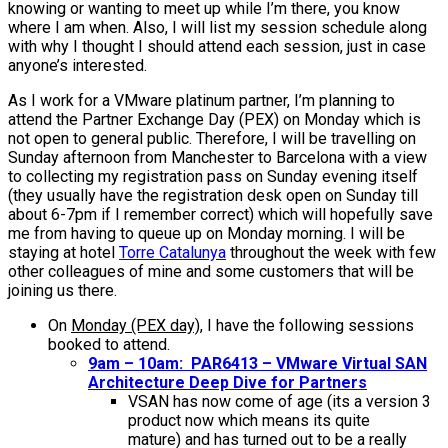
knowing or wanting to meet up while I’m there, you know
where I am when. Also, I will list my session schedule along
with why I thought I should attend each session, just in case
anyone’s interested.
As I work for a VMware platinum partner, I’m planning to
attend the Partner Exchange Day (PEX) on Monday which is
not open to general public. Therefore, I will be travelling on
Sunday afternoon from Manchester to Barcelona with a view
to collecting my registration pass on Sunday evening itself
(they usually have the registration desk open on Sunday till
about 6-7pm if I remember correct) which will hopefully save
me from having to queue up on Monday morning. I will be
staying at hotel
Torre Catalunya
throughout the week with few
other colleagues of mine and some customers that will be
joining us there.
On
Monday (PEX day)
, I have the following sessions
booked to attend.
9am – 10am: PAR6413 – VMware Virtual SAN
Architecture Deep Dive for Partners
VSAN has now come of age (its a version 3
product now which means its quite
mature) and has turned out to be a really