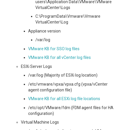
users\Application Data\VMware\VMware
VirtualCenter\Logs
C:\ProgramData\Vmware\Vmware
VirtualCenter\Log
Appliance version
/var/log
VMware KB for SSO log files
VMware KB for all vCenter log files
ESXi Server Logs
/var/log (Majority of ESXi log location)
/etc/vmware/vpxa/vpxa.cfg (vpxa/vCenter
agent configuration file)
VMware KB for all ESXi log file locations
/etc/opt/VMware/fdm (FDM agent files for HA
configuration)
Virtual Machine Logs