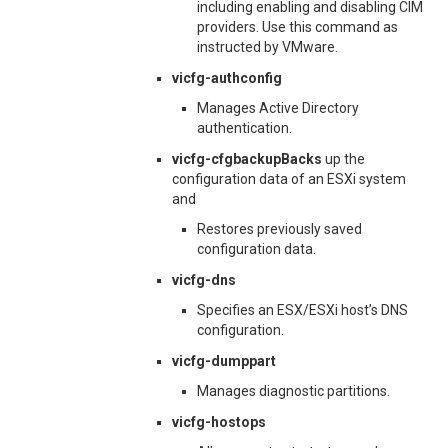
including enabling and disabling CIM
providers. Use this command as
instructed by VMware.
vicfg-authconfig
Manages Active Directory
authentication.
vicfg-cfgbackupBacks
up the
configuration data of an ESXi system
and
Restores previously saved
configuration data.
vicfg-dns
Specifies an ESX/ESXi host’s DNS
configuration.
vicfg-dumppart
Manages diagnostic partitions.
vicfg-hostops