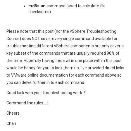
md5sum
command (used to calculate file
checksums)
Please note that this post (nor the vSphere Troubleshooting
Course) does NOT cover every single command available for
troubleshooting different vSphere components but only cover a
key subset of the commands that are usually required 90% of
the time. Hopefully having them all in one place within this post
would be handy for you to look them up. I’ve provided direct links
to VMware online documentation for each command above so
you can delve further in to each command.
Good luck with your troubleshooting work..!!
Command line rules….!!
Cheers
Chan