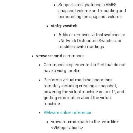
Supports resignaturing a VMFS
snapshot volume and mounting and
unmounting the snapshot volume.
vicfg-vswitch
Adds or removes virtual switches or
vNetwork Distributed Switches, or
modifies switch settings.
vmware-cmd
commands
Commands implemented in Perl that do not
have a
vicfg-
prefix.
Performs virtual machine operations
remotely including creating a snapshot,
powering the virtual machine on or off, and
getting information about the virtual
machine.
VMware online reference
vmware-cmd <path to the .vmx file>
<VM operations>