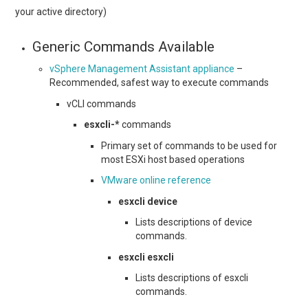
your active directory)
Generic Commands Available
vSphere Management Assistant appliance
–
Recommended, safest way to execute commands
vCLI commands
esxcli-*
commands
Primary set of commands to be used for
most ESXi host based operations
VMware online reference
esxcli device
Lists descriptions of device
commands.
esxcli esxcli
Lists descriptions of esxcli
commands.