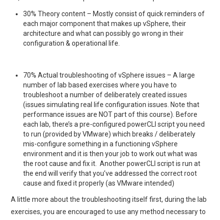
30% Theory content – Mostly consist of quick reminders of
each major component that makes up vSphere, their
architecture and what can possibly go wrong in their
configuration & operational life.
70% Actual troubleshooting of vSphere issues – A large
number of lab based exercises where you have to
troubleshoot a number of deliberately created issues
(issues simulating real life configuration issues. Note that
performance issues are NOT part of this course). Before
each lab, there’s a pre-configured powerCLI script you need
to run (provided by VMware) which breaks / deliberately
mis-configure something in a functioning vSphere
environment and it is then your job to work out what was
the root cause and fix it. Another powerCLI script is run at
the end will verify that you’ve addressed the correct root
cause and fixed it properly (as VMware intended)
A little more about the troubleshooting itself first, during the lab
exercises, you are encouraged to use any method necessary to