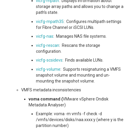
vicfg-mpath
: Displays information about
storage array paths and allows you to change a
path’s state.
vicfg-mpath35
: Configures multipath settings
for Fibre Channel or iSCSI LUNs.
vicfg-nas
: Manages NAS file systems.
vicfg-rescan
: Rescans the storage
configuration.
vicfg-scsidevs
: Finds available LUNs.
vicfg-volume
: Supports resignaturing a VMFS
snapshot volume and mounting and un-
mounting the snapshot volume.
VMFS metadata inconsistencies
voma command (
VMware vSphere Ondisk
Metadata Analyser)
Example: voma -m vmfs -f check -d
/vmfs/devices/disks/naa.xxxx:y (where y is the
partition number)