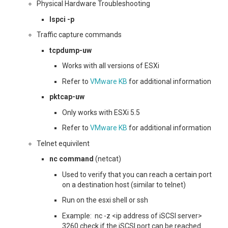
Physical Hardware Troubleshooting
lspci -p
Traffic capture commands
tcpdump-uw
Works with all versions of ESXi
Refer to
VMware KB
for additional information
pktcap-uw
Only works with ESXi 5.5
Refer to
VMware KB
for additional information
Telnet equivilent
nc command
(netcat)
Used to verify that you can reach a certain port
on a destination host (similar to telnet)
Run on the esxi shell or ssh
Example: nc -z <ip address of iSCSI server>
3260 check if the iSCSI port can be reached