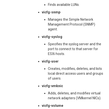
Finds available LUNs.
vicfg-snmp
Manages the Simple Network
Management Protocol (SNMP)
agent.
vicfg-syslog
Specifies the syslog server and the
port to connect to that server for
ESXi hosts.
vicfg-user
Creates, modifies, deletes, and lists
local direct access users and groups
of users.
vicfg-vmknic
Adds, deletes, and modifies virtual
network adapters (VMkernel NICs).
vicfg-volume