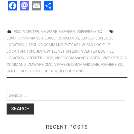
F
M
E
S
a
a
m
h
ce
st
ail
ar
b
o
e
ESXI
,
VCENTER
,
VMWARE
,
VSPHERE
,
VSPHERE MISC
ESXCFG COMMANDS
,
ESXCLI COMMANDS
,
ESXCLI-
,
ESXI LOGS
o
d
LOCATION
,
LSPCI
,
NC COMMAND
,
PKTCAP-UW
,
SSO LOG FILE
o
o
LOCAITON
,
TCPDUMP-UW
,
TELNET ON ESXI
,
VCENTER LOG FILE
LOCATION
,
VCENTER LOGS
,
VICFG COMMANDS
,
VICFG-
,
VMFKSTOOLS
k
n
COMMAND
,
VMWARE-CMD
,
VSPHERE COMMAND LINE
,
VSPHERE SSL
CERTIFICATES
,
VSPHERE TROUBLESHOOTING
Search
for:
RECENT POSTS