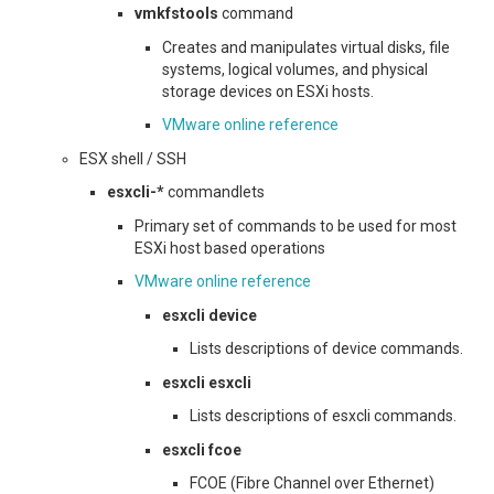
vmkfstools
command
Creates and manipulates virtual disks, file
systems, logical volumes, and physical
storage devices on ESXi hosts.
VMware online reference
ESX shell / SSH
esxcli-*
commandlets
Primary set of commands to be used for most
ESXi host based operations
VMware online reference
esxcli device
Lists descriptions of device commands.
esxcli esxcli
Lists descriptions of esxcli commands.
esxcli fcoe
FCOE (Fibre Channel over Ethernet)