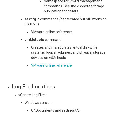
Namespace for VSAN management
commands. See the vSphere Storage
publication for details.
esxcfg-*
commands (deprecated but still works on
ESXi 5.5)
VMware online reference
vmkfstools
command
Creates and manipulates virtual disks, file
systems, logical volumes, and physical storage
devices on ESXi hosts.
VMware online reference
Log File Locations
vCenter Log Files
Windows version
C:\Documents and settings\All