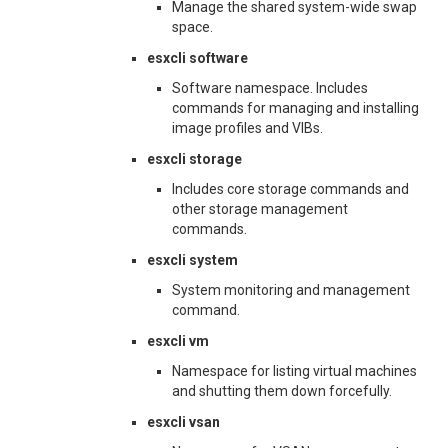
Manage the shared system-wide swap
space.
esxcli software
Software namespace. Includes
commands for managing and installing
image profiles and VIBs.
esxcli storage
Includes core storage commands and
other storage management
commands.
esxcli system
System monitoring and management
command.
esxcli vm
Namespace for listing virtual machines
and shutting them down forcefully.
esxcli vsan