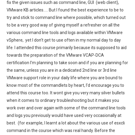
fix the given issues such as command line, GUI (web client),
VMware KB articles….. But I found the best experience to be to
try and stick to command line where possible, which turned out
to be a very good way of giving myself a refresher on all the
various command line tools and logs available within VMware
vSphere, yet I don’t get to use often in my normal day to day
life. I attended this course primarily because its supposed to aid
towards the preparation of the VMware VCAP-DCA
certification I’m planning to take soon and if you are planning for
the same, unless you are in a dedicated 2nd line or 3rd line
VMware support role in your daily life where you are bound to
know most of the commandlets by heart, I’d encourage you to
attend this course too. It wont give you very many silver bullets
when it comes to ordinary troubleshooting but it makes you
work over and over again with some of the command line tools
and logs you previously would have used very occasionally at
best. (for example, I learnt a lot about the various use of esxcli
command in the course which was real handy. Before the