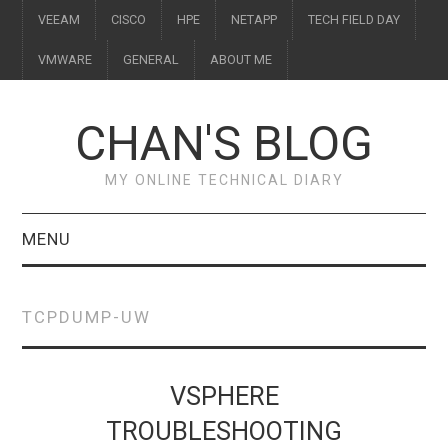
VEEAM
CISCO
HPE
NETAPP
TECH FIELD DAY
VMWARE
GENERAL
ABOUT ME
CHAN'S BLOG
MY ONLINE TECHNICAL DIARY
MENU
VEEAM
TCPDUMP-UW
CISCO
HPE
VSPHERE
TROUBLESHOOTING
NETAPP