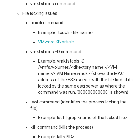
vmkfstools
command
File locking issues
touch
command
Example: touch <file name>
VMware KB article
vmkfstools -D
command
Example: vmkfstools -D
/vmfs/volumes/<directory name>/<VM
name>/<VM Name.vmdk> (shows the MAC
address of the ESXi server with the file lock. it its
locked by the same esxi server as where the
command was run, ‘000000000000’ is shown)
lsof
command (identifies the process locking the
file)
Example: lsof | grep <name of the locked file>
kill
command (kills the process)
Example: kill <PID>