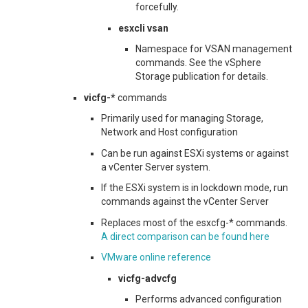
forcefully.
esxcli vsan
Namespace for VSAN management
commands. See the vSphere
Storage publication for details.
vicfg-*
commands
Primarily used for managing Storage,
Network and Host configuration
Can be run against ESXi systems or against
a vCenter Server system.
If the ESXi system is in lockdown mode, run
commands against the vCenter Server
Replaces most of the esxcfg-* commands.
A direct comparison can be found here
VMware online reference
vicfg-advcfg
Performs advanced configuration