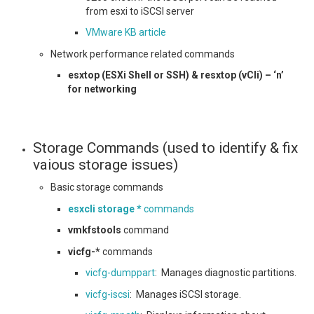
from esxi to iSCSI server
VMware KB article
Network performance related commands
esxtop (ESXi Shell or SSH) & resxtop (vCli) – ‘n’
for networking
Storage Commands (used to identify & fix
vaious storage issues)
Basic storage commands
esxcli storage *
commands
vmkfstools
command
vicfg-*
commands
vicfg-dumppart
: Manages diagnostic partitions.
vicfg-iscsi
: Manages iSCSI storage.