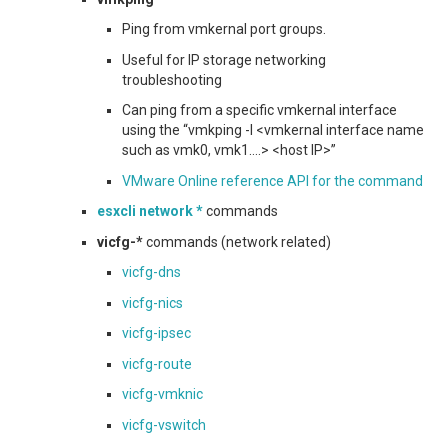
Ping from vmkernal port groups.
Useful for IP storage networking
troubleshooting
Can ping from a specific vmkernal interface
using the “vmkping -I <vmkernal interface name
such as vmk0, vmk1….> <host IP>”
VMware Online reference API for the command
esxcli network *
commands
vicfg-*
commands (network related)
vicfg-dns
vicfg-nics
vicfg-ipsec
vicfg-route
vicfg-vmknic
vicfg-vswitch