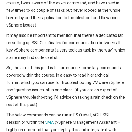
course, I was aware of the esxcli command, and have used in
few times to do couple of tasks but never looked at the whole
hierarchy and their application to troubleshoot and fix various
vSphere issues)
It may also be important to mention that there’s a dedicated lab
on setting up SSL Certificates for communication between all
key vSphere components (a very tedious task by the way) which
some may find quite useful.
So, the aim of this post is to summarise some key commands
covered within the course, in a easy to read hierarchical
format which you can use for troubleshooting VMware vSphere
configuration issues
, all in one place. (if you are an expert of
vSphere troubleshooting, I’d advice on taking a rain check on the
rest of this post)
The below commands can be run in ESXi shell, vCLI, SSH
session or within the
vMA
(vSphere Management Assistant –
highly recommend that you deploy this and integrate it with