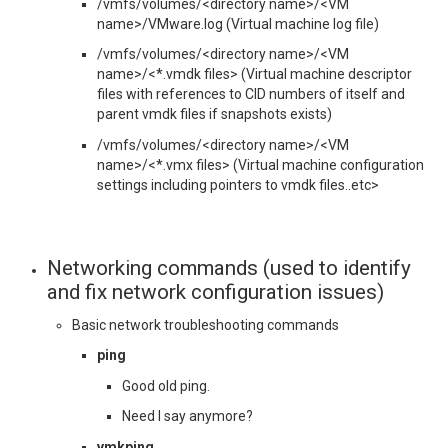
/vmfs/volumes/<directory name>/<VM
name>/VMware.log (Virtual machine log file)
/vmfs/volumes/<directory name>/<VM
name>/<*.vmdk files> (Virtual machine descriptor
files with references to CID numbers of itself and
parent vmdk files if snapshots exists)
/vmfs/volumes/<directory name>/<VM
name>/<*.vmx files> (Virtual machine configuration
settings including pointers to vmdk files..etc>
Networking commands (used to identify
and fix network configuration issues)
Basic network troubleshooting commands
ping
Good old ping.
Need I say anymore?
vmkping