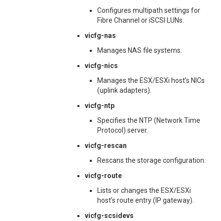
Configures multipath settings for
Fibre Channel or iSCSI LUNs.
vicfg-nas
Manages NAS file systems.
vicfg-nics
Manages the ESX/ESXi host’s NICs
(uplink adapters).
vicfg-ntp
Specifies the NTP (Network Time
Protocol) server.
vicfg-rescan
Rescans the storage configuration.
vicfg-route
Lists or changes the ESX/ESXi
host’s route entry (IP gateway).
vicfg-scsidevs