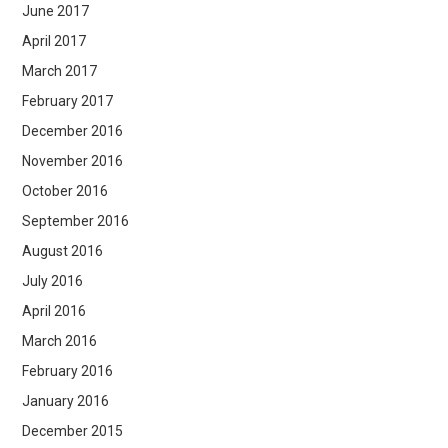
June 2017
April 2017
March 2017
February 2017
December 2016
November 2016
October 2016
September 2016
August 2016
July 2016
April 2016
March 2016
February 2016
January 2016
December 2015