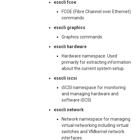
esxcli fcoe
FCOE (Fibre Channel over Ethernet)
commands
esxcli graphics
Graphics commands
esxcli hardware
Hardware namespace. Used
primarily for extracting information
about the current system setup.
esxcli iscsi
iSCSI namespace for monitoring
and managing hardware and
software iSCSI.
esxcli network
Network namespace for managing
virtual networking including virtual
switches and VMkernel network
interfaces.