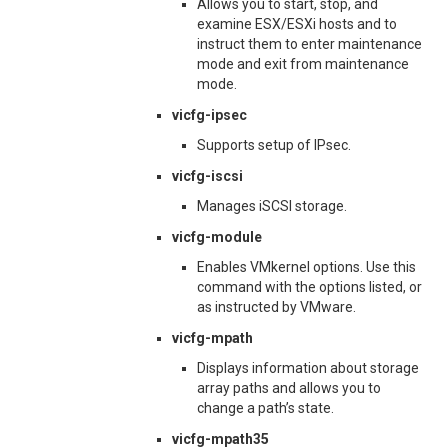
Allows you to start, stop, and
examine ESX/ESXi hosts and to
instruct them to enter maintenance
mode and exit from maintenance
mode.
vicfg-ipsec
Supports setup of IPsec.
vicfg-iscsi
Manages iSCSI storage.
vicfg-module
Enables VMkernel options. Use this
command with the options listed, or
as instructed by VMware.
vicfg-mpath
Displays information about storage
array paths and allows you to
change a path’s state.
vicfg-mpath35