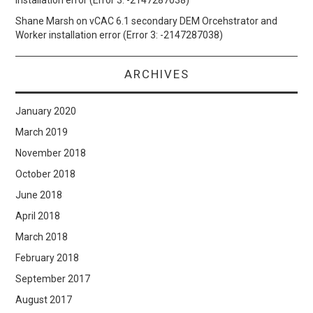
installation error (Error 3: -2147287038)
Shane Marsh
on
vCAC 6.1 secondary DEM Orcehstrator and
Worker installation error (Error 3: -2147287038)
ARCHIVES
January 2020
March 2019
November 2018
October 2018
June 2018
April 2018
March 2018
February 2018
September 2017
August 2017