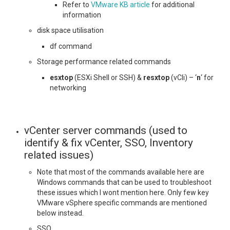
Refer to
VMware KB article
for additional
information
disk space utilisation
df command
Storage performance related commands
esxtop
(ESXi Shell or SSH) &
resxtop
(vCli) – ‘
n
‘ for
networking
vCenter server commands (used to
identify & fix vCenter, SSO, Inventory
related issues)
Note that most of the commands available here are
Windows commands that can be used to troubleshoot
these issues which I wont mention here. Only few key
VMware vSphere specific commands are mentioned
below instead.
SSO