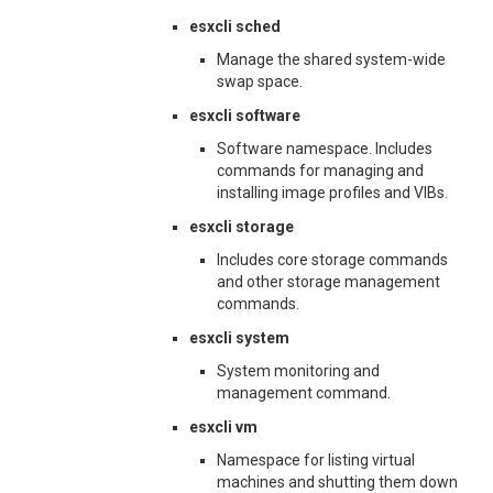
esxcli sched
Manage the shared system-wide
swap space.
esxcli software
Software namespace. Includes
commands for managing and
installing image profiles and VIBs.
esxcli storage
Includes core storage commands
and other storage management
commands.
esxcli system
System monitoring and
management command.
esxcli vm
Namespace for listing virtual
machines and shutting them down