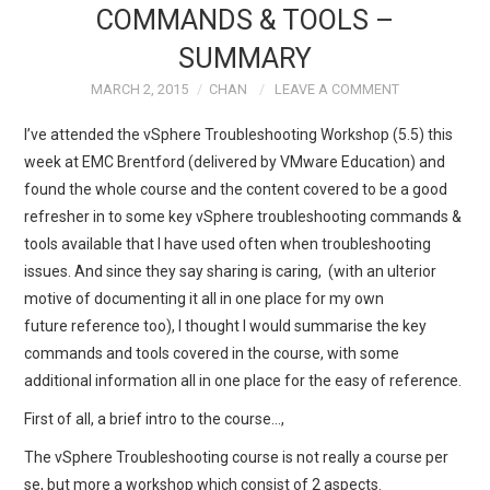
COMMANDS & TOOLS –
TECH FIELD DAY
SUMMARY
MARCH 2, 2015
CHAN
LEAVE A COMMENT
VMWARE
I’ve attended the vSphere Troubleshooting Workshop (5.5) this
GENERAL
week at EMC Brentford (delivered by VMware Education) and
found the whole course and the content covered to be a good
ABOUT ME
refresher in to some key vSphere troubleshooting commands &
tools available that I have used often when troubleshooting
issues. And since they say sharing is caring, (with an ulterior
motive of documenting it all in one place for my own
future reference too), I thought I would summarise the key
commands and tools covered in the course, with some
additional information all in one place for the easy of reference.
First of all, a brief intro to the course…,
The vSphere Troubleshooting course is not really a course per
se, but more a workshop which consist of 2 aspects.