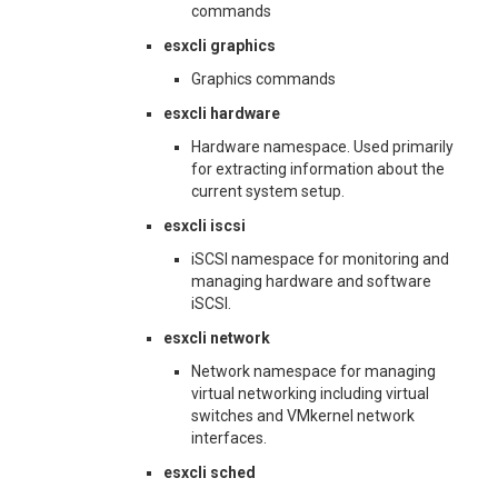
commands
esxcli graphics
Graphics commands
esxcli hardware
Hardware namespace. Used primarily
for extracting information about the
current system setup.
esxcli iscsi
iSCSI namespace for monitoring and
managing hardware and software
iSCSI.
esxcli network
Network namespace for managing
virtual networking including virtual
switches and VMkernel network
interfaces.
esxcli sched