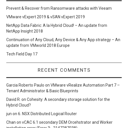
Prevent & Recover from Ransomware attacks with Veeam
VMware vExpert 2019 & vSAN vExpert 2019
NetApp Data Fabric: A la Hybrid Cloud! – An update from
NetApp Insight 2018
Continuation of Any Cloud, Any Device & Any App strategy – An
update from VMworld 2018 Europe
Tech Field Day 17
RECENT COMMENTS
Garcia Roberto Paulo
on
VMware vRealize Automation Part 7 –
Tenant Administrator & Basic Blueprints
David R.
on
Cohesity: A secondary storage solution for the
Hybrid Cloud?
jun
on
6. NSX Distributed Logical Router
Chan
on
vCAC 6.1 secondary DEM Orcehstrator and Worker