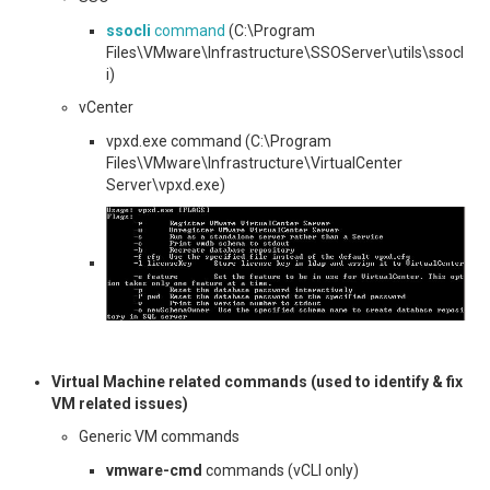
ssocli
command
(C:\Program
Files\VMware\Infrastructure\SSOServer\utils\ssocl
i)
vCenter
vpxd.exe command (C:\Program
Files\VMware\Infrastructure\VirtualCenter
Server\vpxd.exe)
Virtual Machine related commands (used to identify & fix
VM related issues)
Generic VM commands
vmware-cmd
commands (vCLI only)