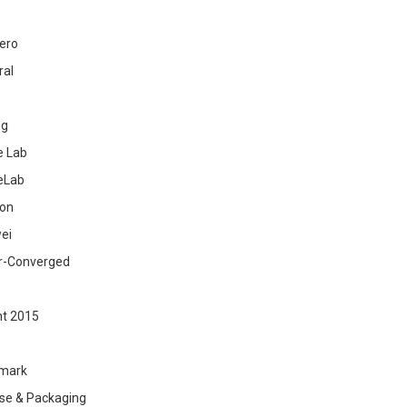
ero
ral
ig
 Lab
eLab
zon
ei
r-Converged
ht 2015
mark
se & Packaging