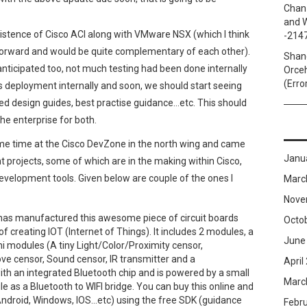
Chan
and W
istence of Cisco ACI along with VMware NSX (which I think
-214
orward and would be quite complementary of each other).
Shan
anticipated too, not much testing had been done internally
Orceh
(Erro
s deployment internally and soon, we should start seeing
ed design guides, best practise guidance…etc. This should
the enterprise for both.
ome time at the Cisco DevZone in the north wing and came
Janu
t projects, some of which are in the making within Cisco,
evelopment tools. Given below are couple of the ones I
Marc
Nove
t has manufactured this awesome piece of circuit boards
Octo
of creating IOT (Internet of Things). It includes 2 modules, a
June
 modules (A tiny Light/Color/Proximity censor,
e censor, Sound censor, IR transmitter and a
April
h an integrated Bluetooth chip and is powered by a small
Marc
 as a Bluetooth to WIFI bridge. You can buy this online and
Android, Windows, IOS…etc) using the free SDK (guidance
Febr