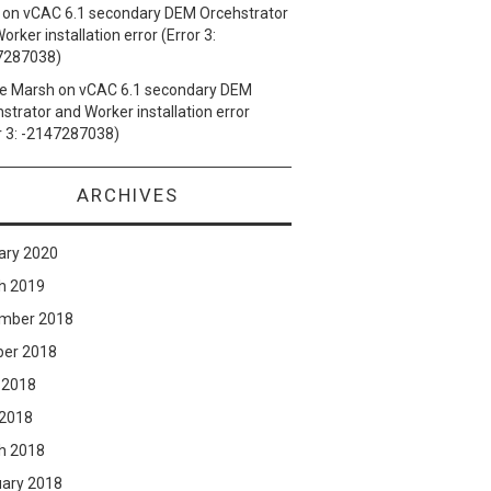
on
vCAC 6.1 secondary DEM Orcehstrator
orker installation error (Error 3:
7287038)
e Marsh
on
vCAC 6.1 secondary DEM
strator and Worker installation error
r 3: -2147287038)
ARCHIVES
ary 2020
h 2019
mber 2018
ber 2018
 2018
 2018
h 2018
uary 2018