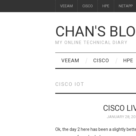
VEEAM
CISCO
HPE
NETAPP
CHAN'S BL
MY ONLINE TECHNICAL DIARY
VEEAM
CISCO
HPE
CISCO IOT
CISCO LI
JANUARY 28, 20
Ok, the day 2 here has been a slightly bett