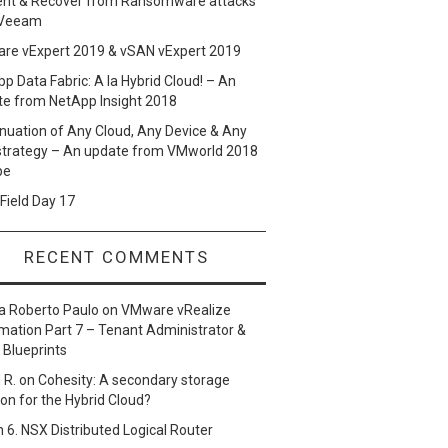
ent & Recover from Ransomware attacks
 Veeam
re vExpert 2019 & vSAN vExpert 2019
p Data Fabric: A la Hybrid Cloud! – An
te from NetApp Insight 2018
nuation of Any Cloud, Any Device & Any
strategy – An update from VMworld 2018
pe
Field Day 17
RECENT COMMENTS
a Roberto Paulo
on
VMware vRealize
ation Part 7 – Tenant Administrator &
 Blueprints
 R.
on
Cohesity: A secondary storage
ion for the Hybrid Cloud?
n
6. NSX Distributed Logical Router