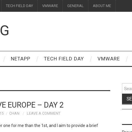
TECH FIELD DAY
VMWARE
GENERAL
ABOUT ME
OG
NETAPP
TECH FIELD DAY
VMWARE
Sear
for:
VE EUROPE – DAY 2
15
CHAN
LEAVE A COMMENT
er one for me than the 1st, and I aim to provide a brief