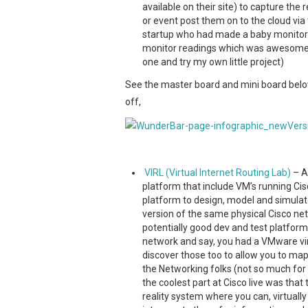
available on their site) to capture th
or event post them on to the cloud vi
startup who had made a baby monitor u
monitor readings which was awesome. I
one and try my own little project)
See the master board and mini board belo
off,
VIRL (Virtual Internet Routing Lab)
– A
platform that include VM’s running Ci
platform to design, model and simulate
version of the same physical Cisco ne
potentially good dev and test platform
network and say, you had a VMware virt
discover those too to allow you to map
the Networking folks (not so much for 
the coolest part at Cisco live was tha
reality system where you can, virtuall