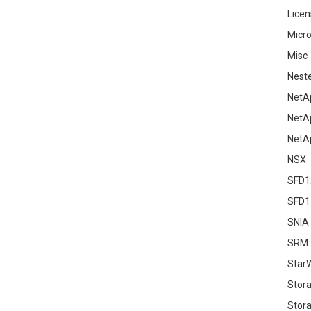
Licen
Micro
Misc
Nest
NetA
NetA
NetA
NSX
SFD1
SFD1
SNIA
SRM
Star
Stor
Stora