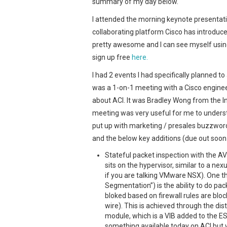
summary of my day below.
I attended the morning keynote presentat
collaborating platform Cisco has introduc
pretty awesome and I can see myself usin
sign up free
here.
I had 2 events I had specifically planned t
was a 1-on-1 meeting with a Cisco enginee
about ACI. It was Bradley Wong from the I
meeting was very useful for me to underst
put up with marketing / presales buzzwor
and the below key additions (due out soon
Stateful packet inspection with the AV
sits on the hypervisor, similar to a ne
if you are talking VMware NSX). One t
Segmentation”) is the ability to do pac
bloked based on firewall rules are bloc
wire). This is achieved through the dist
module, which is a VIB added to the ESX
something available today on ACI but w