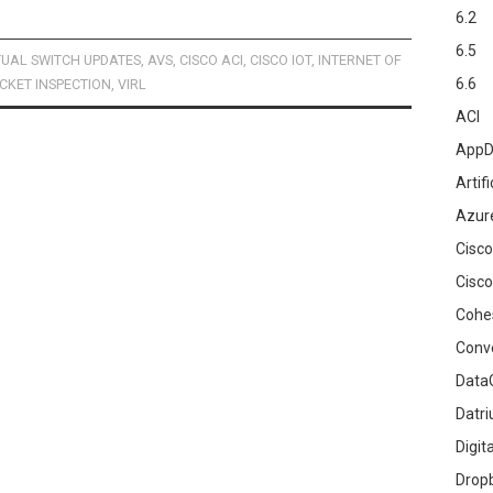
6.2
6.5
TUAL SWITCH UPDATES
,
AVS
,
CISCO ACI
,
CISCO IOT
,
INTERNET OF
6.6
CKET INSPECTION
,
VIRL
ACI
AppD
Artifi
Azur
Cisco
Cisco
Cohe
Conv
DataG
Datr
Digit
Drop