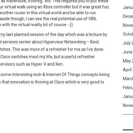
as traceroute, ifconfig…etc. This required you to put these
r virtual walk using an Xbox controller but it was great fun,
Janu
nother router in this virtual world and be able to run
Dece
side though, I can see the real potential use of VIRL
with the virtual reality bit of course :-))
Nove
Octo
my last planned session of the day which was a lecture by
 services center about Hypervisor Networking – Best
July 
itches. This was more of a refresher for me as I’ve done
June
Cisco switches most my life, but a useful refresher
May 
pervisors such as Hyper-V and Xen.
April
en some interesting tech & Internet Of Things concepts being
Marc
that innovation is thriving at Cisco which is very good to
Febr
Janu
Nove