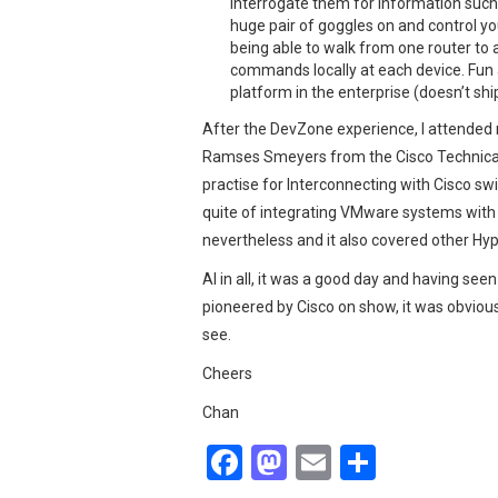
interrogate them for information such 
huge pair of goggles on and control you
being able to walk from one router to a
commands locally at each device. Fun a
platform in the enterprise (doesn’t ship 
After the DevZone experience, I attended 
Ramses Smeyers from the Cisco Technical
practise for Interconnecting with Cisco sw
quite of integrating VMware systems with 
nevertheless and it also covered other Hy
Al in all, it was a good day and having se
pioneered by Cisco on show, it was obvious 
see.
Cheers
Chan
F
M
E
S
a
a
m
h