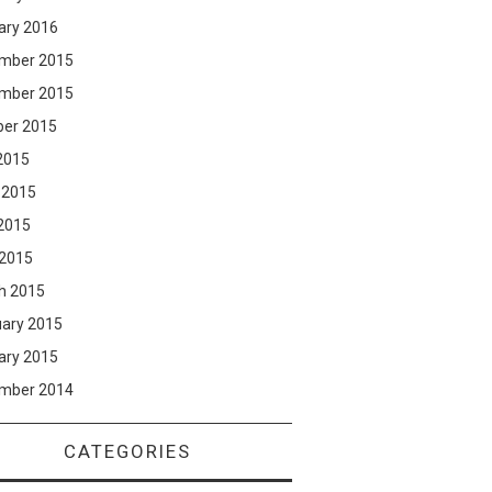
ary 2016
mber 2015
mber 2015
ber 2015
2015
 2015
2015
 2015
h 2015
uary 2015
ary 2015
mber 2014
CATEGORIES