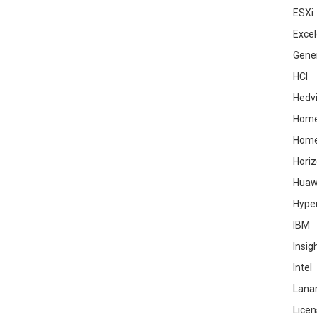
ESXi
Excel
Gene
HCI
Hedv
Home
Hom
Hori
Huaw
Hype
IBM
Insig
Intel
Lana
Licen