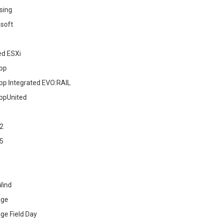
sing
soft
ed ESXi
pp
pp Integrated EVO:RAIL
ppUnited
2
5
Wind
age
ge Field Day