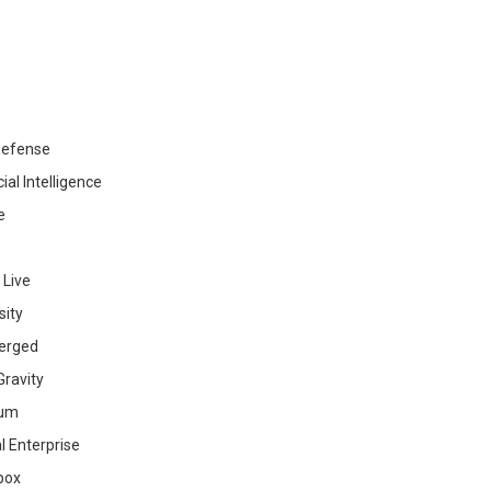
efense
cial Intelligence
e
 Live
sity
erged
ravity
ium
al Enterprise
box