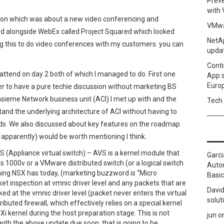
Prev
with
ion which was about a new video conferencing and
VMwa
ed alongside WebEx called Project Squared which looked
NetAp
g this to do video conferences with my customers. you can
upda
Conti
o attend on day 2 both of which I managed to do. First one
App 
Euro
r to have a pure techie discussion without marketing BS
nsieme Network business unit (ACI) I met up with and the
Tech 
and the underlying architecture of ACI without having to
ds. We also discussed about key features on the roadmap
 apparently) would be worth mentioning I think.
S (Appliance virtual switch) – AVS is a kernel module that
Garci
xus 1000v or a VMware distributed switch (or a logical switch
Autom
hing NSX has today, (marketing buzzword is “Micro
Basic
ket inspection at vmnic driver level and any packets that are
David
ked at the vmnic driver level (packet never enters the virtual
solut
ributed firewall, which effectively relies on a special kernel
i kernel during the host preparation stage. This is not
jun
o
ith the above update due soon, that is going to be