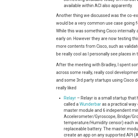
available within ACI also apparently.
Another thing we discussed was the co-ex
would be a very common use case going f
While this was something Cisco internally 
early on. However they are now testing thi
more contents from Cisco, such as validat
be really cool as I personally see places in 
After the meeting with Bradley, I spent s
across some really, really cool developmen
and some 3rd party startups using Cisco d
really liked
Relayr
– Relayr is a small startup tha
called a
Wunderbar
as a practical way 
master module and 6 independent mini
Accelerometer/Gyroscope, Bridge/Grov
temperature/Humidity censor) each wit
replaceable battery. The master module
create an app on any supported API (