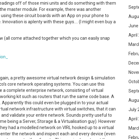
e readings off of those mini units and do something with them
Sept
a the master module. For example, there was another
sing these circuit boards with an App on your phone to
Augu
nnovation is aplenty with these guys…. (I might even buy a
June
April
w (all come attached together which you can easily snap
Marc
Febr
Dece
Nove
gain, a pretty awesome virtual network design & simulation
Octo
sco’s core network operating systems. You can use this
 a complete enterprise network, consisting of virtual
Sept
tworking kit such as routers that run the same code base. A
Augu
. Apparently this could even be plugged in to your actual
ual network infrastructure with virtual switches, that it can
July 
 and validate your entire network. Sounds pretty useful to
April
me being a Server, Storage & a Virtualisation guy). However
t they had a modelled network on VIRL hooked up to a virtual
Marc
y enter the network and inspect each and every device (even
Febr