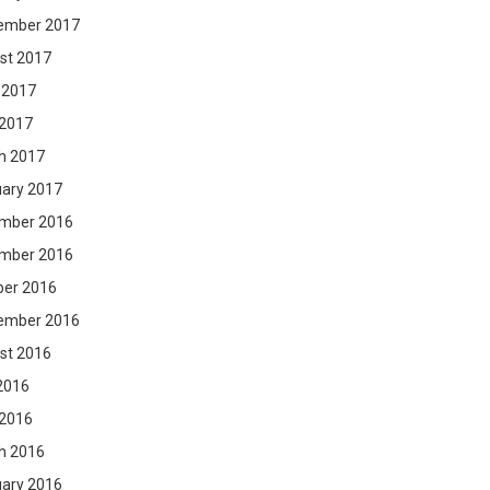
ember 2017
st 2017
 2017
 2017
h 2017
uary 2017
mber 2016
mber 2016
ber 2016
ember 2016
st 2016
2016
 2016
h 2016
uary 2016