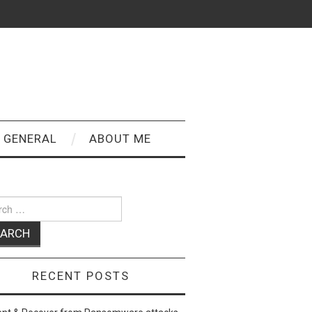
GENERAL
ABOUT ME
ch
RECENT POSTS