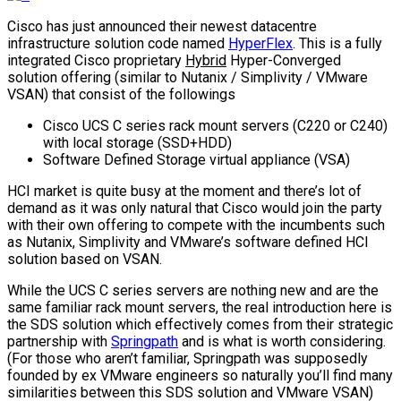
Cisco has just announced their newest datacentre
infrastructure solution code named
HyperFlex
. This is a fully
integrated Cisco proprietary
Hybrid
Hyper-Converged
solution offering (similar to Nutanix / Simplivity / VMware
VSAN) that consist of the followings
Cisco UCS C series rack mount servers (C220 or C240)
with local storage (SSD+HDD)
Software Defined Storage virtual appliance (VSA)
HCI market is quite busy at the moment and there’s lot of
demand as it was only natural that Cisco would join the party
with their own offering to compete with the incumbents such
as Nutanix, Simplivity and VMware’s software defined HCI
solution based on VSAN.
While the UCS C series servers are nothing new and are the
same familiar rack mount servers, the real introduction here is
the SDS solution which effectively comes from their strategic
partnership with
Springpath
and is what is worth considering.
(For those who aren’t familiar, Springpath was supposedly
founded by ex VMware engineers so naturally you’ll find many
similarities between this SDS solution and VMware VSAN)