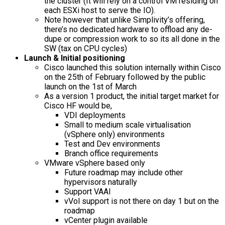
the cluster (It will rely on a control VM residing on
each ESXi host to serve the IO).
Note however that unlike Simplivity’s offering,
there’s no dedicated hardware to offload any de-
dupe or compression work to so its all done in the
SW (tax on CPU cycles)
Launch & Initial positioning
Cisco launched this solution internally within Cisco
on the 25th of February followed by the public
launch on the 1st of March
As a version 1 product, the initial target market for
Cisco HF would be,
VDI deployments
Small to medium scale virtualisation
(vSphere only) environments
Test and Dev environments
Branch office requirements
VMware vSphere based only
Future roadmap may include other
hypervisors naturally
Support VAAI
vVol support is not there on day 1 but on the
roadmap
vCenter plugin available