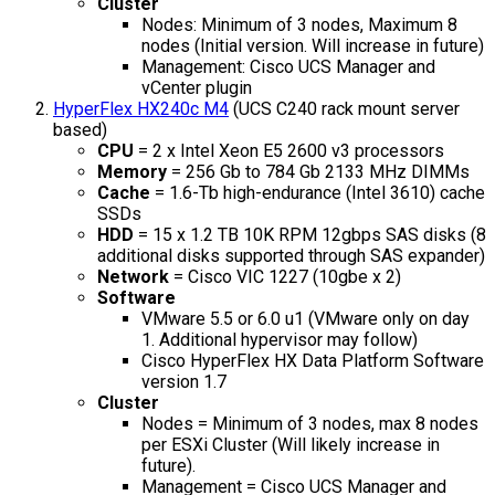
Cluster
Nodes: Minimum of 3 nodes, Maximum 8
nodes (Initial version. Will increase in future)
Management: Cisco UCS Manager and
vCenter plugin
HyperFlex HX240c M4
(UCS C240 rack mount server
based)
CPU
= 2 x Intel Xeon E5 2600 v3 processors
Memory
= 256 Gb to 784 Gb 2133 MHz DIMMs
Cache
= 1.6-Tb high-endurance (Intel 3610) cache
SSDs
HDD
= 15 x 1.2 TB 10K RPM 12gbps SAS disks (8
additional disks supported through SAS expander)
Network
= Cisco VIC 1227 (10gbe x 2)
Software
VMware 5.5 or 6.0 u1 (VMware only on day
1. Additional hypervisor may follow)
Cisco HyperFlex HX Data Platform Software
version 1.7
Cluster
Nodes = Minimum of 3 nodes, max 8 nodes
per ESXi Cluster (Will likely increase in
future).
Management = Cisco UCS Manager and