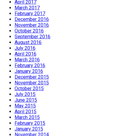
April 2017
March 2017
February 2017
December 2016
November 2016
October 2016
September 2016
August 2016
July 2016
April 2016
March 2016
February 2016
January 2016
December 2015
November 2015
October 2015
July 2015
June 2015
May 2015
April 2015
March 2015
February 2015
January 2015
November 2014