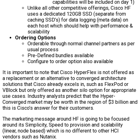
capabilities will be included on day 1)
Unlike all other competitive offerings, Cisco HF
uses a dedicated 120GB SSD (separate from
caching SSD’s) for data logging (meta data) on
each host which should help with performance &
scalability
Ordering Options
Orderable through normal channel partners as per
usual process
Pre-Defined bundles available
Configure to order option also available
It is important to note that Cisco HyperFlex is not offered as
a replacement or an alternative to converged architecture
solutions that Cisco already excels in, such as FlexPod or
VBlock but only offered as another silo option for appropriate
use cases. Industry analysts predict that the Hyper-
Converged market may be worth in the region of $3 billion and
this is Cisco’s answer for their customers.
The marketing message around HF is going to be focused
around its Simplicity, Speed to provision and scalability
(linear, node based) which is no different to other HCI
vendors such as Nutanix.