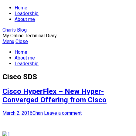
Home
Leadership
About me
Chan's Blog
My Online Technical Diary
Menu
Close
Home
About me
Leadership
Cisco SDS
Cisco HyperFlex – New Hyper-
Converged Offering from Cisco
March 2, 2016
Chan
Leave a comment