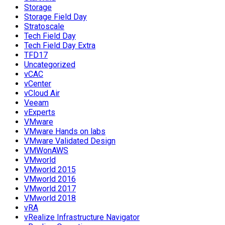
Storage
Storage Field Day
Stratoscale
Tech Field Day
Tech Field Day Extra
TFD17
Uncategorized
vCAC
vCenter
vCloud Air
Veeam
vExperts
VMware
VMware Hands on labs
VMware Validated Design
VMWonAWS
VMworld
VMworld 2015
VMworld 2016
VMworld 2017
VMworld 2018
vRA
vRealize Infrastructure Navigator