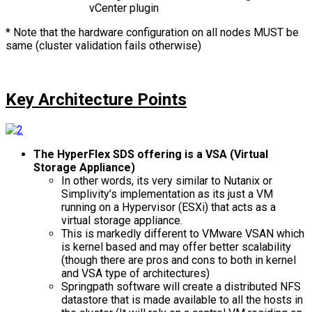
vCenter plugin
* Note that the hardware configuration on all nodes MUST be
same (cluster validation fails otherwise)
Key Architecture Points
The HyperFlex SDS offering is a VSA (Virtual
Storage Appliance)
In other words, its very similar to Nutanix or
Simplivity’s implementation as its just a VM
running on a Hypervisor (ESXi) that acts as a
virtual storage appliance.
This is markedly different to VMware VSAN which
is kernel based and may offer better scalability
(though there are pros and cons to both in kernel
and VSA type of architectures)
Springpath software will create a distributed NFS
datastore that is made available to all the hosts in