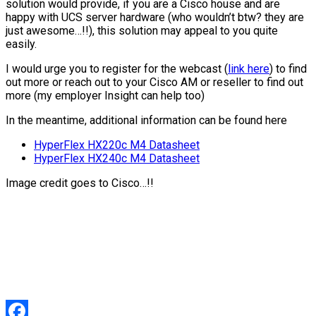
solution would provide, if you are a Cisco house and are
happy with UCS server hardware (who wouldn’t btw? they are
just awesome…!!), this solution may appeal to you quite
easily.
I would urge you to register for the webcast (
link here
) to find
out more or reach out to your Cisco AM or reseller to find out
more (my employer Insight can help too)
In the meantime, additional information can be found here
HyperFlex HX220c M4 Datasheet
HyperFlex HX240c M4 Datasheet
Image credit goes to Cisco…!!