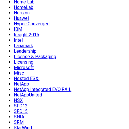
Home Lab
HomeLab
Horizon
Huawei
Hyper-Converged
IBM
Insight 2015
Intel
Lanamark
Leadership
License & Packaging
Licensing
Microsoft
Misc
Nested ESXi
NetApp
NetApp Integrated EVO:RAIL
NetAppUnited
NSX
SFD12
SFD15
SNIA
SRM
StarWind