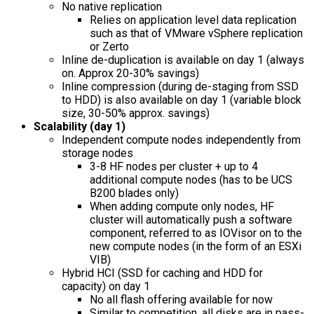
No native replication
Relies on application level data replication
such as that of VMware vSphere replication
or Zerto
Inline de-duplication is available on day 1 (always
on. Approx 20-30% savings)
Inline compression (during de-staging from SSD
to HDD) is also available on day 1 (variable block
size, 30-50% approx. savings)
Scalability (day 1)
Independent compute nodes independently from
storage nodes
3-8 HF nodes per cluster + up to 4
additional compute nodes (has to be UCS
B200 blades only)
When adding compute only nodes, HF
cluster will automatically push a software
component, referred to as IOVisor on to the
new compute nodes (in the form of an ESXi
VIB)
Hybrid HCI (SSD for caching and HDD for
capacity) on day 1
No all flash offering available for now
Similar to competition, all disks are in pass-