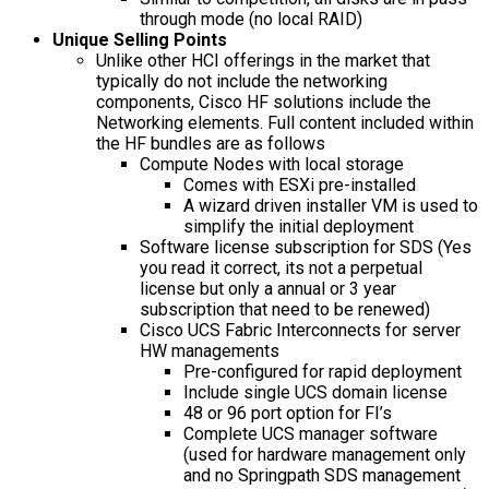
through mode (no local RAID)
Unique Selling Points
Unlike other HCI offerings in the market that
typically do not include the networking
components, Cisco HF solutions include the
Networking elements. Full content included within
the HF bundles are as follows
Compute Nodes with local storage
Comes with ESXi pre-installed
A wizard driven installer VM is used to
simplify the initial deployment
Software license subscription for SDS (Yes
you read it correct, its not a perpetual
license but only a annual or 3 year
subscription that need to be renewed)
Cisco UCS Fabric Interconnects for server
HW managements
Pre-configured for rapid deployment
Include single UCS domain license
48 or 96 port option for FI’s
Complete UCS manager software
(used for hardware management only
and no Springpath SDS management