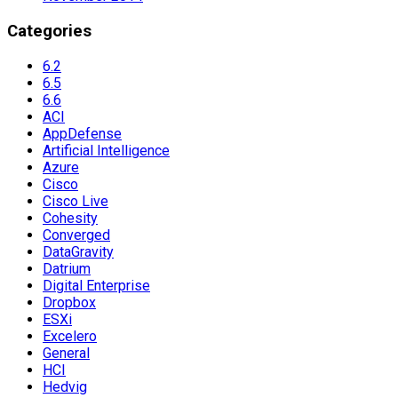
Categories
6.2
6.5
6.6
ACI
AppDefense
Artificial Intelligence
Azure
Cisco
Cisco Live
Cohesity
Converged
DataGravity
Datrium
Digital Enterprise
Dropbox
ESXi
Excelero
General
HCI
Hedvig