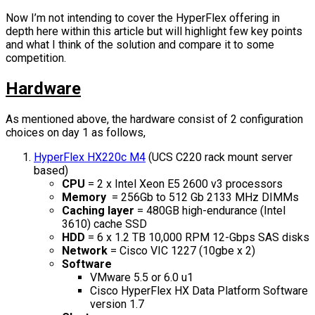
Now I’m not intending to cover the HyperFlex offering in
depth here within this article but will highlight few key points
and what I think of the solution and compare it to some
competition.
Hardware
As mentioned above, the hardware consist of 2 configuration
choices on day 1 as follows,
HyperFlex HX220c M4
(UCS C220 rack mount server
based)
CPU
= 2 x Intel Xeon E5 2600 v3 processors
Memory
= 256Gb to 512 Gb 2133 MHz DIMMs
Caching layer
= 480GB high-endurance (Intel
3610) cache SSD
HDD
= 6 x 1.2 TB 10,000 RPM 12-Gbps SAS disks
Network
= Cisco VIC 1227 (10gbe x 2)
Software
VMware 5.5 or 6.0 u1
Cisco HyperFlex HX Data Platform Software
version 1.7