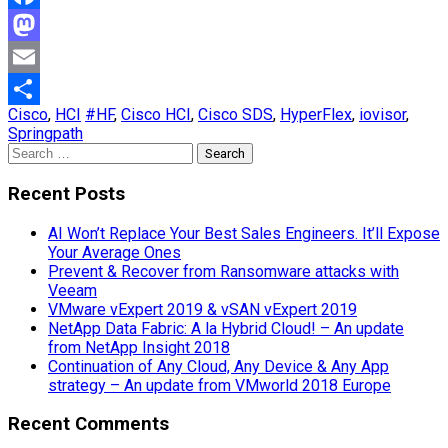
Facebook
Mastodon
Email
Cisco
,
HCI
#HF
,
Cisco HCI
,
Cisco SDS
,
HyperFlex
,
iovisor
,
Share
Springpath
Search
for:
Recent Posts
AI Won’t Replace Your Best Sales Engineers. It’ll Expose
Your Average Ones
Prevent & Recover from Ransomware attacks with
Veeam
VMware vExpert 2019 & vSAN vExpert 2019
NetApp Data Fabric: A la Hybrid Cloud! – An update
from NetApp Insight 2018
Continuation of Any Cloud, Any Device & Any App
strategy – An update from VMworld 2018 Europe
Recent Comments