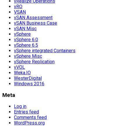
vRealize Operations
vRO
VSAN
vSAN Assessment
vSAN Business Case
vSAN Misc
vSphere
vSphere 6.0
vSphere 6.5
vSphere integrated Containers
vSphere Misc
vSphere Replication
vVOL
Weka.IO
WesterDigital
Windows 2016
Meta
Log in
Entries feed
Comments feed
WordPress.org