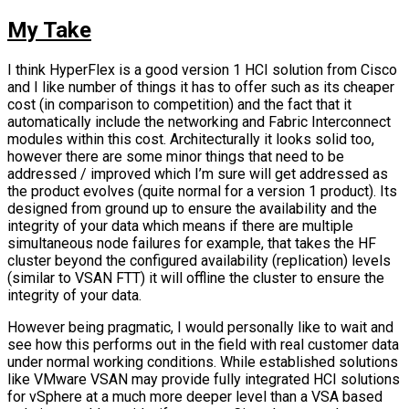
My Take
I think HyperFlex is a good version 1 HCI solution from Cisco
and I like number of things it has to offer such as its cheaper
cost (in comparison to competition) and the fact that it
automatically include the networking and Fabric Interconnect
modules within this cost. Architecturally it looks solid too,
however there are some minor things that need to be
addressed / improved which I’m sure will get addressed as
the product evolves (quite normal for a version 1 product). Its
designed from ground up to ensure the availability and the
integrity of your data which means if there are multiple
simultaneous node failures for example, that takes the HF
cluster beyond the configured availability (replication) levels
(similar to VSAN FTT) it will offline the cluster to ensure the
integrity of your data.
However being pragmatic, I would personally like to wait and
see how this performs out in the field with real customer data
under normal working conditions. While established solutions
like VMware VSAN may provide fully integrated HCI solutions
for vSphere at a much more deeper level than a VSA based