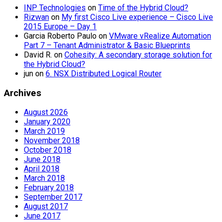
INP Technologies
on
Time of the Hybrid Cloud?
Rizwan
on
My first Cisco Live experience – Cisco Live
2015 Europe – Day 1
Garcia Roberto Paulo
on
VMware vRealize Automation
Part 7 – Tenant Administrator & Basic Blueprints
David R.
on
Cohesity: A secondary storage solution for
the Hybrid Cloud?
jun
on
6. NSX Distributed Logical Router
Archives
August 2026
January 2020
March 2019
November 2018
October 2018
June 2018
April 2018
March 2018
February 2018
September 2017
August 2017
June 2017