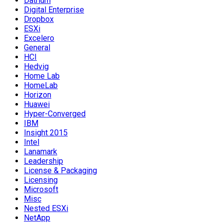
Datrium
Digital Enterprise
Dropbox
ESXi
Excelero
General
HCI
Hedvig
Home Lab
HomeLab
Horizon
Huawei
Hyper-Converged
IBM
Insight 2015
Intel
Lanamark
Leadership
License & Packaging
Licensing
Microsoft
Misc
Nested ESXi
NetApp