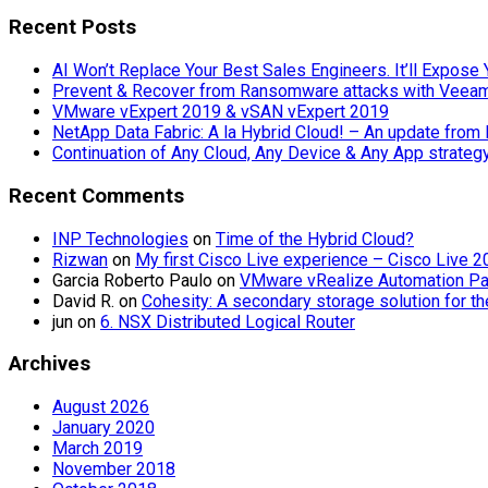
for:
Recent Posts
AI Won’t Replace Your Best Sales Engineers. It’ll Expos
Prevent & Recover from Ransomware attacks with Veea
VMware vExpert 2019 & vSAN vExpert 2019
NetApp Data Fabric: A la Hybrid Cloud! – An update from
Continuation of Any Cloud, Any Device & Any App strate
Recent Comments
INP Technologies
on
Time of the Hybrid Cloud?
Rizwan
on
My first Cisco Live experience – Cisco Live 
Garcia Roberto Paulo
on
VMware vRealize Automation Part
David R.
on
Cohesity: A secondary storage solution for t
jun
on
6. NSX Distributed Logical Router
Archives
August 2026
January 2020
March 2019
November 2018