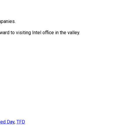
mpanies.
rd to visiting Intel office in the valley.
led Day
,
TFD