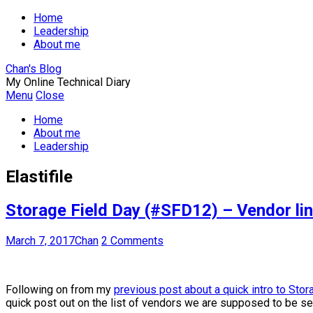
Home
Leadership
About me
Chan's Blog
My Online Technical Diary
Menu
Close
Home
About me
Leadership
Elastifile
Storage Field Day (#SFD12) – Vendor lin
March 7, 2017
Chan
2 Comments
Following on from my
previous post about a quick intro to Sto
quick post out on the list of vendors we are supposed to be see