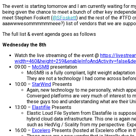
The event is starting tomorrow and I am currently waiting for my 
being given the chance to meet a bunch of other key independe
meet Stephen Foskett (
@SFoskett
) and the rest of the #TFD c
aaawwwesommmmmmeee?) list of vendors that we are supposed
The full list & event agenda goes as follows
Wednesday the 8th
Watch the live streaming of the event @
https://livestr
width=460&height=259&enableInfoAndActivity=false&de
09:00 –
MoSMB
presentation
MoSMB is a fully compliant, light weight adaptatio
They are not a technology I had come across before 
10:00 –
StarWind
Presents
Again, new technology to me personally, which appe
Converged platforms are very much of interest to me
these guys too and understanding what are their Uniq
13:00 –
Elastifile
Presents
Elastic Loud File System from Elastafile is supposed
hybrid cloud data infrastructure. This one is again
such as HedVig / Scality from my perspective. Expec
16:00 –
Excelero
Presents (hosted at Excelero office in th