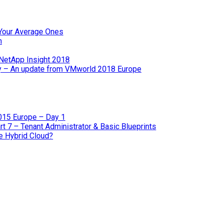
e Your Average Ones
m
 NetApp Insight 2018
gy – An update from VMworld 2018 Europe
2015 Europe – Day 1
 7 – Tenant Administrator & Basic Blueprints
he Hybrid Cloud?