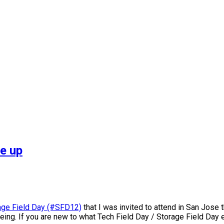
e up
rage Field Day (#SFD12)
that I was invited to attend in San Jose 
ing. If you are new to what Tech Field Day / Storage Field Day eve