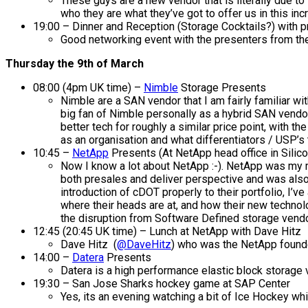
These guys are a new vendor that is literally due to
who they are what they’ve got to offer us in this inc
19:00 – Dinner and Reception (Storage Cocktails?) with p
Good networking event with the presenters from the
Thursday the 9th of March
08:00 (4pm UK time) –
Nimble
Storage Presents
Nimble are a SAN vendor that I am fairly familiar wi
big fan of Nimble personally as a hybrid SAN vendo
better tech for roughly a similar price point, with
as an organisation and what differentiators / USP’s
10:45 –
NetApp
Presents (At NetApp head office in Silico
Now I know a lot about NetApp :-). NetApp was my ma
both presales and deliver perspective and was als
introduction of cDOT properly to their portfolio, I’ve
where their heads are at, and how their new technol
the disruption from Software Defined storage vend
12:45 (20:45 UK time) – Lunch at NetApp with Dave Hitz
Dave Hitz (
@DaveHitz
) who was the NetApp founde
14:00 –
Datera
Presents
Datera is a high performance elastic block storage 
19:30 – San Jose Sharks hockey game at SAP Center
Yes, its an evening watching a bit of Ice Hockey whic