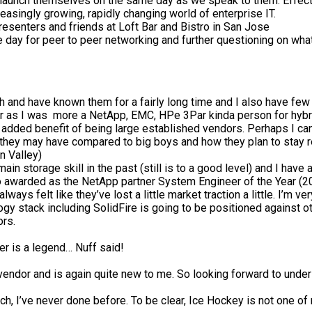
 launch themselves on the same day as we speak to them. Effective
reasingly growing, rapidly changing world of enterprise IT.
resenters and friends at Loft Bar and Bistro in San Jose
 day for peer to peer networking and further questioning on wha
th and have known them for a fairly long time and I also have few 
r as I was more a NetApp, EMC, HPe 3Par kinda person for hybri
 the added benefit of being large established vendors. Perhaps I
 they may have compared to big boys and how they plan to stay rel
n Valley)
in storage skill in the past (still is to a good level) and I ha
o awarded as the NetApp partner System Engineer of the Year (2
 always felt like they’ve lost a little market traction a little. I’
ogy stack including SolidFire is going to be positioned against 
ors.
r is a legend… Nuff said!
vendor and is again quite new to me. So looking forward to under
h, I’ve never done before. To be clear, Ice Hockey is not one of m