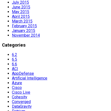
July 2015
June 2015
May 2015
April 2015
March 2015
February 2015
January 2015
November 2014
Categories
6.2
6.5
6.6
ACI
AppDefense
Artificial Intelligence
Azure
Cisco
Cisco Live
Cohesity
Converged
DataGravity