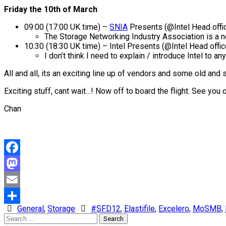
Friday the 10th of March
09:00 (17:00 UK time) –
SNIA
Presents (@Intel Head offi
The Storage Networking Industry Association is a n
10:30 (18:30 UK time) – Intel Presents (@Intel Head offic
I don’t think I need to explain / introduce Intel to a
All and all, its an exciting line up of vendors and some old an
Exciting stuff, cant wait…! Now off to board the flight. See you 
Chan
Facebook
Mastodon
Email
General
,
Storage
#SFD12
,
Elastifile
,
Excelero
,
MoSMB
,
Share
Search