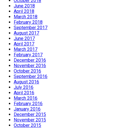
October 2018
June 2018
April 2018
March 2018
February 2018
September 2017
August 2017
June 2017
April 2017
March 2017
February 2017
December 2016
November 2016
October 2016
September 2016
August 2016
July 2016
April 2016
March 2016
February 2016
January 2016
December 2015
November 2015
October 2015