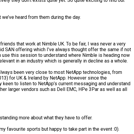
ly they don’t exists quite yet. So quite exciting to find out
t we’ve heard from them during the day.
friends that work at Nimble UK. To be fair, I was never a very
d SAN offering which I’ve always thought offer the same if not
 can use this session to understand where Nimble is heading now
evant in an industry which is generally in decline as a whole.
ve always been very close to most NetApp technologies, from
013) for UK & Ireland by NetApp. However since the
m very keen to listen to NetApp’s current messaging and understand
other larger vendors such as Dell EMC, HPe 3Par as well as all
standing more about what they have to offer.
y favourite sports but happy to take part in the event :0).