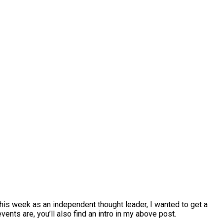
this week as an independent thought leader, I wanted to get a
nts are, you’ll also find an intro in my above post.