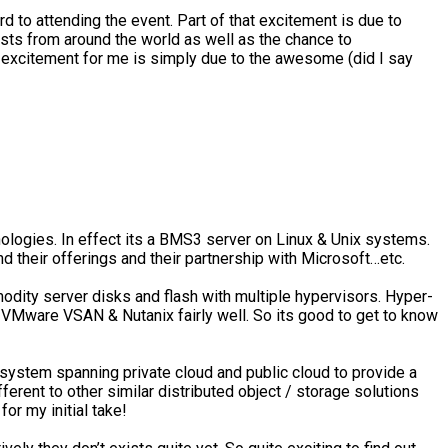
rd to attending the event. Part of that excitement is due to
sts from around the world as well as the chance to
at excitement for me is simply due to the awesome (did I say
ologies. In effect its a BMS3 server on Linux & Unix systems.
 their offerings and their partnership with Microsoft…etc.
dity server disks and flash with multiple hypervisors. Hyper-
s VMware VSAN & Nutanix fairly well. So its good to get to know
t system spanning private cloud and public cloud to provide a
erent to other similar distributed object / storage solutions
or my initial take!