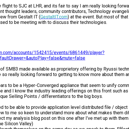
flight to SJC at LHR, and its fair to say I am really looking forwa
nt thought leaders, community contributors, Technology evangeli
rew from Gestalt IT (
GestaltIT.com
) at the event. But most of th
 to be meeting with to discuss their technologies.
eam.com/accounts/1542415/events/6861449/player?
faultDrawer=&autoPlay=false&mute=false
n of SMB3 made available as proprietory offering by Ryussi techn
so really looking forward to getting to know more about them and
ars to be a Hyper-Converged appliance that seem to unify commo
 and I know the industry leading offerings on this front such a
ue Selling Points / differentiators to the big boys.
 to be able to provide application level distributed file / objec
 new to me so keen to understand more about what makes them diff
t my analysis blog post on this one after I’ve met up with them f
e Silicon Valley)