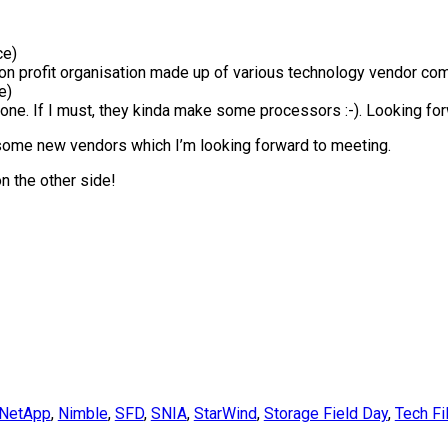
ce)
on profit organisation made up of various technology vendor co
e)
nyone. If I must, they kinda make some processors :-). Looking forwa
d some new vendors which I’m looking forward to meeting.
on the other side!
NetApp
,
Nimble
,
SFD
,
SNIA
,
StarWind
,
Storage Field Day
,
Tech Fi