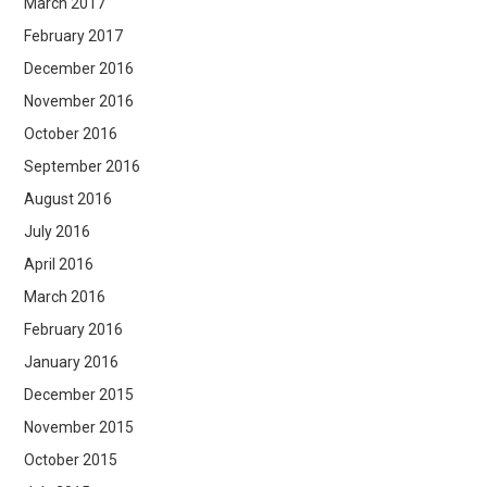
March 2017
February 2017
December 2016
November 2016
October 2016
September 2016
August 2016
July 2016
April 2016
March 2016
February 2016
January 2016
December 2015
November 2015
October 2015