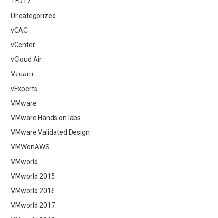
TFD17
Uncategorized
vCAC
vCenter
vCloud Air
Veeam
vExperts
VMware
VMware Hands on labs
VMware Validated Design
VMWonAWS
VMworld
VMworld 2015
VMworld 2016
VMworld 2017