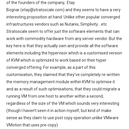
of the founders of the company, Etay
Bognar (etay@stratoscale.com) and they seems to have a very
interesting proposition at hand. Unlike other popular converged
infrastructures vendors such as Nutanix, Simplivity….etc.
Stratoscale seem to offer just the software elements that can
work with commodity hardware from any server vendor. But the
key here is that they actually own and provide all the software
elements including the hypervisor which is a customised version
of KVM which is optimized to work based on their hyper
converged offering. For example, as a part of this
customisation, they claimed that they’ve completely re-written
the memory management module within KVM to optimise it
and as a result of such optimisations, that they could migrate a
running VM from one host to another within a second,
regardless of the size of the VM which sounds very interesting
(though I haven’t seen it in action myself, but kind of make
sense as they claim to use post copy operation unlike VMware
VMotion that uses pre-copy).