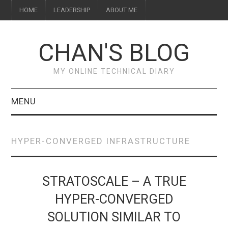
HOME
LEADERSHIP
ABOUT ME
CHAN'S BLOG
MY ONLINE TECHNICAL DIARY
MENU
HOME
HYPER-CONVERGED INFRASTRUCTURE
ABOUT ME
LEADERSHIP
STRATOSCALE – A TRUE
HYPER-CONVERGED
SOLUTION SIMILAR TO