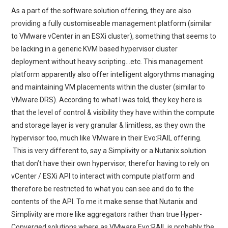
As a part of the software solution offering, they are also
providing a fully customiseable management platform (similar
to VMware vCenter in an ESXi cluster), something that seems to
be lacking in a generic KVM based hypervisor cluster
deployment without heavy scripting…etc. This management
platform apparently also offer intelligent algorythms managing
and maintaining VM placements within the cluster (similar to
VMware DRS). According to what I was told, they key here is
that the level of control & visibility they have within the compute
and storage layer is very granular & limitless, as they own the
hypervisor too, much like VMware in their Evo:RAIL offering.
This is very different to, say a Simplivity or a Nutanix solution
that don’t have their own hypervisor, therefor having to rely on
vCenter / ESXi API to interact with compute platform and
therefore be restricted to what you can see and do to the
contents of the API. To me it make sense that Nutanix and
Simplivity are more like aggregators rather than true Hyper-
Converged solutions where as VMware Evo:RAIL is probably the