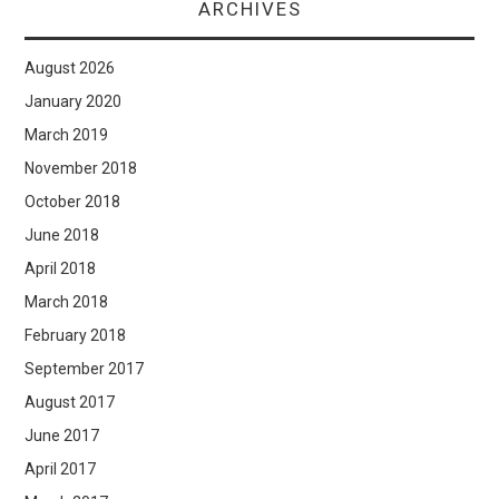
ARCHIVES
August 2026
January 2020
March 2019
November 2018
October 2018
June 2018
April 2018
March 2018
February 2018
September 2017
August 2017
June 2017
April 2017