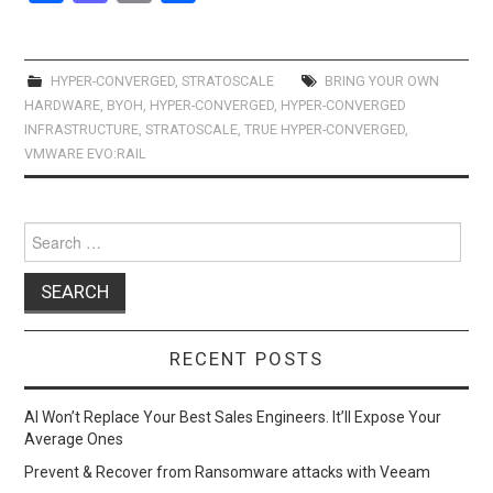
a
a
m
h
ce
st
ail
ar
b
o
e
HYPER-CONVERGED
,
STRATOSCALE
BRING YOUR OWN
HARDWARE
,
BYOH
,
HYPER-CONVERGED
,
HYPER-CONVERGED
o
d
INFRASTRUCTURE
,
STRATOSCALE
,
TRUE HYPER-CONVERGED
,
o
o
VMWARE EVO:RAIL
k
n
Search
for:
RECENT POSTS
AI Won’t Replace Your Best Sales Engineers. It’ll Expose Your
Average Ones
Prevent & Recover from Ransomware attacks with Veeam