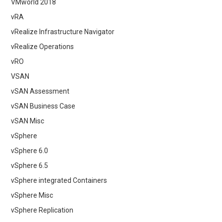
VMworld 2018
vRA
vRealize Infrastructure Navigator
vRealize Operations
vRO
VSAN
vSAN Assessment
vSAN Business Case
vSAN Misc
vSphere
vSphere 6.0
vSphere 6.5
vSphere integrated Containers
vSphere Misc
vSphere Replication