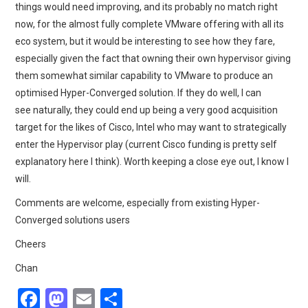
things would need improving, and its probably no match right
now, for the almost fully complete VMware offering with all its
eco system, but it would be interesting to see how they fare,
especially given the fact that owning their own hypervisor giving
them somewhat similar capability to VMware to produce an
optimised Hyper-Converged solution. If they do well, I can
see naturally, they could end up being a very good acquisition
target for the likes of Cisco, Intel who may want to strategically
enter the Hypervisor play (current Cisco funding is pretty self
explanatory here I think). Worth keeping a close eye out, I know I
will.
Comments are welcome, especially from existing Hyper-
Converged solutions users
Cheers
Chan
F
M
E
S