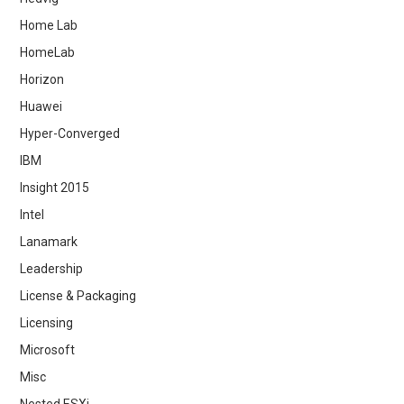
Home Lab
HomeLab
Horizon
Huawei
Hyper-Converged
IBM
Insight 2015
Intel
Lanamark
Leadership
License & Packaging
Licensing
Microsoft
Misc
Nested ESXi