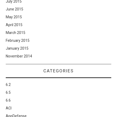
July 2015
June 2015
May 2015
April 2015
March 2015
February 2015
January 2015
November 2014
CATEGORIES
6.2
6.5
6.6
ACI
AppDefense