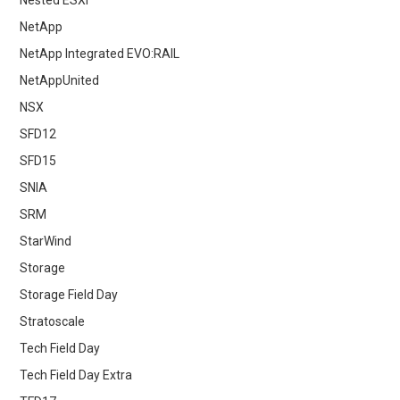
NetApp
NetApp Integrated EVO:RAIL
NetAppUnited
NSX
SFD12
SFD15
SNIA
SRM
StarWind
Storage
Storage Field Day
Stratoscale
Tech Field Day
Tech Field Day Extra