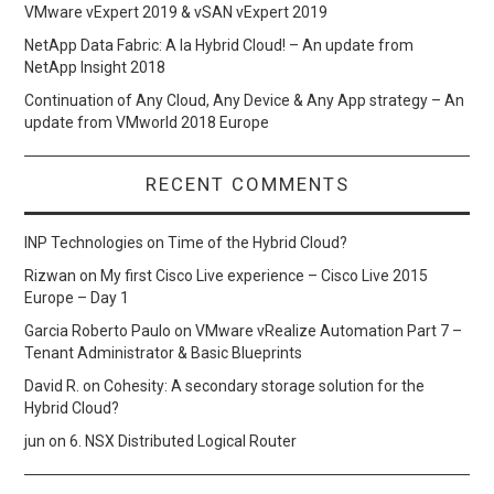
VMware vExpert 2019 & vSAN vExpert 2019
NetApp Data Fabric: A la Hybrid Cloud! – An update from
NetApp Insight 2018
Continuation of Any Cloud, Any Device & Any App strategy – An
update from VMworld 2018 Europe
RECENT COMMENTS
INP Technologies
on
Time of the Hybrid Cloud?
Rizwan
on
My first Cisco Live experience – Cisco Live 2015
Europe – Day 1
Garcia Roberto Paulo
on
VMware vRealize Automation Part 7 –
Tenant Administrator & Basic Blueprints
David R.
on
Cohesity: A secondary storage solution for the
Hybrid Cloud?
jun
on
6. NSX Distributed Logical Router