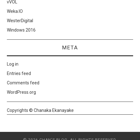
vVOL
Weka.IO
WesterDigital
Windows 2016
META
Log in
Entries feed
Comments feed
WordPress.org
Copyrights © Chanaka Ekanayake
© 2026 CHAN'S BLOG. ALL RIGHTS RESERVED.