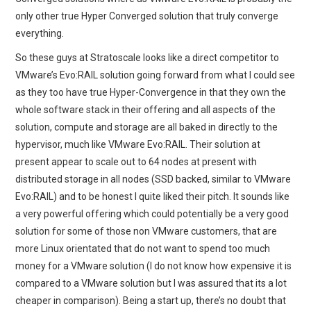
only other true Hyper Converged solution that truly converge
everything.
So these guys at Stratoscale looks like a direct competitor to
VMware’s Evo:RAIL solution going forward from what I could see
as they too have true Hyper-Convergence in that they own the
whole software stack in their offering and all aspects of the
solution, compute and storage are all baked in directly to the
hypervisor, much like VMware Evo:RAIL. Their solution at
present appear to scale out to 64 nodes at present with
distributed storage in all nodes (SSD backed, similar to VMware
Evo:RAIL) and to be honest I quite liked their pitch. It sounds like
a very powerful offering which could potentially be a very good
solution for some of those non VMware customers, that are
more Linux orientated that do not want to spend too much
money for a VMware solution (I do not know how expensive it is
compared to a VMware solution but I was assured that its a lot
cheaper in comparison). Being a start up, there’s no doubt that