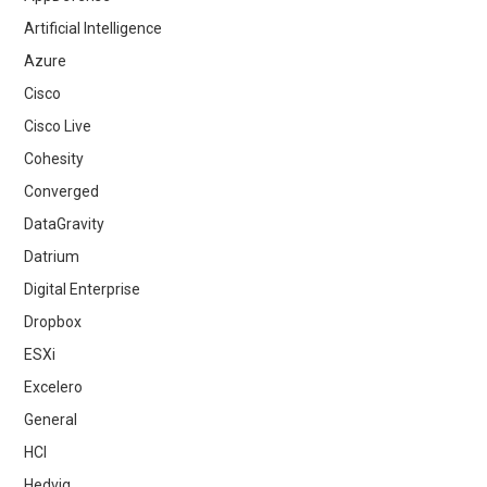
Artificial Intelligence
Azure
Cisco
Cisco Live
Cohesity
Converged
DataGravity
Datrium
Digital Enterprise
Dropbox
ESXi
Excelero
General
HCI
Hedvig