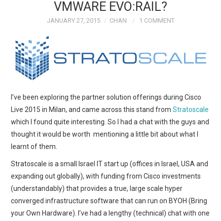
VMWARE EVO:RAIL?
JANUARY 27, 2015
CHAN
1 COMMENT
I’ve been exploring the partner solution offerings during Cisco
Live 2015 in Milan, and came across this stand from
Stratoscale
which I found quite interesting. So I had a chat with the guys and
thought it would be worth mentioning a little bit about what I
learnt of them.
Stratoscale is a small Israel IT start up (offices in Israel, USA and
expanding out globally), with funding from Cisco investments
(understandably) that provides a true, large scale hyper
converged infrastructure software that can run on BYOH (Bring
your Own Hardware). I’ve had a lengthy (technical) chat with one