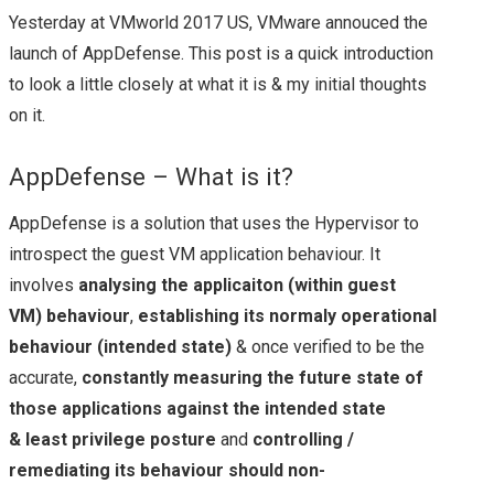
Yesterday at VMworld 2017 US, VMware annouced the
NEW HYPER-
launch of AppDefense. This post is a quick introduction
to look a little closely at what it is & my initial thoughts
CONVERGED
on it.
OFFERING FROM
AppDefense – What is it?
CISCO
AppDefense is a solution that uses the Hypervisor to
introspect the guest VM application behaviour. It
FLEXPOD: THE JOINT
involves
analysing the applicaiton (within guest
VM) behaviour
,
establishing its normaly operational
WONDER FROM
behaviour (intended state)
& once verified to be the
accurate,
constantly measuring the future state of
NETAPP & CISCO
those applications against the intended state
(OFTEN WITH
& least privilege posture
and
controlling /
remediating its behaviour should non-
VMWARE VSPHERE