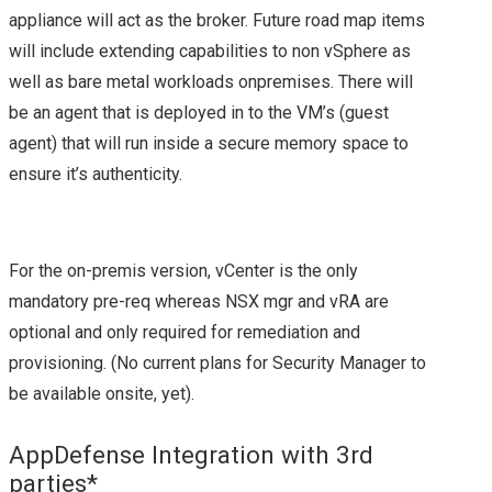
appliance will act as the broker. Future road map items
STORAGE INDUSTRY
will include extending capabilities to non vSphere as
– AN INSIGHT FROM
well as bare metal workloads onpremises. There will
be an agent that is deployed in to the VM’s (guest
SNIA AT #SFD12
agent) that will run inside a secure memory space to
ensure it’s authenticity.
STORAGE FUTURES
WITH INTEL
For the on-premis version, vCenter is the only
mandatory pre-req whereas NSX mgr and vRA are
SOFTWARE FROM
optional and only required for remediation and
#SFD12
provisioning. (No current plans for Security Manager to
be available onsite, yet).
SFD15
AppDefense Integration with 3rd
DROPBOX’S MAGIC
parties*