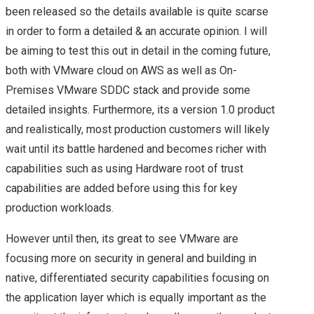
SUMMARY OF MY
been released so the details available is quite scarse
in order to form a detailed & an accurate opinion. I will
BREAKOUT SESSIONS
be aiming to test this out in detail in the coming future,
both with VMware cloud on AWS as well as On-
FROM DAY 1 AT
Premises VMware SDDC stack and provide some
detailed insights. Furthermore, its a version 1.0 product
VMWORLD 2016 US –
and realistically, most production customers will likely
wait until its battle hardened and becomes richer with
VMWORLD 2016 US –
capabilities such as using Hardware root of trust
KEY
capabilities are added before using this for key
production workloads.
ANNOUNCEMENTS
However until then, its great to see VMware are
FROM DAY 2
focusing more on security in general and building in
native, differentiated security capabilities focusing on
VSAN, NSX ON CISCO
the application layer which is equally important as the