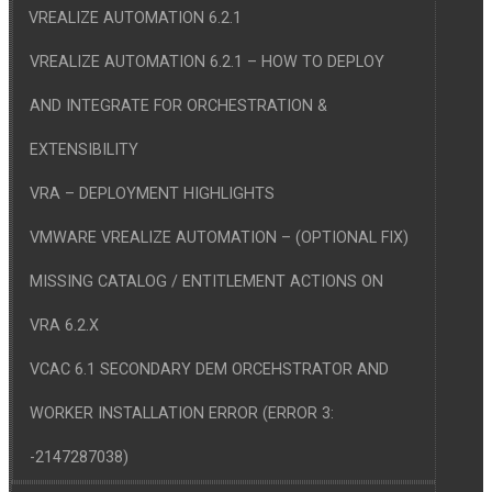
VREALIZE AUTOMATION 6.2.1
VREALIZE AUTOMATION 6.2.1 – HOW TO DEPLOY
AND INTEGRATE FOR ORCHESTRATION &
EXTENSIBILITY
VRA – DEPLOYMENT HIGHLIGHTS
VMWARE VREALIZE AUTOMATION – (OPTIONAL FIX)
MISSING CATALOG / ENTITLEMENT ACTIONS ON
VRA 6.2.X
VCAC 6.1 SECONDARY DEM ORCEHSTRATOR AND
WORKER INSTALLATION ERROR (ERROR 3:
-2147287038)