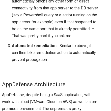
automaticlaly blocks any other form of direct
STORAGE FIELD DAY
connectivity from that app server to the DB server
(say a Powershell query or a script running on the
(#SFD12) – A QUICK
app server for example) even if that happened to
be on the same port that is already permitted. –
INTRO!
That was pretty cool if you ask me.
STORAGE FIELD DAY
Automated remediation:
Similar to above, it
can then take remediation action to automatically
(#SFD12) – VENDOR
prevent propogation.
LINE UP
EXCELERO
AppDefense Architecture
IMPACT FROM PUBLIC
AppDefense, despite being a SaaS application, will
work with cloud (VMware Cloud on AWS) as well as on-
CLOUD ON THE
premises enviornment. The onpremises proxy