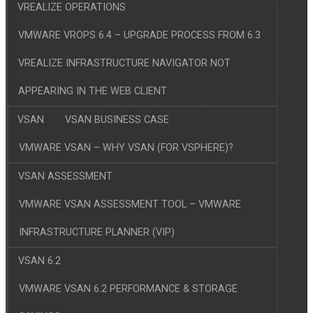
VREALIZE OPERATIONS
VMWARE VROPS 6.4 – UPGRADE PROCESS FROM 6.3
VREALIZE INFRASTRUCTURE NAVIGATOR NOT
APPEARING IN THE WEB CLIENT
VSAN
VSAN BUSINESS CASE
VMWARE VSAN – WHY VSAN (FOR VSPHERE)?
VSAN ASSESSMENT
VMWARE VSAN ASSESSMENT TOOL – VMWARE
INFRASTRUCTURE PLANNER (VIP)
VSAN 6.2
VMWARE VSAN 6.2 PERFORMANCE & STORAGE