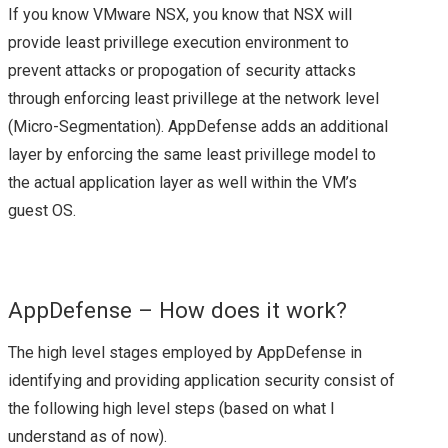
HPE
If you know VMware NSX, you know that NSX will
provide least privillege execution environment to
HPE AMBASSADOR
prevent attacks or propogation of security attacks
through enforcing least privillege at the network level
SUMMIT 2017 – A
(Micro-Segmentation). AppDefense adds an additional
QUICK REVIEW
layer by enforcing the same least privillege model to
the actual application layer as well within the VM’s
NETAPP
guest OS.
LANAMARK
NETAPP LANAMARK
AppDefense – How does it work?
The high level stages employed by AppDefense in
(HPAS)
identifying and providing application security consist of
NETAPP INTEGRATED
the following high level steps (based on what I
understand as of now).