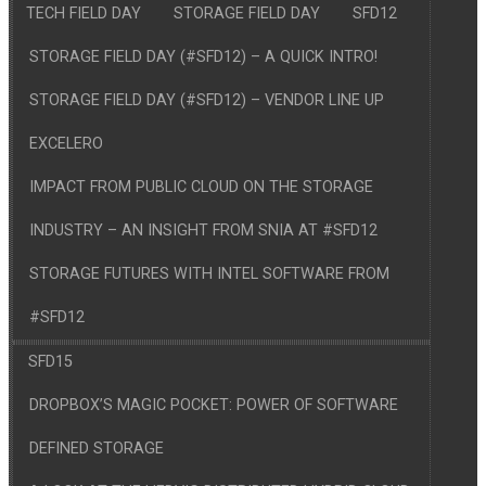
TECH FIELD DAY
STORAGE FIELD DAY
SFD12
STORAGE FIELD DAY (#SFD12) – A QUICK INTRO!
STORAGE FIELD DAY (#SFD12) – VENDOR LINE UP
EXCELERO
IMPACT FROM PUBLIC CLOUD ON THE STORAGE
INDUSTRY – AN INSIGHT FROM SNIA AT #SFD12
STORAGE FUTURES WITH INTEL SOFTWARE FROM
#SFD12
SFD15
DROPBOX’S MAGIC POCKET: POWER OF SOFTWARE
DEFINED STORAGE