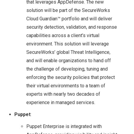
that leverages AppDefense. The new
solution will be part of the SecureWorks
COMMAND
Cloud Guardian™ portfolio and will deliver
security detection, validation, and response
VMWARE NSX
capabilities across a client’s virtual
UPGRADE FROM 6.1.2
environment. This solution will leverage
SecureWorks’ global Threat Intelligence,
TO 6.1.3
and will enable organizations to hand off
the challenge of developing, tuning and
VEXPERTS
enforcing the security policies that protect
their virtual environments to a team of
VMWARE VEXPERTS
experts with nearly two decades of
2016 BEEN
experience in managed services.
Puppet
:
ANNOUNCED!!
Puppet Enterprise is integrated with
VMWARE NSX