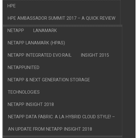
HPE
HPE AMBASSADOR SUMMIT 2017 – A QUICK REVIEW
NETAPP
LANAMARK
NETAPP LANAMARK (HPAS)
NETAPP INTEGRATED EVO:RAIL
INSIGHT 2015
NETAPPUNITED
NETAPP & NEXT GENERATION STORAGE
TECHNOLOGIES
NETAPP INSIGHT 2018
NETAPP DATA FABRIC: A LA HYBRID CLOUD STYLE! –
AN UPDATE FROM NETAPP INSIGHT 2018