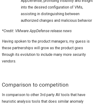
AppDefense, providing visibility and insight
into the desired configuration of VMs,
VEXPERT 2016
assisting in distinguishing between
authorized changes and malicious behavior
VMWARE VEXPERTS
*Credit: VMware AppDefense release news
2017 ANNOUCED!
Having spoken to the product managers, my guess is
VMWARE VEXPERT
these partnerships will grow as the product goes
through its evolution to include many more security
2018
vendors.
VMWARE VSAN
VEXPERTS 2018
Comparison to competition
VMWARE VEXPERT
In comparison to other 3rd party AV tools that have
heuristic analysis tools that does similar anomaly