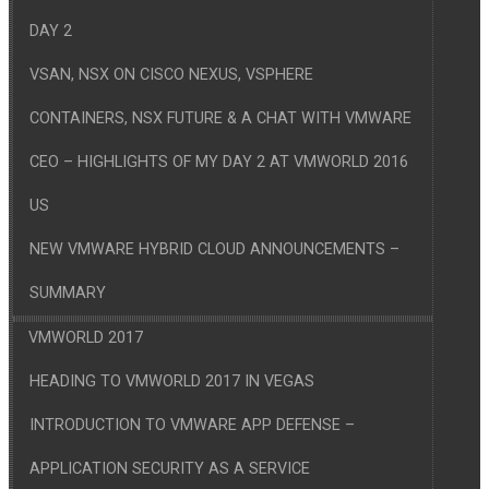
DAY 2
VSAN, NSX ON CISCO NEXUS, VSPHERE
CONTAINERS, NSX FUTURE & A CHAT WITH VMWARE
CEO – HIGHLIGHTS OF MY DAY 2 AT VMWORLD 2016
US
NEW VMWARE HYBRID CLOUD ANNOUNCEMENTS –
SUMMARY
VMWORLD 2017
HEADING TO VMWORLD 2017 IN VEGAS
INTRODUCTION TO VMWARE APP DEFENSE –
APPLICATION SECURITY AS A SERVICE