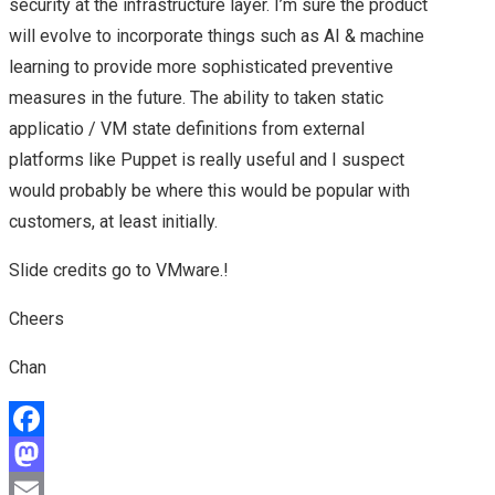
security at the infrastructure layer. I’m sure the product
NEXUS, VSPHERE
will evolve to incorporate things such as AI & machine
learning to provide more sophisticated preventive
CONTAINERS, NSX
measures in the future. The ability to taken static
applicatio / VM state definitions from external
FUTURE & A CHAT
platforms like Puppet is really useful and I suspect
WITH VMWARE CEO –
would probably be where this would be popular with
customers, at least initially.
HIGHLIGHTS OF MY
Slide credits go to VMware.!
DAY 2 AT VMWORLD
Cheers
2016 US
Chan
NEW VMWARE
F
HYBRID CLOUD
a
M