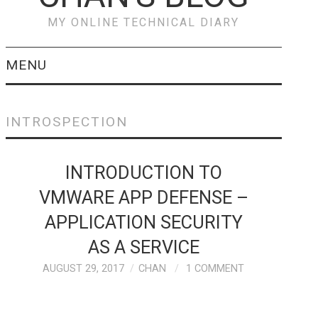
MY ONLINE TECHNICAL DIARY
MENU
VEEAM
INTROSPECTION
PREVENT & RECOVER
INTRODUCTION TO
FROM RANSOMWARE
VMWARE APP DEFENSE –
ATTACKS WITH
APPLICATION SECURITY
VEEAM
AS A SERVICE
AUGUST 29, 2017
CHAN
1 COMMENT
CISCO
CISCO HYPERFLEX –