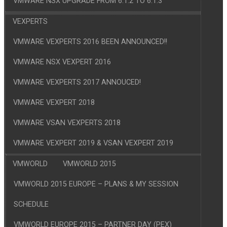
VMWARE NSX UPGRADE FROM 6.1.2 TO 6.1.3
VEXPERTS
VMWARE VEXPERTS 2016 BEEN ANNOUNCED!!
VMWARE NSX VEXPERT 2016
VMWARE VEXPERTS 2017 ANNOUCED!
VMWARE VEXPERT 2018
VMWARE VSAN VEXPERTS 2018
VMWARE VEXPERT 2019 & VSAN VEXPERT 2019
VMWORLD
VMWORLD 2015
VMWORLD 2015 EUROPE – PLANS & MY SESSION
SCHEDULE
VMWORLD EUROPE 2015 – PARTNER DAY (PEX)