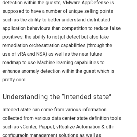
2019 & VSAN
detection within the guests, VMware AppDefense is
supposed to have a number of unique selling points
VEXPERT 2019
such as the ability to better understand distributed
application behaviours than competition to reduce false
VMWORLD
positives, the ability to not jut detect but also take
remediation orchesatration capabilities (through the
VMWORLD 2015
use of vRA and NSX) as well as the near future
VMWORLD 2015
roadmap to use Machine learning capabilities to
enhance anomaly detection within the guest which is
EUROPE – PLANS &
pretty cool.
MY SESSION
Understanding the “Intended state”
SCHEDULE
Inteded state can come from various information
collected from various data center state definition tools
VMWORLD EUROPE
such as vCenter, Puppet, vRealize Automation & othr
configuraoin management solutions as well as