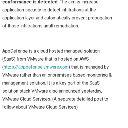
conformance is detected.
The aim is increase
application security to detect infiltrations at the
ON TOP)
application layer and automatically prevent propogation
of those infiltrations untill remediation.
MY FIRST CISCO LIVE
EXPERIENCE – CISCO
AppDefense is a cloud hosted managed solution
LIVE 2015 EUROPE –
(SaaS) from VMware that is hosted on AWS
(
https://appdefense.vmware.com
) that is managed by
DAY 1
VMware rather than an onpremises based monitoring &
management solution. It is a key part of the SaaS
CISCO LIVE 2015
solution stack VMware also announced yesterday,
VMware Cloud Services. (A separate detailed post to
CISCO LIVE EUROPE –
follow about VMware Cloud Services)
DAY 2