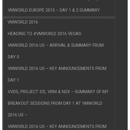
VMWORLD EUROPE 2015 – DAY 1 & 2 SUMMARY
VMWORLD 2016
HEADING TO #VMWORLD 2016 VEGAS
VMWORLD 2016 US – ARRIVAL & SUMMARY FROM
DAY 0
VMWORLD 2016 US – KEY ANNOUNCEMENTS FROM
DAY 1
VVDS, PROJECT ICE, VRNI & NSX – SUMMARY OF MY
BREAKOUT SESSIONS FROM DAY 1 AT VMWORLD
2016 US –
VMWORLD 2016 US – KEY ANNOUNCEMENTS FROM