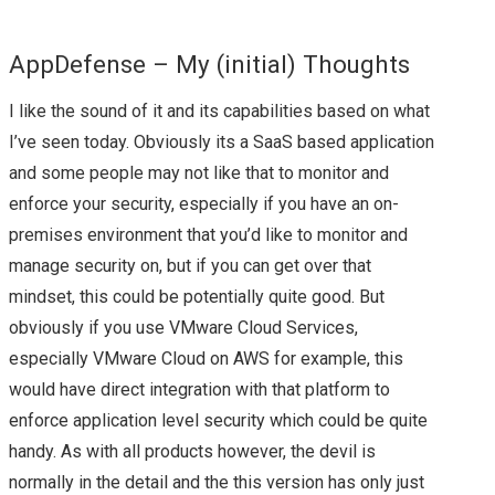
VMWORLD 2016 US –
AppDefense – My (initial) Thoughts
ARRIVAL & SUMMARY
I like the sound of it and its capabilities based on what
FROM DAY 0
I’ve seen today. Obviously its a SaaS based application
and some people may not like that to monitor and
VMWORLD 2016 US –
enforce your security, especially if you have an on-
KEY
premises environment that you’d like to monitor and
manage security on, but if you can get over that
ANNOUNCEMENTS
mindset, this could be potentially quite good. But
obviously if you use VMware Cloud Services,
FROM DAY 1
especially VMware Cloud on AWS for example, this
would have direct integration with that platform to
VVDS, PROJECT ICE,
enforce application level security which could be quite
handy. As with all products however, the devil is
VRNI & NSX –
normally in the detail and the this version has only just