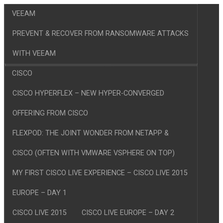
VEEAM
PREVENT & RECOVER FROM RANSOMWARE ATTACKS
WITH VEEAM
CISCO
CISCO HYPERFLEX – NEW HYPER-CONVERGED
OFFERING FROM CISCO
FLEXPOD: THE JOINT WONDER FROM NETAPP &
CISCO (OFTEN WITH VMWARE VSPHERE ON TOP)
MY FIRST CISCO LIVE EXPERIENCE – CISCO LIVE 2015
EUROPE – DAY 1
CISCO LIVE 2015
CISCO LIVE EUROPE – DAY 2