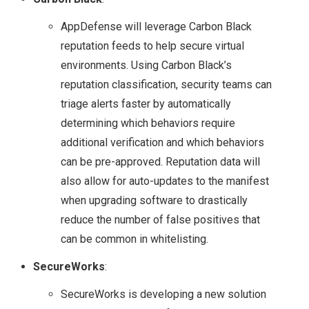
TECH FIELD DAY 17
AppDefense will leverage Carbon Black
reputation feeds to help secure virtual
VMWARE
environments. Using Carbon Black’s
reputation classification, security teams can
NSX
triage alerts faster by automatically
determining which behaviors require
NSX 6.1.2 BUG – DLR
additional verification and which behaviors
can be pre-approved. Reputation data will
INTERFACE
also allow for auto-updates to the manifest
COMMUNICATION
when upgrading software to drastically
reduce the number of false positives that
ISSUES & HOW TO
can be common in whitelisting.
SecureWorks
:
TROUBLESHOOT
SecureWorks is developing a new solution
USING NET-VDR