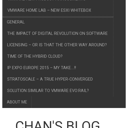
VMWARE HOME LAB – NEW ESXI WHITEBOX
GENERAL
THE IMPACT OF DIGITAL REVOLUTION ON SOFTWARE
LICENSING – OR IS THAT THE OTHER WAY AROUND?
TIME OF THE HYBRID CLOUD?
IP EXPO EUROPE 2015 – MY TAKE….!!
STRATOSCALE – A TRUE HYPER-CONVERGED
SOLUTION SIMILAR TO VMWARE EVO:RAIL?
ABOUT ME
CHAN'S BLOG