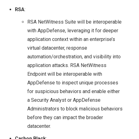
RSA
:
STORAGE SOLUTION
RSA NetWitness Suite will be interoperable
FOR THE HYBRID
with AppDefense, leveraging it for deeper
application context within an enterprise’s
CLOUD?
virtual datacenter, response
NETAPP & NEXT
automation/orchestration, and visibility into
application attacks. RSA NetWitness
GENERATION
Endpoint will be interoperable with
AppDefense to inspect unique processes
STORAGE
for suspicious behaviors and enable either
a Security Analyst or AppDefense
TECHNOLOGIES
Administrators to block malicious behaviors
before they can impact the broader
TECH FIELD DAY
datacenter.
TFD17
Carbon Black
: