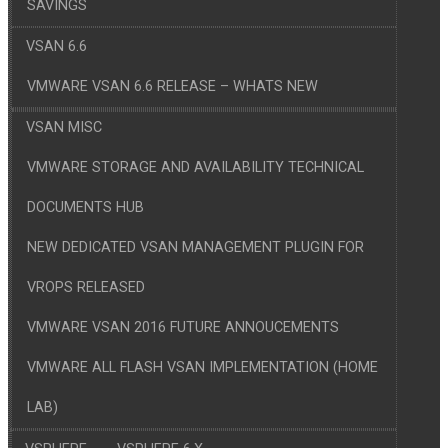
SAVINGS
VSAN 6.6
VMWARE VSAN 6.6 RELEASE – WHATS NEW
VSAN MISC
VMWARE STORAGE AND AVAILABILITY TECHNICAL
DOCUMENTS HUB
NEW DEDICATED VSAN MANAGEMENT PLUGIN FOR
VROPS RELEASED
VMWARE VSAN 2016 FUTURE ANNOUCEMENTS
VMWARE ALL FLASH VSAN IMPLEMENTATION (HOME
LAB)