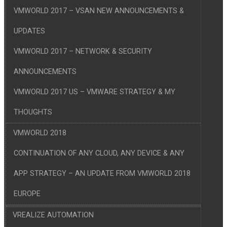
VMWORLD 2017 – VSAN NEW ANNOUNCEMENTS &
UPDATES
VMWORLD 2017 – NETWORK & SECURITY
ANNOUNCEMENTS
VMWORLD 2017 US – VMWARE STRATEGY & MY
THOUGHTS
VMWORLD 2018
CONTINUATION OF ANY CLOUD, ANY DEVICE & ANY
APP STRATEGY – AN UPDATE FROM VMWORLD 2018
EUROPE
VREALIZE AUTOMATION