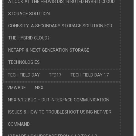
A LOOK AT THE HEDVIG DISTRIBUTED HYBRID CLOUD
STORAGE SOLUTION
COHESITY: A SECONDARY STORAGE SOLUTION FOR
THE HYBRID CLOUD?
NETAPP & NEXT GENERATION STORAGE
TECHNOLOGIES
TECH FIELD DAY
TFD17
TECH FIELD DAY 17
VMWARE
NSX
NSX 6.1.2 BUG – DLR INTERFACE COMMUNICATION
ISSUES & HOW TO TROUBLESHOOT USING NET-VDR
COMMAND