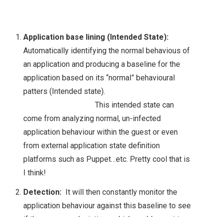
EVO:RAIL
INSIGHT 2015
Application base lining (Intended State):
Automatically identifying the normal behavious of
NETAPPUNITED
an application and producing a baseline for the
application based on its “normal” behavioural
NETAPP & NEXT
patters (Intended state).
GENERATION
This intended state can
come from analyzing normal, un-infected
STORAGE
application behaviour within the guest or even
from external application state definition
TECHNOLOGIES
platforms such as Puppet…etc. Pretty cool that is
I think!
NETAPP INSIGHT
Detection:
It will then constantly monitor the
2018
application behaviour against this baseline to see