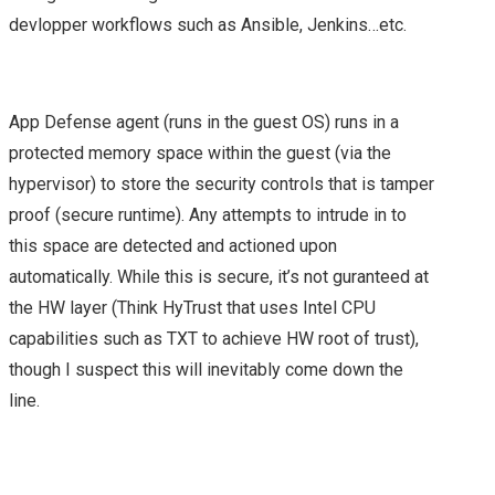
2015 – PARTNER DAY
devlopper workflows such as Ansible, Jenkins…etc.
(PEX)
VMWORLD EUROPE
App Defense agent (runs in the guest OS) runs in a
protected memory space within the guest (via the
2015 – DAY 1 & 2
hypervisor) to store the security controls that is tamper
proof (secure runtime). Any attempts to intrude in to
SUMMARY
this space are detected and actioned upon
automatically. While this is secure, it’s not guranteed at
VMWORLD 2016
the HW layer (Think HyTrust that uses Intel CPU
capabilities such as TXT to achieve HW root of trust),
HEADING TO
though I suspect this will inevitably come down the
#VMWORLD 2016
line.
VEGAS