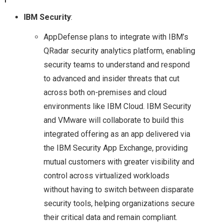
POCKET: POWER OF
IBM Security
:
AppDefense plans to integrate with IBM’s
SOFTWARE DEFINED
QRadar security analytics platform, enabling
STORAGE
security teams to understand and respond
to advanced and insider threats that cut
A LOOK AT THE
across both on-premises and cloud
environments like IBM Cloud. IBM Security
HEDVIG DISTRIBUTED
and VMware will collaborate to build this
integrated offering as an app delivered via
HYBRID CLOUD
the IBM Security App Exchange, providing
mutual customers with greater visibility and
STORAGE SOLUTION
control across virtualized workloads
COHESITY: A
without having to switch between disparate
security tools, helping organizations secure
SECONDARY
their critical data and remain compliant.