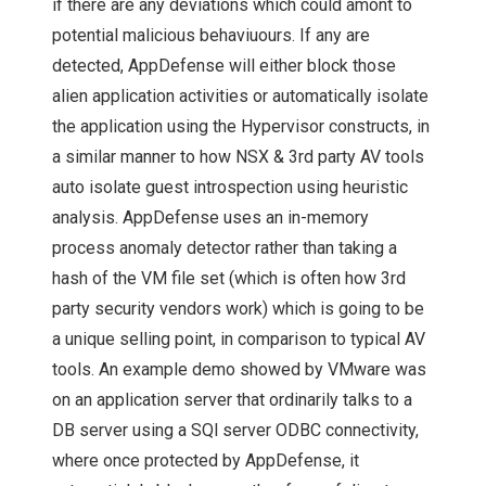
if there are any deviations which could amont to
NETAPP DATA
potential malicious behaviuours. If any are
detected, AppDefense will either block those
FABRIC: A LA HYBRID
alien application activities or automatically isolate
CLOUD STYLE! – AN
the application using the Hypervisor constructs, in
a similar manner to how NSX & 3rd party AV tools
UPDATE FROM
auto isolate guest introspection using heuristic
analysis. AppDefense uses an in-memory
NETAPP INSIGHT
process anomaly detector rather than taking a
hash of the VM file set (which is often how 3rd
2018
party security vendors work) which is going to be
a unique selling point, in comparison to typical AV
TECH FIELD DAY
tools. An example demo showed by VMware was
STORAGE FIELD DAY
on an application server that ordinarily talks to a
DB server using a SQl server ODBC connectivity,
SFD12
where once protected by AppDefense, it