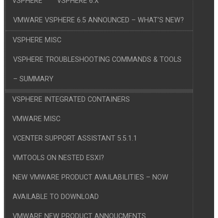
VSPHERE
VSPHERE 6.X
VMWARE VSPHERE 6.5 ANNOUNCED – WHAT’S NEW?
VSPHERE MISC
VSPHERE TROUBLESHOOTING COMMANDS & TOOLS
– SUMMARY
VSPHERE INTEGRATED CONTAINERS
VMWARE MISC
VCENTER SUPPORT ASSISTANT 5.5.1.1
VMTOOLS ON NESTED ESXI?
NEW VMWARE PRODUCT AVAILABILITIES – NOW
AVAILABLE TO DOWNLOAD
VMWARE NEW PRODUCT ANNOUCMENTS