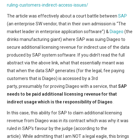
ruling-customers-indirect-access-issues/
The article was effectively about a court battle between
SAP
(an enterprise SW vendor, that in their own admission is “The
market leader in enterprise application software”) &
Diageo
(the
drinks manufacturing giant) where SAP was suing Diageo to
secure additional licensing revenue for indirect use of the data
produced by SAP system software. If you didn’t read the full
abstract via the above link, what that essentially meant was
that when the data SAP generates (for the legal, fee paying
customers that is Diageo) is accessed by a 3rd
party, presumably for proving Diageo with a service, that
SAP
needs to be paid additional licensing revenue for that
indirect usage which is the responsibility of Diageo
.
In this case, this ability for SAP to claim additional licensing
revenue from Diageo was in its contract which was why it was
ruled in SAP’s favour by the judge (according to the
article). While admitting that I am NOT a legal eagle, this brings