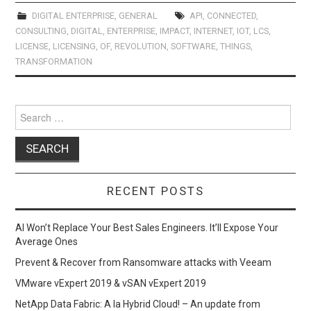
ce
st
ail
ar
b
o
e
DIGITAL ENTERPRISE
,
GENERAL
API
,
CONNECTED
,
CONSULTING
,
DIGITAL
,
ENTERPRISE
,
IMPACT
,
INTERNET
,
IOT
,
LCS
,
o
d
LICENSE
,
LICENSING
,
OF
,
REVOLUTION
,
SOFTWARE
,
THINGS
,
o
o
TRANSFORMATION
k
n
Search
for:
RECENT POSTS
AI Won’t Replace Your Best Sales Engineers. It’ll Expose Your
Average Ones
Prevent & Recover from Ransomware attacks with Veeam
VMware vExpert 2019 & vSAN vExpert 2019
NetApp Data Fabric: A la Hybrid Cloud! – An update from