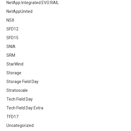
NetApp Integrated EVO:RAIL
NetAppUnited
NSX
SFD12
SFD15
SNIA
SRM
StarWind
Storage
Storage Field Day
Stratoscale
Tech Field Day
Tech Field Day Extra
TFD17
Uncategorized