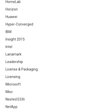
HomeLab
Horizon
Huawei
Hyper-Converged
IBM
Insight 2015
Intel
Lanamark
Leadership
License & Packaging
Licensing
Microsoft
Misc
Nested ESXi
NetApp