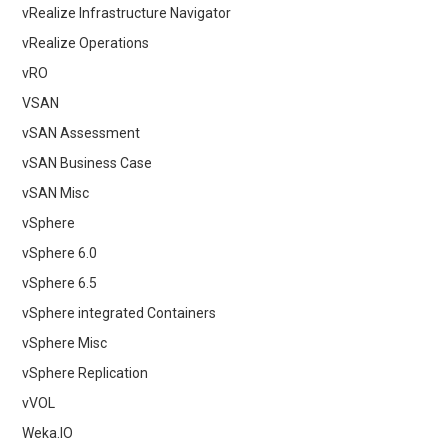
vRealize Infrastructure Navigator
vRealize Operations
vRO
VSAN
vSAN Assessment
vSAN Business Case
vSAN Misc
vSphere
vSphere 6.0
vSphere 6.5
vSphere integrated Containers
vSphere Misc
vSphere Replication
vVOL
Weka.IO