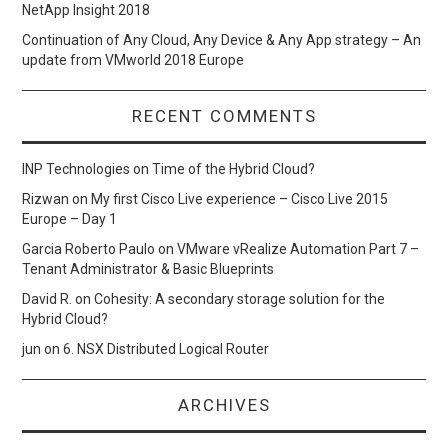
NetApp Insight 2018
Continuation of Any Cloud, Any Device & Any App strategy – An
update from VMworld 2018 Europe
RECENT COMMENTS
INP Technologies
on
Time of the Hybrid Cloud?
Rizwan
on
My first Cisco Live experience – Cisco Live 2015
Europe – Day 1
Garcia Roberto Paulo
on
VMware vRealize Automation Part 7 –
Tenant Administrator & Basic Blueprints
David R.
on
Cohesity: A secondary storage solution for the
Hybrid Cloud?
jun
on
6. NSX Distributed Logical Router
ARCHIVES