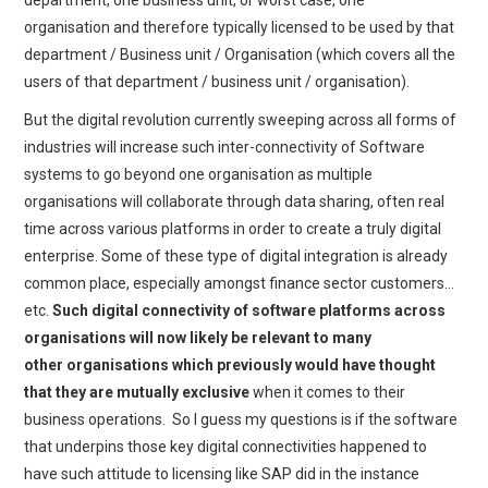
department, one business unit, or worst case, one
organisation and therefore typically licensed to be used by that
department / Business unit / Organisation (which covers all the
users of that department / business unit / organisation).
But the digital revolution currently sweeping across all forms of
industries will increase such inter-connectivity of Software
systems to go beyond one organisation as multiple
organisations will collaborate through data sharing, often real
time across various platforms in order to create a truly digital
enterprise. Some of these type of digital integration is already
common place, especially amongst finance sector customers…
etc.
Such digital connectivity of software platforms across
organisations will now likely be relevant to many
other organisations which previously would have thought
that they are mutually exclusive
when it comes to their
business operations. So I guess my questions is if the software
that underpins those key digital connectivities happened to
have such attitude to licensing like SAP did in the instance