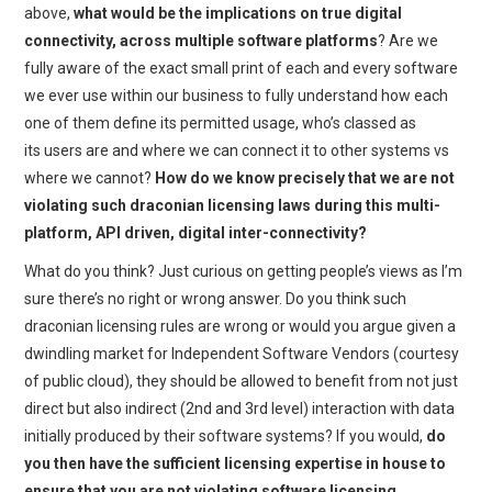
above,
what would be the implications on true digital
connectivity, across multiple software platforms
? Are we
fully aware of the exact small print of each and every software
we ever use within our business to fully understand how each
one of them define its permitted usage, who’s classed as
its users are and where we can connect it to other systems vs
where we cannot?
How do we know precisely that we are not
violating such draconian licensing laws during this multi-
platform, API driven, digital inter-connectivity?
What do you think? Just curious on getting people’s views as I’m
sure there’s no right or wrong answer. Do you think such
draconian licensing rules are wrong or would you argue given a
dwindling market for Independent Software Vendors (courtesy
of public cloud), they should be allowed to benefit from not just
direct but also indirect (2nd and 3rd level) interaction with data
initially produced by their software systems? If you would,
do
you then have the sufficient licensing expertise in house to
ensure that you are not violating software licensing