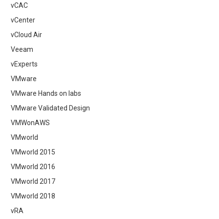
vCAC
vCenter
vCloud Air
Veeam
vExperts
VMware
VMware Hands on labs
VMware Validated Design
VMWonAWS
VMworld
VMworld 2015
VMworld 2016
VMworld 2017
VMworld 2018
vRA