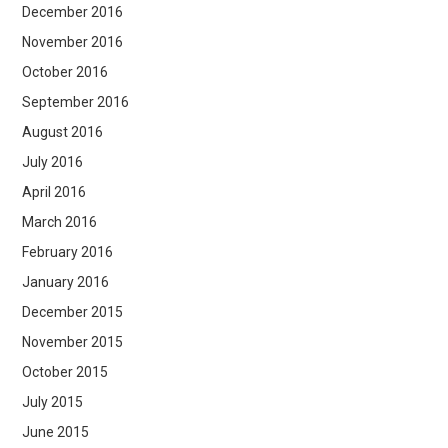
December 2016
November 2016
October 2016
September 2016
August 2016
July 2016
April 2016
March 2016
February 2016
January 2016
December 2015
November 2015
October 2015
July 2015
June 2015