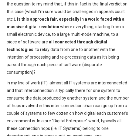
the question to my mind that, if this in fact is the final verdict on
this case (which I’m sure would be challenged in appeals court…
etc.),
is this approach fair, especially in a world faced with a
massive digital revolution
where everything, starting from a
small electronic device, to a large multi-node machine, to a
piece of software are
all connected through digital
technologies
to relay data from one to another with the
intention of processing and re-processing data as it’s being
parsed through each piece of software (disparate
consumption)?
In my line of work (IT), almost all IT systems are interconnected
and that interconnection is typically there for one system to
consume the data produced by another system and the number
of hops involved in this inter-connection chain can go up from a
couple of systems to few dozen on how digital each customer’s
environment is. In a pre “Digital Enterprise” world, typically all
these connection hops (i.e. IT Systems) belong to one