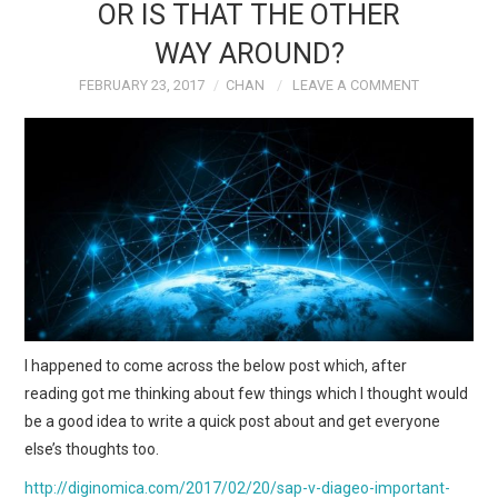
OR IS THAT THE OTHER
WAY AROUND?
FEBRUARY 23, 2017
CHAN
LEAVE A COMMENT
I happened to come across the below post which, after
reading got me thinking about few things which I thought would
be a good idea to write a quick post about and get everyone
else’s thoughts too.
http://diginomica.com/2017/02/20/sap-v-diageo-important-