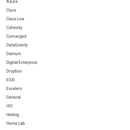
Azure
Cisco
Cisco Live
Cohesity
Converged
DataGravity
Datrium
Digital Enterprise
Dropbox
ESXi
Excelero
General
HCI
Hedvig
Home Lab