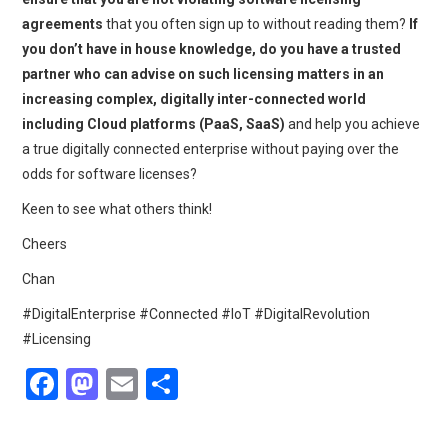
agreements
that you often sign up to without reading them?
If
you don’t have in house knowledge, do you have a trusted
partner who can advise on such licensing matters in an
increasing complex, digitally inter-connected world
including Cloud platforms (PaaS, SaaS)
and help you achieve
a true digitally connected enterprise without paying over the
odds for software licenses?
Keen to see what others think!
Cheers
Chan
#DigitalEnterprise #Connected #IoT #DigitalRevolution
#Licensing
F
M
E
S
a
a
m
h