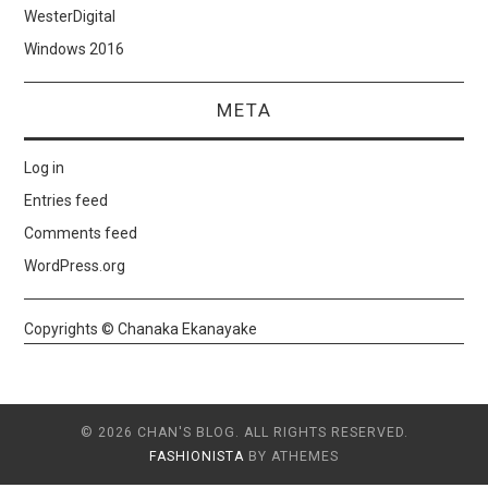
WesterDigital
Windows 2016
META
Log in
Entries feed
Comments feed
WordPress.org
Copyrights © Chanaka Ekanayake
© 2026 CHAN'S BLOG. ALL RIGHTS RESERVED.
FASHIONISTA
BY ATHEMES