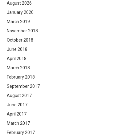
August 2026
January 2020
March 2019
November 2018
October 2018
June 2018
April 2018
March 2018
February 2018
September 2017
August 2017
June 2017
April 2017
March 2017
February 2017