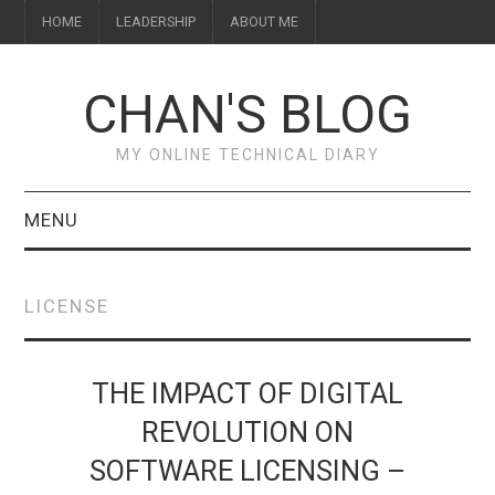
HOME
LEADERSHIP
ABOUT ME
CHAN'S BLOG
MY ONLINE TECHNICAL DIARY
MENU
HOME
LICENSE
ABOUT ME
LEADERSHIP
THE IMPACT OF DIGITAL
REVOLUTION ON
SOFTWARE LICENSING –