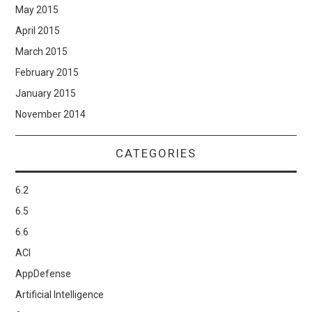
May 2015
April 2015
March 2015
February 2015
January 2015
November 2014
CATEGORIES
6.2
6.5
6.6
ACI
AppDefense
Artificial Intelligence