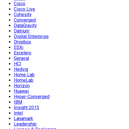
Cisco
Cisco Live
Cohesity
Converged
DataGravity
Datrium
Digital Enterprise
Dropbox
ESXi
Excelero
General
HCI
Hedvig
Home Lab
HomeLab
Horizon
Huawei
Hyper-Converged
IBM
Insight 2015
Intel
Lanamark
Leadership