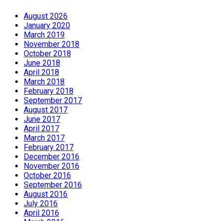
August 2026
January 2020
March 2019
November 2018
October 2018
June 2018
April 2018
March 2018
February 2018
September 2017
August 2017
June 2017
April 2017
March 2017
February 2017
December 2016
November 2016
October 2016
September 2016
August 2016
July 2016
April 2016