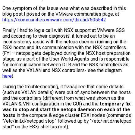
One symptom of the issue was what was described in this
blog post I posed on the VMware communities page, at
https://communities.vmware.com/thread/505542
Finally I had to log a call with NSX support at VMware GSS
and according to their diagnosis, it turned out to be an
inconsistency issue with the netcpa daemon running on the
ESXi hosts and its communication with the NSX controllers.
(FYI – netcpa gets deployed during the NSX host preparation
stage, as a part of the User World Agents and is responsible
for communication between DLR and the NSX controllers as
well as the VXLAN and NSX controllers- see the diagram
here
)
During the troubleshooting, it transpired that some details
(such as VXLAN details) were out of sync between the hosts
and the controllers (different from what was shown as the
VXLAN & VNI configuration in the GUI) and the
temporary fix
was to stop and start the netcpa daemon on each of the
hosts
in the compute & edge cluster ESXi nodes (commands
“/etc/init.d/netcpad stop” followed up by “/etc/init.d/netcpad
start” on the ESXi shell as root).