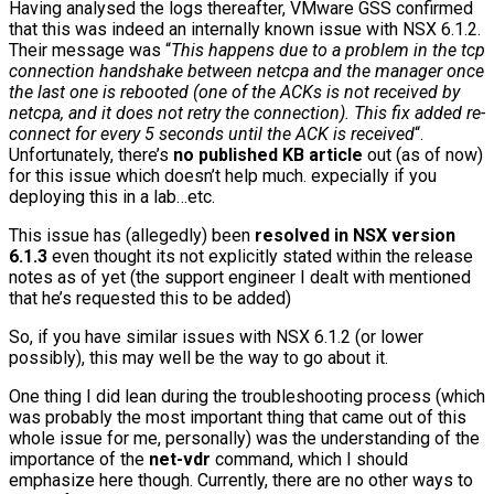
Having analysed the logs thereafter, VMware GSS confirmed
that this was indeed an internally known issue with NSX 6.1.2.
Their message was “
This happens due to a problem in the tcp
connection handshake between netcpa and the manager once
the last one is rebooted (one of the ACKs is not received by
netcpa, and it does not retry the connection). This fix added re-
connect for every 5 seconds until the ACK is received
“.
Unfortunately, there’s
no published KB article
out (as of now)
for this issue which doesn’t help much. expecially if you
deploying this in a lab…etc.
This issue has (allegedly) been
resolved in NSX version
6.1.3
even thought its not explicitly stated within the release
notes as of yet (the support engineer I dealt with mentioned
that he’s requested this to be added)
So, if you have similar issues with NSX 6.1.2 (or lower
possibly), this may well be the way to go about it.
One thing I did lean during the troubleshooting process (which
was probably the most important thing that came out of this
whole issue for me, personally) was the understanding of the
importance of the
net-vdr
command, which I should
emphasize here though. Currently, there are no other ways to