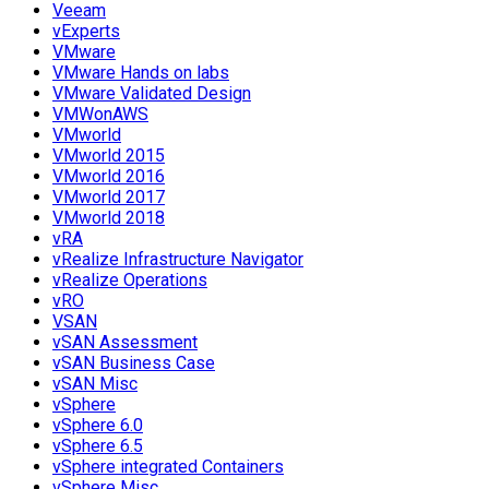
Veeam
vExperts
VMware
VMware Hands on labs
VMware Validated Design
VMWonAWS
VMworld
VMworld 2015
VMworld 2016
VMworld 2017
VMworld 2018
vRA
vRealize Infrastructure Navigator
vRealize Operations
vRO
VSAN
vSAN Assessment
vSAN Business Case
vSAN Misc
vSphere
vSphere 6.0
vSphere 6.5
vSphere integrated Containers
vSphere Misc