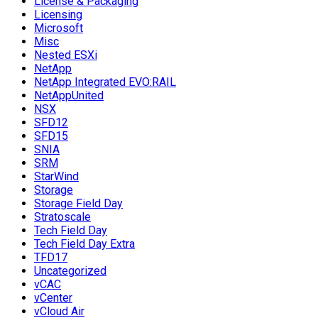
License & Packaging
Licensing
Microsoft
Misc
Nested ESXi
NetApp
NetApp Integrated EVO:RAIL
NetAppUnited
NSX
SFD12
SFD15
SNIA
SRM
StarWind
Storage
Storage Field Day
Stratoscale
Tech Field Day
Tech Field Day Extra
TFD17
Uncategorized
vCAC
vCenter
vCloud Air