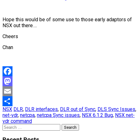
Hope this would be of some use to those early adaptors of
NSX out there….
Cheers
Chan
Facebook
Mastodon
Email
NSX
DLR
,
DLR interfaces
,
DLR out of Sync
,
DLS Sync Issues
,
Share
net-vdr
,
netcpa
,
netcpa Sync issues
,
NSX 6.1.2 Bug
,
NSX net-
vdr command
Search
for:
Recent Posts