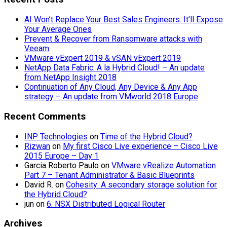
AI Won’t Replace Your Best Sales Engineers. It’ll Expose
Your Average Ones
Prevent & Recover from Ransomware attacks with
Veeam
VMware vExpert 2019 & vSAN vExpert 2019
NetApp Data Fabric: A la Hybrid Cloud! – An update
from NetApp Insight 2018
Continuation of Any Cloud, Any Device & Any App
strategy – An update from VMworld 2018 Europe
Recent Comments
INP Technologies
on
Time of the Hybrid Cloud?
Rizwan
on
My first Cisco Live experience – Cisco Live
2015 Europe – Day 1
Garcia Roberto Paulo
on
VMware vRealize Automation
Part 7 – Tenant Administrator & Basic Blueprints
David R.
on
Cohesity: A secondary storage solution for
the Hybrid Cloud?
jun
on
6. NSX Distributed Logical Router
Archives