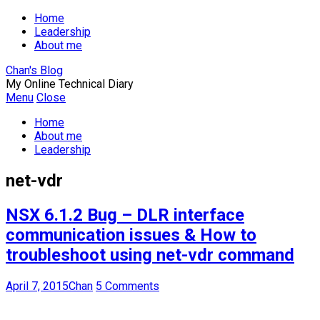
Home
Leadership
About me
Chan's Blog
My Online Technical Diary
Menu
Close
Home
About me
Leadership
net-vdr
NSX 6.1.2 Bug – DLR interface
communication issues & How to
troubleshoot using net-vdr command
April 7, 2015
Chan
5 Comments