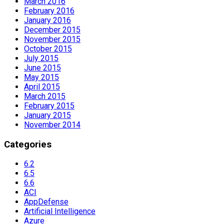
March 2016
February 2016
January 2016
December 2015
November 2015
October 2015
July 2015
June 2015
May 2015
April 2015
March 2015
February 2015
January 2015
November 2014
Categories
6.2
6.5
6.6
ACI
AppDefense
Artificial Intelligence
Azure