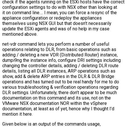
check if the agents running on the ESXi hosts have the correct
configuration settings to do with NSX other than looking at
it on command line…. I mean, you can force a resync of the
appliance configuration or redeploy the appliances
themselves using NSX GUI but that doesn’t necessarily
update the ESXi agents and was of no help in my case
mentioned above.
net-vdr command lets you perform a number of useful
operations relating to DLR, from basic operations such as
adding / deleting a new VDR (Distributed Router) instance,
dumpi9ng the instance info, configure DRl settings including
changing the controller details, adding / deleting DLR route
details, listing all DLR instances, ARP operations such as
show, add & delete ARP entries in the DLR & DLR Bridge
operations and has turned out to be real handy for me to do
various troubleshooting & verification operations regarding
DLR settings. Unfortunately, there don’t appear to be much
documentation on this command and its use, not on the
VMware NSX documentation NOR within the vSphere
documentation, at least as of yet, hence why I thought I’d
mention it here.
Given below is an output of the commands usage,