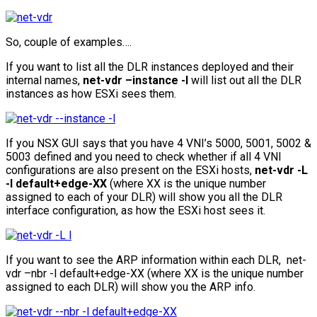
So, couple of examples….
If you want to list all the DLR instances deployed and their
internal names,
net-vdr –instance -l
will list out all the DLR
instances as how ESXi sees them.
If you NSX GUI says that you have 4 VNI’s 5000, 5001, 5002 &
5003 defined and you need to check whether if all 4 VNI
configurations are also present on the ESXi hosts,
net-vdr -L
-l default+edge-XX
(where XX is the unique number
assigned to each of your DLR) will show you all the DLR
interface configuration, as how the ESXi host sees it.
If you want to see the ARP information within each DLR, net-
vdr –nbr -l default+edge-XX (where XX is the unique number
assigned to each DLR) will show you the ARP info.