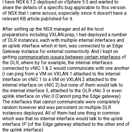
I have NSX 6.1.2 deployed on vSphere 5.5 and wanted to
share the details of a specific bug applicable to this version
of NSX that I came across, especially since it doesn’t have a
relevant KB article published for it.
After setting up the NSX manager and all the host
preparations including VXLAN prep, I had deployed a number
of DLR instances, each with multiple internal interfaces and
an uplink interface which in tern, was connected to an Edge
Gateway instance for external connectivity. And I kept on
getting
communication issues between certain interfaces
of
the DLR, where by for example, the internal interfaces
connected to vNIC 1 & 2 would communicate with one another
(I can ping from a VM on VXLAN 1 attached to the internal
interface on vNIC 1 to a VM on VXLAN 2 attached to the
internal interface on vNIC 2) but none of them would talk to
the internal interface 3, attached to the DLR vNic 3 or even
uplink interface on vNic 0 (Cannot ping the Edge gateway).
The interfaces that cannot communicate were completely
random however and was persistent on multiple DLR
instances deployed. All of them had one thing in common
which was that no internal interface would talk to the uplink
interface IP (of the Edge gateway attached to the other end of
the uplink interface).