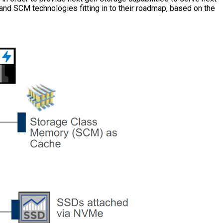
nd SCM technologies fitting in to their roadmap, based on the