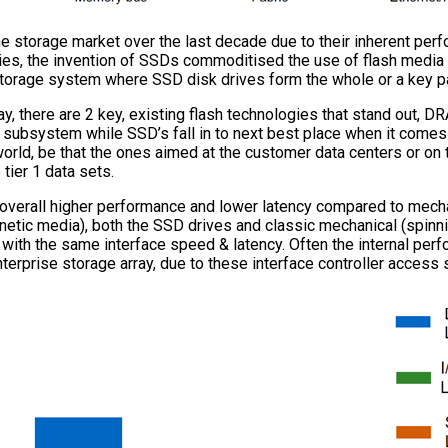
e storage market over the last decade due to their inherent perfo
es, the invention of SSDs commoditised the use of flash media a
torage system where SSD disk drives form the whole or a key pa
y, there are 2 key, existing flash technologies that stand out,
 subsystem while SSD’s fall in to next best place when it come
orld, be that the ones aimed at the customer data centers or on 
tier 1 data sets.
he overall higher performance and lower latency compared to mecha
gnetic media), both the SSD drives and classic mechanical (spinn
th the same interface speed & latency. Often the internal perf
nterprise storage array, due to these interface controller access 