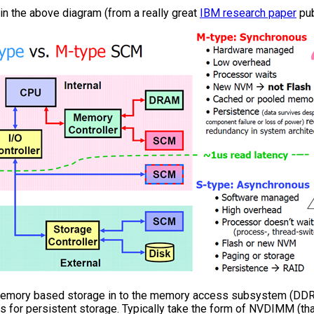
in the above diagram (from a really great
IBM research paper
pub
 memory based storage in to the memory access subsystem (DDR
s for persistent storage. Typically take the form of NVDIMM (tha