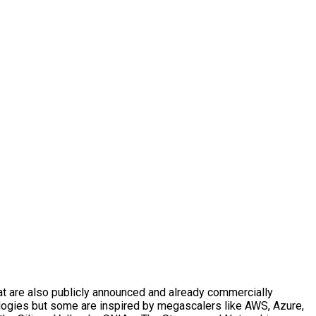
t are also publicly announced and already commercially
logies but some are inspired by megascalers like AWS, Azure,