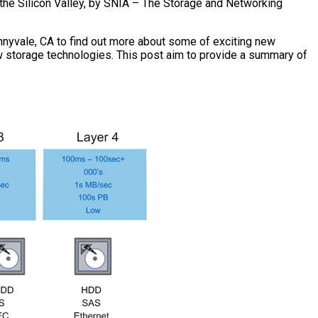
 the Silicon Valley, by SNIA – The Storage and Networking
unnyvale, CA to find out more about some of exciting new
ew storage technologies. This post aim to provide a summary of