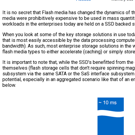
It is no secret that Flash media has changed the dynamics of th
media were prohibitively expensive to be used in mass quantiti
workloads in the enterprises today are held on a SSD backed s
When you look at some of the key storage solutions in use toda
that is most easily accessible by the data processing compute
bandwidth). As such, most enterprise storage solutions in the w
flash media types to either accelerate (caching) or simply store 
It is important to note that, while the SSD’s benefitted from t
themselves (flash storage cells that don’t require spinning ma
subsystem via the same SATA or the SaS interface subsystem wi
potential, especially in an aggregated scenario like that of an e
below.