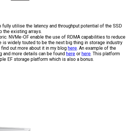
 fully utilise the latency and throughput potential of the SSD
 the existing arrays.
abric. NVMe-OF enable the use of RDMA capabilities to reduce
is widely touted to be the next big thing in storage industry
 find out more about it in my blog
here
. An example of the
ng and more details can be found
here
or
here
. This platform
mple EF storage platform which is also a bonus.