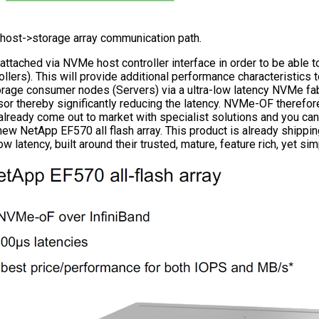
e host->storage array communication path.
ttached via NVMe host controller interface in order to be able to
lers). This will provide additional performance characteristics to
torage consumer nodes (Servers) via a ultra-low latency NVMe f
r thereby significantly reducing the latency. NVMe-OF therefore 
already come out to market with specialist solutions and you can
ew NetApp EF570 all flash array. This product is already shippi
atency, built around their trusted, mature, feature rich, yet si