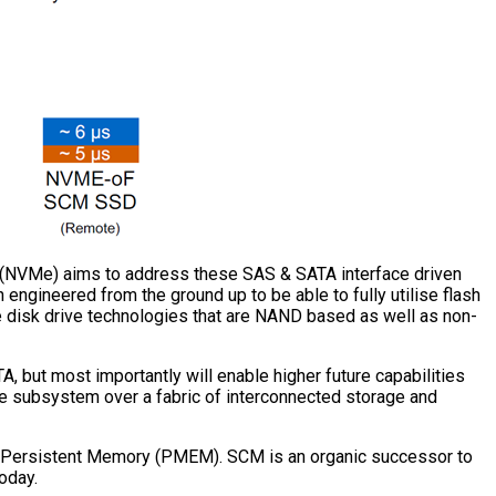
 (NVMe) aims to address these SAS & SATA interface driven
 engineered from the ground up to be able to fully utilise flash
e disk drive technologies that are NAND based as well as non-
 but most importantly will enable higher future capabilities
e subsystem over a fabric of interconnected storage and
s Persistent Memory (PMEM). SCM is an organic successor to
oday.