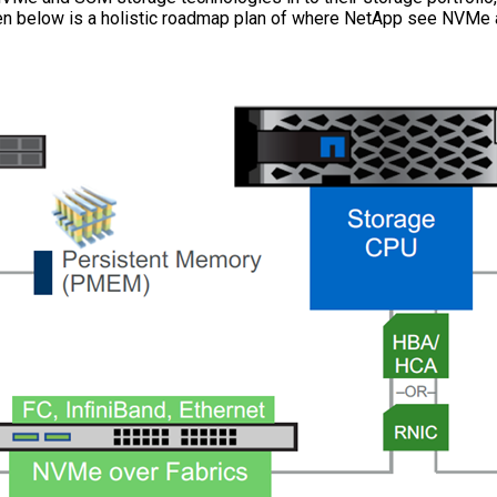
ven below is a holistic roadmap plan of where NetApp see NVMe a