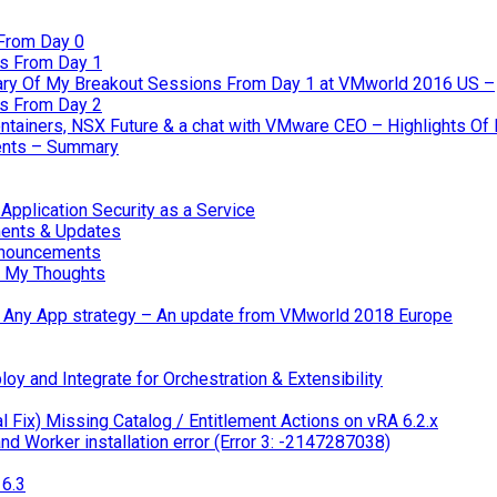
From Day 0
s From Day 1
ary Of My Breakout Sessions From Day 1 at VMworld 2016 US –
s From Day 2
tainers, NSX Future & a chat with VMware CEO – Highlights O
nts – Summary
pplication Security as a Service
ents & Updates
nnouncements
 My Thoughts
 & Any App strategy – An update from VMworld 2018 Europe
oy and Integrate for Orchestration & Extensibility
 Fix) Missing Catalog / Entitlement Actions on vRA 6.2.x
d Worker installation error (Error 3: -2147287038)
6.3