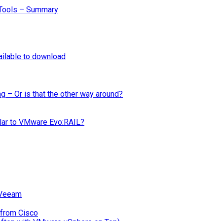
Tools – Summary
ilable to download
ng – Or is that the other way around?
ilar to VMware Evo:RAIL?
 Veeam
 from Cisco