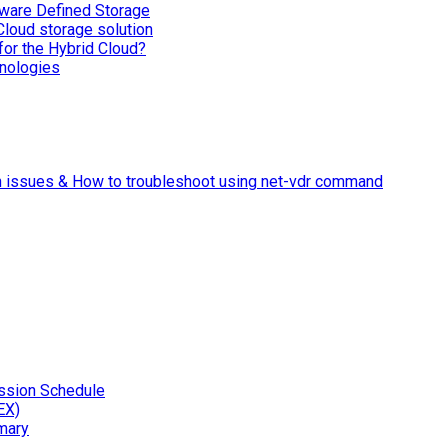
ware Defined Storage
Cloud storage solution
for the Hybrid Cloud?
nologies
n issues & How to troubleshoot using net-vdr command
ssion Schedule
EX)
mary