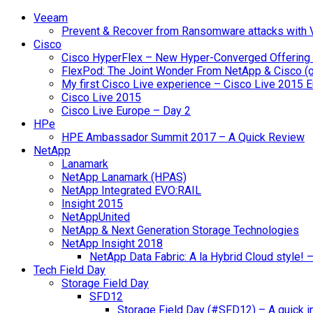
Veeam
Prevent & Recover from Ransomware attacks with
Cisco
Cisco HyperFlex – New Hyper-Converged Offering
FlexPod: The Joint Wonder From NetApp & Cisco (
My first Cisco Live experience – Cisco Live 2015 
Cisco Live 2015
Cisco Live Europe – Day 2
HPe
HPE Ambassador Summit 2017 – A Quick Review
NetApp
Lanamark
NetApp Lanamark (HPAS)
NetApp Integrated EVO:RAIL
Insight 2015
NetAppUnited
NetApp & Next Generation Storage Technologies
NetApp Insight 2018
NetApp Data Fabric: A la Hybrid Cloud style!
Tech Field Day
Storage Field Day
SFD12
Storage Field Day (#SFD12) – A quick in