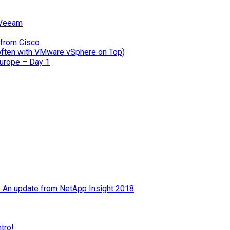
 Veeam
 from Cisco
often with VMware vSphere on Top)
Europe – Day 1
 – An update from NetApp Insight 2018
tro!