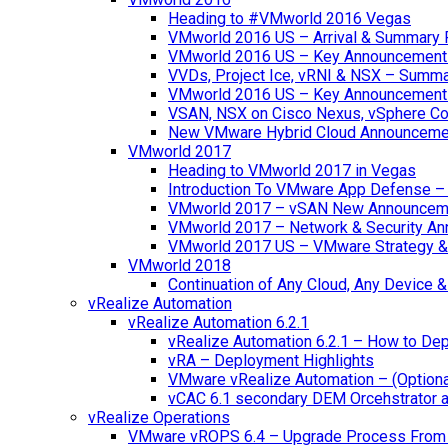
Heading to #VMworld 2016 Vegas
VMworld 2016 US – Arrival & Summary 
VMworld 2016 US – Key Announcement
VVDs, Project Ice, vRNI & NSX – Summ
VMworld 2016 US – Key Announcement
VSAN, NSX on Cisco Nexus, vSphere Con
New VMware Hybrid Cloud Announceme
VMworld 2017
Heading to VMworld 2017 in Vegas
Introduction To VMware App Defense – A
VMworld 2017 – vSAN New Announcem
VMworld 2017 – Network & Security A
VMworld 2017 US – VMware Strategy &
VMworld 2018
Continuation of Any Cloud, Any Device
vRealize Automation
vRealize Automation 6.2.1
vRealize Automation 6.2.1 – How to Depl
vRA – Deployment Highlights
VMware vRealize Automation – (Optional
vCAC 6.1 secondary DEM Orcehstrator an
vRealize Operations
VMware vROPS 6.4 – Upgrade Process From 