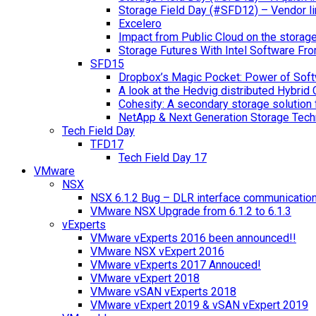
Storage Field Day (#SFD12) – Vendor li
Excelero
Impact from Public Cloud on the storag
Storage Futures With Intel Software F
SFD15
Dropbox’s Magic Pocket: Power of Soft
A look at the Hedvig distributed Hybrid 
Cohesity: A secondary storage solution 
NetApp & Next Generation Storage Tech
Tech Field Day
TFD17
Tech Field Day 17
VMware
NSX
NSX 6.1.2 Bug – DLR interface communicatio
VMware NSX Upgrade from 6.1.2 to 6.1.3
vExperts
VMware vExperts 2016 been announced!!
VMware NSX vExpert 2016
VMware vExperts 2017 Annouced!
VMware vExpert 2018
VMware vSAN vExperts 2018
VMware vExpert 2019 & vSAN vExpert 2019