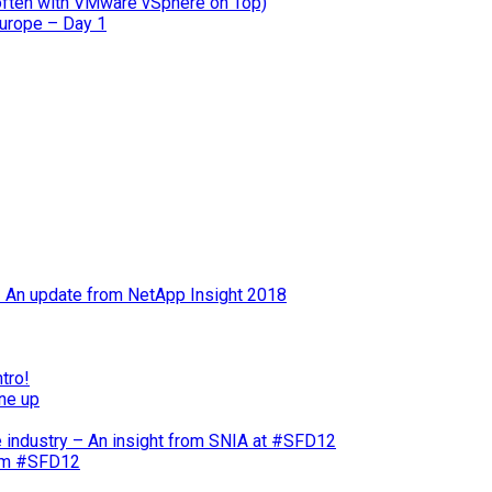
often with VMware vSphere on Top)
Europe – Day 1
 – An update from NetApp Insight 2018
tro!
ne up
e industry – An insight from SNIA at #SFD12
rom #SFD12