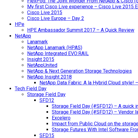
FlexPod: The Joint Wonder From NetApp & Cisco (
My first Cisco Live experience – Cisco Live 2015 
Cisco Live 2015
Cisco Live Europe – Day 2
HPe
HPE Ambassador Summit 2017 – A Quick Review
NetApp
Lanamark
NetApp Lanamark (HPAS)
NetApp Integrated EVO:RAIL
Insight 2015
NetAppUnited
NetApp & Next Generation Storage Technologies
NetApp Insight 2018
NetApp Data Fabric: A la Hybrid Cloud style!
Tech Field Day
Storage Field Day
SFD12
Storage Field Day (#SFD12) – A quick in
Storage Field Day (#SFD12) – Vendor li
Excelero
Impact from Public Cloud on the storag
Storage Futures With Intel Software F
SFD15