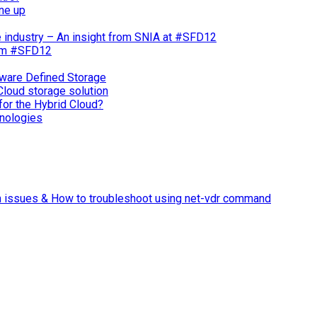
ne up
e industry – An insight from SNIA at #SFD12
rom #SFD12
ware Defined Storage
Cloud storage solution
for the Hybrid Cloud?
nologies
n issues & How to troubleshoot using net-vdr command