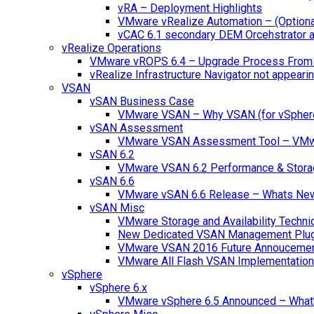
vRA – Deployment Highlights
VMware vRealize Automation – (Optional
vCAC 6.1 secondary DEM Orcehstrator an
vRealize Operations
VMware vROPS 6.4 – Upgrade Process From 
vRealize Infrastructure Navigator not appearin
VSAN
vSAN Business Case
VMware VSAN – Why VSAN (for vSpher
vSAN Assessment
VMware VSAN Assessment Tool – VMware
vSAN 6.2
VMware VSAN 6.2 Performance & Stora
vSAN 6.6
VMware vSAN 6.6 Release – Whats Ne
vSAN Misc
VMware Storage and Availability Techn
New Dedicated VSAN Management Plug
VMware VSAN 2016 Future Annouceme
VMware All Flash VSAN Implementatio
vSphere
vSphere 6.x
VMware vSphere 6.5 Announced – What