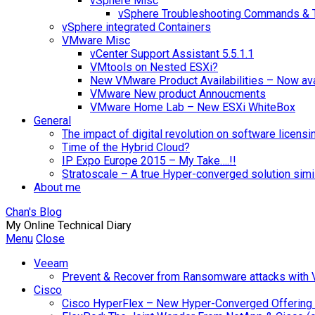
vSphere Misc
vSphere Troubleshooting Commands & 
vSphere integrated Containers
VMware Misc
vCenter Support Assistant 5.5.1.1
VMtools on Nested ESXi?
New VMware Product Availabilities – Now ava
VMware New product Annoucments
VMware Home Lab – New ESXi WhiteBox
General
The impact of digital revolution on software licensi
Time of the Hybrid Cloud?
IP Expo Europe 2015 – My Take….!!
Stratoscale – A true Hyper-converged solution sim
About me
Chan's Blog
My Online Technical Diary
Menu
Close
Veeam
Prevent & Recover from Ransomware attacks with
Cisco
Cisco HyperFlex – New Hyper-Converged Offering