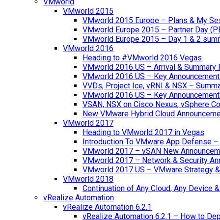
VMworld
VMworld 2015
VMworld 2015 Europe – Plans & My Se
VMworld Europe 2015 – Partner Day (P
VMworld Europe 2015 – Day 1 & 2 sum
VMworld 2016
Heading to #VMworld 2016 Vegas
VMworld 2016 US – Arrival & Summary 
VMworld 2016 US – Key Announcement
VVDs, Project Ice, vRNI & NSX – Summ
VMworld 2016 US – Key Announcement
VSAN, NSX on Cisco Nexus, vSphere Con
New VMware Hybrid Cloud Announceme
VMworld 2017
Heading to VMworld 2017 in Vegas
Introduction To VMware App Defense – A
VMworld 2017 – vSAN New Announcem
VMworld 2017 – Network & Security A
VMworld 2017 US – VMware Strategy &
VMworld 2018
Continuation of Any Cloud, Any Device
vRealize Automation
vRealize Automation 6.2.1
vRealize Automation 6.2.1 – How to Depl