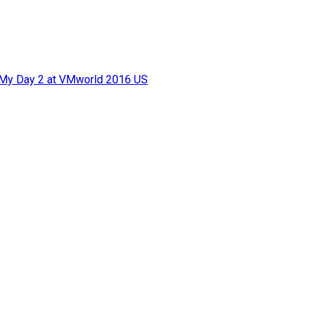
f My Day 2 at VMworld 2016 US