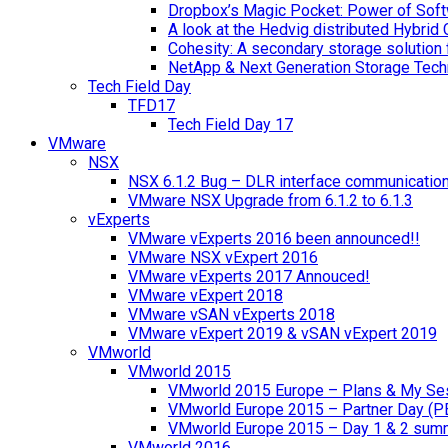
Dropbox’s Magic Pocket: Power of Soft
A look at the Hedvig distributed Hybrid 
Cohesity: A secondary storage solution 
NetApp & Next Generation Storage Tech
Tech Field Day
TFD17
Tech Field Day 17
VMware
NSX
NSX 6.1.2 Bug – DLR interface communicatio
VMware NSX Upgrade from 6.1.2 to 6.1.3
vExperts
VMware vExperts 2016 been announced!!
VMware NSX vExpert 2016
VMware vExperts 2017 Annouced!
VMware vExpert 2018
VMware vSAN vExperts 2018
VMware vExpert 2019 & vSAN vExpert 2019
VMworld
VMworld 2015
VMworld 2015 Europe – Plans & My Se
VMworld Europe 2015 – Partner Day (P
VMworld Europe 2015 – Day 1 & 2 sum
VMworld 2016