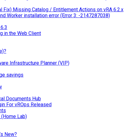
 Fix) Missing Catalog / Entitlement Actions on vRA 6.2.x
d Worker installation error (Error 3: -2147287038)
6.3
g in the Web Client
e)?
 Infrastructure Planner (VIP)
ge savings
w
ical Documents Hub
in For vROps Released
nts
n (Home Lab)
’s New?