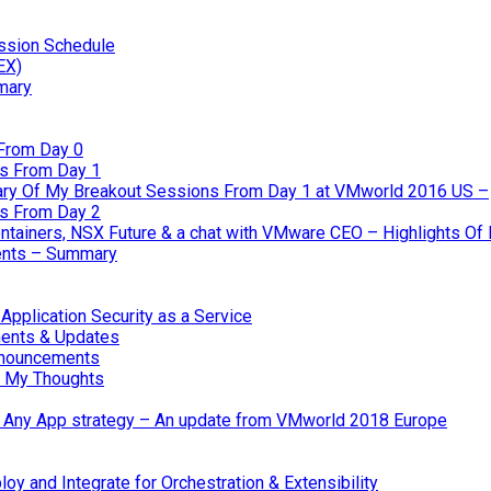
ssion Schedule
EX)
mary
From Day 0
s From Day 1
ary Of My Breakout Sessions From Day 1 at VMworld 2016 US –
s From Day 2
tainers, NSX Future & a chat with VMware CEO – Highlights O
nts – Summary
pplication Security as a Service
ents & Updates
nnouncements
 My Thoughts
 & Any App strategy – An update from VMworld 2018 Europe
oy and Integrate for Orchestration & Extensibility