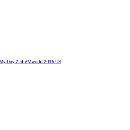
f My Day 2 at VMworld 2016 US