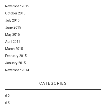
November 2015
October 2015
July 2015
June 2015
May 2015
April 2015
March 2015
February 2015
January 2015
November 2014
CATEGORIES
6.2
6.5