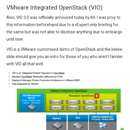
VMware Integrated OpenStack (VIO)
Also, VIO 3.0 was oifficially annouced today by Kit. I was privy to
this information beforehand due to a vExpert only briefing for
the same but was not able to disclose anything due to embargo
until now.
VIO is a VMware customised distro of OpenStack and the below
slide should give you an intro for those of you who aren’t familer
with VIO all that well.