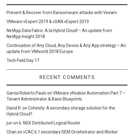
Prevent & Recover from Ransomware attacks with Veeam
VMware vExpert 2019 & vSAN vExpert 2019
NetApp Data Fabric: A la Hybrid Cloud! – An update from
NetApp Insight 2018
Continuation of Any Cloud, Any Device & Any App strategy – An
update from VMworld 2018 Europe
Tech Field Day 17
RECENT COMMENTS
Garcia Roberto Paulo
on
VMware vRealize Automation Part 7 –
Tenant Administrator & Basic Blueprints
David R.
on
Cohesity: A secondary storage solution for the
Hybrid Cloud?
jun
on
6. NSX Distributed Logical Router
Chan
on
vCAC 6.1 secondary DEM Orcehstrator and Worker