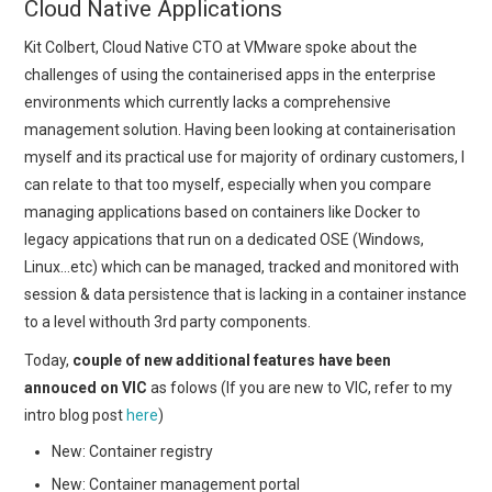
Cloud Native Applications
Kit Colbert, Cloud Native CTO at VMware spoke about the
challenges of using the containerised apps in the enterprise
environments which currently lacks a comprehensive
management solution. Having been looking at containerisation
myself and its practical use for majority of ordinary customers, I
can relate to that too myself, especially when you compare
managing applications based on containers like Docker to
legacy appications that run on a dedicated OSE (Windows,
Linux…etc) which can be managed, tracked and monitored with
session & data persistence that is lacking in a container instance
to a level withouth 3rd party components.
Today,
couple of new additional features have been
annouced on VIC
as folows (If you are new to VIC, refer to my
intro blog post
here
)
New: Container registry
New: Container management portal