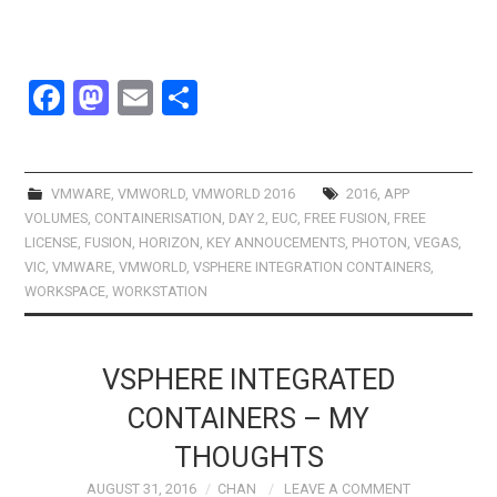
F
M
E
S
a
a
m
h
ce
st
ail
ar
b
o
e
VMWARE
,
VMWORLD
,
VMWORLD 2016
2016
,
APP
VOLUMES
,
CONTAINERISATION
,
DAY 2
,
EUC
,
FREE FUSION
,
FREE
o
d
LICENSE
,
FUSION
,
HORIZON
,
KEY ANNOUCEMENTS
,
PHOTON
,
VEGAS
,
o
o
VIC
,
VMWARE
,
VMWORLD
,
VSPHERE INTEGRATION CONTAINERS
,
WORKSPACE
,
WORKSTATION
k
n
VSPHERE INTEGRATED
CONTAINERS – MY
THOUGHTS
AUGUST 31, 2016
CHAN
LEAVE A COMMENT