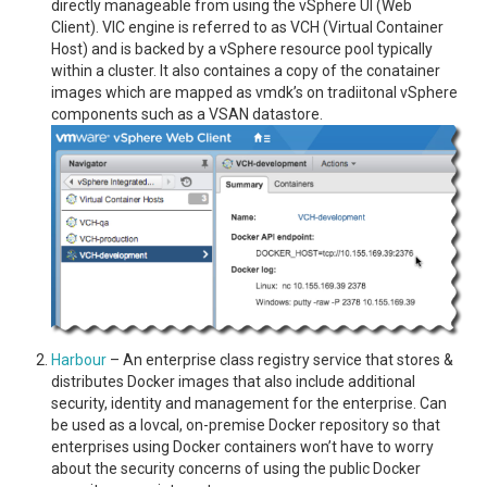
directly manageable from using the vSphere UI (Web
Client). VIC engine is referred to as VCH (Virtual Container
Host) and is backed by a vSphere resource pool typically
within a cluster. It also containes a copy of the conatainer
images which are mapped as vmdk’s on tradiitonal vSphere
components such as a VSAN datastore.
Harbour
– An enterprise class registry service that stores &
distributes Docker images that also include additional
security, identity and management for the enterprise. Can
be used as a lovcal, on-premise Docker repository so that
enterprises using Docker containers won’t have to worry
about the security concerns of using the public Docker