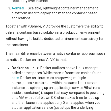
repository over internet
Admiral
– Scalable, lightweight container management
playtform used to deploy and manage container based
applications
Together with vSphere, VIC provide the customers the ability to
deliver a containr based solution in a production environment
without having to build a dedicated environment exclusively for
the containers.
The main difference between a native container approach such
as native Docker on Linux Vs VIC is that,
Docker on Linux
: Docker outilises native Linux concept
called namespaces. While more inforamtion can be found
here
, Docker on Linux relies on spewing multiple
namespaces / containers within the same Linux server
instance so spinning up an applicatiojn service 9that runs
inside a container) is super fast (say, compared to powering
on a VM with a full blown OS which takes time to load up
and then launch the application). Same applies when you
stop an application service (just stops the underlying