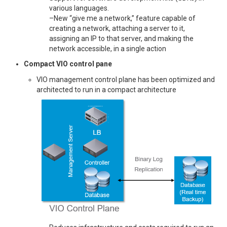
various languages.
–New “give me a network,” feature capable of
creating a network, attaching a server to it,
assigning an IP to that server, and making the
network accessible, in a single action
Compact VIO control pane
VIO management control plane has been optimized and
architected to run in a compact architecture