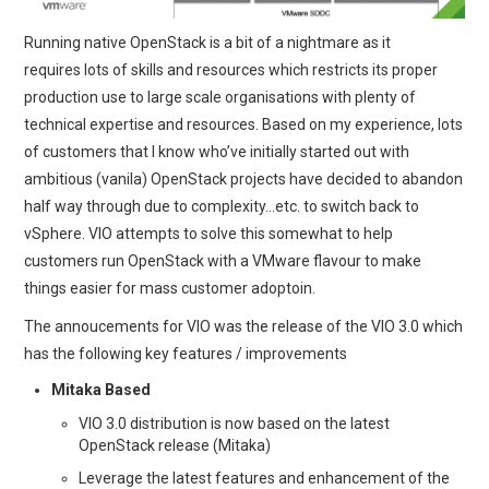
Running native OpenStack is a bit of a nightmare as it
requires lots of skills and resources which restricts its proper
production use to large scale organisations with plenty of
technical expertise and resources. Based on my experience, lots
of customers that I know who’ve initially started out with
ambitious (vanila) OpenStack projects have decided to abandon
half way through due to complexity…etc. to switch back to
vSphere. VIO attempts to solve this somewhat to help
customers run OpenStack with a VMware flavour to make
things easier for mass customer adoptoin.
The annoucements for VIO was the release of the VIO 3.0 which
has the following key features / improvements
Mitaka Based
VIO 3.0 distribution is now based on the latest
OpenStack release (Mitaka)
Leverage the latest features and enhancement of the