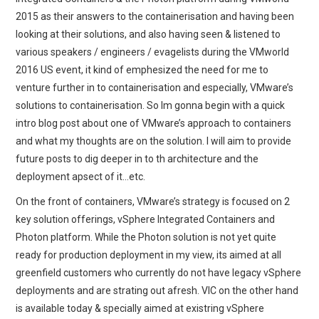
2015 as their answers to the containerisation and having been
looking at their solutions, and also having seen & listened to
various speakers / engineers / evagelists during the VMworld
2016 US event, it kind of emphesized the need for me to
venture further in to containerisation and especially, VMware’s
solutions to containerisation. So Im gonna begin with a quick
intro blog post about one of VMware’s approach to containers
and what my thoughts are on the solution. I will aim to provide
future posts to dig deeper in to th architecture and the
deployment apsect of it…etc.
On the front of containers, VMware’s strategy is focused on 2
key solution offerings, vSphere Integrated Containers and
Photon platform. While the Photon solution is not yet quite
ready for production deployment in my view, its aimed at all
greenfield customers who currently do not have legacy vSphere
deployments and are strating out afresh. VIC on the other hand
is available today & specially aimed at existring vSphere