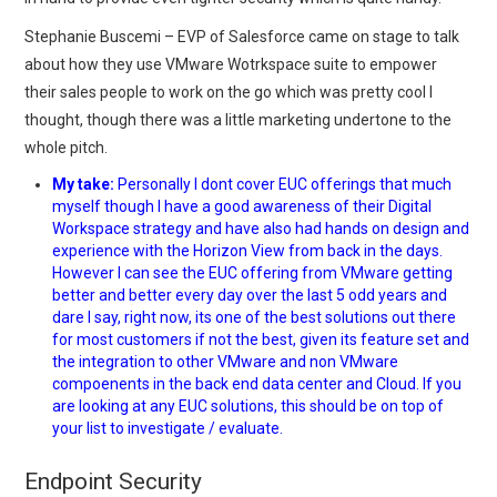
Stephanie Buscemi – EVP of Salesforce came on stage to talk
about how they use VMware Wotrkspace suite to empower
their sales people to work on the go which was pretty cool I
thought, though there was a little marketing undertone to the
whole pitch.
My take:
Personally I dont cover EUC offerings that much
myself though I have a good awareness of their Digital
Workspace strategy and have also had hands on design and
experience with the Horizon View from back in the days.
However I can see the EUC offering from VMware getting
better and better every day over the last 5 odd years and
dare I say, right now, its one of the best solutions out there
for most customers if not the best, given its feature set and
the integration to other VMware and non VMware
compoenents in the back end data center and Cloud. If you
are looking at any EUC solutions, this should be on top of
your list to investigate / evaluate.
Endpoint Security