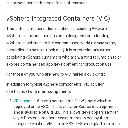
customers hence the main focus of this post.
vSphere Integrated Containers (VIC)
This is the containerisation solution for existing VMware
vSphere customers and has been designed for extending
vSphere capabilities to the containerised world (or vise versa,
depending on how you look at it). It is predominantly aimed
at existing vSphere customers who are wanting to jump on to or
explore containerised app development for production use.
For those of you who are new to VIC, here’s a quick intro.
In addiiton to typical vSphere components, VIC solution
itself consist of 3 main components
VIC Engine
– A container run time for vSphere which is
deployed on to ESXi. This is an OpenSource development
and is available on GitHub. This allows developpers familer
wiyth Docker container developments to deploy them
alongside existing VMs on an ESXi / vSphere platform and is