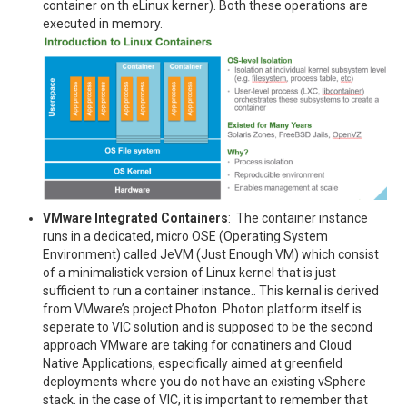
container on th eLinux kerner). Both these operations are
executed in memory.
VMware Integrated Containers
: The container instance
runs in a dedicated, micro OSE (Operating System
Environment) called JeVM (Just Enough VM) which consist
of a minimalistick version of Linux kernel that is just
sufficient to run a container instance.. This kernal is derived
from VMware’s project Photon. Photon platform itself is
seperate to VIC solution and is supposed to be the second
approach VMware are taking for conatiners and Cloud
Native Applications, especifically aimed at greenfield
deployments where you do not have an existing vSphere
stack. in the case of VIC, it is important to remember that