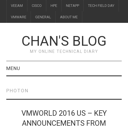
VEEAM
CISCO
HPE
NETAPP
TECH FIELD DAY
VMWARE
GENERAL
ABOUT ME
CHAN'S BLOG
MY ONLINE TECHNICAL DIARY
MENU
VEEAM
PHOTON
CISCO
HPE
VMWORLD 2016 US – KEY
ANNOUNCEMENTS FROM
NETAPP