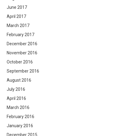
June 2017
April 2017
March 2017
February 2017
December 2016
November 2016
October 2016
September 2016
August 2016
July 2016
April 2016
March 2016
February 2016
January 2016
December 2015