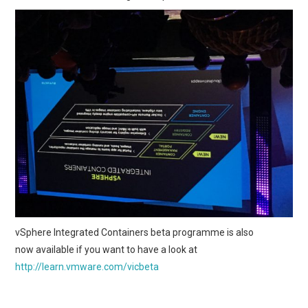
vSphere Integrated Containers beta programme is also
now available if you want to have a look at
http://learn.vmware.com/vicbeta