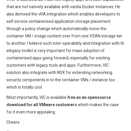
that are not natively available with vanila Docker instances. He
also demoed the vRA integration which enables developers to
self service containerised application storage placement
through a policy change which automatically move the
container VM / image content over from one VSAN storage tier
to another. I believe such inter-operability and integration with th
elegacy toolkit is very important for mass adoption of
containerised apps going forward, especially for existing
customers with legacy tools and apps. Furthermore, VIC
solution also integrate with NSX for extending networking
security components in to the container VMs / instance too
which is totally cool.
Most importantly, VIC is available
free as an opensource
download for all VMware customers
which makes the case
for it even more appealing.
Cheers