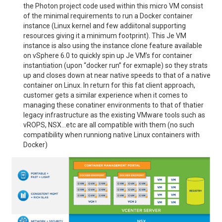
the Photon project code used within this micro VM consist
of the minimal requirements to run a Docker container
instance (Linux kernel and few addiitonal supporting
resources giving it a minimum footprint). This Je VM
instance is also using the instance clone feature available
on vSphere 6.0 to quickly spin up Je VM’s for container
instantiation (upon “docker run” for exmaple) so they strats
up and closes down at near native speeds to that of a native
container on Linux. In return for this fat client approach,
customer gets a similar experience when it comes to
managing these conatiner environments to that of thatier
legacy infrastructure as the existing VMware tools such as
vROPS, NSX…etc are all compatible with them (no such
compatibility when runniong native Linux containers with
Docker)