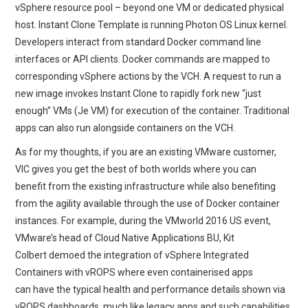
vSphere resource pool – beyond one VM or dedicated physical
host. Instant Clone Template is running Photon OS Linux kernel.
Developers interact from standard Docker command line
interfaces or API clients. Docker commands are mapped to
corresponding vSphere actions by the VCH. A request to run a
new image invokes Instant Clone to rapidly fork new “just
enough” VMs (Je VM) for execution of the container. Traditional
apps can also run alongside containers on the VCH.
As for my thoughts, if you are an existing VMware customer,
VIC gives you get the best of both worlds where you can
benefit from the existing infrastructure while also benefiting
from the agility available through the use of Docker container
instances. For example, during the VMworld 2016 US event,
VMware’s head of Cloud Native Applications BU, Kit
Colbert demoed the integration of vSphere Integrated
Containers with vROPS where even containerised apps
can have the typical health and performance details shown via
vROPS dashboards, much like legacy apps and such capabilities