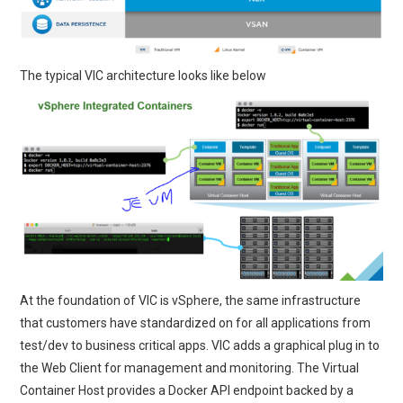
The typical VIC architecture looks like below
At the foundation of VIC is vSphere, the same infrastructure
that customers have standardized on for all applications from
test/dev to business critical apps. VIC adds a graphical plug in to
the Web Client for management and monitoring. The Virtual
Container Host provides a Docker API endpoint backed by a