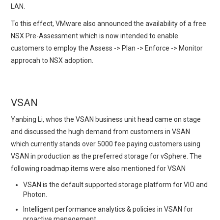
LAN.
To this effect, VMware also announced the availability of a free
NSX Pre-Assessment which is now intended to enable
customers to employ the Assess -> Plan -> Enforce -> Monitor
approcah to NSX adoption.
VSAN
Yanbing Li, whos the VSAN business unit head came on stage
and discussed the hugh demand from customers in VSAN
which currently stands over 5000 fee paying customers using
VSAN in production as the preferred storage for vSphere. The
following roadmap items were also mentioned for VSAN
VSAN is the default supported storage platform for VIO and
Photon.
Intelligent performance analytics & policies in VSAN for
proactive management