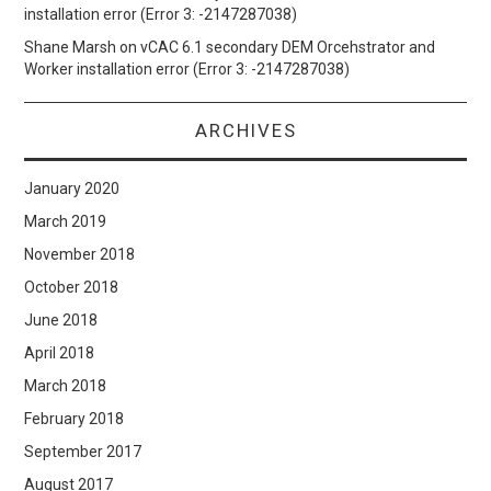
installation error (Error 3: -2147287038)
Shane Marsh
on
vCAC 6.1 secondary DEM Orcehstrator and
Worker installation error (Error 3: -2147287038)
ARCHIVES
January 2020
March 2019
November 2018
October 2018
June 2018
April 2018
March 2018
February 2018
September 2017
August 2017