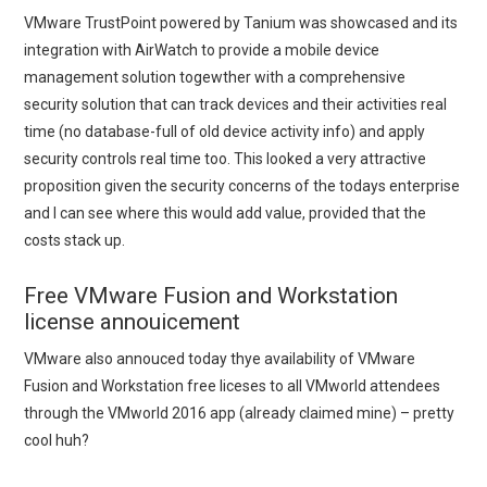
VMware TrustPoint powered by Tanium was showcased and its
integration with AirWatch to provide a mobile device
management solution togewther with a comprehensive
security solution that can track devices and their activities real
time (no database-full of old device activity info) and apply
security controls real time too. This looked a very attractive
proposition given the security concerns of the todays enterprise
and I can see where this would add value, provided that the
costs stack up.
Free VMware Fusion and Workstation
license annouicement
VMware also annouced today thye availability of VMware
Fusion and Workstation free liceses to all VMworld attendees
through the VMworld 2016 app (already claimed mine) – pretty
cool huh?