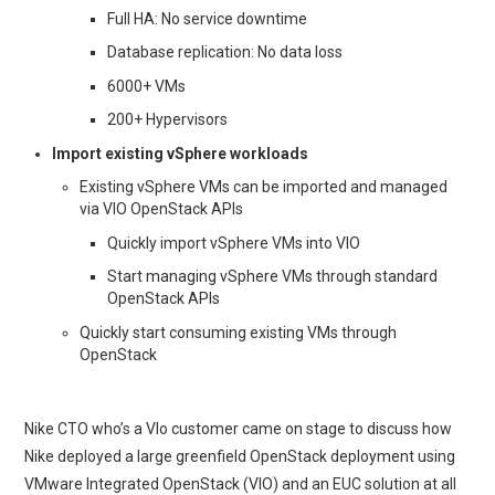
Full HA: No service downtime
Database replication: No data loss
6000+ VMs
200+ Hypervisors
Import existing vSphere workloads
Existing vSphere VMs can be imported and managed
via VIO OpenStack APIs
Quickly import vSphere VMs into VIO
Start managing vSphere VMs through standard
OpenStack APIs
Quickly start consuming existing VMs through
OpenStack
Nike CTO who’s a VIo customer came on stage to discuss how
Nike deployed a large greenfield OpenStack deployment using
VMware Integrated OpenStack (VIO) and an EUC solution at all