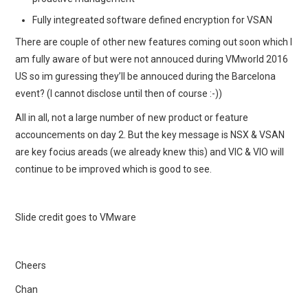
Fully integreated software defined encryption for VSAN
There are couple of other new features coming out soon which I
am fully aware of but were not annouced during VMworld 2016
US so im guressing they’ll be annouced during the Barcelona
event? (I cannot disclose until then of course :-))
All in all, not a large number of new product or feature
accouncements on day 2. But the key message is NSX & VSAN
are key focius areads (we already knew this) and VIC & VIO will
continue to be improved which is good to see.
Slide credit goes to VMware
Cheers
Chan