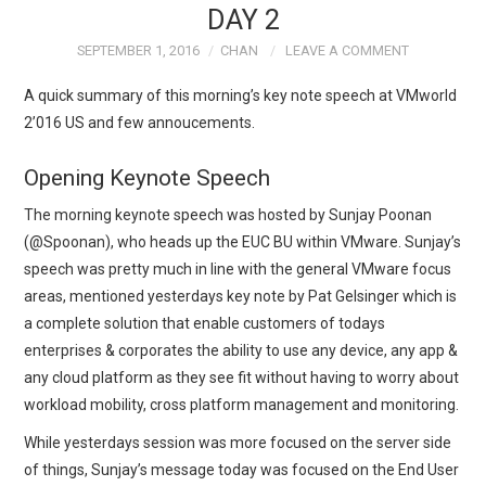
DAY 2
TECH FIELD DAY
SEPTEMBER 1, 2016
CHAN
LEAVE A COMMENT
A quick summary of this morning’s key note speech at VMworld
VMWARE
2’016 US and few annoucements.
GENERAL
Opening Keynote Speech
ABOUT ME
The morning keynote speech was hosted by Sunjay Poonan
(@Spoonan), who heads up the EUC BU within VMware. Sunjay’s
speech was pretty much in line with the general VMware focus
areas, mentioned yesterdays key note by Pat Gelsinger which is
a complete solution that enable customers of todays
enterprises & corporates the ability to use any device, any app &
any cloud platform as they see fit without having to worry about
workload mobility, cross platform management and monitoring.
While yesterdays session was more focused on the server side
of things, Sunjay’s message today was focused on the End User