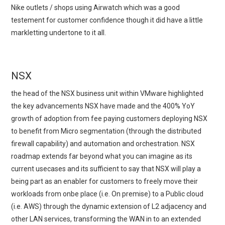
Nike outlets / shops using Airwatch which was a good
testement for customer confidence though it did have a little
markletting undertone to it all.
NSX
the head of the NSX business unit within VMware highlighted
the key advancements NSX have made and the 400% YoY
growth of adoption from fee paying customers deploying NSX
to benefit from Micro segmentation (through the distributed
firewall capability) and automation and orchestration. NSX
roadmap extends far beyond what you can imagine as its
current usecases and its sufficient to say that NSX will play a
being part as an enabler for customers to freely move their
workloads from onbe place (i.e. On premise) to a Public cloud
(i.e. AWS) through the dynamic extension of L2 adjacency and
other LAN services, transforming the WAN in to an extended