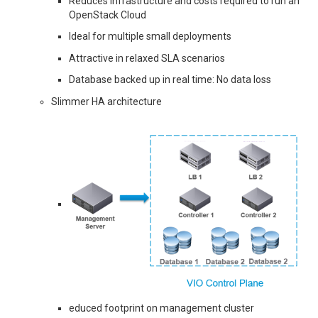
Reduces infrastructure and costs required to run an
OpenStack Cloud
Ideal for multiple small deployments
Attractive in relaxed SLA scenarios
Database backed up in real time: No data loss
Slimmer HA architecture
educed footprint on management cluster