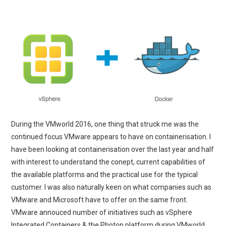
During the VMworld 2016, one thing that struck me was the
continued focus VMware appears to have on containerisation. I
have been looking at containerisation over the last year and half
with interest to understand the conept, current capabilities of
the available platforms and the practical use for the typical
customer. I was also naturally keen on what companies such as
VMware and Microsoft have to offer on the same front.
VMware annouced number of initiatives such as vSphere
Integrated Containers & the Photon platform during VMworld