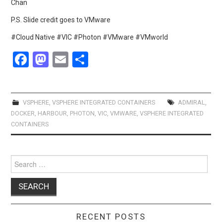
Chan
P.S. Slide credit goes to VMware
#Cloud Native #VIC #Photon #VMware #VMworld
F
M
E
S
a
a
m
h
ce
st
ail
ar
b
o
e
VSPHERE
,
VSPHERE INTEGRATED CONTAINERS
ADMIRAL
,
DOCKER
,
HARBOUR
,
PHOTON
,
VIC
,
VMWARE
,
VSPHERE INTEGRATED
o
d
CONTAINERS
o
o
k
n
Search
for:
RECENT POSTS