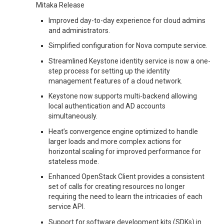
Mitaka Release
Improved day-to-day experience for cloud admins
and administrators.
Simplified configuration for Nova compute service.
Streamlined Keystone identity service is now a one-
step process for setting up the identity
management features of a cloud network.
Keystone now supports multi-backend allowing
local authentication and AD accounts
simultaneously.
Heat’s convergence engine optimized to handle
larger loads and more complex actions for
horizontal scaling for improved performance for
stateless mode.
Enhanced OpenStack Client provides a consistent
set of calls for creating resources no longer
requiring the need to learn the intricacies of each
service API.
Support for software development kits (SDKs) in