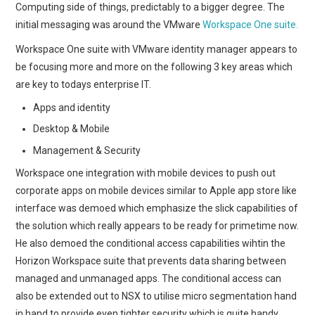
Computing side of things, predictably to a bigger degree. The
initial messaging was around the VMware
Workspace One suite.
Workspace One suite with VMware identity manager appears to
be focusing more and more on the following 3 key areas which
are key to todays enterprise IT.
Apps and identity
Desktop & Mobile
Management & Security
Workspace one integration with mobile devices to push out
corporate apps on mobile devices similar to Apple app store like
interface was demoed which emphasize the slick capabilities of
the solution which really appears to be ready for primetime now.
He also demoed the conditional access capabilities wihtin the
Horizon Workspace suite that prevents data sharing between
managed and unmanaged apps. The conditional access can
also be extended out to NSX to utilise micro segmentation hand
in hand to provide even tighter security which is quite handy.