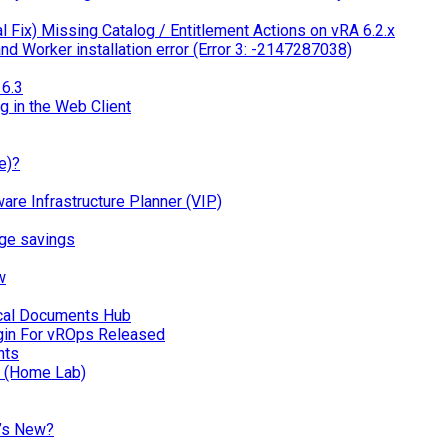
 Fix) Missing Catalog / Entitlement Actions on vRA 6.2.x
d Worker installation error (Error 3: -2147287038)
6.3
g in the Web Client
e)?
 Infrastructure Planner (VIP)
ge savings
w
ical Documents Hub
in For vROps Released
nts
n (Home Lab)
’s New?