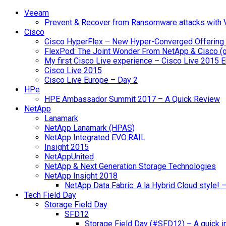
Veeam
Prevent & Recover from Ransomware attacks with
Cisco
Cisco HyperFlex – New Hyper-Converged Offering
FlexPod: The Joint Wonder From NetApp & Cisco (
My first Cisco Live experience – Cisco Live 2015 
Cisco Live 2015
Cisco Live Europe – Day 2
HPe
HPE Ambassador Summit 2017 – A Quick Review
NetApp
Lanamark
NetApp Lanamark (HPAS)
NetApp Integrated EVO:RAIL
Insight 2015
NetAppUnited
NetApp & Next Generation Storage Technologies
NetApp Insight 2018
NetApp Data Fabric: A la Hybrid Cloud style!
Tech Field Day
Storage Field Day
SFD12
Storage Field Day (#SFD12) – A quick in