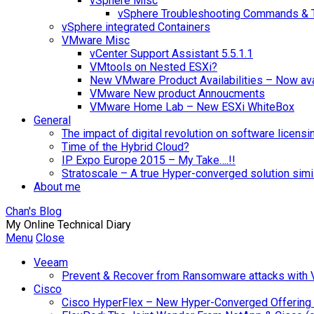
vSphere Misc
vSphere Troubleshooting Commands & 
vSphere integrated Containers
VMware Misc
vCenter Support Assistant 5.5.1.1
VMtools on Nested ESXi?
New VMware Product Availabilities – Now ava
VMware New product Annoucments
VMware Home Lab – New ESXi WhiteBox
General
The impact of digital revolution on software licensi
Time of the Hybrid Cloud?
IP Expo Europe 2015 – My Take….!!
Stratoscale – A true Hyper-converged solution sim
About me
Chan's Blog
My Online Technical Diary
Menu
Close
Veeam
Prevent & Recover from Ransomware attacks with
Cisco
Cisco HyperFlex – New Hyper-Converged Offering