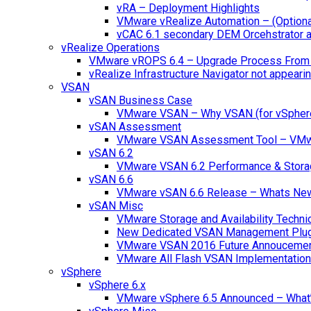
vRA – Deployment Highlights
VMware vRealize Automation – (Optional
vCAC 6.1 secondary DEM Orcehstrator an
vRealize Operations
VMware vROPS 6.4 – Upgrade Process From 
vRealize Infrastructure Navigator not appearin
VSAN
vSAN Business Case
VMware VSAN – Why VSAN (for vSpher
vSAN Assessment
VMware VSAN Assessment Tool – VMware
vSAN 6.2
VMware VSAN 6.2 Performance & Stora
vSAN 6.6
VMware vSAN 6.6 Release – Whats Ne
vSAN Misc
VMware Storage and Availability Techn
New Dedicated VSAN Management Plug
VMware VSAN 2016 Future Annouceme
VMware All Flash VSAN Implementatio
vSphere
vSphere 6.x
VMware vSphere 6.5 Announced – What