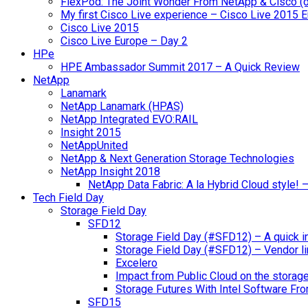
FlexPod: The Joint Wonder From NetApp & Cisco (
My first Cisco Live experience – Cisco Live 2015 
Cisco Live 2015
Cisco Live Europe – Day 2
HPe
HPE Ambassador Summit 2017 – A Quick Review
NetApp
Lanamark
NetApp Lanamark (HPAS)
NetApp Integrated EVO:RAIL
Insight 2015
NetAppUnited
NetApp & Next Generation Storage Technologies
NetApp Insight 2018
NetApp Data Fabric: A la Hybrid Cloud style!
Tech Field Day
Storage Field Day
SFD12
Storage Field Day (#SFD12) – A quick in
Storage Field Day (#SFD12) – Vendor li
Excelero
Impact from Public Cloud on the storag
Storage Futures With Intel Software F
SFD15