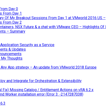
From Day 0
s From Day 1
ary Of My Breakout Sessions From Day 1 at VMworld 2016 US –
s From Day 2
tainers, NSX Future & a chat with VMware CEO – Highlights O
nts – Summary
pplication Security as a Service
ents & Updates
nnouncements
 My Thoughts
 & Any App strategy – An update from VMworld 2018 Europe
oy and Integrate for Orchestration & Extensibility
 Fix) Missing Catalog / Entitlement Actions on vRA 6.2.x
d Worker installation error (Error 3: -2147287038)
6.3