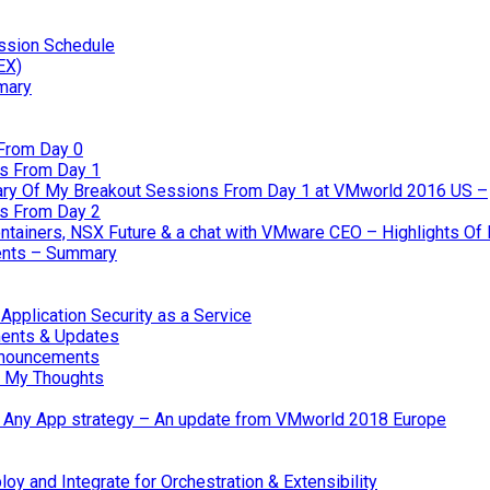
ssion Schedule
EX)
mary
From Day 0
s From Day 1
ary Of My Breakout Sessions From Day 1 at VMworld 2016 US –
s From Day 2
tainers, NSX Future & a chat with VMware CEO – Highlights O
nts – Summary
pplication Security as a Service
ents & Updates
nnouncements
 My Thoughts
 & Any App strategy – An update from VMworld 2018 Europe
oy and Integrate for Orchestration & Extensibility