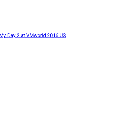
f My Day 2 at VMworld 2016 US