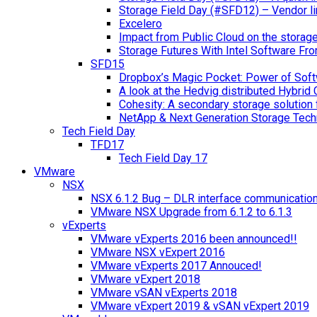
Storage Field Day (#SFD12) – Vendor li
Excelero
Impact from Public Cloud on the storag
Storage Futures With Intel Software F
SFD15
Dropbox’s Magic Pocket: Power of Soft
A look at the Hedvig distributed Hybrid 
Cohesity: A secondary storage solution 
NetApp & Next Generation Storage Tech
Tech Field Day
TFD17
Tech Field Day 17
VMware
NSX
NSX 6.1.2 Bug – DLR interface communicatio
VMware NSX Upgrade from 6.1.2 to 6.1.3
vExperts
VMware vExperts 2016 been announced!!
VMware NSX vExpert 2016
VMware vExperts 2017 Annouced!
VMware vExpert 2018
VMware vSAN vExperts 2018
VMware vExpert 2019 & vSAN vExpert 2019