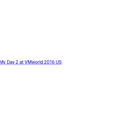
f My Day 2 at VMworld 2016 US