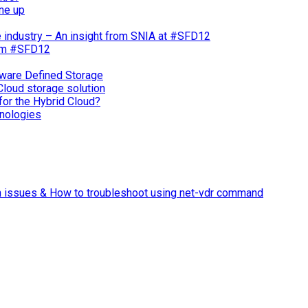
ne up
e industry – An insight from SNIA at #SFD12
rom #SFD12
ware Defined Storage
Cloud storage solution
for the Hybrid Cloud?
nologies
n issues & How to troubleshoot using net-vdr command