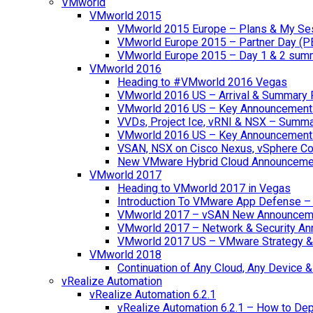
VMworld
VMworld 2015
VMworld 2015 Europe – Plans & My Se
VMworld Europe 2015 – Partner Day (P
VMworld Europe 2015 – Day 1 & 2 sum
VMworld 2016
Heading to #VMworld 2016 Vegas
VMworld 2016 US – Arrival & Summary 
VMworld 2016 US – Key Announcement
VVDs, Project Ice, vRNI & NSX – Summ
VMworld 2016 US – Key Announcement
VSAN, NSX on Cisco Nexus, vSphere Con
New VMware Hybrid Cloud Announceme
VMworld 2017
Heading to VMworld 2017 in Vegas
Introduction To VMware App Defense – A
VMworld 2017 – vSAN New Announcem
VMworld 2017 – Network & Security A
VMworld 2017 US – VMware Strategy &
VMworld 2018
Continuation of Any Cloud, Any Device
vRealize Automation
vRealize Automation 6.2.1
vRealize Automation 6.2.1 – How to Depl