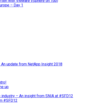
often with VMware vSphere on Top)
Europe – Day 1
 – An update from NetApp Insight 2018
tro!
ne up
e industry – An insight from SNIA at #SFD12
rom #SFD12