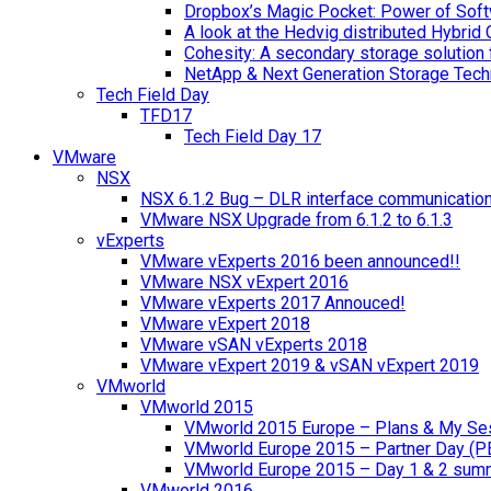
Dropbox’s Magic Pocket: Power of Soft
A look at the Hedvig distributed Hybrid 
Cohesity: A secondary storage solution 
NetApp & Next Generation Storage Tech
Tech Field Day
TFD17
Tech Field Day 17
VMware
NSX
NSX 6.1.2 Bug – DLR interface communicatio
VMware NSX Upgrade from 6.1.2 to 6.1.3
vExperts
VMware vExperts 2016 been announced!!
VMware NSX vExpert 2016
VMware vExperts 2017 Annouced!
VMware vExpert 2018
VMware vSAN vExperts 2018
VMware vExpert 2019 & vSAN vExpert 2019
VMworld
VMworld 2015
VMworld 2015 Europe – Plans & My Se
VMworld Europe 2015 – Partner Day (P
VMworld Europe 2015 – Day 1 & 2 sum
VMworld 2016