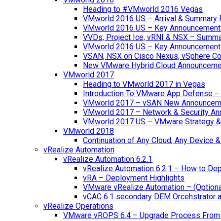
Heading to #VMworld 2016 Vegas
VMworld 2016 US – Arrival & Summary 
VMworld 2016 US – Key Announcement
VVDs, Project Ice, vRNI & NSX – Summ
VMworld 2016 US – Key Announcement
VSAN, NSX on Cisco Nexus, vSphere Con
New VMware Hybrid Cloud Announceme
VMworld 2017
Heading to VMworld 2017 in Vegas
Introduction To VMware App Defense – A
VMworld 2017 – vSAN New Announcem
VMworld 2017 – Network & Security A
VMworld 2017 US – VMware Strategy &
VMworld 2018
Continuation of Any Cloud, Any Device
vRealize Automation
vRealize Automation 6.2.1
vRealize Automation 6.2.1 – How to Depl
vRA – Deployment Highlights
VMware vRealize Automation – (Optional
vCAC 6.1 secondary DEM Orcehstrator an
vRealize Operations
VMware vROPS 6.4 – Upgrade Process From 