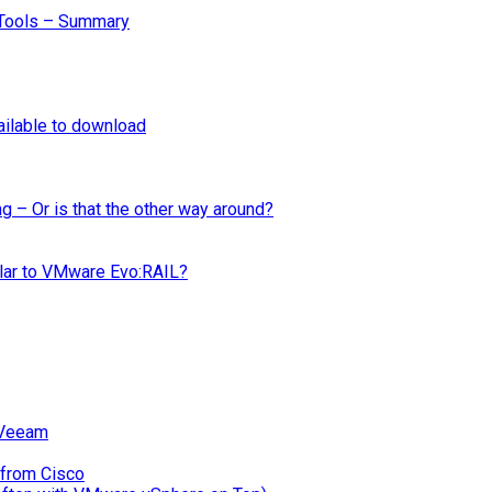
Tools – Summary
ilable to download
ng – Or is that the other way around?
ilar to VMware Evo:RAIL?
 Veeam
 from Cisco