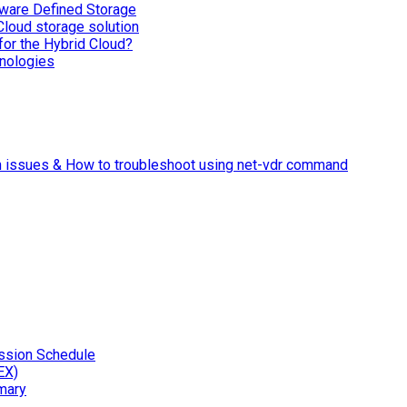
ware Defined Storage
Cloud storage solution
for the Hybrid Cloud?
nologies
n issues & How to troubleshoot using net-vdr command
ssion Schedule
EX)
mary