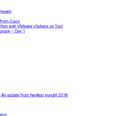
 Veeam
 from Cisco
often with VMware vSphere on Top)
Europe – Day 1
 – An update from NetApp Insight 2018
tro!