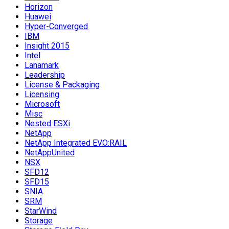
Horizon
Huawei
Hyper-Converged
IBM
Insight 2015
Intel
Lanamark
Leadership
License & Packaging
Licensing
Microsoft
Misc
Nested ESXi
NetApp
NetApp Integrated EVO:RAIL
NetAppUnited
NSX
SFD12
SFD15
SNIA
SRM
StarWind
Storage