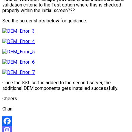
validation criteria to the Test option where this is checked
properly within the initial screen???
See the screenshots below for guidance.
Once the SSL cert is added to the second server, the
additional DEM components gets installed successfully.
Cheers
Chan
Facebook