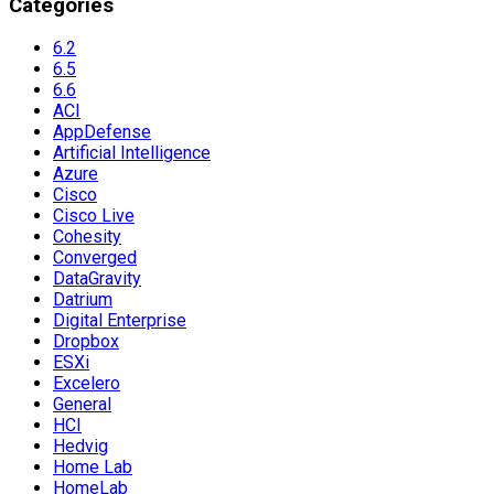
Categories
6.2
6.5
6.6
ACI
AppDefense
Artificial Intelligence
Azure
Cisco
Cisco Live
Cohesity
Converged
DataGravity
Datrium
Digital Enterprise
Dropbox
ESXi
Excelero
General
HCI
Hedvig
Home Lab
HomeLab