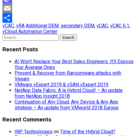
Mastodon
Email
vCAC
,
vRA
Additional DEM
,
secondary DEM
,
vCAC
,
vCAC 6.1
,
Share
vCloud Automation Center
Search
for:
Recent Posts
AI Won’t Replace Your Best Sales Engineers. It’ll Expose
Your Average Ones
Prevent & Recover from Ransomware attacks with
Veeam
VMware vExpert 2019 & vSAN vExpert 2019
NetApp Data Fabric: A la Hybrid Cloud! – An update
from NetApp Insight 2018
Continuation of Any Cloud, Any Device & Any App
strategy – An update from VMworld 2018 Europe
Recent Comments
INP Technologies
on
Time of the Hybrid Cloud?