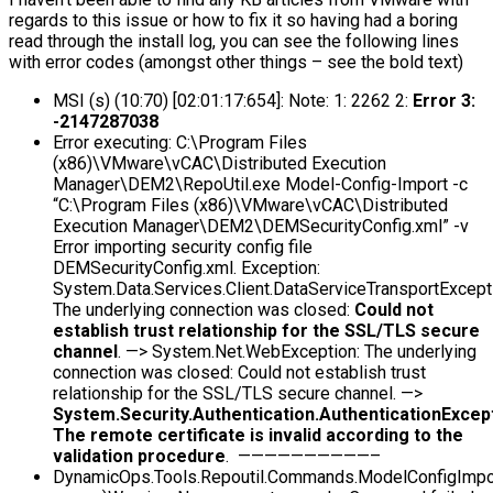
regards to this issue or how to fix it so having had a boring
read through the install log, you can see the following lines
with error codes (amongst other things – see the bold text)
MSI (s) (10:70) [02:01:17:654]: Note: 1: 2262 2:
Error 3:
-2147287038
Error executing: C:\Program Files
(x86)\VMware\vCAC\Distributed Execution
Manager\DEM2\RepoUtil.exe Model-Config-Import -c
“C:\Program Files (x86)\VMware\vCAC\Distributed
Execution Manager\DEM2\DEMSecurityConfig.xml” -v
Error importing security config file
DEMSecurityConfig.xml. Exception:
System.Data.Services.Client.DataServiceTransportExcept
The underlying connection was closed:
Could not
establish trust relationship for the SSL/TLS secure
channel
. —> System.Net.WebException: The underlying
connection was closed: Could not establish trust
relationship for the SSL/TLS secure channel. —>
System.Security.Authentication.AuthenticationExcept
The remote certificate is invalid according to the
validation procedure
. ——————————–
DynamicOps.Tools.Repoutil.Commands.ModelConfigIm