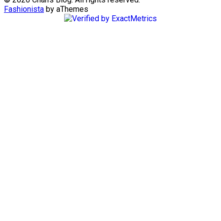
Fashionista
by aThemes