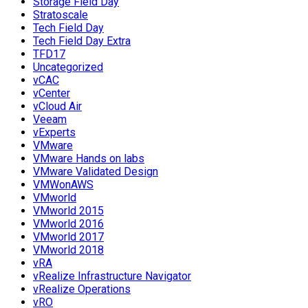
Storage Field Day
Stratoscale
Tech Field Day
Tech Field Day Extra
TFD17
Uncategorized
vCAC
vCenter
vCloud Air
Veeam
vExperts
VMware
VMware Hands on labs
VMware Validated Design
VMWonAWS
VMworld
VMworld 2015
VMworld 2016
VMworld 2017
VMworld 2018
vRA
vRealize Infrastructure Navigator
vRealize Operations
vRO