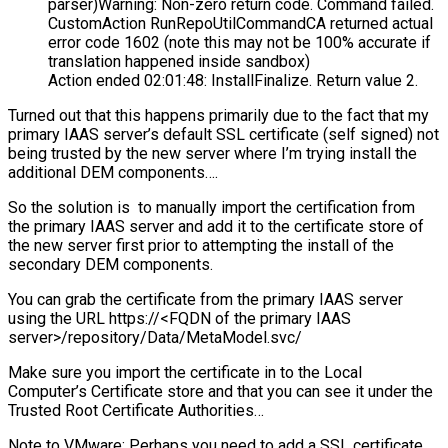
parser)Warning: Non-zero return code. Command failed.
CustomAction RunRepoUtilCommandCA returned actual
error code 1602 (note this may not be 100% accurate if
translation happened inside sandbox)
Action ended 02:01:48: InstallFinalize. Return value 2.
Turned out that this happens primarily due to the fact that my
primary IAAS server’s default SSL certificate (self signed) not
being trusted by the new server where I’m trying install the
additional DEM components….
So the solution is to manually import the certification from
the primary IAAS server and add it to the certificate store of
the new server first prior to attempting the install of the
secondary DEM components.
You can grab the certificate from the primary IAAS server
using the URL https://<FQDN of the primary IAAS
server>/repository/Data/MetaModel.svc/
Make sure you import the certificate in to the Local
Computer’s Certificate store and that you can see it under the
Trusted Root Certificate Authorities…
Note to VMware: Perhaps you need to add a SSL certificate