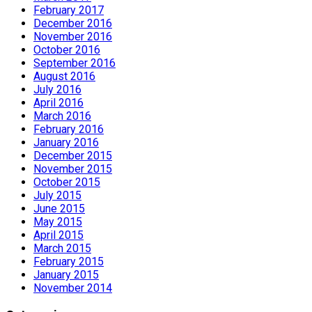
February 2017
December 2016
November 2016
October 2016
September 2016
August 2016
July 2016
April 2016
March 2016
February 2016
January 2016
December 2015
November 2015
October 2015
July 2015
June 2015
May 2015
April 2015
March 2015
February 2015
January 2015
November 2014