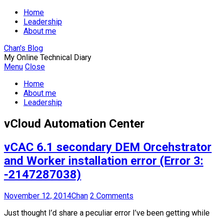
Home
Leadership
About me
Chan's Blog
My Online Technical Diary
Menu
Close
Home
About me
Leadership
vCloud Automation Center
vCAC 6.1 secondary DEM Orcehstrator
and Worker installation error (Error 3:
-2147287038)
November 12, 2014
Chan
2 Comments
Just thought I’d share a peculiar error I’ve been getting while