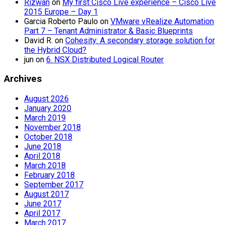
Rizwan
on
My first Cisco Live experience – Cisco Live
2015 Europe – Day 1
Garcia Roberto Paulo
on
VMware vRealize Automation
Part 7 – Tenant Administrator & Basic Blueprints
David R.
on
Cohesity: A secondary storage solution for
the Hybrid Cloud?
jun
on
6. NSX Distributed Logical Router
Archives
August 2026
January 2020
March 2019
November 2018
October 2018
June 2018
April 2018
March 2018
February 2018
September 2017
August 2017
June 2017
April 2017
March 2017