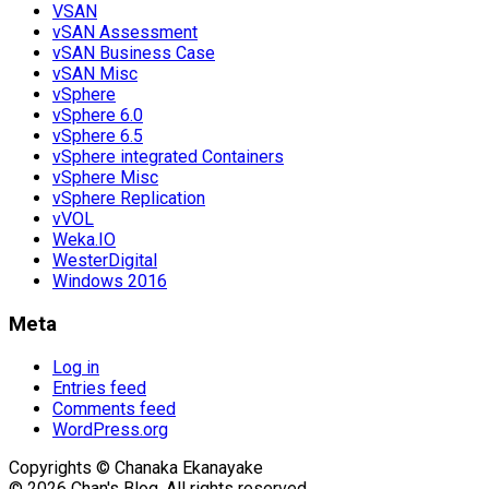
VSAN
vSAN Assessment
vSAN Business Case
vSAN Misc
vSphere
vSphere 6.0
vSphere 6.5
vSphere integrated Containers
vSphere Misc
vSphere Replication
vVOL
Weka.IO
WesterDigital
Windows 2016
Meta
Log in
Entries feed
Comments feed
WordPress.org
Copyrights © Chanaka Ekanayake
© 2026 Chan's Blog. All rights reserved.