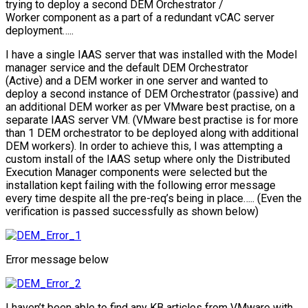
trying to deploy a second DEM Orchestrator /
Worker component as a part of a redundant vCAC server
deployment…..
I have a single IAAS server that was installed with the Model
manager service and the default DEM Orchestrator
(Active) and a DEM worker in one server and wanted to
deploy a second instance of DEM Orchestrator (passive) and
an additional DEM worker as per VMware best practise, on a
separate IAAS server VM. (VMware best practise is for more
than 1 DEM orchestrator to be deployed along with additional
DEM workers). In order to achieve this, I was attempting a
custom install of the IAAS setup where only the Distributed
Execution Manager components were selected but the
installation kept failing with the following error message
every time despite all the pre-req’s being in place….. (Even the
verification is passed successfully as shown below)
Error message below
I haven’t been able to find any KB articles from VMware with