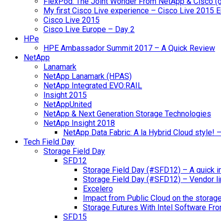
FlexPod: The Joint Wonder From NetApp & Cisco (
My first Cisco Live experience – Cisco Live 2015 
Cisco Live 2015
Cisco Live Europe – Day 2
HPe
HPE Ambassador Summit 2017 – A Quick Review
NetApp
Lanamark
NetApp Lanamark (HPAS)
NetApp Integrated EVO:RAIL
Insight 2015
NetAppUnited
NetApp & Next Generation Storage Technologies
NetApp Insight 2018
NetApp Data Fabric: A la Hybrid Cloud style!
Tech Field Day
Storage Field Day
SFD12
Storage Field Day (#SFD12) – A quick in
Storage Field Day (#SFD12) – Vendor li
Excelero
Impact from Public Cloud on the storag
Storage Futures With Intel Software F
SFD15