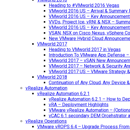
Heading to #VMworld 2016 Vegas
VMworld 2016 US – Arrival & Summary 
VMworld 2016 US – Key Announcement
VVDs, Project Ice, vRNI & NSX – Summ
VMworld 2016 US – Key Announcement
VSAN, NSX on Cisco Nexus, vSphere Con
New VMware Hybrid Cloud Announceme
VMworld 2017
Heading to VMworld 2017 in Vegas
Introduction To VMware App Defense – A
VMworld 2017 – vSAN New Announcem
VMworld 2017 – Network & Security A
VMworld 2017 US – VMware Strategy &
VMworld 2018
Continuation of Any Cloud, Any Device
vRealize Automation
vRealize Automation 6.2.1
vRealize Automation 6.2.1 – How to Depl
vRA – Deployment Highlights
VMware vRealize Automation – (Optional
vCAC 6.1 secondary DEM Orcehstrator an
vRealize Operations
VMware vROPS 6.4 – Upgrade Process From 