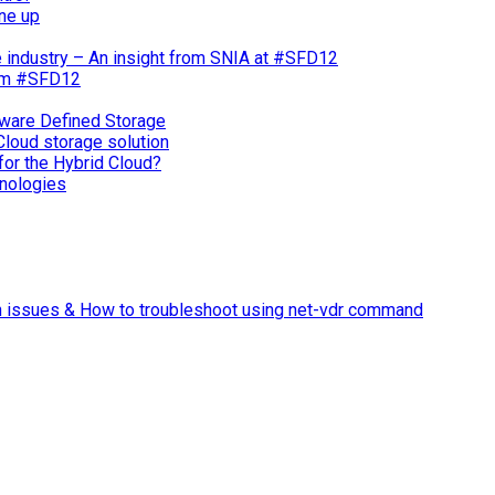
ne up
e industry – An insight from SNIA at #SFD12
rom #SFD12
ware Defined Storage
Cloud storage solution
for the Hybrid Cloud?
nologies
n issues & How to troubleshoot using net-vdr command