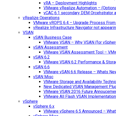
vRA – Deployment Highlights
VMware vRealize Automation – (Optional
vCAC 6.1 secondary DEM Orcehstrator an
vRealize Operations
VMware vROPS 6.4 – Upgrade Process From 
vRealize Infrastructure Navigator not appearin
VSAN
vSAN Business Case
VMware VSAN – Why VSAN (for vSpher
vSAN Assessment
VMware VSAN Assessment Tool – VMware
vSAN 6.2
VMware VSAN 6.2 Performance & Stora
vSAN 6.6
VMware vSAN 6.6 Release – Whats Ne
vSAN Misc
VMware Storage and Availability Techn
New Dedicated VSAN Management Plug
VMware VSAN 2016 Future Annouceme
VMware All Flash VSAN Implementatio
vSphere
vSphere 6.x
VMware vSphere 6.5 Announced – What