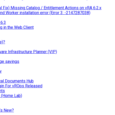
 Fix) Missing Catalog / Entitlement Actions on vRA 6.2.x
d Worker installation error (Error 3: -2147287038)
6.3
g in the Web Client
e)?
 Infrastructure Planner (VIP)
ge savings
w
ical Documents Hub
in For vROps Released
nts
n (Home Lab)
’s New?