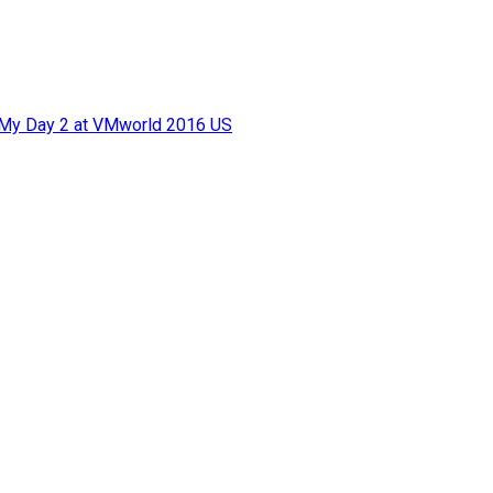
f My Day 2 at VMworld 2016 US