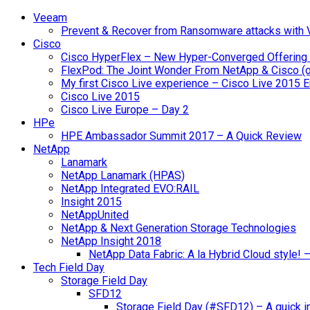
Veeam
Prevent & Recover from Ransomware attacks with
Cisco
Cisco HyperFlex – New Hyper-Converged Offering
FlexPod: The Joint Wonder From NetApp & Cisco (
My first Cisco Live experience – Cisco Live 2015 
Cisco Live 2015
Cisco Live Europe – Day 2
HPe
HPE Ambassador Summit 2017 – A Quick Review
NetApp
Lanamark
NetApp Lanamark (HPAS)
NetApp Integrated EVO:RAIL
Insight 2015
NetAppUnited
NetApp & Next Generation Storage Technologies
NetApp Insight 2018
NetApp Data Fabric: A la Hybrid Cloud style!
Tech Field Day
Storage Field Day
SFD12
Storage Field Day (#SFD12) – A quick in