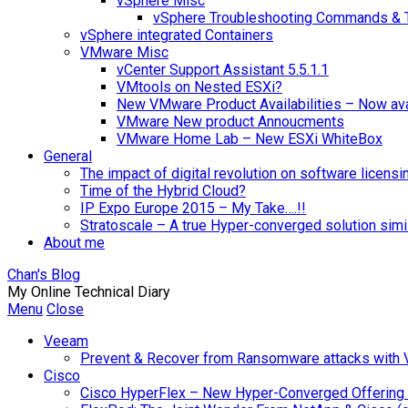
vSphere Misc
vSphere Troubleshooting Commands & 
vSphere integrated Containers
VMware Misc
vCenter Support Assistant 5.5.1.1
VMtools on Nested ESXi?
New VMware Product Availabilities – Now ava
VMware New product Annoucments
VMware Home Lab – New ESXi WhiteBox
General
The impact of digital revolution on software licensi
Time of the Hybrid Cloud?
IP Expo Europe 2015 – My Take….!!
Stratoscale – A true Hyper-converged solution sim
About me
Chan's Blog
My Online Technical Diary
Menu
Close
Veeam
Prevent & Recover from Ransomware attacks with
Cisco
Cisco HyperFlex – New Hyper-Converged Offering