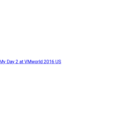
f My Day 2 at VMworld 2016 US