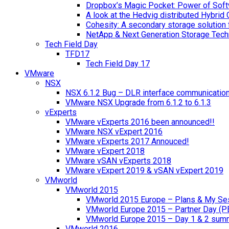
Dropbox’s Magic Pocket: Power of Soft
A look at the Hedvig distributed Hybrid 
Cohesity: A secondary storage solution 
NetApp & Next Generation Storage Tech
Tech Field Day
TFD17
Tech Field Day 17
VMware
NSX
NSX 6.1.2 Bug – DLR interface communicatio
VMware NSX Upgrade from 6.1.2 to 6.1.3
vExperts
VMware vExperts 2016 been announced!!
VMware NSX vExpert 2016
VMware vExperts 2017 Annouced!
VMware vExpert 2018
VMware vSAN vExperts 2018
VMware vExpert 2019 & vSAN vExpert 2019
VMworld
VMworld 2015
VMworld 2015 Europe – Plans & My Se
VMworld Europe 2015 – Partner Day (P
VMworld Europe 2015 – Day 1 & 2 sum
VMworld 2016