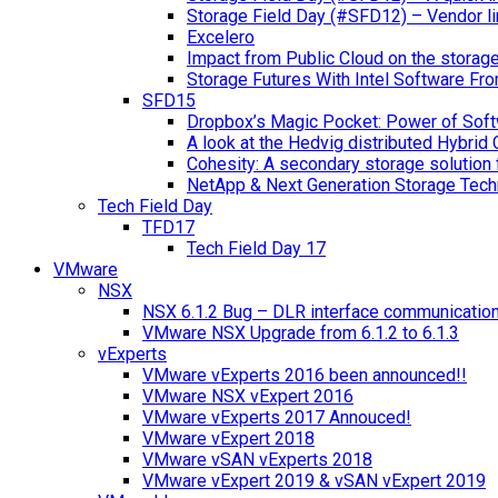
Storage Field Day (#SFD12) – Vendor li
Excelero
Impact from Public Cloud on the storag
Storage Futures With Intel Software F
SFD15
Dropbox’s Magic Pocket: Power of Soft
A look at the Hedvig distributed Hybrid 
Cohesity: A secondary storage solution 
NetApp & Next Generation Storage Tech
Tech Field Day
TFD17
Tech Field Day 17
VMware
NSX
NSX 6.1.2 Bug – DLR interface communicatio
VMware NSX Upgrade from 6.1.2 to 6.1.3
vExperts
VMware vExperts 2016 been announced!!
VMware NSX vExpert 2016
VMware vExperts 2017 Annouced!
VMware vExpert 2018
VMware vSAN vExperts 2018
VMware vExpert 2019 & vSAN vExpert 2019