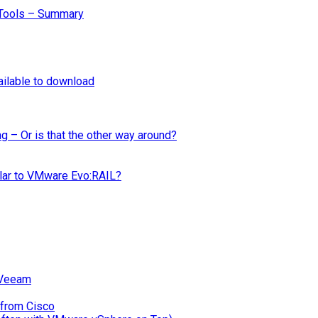
Tools – Summary
ilable to download
ng – Or is that the other way around?
ilar to VMware Evo:RAIL?
 Veeam
 from Cisco