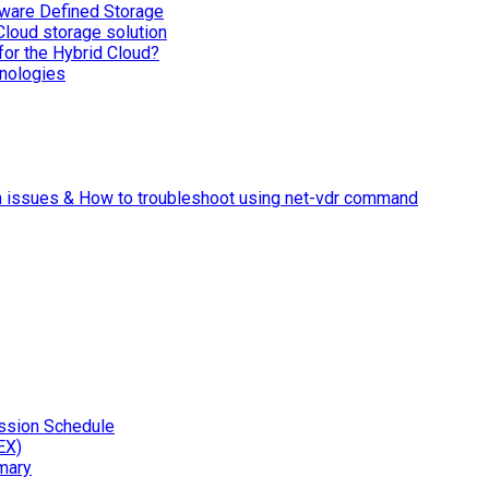
ware Defined Storage
Cloud storage solution
for the Hybrid Cloud?
nologies
n issues & How to troubleshoot using net-vdr command
ssion Schedule
EX)
mary