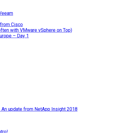
 Veeam
 from Cisco
often with VMware vSphere on Top)
Europe – Day 1
 – An update from NetApp Insight 2018
tro!