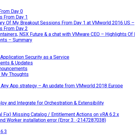
From Day 0
s From Day 1
ary Of My Breakout Sessions From Day 1 at VMworld 2016 US –
s From Day 2
tainers, NSX Future & a chat with VMware CEO – Highlights O
nts – Summary
pplication Security as a Service
ents & Updates
nnouncements
 My Thoughts
 & Any App strategy – An update from VMworld 2018 Europe
oy and Integrate for Orchestration & Extensibility
 Fix) Missing Catalog / Entitlement Actions on vRA 6.2.x
d Worker installation error (Error 3: -2147287038)
6.3