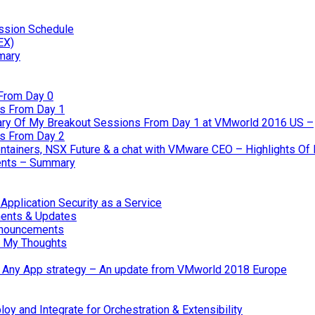
ssion Schedule
EX)
mary
From Day 0
s From Day 1
ary Of My Breakout Sessions From Day 1 at VMworld 2016 US –
s From Day 2
tainers, NSX Future & a chat with VMware CEO – Highlights O
nts – Summary
pplication Security as a Service
ents & Updates
nnouncements
 My Thoughts
 & Any App strategy – An update from VMworld 2018 Europe
oy and Integrate for Orchestration & Extensibility