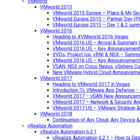
VMworld
VMworld 2015
VMworld 2015 Europe – Plans & My Se
VMworld Europe 2015 – Partner Day (P
VMworld Europe 2015 – Day 1 & 2 sum
VMworld 2016
Heading to #VMworld 2016 Vegas
VMworld 2016 US – Arrival & Summary 
VMworld 2016 US – Key Announcement
VVDs, Project Ice, vRNI & NSX – Summ
VMworld 2016 US – Key Announcement
VSAN, NSX on Cisco Nexus, vSphere Con
New VMware Hybrid Cloud Announceme
VMworld 2017
Heading to VMworld 2017 in Vegas
Introduction To VMware App Defense – A
VMworld 2017 – vSAN New Announcem
VMworld 2017 – Network & Security A
VMworld 2017 US – VMware Strategy &
VMworld 2018
Continuation of Any Cloud, Any Device
vRealize Automation
vRealize Automation 6.2.1
vRealize Automation 6.2.1 – How to Depl