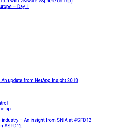
often with VMware vSphere on Top)
Europe – Day 1
 – An update from NetApp Insight 2018
tro!
ne up
e industry – An insight from SNIA at #SFD12
rom #SFD12